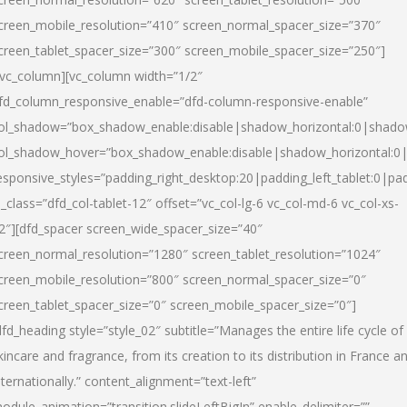
creen_mobile_resolution=”410″ screen_normal_spacer_size=”370″
creen_tablet_spacer_size=”300″ screen_mobile_spacer_size=”250″]
/vc_column][vc_column width=”1/2″
fd_column_responsive_enable=”dfd-column-responsive-enable”
ol_shadow=”box_shadow_enable:disable|shadow_horizontal:0|shad
ol_shadow_hover=”box_shadow_enable:disable|shadow_horizontal:
esponsive_styles=”padding_right_desktop:20|padding_left_tablet:0|pad
l_class=”dfd_col-tablet-12″ offset=”vc_col-lg-6 vc_col-md-6 vc_col-xs-
2″][dfd_spacer screen_wide_spacer_size=”40″
creen_normal_resolution=”1280″ screen_tablet_resolution=”1024″
creen_mobile_resolution=”800″ screen_normal_spacer_size=”0″
creen_tablet_spacer_size=”0″ screen_mobile_spacer_size=”0″]
dfd_heading style=”style_02″ subtitle=”Manages the entire life cycle of
kincare and fragrance, from its creation to its distribution in France a
nternationally.” content_alignment=”text-left”
odule_animation=”transition.slideLeftBigIn” enable_delimiter=””