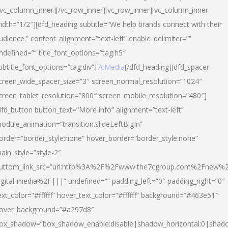
/vc_column_inner][/vc_row_inner][vc_row_inner][vc_column_inner
idth=”1/2″][dfd_heading subtitle=”We help brands connect with their
udience.” content_alignment=”text-left” enable_delimiter=””
ndefined=”” title_font_options=”tag:h5″
ubtitle_font_options=”tag:div”]
7cMedia
[/dfd_heading][dfd_spacer
creen_wide_spacer_size=”3″ screen_normal_resolution=”1024″
creen_tablet_resolution=”800″ screen_mobile_resolution=”480″]
dfd_button button_text=”More info” alignment=”text-left”
odule_animation=”transition.slideLeftBigIn”
order=”border_style:none” hover_border=”border_style:none”
ain_style=”style-2″
uttom_link_src=”url:http%3A%2F%2Fwww.the7cgroup.com%2Fnew%2
igital-media%2F|||” undefined=”” padding_left=”0″ padding_right=”0″
ext_color=”#ffffff” hover_text_color=”#ffffff” background=”#463e51″
over_background=”#a297d8″
ox_shadow=”box_shadow_enable:disable|shadow_horizontal:0|shad