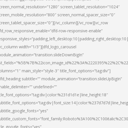
creen_normal_resolution=”1280″ screen_tablet_resolution=”1024″
creen_mobile_resolution=”800″ screen_normal_spacer_size=”0″
creen_tablet_spacer_size=”0″][/vc_column][/vc_row][vc_row
fd_row_responsive_enable=”dfd-row-responsive-enable”
esponsive_styles=”padding_left_desktop:10|padding_right_desktop:10|
vc_column width=”1/3″][dfd_logo_carousel
odule_animation=”transition.slideDownBigIn”
ist_fields=”%5B%7B%22icon_image_id%22%3A%2220395%22%2C%2
olumns=”1″ main_style=”style-3″ title_font_options=”tag:div”]
dfd_heading subtitle=”” module_animation=”transition.slideUpBigIn”
nable_delimiter=”” undefined=””
itle_font_options=”tag:div|color:%231d1d1e|line_height:18″
ubtitle_font_options=”tag:div|font_size:14|color:%237d7d7d|line_heig
ubtitle_google_fonts=”yes”
ubtitle_custom_fonts=”font_family:Roboto%3A100%2C100italic%2C
itle_google_fonts=”yes”