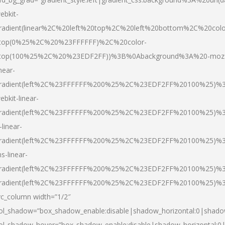
ebkit-
radient(linear%2C%20left%20top%2C%20left%20bottom%2C%20colo
top(0%25%2C%20%23FFFFFF)%2C%20color-
top(100%25%2C%20%23EDF2FF))%3B%0Abackground%3A%20-moz
inear-
radient(left%2C%23FFFFFF%200%25%2C%23EDF2FF%20100%25)%
ebkit-linear-
radient(left%2C%23FFFFFF%200%25%2C%23EDF2FF%20100%25)%
-linear-
radient(left%2C%23FFFFFF%200%25%2C%23EDF2FF%20100%25)%
s-linear-
radient(left%2C%23FFFFFF%200%25%2C%23EDF2FF%20100%25)%3
radient(left%2C%23FFFFFF%200%25%2C%23EDF2FF%20100%25)%3
vc_column width=”1/2″
ol_shadow=”box_shadow_enable:disable|shadow_horizontal:0|shad
ol_shadow_hover=”box_shadow_enable:disable|shadow_horizontal: