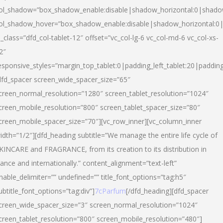
ol_shadow=”box_shadow_enable:disable|shadow_horizontal:0|shad
ol_shadow_hover=”box_shadow_enable:disable|shadow_horizontal:
l_class=”dfd_col-tablet-12″ offset=”vc_col-lg-6 vc_col-md-6 vc_col-xs-
2″
esponsive_styles=”margin_top_tablet:0|padding_left_tablet:20|paddin
dfd_spacer screen_wide_spacer_size=”65″
creen_normal_resolution=”1280″ screen_tablet_resolution=”1024″
creen_mobile_resolution=”800″ screen_tablet_spacer_size=”80″
creen_mobile_spacer_size=”70″][vc_row_inner][vc_column_inner
idth=”1/2″][dfd_heading subtitle=”We manage the entire life cycle of
KINCARE and FRAGRANCE, from its creation to its distribution in
rance and internationally.” content_alignment=”text-left”
nable_delimiter=”” undefined=”” title_font_options=”tag:h5″
ubtitle_font_options=”tag:div”]
7cParfum
[/dfd_heading][dfd_spacer
creen_wide_spacer_size=”3″ screen_normal_resolution=”1024″
creen_tablet_resolution=”800″ screen_mobile_resolution=”480″]