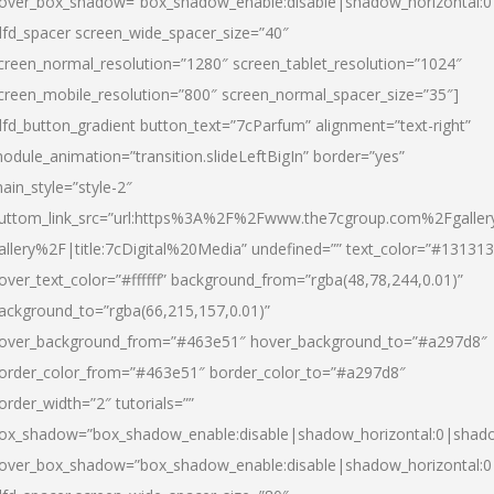
over_box_shadow=”box_shadow_enable:disable|shadow_horizontal:
dfd_spacer screen_wide_spacer_size=”40″
creen_normal_resolution=”1280″ screen_tablet_resolution=”1024″
creen_mobile_resolution=”800″ screen_normal_spacer_size=”35″]
dfd_button_gradient button_text=”7cParfum” alignment=”text-right”
odule_animation=”transition.slideLeftBigIn” border=”yes”
ain_style=”style-2″
uttom_link_src=”url:https%3A%2F%2Fwww.the7cgroup.com%2Fgalle
allery%2F|title:7cDigital%20Media” undefined=”” text_color=”#131313
over_text_color=”#ffffff” background_from=”rgba(48,78,244,0.01)”
ackground_to=”rgba(66,215,157,0.01)”
over_background_from=”#463e51″ hover_background_to=”#a297d8″
order_color_from=”#463e51″ border_color_to=”#a297d8″
order_width=”2″ tutorials=””
ox_shadow=”box_shadow_enable:disable|shadow_horizontal:0|shad
over_box_shadow=”box_shadow_enable:disable|shadow_horizontal: