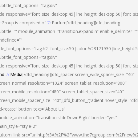
ubtitle_font_options=”tag:div”
itle_responsive=”font_size_desktop:45|line_height_desktop:50|font_si
c
Group is comprised of
7c
Parfum[/dfd_heading][dfd_heading
ubtitle=”” module_animation=”transition.expandIn” enable_delimiter=””
ndefined=””
itle_font_options=”tag:h2|font_size:50|color:%23171930|line_height:5
ubtitle_font_options=”tag:div”
itle_responsive=”font_size_desktop:45|line_height_desktop:50|font_siz
nd
7c
Media
[/dfd_heading][dfd_spacer screen_wide_spacer_size=”40″
creen_normal_resolution=”1024″ screen_tablet_resolution=”800″
creen_mobile_resolution=”480″ screen_tablet_spacer_size=”40″
creen_mobile_spacer_size=”40″][dfd_button_gradient hover_style=”dfd
d-rotate” button_text=”About Us”
odule_animation=”transition.slideDownBigIn” border=”yes”
ain_style=”style-2″
uttom_link_src=”url:http%3A%2F%2Fwww.the7cgroup.com%2Fnew%2