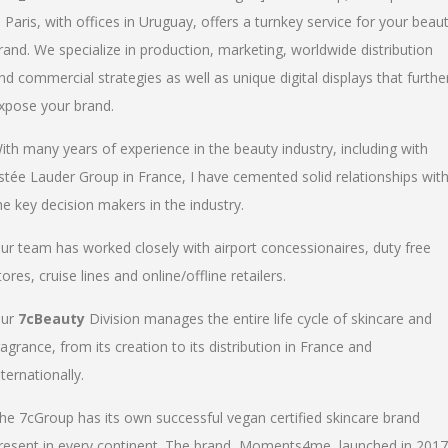
n Paris, with offices in Uruguay, offers a turnkey service for your beau
rand. We specialize in production, marketing, worldwide distribution
nd commercial strategies as well as unique digital displays that furthe
xpose your brand.
ith many years of experience in the beauty industry, including with
stée Lauder Group in France, I have cemented solid relationships wit
he key decision makers in the industry.
ur team has worked closely with airport concessionaires, duty free
tores, cruise lines and online/offline retailers.
ur
7cBeauty
Division manages the entire life cycle of skincare and
ragrance, from its creation to its distribution in France and
nternationally.
he 7cGroup has its own successful vegan certified skincare brand
resent in every continent. The brand, Moments4me, launched in 2017