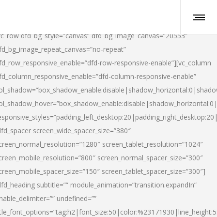
vc_row dfd_bg_style=”canvas” dfd_bg_image_canvas=”20553″
fd_bg_image_repeat_canvas=”no-repeat”
fd_row_responsive_enable=”dfd-row-responsive-enable”][vc_column
fd_column_responsive_enable=”dfd-column-responsive-enable”
ol_shadow=”box_shadow_enable:disable|shadow_horizontal:0|shad
ol_shadow_hover=”box_shadow_enable:disable|shadow_horizontal:
esponsive_styles=”padding_left_desktop:20|padding_right_desktop:20|
dfd_spacer screen_wide_spacer_size=”380″
creen_normal_resolution=”1280″ screen_tablet_resolution=”1024″
creen_mobile_resolution=”800″ screen_normal_spacer_size=”300″
creen_mobile_spacer_size=”150″ screen_tablet_spacer_size=”300″]
dfd_heading subtitle=”” module_animation=”transition.expandIn”
nable_delimiter=”” undefined=””
itle_font_options=”tag:h2|font_size:50|color:%23171930|line_height:5