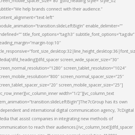
creen_mobile_spacer_size=”80″][dfd_heading style=”style_02″
ubtitle=”We help brands connect with their audience.”
ontent_alignment=”text-left”
odule_animation=”transition.slideLeftBigIn” enable_delimiter=””
ndefined=”” title_font_options=”tag:h3″ subtitle_font_options=”tag:div”
eading_margin=”margin-top:10″
itle_responsive=”font_size_desktop:32|line_height_desktop:36|font_siz
edia
[/dfd_heading][dfd_spacer screen_wide_spacer_size=”30″
creen_normal_resolution=”1280″ screen_tablet_resolution=”1024″
creen_mobile_resolution=”800″ screen_normal_spacer_size=”25″
creen_tablet_spacer_size=”20″ screen_mobile_spacer_size=”25″]
vc_row_inner][vc_column_inner width=”1/2″][vc_column_text
tem_animation=”transition.slideLeftBigIn”]The7cGroup has its own
ndependent and international digital communication agency, 7cDigital
edia that assist companies in integrating new methods of
ommunication to reach their audiences.[/vc_column_text][dfd_spacer