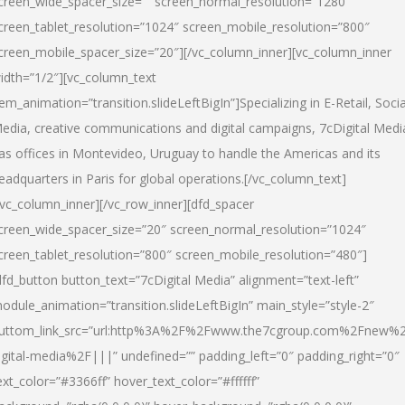
creen_wide_spacer_size=”” screen_normal_resolution=”1280″
creen_tablet_resolution=”1024″ screen_mobile_resolution=”800″
creen_mobile_spacer_size=”20″][/vc_column_inner][vc_column_inner
idth=”1/2″][vc_column_text
tem_animation=”transition.slideLeftBigIn”]Specializing in E-Retail, Socia
edia, creative communications and digital campaigns, 7cDigital Medi
as offices in Montevideo, Uruguay to handle the Americas and its
eadquarters in Paris for global operations.[/vc_column_text]
/vc_column_inner][/vc_row_inner][dfd_spacer
creen_wide_spacer_size=”20″ screen_normal_resolution=”1024″
creen_tablet_resolution=”800″ screen_mobile_resolution=”480″]
dfd_button button_text=”7cDigital Media” alignment=”text-left”
odule_animation=”transition.slideLeftBigIn” main_style=”style-2″
uttom_link_src=”url:http%3A%2F%2Fwww.the7cgroup.com%2Fnew%2
igital-media%2F|||” undefined=”” padding_left=”0″ padding_right=”0″
ext_color=”#3366ff” hover_text_color=”#ffffff”