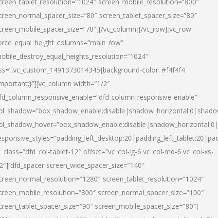
creen_tablet_resolution=”1024″ screen_mobile_resolution=”800″
creen_normal_spacer_size=”80″ screen_tablet_spacer_size=”80″
creen_mobile_spacer_size=”70″][/vc_column][/vc_row][vc_row
orce_equal_height_columns=”main_row”
obile_destroy_equal_heights_resolution=”1024″
ss=”.vc_custom_1491373014345{background-color: #f4f4f4
important;}”][vc_column width=”1/2″
fd_column_responsive_enable=”dfd-column-responsive-enable”
ol_shadow=”box_shadow_enable:disable|shadow_horizontal:0|shad
ol_shadow_hover=”box_shadow_enable:disable|shadow_horizontal:
esponsive_styles=”padding_left_desktop:20|padding_left_tablet:20|pad
l_class=”dfd_col-tablet-12″ offset=”vc_col-lg-6 vc_col-md-6 vc_col-xs-
2″][dfd_spacer screen_wide_spacer_size=”140″
creen_normal_resolution=”1280″ screen_tablet_resolution=”1024″
creen_mobile_resolution=”800″ screen_normal_spacer_size=”100″
creen_tablet_spacer_size=”90″ screen_mobile_spacer_size=”80″]