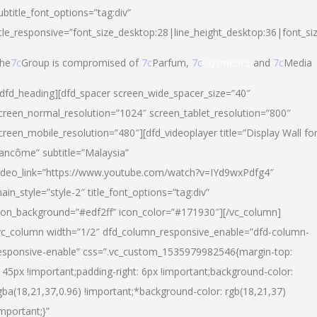
ubtitle_font_options=”tag:div”
itle_responsive=”font_size_desktop:28|line_height_desktop:36|font_si
he
7c
Group is compromised of
7c
Parfum,
7c
Cosmetics
and
7c
Media
/dfd_heading][dfd_spacer screen_wide_spacer_size=”40″
creen_normal_resolution=”1024″ screen_tablet_resolution=”800″
creen_mobile_resolution=”480″][dfd_videoplayer title=”Display Wall fo
ancôme” subtitle=”Malaysia”
ideo_link=”https://www.youtube.com/watch?v=IYd9wxPdfg4″
ain_style=”style-2″ title_font_options=”tag:div”
con_background=”#edf2ff” icon_color=”#171930″][/vc_column]
vc_column width=”1/2″ dfd_column_responsive_enable=”dfd-column-
esponsive-enable” css=”.vc_custom_1535979982546{margin-top:
145px !important;padding-right: 6px !important;background-color:
gba(18,21,37,0.96) !important;*background-color: rgb(18,21,37)
important;}”