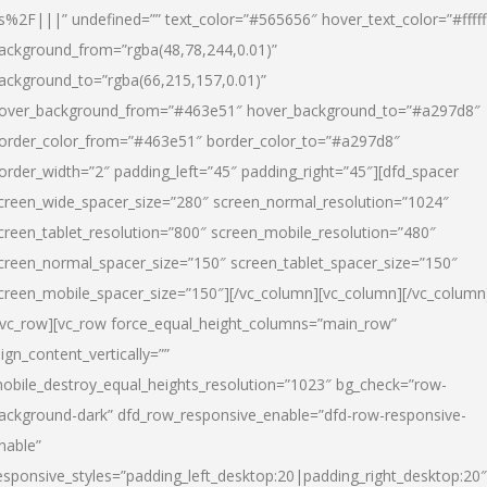
s%2F|||” undefined=”” text_color=”#565656″ hover_text_color=”#fffff
ackground_from=”rgba(48,78,244,0.01)”
ackground_to=”rgba(66,215,157,0.01)”
over_background_from=”#463e51″ hover_background_to=”#a297d8″
order_color_from=”#463e51″ border_color_to=”#a297d8″
order_width=”2″ padding_left=”45″ padding_right=”45″][dfd_spacer
creen_wide_spacer_size=”280″ screen_normal_resolution=”1024″
creen_tablet_resolution=”800″ screen_mobile_resolution=”480″
creen_normal_spacer_size=”150″ screen_tablet_spacer_size=”150″
creen_mobile_spacer_size=”150″][/vc_column][vc_column][/vc_column
/vc_row][vc_row force_equal_height_columns=”main_row”
lign_content_vertically=””
obile_destroy_equal_heights_resolution=”1023″ bg_check=”row-
ackground-dark” dfd_row_responsive_enable=”dfd-row-responsive-
nable”
esponsive_styles=”padding_left_desktop:20|padding_right_desktop:20″