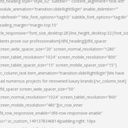
dfd_heading style=”style_02″ subtitle=”” content_alignment=”text-left”
odule_animation=”transition.slideRightBigIn” enable_delimiter=””
ndefined=”” title_font_options=”tag:h3″ subtitle_font_options=”tag:div”
eading_margin=”margin-top:10″
itle_responsive=”font_size_desktop:28|line_height_desktop:32|font_siz
lients prove our professionalism
[/dfd_heading][dfd_spacer
creen_wide_spacer_size=”20″ screen_normal_resolution=”1280″
creen_tablet_resolution=”1024″ screen_mobile_resolution=”800″
creen_tablet_spacer_size=”15″ screen_mobile_spacer_size=”15″]
vc_column_text item_animation=”transition.slideRightBigIn”]
We have
ead numerous projects for renowned luxury brands:
[/vc_column_text]
dfd_spacer screen_wide_spacer_size=”50″
creen_normal_resolution=”1024″ screen_tablet_resolution=”800″
creen_mobile_resolution=”480″][vc_row_inner
fd_row_responsive_enable=”dfd-row-responsive-enable”
ss=”.vc_custom_1491378346814{padding-right: 10px