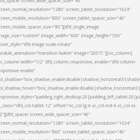
dfd_spacer screen_wide_spacer_size=”40″
creen_normal_resolution=”1280″ screen_tablet_resolution=”1024″
creen_mobile_resolution=”800″ screen_tablet_spacer_size=”40″
creen_mobile_spacer_size=”80″][dfd_single_image
mage_size=”custom” image_width=”600″ image_height=”550″
over_style=”dfd-image-scale-rotate”
odule_animation=”transition.fadeIn” image=”20571″][/vc_column]
vc_column width=”1/2″ dfd_column_responsive_enable=”dfd-column-
esponsive-enable”
ol_shadow=”box_shadow_enable:disable|shadow_horizontal:0|shad
ol_shadow_hover=”box_shadow_enable:disable|shadow_horizontal:
esponsive_styles=”padding_right_desktop:20|padding_left_tablet:20|p
l_class=”dfd_col-tablet-12″ offset=”vc_col-lg-6 vc_col-md-6 vc_col-xs-
2″][dfd_spacer screen_wide_spacer_size=”40″
creen_normal_resolution=”1280″ screen_tablet_resolution=”1024″
creen_mobile_resolution=”800″ screen_tablet_spacer_size=”40″