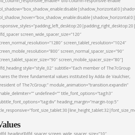
fd_column_responsive_enable=”dfd-column-responsive-enable”
ol_shadow=”box_shadow_enable:disable|shadow_horizontal:0|shad
ol_shadow_hover=”box_shadow_enable:disable|shadow_horizontal:
esponsive_styles=”padding_left_desktop:20|padding_right_desktop:20|
dfd_spacer screen_wide_spacer_size=”120″
creen_normal_resolution=”1280″ screen_tablet_resolution=”1024″
creen_mobile_resolution=”800″ screen_normal_spacer_size=”90″
creen_tablet_spacer_size=”90″ screen_mobile_spacer_size=”80″]
dfd_heading style=”style_02″ subtitle=”Each member of The7cGroup
hares the three fundamental values instituted by Adda de Vaulchier,
resident of The7cGroup:” module_animation=”transition.expandIn”
nable_delimiter=”” undefined=”” title_font_options=”tag:h3″
ubtitle_font_options=”tag:div” heading_margin=”margin-top:5″
itle_responsive=”font_size_tablet:30|line_height_tablet:32|font_size_m
Values
/dfd_heading][dfd_spacer screen_wide_spacer_size=”10″