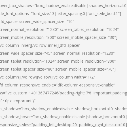
over_box_shadow=”box_shadow_enable:disable|shadow_horizontal:
itle_font_options=”font_size:13|letter_spacing:0|font_style_bold:1″]
dfd_spacer screen_wide_spacer_size=”10″
creen_normal_resolution=”1280″ screen_tablet_resolution=”1024″
creen_mobile_resolution=”800″ screen_mobile_spacer_size=”30″]
/vc_column_inner][/vc_row_inner][dfd_spacer
creen_wide_spacer_size=”45″ screen_normal_resolution=”1280″
creen_tablet_resolution=”1024″ screen_mobile_resolution=”800″
creen_tablet_spacer_size=”80″ screen_mobile_spacer_size=”70″]
/vc_column][/vc_row][vc_row][vc_column width=”1/2″
fd_column_responsive_enable=”dfd-column-responsive-enable”
ss=”.vc_custom_1491367477246{padding-right: 7% !important;padding
eft: 0px !important;}”
ol_shadow=”box_shadow_enable:disable|shadow_horizontal:0|shad
ol_shadow_hover=”box_shadow_enable:disable|shadow_horizontal:
esponsive_styles=”padding_left_desktop:20|padding_right_desktop:10|