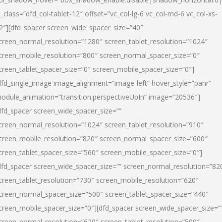
l_class=”dfd_col-tablet-12″ offset=”vc_col-lg-6 vc_col-md-6 vc_col-xs-
2″][dfd_spacer screen_wide_spacer_size=”40″
creen_normal_resolution=”1280″ screen_tablet_resolution=”1024″
creen_mobile_resolution=”800″ screen_normal_spacer_size=”0″
creen_tablet_spacer_size=”0″ screen_mobile_spacer_size=”0″]
dfd_single_image image_alignment=”image-left” hover_style=”panr”
odule_animation=”transition.perspectiveUpIn” image=”20536″]
dfd_spacer screen_wide_spacer_size=””
creen_normal_resolution=”1024″ screen_tablet_resolution=”910″
creen_mobile_resolution=”820″ screen_normal_spacer_size=”600″
creen_tablet_spacer_size=”560″ screen_mobile_spacer_size=”0″]
dfd_spacer screen_wide_spacer_size=”” screen_normal_resolution=”82
creen_tablet_resolution=”730″ screen_mobile_resolution=”620″
creen_normal_spacer_size=”500″ screen_tablet_spacer_size=”440″
creen_mobile_spacer_size=”0″][dfd_spacer screen_wide_spacer_size=”
creen_normal_resolution=”620″ screen_tablet_resolution=”500″