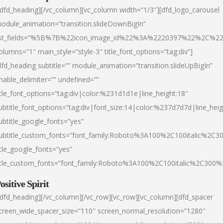
/dfd_heading][/vc_column][vc_column width=”1/3″][dfd_logo_carousel
odule_animation=”transition.slideDownBigIn”
ist_fields=”%5B%7B%22icon_image_id%22%3A%2220397%22%2C%2
olumns=”1″ main_style=”style-3″ title_font_options=”tag:div”]
dfd_heading subtitle=”” module_animation=”transition.slideUpBigIn”
nable_delimiter=”” undefined=””
itle_font_options=”tag:div|color:%231d1d1e|line_height:18″
ubtitle_font_options=”tag:div|font_size:14|color:%237d7d7d|line_heig
ubtitle_google_fonts=”yes”
ubtitle_custom_fonts=”font_family:Roboto%3A100%2C100italic%2C
itle_google_fonts=”yes”
itle_custom_fonts=”font_family:Roboto%3A100%2C100italic%2C300
ositive Spirit
/dfd_heading][/vc_column][/vc_row][vc_row][vc_column][dfd_spacer
creen_wide_spacer_size=”110″ screen_normal_resolution=”1280″