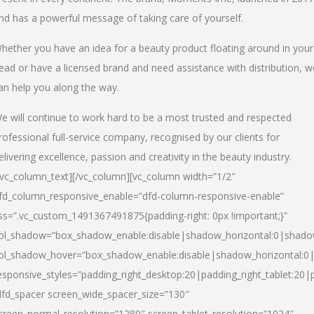
nd has a powerful message of taking care of yourself.
hether you have an idea for a beauty product floating around in your
ead or have a licensed brand and need assistance with distribution, w
an help you along the way.
e will continue to work hard to be a most trusted and respected
rofessional full-service company, recognised by our clients for
elivering excellence, passion and creativity in the beauty industry.
/vc_column_text][/vc_column][vc_column width=”1/2″
fd_column_responsive_enable=”dfd-column-responsive-enable”
ss=”.vc_custom_1491367491875{padding-right: 0px !important;}”
ol_shadow=”box_shadow_enable:disable|shadow_horizontal:0|shad
ol_shadow_hover=”box_shadow_enable:disable|shadow_horizontal:
esponsive_styles=”padding_right_desktop:20|padding_right_tablet:20|
dfd_spacer screen_wide_spacer_size=”130″
creen_normal_resolution=”1280″ screen_tablet_resolution=”1024″