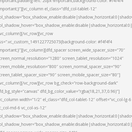
important;padding-left: 20px !important;background-color: #f4f4f4
important;}”][vc_column el_class=”dfd_col-tablet-12″
ol_shadow=”box_shadow_enable:disable|shadow_horizontal:0|shad
ol_shadow_hover=”box_shadow_enable:disable|shadow_horizontal:0
/vc_column][/vc_row][vc_row
ss=”.vc_custom_1491227725073{background-color: #f4f4f4
important;}”][vc_column][dfd_spacer screen_wide_spacer_size=”70″
creen_normal_resolution=”1280″ screen_tablet_resolution=”1024″
creen_mobile_resolution=”800″ screen_normal_spacer_size=”90″
creen_tablet_spacer_size=”90″ screen_mobile_spacer_size=”80″]
/vc_column][/vc_row][vc_row bg_check=”row-background-dark”
fd_bg_style=”canvas” dfd_bg_color_value=”rgba(18,21,37,0.96)”]
vc_column width=”1/2″ el_class=”dfd_col-tablet-12″ offset=”vc_col-lg-6
c_col-md-6 vc_col-xs-12″
ol_shadow=”box_shadow_enable:disable|shadow_horizontal:0|shad
ol_shadow_hover=”box_shadow_enable:disable|shadow_horizontal:0