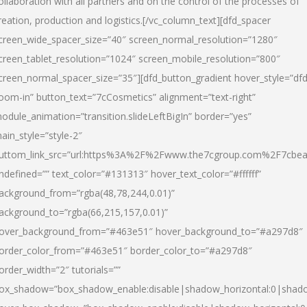
ollaboration with all partners and on the control of the processes of
reation, production and logistics.[/vc_column_text][dfd_spacer
creen_wide_spacer_size=”40″ screen_normal_resolution=”1280″
creen_tablet_resolution=”1024″ screen_mobile_resolution=”800″
creen_normal_spacer_size=”35″][dfd_button_gradient hover_style=”dfd
oom-in” button_text=”7cCosmetics” alignment=”text-right”
odule_animation=”transition.slideLeftBigIn” border=”yes”
ain_style=”style-2″
uttom_link_src=”url:https%3A%2F%2Fwww.the7cgroup.com%2F7cbeau
ndefined=”” text_color=”#131313″ hover_text_color=”#ffffff”
ackground_from=”rgba(48,78,244,0.01)”
ackground_to=”rgba(66,215,157,0.01)”
over_background_from=”#463e51″ hover_background_to=”#a297d8″
order_color_from=”#463e51″ border_color_to=”#a297d8″
order_width=”2″ tutorials=””
ox_shadow=”box_shadow_enable:disable|shadow_horizontal:0|shad