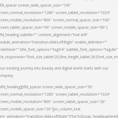
dfd_spacer screen_wide_spacer_size=”130″
creen_normal_resolution=”1280″ screen_tablet_resolution=”1024″
creen_mobile_resolution=”800″ screen_normal_spacer_size=”100″
creen_tablet_spacer_size=”90″ screen_mobile_spacer_size=”80″]
dfd_heading subtitle=”” content_alignment=”text-left”
odule_animation=”transition.slideLeftBigIn” enable_delimiter=””
ndefined=”” title_font_options=”tag:h4″ subtitle_font_options=”tag:div”
itle_responsive=”font_size_tablet:20|line_height_tablet:26|font_size_m
our exciting journey into beauty and digital world starts with our
ompany
/dfd_heading][dfd_spacer screen_wide_spacer_size=”30″
creen_normal_resolution=”1280″ screen_tablet_resolution=”1024″
creen_mobile_resolution=”800″ screen_tablet_spacer_size=”20″
creen_mobile_spacer_size=”20″][vc_column_text
tem_animation=”transition.slideLeftBigIn”]
The7cGroup, headquartered