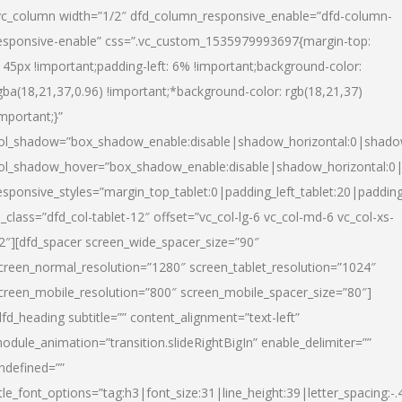
vc_column width=”1/2″ dfd_column_responsive_enable=”dfd-column-
esponsive-enable” css=”.vc_custom_1535979993697{margin-top:
145px !important;padding-left: 6% !important;background-color:
gba(18,21,37,0.96) !important;*background-color: rgb(18,21,37)
important;}”
ol_shadow=”box_shadow_enable:disable|shadow_horizontal:0|shad
ol_shadow_hover=”box_shadow_enable:disable|shadow_horizontal:
esponsive_styles=”margin_top_tablet:0|padding_left_tablet:20|paddin
l_class=”dfd_col-tablet-12″ offset=”vc_col-lg-6 vc_col-md-6 vc_col-xs-
2″][dfd_spacer screen_wide_spacer_size=”90″
creen_normal_resolution=”1280″ screen_tablet_resolution=”1024″
creen_mobile_resolution=”800″ screen_mobile_spacer_size=”80″]
dfd_heading subtitle=”” content_alignment=”text-left”
odule_animation=”transition.slideRightBigIn” enable_delimiter=””
ndefined=””
itle_font_options=”tag:h3|font_size:31|line_height:39|letter_spacing:-.