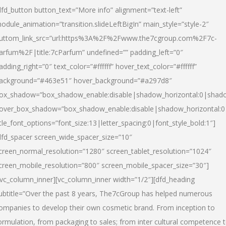
dfd_button button_text=”More info” alignment=”text-left”
odule_animation=”transition.slideLeftBigIn” main_style=”style-2″
uttom_link_src=”url:https%3A%2F%2Fwww.the7cgroup.com%2F7c-
arfum%2F|title:7cParfum” undefined=”” padding_left=”0″
adding_right=”0″ text_color=”#ffffff” hover_text_color=”#ffffff”
ackground=”#463e51″ hover_background=”#a297d8″
ox_shadow=”box_shadow_enable:disable|shadow_horizontal:0|shad
over_box_shadow=”box_shadow_enable:disable|shadow_horizontal:
itle_font_options=”font_size:13|letter_spacing:0|font_style_bold:1″]
dfd_spacer screen_wide_spacer_size=”10″
creen_normal_resolution=”1280″ screen_tablet_resolution=”1024″
creen_mobile_resolution=”800″ screen_mobile_spacer_size=”30″]
/vc_column_inner][vc_column_inner width=”1/2″][dfd_heading
ubtitle=”Over the past 8 years, The7cGroup has helped numerous
ompanies to develop their own cosmetic brand. From inception to
ormulation, from packaging to sales; from inter cultural competence 