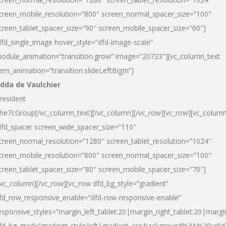
creen_mobile_resolution=”800″ screen_normal_spacer_size=”100″
creen_tablet_spacer_size=”90″ screen_mobile_spacer_size=”60″]
dfd_single_image hover_style=”dfd-image-scale”
odule_animation=”transition.grow” image=”20733″][vc_column_text
tem_animation=”transition.slideLeftBigIn”]
dda de Vaulchier
resident
he7cGroup[/vc_column_text][/vc_column][/vc_row][vc_row][vc_colum
dfd_spacer screen_wide_spacer_size=”110″
creen_normal_resolution=”1280″ screen_tablet_resolution=”1024″
creen_mobile_resolution=”800″ screen_normal_spacer_size=”100″
creen_tablet_spacer_size=”80″ screen_mobile_spacer_size=”70″]
/vc_column][/vc_row][vc_row dfd_bg_style=”gradient”
fd_row_responsive_enable=”dfd-row-responsive-enable”
esponsive_styles=”margin_left_tablet:20|margin_right_tablet:20|margi
fd_bg_grad=”gradient_style:left|gradient_css:background%3