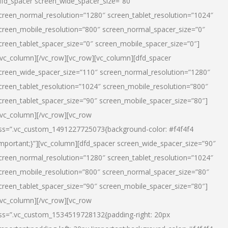
dfd_spacer screen_wide_spacer_size=”80″
creen_normal_resolution=”1280″ screen_tablet_resolution=”1024″
creen_mobile_resolution=”800″ screen_normal_spacer_size=”0″
creen_tablet_spacer_size=”0″ screen_mobile_spacer_size=”0″]
/vc_column][/vc_row][vc_row][vc_column][dfd_spacer
creen_wide_spacer_size=”110″ screen_normal_resolution=”1280″
creen_tablet_resolution=”1024″ screen_mobile_resolution=”800″
creen_tablet_spacer_size=”90″ screen_mobile_spacer_size=”80″]
/vc_column][/vc_row][vc_row
ss=”.vc_custom_1491227725073{background-color: #f4f4f4
important;}”][vc_column][dfd_spacer screen_wide_spacer_size=”90″
creen_normal_resolution=”1280″ screen_tablet_resolution=”1024″
creen_mobile_resolution=”800″ screen_normal_spacer_size=”80″
creen_tablet_spacer_size=”90″ screen_mobile_spacer_size=”80″]
/vc_column][/vc_row][vc_row
ss=”.vc_custom_1534519728132{padding-right: 20px