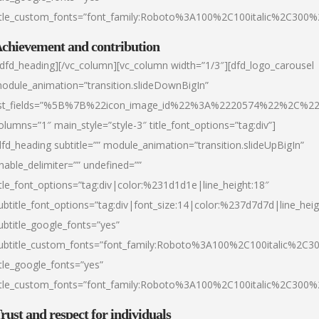
itle_custom_fonts=”font_family:Roboto%3A100%2C100italic%2C300
chievement and contribution
/dfd_heading][/vc_column][vc_column width=”1/3″][dfd_logo_carousel
odule_animation=”transition.slideDownBigIn”
ist_fields=”%5B%7B%22icon_image_id%22%3A%2220574%22%2C%2
olumns=”1″ main_style=”style-3″ title_font_options=”tag:div”]
dfd_heading subtitle=”” module_animation=”transition.slideUpBigIn”
nable_delimiter=”” undefined=””
itle_font_options=”tag:div|color:%231d1d1e|line_height:18″
ubtitle_font_options=”tag:div|font_size:14|color:%237d7d7d|line_heig
ubtitle_google_fonts=”yes”
ubtitle_custom_fonts=”font_family:Roboto%3A100%2C100italic%2C
itle_google_fonts=”yes”
itle_custom_fonts=”font_family:Roboto%3A100%2C100italic%2C300
rust and respect for individuals