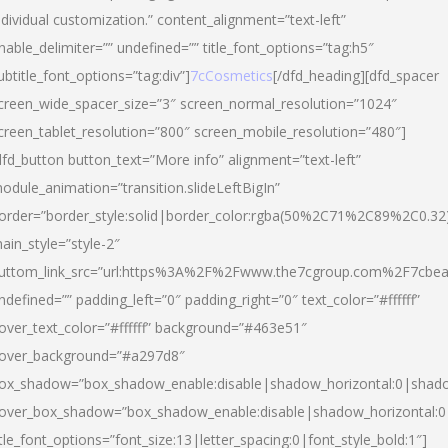
ndividual customization.” content_alignment=”text-left”
nable_delimiter=”” undefined=”” title_font_options=”tag:h5″
ubtitle_font_options=”tag:div”]
7cCosmetics
[/dfd_heading][dfd_spacer
creen_wide_spacer_size=”3″ screen_normal_resolution=”1024″
creen_tablet_resolution=”800″ screen_mobile_resolution=”480″]
dfd_button button_text=”More info” alignment=”text-left”
odule_animation=”transition.slideLeftBigIn”
order=”border_style:solid|border_color:rgba(50%2C71%2C89%2C0.32
ain_style=”style-2″
uttom_link_src=”url:https%3A%2F%2Fwww.the7cgroup.com%2F7cbeau
ndefined=”” padding_left=”0″ padding_right=”0″ text_color=”#ffffff”
over_text_color=”#ffffff” background=”#463e51″
over_background=”#a297d8″
ox_shadow=”box_shadow_enable:disable|shadow_horizontal:0|shad
over_box_shadow=”box_shadow_enable:disable|shadow_horizontal:
itle_font_options=”font_size:13|letter_spacing:0|font_style_bold:1″]