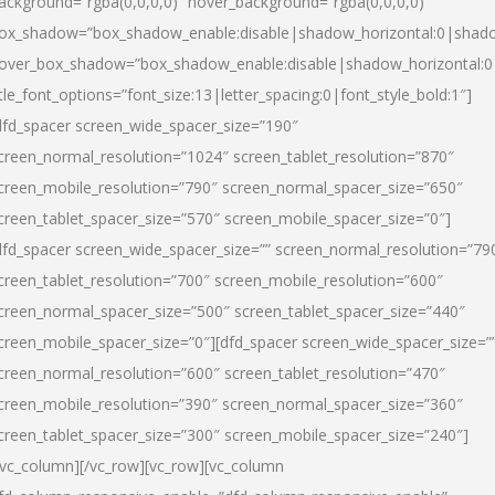
ackground=”rgba(0,0,0,0)” hover_background=”rgba(0,0,0,0)”
ox_shadow=”box_shadow_enable:disable|shadow_horizontal:0|shad
over_box_shadow=”box_shadow_enable:disable|shadow_horizontal:
itle_font_options=”font_size:13|letter_spacing:0|font_style_bold:1″]
dfd_spacer screen_wide_spacer_size=”190″
creen_normal_resolution=”1024″ screen_tablet_resolution=”870″
creen_mobile_resolution=”790″ screen_normal_spacer_size=”650″
creen_tablet_spacer_size=”570″ screen_mobile_spacer_size=”0″]
dfd_spacer screen_wide_spacer_size=”” screen_normal_resolution=”79
creen_tablet_resolution=”700″ screen_mobile_resolution=”600″
creen_normal_spacer_size=”500″ screen_tablet_spacer_size=”440″
creen_mobile_spacer_size=”0″][dfd_spacer screen_wide_spacer_size=”
creen_normal_resolution=”600″ screen_tablet_resolution=”470″
creen_mobile_resolution=”390″ screen_normal_spacer_size=”360″
creen_tablet_spacer_size=”300″ screen_mobile_spacer_size=”240″]
/vc_column][/vc_row][vc_row][vc_column