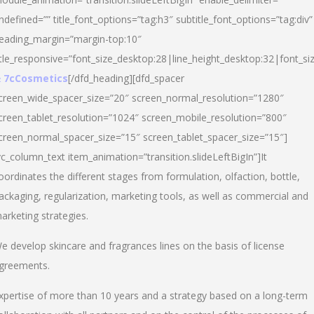
ndefined=”” title_font_options=”tag:h3″ subtitle_font_options=”tag:div”
eading_margin=”margin-top:10″
itle_responsive=”font_size_desktop:28|line_height_desktop:32|font_siz
 7cCosmetics
[/dfd_heading][dfd_spacer
creen_wide_spacer_size=”20″ screen_normal_resolution=”1280″
creen_tablet_resolution=”1024″ screen_mobile_resolution=”800″
creen_normal_spacer_size=”15″ screen_tablet_spacer_size=”15″]
vc_column_text item_animation=”transition.slideLeftBigIn”]It
oordinates the different stages from formulation, olfaction, bottle,
ackaging, regularization, marketing tools, as well as commercial and
arketing strategies.
e develop skincare and fragrances lines on the basis of license
greements.
xpertise of more than 10 years and a strategy based on a long-term