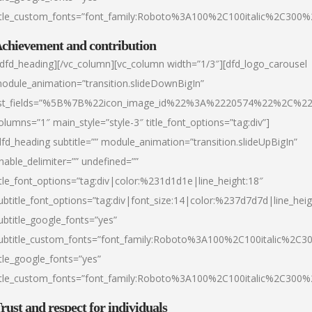
itle_custom_fonts=”font_family:Roboto%3A100%2C100italic%2C300
chievement and contribution
/dfd_heading][/vc_column][vc_column width=”1/3″][dfd_logo_carousel
odule_animation=”transition.slideDownBigIn”
ist_fields=”%5B%7B%22icon_image_id%22%3A%2220574%22%2C%2
olumns=”1″ main_style=”style-3″ title_font_options=”tag:div”]
dfd_heading subtitle=”” module_animation=”transition.slideUpBigIn”
nable_delimiter=”” undefined=””
itle_font_options=”tag:div|color:%231d1d1e|line_height:18″
ubtitle_font_options=”tag:div|font_size:14|color:%237d7d7d|line_heig
ubtitle_google_fonts=”yes”
ubtitle_custom_fonts=”font_family:Roboto%3A100%2C100italic%2C
itle_google_fonts=”yes”
itle_custom_fonts=”font_family:Roboto%3A100%2C100italic%2C300
rust and respect for individuals