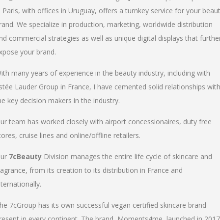
n Paris, with offices in Uruguay, offers a turnkey service for your beau
rand. We specialize in production, marketing, worldwide distribution
nd commercial strategies as well as unique digital displays that furthe
xpose your brand.
ith many years of experience in the beauty industry, including with
stée Lauder Group in France, I have cemented solid relationships wit
he key decision makers in the industry.
ur team has worked closely with airport concessionaires, duty free
tores, cruise lines and online/offline retailers.
ur
7cBeauty
Division manages the entire life cycle of skincare and
ragrance, from its creation to its distribution in France and
nternationally.
he 7cGroup has its own successful vegan certified skincare brand
resent in every continent. The brand, Moments4me, launched in 2017