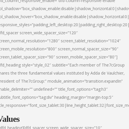
fd_column_responsive_enable=”dfd-column-responsive-enable”
ol_shadow=”box_shadow_enable:disable|shadow_horizontal:0|shad
ol_shadow_hover=”box_shadow_enable:disable|shadow_horizontal:
esponsive_styles=”padding_left_desktop:20|padding_right_desktop:20|
dfd_spacer screen_wide_spacer_size=”120″
creen_normal_resolution=”1280″ screen_tablet_resolution=”1024″
creen_mobile_resolution=”800″ screen_normal_spacer_size=”90″
creen_tablet_spacer_size=”90″ screen_mobile_spacer_size=”80″]
dfd_heading style=”style_02″ subtitle=”Each member of The7cGroup
hares the three fundamental values instituted by Adda de Vaulchier,
resident of The7cGroup:” module_animation=”transition.expandIn”
nable_delimiter=”” undefined=”” title_font_options=”tag:h3″
ubtitle_font_options=”tag:div” heading_margin=”margin-top:5″
itle_responsive=”font_size_tablet:30|line_height_tablet:32|font_size_m
Values
/dfd_heading][dfd_spacer screen_wide_spacer_size=”10″