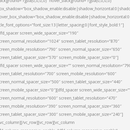
ackground=”rgba(0,0,0,0)” hover_background=”rgba(0,0,0,0)”
ox_shadow=”box_shadow_enable:disable|shadow_horizontal:0|shad
over_box_shadow=”box_shadow_enable:disable|shadow_horizontal:
itle_font_options=”font_size:13|letter_spacing:0|font_style_bold:1″]
dfd_spacer screen_wide_spacer_size=”190″
creen_normal_resolution=”1024″ screen_tablet_resolution=”870″
creen_mobile_resolution=”790″ screen_normal_spacer_size=”650″
creen_tablet_spacer_size=”570″ screen_mobile_spacer_size=”0″]
dfd_spacer screen_wide_spacer_size=”” screen_normal_resolution=”79
creen_tablet_resolution=”700″ screen_mobile_resolution=”600″
creen_normal_spacer_size=”500″ screen_tablet_spacer_size=”440″
creen_mobile_spacer_size=”0″][dfd_spacer screen_wide_spacer_size=”
creen_normal_resolution=”600″ screen_tablet_resolution=”470″
creen_mobile_resolution=”390″ screen_normal_spacer_size=”360″
creen_tablet_spacer_size=”300″ screen_mobile_spacer_size=”240″]
/vc_column][/vc_row][vc_row][vc_column