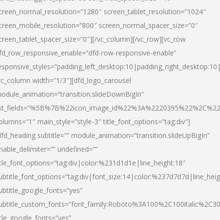
creen_normal_resolution=”1280″ screen_tablet_resolution=”1024″
creen_mobile_resolution=”800″ screen_normal_spacer_size=”0″
creen_tablet_spacer_size=”0″][/vc_column][/vc_row][vc_row
fd_row_responsive_enable=”dfd-row-responsive-enable”
esponsive_styles=”padding_left_desktop:10|padding_right_desktop:10|
vc_column width=”1/3″][dfd_logo_carousel
odule_animation=”transition.slideDownBigIn”
ist_fields=”%5B%7B%22icon_image_id%22%3A%2220395%22%2C%2
olumns=”1″ main_style=”style-3″ title_font_options=”tag:div”]
dfd_heading subtitle=”” module_animation=”transition.slideUpBigIn”
nable_delimiter=”” undefined=””
itle_font_options=”tag:div|color:%231d1d1e|line_height:18″
ubtitle_font_options=”tag:div|font_size:14|color:%237d7d7d|line_heig
ubtitle_google_fonts=”yes”
ubtitle_custom_fonts=”font_family:Roboto%3A100%2C100italic%2C
itle_google_fonts=”yes”