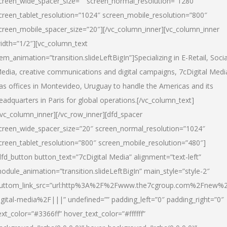
creen_wide_spacer_size=”” screen_normal_resolution=”1280″
creen_tablet_resolution=”1024″ screen_mobile_resolution=”800″
creen_mobile_spacer_size=”20″][/vc_column_inner][vc_column_inner
idth=”1/2″][vc_column_text
tem_animation=”transition.slideLeftBigIn”]Specializing in E-Retail, Socia
edia, creative communications and digital campaigns, 7cDigital Medi
as offices in Montevideo, Uruguay to handle the Americas and its
eadquarters in Paris for global operations.[/vc_column_text]
/vc_column_inner][/vc_row_inner][dfd_spacer
creen_wide_spacer_size=”20″ screen_normal_resolution=”1024″
creen_tablet_resolution=”800″ screen_mobile_resolution=”480″]
dfd_button button_text=”7cDigital Media” alignment=”text-left”
odule_animation=”transition.slideLeftBigIn” main_style=”style-2″
uttom_link_src=”url:http%3A%2F%2Fwww.the7cgroup.com%2Fnew%2
igital-media%2F|||” undefined=”” padding_left=”0″ padding_right=”0″
ext_color=”#3366ff” hover_text_color=”#ffffff”