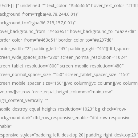
s%2F|||” undefined=”” text_color=”#565656″ hover_text_color=”#fffff
ackground_from=”rgba(48,78,244,0.01)”
ackground_to=”rgba(66,215,157,0.01)”
over_background_from=”#463e51″ hover_background_to=”#a297d8″
order_color_from=”#463e51″ border_color_to=”#a297d8″
order_width=”2″ padding_left=”45″ padding_right=”45″][dfd_spacer
creen_wide_spacer_size=”280″ screen_normal_resolution=”1024″
creen_tablet_resolution=”800″ screen_mobile_resolution=”480″
creen_normal_spacer_size=”150″ screen_tablet_spacer_size=”150″
creen_mobile_spacer_size=”150″][/vc_column][vc_column][/vc_column
/vc_row][vc_row force_equal_height_columns=”main_row”
lign_content_vertically=””
obile_destroy_equal_heights_resolution=”1023″ bg_check=”row-
ackground-dark” dfd_row_responsive_enable=”dfd-row-responsive-
nable”
esponsive_styles=”padding_left_desktop:20|padding_right_desktop:20″