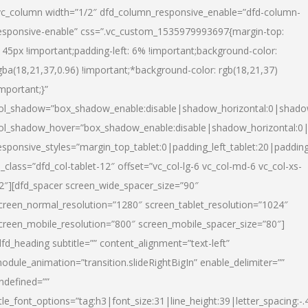
vc_column width=”1/2″ dfd_column_responsive_enable=”dfd-column-
esponsive-enable” css=”.vc_custom_1535979993697{margin-top:
145px !important;padding-left: 6% !important;background-color:
gba(18,21,37,0.96) !important;*background-color: rgb(18,21,37)
important;}”
ol_shadow=”box_shadow_enable:disable|shadow_horizontal:0|shad
ol_shadow_hover=”box_shadow_enable:disable|shadow_horizontal:
esponsive_styles=”margin_top_tablet:0|padding_left_tablet:20|paddin
l_class=”dfd_col-tablet-12″ offset=”vc_col-lg-6 vc_col-md-6 vc_col-xs-
2″][dfd_spacer screen_wide_spacer_size=”90″
creen_normal_resolution=”1280″ screen_tablet_resolution=”1024″
creen_mobile_resolution=”800″ screen_mobile_spacer_size=”80″]
dfd_heading subtitle=”” content_alignment=”text-left”
odule_animation=”transition.slideRightBigIn” enable_delimiter=””
ndefined=””
itle_font_options=”tag:h3|font_size:31|line_height:39|letter_spacing:-.