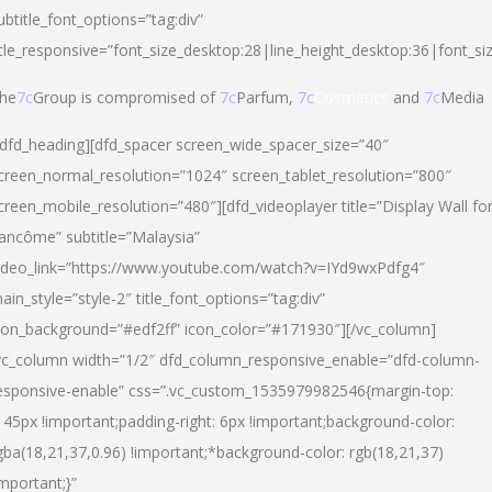
ubtitle_font_options=”tag:div”
itle_responsive=”font_size_desktop:28|line_height_desktop:36|font_si
he
7c
Group is compromised of
7c
Parfum,
7c
Cosmetics
and
7c
Media
/dfd_heading][dfd_spacer screen_wide_spacer_size=”40″
creen_normal_resolution=”1024″ screen_tablet_resolution=”800″
creen_mobile_resolution=”480″][dfd_videoplayer title=”Display Wall fo
ancôme” subtitle=”Malaysia”
ideo_link=”https://www.youtube.com/watch?v=IYd9wxPdfg4″
ain_style=”style-2″ title_font_options=”tag:div”
con_background=”#edf2ff” icon_color=”#171930″][/vc_column]
vc_column width=”1/2″ dfd_column_responsive_enable=”dfd-column-
esponsive-enable” css=”.vc_custom_1535979982546{margin-top:
145px !important;padding-right: 6px !important;background-color:
gba(18,21,37,0.96) !important;*background-color: rgb(18,21,37)
important;}”