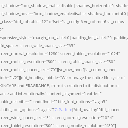
ol_shadow=”box_shadow_enable:disable|shadow_horizontal:0|shad
ol_shadow_hover=”box_shadow_enable:disable|shadow_horizontal:
l_class=”dfd_col-tablet-12″ offset=”vc_col-lg-6 vc_col-md-6 vc_col-xs-
2″
esponsive_styles=”margin_top_tablet:0|padding_left_tablet:20|paddin
dfd_spacer screen_wide_spacer_size=”65″
creen_normal_resolution=”1280″ screen_tablet_resolution=”1024″
creen_mobile_resolution=”800″ screen_tablet_spacer_size=”80″
creen_mobile_spacer_size=”70″][vc_row_inner][vc_column_inner
idth=”1/2″][dfd_heading subtitle=”We manage the entire life cycle of
KINCARE and FRAGRANCE, from its creation to its distribution in
rance and internationally.” content_alignment=”text-left”
nable_delimiter=”” undefined=”” title_font_options=”tag:h5″
ubtitle_font_options=”tag:div”]
7cParfum
[/dfd_heading][dfd_spacer
creen_wide_spacer_size=”3″ screen_normal_resolution=”1024″
creen_tablet_resolution=”800″ screen_mobile_resolution=”480″]