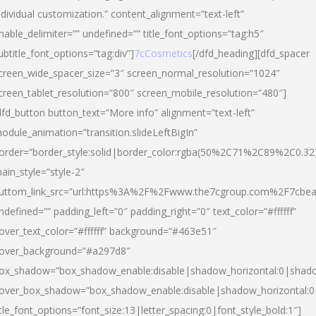
ndividual customization.” content_alignment=”text-left”
nable_delimiter=”” undefined=”” title_font_options=”tag:h5″
ubtitle_font_options=”tag:div”]
7cCosmetics
[/dfd_heading][dfd_spacer
creen_wide_spacer_size=”3″ screen_normal_resolution=”1024″
creen_tablet_resolution=”800″ screen_mobile_resolution=”480″]
dfd_button button_text=”More info” alignment=”text-left”
odule_animation=”transition.slideLeftBigIn”
order=”border_style:solid|border_color:rgba(50%2C71%2C89%2C0.32
ain_style=”style-2″
uttom_link_src=”url:https%3A%2F%2Fwww.the7cgroup.com%2F7cbeau
ndefined=”” padding_left=”0″ padding_right=”0″ text_color=”#ffffff”
over_text_color=”#ffffff” background=”#463e51″
over_background=”#a297d8″
ox_shadow=”box_shadow_enable:disable|shadow_horizontal:0|shad
over_box_shadow=”box_shadow_enable:disable|shadow_horizontal:
itle_font_options=”font_size:13|letter_spacing:0|font_style_bold:1″]