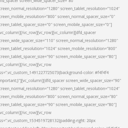
dfd_spacer screen_wide_spacer_size=”80″
creen_normal_resolution=”1280″ screen_tablet_resolution=”1024″
creen_mobile_resolution=”800″ screen_normal_spacer_size=”0″
creen_tablet_spacer_size=”0″ screen_mobile_spacer_size=”0″]
/vc_column][/vc_row][vc_row][vc_column][dfd_spacer
creen_wide_spacer_size=”110″ screen_normal_resolution=”1280″
creen_tablet_resolution=”1024″ screen_mobile_resolution=”800″
creen_tablet_spacer_size=”90″ screen_mobile_spacer_size=”80″]
/vc_column][/vc_row][vc_row
ss=”.vc_custom_1491227725073{background-color: #f4f4f4
important;}”][vc_column][dfd_spacer screen_wide_spacer_size=”90″
creen_normal_resolution=”1280″ screen_tablet_resolution=”1024″
creen_mobile_resolution=”800″ screen_normal_spacer_size=”80″
creen_tablet_spacer_size=”90″ screen_mobile_spacer_size=”80″]
/vc_column][/vc_row][vc_row
ss=”.vc_custom_1534519728132{padding-right: 20px