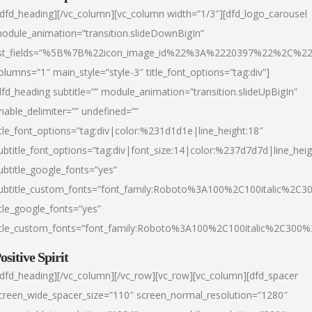
/dfd_heading][/vc_column][vc_column width=”1/3″][dfd_logo_carousel
odule_animation=”transition.slideDownBigIn”
ist_fields=”%5B%7B%22icon_image_id%22%3A%2220397%22%2C%2
olumns=”1″ main_style=”style-3″ title_font_options=”tag:div”]
dfd_heading subtitle=”” module_animation=”transition.slideUpBigIn”
nable_delimiter=”” undefined=””
itle_font_options=”tag:div|color:%231d1d1e|line_height:18″
ubtitle_font_options=”tag:div|font_size:14|color:%237d7d7d|line_heig
ubtitle_google_fonts=”yes”
ubtitle_custom_fonts=”font_family:Roboto%3A100%2C100italic%2C
itle_google_fonts=”yes”
itle_custom_fonts=”font_family:Roboto%3A100%2C100italic%2C300
ositive Spirit
/dfd_heading][/vc_column][/vc_row][vc_row][vc_column][dfd_spacer
creen_wide_spacer_size=”110″ screen_normal_resolution=”1280″