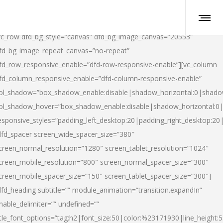
vc_row dfd_bg_style=”canvas” dfd_bg_image_canvas=”20553″
fd_bg_image_repeat_canvas=”no-repeat”
fd_row_responsive_enable=”dfd-row-responsive-enable”][vc_column
fd_column_responsive_enable=”dfd-column-responsive-enable”
ol_shadow=”box_shadow_enable:disable|shadow_horizontal:0|shad
ol_shadow_hover=”box_shadow_enable:disable|shadow_horizontal:
esponsive_styles=”padding_left_desktop:20|padding_right_desktop:20|
dfd_spacer screen_wide_spacer_size=”380″
creen_normal_resolution=”1280″ screen_tablet_resolution=”1024″
creen_mobile_resolution=”800″ screen_normal_spacer_size=”300″
creen_mobile_spacer_size=”150″ screen_tablet_spacer_size=”300″]
dfd_heading subtitle=”” module_animation=”transition.expandIn”
nable_delimiter=”” undefined=””
itle_font_options=”tag:h2|font_size:50|color:%23171930|line_height:5