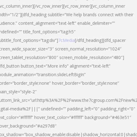
/vc_column_inner][/vc_row_inner][vc_row_inner][vc_column_inner
idth=”1/2″][dfd_heading subtitle=”We help brands connect with their
udience.” content_alignment=”text-left” enable_delimiter=””
ndefined=”” title_font_options=”tag:h5″
ubtitle_font_options=”tag:div”]
7cMedia
[/dfd_heading][dfd_spacer
creen_wide_spacer_size=”3″ screen_normal_resolution=”1024″
creen_tablet_resolution=”800″ screen_mobile_resolution=”480″]
dfd_button button_text=”More info” alignment=”text-left”
odule_animation=”transition.slideLeftBigIn”
order=”border_style:none” hover_border=”border_style:none”
ain_style=”style-2″
uttom_link_src=”url:http%3A%2F%2Fwww.the7cgroup.com%2Fnew%2
igital-media%2F|||” undefined=”” padding_left=”0″ padding_right=”0″
ext_color=”#ffffff” hover_text_color=”#ffffff” background=”#463e51″
over_background=”#a297d8″
ox_shadow=”box_shadow_enable:disable|shadow_horizontal:0|shad