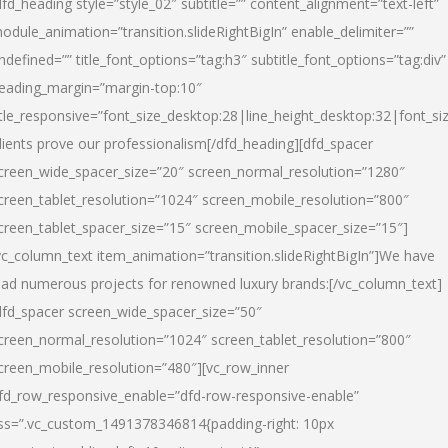
dfd_heading style=”style_02″ subtitle=”” content_alignment=”text-left”
odule_animation=”transition.slideRightBigIn” enable_delimiter=””
ndefined=”” title_font_options=”tag:h3″ subtitle_font_options=”tag:div”
eading_margin=”margin-top:10″
itle_responsive=”font_size_desktop:28|line_height_desktop:32|font_siz
lients prove our professionalism
[/dfd_heading][dfd_spacer
creen_wide_spacer_size=”20″ screen_normal_resolution=”1280″
creen_tablet_resolution=”1024″ screen_mobile_resolution=”800″
creen_tablet_spacer_size=”15″ screen_mobile_spacer_size=”15″]
vc_column_text item_animation=”transition.slideRightBigIn”]
We have
ead numerous projects for renowned luxury brands:
[/vc_column_text]
dfd_spacer screen_wide_spacer_size=”50″
creen_normal_resolution=”1024″ screen_tablet_resolution=”800″
creen_mobile_resolution=”480″][vc_row_inner
fd_row_responsive_enable=”dfd-row-responsive-enable”
ss=”.vc_custom_1491378346814{padding-right: 10px