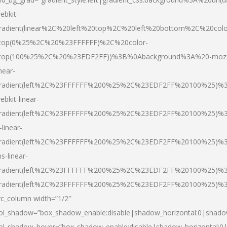
ebkit-
radient(linear%2C%20left%20top%2C%20left%20bottom%2C%20colo
top(0%25%2C%20%23FFFFFF)%2C%20color-
top(100%25%2C%20%23EDF2FF))%3B%0Abackground%3A%20-moz
inear-
radient(left%2C%23FFFFFF%200%25%2C%23EDF2FF%20100%25)%
ebkit-linear-
radient(left%2C%23FFFFFF%200%25%2C%23EDF2FF%20100%25)%
-linear-
radient(left%2C%23FFFFFF%200%25%2C%23EDF2FF%20100%25)%
s-linear-
radient(left%2C%23FFFFFF%200%25%2C%23EDF2FF%20100%25)%3
radient(left%2C%23FFFFFF%200%25%2C%23EDF2FF%20100%25)%3
vc_column width=”1/2″
ol_shadow=”box_shadow_enable:disable|shadow_horizontal:0|shad
ol_shadow_hover=”box_shadow_enable:disable|shadow_horizontal: