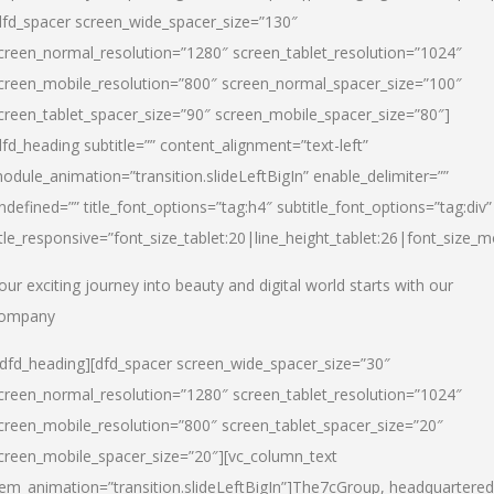
dfd_spacer screen_wide_spacer_size=”130″
creen_normal_resolution=”1280″ screen_tablet_resolution=”1024″
creen_mobile_resolution=”800″ screen_normal_spacer_size=”100″
creen_tablet_spacer_size=”90″ screen_mobile_spacer_size=”80″]
dfd_heading subtitle=”” content_alignment=”text-left”
odule_animation=”transition.slideLeftBigIn” enable_delimiter=””
ndefined=”” title_font_options=”tag:h4″ subtitle_font_options=”tag:div”
itle_responsive=”font_size_tablet:20|line_height_tablet:26|font_size_m
our exciting journey into beauty and digital world starts with our
ompany
/dfd_heading][dfd_spacer screen_wide_spacer_size=”30″
creen_normal_resolution=”1280″ screen_tablet_resolution=”1024″
creen_mobile_resolution=”800″ screen_tablet_spacer_size=”20″
creen_mobile_spacer_size=”20″][vc_column_text
tem_animation=”transition.slideLeftBigIn”]
The7cGroup, headquartered