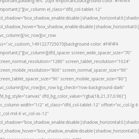
important;padding-left: 20px !important;background-color: #f4f4f4
important;}”][vc_column el_class=”dfd_col-tablet-12″
ol_shadow=”box_shadow_enable:disable|shadow_horizontal:0|shad
ol_shadow_hover=”box_shadow_enable:disable|shadow_horizontal:0
/vc_column][/vc_row][vc_row
ss=”.vc_custom_1491227725073{background-color: #f4f4f4
important;}”][vc_column][dfd_spacer screen_wide_spacer_size=”70″
creen_normal_resolution=”1280″ screen_tablet_resolution=”1024″
creen_mobile_resolution=”800″ screen_normal_spacer_size=”90″
creen_tablet_spacer_size=”90″ screen_mobile_spacer_size=”80″]
/vc_column][/vc_row][vc_row bg_check=”row-background-dark”
fd_bg_style=”canvas” dfd_bg_color_value=”rgba(18,21,37,0.96)”]
vc_column width=”1/2″ el_class=”dfd_col-tablet-12″ offset=”vc_col-lg-6
c_col-md-6 vc_col-xs-12″
ol_shadow=”box_shadow_enable:disable|shadow_horizontal:0|shad
ol_shadow_hover=”box_shadow_enable:disable|shadow_horizontal:0