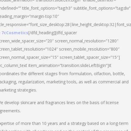
ndefined=”” title_font_options=”tag:h3″ subtitle_font_options=”tag:div”
eading_margin=”margin-top:10″
itle_responsive=”font_size_desktop:28|line_height_desktop:32|font_siz
 7cCosmetics
[/dfd_heading][dfd_spacer
creen_wide_spacer_size=”20″ screen_normal_resolution=”1280″
creen_tablet_resolution=”1024″ screen_mobile_resolution=”800″
creen_normal_spacer_size=”15″ screen_tablet_spacer_size=”15″]
vc_column_text item_animation=”transition.slideLeftBigIn”]It
oordinates the different stages from formulation, olfaction, bottle,
ackaging, regularization, marketing tools, as well as commercial and
arketing strategies.
e develop skincare and fragrances lines on the basis of license
greements.
xpertise of more than 10 years and a strategy based on a long-term