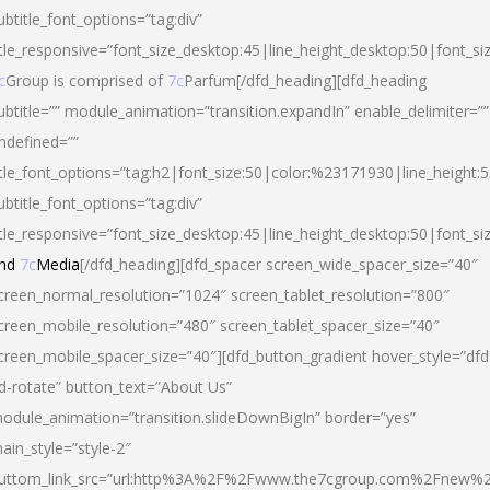
ubtitle_font_options=”tag:div”
itle_responsive=”font_size_desktop:45|line_height_desktop:50|font_si
c
Group is comprised of
7c
Parfum[/dfd_heading][dfd_heading
ubtitle=”” module_animation=”transition.expandIn” enable_delimiter=””
ndefined=””
itle_font_options=”tag:h2|font_size:50|color:%23171930|line_height:5
ubtitle_font_options=”tag:div”
itle_responsive=”font_size_desktop:45|line_height_desktop:50|font_siz
nd
7c
Media
[/dfd_heading][dfd_spacer screen_wide_spacer_size=”40″
creen_normal_resolution=”1024″ screen_tablet_resolution=”800″
creen_mobile_resolution=”480″ screen_tablet_spacer_size=”40″
creen_mobile_spacer_size=”40″][dfd_button_gradient hover_style=”dfd
d-rotate” button_text=”About Us”
odule_animation=”transition.slideDownBigIn” border=”yes”
ain_style=”style-2″
uttom_link_src=”url:http%3A%2F%2Fwww.the7cgroup.com%2Fnew%2