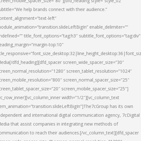
creen_mobile_spacer_size=”80″][dfd_heading style=”style_02″
ubtitle=”We help brands connect with their audience.”
ontent_alignment=”text-left”
odule_animation=”transition.slideLeftBigIn” enable_delimiter=””
ndefined=”” title_font_options=”tag:h3″ subtitle_font_options=”tag:div”
eading_margin=”margin-top:10″
itle_responsive=”font_size_desktop:32|line_height_desktop:36|font_siz
edia
[/dfd_heading][dfd_spacer screen_wide_spacer_size=”30″
creen_normal_resolution=”1280″ screen_tablet_resolution=”1024″
creen_mobile_resolution=”800″ screen_normal_spacer_size=”25″
creen_tablet_spacer_size=”20″ screen_mobile_spacer_size=”25″]
vc_row_inner][vc_column_inner width=”1/2″][vc_column_text
tem_animation=”transition.slideLeftBigIn”]The7cGroup has its own
ndependent and international digital communication agency, 7cDigital
edia that assist companies in integrating new methods of
ommunication to reach their audiences.[/vc_column_text][dfd_spacer