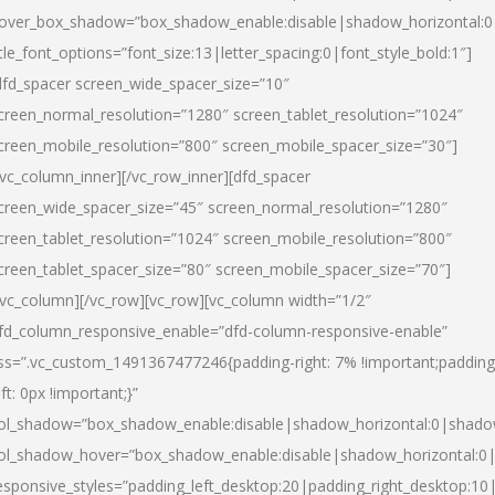
over_box_shadow=”box_shadow_enable:disable|shadow_horizontal:
itle_font_options=”font_size:13|letter_spacing:0|font_style_bold:1″]
dfd_spacer screen_wide_spacer_size=”10″
creen_normal_resolution=”1280″ screen_tablet_resolution=”1024″
creen_mobile_resolution=”800″ screen_mobile_spacer_size=”30″]
/vc_column_inner][/vc_row_inner][dfd_spacer
creen_wide_spacer_size=”45″ screen_normal_resolution=”1280″
creen_tablet_resolution=”1024″ screen_mobile_resolution=”800″
creen_tablet_spacer_size=”80″ screen_mobile_spacer_size=”70″]
/vc_column][/vc_row][vc_row][vc_column width=”1/2″
fd_column_responsive_enable=”dfd-column-responsive-enable”
ss=”.vc_custom_1491367477246{padding-right: 7% !important;padding
eft: 0px !important;}”
ol_shadow=”box_shadow_enable:disable|shadow_horizontal:0|shad
ol_shadow_hover=”box_shadow_enable:disable|shadow_horizontal:
esponsive_styles=”padding_left_desktop:20|padding_right_desktop:10|