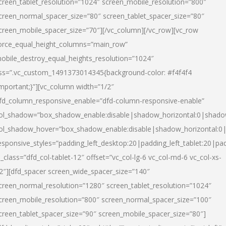
creen_tablet_resolution=”1024″ screen_mobile_resolution=”800″
creen_normal_spacer_size=”80″ screen_tablet_spacer_size=”80″
creen_mobile_spacer_size=”70″][/vc_column][/vc_row][vc_row
orce_equal_height_columns=”main_row”
obile_destroy_equal_heights_resolution=”1024″
ss=”.vc_custom_1491373014345{background-color: #f4f4f4
important;}”][vc_column width=”1/2″
fd_column_responsive_enable=”dfd-column-responsive-enable”
ol_shadow=”box_shadow_enable:disable|shadow_horizontal:0|shad
ol_shadow_hover=”box_shadow_enable:disable|shadow_horizontal:
esponsive_styles=”padding_left_desktop:20|padding_left_tablet:20|pad
l_class=”dfd_col-tablet-12″ offset=”vc_col-lg-6 vc_col-md-6 vc_col-xs-
2″][dfd_spacer screen_wide_spacer_size=”140″
creen_normal_resolution=”1280″ screen_tablet_resolution=”1024″
creen_mobile_resolution=”800″ screen_normal_spacer_size=”100″
creen_tablet_spacer_size=”90″ screen_mobile_spacer_size=”80″]