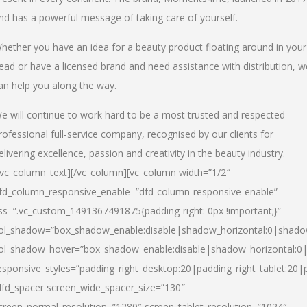
nd has a powerful message of taking care of yourself.
hether you have an idea for a beauty product floating around in your
ead or have a licensed brand and need assistance with distribution, w
an help you along the way.
e will continue to work hard to be a most trusted and respected
rofessional full-service company, recognised by our clients for
elivering excellence, passion and creativity in the beauty industry.
/vc_column_text][/vc_column][vc_column width=”1/2″
fd_column_responsive_enable=”dfd-column-responsive-enable”
ss=”.vc_custom_1491367491875{padding-right: 0px !important;}”
ol_shadow=”box_shadow_enable:disable|shadow_horizontal:0|shad
ol_shadow_hover=”box_shadow_enable:disable|shadow_horizontal:
esponsive_styles=”padding_right_desktop:20|padding_right_tablet:20|
dfd_spacer screen_wide_spacer_size=”130″
creen_normal_resolution=”1280″ screen_tablet_resolution=”1024″