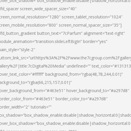
over_box_shadow=”box_shadow_enable:disable|shadow_horizontal:
dfd_spacer screen_wide_spacer_size=”40″
creen_normal_resolution=”1280″ screen_tablet_resolution=”1024″
creen_mobile_resolution=”800″ screen_normal_spacer_size=”35″]
dfd_button_gradient button_text=”7cParfum” alignment=”text-right”
odule_animation=”transition.slideLeftBigIn” border=”yes”
ain_style=”style-2″
uttom_link_src=”url:https%3A%2F%2Fwww.the7cgroup.com%2Fgalle
allery%2F|title:7cDigital%20Media” undefined=”” text_color=”#131313
over_text_color=”#ffffff” background_from=”rgba(48,78,244,0.01)”
ackground_to=”rgba(66,215,157,0.01)”
over_background_from=”#463e51″ hover_background_to=”#a297d8″
order_color_from=”#463e51″ border_color_to=”#a297d8″
order_width=”2″ tutorials=””
ox_shadow=”box_shadow_enable:disable|shadow_horizontal:0|shad
over_box_shadow=”box_shadow_enable:disable|shadow_horizontal: