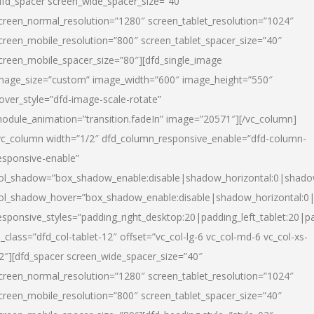
dfd_spacer screen_wide_spacer_size=”40″
creen_normal_resolution=”1280″ screen_tablet_resolution=”1024″
creen_mobile_resolution=”800″ screen_tablet_spacer_size=”40″
creen_mobile_spacer_size=”80″][dfd_single_image
mage_size=”custom” image_width=”600″ image_height=”550″
over_style=”dfd-image-scale-rotate”
odule_animation=”transition.fadeIn” image=”20571″][/vc_column]
vc_column width=”1/2″ dfd_column_responsive_enable=”dfd-column-
esponsive-enable”
ol_shadow=”box_shadow_enable:disable|shadow_horizontal:0|shad
ol_shadow_hover=”box_shadow_enable:disable|shadow_horizontal:
esponsive_styles=”padding_right_desktop:20|padding_left_tablet:20|p
l_class=”dfd_col-tablet-12″ offset=”vc_col-lg-6 vc_col-md-6 vc_col-xs-
2″][dfd_spacer screen_wide_spacer_size=”40″
creen_normal_resolution=”1280″ screen_tablet_resolution=”1024″
creen_mobile_resolution=”800″ screen_tablet_spacer_size=”40″