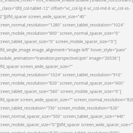
l_class=”dfd_col-tablet-12″ offset=”vc_col-lg-6 vc_col-md-6 vc_col-xs-
2″][dfd_spacer screen_wide_spacer_size=”40″
creen_normal_resolution=”1280″ screen_tablet_resolution=”1024″
creen_mobile_resolution=”800″ screen_normal_spacer_size=”0″
creen_tablet_spacer_size=”0″ screen_mobile_spacer_size=”0″]
dfd_single_image image_alignment=”image-left” hover_style=”panr”
odule_animation=”transition.perspectiveUpIn” image=”20536″]
dfd_spacer screen_wide_spacer_size=””
creen_normal_resolution=”1024″ screen_tablet_resolution=”910″
creen_mobile_resolution=”820″ screen_normal_spacer_size=”600″
creen_tablet_spacer_size=”560″ screen_mobile_spacer_size=”0″]
dfd_spacer screen_wide_spacer_size=”” screen_normal_resolution=”82
creen_tablet_resolution=”730″ screen_mobile_resolution=”620″
creen_normal_spacer_size=”500″ screen_tablet_spacer_size=”440″
creen_mobile_spacer_size=”0″][dfd_spacer screen_wide_spacer_size=”
creen_normal_resolution=”620″ screen_tablet_resolution=”500″