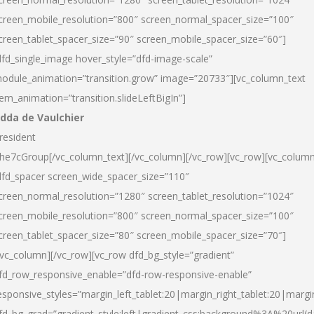
creen_mobile_resolution=”800″ screen_normal_spacer_size=”100″
creen_tablet_spacer_size=”90″ screen_mobile_spacer_size=”60″]
dfd_single_image hover_style=”dfd-image-scale”
odule_animation=”transition.grow” image=”20733″][vc_column_text
tem_animation=”transition.slideLeftBigIn”]
dda de Vaulchier
resident
he7cGroup[/vc_column_text][/vc_column][/vc_row][vc_row][vc_colum
dfd_spacer screen_wide_spacer_size=”110″
creen_normal_resolution=”1280″ screen_tablet_resolution=”1024″
creen_mobile_resolution=”800″ screen_normal_spacer_size=”100″
creen_tablet_spacer_size=”80″ screen_mobile_spacer_size=”70″]
/vc_column][/vc_row][vc_row dfd_bg_style=”gradient”
fd_row_responsive_enable=”dfd-row-responsive-enable”
esponsive_styles=”margin_left_tablet:20|margin_right_tablet:20|margi
fd_bg_grad=”gradient_style:left|gradient_css:background%3