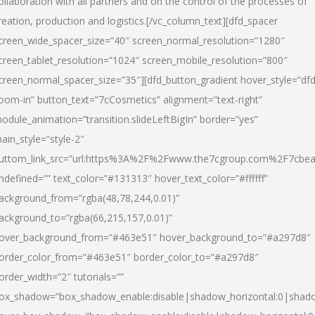
ollaboration with all partners and on the control of the processes of
reation, production and logistics.[/vc_column_text][dfd_spacer
creen_wide_spacer_size=”40″ screen_normal_resolution=”1280″
creen_tablet_resolution=”1024″ screen_mobile_resolution=”800″
creen_normal_spacer_size=”35″][dfd_button_gradient hover_style=”dfd
oom-in” button_text=”7cCosmetics” alignment=”text-right”
odule_animation=”transition.slideLeftBigIn” border=”yes”
ain_style=”style-2″
uttom_link_src=”url:https%3A%2F%2Fwww.the7cgroup.com%2F7cbeau
ndefined=”” text_color=”#131313″ hover_text_color=”#ffffff”
ackground_from=”rgba(48,78,244,0.01)”
ackground_to=”rgba(66,215,157,0.01)”
over_background_from=”#463e51″ hover_background_to=”#a297d8″
order_color_from=”#463e51″ border_color_to=”#a297d8″
order_width=”2″ tutorials=””
ox_shadow=”box_shadow_enable:disable|shadow_horizontal:0|shad