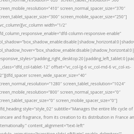
creen_mobile_resolution=”410″ screen_normal_spacer_size=”370″
creen_tablet_spacer_size=”300″ screen_mobile_spacer_size=”250″]
/vc_column][vc_column width=”1/2″
fd_column_responsive_enable=”dfd-column-responsive-enable”
ol_shadow=”box_shadow_enable:disable|shadow_horizontal:0|shad
ol_shadow_hover=”box_shadow_enable:disable|shadow_horizontal:
esponsive_styles=”padding_right_desktop:20|padding_left_tablet:0|pad
l_class=”dfd_col-tablet-12″ offset=”vc_col-lg-6 vc_col-md-6 vc_col-xs-
2″][dfd_spacer screen_wide_spacer_size=”40″
creen_normal_resolution=”1280″ screen_tablet_resolution=”1024″
creen_mobile_resolution=”800″ screen_normal_spacer_size=”0″
creen_tablet_spacer_size=”0″ screen_mobile_spacer_size=”0″]
dfd_heading style=”style_02″ subtitle=”Manages the entire life cycle of
kincare and fragrance, from its creation to its distribution in France a
nternationally.” content_alignment=”text-left”
odule_animation=”transition.slideLeftBigIn” enable_delimiter=””