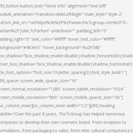
dfd_button button_text=”More info” alignment=”text-left”
odule_animation=”transition.slideLeftBigIn” main_style=”style-2″
uttom_link_src=”url:https%3A%2F%2Fwww.the7cgroup.com%2F7c-
arfum%2F|title:7cParfum” undefined=”” padding_left=”0″
adding_right=”0″ text_color=”#ffffff” hover_text_color=”#ffffff”
ackground=”#463e51″ hover_background=”#a297d8″
ox_shadow=”box_shadow_enable:disable|shadow_horizontal:0|shad
over_box_shadow=”box_shadow_enable:disable|shadow_horizontal:
itle_font_options=”font_size:13|letter_spacing:0|font_style_bold:1″]
dfd_spacer screen_wide_spacer_size=”10″
creen_normal_resolution=”1280″ screen_tablet_resolution=”1024″
creen_mobile_resolution=”800″ screen_mobile_spacer_size=”30″]
/vc_column_inner][vc_column_inner width=”1/2″][dfd_heading
ubtitle=”Over the past 8 years, The7cGroup has helped numerous
ompanies to develop their own cosmetic brand. From inception to
ormulation, from packaging to sales; from inter cultural competence 