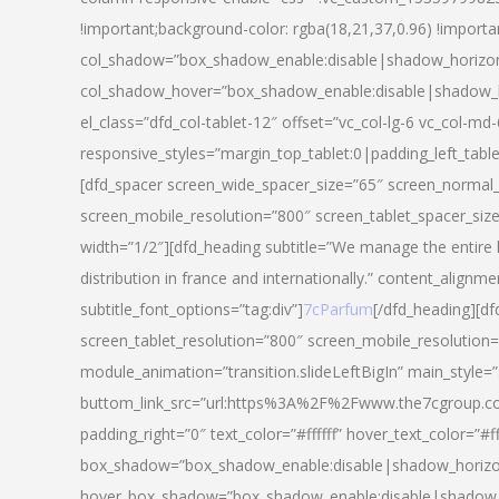
!important;background-color: rgba(18,21,37,0.96) !importa
col_shadow=”box_shadow_enable:disable|shadow_horizo
col_shadow_hover=”box_shadow_enable:disable|shadow_
el_class=”dfd_col-tablet-12″ offset=”vc_col-lg-6 vc_col-md-
responsive_styles=”margin_top_tablet:0|padding_left_tabl
[dfd_spacer screen_wide_spacer_size=”65″ screen_normal_
screen_mobile_resolution=”800″ screen_tablet_spacer_siz
width=”1/2″][dfd_heading subtitle=”We manage the entire 
distribution in france and internationally.” content_alignme
subtitle_font_options=”tag:div”]
7cParfum
[/dfd_heading][d
screen_tablet_resolution=”800″ screen_mobile_resolution=
module_animation=”transition.slideLeftBigIn” main_style=”
buttom_link_src=”url:https%3A%2F%2Fwww.the7cgroup.co
padding_right=”0″ text_color=”#ffffff” hover_text_color=
box_shadow=”box_shadow_enable:disable|shadow_horizo
hover_box_shadow=”box_shadow_enable:disable|shadow_