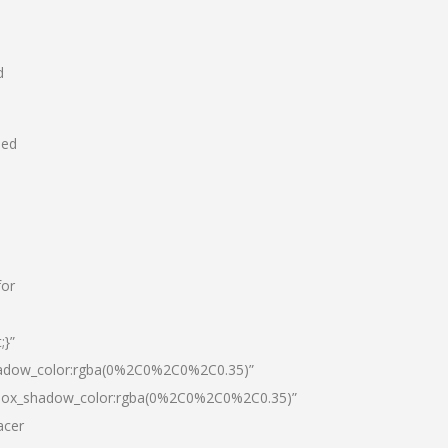
d
hed
for
;}”
hadow_color:rgba(0%2C0%2C0%2C0.35)”
|box_shadow_color:rgba(0%2C0%2C0%2C0.35)”
acer