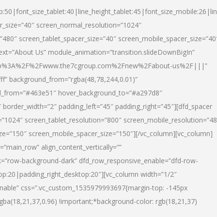
p:50|font_size_tablet:40|line_height_tablet:45|font_size_mobile:26|li
r_size=”40″ screen_normal_resolution=”1024″
=”480″ screen_tablet_spacer_size=”40″ screen_mobile_spacer_size=”40
text=”About Us” module_animation=”transition.slideDownBigIn”
url:http%3A%2F%2Fwww.the7cgroup.com%2Fnew%2Fabout-us%2F|||”
fff” background_from=”rgba(48,78,244,0.01)”
nd_from=”#463e51″ hover_background_to=”#a297d8″
border_width=”2″ padding_left=”45″ padding_right=”45″][dfd_spacer
”1024″ screen_tablet_resolution=”800″ screen_mobile_resolution=”4
ize=”150″ screen_mobile_spacer_size=”150″][/vc_column][vc_column]
”main_row” align_content_vertically=””
k=”row-background-dark” dfd_row_responsive_enable=”dfd-row-
top:20|padding_right_desktop:20″][vc_column width=”1/2″
nable” css=”.vc_custom_1535979993697{margin-top: -145px
rgba(18,21,37,0.96) !important;*background-color: rgb(18,21,37)