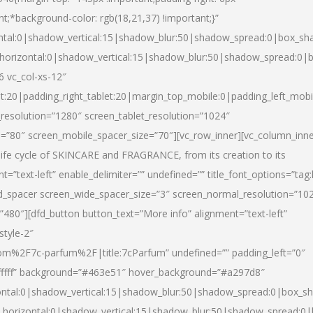
nt;*background-color: rgb(18,21,37) !important;}”
ntal:0|shadow_vertical:15|shadow_blur:50|shadow_spread:0|box_s
horizontal:0|shadow_vertical:15|shadow_blur:50|shadow_spread:0
6 vc_col-xs-12″
et:20|padding_right_tablet:20|margin_top_mobile:0|padding_left_mobi
resolution=”1280″ screen_tablet_resolution=”1024″
e=”80″ screen_mobile_spacer_size=”70″][vc_row_inner][vc_column_inn
life cycle of SKINCARE and FRAGRANCE, from its creation to its
nt=”text-left” enable_delimiter=”” undefined=”” title_font_options=”tag
fd_spacer screen_wide_spacer_size=”3″ screen_normal_resolution=”10
”480″][dfd_button button_text=”More info” alignment=”text-left”
style-2″
m%2F7c-parfum%2F|title:7cParfum” undefined=”” padding_left=”0″
”#ffffff” background=”#463e51″ hover_background=”#a297d8″
ntal:0|shadow_vertical:15|shadow_blur:50|shadow_spread:0|box_
horizontal:0|shadow_vertical:15|shadow_blur:50|shadow_spread: