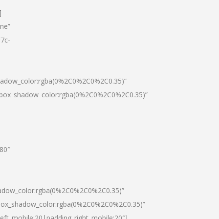
]
one”
7c-
shadow_color:rgba(0%2C0%2C0%2C0.35)”
0|box_shadow_color:rgba(0%2C0%2C0%2C0.35)”
”80″
hadow_color:rgba(0%2C0%2C0%2C0.35)”
|box_shadow_color:rgba(0%2C0%2C0%2C0.35)”
left_mobile:20|padding_right_mobile:20″]