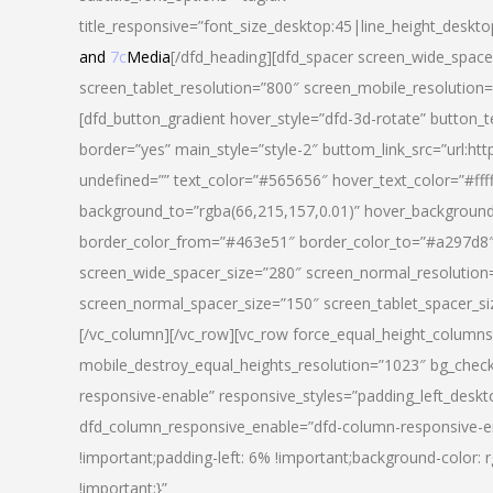
title_responsive=”font_size_desktop:45|line_height_deskto
and
7c
Media
[/dfd_heading][dfd_spacer screen_wide_space
screen_tablet_resolution=”800″ screen_mobile_resolution
[dfd_button_gradient hover_style=”dfd-3d-rotate” button_
border=”yes” main_style=”style-2″ buttom_link_src=”
undefined=”” text_color=”#565656″ hover_text_color=”#fff
background_to=”rgba(66,215,157,0.01)” hover_backgrou
border_color_from=”#463e51″ border_color_to=”#a297d8″ 
screen_wide_spacer_size=”280″ screen_normal_resolution=
screen_normal_spacer_size=”150″ screen_tablet_spacer_s
[/vc_column][/vc_row][vc_row force_equal_height_columns=
mobile_destroy_equal_heights_resolution=”1023″ bg_chec
responsive-enable” responsive_styles=”padding_left_desk
dfd_column_responsive_enable=”dfd-column-responsive-e
!important;padding-left: 6% !important;background-color: 
!important;}”