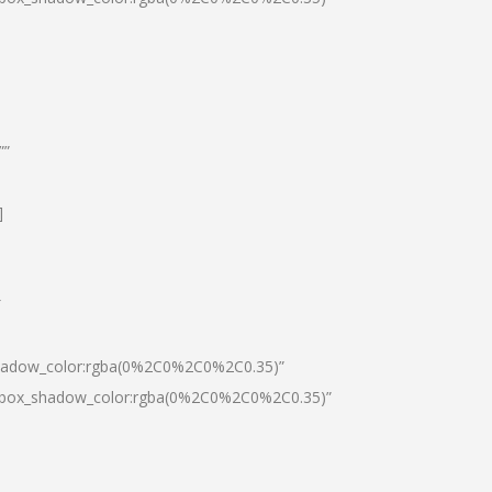
””
]
″
shadow_color:rgba(0%2C0%2C0%2C0.35)”
0|box_shadow_color:rgba(0%2C0%2C0%2C0.35)”