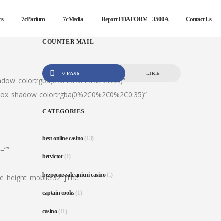
cs
7cParfum
7cMedia
Report FDA FORM – 3500A
Contact Us
COUNTER MAIL
0 FANS
LIKE
hadow_color:rgba(0%2C0%2C0%2C0.35)”
|box_shadow_color:rgba(0%2C0%2C0%2C0.35)”
CATEGORIES
best online casino
(13)
=””
betvictor
(1)
bezpecne zahranicni casino
(1)
ine_height_mobile:32″]The
captain cooks
(1)
casino
(11)