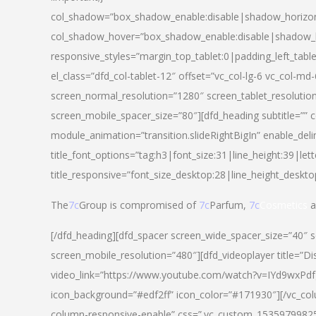
col_shadow=”box_shadow_enable:disable|shadow_horizo
col_shadow_hover=”box_shadow_enable:disable|shadow_
responsive_styles=”margin_top_tablet:0|padding_left_tabl
el_class=”dfd_col-tablet-12″ offset=”vc_col-lg-6 vc_col-m
screen_normal_resolution=”1280″ screen_tablet_resolutio
screen_mobile_spacer_size=”80″][dfd_heading subtitle=”” c
module_animation=”transition.slideRightBigIn” enable_deli
title_font_options=”tag:h3|font_size:31|line_height:39|lett
title_responsive=”font_size_desktop:28|line_height_deskto
The
7c
Group is compromised of
7c
Parfum,
7c
Cosmetics
a
[/dfd_heading][dfd_spacer screen_wide_spacer_size=”40″ 
screen_mobile_resolution=”480″][dfd_videoplayer title=”Di
video_link=”https://www.youtube.com/watch?v=IYd9wxPdfg4″
icon_background=”#edf2ff” icon_color=”#171930″][/vc_co
column-responsive-enable” css=”.vc_custom_153597998254