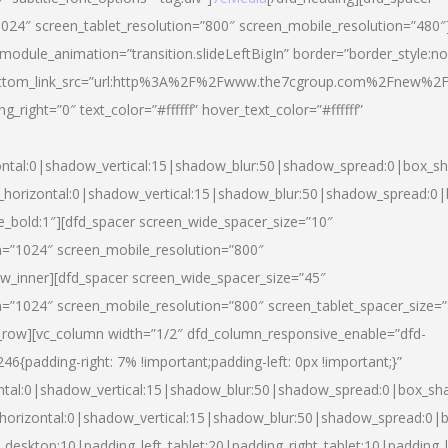
024″ screen_tablet_resolution=”800″ screen_mobile_resolution=”480″
 module_animation=”transition.slideLeftBigIn” border=”border_style:n
″ buttom_link_src=”url:http%3A%2F%2Fwww.the7cgroup.com%2Fnew%2F
right=”0″ text_color=”#ffffff” hover_text_color=”#ffffff”
ntal:0|shadow_vertical:15|shadow_blur:50|shadow_spread:0|box_
horizontal:0|shadow_vertical:15|shadow_blur:50|shadow_spread:
yle_bold:1″][dfd_spacer screen_wide_spacer_size=”10″
n=”1024″ screen_mobile_resolution=”800″
ow_inner][dfd_spacer screen_wide_spacer_size=”45″
n=”1024″ screen_mobile_resolution=”800″ screen_tablet_spacer_size=
c_row][vc_column width=”1/2″ dfd_column_responsive_enable=”dfd-
padding-right: 7% !important;padding-left: 0px !important;}”
ntal:0|shadow_vertical:15|shadow_blur:50|shadow_spread:0|box_s
horizontal:0|shadow_vertical:15|shadow_blur:50|shadow_spread:0
_desktop:10|padding_left_tablet:20|padding_right_tablet:10|padding_