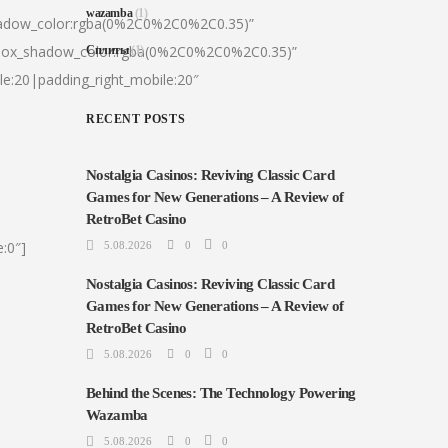
wazamba
(1)
hadow_color:rgba(0%2C0%2C0%2C0.35)”
|box_shadow_color:rgba(0%2C0%2C0%2C0.35)”
Сплиты
(1)
le:20|padding_right_mobile:20″
RECENT POSTS
Nostalgia Casinos: Reviving Classic Card
Games for New Generations – A Review of
RetroBet Casino
:0″]
5.08.2026
0
0
Nostalgia Casinos: Reviving Classic Card
Games for New Generations – A Review of
RetroBet Casino
5.08.2026
0
0
Behind the Scenes: The Technology Powering
Wazamba
5.08.2026
0
0