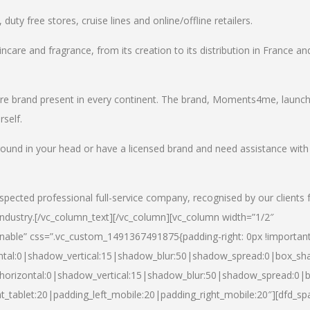
uty free stores, cruise lines and online/offline retailers.
incare and fragrance, from its creation to its distribution in France an
care brand present in every continent. The brand, Moments4me, launc
self.
round in your head or have a licensed brand and need assistance with
spected professional full-service company, recognised by our clients 
industry.
[/vc_column_text][/vc_column][vc_column width=”1/2″
able” css=”.vc_custom_1491367491875{padding-right: 0px !important
ntal:0|shadow_vertical:15|shadow_blur:50|shadow_spread:0|box_s
horizontal:0|shadow_vertical:15|shadow_blur:50|shadow_spread:0
t_tablet:20|padding_left_mobile:20|padding_right_mobile:20″][dfd_sp