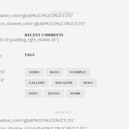
LOAD MORE
hadow_color:rgba(0%2C0%2C0%2C0.35)”
|box_shadow_color:rgba(0%2C0%2C0%2C0.35)”
RECENT COMMENTS
le:20|padding_right_mobile:20″]
er
TAGS
:h5″
AUDIO
BLOG
EXAMPLE
24″
GALLERY
MAGAZINE
NEWS
POST
QUOTE
WORK
SHOW ALL
shadow_color:rgba(0%2C0%2C0%2C0.35)”
0|box_shadow_color:rgba(0%2C0%2C0%2C0.35)”