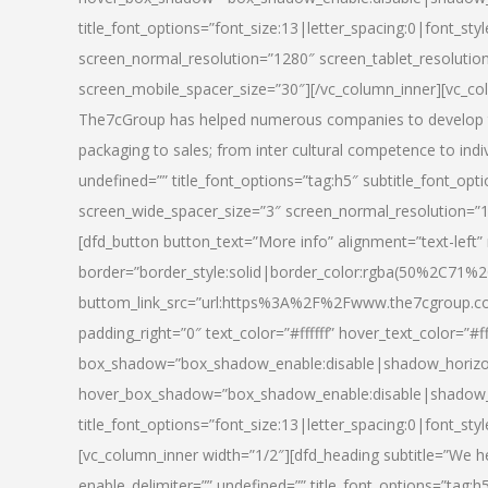
title_font_options=”font_size:13|letter_spacing:0|font_st
screen_normal_resolution=”1280″ screen_tablet_resolutio
screen_mobile_spacer_size=”30″][/vc_column_inner][vc_col
The7cGroup has helped numerous companies to develop th
packaging to sales; from inter cultural competence to indi
undefined=”” title_font_options=”tag:h5″ subtitle_font_opti
screen_wide_spacer_size=”3″ screen_normal_resolution=”1
[dfd_button button_text=”More info” alignment=”text-left”
border=”border_style:solid|border_color:rgba(50%2C71%2
buttom_link_src=”url:https%3A%2F%2Fwww.the7cgroup.co
padding_right=”0″ text_color=”#ffffff” hover_text_color=
box_shadow=”box_shadow_enable:disable|shadow_horizo
hover_box_shadow=”box_shadow_enable:disable|shadow_
title_font_options=”font_size:13|letter_spacing:0|font_sty
[vc_column_inner width=”1/2″][dfd_heading subtitle=”We he
enable_delimiter=”” undefined=”” title_font_options=”tag:h5