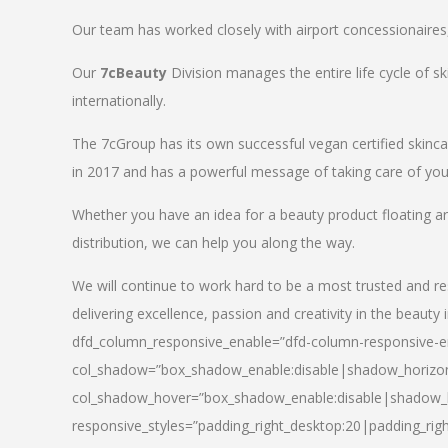
Our team has worked closely with airport concessionaires, d
Our
7cBeauty
Division manages the entire life cycle of sk
internationally.
The 7cGroup has its own successful vegan certified skin
in 2017 and has a powerful message of taking care of your
Whether you have an idea for a beauty product floating a
distribution, we can help you along the way.
We will continue to work hard to be a most trusted and re
delivering excellence, passion and creativity in the beauty 
dfd_column_responsive_enable=”dfd-column-responsive-en
col_shadow=”box_shadow_enable:disable|shadow_horizo
col_shadow_hover=”box_shadow_enable:disable|shadow_
responsive_styles=”padding_right_desktop:20|padding_righ