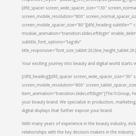
[dfd_spacer screen_wide_spacer_size=”130″ screen_normal
screen_mobile_resolution=”800″ screen_normal_spacer_siz
screen_mobile_spacer_size=”80″][dfd_heading subtitle=”” c
module_animation=”transition.slideLeftBigIn” enable_delimi
subtitle_font_options=”tag:div”
title_responsive=”font_size_tablet:20|line_height_tablet:2
Your exciting journey into beauty and digital world starts
[/dfd_heading][dfd_spacer screen_wide_spacer_size=”30″ 
screen_mobile_resolution=”800″ screen_tablet_spacer_siz
item_animation=”transition.slideLeftBigIn”]
The7cGroup, hea
your beauty brand. We specialize in production, marketing
digital displays that further expose your brand.
With many years of experience in the beauty industry, inc
relationships with the key decision makers in the industry.