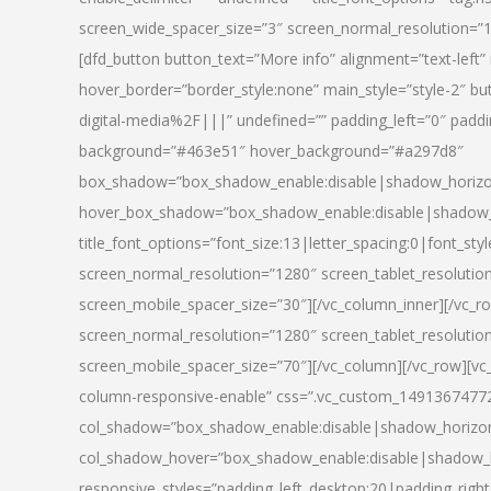
screen_wide_spacer_size=”3″ screen_normal_resolution=”1
[dfd_button button_text=”More info” alignment=”text-left”
hover_border=”border_style:none” main_style=”style-2
digital-media%2F|||” undefined=”” padding_left=”0″ padding_
background=”#463e51″ hover_background=”#a297d8″
box_shadow=”box_shadow_enable:disable|shadow_horizo
hover_box_shadow=”box_shadow_enable:disable|shadow_
title_font_options=”font_size:13|letter_spacing:0|font_st
screen_normal_resolution=”1280″ screen_tablet_resolutio
screen_mobile_spacer_size=”30″][/vc_column_inner][/vc_r
screen_normal_resolution=”1280″ screen_tablet_resolutio
screen_mobile_spacer_size=”70″][/vc_column][/vc_row][v
column-responsive-enable” css=”.vc_custom_1491367477246{
col_shadow=”box_shadow_enable:disable|shadow_horizo
col_shadow_hover=”box_shadow_enable:disable|shadow_
responsive_styles=”padding_left_desktop:20|padding_right