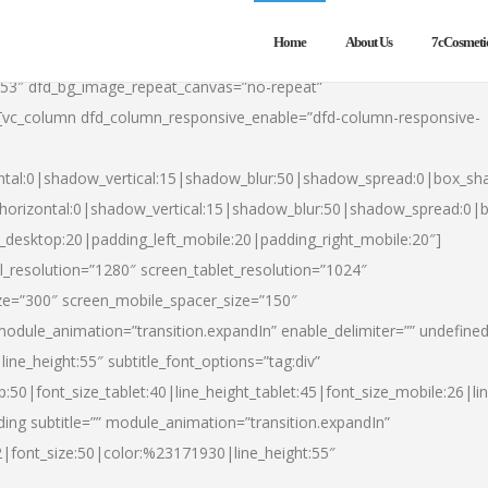
Home
About Us
7cCosmeti
553″ dfd_bg_image_repeat_canvas=”no-repeat”
][vc_column dfd_column_responsive_enable=”dfd-column-responsive-
ntal:0|shadow_vertical:15|shadow_blur:50|shadow_spread:0|box_s
horizontal:0|shadow_vertical:15|shadow_blur:50|shadow_spread:0
t_desktop:20|padding_left_mobile:20|padding_right_mobile:20″]
_resolution=”1280″ screen_tablet_resolution=”1024″
ze=”300″ screen_mobile_spacer_size=”150″
module_animation=”transition.expandIn” enable_delimiter=”” undefined
ine_height:55″ subtitle_font_options=”tag:div”
p:50|font_size_tablet:40|line_height_tablet:45|font_size_mobile:26|l
ing subtitle=”” module_animation=”transition.expandIn”
h2|font_size:50|color:%23171930|line_height:55″