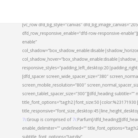
[vc_row dfd_bg_style=”canvas” dfd_bg_image_canvas=”20
dfd_row_responsive_enable=”dfd-row-responsive-enable”
enable”
col_shadow=”box_shadow_enable:disable|shadow_horizo
col_shadow_hover=”box_shadow_enable:disable|shadow_
responsive_styles=”padding_left_desktop:20|padding_righ
[dfd_spacer screen_wide_spacer_size=”380″ screen_normal
screen_mobile_resolution=”800″ screen_normal_spacer_si
screen_tablet_spacer_size=”300″][dfd_heading subtitle=”” 
title_font_options=”tag:h2|font_size:50|color:%23171930|l
title_responsive=”font_size_desktop:45|line_height_deskto
7c
Group is comprised of
7c
Parfum[/dfd_heading][dfd_head
enable_delimiter=”” undefined=”” title_font_options=”tag:
subtitle_font_options=”tag:div”