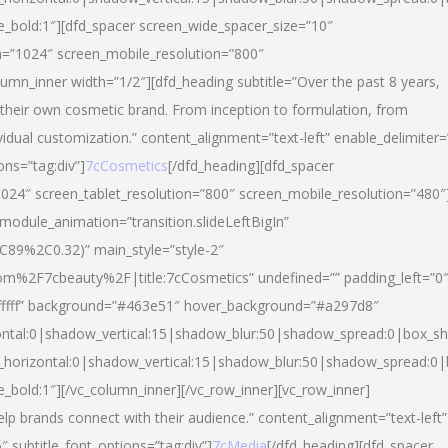
yle_bold:1″][dfd_spacer screen_wide_spacer_size=”10″
n=”1024″ screen_mobile_resolution=”800″
umn_inner width=”1/2″][dfd_heading subtitle=”Over the past 8 years,
eir own cosmetic brand. From inception to formulation, from
vidual customization.” content_alignment=”text-left” enable_delimiter=
ons=”tag:div”]
7cCosmetics
[/dfd_heading][dfd_spacer
024″ screen_tablet_resolution=”800″ screen_mobile_resolution=”480″
 module_animation=”transition.slideLeftBigIn”
C89%2C0.32)” main_style=”style-2″
m%2F7cbeauty%2F|title:7cCosmetics” undefined=”” padding_left=”0
”#ffffff” background=”#463e51″ hover_background=”#a297d8″
ntal:0|shadow_vertical:15|shadow_blur:50|shadow_spread:0|box_
horizontal:0|shadow_vertical:15|shadow_blur:50|shadow_spread:
le_bold:1″][/vc_column_inner][/vc_row_inner][vc_row_inner]
lp brands connect with their audience.” content_alignment=”text-left”
″ subtitle_font_options=”tag:div”]
7cMedia
[/dfd_heading][dfd_spacer