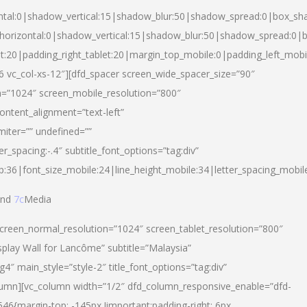
ntal:0|shadow_vertical:15|shadow_blur:50|shadow_spread:0|box_s
horizontal:0|shadow_vertical:15|shadow_blur:50|shadow_spread:0
et:20|padding_right_tablet:20|margin_top_mobile:0|padding_left_mobi
d-6 vc_col-xs-12″][dfd_spacer screen_wide_spacer_size=”90″
n=”1024″ screen_mobile_resolution=”800″
ontent_alignment=”text-left”
miter=”” undefined=””
er_spacing:-.4″ subtitle_font_options=”tag:div”
p:36|font_size_mobile:24|line_height_mobile:34|letter_spacing_mobile
nd
7c
Media
screen_normal_resolution=”1024″ screen_tablet_resolution=”800″
splay Wall for Lancôme” subtitle=”Malaysia”
 main_style=”style-2″ title_font_options=”tag:div”
lumn][vc_column width=”1/2″ dfd_column_responsive_enable=”dfd-
6{margin-top: -145px !important;padding-right: 6px