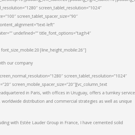
_resolution=”1280″ screen_tablet_resolution=”1024″
e=”100″ screen_tablet_spacer_size=”90″
ontent_alignment=”text-left”
ter=”” undefined=”” title_font_options=”tag:h4″
6|font_size_mobile:20|line_height_mobile:26″]
 with our company
screen_normal_resolution=”1280″ screen_tablet_resolution=”1024″
e=”20″ screen_mobile_spacer_size=”20″][vc_column_text
dquartered in Paris, with offices in Uruguay, offers a turnkey service
, worldwide distribution and commercial strategies as well as unique
luding with Estée Lauder Group in France, I have cemented solid