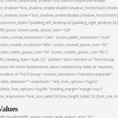
fd_column_responsive_enable=”dfd-column-responsive-enable”
ol_shadow=”box_shadow_enable:disable|shadow_horizontal:0|shad
ol_shadow_hover=”box_shadow_enable:disable|shadow_horizontal:
esponsive_styles=”padding_left_desktop:20|padding_right_desktop:20|
dfd_spacer screen_wide_spacer_size=”120″
creen_normal_resolution=”1280″ screen_tablet_resolution=”1024″
creen_mobile_resolution=”800″ screen_normal_spacer_size=”90″
creen_tablet_spacer_size=”90″ screen_mobile_spacer_size=”80″]
dfd_heading style=”style_02″ subtitle=”Each member of The7cGroup
hares the three fundamental values instituted by Adda de Vaulchier,
resident of The7cGroup:” module_animation=”transition.expandIn”
nable_delimiter=”” undefined=”” title_font_options=”tag:h3″
ubtitle_font_options=”tag:div” heading_margin=”margin-top:5″
itle_responsive=”font_size_tablet:30|line_height_tablet:32|font_size_m
Values
/dfd_heading][dfd_spacer screen_wide_spacer_size=”10″