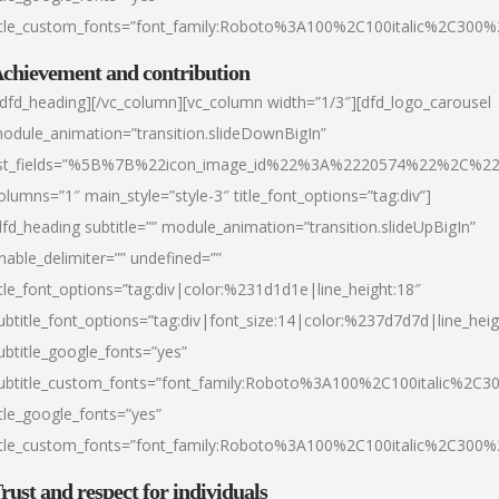
itle_custom_fonts=”font_family:Roboto%3A100%2C100italic%2C300
chievement and contribution
/dfd_heading][/vc_column][vc_column width=”1/3″][dfd_logo_carousel
odule_animation=”transition.slideDownBigIn”
ist_fields=”%5B%7B%22icon_image_id%22%3A%2220574%22%2C%2
olumns=”1″ main_style=”style-3″ title_font_options=”tag:div”]
dfd_heading subtitle=”” module_animation=”transition.slideUpBigIn”
nable_delimiter=”” undefined=””
itle_font_options=”tag:div|color:%231d1d1e|line_height:18″
ubtitle_font_options=”tag:div|font_size:14|color:%237d7d7d|line_heig
ubtitle_google_fonts=”yes”
ubtitle_custom_fonts=”font_family:Roboto%3A100%2C100italic%2C
itle_google_fonts=”yes”
itle_custom_fonts=”font_family:Roboto%3A100%2C100italic%2C300
rust and respect for individuals