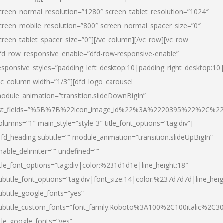
creen_normal_resolution=”1280″ screen_tablet_resolution=”1024″
creen_mobile_resolution=”800″ screen_normal_spacer_size=”0″
creen_tablet_spacer_size=”0″][/vc_column][/vc_row][vc_row
fd_row_responsive_enable=”dfd-row-responsive-enable”
esponsive_styles=”padding_left_desktop:10|padding_right_desktop:10|
vc_column width=”1/3″][dfd_logo_carousel
odule_animation=”transition.slideDownBigIn”
ist_fields=”%5B%7B%22icon_image_id%22%3A%2220395%22%2C%2
olumns=”1″ main_style=”style-3″ title_font_options=”tag:div”]
dfd_heading subtitle=”” module_animation=”transition.slideUpBigIn”
nable_delimiter=”” undefined=””
itle_font_options=”tag:div|color:%231d1d1e|line_height:18″
ubtitle_font_options=”tag:div|font_size:14|color:%237d7d7d|line_heig
ubtitle_google_fonts=”yes”
ubtitle_custom_fonts=”font_family:Roboto%3A100%2C100italic%2C
itle_google_fonts=”yes”