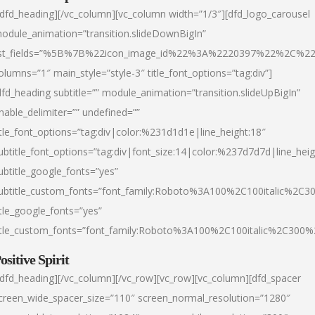
/dfd_heading][/vc_column][vc_column width=”1/3″][dfd_logo_carousel
odule_animation=”transition.slideDownBigIn”
ist_fields=”%5B%7B%22icon_image_id%22%3A%2220397%22%2C%2
olumns=”1″ main_style=”style-3″ title_font_options=”tag:div”]
dfd_heading subtitle=”” module_animation=”transition.slideUpBigIn”
nable_delimiter=”” undefined=””
itle_font_options=”tag:div|color:%231d1d1e|line_height:18″
ubtitle_font_options=”tag:div|font_size:14|color:%237d7d7d|line_heig
ubtitle_google_fonts=”yes”
ubtitle_custom_fonts=”font_family:Roboto%3A100%2C100italic%2C
itle_google_fonts=”yes”
itle_custom_fonts=”font_family:Roboto%3A100%2C100italic%2C300
ositive Spirit
/dfd_heading][/vc_column][/vc_row][vc_row][vc_column][dfd_spacer
creen_wide_spacer_size=”110″ screen_normal_resolution=”1280″