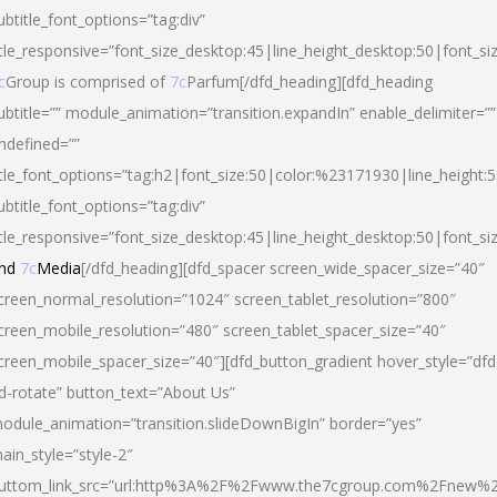
ubtitle_font_options=”tag:div”
itle_responsive=”font_size_desktop:45|line_height_desktop:50|font_si
c
Group is comprised of
7c
Parfum[/dfd_heading][dfd_heading
ubtitle=”” module_animation=”transition.expandIn” enable_delimiter=””
ndefined=””
itle_font_options=”tag:h2|font_size:50|color:%23171930|line_height:5
ubtitle_font_options=”tag:div”
itle_responsive=”font_size_desktop:45|line_height_desktop:50|font_siz
nd
7c
Media
[/dfd_heading][dfd_spacer screen_wide_spacer_size=”40″
creen_normal_resolution=”1024″ screen_tablet_resolution=”800″
creen_mobile_resolution=”480″ screen_tablet_spacer_size=”40″
creen_mobile_spacer_size=”40″][dfd_button_gradient hover_style=”dfd
d-rotate” button_text=”About Us”
odule_animation=”transition.slideDownBigIn” border=”yes”
ain_style=”style-2″
uttom_link_src=”url:http%3A%2F%2Fwww.the7cgroup.com%2Fnew%2