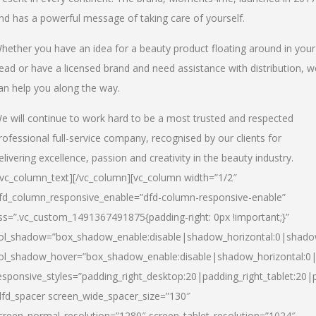
nd has a powerful message of taking care of yourself.
hether you have an idea for a beauty product floating around in your
ead or have a licensed brand and need assistance with distribution, w
an help you along the way.
e will continue to work hard to be a most trusted and respected
rofessional full-service company, recognised by our clients for
elivering excellence, passion and creativity in the beauty industry.
/vc_column_text][/vc_column][vc_column width=”1/2″
fd_column_responsive_enable=”dfd-column-responsive-enable”
ss=”.vc_custom_1491367491875{padding-right: 0px !important;}”
ol_shadow=”box_shadow_enable:disable|shadow_horizontal:0|shad
ol_shadow_hover=”box_shadow_enable:disable|shadow_horizontal:
esponsive_styles=”padding_right_desktop:20|padding_right_tablet:20|
dfd_spacer screen_wide_spacer_size=”130″
creen_normal_resolution=”1280″ screen_tablet_resolution=”1024″