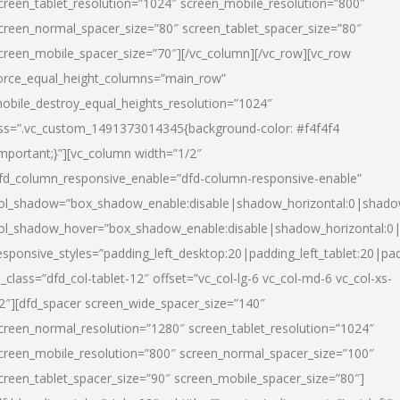
creen_tablet_resolution=”1024″ screen_mobile_resolution=”800″
creen_normal_spacer_size=”80″ screen_tablet_spacer_size=”80″
creen_mobile_spacer_size=”70″][/vc_column][/vc_row][vc_row
orce_equal_height_columns=”main_row”
obile_destroy_equal_heights_resolution=”1024″
ss=”.vc_custom_1491373014345{background-color: #f4f4f4
important;}”][vc_column width=”1/2″
fd_column_responsive_enable=”dfd-column-responsive-enable”
ol_shadow=”box_shadow_enable:disable|shadow_horizontal:0|shad
ol_shadow_hover=”box_shadow_enable:disable|shadow_horizontal:
esponsive_styles=”padding_left_desktop:20|padding_left_tablet:20|pad
l_class=”dfd_col-tablet-12″ offset=”vc_col-lg-6 vc_col-md-6 vc_col-xs-
2″][dfd_spacer screen_wide_spacer_size=”140″
creen_normal_resolution=”1280″ screen_tablet_resolution=”1024″
creen_mobile_resolution=”800″ screen_normal_spacer_size=”100″
creen_tablet_spacer_size=”90″ screen_mobile_spacer_size=”80″]