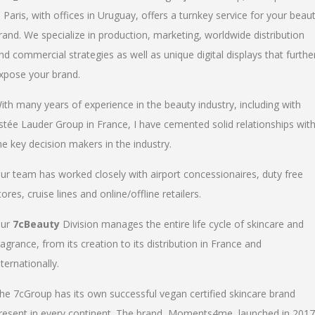
n Paris, with offices in Uruguay, offers a turnkey service for your beau
rand. We specialize in production, marketing, worldwide distribution
nd commercial strategies as well as unique digital displays that furthe
xpose your brand.
ith many years of experience in the beauty industry, including with
stée Lauder Group in France, I have cemented solid relationships wit
he key decision makers in the industry.
ur team has worked closely with airport concessionaires, duty free
tores, cruise lines and online/offline retailers.
ur
7cBeauty
Division manages the entire life cycle of skincare and
ragrance, from its creation to its distribution in France and
nternationally.
he 7cGroup has its own successful vegan certified skincare brand
resent in every continent. The brand, Moments4me, launched in 2017