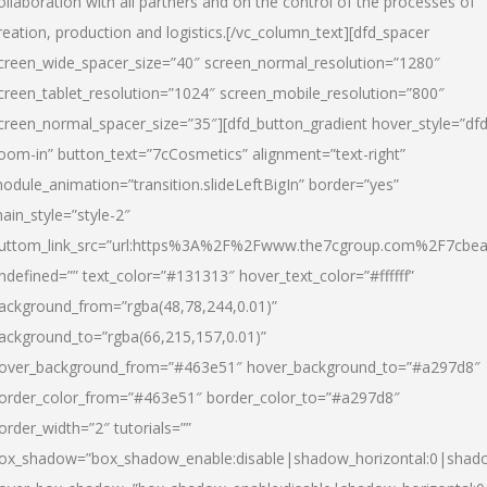
ollaboration with all partners and on the control of the processes of
reation, production and logistics.[/vc_column_text][dfd_spacer
creen_wide_spacer_size=”40″ screen_normal_resolution=”1280″
creen_tablet_resolution=”1024″ screen_mobile_resolution=”800″
creen_normal_spacer_size=”35″][dfd_button_gradient hover_style=”dfd
oom-in” button_text=”7cCosmetics” alignment=”text-right”
odule_animation=”transition.slideLeftBigIn” border=”yes”
ain_style=”style-2″
uttom_link_src=”url:https%3A%2F%2Fwww.the7cgroup.com%2F7cbeau
ndefined=”” text_color=”#131313″ hover_text_color=”#ffffff”
ackground_from=”rgba(48,78,244,0.01)”
ackground_to=”rgba(66,215,157,0.01)”
over_background_from=”#463e51″ hover_background_to=”#a297d8″
order_color_from=”#463e51″ border_color_to=”#a297d8″
order_width=”2″ tutorials=””
ox_shadow=”box_shadow_enable:disable|shadow_horizontal:0|shad