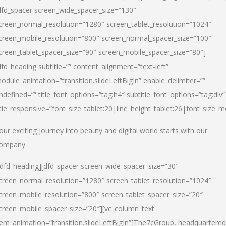
dfd_spacer screen_wide_spacer_size=”130″
creen_normal_resolution=”1280″ screen_tablet_resolution=”1024″
creen_mobile_resolution=”800″ screen_normal_spacer_size=”100″
creen_tablet_spacer_size=”90″ screen_mobile_spacer_size=”80″]
dfd_heading subtitle=”” content_alignment=”text-left”
odule_animation=”transition.slideLeftBigIn” enable_delimiter=””
ndefined=”” title_font_options=”tag:h4″ subtitle_font_options=”tag:div”
itle_responsive=”font_size_tablet:20|line_height_tablet:26|font_size_m
our exciting journey into beauty and digital world starts with our
ompany
/dfd_heading][dfd_spacer screen_wide_spacer_size=”30″
creen_normal_resolution=”1280″ screen_tablet_resolution=”1024″
creen_mobile_resolution=”800″ screen_tablet_spacer_size=”20″
creen_mobile_spacer_size=”20″][vc_column_text
tem_animation=”transition.slideLeftBigIn”]
The7cGroup, headquartered