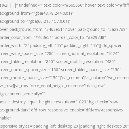
s%2F|||” undefined=”” text_color=”#565656″ hover_text_color=”#fffff
ackground_from=”rgba(48,78,244,0.01)”
ackground_to=”rgba(66,215,157,0.01)”
over_background_from=”#463e51″ hover_background_to=”#a297d8″
order_color_from=”#463e51″ border_color_to=”#a297d8″
order_width=”2″ padding_left=”45″ padding_right=”45″][dfd_spacer
creen_wide_spacer_size=”280″ screen_normal_resolution=”1024″
creen_tablet_resolution=”800″ screen_mobile_resolution=”480″
creen_normal_spacer_size=”150″ screen_tablet_spacer_size=”150″
creen_mobile_spacer_size=”150″][/vc_column][vc_column][/vc_column
/vc_row][vc_row force_equal_height_columns=”main_row”
lign_content_vertically=””
obile_destroy_equal_heights_resolution=”1023″ bg_check=”row-
ackground-dark” dfd_row_responsive_enable=”dfd-row-responsive-
nable”
esponsive_styles=”padding_left_desktop:20|padding_right_desktop:20″