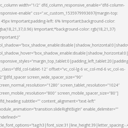
vc_column width=”1/2″ dfd_column_responsive_enable=”dfd-column-
esponsive-enable” css=”.vc_custom_1535979993697{margin-top:
145px !important;padding-left: 6% !important;background-color:
gba(18,21,37,0.96) !important;*background-color: rgb(18,21,37)
important;}”
ol_shadow=”box_shadow_enable:disable|shadow_horizontal:0|shad
ol_shadow_hover=”box_shadow_enable:disable|shadow_horizontal:
esponsive_styles=”margin_top_tablet:0|padding_left_tablet:20|paddin
l_class=”dfd_col-tablet-12″ offset=”vc_col-lg-6 vc_col-md-6 vc_col-xs-
2″][dfd_spacer screen_wide_spacer_size=”90″
creen_normal_resolution=”1280″ screen_tablet_resolution=”1024″
creen_mobile_resolution=”800″ screen_mobile_spacer_size=”80″]
dfd_heading subtitle=”” content_alignment=”text-left”
odule_animation=”transition.slideRightBigIn” enable_delimiter=””
ndefined=””
itle_font_options=”tag:h3|font_size:31|line_height:39|letter_spacing:-.