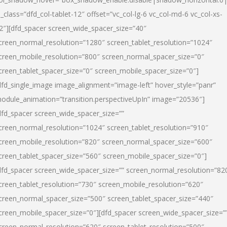
l_class=”dfd_col-tablet-12″ offset=”vc_col-lg-6 vc_col-md-6 vc_col-xs-
2″][dfd_spacer screen_wide_spacer_size=”40″
creen_normal_resolution=”1280″ screen_tablet_resolution=”1024″
creen_mobile_resolution=”800″ screen_normal_spacer_size=”0″
creen_tablet_spacer_size=”0″ screen_mobile_spacer_size=”0″]
dfd_single_image image_alignment=”image-left” hover_style=”panr”
odule_animation=”transition.perspectiveUpIn” image=”20536″]
dfd_spacer screen_wide_spacer_size=””
creen_normal_resolution=”1024″ screen_tablet_resolution=”910″
creen_mobile_resolution=”820″ screen_normal_spacer_size=”600″
creen_tablet_spacer_size=”560″ screen_mobile_spacer_size=”0″]
dfd_spacer screen_wide_spacer_size=”” screen_normal_resolution=”82
creen_tablet_resolution=”730″ screen_mobile_resolution=”620″
creen_normal_spacer_size=”500″ screen_tablet_spacer_size=”440″
creen_mobile_spacer_size=”0″][dfd_spacer screen_wide_spacer_size=”
creen_normal_resolution=”620″ screen_tablet_resolution=”500″