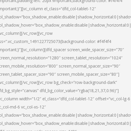
important;padding-left: 20px !important;background-color: #f4f4f4
important;}”][vc_column el_class=”dfd_col-tablet-12″
ol_shadow=”box_shadow_enable:disable|shadow_horizontal:0|shad
ol_shadow_hover=”box_shadow_enable:disable|shadow_horizontal:0
/vc_column][/vc_row][vc_row
ss=”.vc_custom_1491227725073{background-color: #f4f4f4
important;}”][vc_column][dfd_spacer screen_wide_spacer_size=”70″
creen_normal_resolution=”1280″ screen_tablet_resolution=”1024″
creen_mobile_resolution=”800″ screen_normal_spacer_size=”90″
creen_tablet_spacer_size=”90″ screen_mobile_spacer_size=”80″]
/vc_column][/vc_row][vc_row bg_check=”row-background-dark”
fd_bg_style=”canvas” dfd_bg_color_value=”rgba(18,21,37,0.96)”]
vc_column width=”1/2″ el_class=”dfd_col-tablet-12″ offset=”vc_col-lg-6
c_col-md-6 vc_col-xs-12″
ol_shadow=”box_shadow_enable:disable|shadow_horizontal:0|shad
ol_shadow_hover=”box_shadow_enable:disable|shadow_horizontal:0