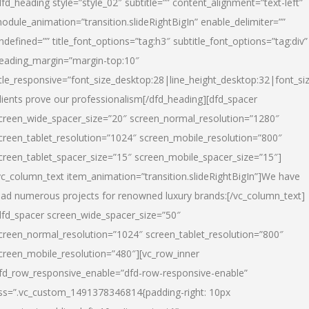
dfd_heading style=”style_02″ subtitle=”” content_alignment=”text-left”
odule_animation=”transition.slideRightBigIn” enable_delimiter=””
ndefined=”” title_font_options=”tag:h3″ subtitle_font_options=”tag:div”
eading_margin=”margin-top:10″
itle_responsive=”font_size_desktop:28|line_height_desktop:32|font_siz
lients prove our professionalism
[/dfd_heading][dfd_spacer
creen_wide_spacer_size=”20″ screen_normal_resolution=”1280″
creen_tablet_resolution=”1024″ screen_mobile_resolution=”800″
creen_tablet_spacer_size=”15″ screen_mobile_spacer_size=”15″]
vc_column_text item_animation=”transition.slideRightBigIn”]
We have
ead numerous projects for renowned luxury brands:
[/vc_column_text]
dfd_spacer screen_wide_spacer_size=”50″
creen_normal_resolution=”1024″ screen_tablet_resolution=”800″
creen_mobile_resolution=”480″][vc_row_inner
fd_row_responsive_enable=”dfd-row-responsive-enable”
ss=”.vc_custom_1491378346814{padding-right: 10px