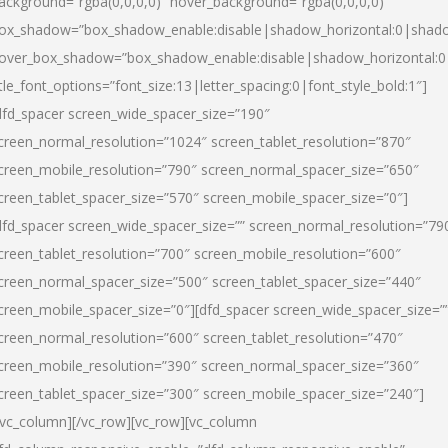
ackground=”rgba(0,0,0,0)” hover_background=”rgba(0,0,0,0)”
ox_shadow=”box_shadow_enable:disable|shadow_horizontal:0|shad
over_box_shadow=”box_shadow_enable:disable|shadow_horizontal:
itle_font_options=”font_size:13|letter_spacing:0|font_style_bold:1″]
dfd_spacer screen_wide_spacer_size=”190″
creen_normal_resolution=”1024″ screen_tablet_resolution=”870″
creen_mobile_resolution=”790″ screen_normal_spacer_size=”650″
creen_tablet_spacer_size=”570″ screen_mobile_spacer_size=”0″]
dfd_spacer screen_wide_spacer_size=”” screen_normal_resolution=”79
creen_tablet_resolution=”700″ screen_mobile_resolution=”600″
creen_normal_spacer_size=”500″ screen_tablet_spacer_size=”440″
creen_mobile_spacer_size=”0″][dfd_spacer screen_wide_spacer_size=”
creen_normal_resolution=”600″ screen_tablet_resolution=”470″
creen_mobile_resolution=”390″ screen_normal_spacer_size=”360″
creen_tablet_spacer_size=”300″ screen_mobile_spacer_size=”240″]
/vc_column][/vc_row][vc_row][vc_column