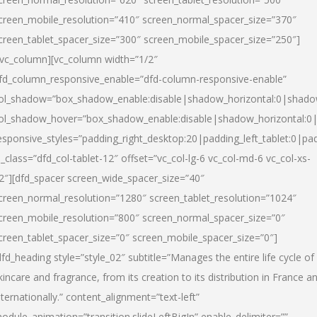
creen_mobile_resolution=”410″ screen_normal_spacer_size=”370″
creen_tablet_spacer_size=”300″ screen_mobile_spacer_size=”250″]
/vc_column][vc_column width=”1/2″
fd_column_responsive_enable=”dfd-column-responsive-enable”
ol_shadow=”box_shadow_enable:disable|shadow_horizontal:0|shad
ol_shadow_hover=”box_shadow_enable:disable|shadow_horizontal:
esponsive_styles=”padding_right_desktop:20|padding_left_tablet:0|pad
l_class=”dfd_col-tablet-12″ offset=”vc_col-lg-6 vc_col-md-6 vc_col-xs-
2″][dfd_spacer screen_wide_spacer_size=”40″
creen_normal_resolution=”1280″ screen_tablet_resolution=”1024″
creen_mobile_resolution=”800″ screen_normal_spacer_size=”0″
creen_tablet_spacer_size=”0″ screen_mobile_spacer_size=”0″]
dfd_heading style=”style_02″ subtitle=”Manages the entire life cycle of
kincare and fragrance, from its creation to its distribution in France a
nternationally.” content_alignment=”text-left”
odule_animation=”transition.slideLeftBigIn” enable_delimiter=””