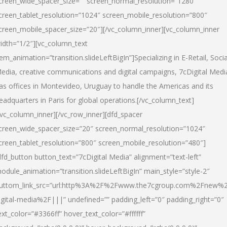
creen_wide_spacer_size=”” screen_normal_resolution=”1280″
creen_tablet_resolution=”1024″ screen_mobile_resolution=”800″
creen_mobile_spacer_size=”20″][/vc_column_inner][vc_column_inner
idth=”1/2″][vc_column_text
tem_animation=”transition.slideLeftBigIn”]Specializing in E-Retail, Socia
edia, creative communications and digital campaigns, 7cDigital Medi
as offices in Montevideo, Uruguay to handle the Americas and its
eadquarters in Paris for global operations.[/vc_column_text]
/vc_column_inner][/vc_row_inner][dfd_spacer
creen_wide_spacer_size=”20″ screen_normal_resolution=”1024″
creen_tablet_resolution=”800″ screen_mobile_resolution=”480″]
dfd_button button_text=”7cDigital Media” alignment=”text-left”
odule_animation=”transition.slideLeftBigIn” main_style=”style-2″
uttom_link_src=”url:http%3A%2F%2Fwww.the7cgroup.com%2Fnew%2
igital-media%2F|||” undefined=”” padding_left=”0″ padding_right=”0″
ext_color=”#3366ff” hover_text_color=”#ffffff”