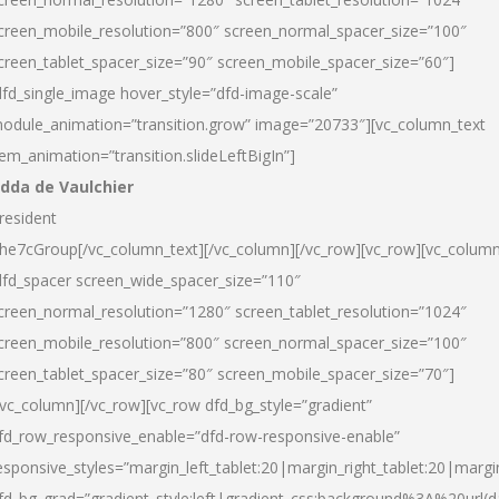
creen_mobile_resolution=”800″ screen_normal_spacer_size=”100″
creen_tablet_spacer_size=”90″ screen_mobile_spacer_size=”60″]
dfd_single_image hover_style=”dfd-image-scale”
odule_animation=”transition.grow” image=”20733″][vc_column_text
tem_animation=”transition.slideLeftBigIn”]
dda de Vaulchier
resident
he7cGroup[/vc_column_text][/vc_column][/vc_row][vc_row][vc_colum
dfd_spacer screen_wide_spacer_size=”110″
creen_normal_resolution=”1280″ screen_tablet_resolution=”1024″
creen_mobile_resolution=”800″ screen_normal_spacer_size=”100″
creen_tablet_spacer_size=”80″ screen_mobile_spacer_size=”70″]
/vc_column][/vc_row][vc_row dfd_bg_style=”gradient”
fd_row_responsive_enable=”dfd-row-responsive-enable”
esponsive_styles=”margin_left_tablet:20|margin_right_tablet:20|margi
fd_bg_grad=”gradient_style:left|gradient_css:background%3