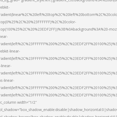
ebkit-
radient(linear%2C%20left%20top%2C%20left%20bottom%2C%20colo
top(0%25%2C%20%23FFFFFF)%2C%20color-
top(100%25%2C%20%23EDF2FF))%3B%0Abackground%3A%20-moz
inear-
radient(left%2C%23FFFFFF%200%25%2C%23EDF2FF%20100%25)%
ebkit-linear-
radient(left%2C%23FFFFFF%200%25%2C%23EDF2FF%20100%25)%
-linear-
radient(left%2C%23FFFFFF%200%25%2C%23EDF2FF%20100%25)%
s-linear-
radient(left%2C%23FFFFFF%200%25%2C%23EDF2FF%20100%25)%3
radient(left%2C%23FFFFFF%200%25%2C%23EDF2FF%20100%25)%3
vc_column width=”1/2″
ol_shadow=”box_shadow_enable:disable|shadow_horizontal:0|shad
ol_shadow_hover=”box_shadow_enable:disable|shadow_horizontal: