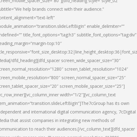
creen_mobile_spacer_size=”80″][dfd_heading style=”style_02″
ubtitle=”We help brands connect with their audience.”
ontent_alignment=”text-left”
odule_animation=”transition.slideLeftBigIn” enable_delimiter=””
ndefined=”” title_font_options=”tag:h3″ subtitle_font_options=”tag:div”
eading_margin=”margin-top:10″
itle_responsive=”font_size_desktop:32|line_height_desktop:36|font_siz
edia
[/dfd_heading][dfd_spacer screen_wide_spacer_size=”30″
creen_normal_resolution=”1280″ screen_tablet_resolution=”1024″
creen_mobile_resolution=”800″ screen_normal_spacer_size=”25″
creen_tablet_spacer_size=”20″ screen_mobile_spacer_size=”25″]
vc_row_inner][vc_column_inner width=”1/2″][vc_column_text
tem_animation=”transition.slideLeftBigIn”]The7cGroup has its own
ndependent and international digital communication agency, 7cDigital
edia that assist companies in integrating new methods of
ommunication to reach their audiences.[/vc_column_text][dfd_spacer