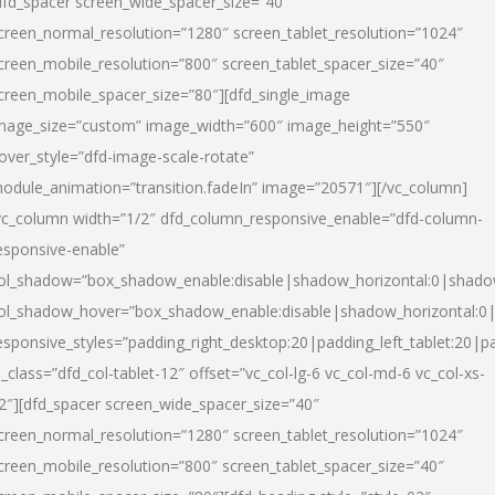
dfd_spacer screen_wide_spacer_size=”40″
creen_normal_resolution=”1280″ screen_tablet_resolution=”1024″
creen_mobile_resolution=”800″ screen_tablet_spacer_size=”40″
creen_mobile_spacer_size=”80″][dfd_single_image
mage_size=”custom” image_width=”600″ image_height=”550″
over_style=”dfd-image-scale-rotate”
odule_animation=”transition.fadeIn” image=”20571″][/vc_column]
vc_column width=”1/2″ dfd_column_responsive_enable=”dfd-column-
esponsive-enable”
ol_shadow=”box_shadow_enable:disable|shadow_horizontal:0|shad
ol_shadow_hover=”box_shadow_enable:disable|shadow_horizontal:
esponsive_styles=”padding_right_desktop:20|padding_left_tablet:20|p
l_class=”dfd_col-tablet-12″ offset=”vc_col-lg-6 vc_col-md-6 vc_col-xs-
2″][dfd_spacer screen_wide_spacer_size=”40″
creen_normal_resolution=”1280″ screen_tablet_resolution=”1024″
creen_mobile_resolution=”800″ screen_tablet_spacer_size=”40″