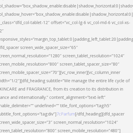
ol_shadow=”box_shadow_enable:disable|shadow_horizontal:0|shad
ol_shadow_hover=”box_shadow_enable:disable|shadow_horizontal:
l_class=”dfd_col-tablet-12″ offset=”vc_col-lg-6 vc_col-md-6 vc_col-xs-
2″
esponsive_styles=”margin_top_tablet:0|padding_left_tablet:20|paddin
dfd_spacer screen_wide_spacer_size=”65″
creen_normal_resolution=”1280″ screen_tablet_resolution=”1024″
creen_mobile_resolution=”800″ screen_tablet_spacer_size=”80″
creen_mobile_spacer_size=”70″][vc_row_inner][vc_column_inner
idth=”1/2″][dfd_heading subtitle=”We manage the entire life cycle of
KINCARE and FRAGRANCE, from its creation to its distribution in
rance and internationally.” content_alignment=”text-left”
nable_delimiter=”” undefined=”” title_font_options=”tag:h5″
ubtitle_font_options=”tag:div”]
7cParfum
[/dfd_heading][dfd_spacer
creen_wide_spacer_size=”3″ screen_normal_resolution=”1024″
creen_tablet_resolution=”800″ screen_mobile_resolution=”480″]