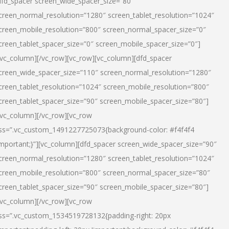
dfd_spacer screen_wide_spacer_size=”80″
creen_normal_resolution=”1280″ screen_tablet_resolution=”1024″
creen_mobile_resolution=”800″ screen_normal_spacer_size=”0″
creen_tablet_spacer_size=”0″ screen_mobile_spacer_size=”0″]
/vc_column][/vc_row][vc_row][vc_column][dfd_spacer
creen_wide_spacer_size=”110″ screen_normal_resolution=”1280″
creen_tablet_resolution=”1024″ screen_mobile_resolution=”800″
creen_tablet_spacer_size=”90″ screen_mobile_spacer_size=”80″]
/vc_column][/vc_row][vc_row
ss=”.vc_custom_1491227725073{background-color: #f4f4f4
important;}”][vc_column][dfd_spacer screen_wide_spacer_size=”90″
creen_normal_resolution=”1280″ screen_tablet_resolution=”1024″
creen_mobile_resolution=”800″ screen_normal_spacer_size=”80″
creen_tablet_spacer_size=”90″ screen_mobile_spacer_size=”80″]
/vc_column][/vc_row][vc_row
ss=”.vc_custom_1534519728132{padding-right: 20px