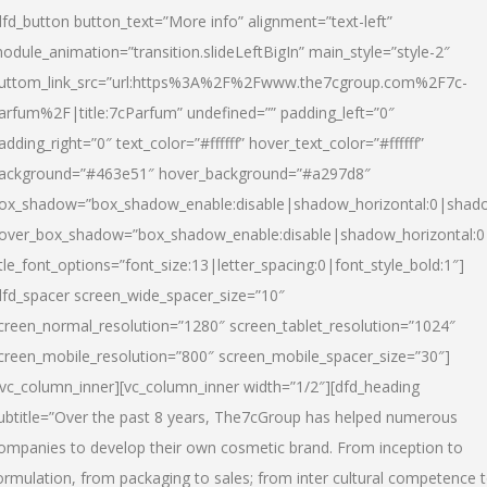
dfd_button button_text=”More info” alignment=”text-left”
odule_animation=”transition.slideLeftBigIn” main_style=”style-2″
uttom_link_src=”url:https%3A%2F%2Fwww.the7cgroup.com%2F7c-
arfum%2F|title:7cParfum” undefined=”” padding_left=”0″
adding_right=”0″ text_color=”#ffffff” hover_text_color=”#ffffff”
ackground=”#463e51″ hover_background=”#a297d8″
ox_shadow=”box_shadow_enable:disable|shadow_horizontal:0|shad
over_box_shadow=”box_shadow_enable:disable|shadow_horizontal:
itle_font_options=”font_size:13|letter_spacing:0|font_style_bold:1″]
dfd_spacer screen_wide_spacer_size=”10″
creen_normal_resolution=”1280″ screen_tablet_resolution=”1024″
creen_mobile_resolution=”800″ screen_mobile_spacer_size=”30″]
/vc_column_inner][vc_column_inner width=”1/2″][dfd_heading
ubtitle=”Over the past 8 years, The7cGroup has helped numerous
ompanies to develop their own cosmetic brand. From inception to
ormulation, from packaging to sales; from inter cultural competence 