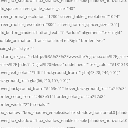
over_box_shadow=”box_shadow_enable:disable|shadow_horizontal:
dfd_spacer screen_wide_spacer_size=”40″
creen_normal_resolution=”1280″ screen_tablet_resolution=”1024″
creen_mobile_resolution=”800″ screen_normal_spacer_size=”35″]
dfd_button_gradient button_text=”7cParfum” alignment=”text-right”
odule_animation=”transition.slideLeftBigIn” border=”yes”
ain_style=”style-2″
uttom_link_src=”url:https%3A%2F%2Fwww.the7cgroup.com%2Fgalle
allery%2F|title:7cDigital%20Media” undefined=”” text_color=”#131313
over_text_color=”#ffffff” background_from=”rgba(48,78,244,0.01)”
ackground_to=”rgba(66,215,157,0.01)”
over_background_from=”#463e51″ hover_background_to=”#a297d8″
order_color_from=”#463e51″ border_color_to=”#a297d8″
order_width=”2″ tutorials=””
ox_shadow=”box_shadow_enable:disable|shadow_horizontal:0|shad
over_box_shadow=”box_shadow_enable:disable|shadow_horizontal: