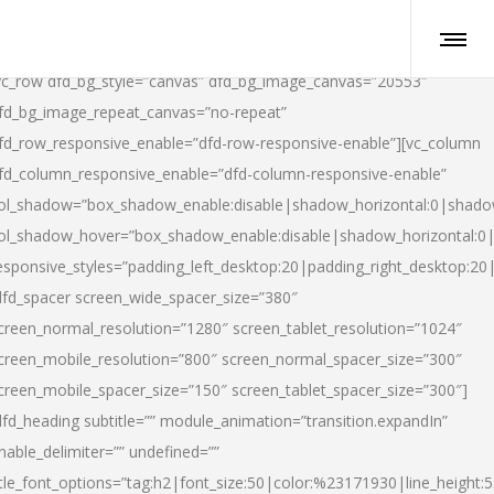
vc_row dfd_bg_style=”canvas” dfd_bg_image_canvas=”20553″
fd_bg_image_repeat_canvas=”no-repeat”
fd_row_responsive_enable=”dfd-row-responsive-enable”][vc_column
fd_column_responsive_enable=”dfd-column-responsive-enable”
ol_shadow=”box_shadow_enable:disable|shadow_horizontal:0|shad
ol_shadow_hover=”box_shadow_enable:disable|shadow_horizontal:
esponsive_styles=”padding_left_desktop:20|padding_right_desktop:20|
dfd_spacer screen_wide_spacer_size=”380″
creen_normal_resolution=”1280″ screen_tablet_resolution=”1024″
creen_mobile_resolution=”800″ screen_normal_spacer_size=”300″
creen_mobile_spacer_size=”150″ screen_tablet_spacer_size=”300″]
dfd_heading subtitle=”” module_animation=”transition.expandIn”
nable_delimiter=”” undefined=””
itle_font_options=”tag:h2|font_size:50|color:%23171930|line_height:5