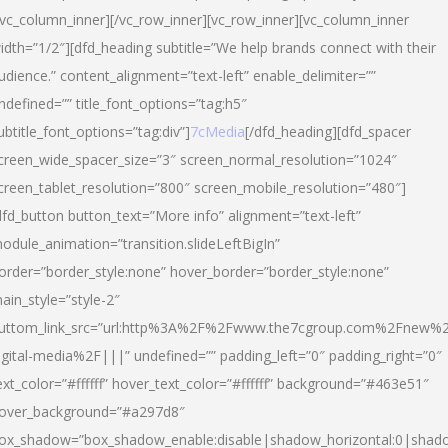
/vc_column_inner][/vc_row_inner][vc_row_inner][vc_column_inner
idth=”1/2″][dfd_heading subtitle=”We help brands connect with their
udience.” content_alignment=”text-left” enable_delimiter=””
ndefined=”” title_font_options=”tag:h5″
ubtitle_font_options=”tag:div”]
7cMedia
[/dfd_heading][dfd_spacer
creen_wide_spacer_size=”3″ screen_normal_resolution=”1024″
creen_tablet_resolution=”800″ screen_mobile_resolution=”480″]
dfd_button button_text=”More info” alignment=”text-left”
odule_animation=”transition.slideLeftBigIn”
order=”border_style:none” hover_border=”border_style:none”
ain_style=”style-2″
uttom_link_src=”url:http%3A%2F%2Fwww.the7cgroup.com%2Fnew%2
igital-media%2F|||” undefined=”” padding_left=”0″ padding_right=”0″
ext_color=”#ffffff” hover_text_color=”#ffffff” background=”#463e51″
over_background=”#a297d8″
ox_shadow=”box_shadow_enable:disable|shadow_horizontal:0|shad