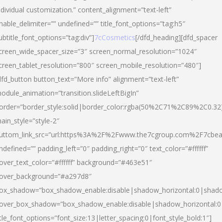
ndividual customization.” content_alignment=”text-left”
nable_delimiter=”” undefined=”” title_font_options=”tag:h5″
ubtitle_font_options=”tag:div”]
7cCosmetics
[/dfd_heading][dfd_spacer
creen_wide_spacer_size=”3″ screen_normal_resolution=”1024″
creen_tablet_resolution=”800″ screen_mobile_resolution=”480″]
dfd_button button_text=”More info” alignment=”text-left”
odule_animation=”transition.slideLeftBigIn”
order=”border_style:solid|border_color:rgba(50%2C71%2C89%2C0.32
ain_style=”style-2″
uttom_link_src=”url:https%3A%2F%2Fwww.the7cgroup.com%2F7cbeau
ndefined=”” padding_left=”0″ padding_right=”0″ text_color=”#ffffff”
over_text_color=”#ffffff” background=”#463e51″
over_background=”#a297d8″
ox_shadow=”box_shadow_enable:disable|shadow_horizontal:0|shad
over_box_shadow=”box_shadow_enable:disable|shadow_horizontal:
itle_font_options=”font_size:13|letter_spacing:0|font_style_bold:1″]