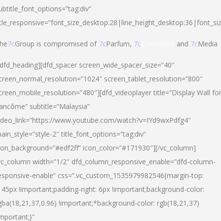
ubtitle_font_options=”tag:div”
itle_responsive=”font_size_desktop:28|line_height_desktop:36|font_si
he
7c
Group is compromised of
7c
Parfum,
7c
Cosmetics
and
7c
Media
/dfd_heading][dfd_spacer screen_wide_spacer_size=”40″
creen_normal_resolution=”1024″ screen_tablet_resolution=”800″
creen_mobile_resolution=”480″][dfd_videoplayer title=”Display Wall fo
ancôme” subtitle=”Malaysia”
ideo_link=”https://www.youtube.com/watch?v=IYd9wxPdfg4″
ain_style=”style-2″ title_font_options=”tag:div”
con_background=”#edf2ff” icon_color=”#171930″][/vc_column]
vc_column width=”1/2″ dfd_column_responsive_enable=”dfd-column-
esponsive-enable” css=”.vc_custom_1535979982546{margin-top:
145px !important;padding-right: 6px !important;background-color:
gba(18,21,37,0.96) !important;*background-color: rgb(18,21,37)
important;}”