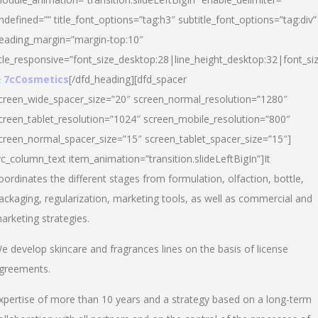
ndefined=”” title_font_options=”tag:h3″ subtitle_font_options=”tag:div”
eading_margin=”margin-top:10″
itle_responsive=”font_size_desktop:28|line_height_desktop:32|font_siz
 7cCosmetics
[/dfd_heading][dfd_spacer
creen_wide_spacer_size=”20″ screen_normal_resolution=”1280″
creen_tablet_resolution=”1024″ screen_mobile_resolution=”800″
creen_normal_spacer_size=”15″ screen_tablet_spacer_size=”15″]
vc_column_text item_animation=”transition.slideLeftBigIn”]It
oordinates the different stages from formulation, olfaction, bottle,
ackaging, regularization, marketing tools, as well as commercial and
arketing strategies.
e develop skincare and fragrances lines on the basis of license
greements.
xpertise of more than 10 years and a strategy based on a long-term