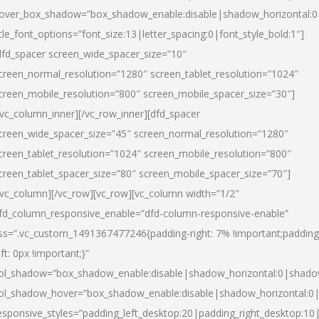
over_box_shadow=”box_shadow_enable:disable|shadow_horizontal:
itle_font_options=”font_size:13|letter_spacing:0|font_style_bold:1″]
dfd_spacer screen_wide_spacer_size=”10″
creen_normal_resolution=”1280″ screen_tablet_resolution=”1024″
creen_mobile_resolution=”800″ screen_mobile_spacer_size=”30″]
/vc_column_inner][/vc_row_inner][dfd_spacer
creen_wide_spacer_size=”45″ screen_normal_resolution=”1280″
creen_tablet_resolution=”1024″ screen_mobile_resolution=”800″
creen_tablet_spacer_size=”80″ screen_mobile_spacer_size=”70″]
/vc_column][/vc_row][vc_row][vc_column width=”1/2″
fd_column_responsive_enable=”dfd-column-responsive-enable”
ss=”.vc_custom_1491367477246{padding-right: 7% !important;padding
eft: 0px !important;}”
ol_shadow=”box_shadow_enable:disable|shadow_horizontal:0|shad
ol_shadow_hover=”box_shadow_enable:disable|shadow_horizontal:
esponsive_styles=”padding_left_desktop:20|padding_right_desktop:10|