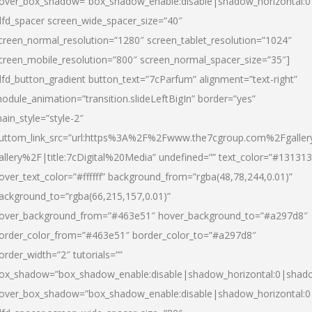
over_box_shadow=”box_shadow_enable:disable|shadow_horizontal:
dfd_spacer screen_wide_spacer_size=”40″
creen_normal_resolution=”1280″ screen_tablet_resolution=”1024″
creen_mobile_resolution=”800″ screen_normal_spacer_size=”35″]
dfd_button_gradient button_text=”7cParfum” alignment=”text-right”
odule_animation=”transition.slideLeftBigIn” border=”yes”
ain_style=”style-2″
uttom_link_src=”url:https%3A%2F%2Fwww.the7cgroup.com%2Fgalle
allery%2F|title:7cDigital%20Media” undefined=”” text_color=”#131313
over_text_color=”#ffffff” background_from=”rgba(48,78,244,0.01)”
ackground_to=”rgba(66,215,157,0.01)”
over_background_from=”#463e51″ hover_background_to=”#a297d8″
order_color_from=”#463e51″ border_color_to=”#a297d8″
order_width=”2″ tutorials=””
ox_shadow=”box_shadow_enable:disable|shadow_horizontal:0|shad
over_box_shadow=”box_shadow_enable:disable|shadow_horizontal: