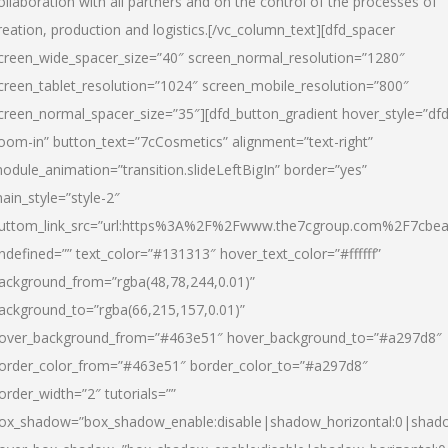
ollaboration with all partners and on the control of the processes of
reation, production and logistics.[/vc_column_text][dfd_spacer
creen_wide_spacer_size=”40″ screen_normal_resolution=”1280″
creen_tablet_resolution=”1024″ screen_mobile_resolution=”800″
creen_normal_spacer_size=”35″][dfd_button_gradient hover_style=”dfd
oom-in” button_text=”7cCosmetics” alignment=”text-right”
odule_animation=”transition.slideLeftBigIn” border=”yes”
ain_style=”style-2″
uttom_link_src=”url:https%3A%2F%2Fwww.the7cgroup.com%2F7cbeau
ndefined=”” text_color=”#131313″ hover_text_color=”#ffffff”
ackground_from=”rgba(48,78,244,0.01)”
ackground_to=”rgba(66,215,157,0.01)”
over_background_from=”#463e51″ hover_background_to=”#a297d8″
order_color_from=”#463e51″ border_color_to=”#a297d8″
order_width=”2″ tutorials=””
ox_shadow=”box_shadow_enable:disable|shadow_horizontal:0|shad