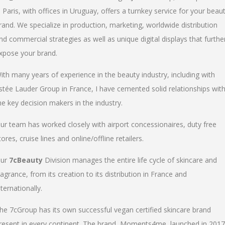
n Paris, with offices in Uruguay, offers a turnkey service for your beau
rand. We specialize in production, marketing, worldwide distribution
nd commercial strategies as well as unique digital displays that furthe
xpose your brand.
ith many years of experience in the beauty industry, including with
stée Lauder Group in France, I have cemented solid relationships wit
he key decision makers in the industry.
ur team has worked closely with airport concessionaires, duty free
tores, cruise lines and online/offline retailers.
ur
7cBeauty
Division manages the entire life cycle of skincare and
ragrance, from its creation to its distribution in France and
nternationally.
he 7cGroup has its own successful vegan certified skincare brand
resent in every continent. The brand, Moments4me, launched in 2017