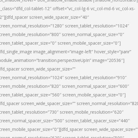
l_class=”dfd_col-tablet-12″ offset=”vc_col-lg-6 vc_col-md-6 vc_col-xs-
2″][dfd_spacer screen_wide_spacer_size=”40″
creen_normal_resolution=”1280″ screen_tablet_resolution=”1024″
creen_mobile_resolution=”800″ screen_normal_spacer_size=”0″
creen_tablet_spacer_size=”0″ screen_mobile_spacer_size=”0″]
dfd_single_image image_alignment=”image-left” hover_style=”panr”
odule_animation=”transition.perspectiveUpIn” image=”20536″]
dfd_spacer screen_wide_spacer_size=””
creen_normal_resolution=”1024″ screen_tablet_resolution=”910″
creen_mobile_resolution=”820″ screen_normal_spacer_size=”600″
creen_tablet_spacer_size=”560″ screen_mobile_spacer_size=”0″]
dfd_spacer screen_wide_spacer_size=”” screen_normal_resolution=”82
creen_tablet_resolution=”730″ screen_mobile_resolution=”620″
creen_normal_spacer_size=”500″ screen_tablet_spacer_size=”440″
creen_mobile_spacer_size=”0″][dfd_spacer screen_wide_spacer_size=”
creen_normal_resolution=”620″ screen_tablet_resolution=”500″