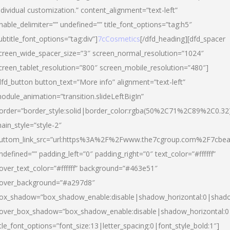
ndividual customization.” content_alignment=”text-left”
nable_delimiter=”” undefined=”” title_font_options=”tag:h5″
ubtitle_font_options=”tag:div”]
7cCosmetics
[/dfd_heading][dfd_spacer
creen_wide_spacer_size=”3″ screen_normal_resolution=”1024″
creen_tablet_resolution=”800″ screen_mobile_resolution=”480″]
dfd_button button_text=”More info” alignment=”text-left”
odule_animation=”transition.slideLeftBigIn”
order=”border_style:solid|border_color:rgba(50%2C71%2C89%2C0.32
ain_style=”style-2″
uttom_link_src=”url:https%3A%2F%2Fwww.the7cgroup.com%2F7cbeau
ndefined=”” padding_left=”0″ padding_right=”0″ text_color=”#ffffff”
over_text_color=”#ffffff” background=”#463e51″
over_background=”#a297d8″
ox_shadow=”box_shadow_enable:disable|shadow_horizontal:0|shad
over_box_shadow=”box_shadow_enable:disable|shadow_horizontal:
itle_font_options=”font_size:13|letter_spacing:0|font_style_bold:1″]