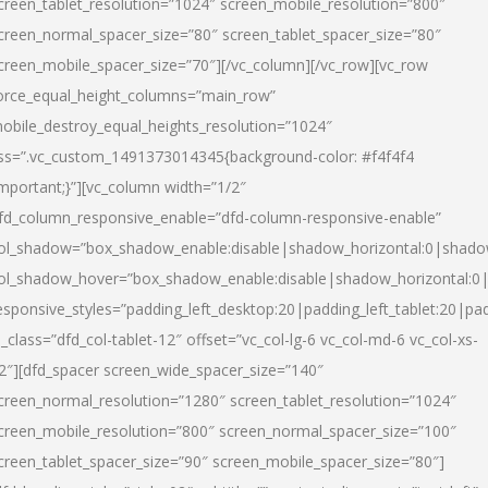
creen_tablet_resolution=”1024″ screen_mobile_resolution=”800″
creen_normal_spacer_size=”80″ screen_tablet_spacer_size=”80″
creen_mobile_spacer_size=”70″][/vc_column][/vc_row][vc_row
orce_equal_height_columns=”main_row”
obile_destroy_equal_heights_resolution=”1024″
ss=”.vc_custom_1491373014345{background-color: #f4f4f4
important;}”][vc_column width=”1/2″
fd_column_responsive_enable=”dfd-column-responsive-enable”
ol_shadow=”box_shadow_enable:disable|shadow_horizontal:0|shad
ol_shadow_hover=”box_shadow_enable:disable|shadow_horizontal:
esponsive_styles=”padding_left_desktop:20|padding_left_tablet:20|pad
l_class=”dfd_col-tablet-12″ offset=”vc_col-lg-6 vc_col-md-6 vc_col-xs-
2″][dfd_spacer screen_wide_spacer_size=”140″
creen_normal_resolution=”1280″ screen_tablet_resolution=”1024″
creen_mobile_resolution=”800″ screen_normal_spacer_size=”100″
creen_tablet_spacer_size=”90″ screen_mobile_spacer_size=”80″]