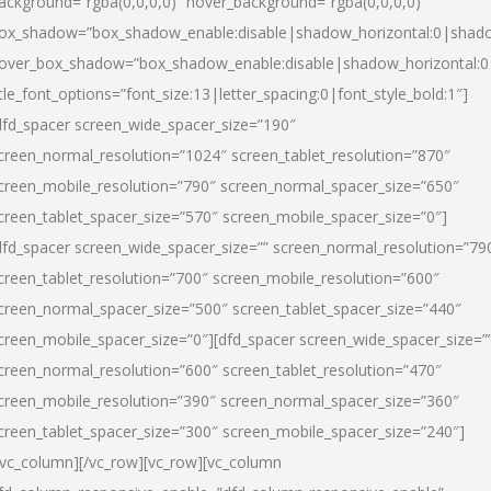
ackground=”rgba(0,0,0,0)” hover_background=”rgba(0,0,0,0)”
ox_shadow=”box_shadow_enable:disable|shadow_horizontal:0|shad
over_box_shadow=”box_shadow_enable:disable|shadow_horizontal:
itle_font_options=”font_size:13|letter_spacing:0|font_style_bold:1″]
dfd_spacer screen_wide_spacer_size=”190″
creen_normal_resolution=”1024″ screen_tablet_resolution=”870″
creen_mobile_resolution=”790″ screen_normal_spacer_size=”650″
creen_tablet_spacer_size=”570″ screen_mobile_spacer_size=”0″]
dfd_spacer screen_wide_spacer_size=”” screen_normal_resolution=”79
creen_tablet_resolution=”700″ screen_mobile_resolution=”600″
creen_normal_spacer_size=”500″ screen_tablet_spacer_size=”440″
creen_mobile_spacer_size=”0″][dfd_spacer screen_wide_spacer_size=”
creen_normal_resolution=”600″ screen_tablet_resolution=”470″
creen_mobile_resolution=”390″ screen_normal_spacer_size=”360″
creen_tablet_spacer_size=”300″ screen_mobile_spacer_size=”240″]
/vc_column][/vc_row][vc_row][vc_column