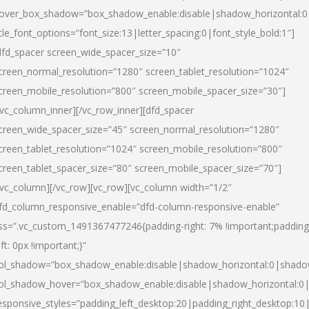
over_box_shadow=”box_shadow_enable:disable|shadow_horizontal:
itle_font_options=”font_size:13|letter_spacing:0|font_style_bold:1″]
dfd_spacer screen_wide_spacer_size=”10″
creen_normal_resolution=”1280″ screen_tablet_resolution=”1024″
creen_mobile_resolution=”800″ screen_mobile_spacer_size=”30″]
/vc_column_inner][/vc_row_inner][dfd_spacer
creen_wide_spacer_size=”45″ screen_normal_resolution=”1280″
creen_tablet_resolution=”1024″ screen_mobile_resolution=”800″
creen_tablet_spacer_size=”80″ screen_mobile_spacer_size=”70″]
/vc_column][/vc_row][vc_row][vc_column width=”1/2″
fd_column_responsive_enable=”dfd-column-responsive-enable”
ss=”.vc_custom_1491367477246{padding-right: 7% !important;padding
eft: 0px !important;}”
ol_shadow=”box_shadow_enable:disable|shadow_horizontal:0|shad
ol_shadow_hover=”box_shadow_enable:disable|shadow_horizontal:
esponsive_styles=”padding_left_desktop:20|padding_right_desktop:10|