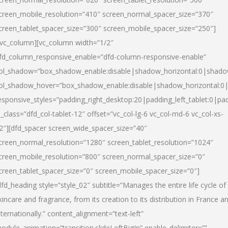
creen_mobile_resolution=”410″ screen_normal_spacer_size=”370″
creen_tablet_spacer_size=”300″ screen_mobile_spacer_size=”250″]
/vc_column][vc_column width=”1/2″
fd_column_responsive_enable=”dfd-column-responsive-enable”
ol_shadow=”box_shadow_enable:disable|shadow_horizontal:0|shad
ol_shadow_hover=”box_shadow_enable:disable|shadow_horizontal:
esponsive_styles=”padding_right_desktop:20|padding_left_tablet:0|pad
l_class=”dfd_col-tablet-12″ offset=”vc_col-lg-6 vc_col-md-6 vc_col-xs-
2″][dfd_spacer screen_wide_spacer_size=”40″
creen_normal_resolution=”1280″ screen_tablet_resolution=”1024″
creen_mobile_resolution=”800″ screen_normal_spacer_size=”0″
creen_tablet_spacer_size=”0″ screen_mobile_spacer_size=”0″]
dfd_heading style=”style_02″ subtitle=”Manages the entire life cycle of
kincare and fragrance, from its creation to its distribution in France a
nternationally.” content_alignment=”text-left”
odule_animation=”transition.slideLeftBigIn” enable_delimiter=””