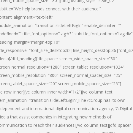
creen_mobile_spacer_size=”80″][dfd_heading style=”style_02″
ubtitle=”We help brands connect with their audience.”
ontent_alignment=”text-left”
odule_animation=”transition.slideLeftBigIn” enable_delimiter=””
ndefined=”” title_font_options=”tag:h3″ subtitle_font_options=”tag:div”
eading_margin=”margin-top:10″
itle_responsive=”font_size_desktop:32|line_height_desktop:36|font_siz
edia
[/dfd_heading][dfd_spacer screen_wide_spacer_size=”30″
creen_normal_resolution=”1280″ screen_tablet_resolution=”1024″
creen_mobile_resolution=”800″ screen_normal_spacer_size=”25″
creen_tablet_spacer_size=”20″ screen_mobile_spacer_size=”25″]
vc_row_inner][vc_column_inner width=”1/2″][vc_column_text
tem_animation=”transition.slideLeftBigIn”]The7cGroup has its own
ndependent and international digital communication agency, 7cDigital
edia that assist companies in integrating new methods of
ommunication to reach their audiences.[/vc_column_text][dfd_spacer