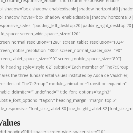
fd_column_responsive_enable=”dfd-column-responsive-enable”
ol_shadow=”box_shadow_enable:disable|shadow_horizontal:0|shad
ol_shadow_hover=”box_shadow_enable:disable|shadow_horizontal:
esponsive_styles=”padding_left_desktop:20|padding_right_desktop:20|
dfd_spacer screen_wide_spacer_size=”120″
creen_normal_resolution=”1280″ screen_tablet_resolution=”1024″
creen_mobile_resolution=”800″ screen_normal_spacer_size=”90″
creen_tablet_spacer_size=”90″ screen_mobile_spacer_size=”80″]
dfd_heading style=”style_02″ subtitle=”Each member of The7cGroup
hares the three fundamental values instituted by Adda de Vaulchier,
resident of The7cGroup:” module_animation=”transition.expandIn”
nable_delimiter=”” undefined=”” title_font_options=”tag:h3″
ubtitle_font_options=”tag:div” heading_margin=”margin-top:5″
itle_responsive=”font_size_tablet:30|line_height_tablet:32|font_size_m
Values
/dfd_heading][dfd_spacer screen_wide_spacer_size=”10″