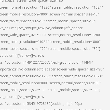
dfd_spacer screen_wide_spacer_size=”80″
creen_normal_resolution=”1280″ screen_tablet_resolution=”1024″
creen_mobile_resolution=”800″ screen_normal_spacer_size=”0″
creen_tablet_spacer_size=”0″ screen_mobile_spacer_size=”0″]
/vc_column][/vc_row][vc_row][vc_column][dfd_spacer
creen_wide_spacer_size=”110″ screen_normal_resolution=”1280″
creen_tablet_resolution=”1024″ screen_mobile_resolution=”800″
creen_tablet_spacer_size=”90″ screen_mobile_spacer_size=”80″]
/vc_column][/vc_row][vc_row
ss=”.vc_custom_1491227725073{background-color: #f4f4f4
important;}”][vc_column][dfd_spacer screen_wide_spacer_size=”90″
creen_normal_resolution=”1280″ screen_tablet_resolution=”1024″
creen_mobile_resolution=”800″ screen_normal_spacer_size=”80″
creen_tablet_spacer_size=”90″ screen_mobile_spacer_size=”80″]
/vc_column][/vc_row][vc_row
ss=”.vc_custom_1534519728132{padding-right: 20px