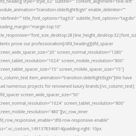
dfd_heading style=”style_02″ subtitle=”” content_alignment=”text-left”
odule_animation=”transition.slideRightBigIn” enable_delimiter=””
ndefined=”” title_font_options=”tag:h3″ subtitle_font_options=”tag:div”
eading_margin=”margin-top:10″
itle_responsive=”font_size_desktop:28|line_height_desktop:32|font_siz
lients prove our professionalism
[/dfd_heading][dfd_spacer
creen_wide_spacer_size=”20″ screen_normal_resolution=”1280″
creen_tablet_resolution=”1024″ screen_mobile_resolution=”800″
creen_tablet_spacer_size=”15″ screen_mobile_spacer_size=”15″]
vc_column_text item_animation=”transition.slideRightBigIn”]
We have
ead numerous projects for renowned luxury brands:
[/vc_column_text]
dfd_spacer screen_wide_spacer_size=”50″
creen_normal_resolution=”1024″ screen_tablet_resolution=”800″
creen_mobile_resolution=”480″][vc_row_inner
fd_row_responsive_enable=”dfd-row-responsive-enable”
ss=”.vc_custom_1491378346814{padding-right: 10px