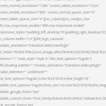
creen_normal_resolution=”1280″ screen_tablet_resolution=”1024″
creen_mobile_resolution=”800″ screen_normal_spacer_size=”0″
creen_tablet_spacer_size=”0″][/vc_column][/vc_row][vc_row
fd_row_responsive_enable=”dfd-row-responsive-enable”
esponsive_styles=”padding_left_desktop:10|padding_right_desktop:10|
vc_column width=”1/3″][dfd_logo_carousel
odule_animation=”transition.slideDownBigIn”
ist_fields=”%5B%7B%22icon_image_id%22%3A%2220395%22%2C%2
olumns=”1″ main_style=”style-3″ title_font_options=”tag:div”]
dfd_heading subtitle=”” module_animation=”transition.slideUpBigIn”
nable_delimiter=”” undefined=””
itle_font_options=”tag:div|color:%231d1d1e|line_height:18″
ubtitle_font_options=”tag:div|font_size:14|color:%237d7d7d|line_heig
ubtitle_google_fonts=”yes”
ubtitle_custom_fonts=”font_family:Roboto%3A100%2C100italic%2C
itle_google_fonts=”yes”