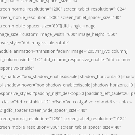
dfd_spacer screen_wide_spacer_size=”40″
creen_normal_resolution=”1280″ screen_tablet_resolution=”1024″
creen_mobile_resolution=”800″ screen_tablet_spacer_size=”40″
creen_mobile_spacer_size=”80″][dfd_single_image
mage_size=”custom” image_width=”600″ image_height=”550″
over_style=”dfd-image-scale-rotate”
odule_animation=”transition.fadeIn” image=”20571″][/vc_column]
vc_column width=”1/2″ dfd_column_responsive_enable=”dfd-column-
esponsive-enable”
ol_shadow=”box_shadow_enable:disable|shadow_horizontal:0|shad
ol_shadow_hover=”box_shadow_enable:disable|shadow_horizontal:
esponsive_styles=”padding_right_desktop:20|padding_left_tablet:20|p
l_class=”dfd_col-tablet-12″ offset=”vc_col-lg-6 vc_col-md-6 vc_col-xs-
2″][dfd_spacer screen_wide_spacer_size=”40″
creen_normal_resolution=”1280″ screen_tablet_resolution=”1024″
creen_mobile_resolution=”800″ screen_tablet_spacer_size=”40″