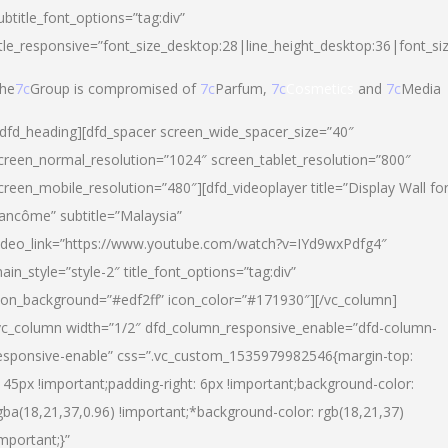
ubtitle_font_options=”tag:div”
itle_responsive=”font_size_desktop:28|line_height_desktop:36|font_si
he
7c
Group is compromised of
7c
Parfum,
7c
Cosmetics
and
7c
Media
/dfd_heading][dfd_spacer screen_wide_spacer_size=”40″
creen_normal_resolution=”1024″ screen_tablet_resolution=”800″
creen_mobile_resolution=”480″][dfd_videoplayer title=”Display Wall fo
ancôme” subtitle=”Malaysia”
ideo_link=”https://www.youtube.com/watch?v=IYd9wxPdfg4″
ain_style=”style-2″ title_font_options=”tag:div”
con_background=”#edf2ff” icon_color=”#171930″][/vc_column]
vc_column width=”1/2″ dfd_column_responsive_enable=”dfd-column-
esponsive-enable” css=”.vc_custom_1535979982546{margin-top:
145px !important;padding-right: 6px !important;background-color:
gba(18,21,37,0.96) !important;*background-color: rgb(18,21,37)
important;}”