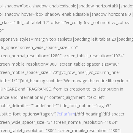
ol_shadow=”box_shadow_enable:disable|shadow_horizontal:0|shad
ol_shadow_hover=”box_shadow_enable:disable|shadow_horizontal:
l_class=”dfd_col-tablet-12″ offset=”vc_col-lg-6 vc_col-md-6 vc_col-xs-
2″
esponsive_styles=”margin_top_tablet:0|padding_left_tablet:20|paddin
dfd_spacer screen_wide_spacer_size=”65″
creen_normal_resolution=”1280″ screen_tablet_resolution=”1024″
creen_mobile_resolution=”800″ screen_tablet_spacer_size=”80″
creen_mobile_spacer_size=”70″][vc_row_inner][vc_column_inner
idth=”1/2″][dfd_heading subtitle=”We manage the entire life cycle of
KINCARE and FRAGRANCE, from its creation to its distribution in
rance and internationally.” content_alignment=”text-left”
nable_delimiter=”” undefined=”” title_font_options=”tag:h5″
ubtitle_font_options=”tag:div”]
7cParfum
[/dfd_heading][dfd_spacer
creen_wide_spacer_size=”3″ screen_normal_resolution=”1024″
creen_tablet_resolution=”800″ screen_mobile_resolution=”480″]