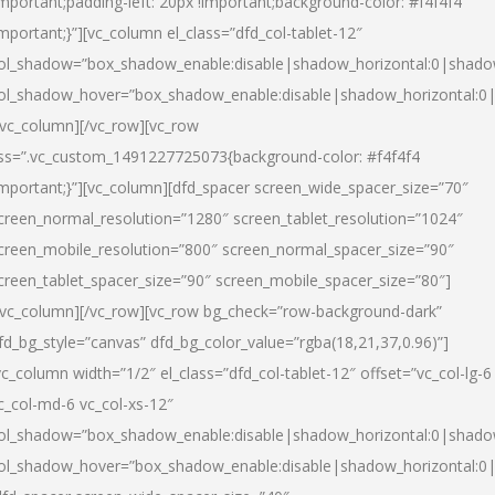
important;padding-left: 20px !important;background-color: #f4f4f4
important;}”][vc_column el_class=”dfd_col-tablet-12″
ol_shadow=”box_shadow_enable:disable|shadow_horizontal:0|shad
ol_shadow_hover=”box_shadow_enable:disable|shadow_horizontal:0
/vc_column][/vc_row][vc_row
ss=”.vc_custom_1491227725073{background-color: #f4f4f4
important;}”][vc_column][dfd_spacer screen_wide_spacer_size=”70″
creen_normal_resolution=”1280″ screen_tablet_resolution=”1024″
creen_mobile_resolution=”800″ screen_normal_spacer_size=”90″
creen_tablet_spacer_size=”90″ screen_mobile_spacer_size=”80″]
/vc_column][/vc_row][vc_row bg_check=”row-background-dark”
fd_bg_style=”canvas” dfd_bg_color_value=”rgba(18,21,37,0.96)”]
vc_column width=”1/2″ el_class=”dfd_col-tablet-12″ offset=”vc_col-lg-6
c_col-md-6 vc_col-xs-12″
ol_shadow=”box_shadow_enable:disable|shadow_horizontal:0|shad
ol_shadow_hover=”box_shadow_enable:disable|shadow_horizontal:0