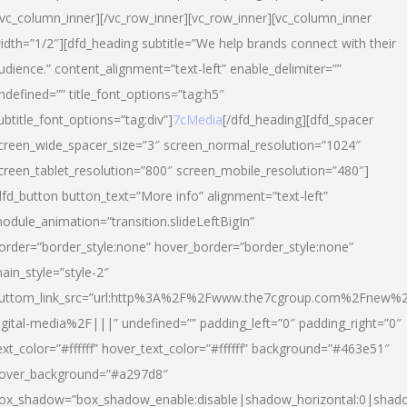
/vc_column_inner][/vc_row_inner][vc_row_inner][vc_column_inner
idth=”1/2″][dfd_heading subtitle=”We help brands connect with their
udience.” content_alignment=”text-left” enable_delimiter=””
ndefined=”” title_font_options=”tag:h5″
ubtitle_font_options=”tag:div”]
7cMedia
[/dfd_heading][dfd_spacer
creen_wide_spacer_size=”3″ screen_normal_resolution=”1024″
creen_tablet_resolution=”800″ screen_mobile_resolution=”480″]
dfd_button button_text=”More info” alignment=”text-left”
odule_animation=”transition.slideLeftBigIn”
order=”border_style:none” hover_border=”border_style:none”
ain_style=”style-2″
uttom_link_src=”url:http%3A%2F%2Fwww.the7cgroup.com%2Fnew%2
igital-media%2F|||” undefined=”” padding_left=”0″ padding_right=”0″
ext_color=”#ffffff” hover_text_color=”#ffffff” background=”#463e51″
over_background=”#a297d8″
ox_shadow=”box_shadow_enable:disable|shadow_horizontal:0|shad