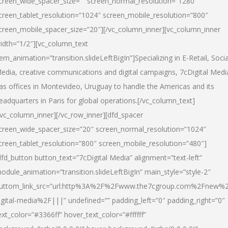
creen_wide_spacer_size=”” screen_normal_resolution=”1280″
creen_tablet_resolution=”1024″ screen_mobile_resolution=”800″
creen_mobile_spacer_size=”20″][/vc_column_inner][vc_column_inner
idth=”1/2″][vc_column_text
tem_animation=”transition.slideLeftBigIn”]Specializing in E-Retail, Socia
edia, creative communications and digital campaigns, 7cDigital Medi
as offices in Montevideo, Uruguay to handle the Americas and its
eadquarters in Paris for global operations.[/vc_column_text]
/vc_column_inner][/vc_row_inner][dfd_spacer
creen_wide_spacer_size=”20″ screen_normal_resolution=”1024″
creen_tablet_resolution=”800″ screen_mobile_resolution=”480″]
dfd_button button_text=”7cDigital Media” alignment=”text-left”
odule_animation=”transition.slideLeftBigIn” main_style=”style-2″
uttom_link_src=”url:http%3A%2F%2Fwww.the7cgroup.com%2Fnew%2
igital-media%2F|||” undefined=”” padding_left=”0″ padding_right=”0″
ext_color=”#3366ff” hover_text_color=”#ffffff”