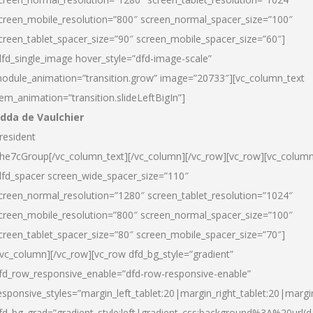
creen_mobile_resolution=”800″ screen_normal_spacer_size=”100″
creen_tablet_spacer_size=”90″ screen_mobile_spacer_size=”60″]
dfd_single_image hover_style=”dfd-image-scale”
odule_animation=”transition.grow” image=”20733″][vc_column_text
tem_animation=”transition.slideLeftBigIn”]
dda de Vaulchier
resident
he7cGroup[/vc_column_text][/vc_column][/vc_row][vc_row][vc_colum
dfd_spacer screen_wide_spacer_size=”110″
creen_normal_resolution=”1280″ screen_tablet_resolution=”1024″
creen_mobile_resolution=”800″ screen_normal_spacer_size=”100″
creen_tablet_spacer_size=”80″ screen_mobile_spacer_size=”70″]
/vc_column][/vc_row][vc_row dfd_bg_style=”gradient”
fd_row_responsive_enable=”dfd-row-responsive-enable”
esponsive_styles=”margin_left_tablet:20|margin_right_tablet:20|margi
fd_bg_grad=”gradient_style:left|gradient_css:background%3