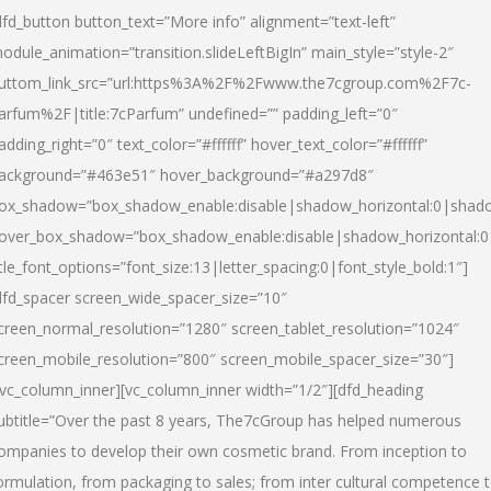
dfd_button button_text=”More info” alignment=”text-left”
odule_animation=”transition.slideLeftBigIn” main_style=”style-2″
uttom_link_src=”url:https%3A%2F%2Fwww.the7cgroup.com%2F7c-
arfum%2F|title:7cParfum” undefined=”” padding_left=”0″
adding_right=”0″ text_color=”#ffffff” hover_text_color=”#ffffff”
ackground=”#463e51″ hover_background=”#a297d8″
ox_shadow=”box_shadow_enable:disable|shadow_horizontal:0|shad
over_box_shadow=”box_shadow_enable:disable|shadow_horizontal:
itle_font_options=”font_size:13|letter_spacing:0|font_style_bold:1″]
dfd_spacer screen_wide_spacer_size=”10″
creen_normal_resolution=”1280″ screen_tablet_resolution=”1024″
creen_mobile_resolution=”800″ screen_mobile_spacer_size=”30″]
/vc_column_inner][vc_column_inner width=”1/2″][dfd_heading
ubtitle=”Over the past 8 years, The7cGroup has helped numerous
ompanies to develop their own cosmetic brand. From inception to
ormulation, from packaging to sales; from inter cultural competence 