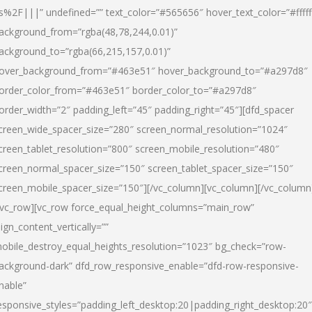
s%2F|||” undefined=”” text_color=”#565656″ hover_text_color=”#fffff
ackground_from=”rgba(48,78,244,0.01)”
ackground_to=”rgba(66,215,157,0.01)”
over_background_from=”#463e51″ hover_background_to=”#a297d8″
order_color_from=”#463e51″ border_color_to=”#a297d8″
order_width=”2″ padding_left=”45″ padding_right=”45″][dfd_spacer
creen_wide_spacer_size=”280″ screen_normal_resolution=”1024″
creen_tablet_resolution=”800″ screen_mobile_resolution=”480″
creen_normal_spacer_size=”150″ screen_tablet_spacer_size=”150″
creen_mobile_spacer_size=”150″][/vc_column][vc_column][/vc_column
/vc_row][vc_row force_equal_height_columns=”main_row”
lign_content_vertically=””
obile_destroy_equal_heights_resolution=”1023″ bg_check=”row-
ackground-dark” dfd_row_responsive_enable=”dfd-row-responsive-
nable”
esponsive_styles=”padding_left_desktop:20|padding_right_desktop:20″