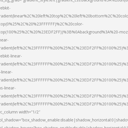
ebkit-
radient(linear%2C%20left%20top%2C%20left%20bottom%2C%20colo
top(0%25%2C%20%23FFFFFF)%2C%20color-
top(100%25%2C%20%23EDF2FF))%3B%0Abackground%3A%20-moz
inear-
radient(left%2C%23FFFFFF%200%25%2C%23EDF2FF%20100%25)%
ebkit-linear-
radient(left%2C%23FFFFFF%200%25%2C%23EDF2FF%20100%25)%
-linear-
radient(left%2C%23FFFFFF%200%25%2C%23EDF2FF%20100%25)%
s-linear-
radient(left%2C%23FFFFFF%200%25%2C%23EDF2FF%20100%25)%3
radient(left%2C%23FFFFFF%200%25%2C%23EDF2FF%20100%25)%3
vc_column width=”1/2″
ol_shadow=”box_shadow_enable:disable|shadow_horizontal:0|shad
ol_shadow_hover=”box_shadow_enable:disable|shadow_horizontal: