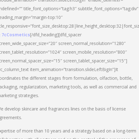
ndefined=”” title_font_options=”tag:h3″ subtitle_font_options=”tag:div”
eading_margin=”margin-top:10″
itle_responsive=”font_size_desktop:28|line_height_desktop:32|font_siz
 7cCosmetics
[/dfd_heading][dfd_spacer
creen_wide_spacer_size=”20″ screen_normal_resolution=”1280″
creen_tablet_resolution=”1024″ screen_mobile_resolution=”800″
creen_normal_spacer_size=”15″ screen_tablet_spacer_size=”15″]
vc_column_text item_animation=”transition.slideLeftBigIn”]It
oordinates the different stages from formulation, olfaction, bottle,
ackaging, regularization, marketing tools, as well as commercial and
arketing strategies.
e develop skincare and fragrances lines on the basis of license
greements.
xpertise of more than 10 years and a strategy based on a long-term