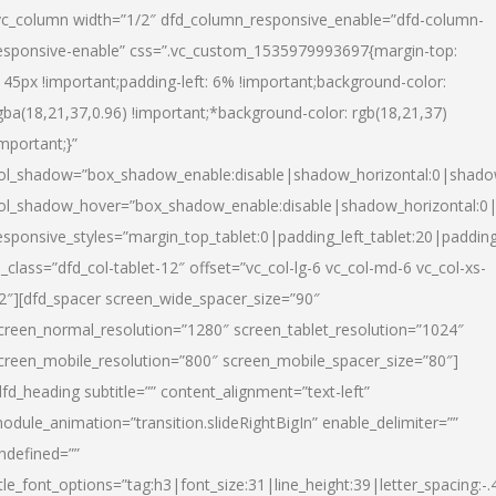
vc_column width=”1/2″ dfd_column_responsive_enable=”dfd-column-
esponsive-enable” css=”.vc_custom_1535979993697{margin-top:
145px !important;padding-left: 6% !important;background-color:
gba(18,21,37,0.96) !important;*background-color: rgb(18,21,37)
important;}”
ol_shadow=”box_shadow_enable:disable|shadow_horizontal:0|shad
ol_shadow_hover=”box_shadow_enable:disable|shadow_horizontal:
esponsive_styles=”margin_top_tablet:0|padding_left_tablet:20|paddin
l_class=”dfd_col-tablet-12″ offset=”vc_col-lg-6 vc_col-md-6 vc_col-xs-
2″][dfd_spacer screen_wide_spacer_size=”90″
creen_normal_resolution=”1280″ screen_tablet_resolution=”1024″
creen_mobile_resolution=”800″ screen_mobile_spacer_size=”80″]
dfd_heading subtitle=”” content_alignment=”text-left”
odule_animation=”transition.slideRightBigIn” enable_delimiter=””
ndefined=””
itle_font_options=”tag:h3|font_size:31|line_height:39|letter_spacing:-.