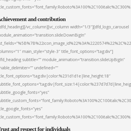
itle_custom_fonts=”font_family:Roboto%3A100%2C100italic%2C300
chievement and contribution
/dfd_heading][/vc_column][vc_column width=”1/3″][dfd_logo_carousel
odule_animation=”transition.slideDownBigIn”
ist_fields=”%5B%7B%22icon_image_id%22%3A%2220574%22%2C%2
olumns=”1″ main_style=”style-3″ title_font_options=”tag:div”]
dfd_heading subtitle=”” module_animation=”transition.slideUpBigIn”
nable_delimiter=”” undefined=””
itle_font_options=”tag:div|color:%231d1d1e|line_height:18″
ubtitle_font_options=”tag:div|font_size:14|color:%237d7d7d|line_heig
ubtitle_google_fonts=”yes”
ubtitle_custom_fonts=”font_family:Roboto%3A100%2C100italic%2C
itle_google_fonts=”yes”
itle_custom_fonts=”font_family:Roboto%3A100%2C100italic%2C300
rust and respect for individuals