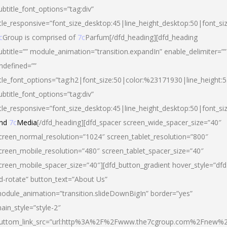
ubtitle_font_options=”tag:div”
itle_responsive=”font_size_desktop:45|line_height_desktop:50|font_si
c
Group is comprised of
7c
Parfum[/dfd_heading][dfd_heading
ubtitle=”” module_animation=”transition.expandIn” enable_delimiter=””
ndefined=””
itle_font_options=”tag:h2|font_size:50|color:%23171930|line_height:5
ubtitle_font_options=”tag:div”
itle_responsive=”font_size_desktop:45|line_height_desktop:50|font_siz
nd
7c
Media
[/dfd_heading][dfd_spacer screen_wide_spacer_size=”40″
creen_normal_resolution=”1024″ screen_tablet_resolution=”800″
creen_mobile_resolution=”480″ screen_tablet_spacer_size=”40″
creen_mobile_spacer_size=”40″][dfd_button_gradient hover_style=”dfd
d-rotate” button_text=”About Us”
odule_animation=”transition.slideDownBigIn” border=”yes”
ain_style=”style-2″
uttom_link_src=”url:http%3A%2F%2Fwww.the7cgroup.com%2Fnew%2