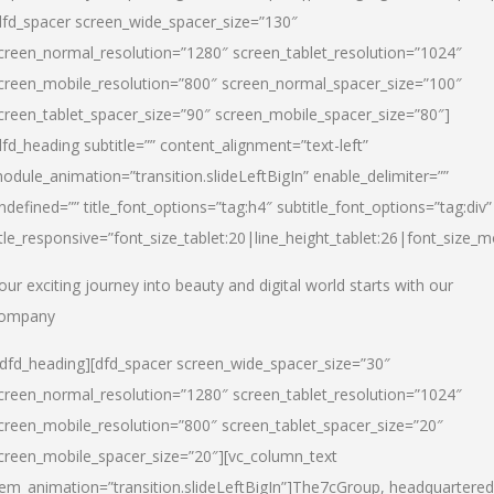
dfd_spacer screen_wide_spacer_size=”130″
creen_normal_resolution=”1280″ screen_tablet_resolution=”1024″
creen_mobile_resolution=”800″ screen_normal_spacer_size=”100″
creen_tablet_spacer_size=”90″ screen_mobile_spacer_size=”80″]
dfd_heading subtitle=”” content_alignment=”text-left”
odule_animation=”transition.slideLeftBigIn” enable_delimiter=””
ndefined=”” title_font_options=”tag:h4″ subtitle_font_options=”tag:div”
itle_responsive=”font_size_tablet:20|line_height_tablet:26|font_size_m
our exciting journey into beauty and digital world starts with our
ompany
/dfd_heading][dfd_spacer screen_wide_spacer_size=”30″
creen_normal_resolution=”1280″ screen_tablet_resolution=”1024″
creen_mobile_resolution=”800″ screen_tablet_spacer_size=”20″
creen_mobile_spacer_size=”20″][vc_column_text
tem_animation=”transition.slideLeftBigIn”]
The7cGroup, headquartered