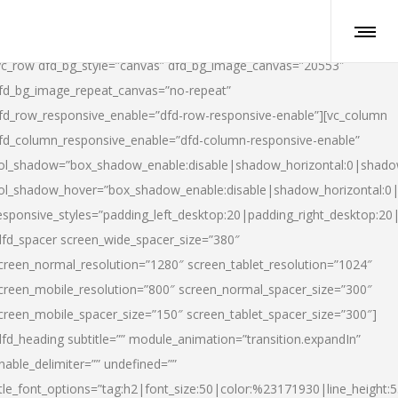
vc_row dfd_bg_style=”canvas” dfd_bg_image_canvas=”20553″
fd_bg_image_repeat_canvas=”no-repeat”
fd_row_responsive_enable=”dfd-row-responsive-enable”][vc_column
fd_column_responsive_enable=”dfd-column-responsive-enable”
ol_shadow=”box_shadow_enable:disable|shadow_horizontal:0|shad
ol_shadow_hover=”box_shadow_enable:disable|shadow_horizontal:
esponsive_styles=”padding_left_desktop:20|padding_right_desktop:20|
dfd_spacer screen_wide_spacer_size=”380″
creen_normal_resolution=”1280″ screen_tablet_resolution=”1024″
creen_mobile_resolution=”800″ screen_normal_spacer_size=”300″
creen_mobile_spacer_size=”150″ screen_tablet_spacer_size=”300″]
dfd_heading subtitle=”” module_animation=”transition.expandIn”
nable_delimiter=”” undefined=””
itle_font_options=”tag:h2|font_size:50|color:%23171930|line_height:5