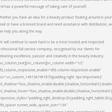
nd has a powerful message of taking care of yourself.
hether you have an idea for a beauty product floating around in your
ead or have a licensed brand and need assistance with distribution, w
an help you along the way.
e will continue to work hard to be a most trusted and respected
rofessional full-service company, recognised by our clients for
elivering excellence, passion and creativity in the beauty industry.
/vc_column_text][/vc_column][vc_column width=”1/2″
fd_column_responsive_enable=”dfd-column-responsive-enable”
ss=”.vc_custom_1491367491875{padding-right: 0px !important;}”
ol_shadow=”box_shadow_enable:disable|shadow_horizontal:0|shad
ol_shadow_hover=”box_shadow_enable:disable|shadow_horizontal:
esponsive_styles=”padding_right_desktop:20|padding_right_tablet:20|
dfd_spacer screen_wide_spacer_size=”130″
creen_normal_resolution=”1280″ screen_tablet_resolution=”1024″