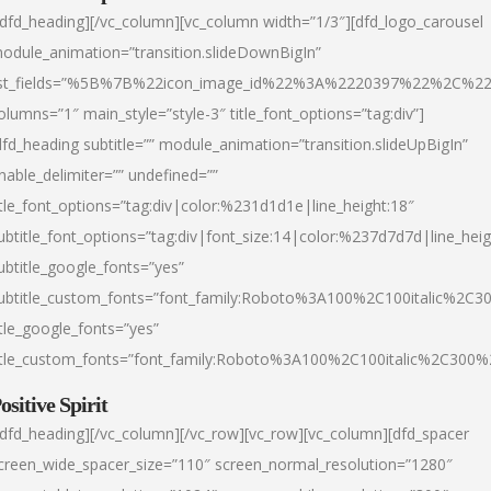
/dfd_heading][/vc_column][vc_column width=”1/3″][dfd_logo_carousel
odule_animation=”transition.slideDownBigIn”
ist_fields=”%5B%7B%22icon_image_id%22%3A%2220397%22%2C%2
olumns=”1″ main_style=”style-3″ title_font_options=”tag:div”]
dfd_heading subtitle=”” module_animation=”transition.slideUpBigIn”
nable_delimiter=”” undefined=””
itle_font_options=”tag:div|color:%231d1d1e|line_height:18″
ubtitle_font_options=”tag:div|font_size:14|color:%237d7d7d|line_heig
ubtitle_google_fonts=”yes”
ubtitle_custom_fonts=”font_family:Roboto%3A100%2C100italic%2C
itle_google_fonts=”yes”
itle_custom_fonts=”font_family:Roboto%3A100%2C100italic%2C300
ositive Spirit
/dfd_heading][/vc_column][/vc_row][vc_row][vc_column][dfd_spacer
creen_wide_spacer_size=”110″ screen_normal_resolution=”1280″