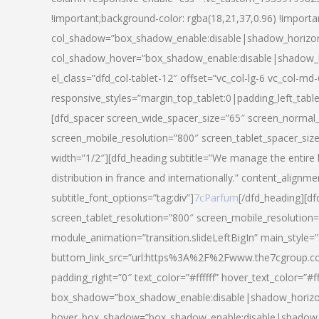
!important;background-color: rgba(18,21,37,0.96) !importa
col_shadow=”box_shadow_enable:disable|shadow_horizo
col_shadow_hover=”box_shadow_enable:disable|shadow_
el_class=”dfd_col-tablet-12″ offset=”vc_col-lg-6 vc_col-md-
responsive_styles=”margin_top_tablet:0|padding_left_tabl
[dfd_spacer screen_wide_spacer_size=”65″ screen_normal_
screen_mobile_resolution=”800″ screen_tablet_spacer_siz
width=”1/2″][dfd_heading subtitle=”We manage the entire 
distribution in france and internationally.” content_alignme
subtitle_font_options=”tag:div”]
7cParfum
[/dfd_heading][d
screen_tablet_resolution=”800″ screen_mobile_resolution=
module_animation=”transition.slideLeftBigIn” main_style=”
buttom_link_src=”url:https%3A%2F%2Fwww.the7cgroup.co
padding_right=”0″ text_color=”#ffffff” hover_text_color=
box_shadow=”box_shadow_enable:disable|shadow_horizo
hover_box_shadow=”box_shadow_enable:disable|shadow_