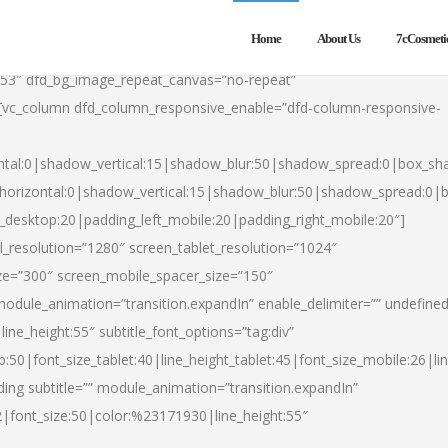
Home
About Us
7cCosmeti
553″ dfd_bg_image_repeat_canvas=”no-repeat”
][vc_column dfd_column_responsive_enable=”dfd-column-responsive-
ntal:0|shadow_vertical:15|shadow_blur:50|shadow_spread:0|box_s
horizontal:0|shadow_vertical:15|shadow_blur:50|shadow_spread:0
t_desktop:20|padding_left_mobile:20|padding_right_mobile:20″]
_resolution=”1280″ screen_tablet_resolution=”1024″
ze=”300″ screen_mobile_spacer_size=”150″
module_animation=”transition.expandIn” enable_delimiter=”” undefined
ine_height:55″ subtitle_font_options=”tag:div”
p:50|font_size_tablet:40|line_height_tablet:45|font_size_mobile:26|l
ing subtitle=”” module_animation=”transition.expandIn”
h2|font_size:50|color:%23171930|line_height:55″