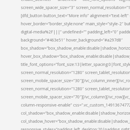
screen_wide_spacer_size=”3″ screen_normal_resolution=”1
[dfd_button button_text=”More info” alignment=”text-left”
hover_border=”border_style:none” main_style=”style-2
digital-media%2F|||” undefined=”” padding_left=”0″ padding_
background=”#463e51″ hover_background=”#a297d8″
box_shadow=”box_shadow_enable:disable|shadow_horizo
hover_box_shadow=”box_shadow_enable:disable|shadow_
title_font_options=”font_size:13|letter_spacing:0|font_st
screen_normal_resolution=”1280″ screen_tablet_resolutio
screen_mobile_spacer_size=”30″][/vc_column_inner][/vc_r
screen_normal_resolution=”1280″ screen_tablet_resolutio
screen_mobile_spacer_size=”70″][/vc_column][/vc_row][v
column-responsive-enable” css=”.vc_custom_1491367477246{
col_shadow=”box_shadow_enable:disable|shadow_horizo
col_shadow_hover=”box_shadow_enable:disable|shadow_
responsive_styles=”padding_left_desktop:20|padding_right