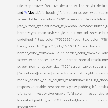
title_responsive=”font_size_desktop:45|line_height_deskto
and
7c
Media
[/dfd_heading][dfd_spacer screen_wide_space
screen_tablet_resolution=”800″ screen_mobile_resolution
[dfd_button_gradient hover_style=”dfd-3d-rotate” button_
border=”yes” main_style=”style-2″ buttom_link_src=”
undefined=”” text_color=”#565656″ hover_text_color=”#fff
background_to=”rgba(66,215,157,0.01)” hover_backgrou
border_color_from=”#463e51″ border_color_to=”#a297d8″ 
screen_wide_spacer_size=”280″ screen_normal_resolution=
screen_normal_spacer_size=”150″ screen_tablet_spacer_s
[/vc_column][/vc_row][vc_row force_equal_height_columns=
mobile_destroy_equal_heights_resolution=”1023″ bg_chec
responsive-enable” responsive_styles=”padding_left_desk
dfd_column_responsive_enable=”dfd-column-responsive-e
!important;padding-left: 6% !important;background-color: 
!important;}”