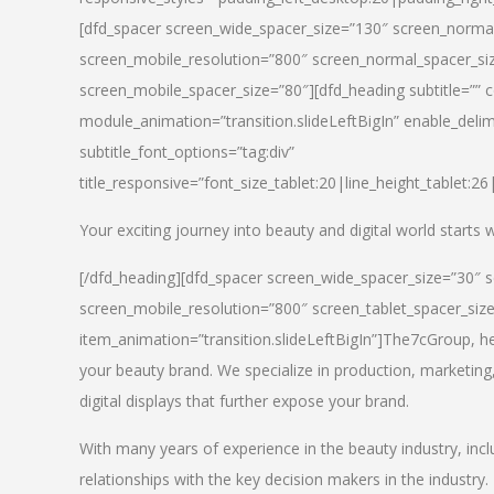
[dfd_spacer screen_wide_spacer_size=”130″ screen_normal
screen_mobile_resolution=”800″ screen_normal_spacer_siz
screen_mobile_spacer_size=”80″][dfd_heading subtitle=”” c
module_animation=”transition.slideLeftBigIn” enable_delimi
subtitle_font_options=”tag:div”
title_responsive=”font_size_tablet:20|line_height_tablet:2
Your exciting journey into beauty and digital world starts
[/dfd_heading][dfd_spacer screen_wide_spacer_size=”30″ 
screen_mobile_resolution=”800″ screen_tablet_spacer_siz
item_animation=”transition.slideLeftBigIn”]
The7cGroup, hea
your beauty brand. We specialize in production, marketing
digital displays that further expose your brand.
With many years of experience in the beauty industry, inc
relationships with the key decision makers in the industry.