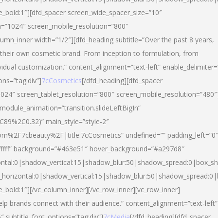
yle_bold:1″][dfd_spacer screen_wide_spacer_size=”10″
n=”1024″ screen_mobile_resolution=”800″
umn_inner width=”1/2″][dfd_heading subtitle=”Over the past 8 years,
eir own cosmetic brand. From inception to formulation, from
vidual customization.” content_alignment=”text-left” enable_delimiter=
ons=”tag:div”]
7cCosmetics
[/dfd_heading][dfd_spacer
024″ screen_tablet_resolution=”800″ screen_mobile_resolution=”480″
 module_animation=”transition.slideLeftBigIn”
C89%2C0.32)” main_style=”style-2″
m%2F7cbeauty%2F|title:7cCosmetics” undefined=”” padding_left=”0
”#ffffff” background=”#463e51″ hover_background=”#a297d8″
ntal:0|shadow_vertical:15|shadow_blur:50|shadow_spread:0|box_
horizontal:0|shadow_vertical:15|shadow_blur:50|shadow_spread:
le_bold:1″][/vc_column_inner][/vc_row_inner][vc_row_inner]
lp brands connect with their audience.” content_alignment=”text-left”
″ subtitle_font_options=”tag:div”]
7cMedia
[/dfd_heading][dfd_spacer