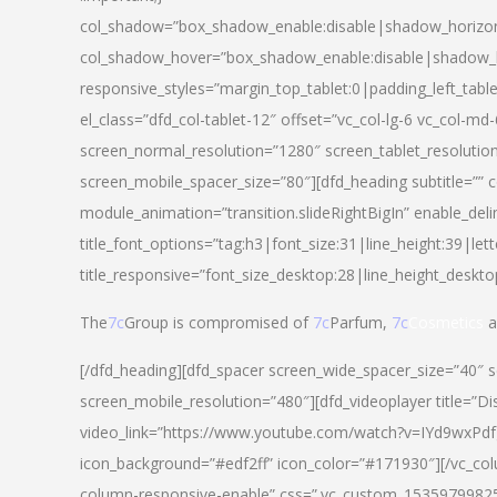
col_shadow=”box_shadow_enable:disable|shadow_horizo
col_shadow_hover=”box_shadow_enable:disable|shadow_
responsive_styles=”margin_top_tablet:0|padding_left_tabl
el_class=”dfd_col-tablet-12″ offset=”vc_col-lg-6 vc_col-m
screen_normal_resolution=”1280″ screen_tablet_resolutio
screen_mobile_spacer_size=”80″][dfd_heading subtitle=”” c
module_animation=”transition.slideRightBigIn” enable_deli
title_font_options=”tag:h3|font_size:31|line_height:39|lett
title_responsive=”font_size_desktop:28|line_height_deskto
The
7c
Group is compromised of
7c
Parfum,
7c
Cosmetics
a
[/dfd_heading][dfd_spacer screen_wide_spacer_size=”40″ 
screen_mobile_resolution=”480″][dfd_videoplayer title=”Di
video_link=”https://www.youtube.com/watch?v=IYd9wxPdfg4″
icon_background=”#edf2ff” icon_color=”#171930″][/vc_co
column-responsive-enable” css=”.vc_custom_153597998254