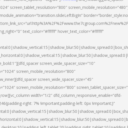
024″ screen_tablet_resolution=”800″ screen_mobile_resolution=”480″
 module_animation=”transition.slideLeftBigIn” border=”border_style:n
″ buttom_link_src=”url:http%3A%2F%2Fwww.the7cgroup.com%2Fnew%2F
right=”0″ text_color=”#ffffff” hover_text_color=”#ffffff”
ntal:0|shadow_vertical:15|shadow_blur:50|shadow_spread:0|box_
horizontal:0|shadow_vertical:15|shadow_blur:50|shadow_spread:
yle_bold:1″][dfd_spacer screen_wide_spacer_size=”10″
n=”1024″ screen_mobile_resolution=”800″
ow_inner][dfd_spacer screen_wide_spacer_size=”45″
n=”1024″ screen_mobile_resolution=”800″ screen_tablet_spacer_size=
c_row][vc_column width=”1/2″ dfd_column_responsive_enable=”dfd-
padding-right: 7% !important;padding-left: 0px !important;}”
ntal:0|shadow_vertical:15|shadow_blur:50|shadow_spread:0|box_s
horizontal:0|shadow_vertical:15|shadow_blur:50|shadow_spread:0
_desktop:10|padding_left_tablet:20|padding_right_tablet:10|padding_