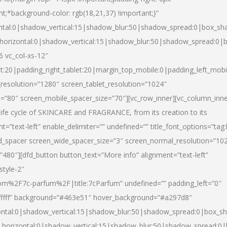
nt;*background-color: rgb(18,21,37) !important;}”
ntal:0|shadow_vertical:15|shadow_blur:50|shadow_spread:0|box_s
horizontal:0|shadow_vertical:15|shadow_blur:50|shadow_spread:0
6 vc_col-xs-12″
et:20|padding_right_tablet:20|margin_top_mobile:0|padding_left_mobi
resolution=”1280″ screen_tablet_resolution=”1024″
e=”80″ screen_mobile_spacer_size=”70″][vc_row_inner][vc_column_inn
life cycle of SKINCARE and FRAGRANCE, from its creation to its
nt=”text-left” enable_delimiter=”” undefined=”” title_font_options=”tag
fd_spacer screen_wide_spacer_size=”3″ screen_normal_resolution=”10
”480″][dfd_button button_text=”More info” alignment=”text-left”
style-2″
m%2F7c-parfum%2F|title:7cParfum” undefined=”” padding_left=”0″
”#ffffff” background=”#463e51″ hover_background=”#a297d8″
ntal:0|shadow_vertical:15|shadow_blur:50|shadow_spread:0|box_
horizontal:0|shadow_vertical:15|shadow_blur:50|shadow_spread: