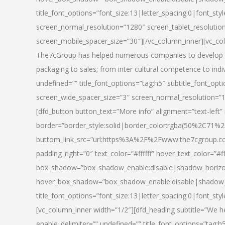
title_font_options=”font_size:13|letter_spacing:0|font_st
screen_normal_resolution=”1280″ screen_tablet_resolutio
screen_mobile_spacer_size=”30″][/vc_column_inner][vc_col
The7cGroup has helped numerous companies to develop th
packaging to sales; from inter cultural competence to indi
undefined=”” title_font_options=”tag:h5″ subtitle_font_opti
screen_wide_spacer_size=”3″ screen_normal_resolution=”1
[dfd_button button_text=”More info” alignment=”text-left”
border=”border_style:solid|border_color:rgba(50%2C71%2
buttom_link_src=”url:https%3A%2F%2Fwww.the7cgroup.co
padding_right=”0″ text_color=”#ffffff” hover_text_color=
box_shadow=”box_shadow_enable:disable|shadow_horizo
hover_box_shadow=”box_shadow_enable:disable|shadow_
title_font_options=”font_size:13|letter_spacing:0|font_sty
[vc_column_inner width=”1/2″][dfd_heading subtitle=”We he
enable_delimiter=”” undefined=”” title_font_options=”tag:h5