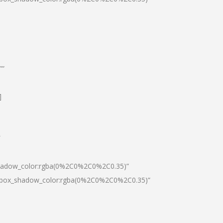
””
]
″
shadow_color:rgba(0%2C0%2C0%2C0.35)”
0|box_shadow_color:rgba(0%2C0%2C0%2C0.35)”