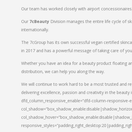
Our team has worked closely with airport concessionaires, d
Our
7cBeauty
Division manages the entire life cycle of sk
internationally.
The 7cGroup has its own successful vegan certified skin
in 2017 and has a powerful message of taking care of your
Whether you have an idea for a beauty product floating a
distribution, we can help you along the way.
We will continue to work hard to be a most trusted and re
delivering excellence, passion and creativity in the beauty 
dfd_column_responsive_enable=”dfd-column-responsive-en
col_shadow=”box_shadow_enable:disable|shadow_horizo
col_shadow_hover=”box_shadow_enable:disable|shadow_
responsive_styles=”padding_right_desktop:20|padding_righ