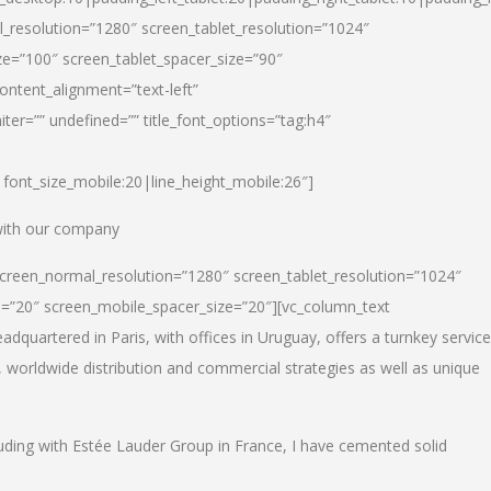
_resolution=”1280″ screen_tablet_resolution=”1024″
e=”100″ screen_tablet_spacer_size=”90″
ontent_alignment=”text-left”
ter=”” undefined=”” title_font_options=”tag:h4″
6|font_size_mobile:20|line_height_mobile:26″]
 with our company
screen_normal_resolution=”1280″ screen_tablet_resolution=”1024″
e=”20″ screen_mobile_spacer_size=”20″][vc_column_text
dquartered in Paris, with offices in Uruguay, offers a turnkey service
, worldwide distribution and commercial strategies as well as unique
luding with Estée Lauder Group in France, I have cemented solid