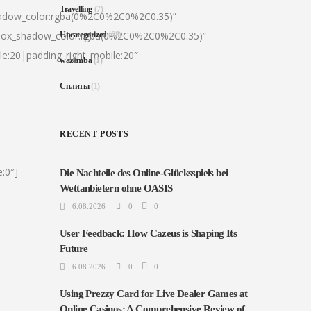
Travelling
(7)
hadow_color:rgba(0%2C0%2C0%2C0.35)”
|box_shadow_color:rgba(0%2C0%2C0%2C0.35)”
Uncategorized
(68)
le:20|padding_right_mobile:20″
wazamba
(1)
Сплиты
(1)
RECENT POSTS
:0″]
Die Nachteile des Online-Glücksspiels bei
Wettanbietern ohne OASIS
6.08.2026
0
0
User Feedback: How Cazeus is Shaping Its
Future
6.08.2026
0
0
Using Prezzy Card for Live Dealer Games at
Online Casinos: A Comprehensive Review of