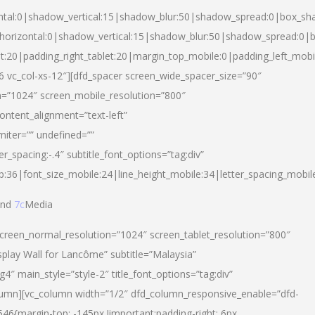
ntal:0|shadow_vertical:15|shadow_blur:50|shadow_spread:0|box_s
horizontal:0|shadow_vertical:15|shadow_blur:50|shadow_spread:0
et:20|padding_right_tablet:20|margin_top_mobile:0|padding_left_mobi
d-6 vc_col-xs-12″][dfd_spacer screen_wide_spacer_size=”90″
n=”1024″ screen_mobile_resolution=”800″
ontent_alignment=”text-left”
miter=”” undefined=””
er_spacing:-.4″ subtitle_font_options=”tag:div”
p:36|font_size_mobile:24|line_height_mobile:34|letter_spacing_mobile
nd
7c
Media
screen_normal_resolution=”1024″ screen_tablet_resolution=”800″
splay Wall for Lancôme” subtitle=”Malaysia”
 main_style=”style-2″ title_font_options=”tag:div”
lumn][vc_column width=”1/2″ dfd_column_responsive_enable=”dfd-
6{margin-top: -145px !important;padding-right: 6px