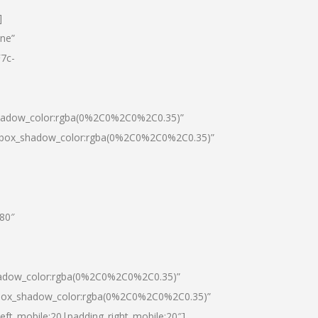
]
one”
7c-
shadow_color:rgba(0%2C0%2C0%2C0.35)”
0|box_shadow_color:rgba(0%2C0%2C0%2C0.35)”
”80″
hadow_color:rgba(0%2C0%2C0%2C0.35)”
|box_shadow_color:rgba(0%2C0%2C0%2C0.35)”
left_mobile:20|padding_right_mobile:20″]