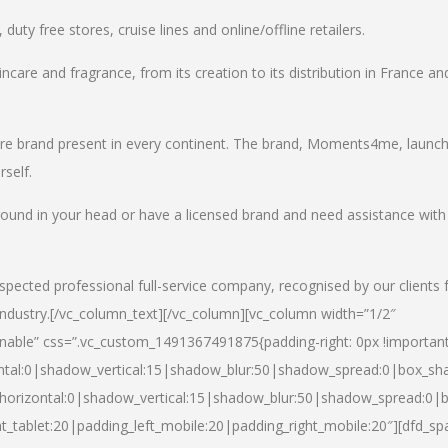
uty free stores, cruise lines and online/offline retailers.
incare and fragrance, from its creation to its distribution in France an
care brand present in every continent. The brand, Moments4me, launc
self.
round in your head or have a licensed brand and need assistance with
spected professional full-service company, recognised by our clients 
industry.
[/vc_column_text][/vc_column][vc_column width=”1/2″
able” css=”.vc_custom_1491367491875{padding-right: 0px !important
ntal:0|shadow_vertical:15|shadow_blur:50|shadow_spread:0|box_s
horizontal:0|shadow_vertical:15|shadow_blur:50|shadow_spread:0
t_tablet:20|padding_left_mobile:20|padding_right_mobile:20″][dfd_sp