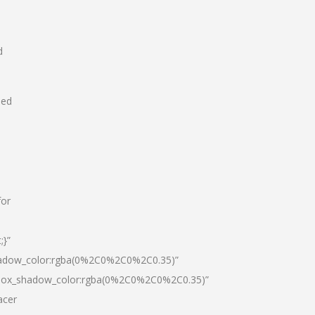
d
hed
for
;}”
hadow_color:rgba(0%2C0%2C0%2C0.35)”
|box_shadow_color:rgba(0%2C0%2C0%2C0.35)”
acer