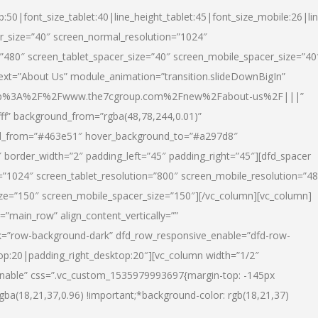
p:50|font_size_tablet:40|line_height_tablet:45|font_size_mobile:26|li
r_size=”40″ screen_normal_resolution=”1024″
=”480″ screen_tablet_spacer_size=”40″ screen_mobile_spacer_size=”40
text=”About Us” module_animation=”transition.slideDownBigIn”
url:http%3A%2F%2Fwww.the7cgroup.com%2Fnew%2Fabout-us%2F|||”
fff” background_from=”rgba(48,78,244,0.01)”
nd_from=”#463e51″ hover_background_to=”#a297d8″
border_width=”2″ padding_left=”45″ padding_right=”45″][dfd_spacer
”1024″ screen_tablet_resolution=”800″ screen_mobile_resolution=”4
ize=”150″ screen_mobile_spacer_size=”150″][/vc_column][vc_column]
”main_row” align_content_vertically=””
k=”row-background-dark” dfd_row_responsive_enable=”dfd-row-
top:20|padding_right_desktop:20″][vc_column width=”1/2″
nable” css=”.vc_custom_1535979993697{margin-top: -145px
rgba(18,21,37,0.96) !important;*background-color: rgb(18,21,37)