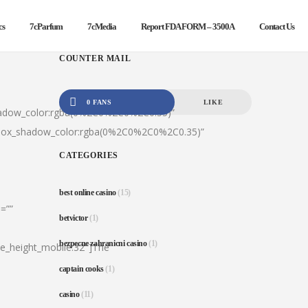
cs
7cParfum
7cMedia
Report FDA FORM – 3500A
Contact Us
COUNTER MAIL
0 FANS
LIKE
hadow_color:rgba(0%2C0%2C0%2C0.35)”
|box_shadow_color:rgba(0%2C0%2C0%2C0.35)”
CATEGORIES
best online casino
(15)
=””
betvictor
(1)
bezpecne zahranicni casino
(1)
ine_height_mobile:32″]The
captain cooks
(1)
casino
(11)