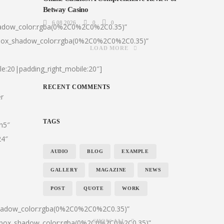
Betway Casino
6.08.2026
0
0
hadow_color:rgba(0%2C0%2C0%2C0.35)”
|box_shadow_color:rgba(0%2C0%2C0%2C0.35)”
LOAD MORE
le:20|padding_right_mobile:20″]
RECENT COMMENTS
er
TAGS
:h5″
24″
AUDIO
BLOG
EXAMPLE
GALLERY
MAGAZINE
NEWS
POST
QUOTE
WORK
shadow_color:rgba(0%2C0%2C0%2C0.35)”
0|box_shadow_color:rgba(0%2C0%2C0%2C0.35)”
SHOW ALL