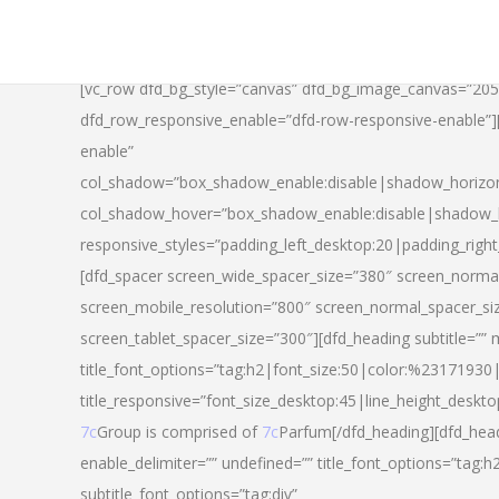
[vc_row dfd_bg_style=”canvas” dfd_bg_image_canvas=”20
dfd_row_responsive_enable=”dfd-row-responsive-enable”
enable”
col_shadow=”box_shadow_enable:disable|shadow_horizo
col_shadow_hover=”box_shadow_enable:disable|shadow_
responsive_styles=”padding_left_desktop:20|padding_righ
[dfd_spacer screen_wide_spacer_size=”380″ screen_normal
screen_mobile_resolution=”800″ screen_normal_spacer_si
screen_tablet_spacer_size=”300″][dfd_heading subtitle=”” 
title_font_options=”tag:h2|font_size:50|color:%23171930|l
title_responsive=”font_size_desktop:45|line_height_deskto
7c
Group is comprised of
7c
Parfum[/dfd_heading][dfd_head
enable_delimiter=”” undefined=”” title_font_options=”tag:
subtitle_font_options=”tag:div”