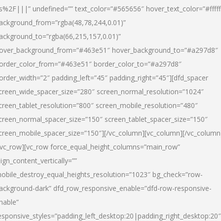
s%2F|||” undefined=”” text_color=”#565656″ hover_text_color=”#fffff
ackground_from=”rgba(48,78,244,0.01)”
ackground_to=”rgba(66,215,157,0.01)”
over_background_from=”#463e51″ hover_background_to=”#a297d8″
order_color_from=”#463e51″ border_color_to=”#a297d8″
order_width=”2″ padding_left=”45″ padding_right=”45″][dfd_spacer
creen_wide_spacer_size=”280″ screen_normal_resolution=”1024″
creen_tablet_resolution=”800″ screen_mobile_resolution=”480″
creen_normal_spacer_size=”150″ screen_tablet_spacer_size=”150″
creen_mobile_spacer_size=”150″][/vc_column][vc_column][/vc_column
/vc_row][vc_row force_equal_height_columns=”main_row”
lign_content_vertically=””
obile_destroy_equal_heights_resolution=”1023″ bg_check=”row-
ackground-dark” dfd_row_responsive_enable=”dfd-row-responsive-
nable”
esponsive_styles=”padding_left_desktop:20|padding_right_desktop:20″