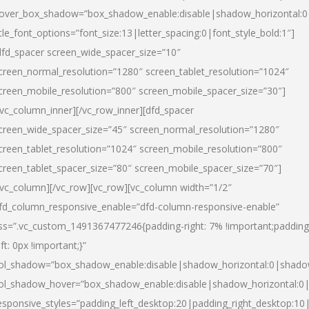
over_box_shadow=”box_shadow_enable:disable|shadow_horizontal:
itle_font_options=”font_size:13|letter_spacing:0|font_style_bold:1″]
dfd_spacer screen_wide_spacer_size=”10″
creen_normal_resolution=”1280″ screen_tablet_resolution=”1024″
creen_mobile_resolution=”800″ screen_mobile_spacer_size=”30″]
/vc_column_inner][/vc_row_inner][dfd_spacer
creen_wide_spacer_size=”45″ screen_normal_resolution=”1280″
creen_tablet_resolution=”1024″ screen_mobile_resolution=”800″
creen_tablet_spacer_size=”80″ screen_mobile_spacer_size=”70″]
/vc_column][/vc_row][vc_row][vc_column width=”1/2″
fd_column_responsive_enable=”dfd-column-responsive-enable”
ss=”.vc_custom_1491367477246{padding-right: 7% !important;padding
eft: 0px !important;}”
ol_shadow=”box_shadow_enable:disable|shadow_horizontal:0|shad
ol_shadow_hover=”box_shadow_enable:disable|shadow_horizontal:
esponsive_styles=”padding_left_desktop:20|padding_right_desktop:10|