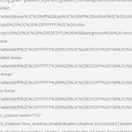
ebkit-
radient(linear%2C%20left%20top%2C%20left%20bottom%2C%20colo
top(0%25%2C%20%23FFFFFF)%2C%20color-
top(100%25%2C%20%23EDF2FF))%3B%0Abackground%3A%20-moz
inear-
radient(left%2C%23FFFFFF%200%25%2C%23EDF2FF%20100%25)%
ebkit-linear-
radient(left%2C%23FFFFFF%200%25%2C%23EDF2FF%20100%25)%
-linear-
radient(left%2C%23FFFFFF%200%25%2C%23EDF2FF%20100%25)%
s-linear-
radient(left%2C%23FFFFFF%200%25%2C%23EDF2FF%20100%25)%3
radient(left%2C%23FFFFFF%200%25%2C%23EDF2FF%20100%25)%3
vc_column width=”1/2″
ol_shadow=”box_shadow_enable:disable|shadow_horizontal:0|shad
ol_shadow_hover=”box_shadow_enable:disable|shadow_horizontal: