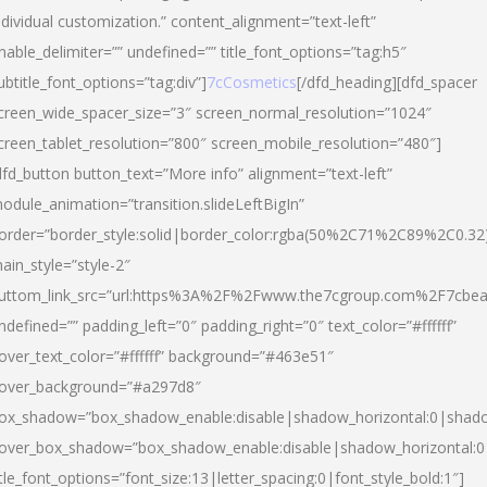
ndividual customization.” content_alignment=”text-left”
nable_delimiter=”” undefined=”” title_font_options=”tag:h5″
ubtitle_font_options=”tag:div”]
7cCosmetics
[/dfd_heading][dfd_spacer
creen_wide_spacer_size=”3″ screen_normal_resolution=”1024″
creen_tablet_resolution=”800″ screen_mobile_resolution=”480″]
dfd_button button_text=”More info” alignment=”text-left”
odule_animation=”transition.slideLeftBigIn”
order=”border_style:solid|border_color:rgba(50%2C71%2C89%2C0.32
ain_style=”style-2″
uttom_link_src=”url:https%3A%2F%2Fwww.the7cgroup.com%2F7cbeau
ndefined=”” padding_left=”0″ padding_right=”0″ text_color=”#ffffff”
over_text_color=”#ffffff” background=”#463e51″
over_background=”#a297d8″
ox_shadow=”box_shadow_enable:disable|shadow_horizontal:0|shad
over_box_shadow=”box_shadow_enable:disable|shadow_horizontal:
itle_font_options=”font_size:13|letter_spacing:0|font_style_bold:1″]