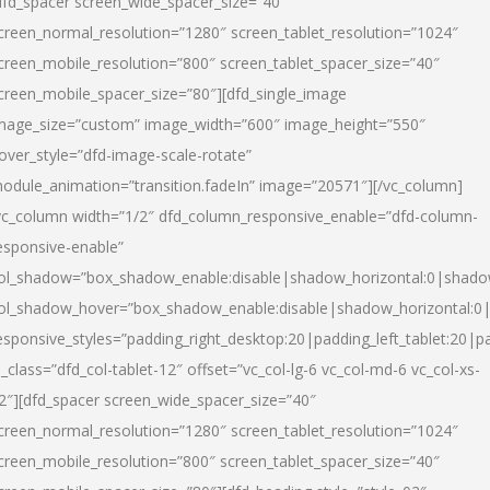
dfd_spacer screen_wide_spacer_size=”40″
creen_normal_resolution=”1280″ screen_tablet_resolution=”1024″
creen_mobile_resolution=”800″ screen_tablet_spacer_size=”40″
creen_mobile_spacer_size=”80″][dfd_single_image
mage_size=”custom” image_width=”600″ image_height=”550″
over_style=”dfd-image-scale-rotate”
odule_animation=”transition.fadeIn” image=”20571″][/vc_column]
vc_column width=”1/2″ dfd_column_responsive_enable=”dfd-column-
esponsive-enable”
ol_shadow=”box_shadow_enable:disable|shadow_horizontal:0|shad
ol_shadow_hover=”box_shadow_enable:disable|shadow_horizontal:
esponsive_styles=”padding_right_desktop:20|padding_left_tablet:20|p
l_class=”dfd_col-tablet-12″ offset=”vc_col-lg-6 vc_col-md-6 vc_col-xs-
2″][dfd_spacer screen_wide_spacer_size=”40″
creen_normal_resolution=”1280″ screen_tablet_resolution=”1024″
creen_mobile_resolution=”800″ screen_tablet_spacer_size=”40″