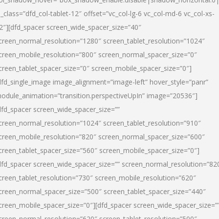
l_class=”dfd_col-tablet-12″ offset=”vc_col-lg-6 vc_col-md-6 vc_col-xs-
2″][dfd_spacer screen_wide_spacer_size=”40″
creen_normal_resolution=”1280″ screen_tablet_resolution=”1024″
creen_mobile_resolution=”800″ screen_normal_spacer_size=”0″
creen_tablet_spacer_size=”0″ screen_mobile_spacer_size=”0″]
dfd_single_image image_alignment=”image-left” hover_style=”panr”
odule_animation=”transition.perspectiveUpIn” image=”20536″]
dfd_spacer screen_wide_spacer_size=””
creen_normal_resolution=”1024″ screen_tablet_resolution=”910″
creen_mobile_resolution=”820″ screen_normal_spacer_size=”600″
creen_tablet_spacer_size=”560″ screen_mobile_spacer_size=”0″]
dfd_spacer screen_wide_spacer_size=”” screen_normal_resolution=”82
creen_tablet_resolution=”730″ screen_mobile_resolution=”620″
creen_normal_spacer_size=”500″ screen_tablet_spacer_size=”440″
creen_mobile_spacer_size=”0″][dfd_spacer screen_wide_spacer_size=”
creen_normal_resolution=”620″ screen_tablet_resolution=”500″