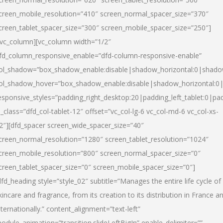
creen_mobile_resolution=”410″ screen_normal_spacer_size=”370″
creen_tablet_spacer_size=”300″ screen_mobile_spacer_size=”250″]
/vc_column][vc_column width=”1/2″
fd_column_responsive_enable=”dfd-column-responsive-enable”
ol_shadow=”box_shadow_enable:disable|shadow_horizontal:0|shad
ol_shadow_hover=”box_shadow_enable:disable|shadow_horizontal:
esponsive_styles=”padding_right_desktop:20|padding_left_tablet:0|pad
l_class=”dfd_col-tablet-12″ offset=”vc_col-lg-6 vc_col-md-6 vc_col-xs-
2″][dfd_spacer screen_wide_spacer_size=”40″
creen_normal_resolution=”1280″ screen_tablet_resolution=”1024″
creen_mobile_resolution=”800″ screen_normal_spacer_size=”0″
creen_tablet_spacer_size=”0″ screen_mobile_spacer_size=”0″]
dfd_heading style=”style_02″ subtitle=”Manages the entire life cycle of
kincare and fragrance, from its creation to its distribution in France a
nternationally.” content_alignment=”text-left”
odule_animation=”transition.slideLeftBigIn” enable_delimiter=””