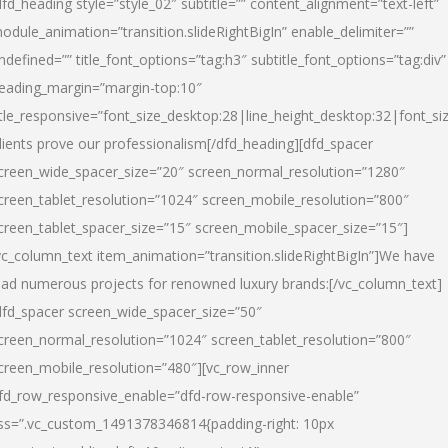
dfd_heading style=”style_02″ subtitle=”” content_alignment=”text-left”
odule_animation=”transition.slideRightBigIn” enable_delimiter=””
ndefined=”” title_font_options=”tag:h3″ subtitle_font_options=”tag:div”
eading_margin=”margin-top:10″
itle_responsive=”font_size_desktop:28|line_height_desktop:32|font_siz
lients prove our professionalism
[/dfd_heading][dfd_spacer
creen_wide_spacer_size=”20″ screen_normal_resolution=”1280″
creen_tablet_resolution=”1024″ screen_mobile_resolution=”800″
creen_tablet_spacer_size=”15″ screen_mobile_spacer_size=”15″]
vc_column_text item_animation=”transition.slideRightBigIn”]
We have
ead numerous projects for renowned luxury brands:
[/vc_column_text]
dfd_spacer screen_wide_spacer_size=”50″
creen_normal_resolution=”1024″ screen_tablet_resolution=”800″
creen_mobile_resolution=”480″][vc_row_inner
fd_row_responsive_enable=”dfd-row-responsive-enable”
ss=”.vc_custom_1491378346814{padding-right: 10px