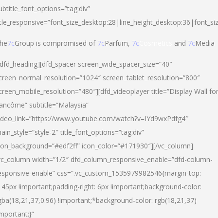
ubtitle_font_options=”tag:div”
itle_responsive=”font_size_desktop:28|line_height_desktop:36|font_si
he
7c
Group is compromised of
7c
Parfum,
7c
Cosmetics
and
7c
Media
/dfd_heading][dfd_spacer screen_wide_spacer_size=”40″
creen_normal_resolution=”1024″ screen_tablet_resolution=”800″
creen_mobile_resolution=”480″][dfd_videoplayer title=”Display Wall fo
ancôme” subtitle=”Malaysia”
ideo_link=”https://www.youtube.com/watch?v=IYd9wxPdfg4″
ain_style=”style-2″ title_font_options=”tag:div”
con_background=”#edf2ff” icon_color=”#171930″][/vc_column]
vc_column width=”1/2″ dfd_column_responsive_enable=”dfd-column-
esponsive-enable” css=”.vc_custom_1535979982546{margin-top:
145px !important;padding-right: 6px !important;background-color:
gba(18,21,37,0.96) !important;*background-color: rgb(18,21,37)
important;}”