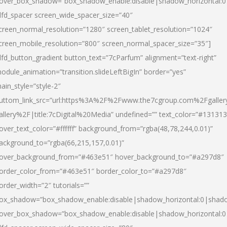
over_box_shadow=”box_shadow_enable:disable|shadow_horizontal:
dfd_spacer screen_wide_spacer_size=”40″
creen_normal_resolution=”1280″ screen_tablet_resolution=”1024″
creen_mobile_resolution=”800″ screen_normal_spacer_size=”35″]
dfd_button_gradient button_text=”7cParfum” alignment=”text-right”
odule_animation=”transition.slideLeftBigIn” border=”yes”
ain_style=”style-2″
uttom_link_src=”url:https%3A%2F%2Fwww.the7cgroup.com%2Fgalle
allery%2F|title:7cDigital%20Media” undefined=”” text_color=”#131313
over_text_color=”#ffffff” background_from=”rgba(48,78,244,0.01)”
ackground_to=”rgba(66,215,157,0.01)”
over_background_from=”#463e51″ hover_background_to=”#a297d8″
order_color_from=”#463e51″ border_color_to=”#a297d8″
order_width=”2″ tutorials=””
ox_shadow=”box_shadow_enable:disable|shadow_horizontal:0|shad
over_box_shadow=”box_shadow_enable:disable|shadow_horizontal: