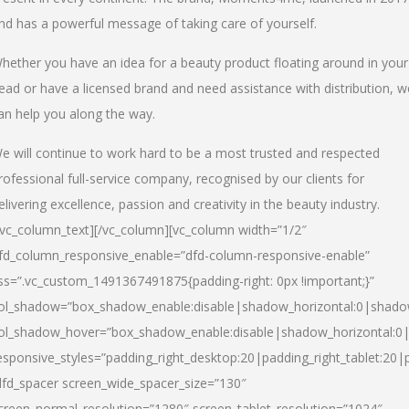
nd has a powerful message of taking care of yourself.
hether you have an idea for a beauty product floating around in your
ead or have a licensed brand and need assistance with distribution, w
an help you along the way.
e will continue to work hard to be a most trusted and respected
rofessional full-service company, recognised by our clients for
elivering excellence, passion and creativity in the beauty industry.
/vc_column_text][/vc_column][vc_column width=”1/2″
fd_column_responsive_enable=”dfd-column-responsive-enable”
ss=”.vc_custom_1491367491875{padding-right: 0px !important;}”
ol_shadow=”box_shadow_enable:disable|shadow_horizontal:0|shad
ol_shadow_hover=”box_shadow_enable:disable|shadow_horizontal:
esponsive_styles=”padding_right_desktop:20|padding_right_tablet:20|
dfd_spacer screen_wide_spacer_size=”130″
creen_normal_resolution=”1280″ screen_tablet_resolution=”1024″