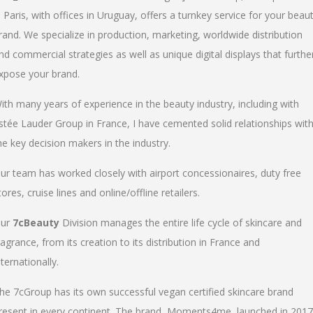
n Paris, with offices in Uruguay, offers a turnkey service for your beau
rand. We specialize in production, marketing, worldwide distribution
nd commercial strategies as well as unique digital displays that furthe
xpose your brand.
ith many years of experience in the beauty industry, including with
stée Lauder Group in France, I have cemented solid relationships wit
he key decision makers in the industry.
ur team has worked closely with airport concessionaires, duty free
tores, cruise lines and online/offline retailers.
ur
7cBeauty
Division manages the entire life cycle of skincare and
ragrance, from its creation to its distribution in France and
nternationally.
he 7cGroup has its own successful vegan certified skincare brand
resent in every continent. The brand, Moments4me, launched in 2017