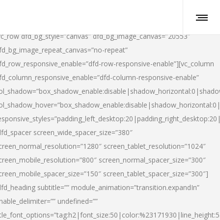
vc_row dfd_bg_style=”canvas” dfd_bg_image_canvas=”20553″
fd_bg_image_repeat_canvas=”no-repeat”
fd_row_responsive_enable=”dfd-row-responsive-enable”][vc_column
fd_column_responsive_enable=”dfd-column-responsive-enable”
ol_shadow=”box_shadow_enable:disable|shadow_horizontal:0|shad
ol_shadow_hover=”box_shadow_enable:disable|shadow_horizontal:
esponsive_styles=”padding_left_desktop:20|padding_right_desktop:20|
dfd_spacer screen_wide_spacer_size=”380″
creen_normal_resolution=”1280″ screen_tablet_resolution=”1024″
creen_mobile_resolution=”800″ screen_normal_spacer_size=”300″
creen_mobile_spacer_size=”150″ screen_tablet_spacer_size=”300″]
dfd_heading subtitle=”” module_animation=”transition.expandIn”
nable_delimiter=”” undefined=””
itle_font_options=”tag:h2|font_size:50|color:%23171930|line_height:5