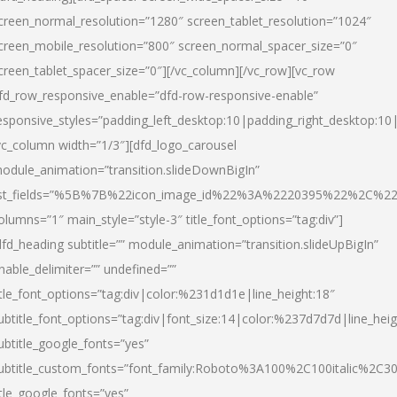
creen_normal_resolution=”1280″ screen_tablet_resolution=”1024″
creen_mobile_resolution=”800″ screen_normal_spacer_size=”0″
creen_tablet_spacer_size=”0″][/vc_column][/vc_row][vc_row
fd_row_responsive_enable=”dfd-row-responsive-enable”
esponsive_styles=”padding_left_desktop:10|padding_right_desktop:10|
vc_column width=”1/3″][dfd_logo_carousel
odule_animation=”transition.slideDownBigIn”
ist_fields=”%5B%7B%22icon_image_id%22%3A%2220395%22%2C%2
olumns=”1″ main_style=”style-3″ title_font_options=”tag:div”]
dfd_heading subtitle=”” module_animation=”transition.slideUpBigIn”
nable_delimiter=”” undefined=””
itle_font_options=”tag:div|color:%231d1d1e|line_height:18″
ubtitle_font_options=”tag:div|font_size:14|color:%237d7d7d|line_heig
ubtitle_google_fonts=”yes”
ubtitle_custom_fonts=”font_family:Roboto%3A100%2C100italic%2C
itle_google_fonts=”yes”