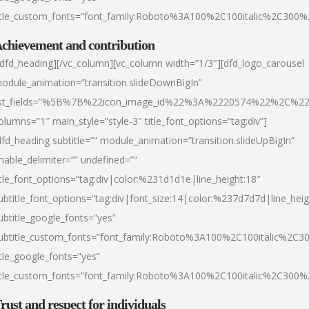
itle_custom_fonts=”font_family:Roboto%3A100%2C100italic%2C300
chievement and contribution
/dfd_heading][/vc_column][vc_column width=”1/3″][dfd_logo_carousel
odule_animation=”transition.slideDownBigIn”
ist_fields=”%5B%7B%22icon_image_id%22%3A%2220574%22%2C%2
olumns=”1″ main_style=”style-3″ title_font_options=”tag:div”]
dfd_heading subtitle=”” module_animation=”transition.slideUpBigIn”
nable_delimiter=”” undefined=””
itle_font_options=”tag:div|color:%231d1d1e|line_height:18″
ubtitle_font_options=”tag:div|font_size:14|color:%237d7d7d|line_heig
ubtitle_google_fonts=”yes”
ubtitle_custom_fonts=”font_family:Roboto%3A100%2C100italic%2C
itle_google_fonts=”yes”
itle_custom_fonts=”font_family:Roboto%3A100%2C100italic%2C300
rust and respect for individuals