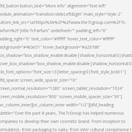
dfd_button button_text=”More info” alignment=”text-left”
odule_animation=”transition.slideLeftBigIn” main_style=”style-2″
uttom_link_src=”url:https%3A%2F%2Fwww.the7cgroup.com%2F7c-
arfum%2F|title:7cParfum” undefined=”” padding_left=”0″
adding_right=”0″ text_color=”#ffffff” hover_text_color=”#ffffff”
ackground=”#463e51″ hover_background=”#a297d8″
ox_shadow=”box_shadow_enable:disable|shadow_horizontal:0|shad
over_box_shadow=”box_shadow_enable:disable|shadow_horizontal:
itle_font_options=”font_size:13|letter_spacing:0|font_style_bold:1″]
dfd_spacer screen_wide_spacer_size=”10″
creen_normal_resolution=”1280″ screen_tablet_resolution=”1024″
creen_mobile_resolution=”800″ screen_mobile_spacer_size=”30″]
/vc_column_inner][vc_column_inner width=”1/2″][dfd_heading
ubtitle=”Over the past 8 years, The7cGroup has helped numerous
ompanies to develop their own cosmetic brand. From inception to
ormulation, from packaging to sales; from inter cultural competence 