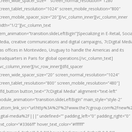
creen_wide_spacer_size=”” screen_normal_resolution=”1280″
creen_tablet_resolution=”1024″ screen_mobile_resolution=”800″
creen_mobile_spacer_size=”20″][/vc_column_inner][vc_column_inner
idth=”1/2″][vc_column_text
tem_animation=”transition.slideLeftBigIn”]Specializing in E-Retail, Socia
edia, creative communications and digital campaigns, 7cDigital Medi
as offices in Montevideo, Uruguay to handle the Americas and its
eadquarters in Paris for global operations.[/vc_column_text]
/vc_column_inner][/vc_row_inner][dfd_spacer
creen_wide_spacer_size=”20″ screen_normal_resolution=”1024″
creen_tablet_resolution=”800″ screen_mobile_resolution=”480″]
dfd_button button_text=”7cDigital Media” alignment=”text-left”
odule_animation=”transition.slideLeftBigIn” main_style=”style-2″
uttom_link_src=”url:http%3A%2F%2Fwww.the7cgroup.com%2Fnew%2
igital-media%2F|||” undefined=”” padding_left=”0″ padding_right=”0″
ext_color=”#3366ff” hover_text_color=”#ffffff”