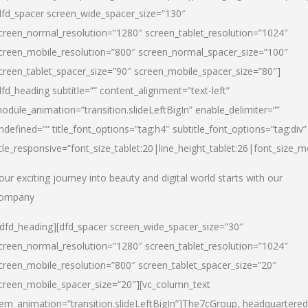
dfd_spacer screen_wide_spacer_size=”130″
creen_normal_resolution=”1280″ screen_tablet_resolution=”1024″
creen_mobile_resolution=”800″ screen_normal_spacer_size=”100″
creen_tablet_spacer_size=”90″ screen_mobile_spacer_size=”80″]
dfd_heading subtitle=”” content_alignment=”text-left”
odule_animation=”transition.slideLeftBigIn” enable_delimiter=””
ndefined=”” title_font_options=”tag:h4″ subtitle_font_options=”tag:div”
itle_responsive=”font_size_tablet:20|line_height_tablet:26|font_size_m
our exciting journey into beauty and digital world starts with our
ompany
/dfd_heading][dfd_spacer screen_wide_spacer_size=”30″
creen_normal_resolution=”1280″ screen_tablet_resolution=”1024″
creen_mobile_resolution=”800″ screen_tablet_spacer_size=”20″
creen_mobile_spacer_size=”20″][vc_column_text
tem_animation=”transition.slideLeftBigIn”]
The7cGroup, headquartered