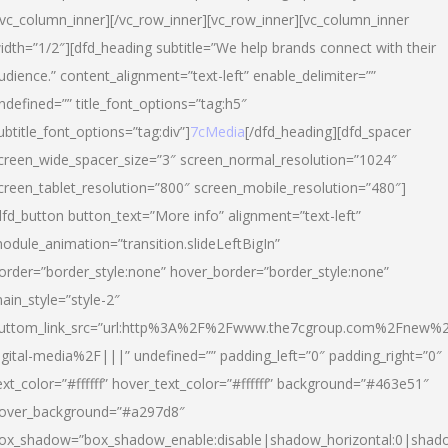
/vc_column_inner][/vc_row_inner][vc_row_inner][vc_column_inner
idth=”1/2″][dfd_heading subtitle=”We help brands connect with their
udience.” content_alignment=”text-left” enable_delimiter=””
ndefined=”” title_font_options=”tag:h5″
ubtitle_font_options=”tag:div”]
7cMedia
[/dfd_heading][dfd_spacer
creen_wide_spacer_size=”3″ screen_normal_resolution=”1024″
creen_tablet_resolution=”800″ screen_mobile_resolution=”480″]
dfd_button button_text=”More info” alignment=”text-left”
odule_animation=”transition.slideLeftBigIn”
order=”border_style:none” hover_border=”border_style:none”
ain_style=”style-2″
uttom_link_src=”url:http%3A%2F%2Fwww.the7cgroup.com%2Fnew%2
igital-media%2F|||” undefined=”” padding_left=”0″ padding_right=”0″
ext_color=”#ffffff” hover_text_color=”#ffffff” background=”#463e51″
over_background=”#a297d8″
ox_shadow=”box_shadow_enable:disable|shadow_horizontal:0|shad