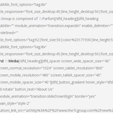
ubtitle_font_options=”tag:div”
itle_responsive=”font_size_desktop:45|line_height_desktop:50|font_si
c
Group is comprised of
7c
Parfum[/dfd_heading][dfd_heading
ubtitle=”” module_animation=”transition.expandIn” enable_delimiter=””
ndefined=””
itle_font_options=”tag:h2|font_size:50|color:%23171930|line_height:5
ubtitle_font_options=”tag:div”
itle_responsive=”font_size_desktop:45|line_height_desktop:50|font_siz
nd
7c
Media
[/dfd_heading][dfd_spacer screen_wide_spacer_size=”40″
creen_normal_resolution=”1024″ screen_tablet_resolution=”800″
creen_mobile_resolution=”480″ screen_tablet_spacer_size=”40″
creen_mobile_spacer_size=”40″][dfd_button_gradient hover_style=”dfd
d-rotate” button_text=”About Us”
odule_animation=”transition.slideDownBigIn” border=”yes”
ain_style=”style-2″
uttom_link_src=”url:http%3A%2F%2Fwww.the7cgroup.com%2Fnew%2