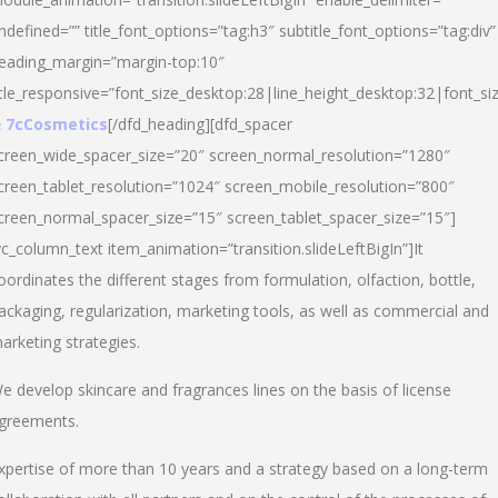
ndefined=”” title_font_options=”tag:h3″ subtitle_font_options=”tag:div”
eading_margin=”margin-top:10″
itle_responsive=”font_size_desktop:28|line_height_desktop:32|font_siz
 7cCosmetics
[/dfd_heading][dfd_spacer
creen_wide_spacer_size=”20″ screen_normal_resolution=”1280″
creen_tablet_resolution=”1024″ screen_mobile_resolution=”800″
creen_normal_spacer_size=”15″ screen_tablet_spacer_size=”15″]
vc_column_text item_animation=”transition.slideLeftBigIn”]It
oordinates the different stages from formulation, olfaction, bottle,
ackaging, regularization, marketing tools, as well as commercial and
arketing strategies.
e develop skincare and fragrances lines on the basis of license
greements.
xpertise of more than 10 years and a strategy based on a long-term