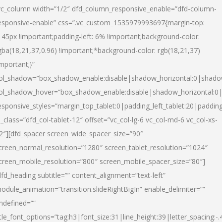
vc_column width=”1/2″ dfd_column_responsive_enable=”dfd-column-
esponsive-enable” css=”.vc_custom_1535979993697{margin-top:
145px !important;padding-left: 6% !important;background-color:
gba(18,21,37,0.96) !important;*background-color: rgb(18,21,37)
important;}”
ol_shadow=”box_shadow_enable:disable|shadow_horizontal:0|shad
ol_shadow_hover=”box_shadow_enable:disable|shadow_horizontal:
esponsive_styles=”margin_top_tablet:0|padding_left_tablet:20|paddin
l_class=”dfd_col-tablet-12″ offset=”vc_col-lg-6 vc_col-md-6 vc_col-xs-
2″][dfd_spacer screen_wide_spacer_size=”90″
creen_normal_resolution=”1280″ screen_tablet_resolution=”1024″
creen_mobile_resolution=”800″ screen_mobile_spacer_size=”80″]
dfd_heading subtitle=”” content_alignment=”text-left”
odule_animation=”transition.slideRightBigIn” enable_delimiter=””
ndefined=””
itle_font_options=”tag:h3|font_size:31|line_height:39|letter_spacing:-.