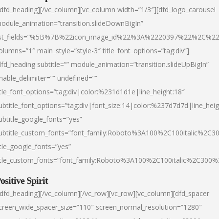
/dfd_heading][/vc_column][vc_column width=”1/3″][dfd_logo_carousel
odule_animation=”transition.slideDownBigIn”
ist_fields=”%5B%7B%22icon_image_id%22%3A%2220397%22%2C%2
olumns=”1″ main_style=”style-3″ title_font_options=”tag:div”]
dfd_heading subtitle=”” module_animation=”transition.slideUpBigIn”
nable_delimiter=”” undefined=””
itle_font_options=”tag:div|color:%231d1d1e|line_height:18″
ubtitle_font_options=”tag:div|font_size:14|color:%237d7d7d|line_heig
ubtitle_google_fonts=”yes”
ubtitle_custom_fonts=”font_family:Roboto%3A100%2C100italic%2C
itle_google_fonts=”yes”
itle_custom_fonts=”font_family:Roboto%3A100%2C100italic%2C300
ositive Spirit
/dfd_heading][/vc_column][/vc_row][vc_row][vc_column][dfd_spacer
creen_wide_spacer_size=”110″ screen_normal_resolution=”1280″