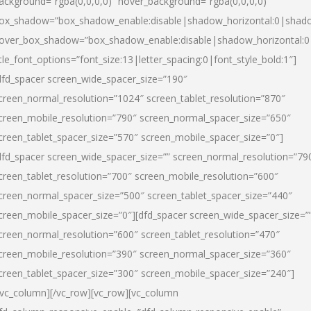
ackground=”rgba(0,0,0,0)” hover_background=”rgba(0,0,0,0)”
ox_shadow=”box_shadow_enable:disable|shadow_horizontal:0|shad
over_box_shadow=”box_shadow_enable:disable|shadow_horizontal:
itle_font_options=”font_size:13|letter_spacing:0|font_style_bold:1″]
dfd_spacer screen_wide_spacer_size=”190″
creen_normal_resolution=”1024″ screen_tablet_resolution=”870″
creen_mobile_resolution=”790″ screen_normal_spacer_size=”650″
creen_tablet_spacer_size=”570″ screen_mobile_spacer_size=”0″]
dfd_spacer screen_wide_spacer_size=”” screen_normal_resolution=”79
creen_tablet_resolution=”700″ screen_mobile_resolution=”600″
creen_normal_spacer_size=”500″ screen_tablet_spacer_size=”440″
creen_mobile_spacer_size=”0″][dfd_spacer screen_wide_spacer_size=”
creen_normal_resolution=”600″ screen_tablet_resolution=”470″
creen_mobile_resolution=”390″ screen_normal_spacer_size=”360″
creen_tablet_spacer_size=”300″ screen_mobile_spacer_size=”240″]
/vc_column][/vc_row][vc_row][vc_column