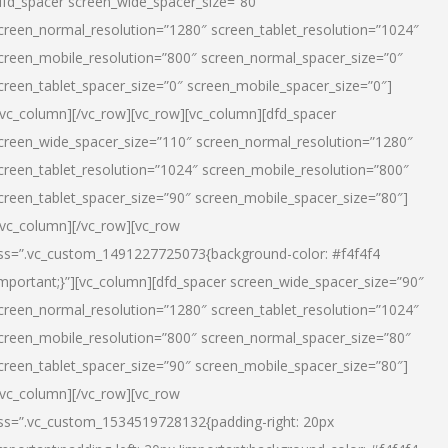
dfd_spacer screen_wide_spacer_size=”80″
creen_normal_resolution=”1280″ screen_tablet_resolution=”1024″
creen_mobile_resolution=”800″ screen_normal_spacer_size=”0″
creen_tablet_spacer_size=”0″ screen_mobile_spacer_size=”0″]
/vc_column][/vc_row][vc_row][vc_column][dfd_spacer
creen_wide_spacer_size=”110″ screen_normal_resolution=”1280″
creen_tablet_resolution=”1024″ screen_mobile_resolution=”800″
creen_tablet_spacer_size=”90″ screen_mobile_spacer_size=”80″]
/vc_column][/vc_row][vc_row
ss=”.vc_custom_1491227725073{background-color: #f4f4f4
important;}”][vc_column][dfd_spacer screen_wide_spacer_size=”90″
creen_normal_resolution=”1280″ screen_tablet_resolution=”1024″
creen_mobile_resolution=”800″ screen_normal_spacer_size=”80″
creen_tablet_spacer_size=”90″ screen_mobile_spacer_size=”80″]
/vc_column][/vc_row][vc_row
ss=”.vc_custom_1534519728132{padding-right: 20px