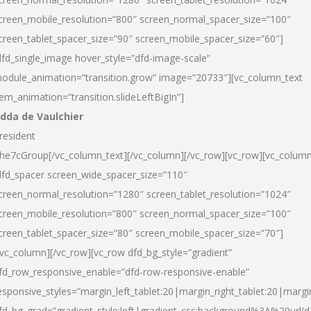
creen_mobile_resolution=”800″ screen_normal_spacer_size=”100″
creen_tablet_spacer_size=”90″ screen_mobile_spacer_size=”60″]
dfd_single_image hover_style=”dfd-image-scale”
odule_animation=”transition.grow” image=”20733″][vc_column_text
tem_animation=”transition.slideLeftBigIn”]
dda de Vaulchier
resident
he7cGroup[/vc_column_text][/vc_column][/vc_row][vc_row][vc_colum
dfd_spacer screen_wide_spacer_size=”110″
creen_normal_resolution=”1280″ screen_tablet_resolution=”1024″
creen_mobile_resolution=”800″ screen_normal_spacer_size=”100″
creen_tablet_spacer_size=”80″ screen_mobile_spacer_size=”70″]
/vc_column][/vc_row][vc_row dfd_bg_style=”gradient”
fd_row_responsive_enable=”dfd-row-responsive-enable”
esponsive_styles=”margin_left_tablet:20|margin_right_tablet:20|margi
fd_bg_grad=”gradient_style:left|gradient_css:background%3