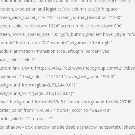
ollaboration with all partners and on the control of the processes of
reation, production and logistics.[/vc_column_text][dfd_spacer
creen_wide_spacer_size=”40″ screen_normal_resolution=”1280″
creen_tablet_resolution=”1024″ screen_mobile_resolution=”800″
creen_normal_spacer_size=”35″][dfd_button_gradient hover_style=”dfd
oom-in” button_text=”7cCosmetics” alignment=”text-right”
odule_animation=”transition.slideLeftBigIn” border=”yes”
ain_style=”style-2″
uttom_link_src=”url:https%3A%2F%2Fwww.the7cgroup.com%2F7cbeau
ndefined=”” text_color=”#131313″ hover_text_color=”#ffffff”
ackground_from=”rgba(48,78,244,0.01)”
ackground_to=”rgba(66,215,157,0.01)”
over_background_from=”#463e51″ hover_background_to=”#a297d8″
order_color_from=”#463e51″ border_color_to=”#a297d8″
order_width=”2″ tutorials=””
ox_shadow=”box_shadow_enable:disable|shadow_horizontal:0|shad