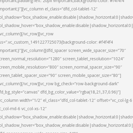
important;padding-left: 20px !important;background-color: #f4f4f4
important;}”][vc_column el_class=”dfd_col-tablet-12″
ol_shadow=”box_shadow_enable:disable|shadow_horizontal:0|shad
ol_shadow_hover=”box_shadow_enable:disable|shadow_horizontal:0
/vc_column][/vc_row][vc_row
ss=”.vc_custom_1491227725073{background-color: #f4f4f4
important;}”][vc_column][dfd_spacer screen_wide_spacer_size=”70″
creen_normal_resolution=”1280″ screen_tablet_resolution=”1024″
creen_mobile_resolution=”800″ screen_normal_spacer_size=”90″
creen_tablet_spacer_size=”90″ screen_mobile_spacer_size=”80″]
/vc_column][/vc_row][vc_row bg_check=”row-background-dark”
fd_bg_style=”canvas” dfd_bg_color_value=”rgba(18,21,37,0.96)”]
vc_column width=”1/2″ el_class=”dfd_col-tablet-12″ offset=”vc_col-lg-6
c_col-md-6 vc_col-xs-12″
ol_shadow=”box_shadow_enable:disable|shadow_horizontal:0|shad
ol_shadow_hover=”box_shadow_enable:disable|shadow_horizontal:0