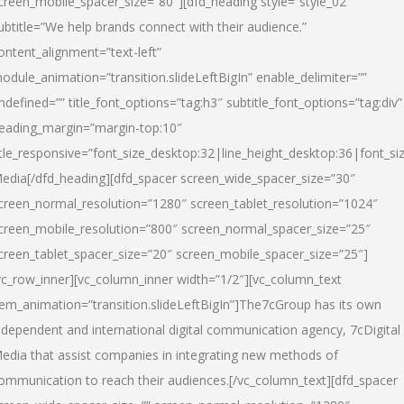
creen_mobile_spacer_size=”80″][dfd_heading style=”style_02″
ubtitle=”We help brands connect with their audience.”
ontent_alignment=”text-left”
odule_animation=”transition.slideLeftBigIn” enable_delimiter=””
ndefined=”” title_font_options=”tag:h3″ subtitle_font_options=”tag:div”
eading_margin=”margin-top:10″
itle_responsive=”font_size_desktop:32|line_height_desktop:36|font_siz
edia
[/dfd_heading][dfd_spacer screen_wide_spacer_size=”30″
creen_normal_resolution=”1280″ screen_tablet_resolution=”1024″
creen_mobile_resolution=”800″ screen_normal_spacer_size=”25″
creen_tablet_spacer_size=”20″ screen_mobile_spacer_size=”25″]
vc_row_inner][vc_column_inner width=”1/2″][vc_column_text
tem_animation=”transition.slideLeftBigIn”]The7cGroup has its own
ndependent and international digital communication agency, 7cDigital
edia that assist companies in integrating new methods of
ommunication to reach their audiences.[/vc_column_text][dfd_spacer