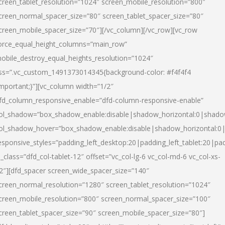
creen_tablet_resolution=”1024″ screen_mobile_resolution=”800″
creen_normal_spacer_size=”80″ screen_tablet_spacer_size=”80″
creen_mobile_spacer_size=”70″][/vc_column][/vc_row][vc_row
orce_equal_height_columns=”main_row”
obile_destroy_equal_heights_resolution=”1024″
ss=”.vc_custom_1491373014345{background-color: #f4f4f4
important;}”][vc_column width=”1/2″
fd_column_responsive_enable=”dfd-column-responsive-enable”
ol_shadow=”box_shadow_enable:disable|shadow_horizontal:0|shad
ol_shadow_hover=”box_shadow_enable:disable|shadow_horizontal:
esponsive_styles=”padding_left_desktop:20|padding_left_tablet:20|pad
l_class=”dfd_col-tablet-12″ offset=”vc_col-lg-6 vc_col-md-6 vc_col-xs-
2″][dfd_spacer screen_wide_spacer_size=”140″
creen_normal_resolution=”1280″ screen_tablet_resolution=”1024″
creen_mobile_resolution=”800″ screen_normal_spacer_size=”100″
creen_tablet_spacer_size=”90″ screen_mobile_spacer_size=”80″]