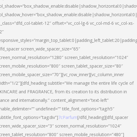
ol_shadow=”box_shadow_enable:disable|shadow_horizontal:0|shad
ol_shadow_hover=”box_shadow_enable:disable|shadow_horizontal:
l_class=”dfd_col-tablet-12″ offset=”vc_col-lg-6 vc_col-md-6 vc_col-xs-
2″
esponsive_styles=”margin_top_tablet:0|padding_left_tablet:20|paddin
dfd_spacer screen_wide_spacer_size=”65″
creen_normal_resolution=”1280″ screen_tablet_resolution=”1024″
creen_mobile_resolution=”800″ screen_tablet_spacer_size=”80″
creen_mobile_spacer_size=”70″][vc_row_inner][vc_column_inner
idth=”1/2″][dfd_heading subtitle=”We manage the entire life cycle of
KINCARE and FRAGRANCE, from its creation to its distribution in
rance and internationally.” content_alignment=”text-left”
nable_delimiter=”” undefined=”” title_font_options=”tag:h5″
ubtitle_font_options=”tag:div”]
7cParfum
[/dfd_heading][dfd_spacer
creen_wide_spacer_size=”3″ screen_normal_resolution=”1024″
creen_tablet_resolution=”800″ screen_mobile_resolution=”480″]