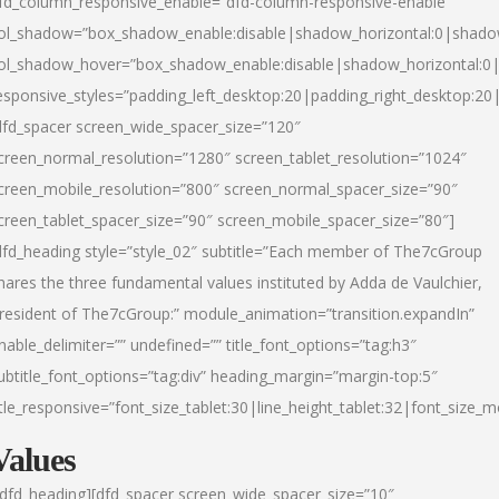
fd_column_responsive_enable=”dfd-column-responsive-enable”
ol_shadow=”box_shadow_enable:disable|shadow_horizontal:0|shad
ol_shadow_hover=”box_shadow_enable:disable|shadow_horizontal:
esponsive_styles=”padding_left_desktop:20|padding_right_desktop:20|
dfd_spacer screen_wide_spacer_size=”120″
creen_normal_resolution=”1280″ screen_tablet_resolution=”1024″
creen_mobile_resolution=”800″ screen_normal_spacer_size=”90″
creen_tablet_spacer_size=”90″ screen_mobile_spacer_size=”80″]
dfd_heading style=”style_02″ subtitle=”Each member of The7cGroup
hares the three fundamental values instituted by Adda de Vaulchier,
resident of The7cGroup:” module_animation=”transition.expandIn”
nable_delimiter=”” undefined=”” title_font_options=”tag:h3″
ubtitle_font_options=”tag:div” heading_margin=”margin-top:5″
itle_responsive=”font_size_tablet:30|line_height_tablet:32|font_size_m
Values
/dfd_heading][dfd_spacer screen_wide_spacer_size=”10″