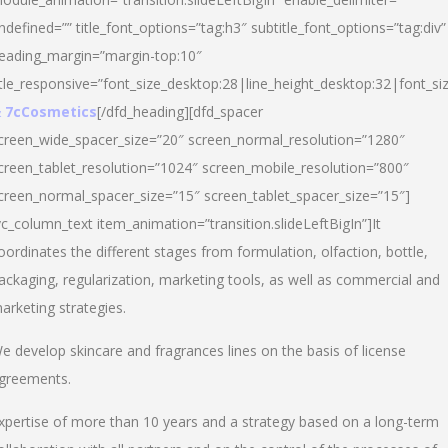
ndefined=”” title_font_options=”tag:h3″ subtitle_font_options=”tag:div”
eading_margin=”margin-top:10″
itle_responsive=”font_size_desktop:28|line_height_desktop:32|font_siz
 7cCosmetics
[/dfd_heading][dfd_spacer
creen_wide_spacer_size=”20″ screen_normal_resolution=”1280″
creen_tablet_resolution=”1024″ screen_mobile_resolution=”800″
creen_normal_spacer_size=”15″ screen_tablet_spacer_size=”15″]
vc_column_text item_animation=”transition.slideLeftBigIn”]It
oordinates the different stages from formulation, olfaction, bottle,
ackaging, regularization, marketing tools, as well as commercial and
arketing strategies.
e develop skincare and fragrances lines on the basis of license
greements.
xpertise of more than 10 years and a strategy based on a long-term