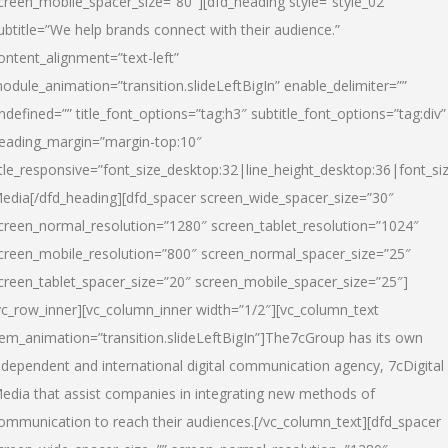
creen_mobile_spacer_size=”80″][dfd_heading style=”style_02″
ubtitle=”We help brands connect with their audience.”
ontent_alignment=”text-left”
odule_animation=”transition.slideLeftBigIn” enable_delimiter=””
ndefined=”” title_font_options=”tag:h3″ subtitle_font_options=”tag:div”
eading_margin=”margin-top:10″
itle_responsive=”font_size_desktop:32|line_height_desktop:36|font_siz
edia
[/dfd_heading][dfd_spacer screen_wide_spacer_size=”30″
creen_normal_resolution=”1280″ screen_tablet_resolution=”1024″
creen_mobile_resolution=”800″ screen_normal_spacer_size=”25″
creen_tablet_spacer_size=”20″ screen_mobile_spacer_size=”25″]
vc_row_inner][vc_column_inner width=”1/2″][vc_column_text
tem_animation=”transition.slideLeftBigIn”]The7cGroup has its own
ndependent and international digital communication agency, 7cDigital
edia that assist companies in integrating new methods of
ommunication to reach their audiences.[/vc_column_text][dfd_spacer