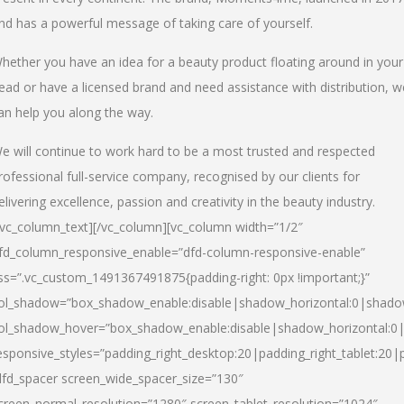
nd has a powerful message of taking care of yourself.
hether you have an idea for a beauty product floating around in your
ead or have a licensed brand and need assistance with distribution, w
an help you along the way.
e will continue to work hard to be a most trusted and respected
rofessional full-service company, recognised by our clients for
elivering excellence, passion and creativity in the beauty industry.
/vc_column_text][/vc_column][vc_column width=”1/2″
fd_column_responsive_enable=”dfd-column-responsive-enable”
ss=”.vc_custom_1491367491875{padding-right: 0px !important;}”
ol_shadow=”box_shadow_enable:disable|shadow_horizontal:0|shad
ol_shadow_hover=”box_shadow_enable:disable|shadow_horizontal:
esponsive_styles=”padding_right_desktop:20|padding_right_tablet:20|
dfd_spacer screen_wide_spacer_size=”130″
creen_normal_resolution=”1280″ screen_tablet_resolution=”1024″