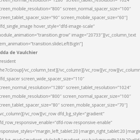
creen_mobile_resolution=”800″ screen_normal_spacer_size=”100″
creen_tablet_spacer_size=”90″ screen_mobile_spacer_size=”60″]
dfd_single_image hover_style=”dfd-image-scale”
odule_animation=”transition.grow” image=”20733″][vc_column_text
tem_animation=”transition.slideLeftBigIn”]
dda de Vaulchier
resident
he7cGroup[/vc_column_text][/vc_column][/vc_row][vc_row][vc_colum
dfd_spacer screen_wide_spacer_size=”110″
creen_normal_resolution=”1280″ screen_tablet_resolution=”1024″
creen_mobile_resolution=”800″ screen_normal_spacer_size=”100″
creen_tablet_spacer_size=”80″ screen_mobile_spacer_size=”70″]
/vc_column][/vc_row][vc_row dfd_bg_style=”gradient”
fd_row_responsive_enable=”dfd-row-responsive-enable”
esponsive_styles=”margin_left_tablet:20|margin_right_tablet:20|margi
fd_bg_grad=”gradient_style:left|gradient_css:background%3