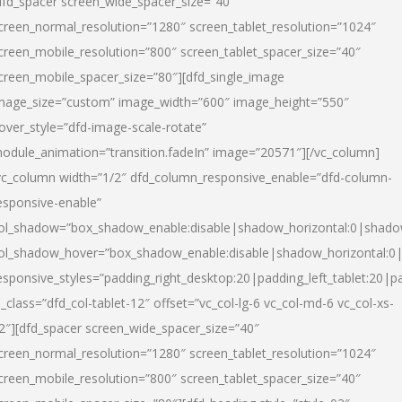
dfd_spacer screen_wide_spacer_size=”40″
creen_normal_resolution=”1280″ screen_tablet_resolution=”1024″
creen_mobile_resolution=”800″ screen_tablet_spacer_size=”40″
creen_mobile_spacer_size=”80″][dfd_single_image
mage_size=”custom” image_width=”600″ image_height=”550″
over_style=”dfd-image-scale-rotate”
odule_animation=”transition.fadeIn” image=”20571″][/vc_column]
vc_column width=”1/2″ dfd_column_responsive_enable=”dfd-column-
esponsive-enable”
ol_shadow=”box_shadow_enable:disable|shadow_horizontal:0|shad
ol_shadow_hover=”box_shadow_enable:disable|shadow_horizontal:
esponsive_styles=”padding_right_desktop:20|padding_left_tablet:20|p
l_class=”dfd_col-tablet-12″ offset=”vc_col-lg-6 vc_col-md-6 vc_col-xs-
2″][dfd_spacer screen_wide_spacer_size=”40″
creen_normal_resolution=”1280″ screen_tablet_resolution=”1024″
creen_mobile_resolution=”800″ screen_tablet_spacer_size=”40″