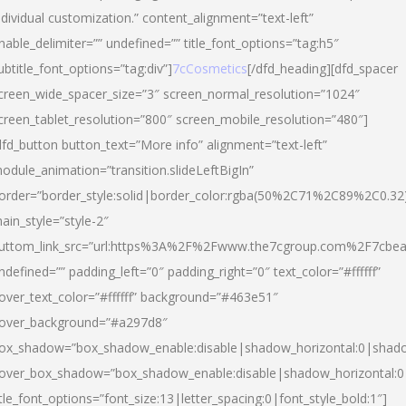
ndividual customization.” content_alignment=”text-left”
nable_delimiter=”” undefined=”” title_font_options=”tag:h5″
ubtitle_font_options=”tag:div”]
7cCosmetics
[/dfd_heading][dfd_spacer
creen_wide_spacer_size=”3″ screen_normal_resolution=”1024″
creen_tablet_resolution=”800″ screen_mobile_resolution=”480″]
dfd_button button_text=”More info” alignment=”text-left”
odule_animation=”transition.slideLeftBigIn”
order=”border_style:solid|border_color:rgba(50%2C71%2C89%2C0.32
ain_style=”style-2″
uttom_link_src=”url:https%3A%2F%2Fwww.the7cgroup.com%2F7cbeau
ndefined=”” padding_left=”0″ padding_right=”0″ text_color=”#ffffff”
over_text_color=”#ffffff” background=”#463e51″
over_background=”#a297d8″
ox_shadow=”box_shadow_enable:disable|shadow_horizontal:0|shad
over_box_shadow=”box_shadow_enable:disable|shadow_horizontal:
itle_font_options=”font_size:13|letter_spacing:0|font_style_bold:1″]