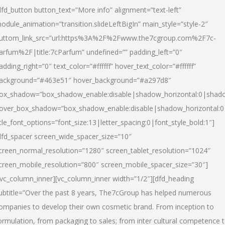
dfd_button button_text=”More info” alignment=”text-left”
odule_animation=”transition.slideLeftBigIn” main_style=”style-2″
uttom_link_src=”url:https%3A%2F%2Fwww.the7cgroup.com%2F7c-
arfum%2F|title:7cParfum” undefined=”” padding_left=”0″
adding_right=”0″ text_color=”#ffffff” hover_text_color=”#ffffff”
ackground=”#463e51″ hover_background=”#a297d8″
ox_shadow=”box_shadow_enable:disable|shadow_horizontal:0|shad
over_box_shadow=”box_shadow_enable:disable|shadow_horizontal:
itle_font_options=”font_size:13|letter_spacing:0|font_style_bold:1″]
dfd_spacer screen_wide_spacer_size=”10″
creen_normal_resolution=”1280″ screen_tablet_resolution=”1024″
creen_mobile_resolution=”800″ screen_mobile_spacer_size=”30″]
/vc_column_inner][vc_column_inner width=”1/2″][dfd_heading
ubtitle=”Over the past 8 years, The7cGroup has helped numerous
ompanies to develop their own cosmetic brand. From inception to
ormulation, from packaging to sales; from inter cultural competence 