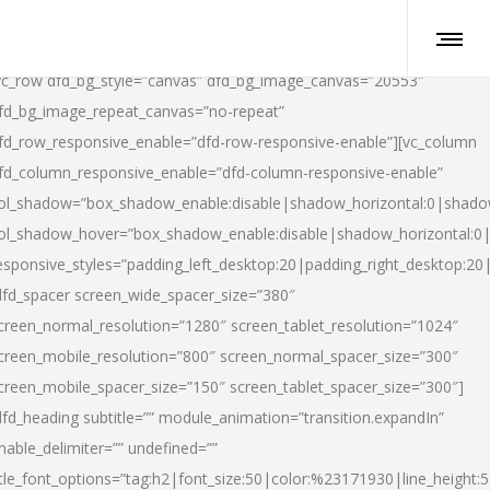
vc_row dfd_bg_style=”canvas” dfd_bg_image_canvas=”20553″
fd_bg_image_repeat_canvas=”no-repeat”
fd_row_responsive_enable=”dfd-row-responsive-enable”][vc_column
fd_column_responsive_enable=”dfd-column-responsive-enable”
ol_shadow=”box_shadow_enable:disable|shadow_horizontal:0|shad
ol_shadow_hover=”box_shadow_enable:disable|shadow_horizontal:
esponsive_styles=”padding_left_desktop:20|padding_right_desktop:20|
dfd_spacer screen_wide_spacer_size=”380″
creen_normal_resolution=”1280″ screen_tablet_resolution=”1024″
creen_mobile_resolution=”800″ screen_normal_spacer_size=”300″
creen_mobile_spacer_size=”150″ screen_tablet_spacer_size=”300″]
dfd_heading subtitle=”” module_animation=”transition.expandIn”
nable_delimiter=”” undefined=””
itle_font_options=”tag:h2|font_size:50|color:%23171930|line_height:5