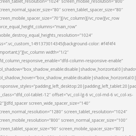
creen_tablet_resolution=”1024″ screen_mobile_resolution=”800″
creen_normal_spacer_size=”80″ screen_tablet_spacer_size=”80″
creen_mobile_spacer_size=”70″][/vc_column][/vc_row][vc_row
orce_equal_height_columns=”main_row”
obile_destroy_equal_heights_resolution=”1024″
ss=”.vc_custom_1491373014345{background-color: #f4f4f4
important;}”][vc_column width=”1/2″
fd_column_responsive_enable=”dfd-column-responsive-enable”
ol_shadow=”box_shadow_enable:disable|shadow_horizontal:0|shad
ol_shadow_hover=”box_shadow_enable:disable|shadow_horizontal:
esponsive_styles=”padding_left_desktop:20|padding_left_tablet:20|pad
l_class=”dfd_col-tablet-12″ offset=”vc_col-lg-6 vc_col-md-6 vc_col-xs-
2″][dfd_spacer screen_wide_spacer_size=”140″
creen_normal_resolution=”1280″ screen_tablet_resolution=”1024″
creen_mobile_resolution=”800″ screen_normal_spacer_size=”100″
creen_tablet_spacer_size=”90″ screen_mobile_spacer_size=”80″]