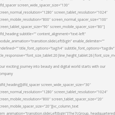
dfd_spacer screen_wide_spacer_size=”130″
creen_normal_resolution=”1280″ screen_tablet_resolution=”1024″
creen_mobile_resolution=”800″ screen_normal_spacer_size=”100″
creen_tablet_spacer_size=”90″ screen_mobile_spacer_size=”80″]
dfd_heading subtitle=”” content_alignment=”text-left”
odule_animation=”transition.slideLeftBigIn” enable_delimiter=””
ndefined=”” title_font_options=”tag:h4″ subtitle_font_options=”tag:div”
itle_responsive=”font_size_tablet:20|line_height_tablet:26|font_size_m
our exciting journey into beauty and digital world starts with our
ompany
/dfd_heading][dfd_spacer screen_wide_spacer_size=”30″
creen_normal_resolution=”1280″ screen_tablet_resolution=”1024″
creen_mobile_resolution=”800″ screen_tablet_spacer_size=”20″
creen_mobile_spacer_size=”20″][vc_column_text
tem_animation=”transition.slideLeftBigIn”]
The7cGroup, headquartered