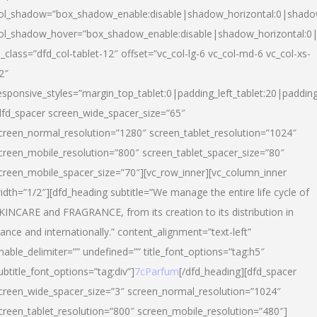
ol_shadow=”box_shadow_enable:disable|shadow_horizontal:0|shad
ol_shadow_hover=”box_shadow_enable:disable|shadow_horizontal:
l_class=”dfd_col-tablet-12″ offset=”vc_col-lg-6 vc_col-md-6 vc_col-xs-
2″
esponsive_styles=”margin_top_tablet:0|padding_left_tablet:20|paddin
dfd_spacer screen_wide_spacer_size=”65″
creen_normal_resolution=”1280″ screen_tablet_resolution=”1024″
creen_mobile_resolution=”800″ screen_tablet_spacer_size=”80″
creen_mobile_spacer_size=”70″][vc_row_inner][vc_column_inner
idth=”1/2″][dfd_heading subtitle=”We manage the entire life cycle of
KINCARE and FRAGRANCE, from its creation to its distribution in
rance and internationally.” content_alignment=”text-left”
nable_delimiter=”” undefined=”” title_font_options=”tag:h5″
ubtitle_font_options=”tag:div”]
7cParfum
[/dfd_heading][dfd_spacer
creen_wide_spacer_size=”3″ screen_normal_resolution=”1024″
creen_tablet_resolution=”800″ screen_mobile_resolution=”480″]