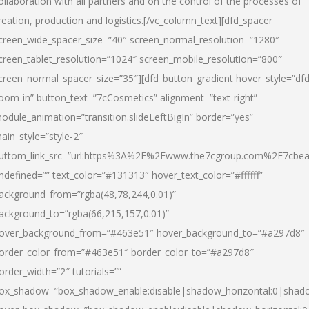
ollaboration with all partners and on the control of the processes of
reation, production and logistics.[/vc_column_text][dfd_spacer
creen_wide_spacer_size=”40″ screen_normal_resolution=”1280″
creen_tablet_resolution=”1024″ screen_mobile_resolution=”800″
creen_normal_spacer_size=”35″][dfd_button_gradient hover_style=”dfd
oom-in” button_text=”7cCosmetics” alignment=”text-right”
odule_animation=”transition.slideLeftBigIn” border=”yes”
ain_style=”style-2″
uttom_link_src=”url:https%3A%2F%2Fwww.the7cgroup.com%2F7cbeau
ndefined=”” text_color=”#131313″ hover_text_color=”#ffffff”
ackground_from=”rgba(48,78,244,0.01)”
ackground_to=”rgba(66,215,157,0.01)”
over_background_from=”#463e51″ hover_background_to=”#a297d8″
order_color_from=”#463e51″ border_color_to=”#a297d8″
order_width=”2″ tutorials=””
ox_shadow=”box_shadow_enable:disable|shadow_horizontal:0|shad