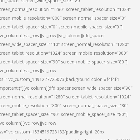
dfd_spacer screen_wide_spacer_size=”80″
creen_normal_resolution=”1280″ screen_tablet_resolution=”1024″
creen_mobile_resolution=”800″ screen_normal_spacer_size=”0″
creen_tablet_spacer_size=”0″ screen_mobile_spacer_size=”0″]
/vc_column][/vc_row][vc_row][vc_column][dfd_spacer
creen_wide_spacer_size=”110″ screen_normal_resolution=”1280″
creen_tablet_resolution=”1024″ screen_mobile_resolution=”800″
creen_tablet_spacer_size=”90″ screen_mobile_spacer_size=”80″]
/vc_column][/vc_row][vc_row
ss=”.vc_custom_1491227725073{background-color: #f4f4f4
important;}”][vc_column][dfd_spacer screen_wide_spacer_size=”90″
creen_normal_resolution=”1280″ screen_tablet_resolution=”1024″
creen_mobile_resolution=”800″ screen_normal_spacer_size=”80″
creen_tablet_spacer_size=”90″ screen_mobile_spacer_size=”80″]
/vc_column][/vc_row][vc_row
ss=”.vc_custom_1534519728132{padding-right: 20px