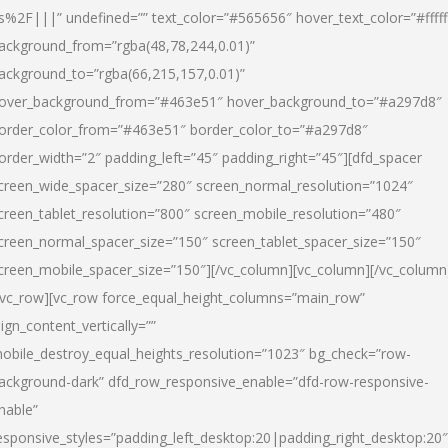
s%2F|||” undefined=”” text_color=”#565656″ hover_text_color=”#fffff
ackground_from=”rgba(48,78,244,0.01)”
ackground_to=”rgba(66,215,157,0.01)”
over_background_from=”#463e51″ hover_background_to=”#a297d8″
order_color_from=”#463e51″ border_color_to=”#a297d8″
order_width=”2″ padding_left=”45″ padding_right=”45″][dfd_spacer
creen_wide_spacer_size=”280″ screen_normal_resolution=”1024″
creen_tablet_resolution=”800″ screen_mobile_resolution=”480″
creen_normal_spacer_size=”150″ screen_tablet_spacer_size=”150″
creen_mobile_spacer_size=”150″][/vc_column][vc_column][/vc_column
/vc_row][vc_row force_equal_height_columns=”main_row”
lign_content_vertically=””
obile_destroy_equal_heights_resolution=”1023″ bg_check=”row-
ackground-dark” dfd_row_responsive_enable=”dfd-row-responsive-
nable”
esponsive_styles=”padding_left_desktop:20|padding_right_desktop:20″