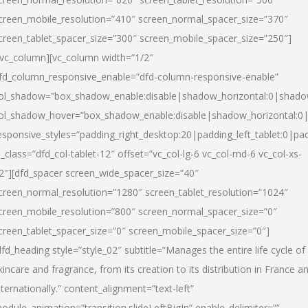
creen_mobile_resolution=”410″ screen_normal_spacer_size=”370″
creen_tablet_spacer_size=”300″ screen_mobile_spacer_size=”250″]
/vc_column][vc_column width=”1/2″
fd_column_responsive_enable=”dfd-column-responsive-enable”
ol_shadow=”box_shadow_enable:disable|shadow_horizontal:0|shad
ol_shadow_hover=”box_shadow_enable:disable|shadow_horizontal:
esponsive_styles=”padding_right_desktop:20|padding_left_tablet:0|pad
l_class=”dfd_col-tablet-12″ offset=”vc_col-lg-6 vc_col-md-6 vc_col-xs-
2″][dfd_spacer screen_wide_spacer_size=”40″
creen_normal_resolution=”1280″ screen_tablet_resolution=”1024″
creen_mobile_resolution=”800″ screen_normal_spacer_size=”0″
creen_tablet_spacer_size=”0″ screen_mobile_spacer_size=”0″]
dfd_heading style=”style_02″ subtitle=”Manages the entire life cycle of
kincare and fragrance, from its creation to its distribution in France a
nternationally.” content_alignment=”text-left”
odule_animation=”transition.slideLeftBigIn” enable_delimiter=””