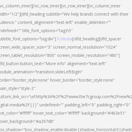
/vc_column_inner][/vc_row_inner][vc_row_inner][vc_column_inner
idth=”1/2″][dfd_heading subtitle=”We help brands connect with their
udience.” content_alignment=”text-left” enable_delimiter=””
ndefined=”” title_font_options=”tag:h5″
ubtitle_font_options=”tag:div”]
7cMedia
[/dfd_heading][dfd_spacer
creen_wide_spacer_size=”3″ screen_normal_resolution=”1024″
creen_tablet_resolution=”800″ screen_mobile_resolution=”480″]
dfd_button button_text=”More info” alignment=”text-left”
odule_animation=”transition.slideLeftBigIn”
order=”border_style:none” hover_border=”border_style:none”
ain_style=”style-2″
uttom_link_src=”url:http%3A%2F%2Fwww.the7cgroup.com%2Fnew%2
igital-media%2F|||” undefined=”” padding_left=”0″ padding_right=”0″
ext_color=”#ffffff” hover_text_color=”#ffffff” background=”#463e51″
over_background=”#a297d8″
ox_shadow=”box_shadow_enable:disable|shadow_horizontal:0|shad