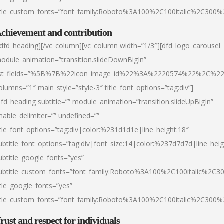
itle_custom_fonts=”font_family:Roboto%3A100%2C100italic%2C300
chievement and contribution
/dfd_heading][/vc_column][vc_column width=”1/3″][dfd_logo_carousel
odule_animation=”transition.slideDownBigIn”
ist_fields=”%5B%7B%22icon_image_id%22%3A%2220574%22%2C%2
olumns=”1″ main_style=”style-3″ title_font_options=”tag:div”]
dfd_heading subtitle=”” module_animation=”transition.slideUpBigIn”
nable_delimiter=”” undefined=””
itle_font_options=”tag:div|color:%231d1d1e|line_height:18″
ubtitle_font_options=”tag:div|font_size:14|color:%237d7d7d|line_heig
ubtitle_google_fonts=”yes”
ubtitle_custom_fonts=”font_family:Roboto%3A100%2C100italic%2C
itle_google_fonts=”yes”
itle_custom_fonts=”font_family:Roboto%3A100%2C100italic%2C300
rust and respect for individuals