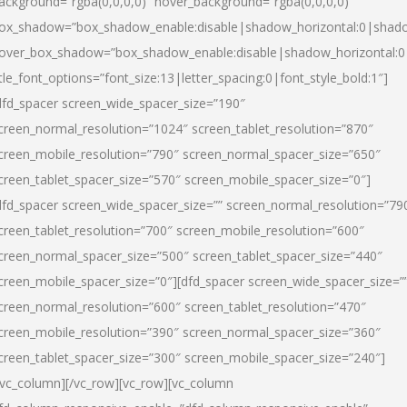
ackground=”rgba(0,0,0,0)” hover_background=”rgba(0,0,0,0)”
ox_shadow=”box_shadow_enable:disable|shadow_horizontal:0|shad
over_box_shadow=”box_shadow_enable:disable|shadow_horizontal:
itle_font_options=”font_size:13|letter_spacing:0|font_style_bold:1″]
dfd_spacer screen_wide_spacer_size=”190″
creen_normal_resolution=”1024″ screen_tablet_resolution=”870″
creen_mobile_resolution=”790″ screen_normal_spacer_size=”650″
creen_tablet_spacer_size=”570″ screen_mobile_spacer_size=”0″]
dfd_spacer screen_wide_spacer_size=”” screen_normal_resolution=”79
creen_tablet_resolution=”700″ screen_mobile_resolution=”600″
creen_normal_spacer_size=”500″ screen_tablet_spacer_size=”440″
creen_mobile_spacer_size=”0″][dfd_spacer screen_wide_spacer_size=”
creen_normal_resolution=”600″ screen_tablet_resolution=”470″
creen_mobile_resolution=”390″ screen_normal_spacer_size=”360″
creen_tablet_spacer_size=”300″ screen_mobile_spacer_size=”240″]
/vc_column][/vc_row][vc_row][vc_column