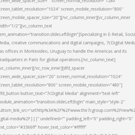
creen_wide_spacer_size=”” screen_normal_resolution=”1280″
creen_tablet_resolution=”1024″ screen_mobile_resolution=”800″
creen_mobile_spacer_size=”20″][/vc_column_inner][vc_column_inner
idth=”1/2″][vc_column_text
tem_animation=”transition.slideLeftBigIn”]Specializing in E-Retail, Socia
edia, creative communications and digital campaigns, 7cDigital Medi
as offices in Montevideo, Uruguay to handle the Americas and its
eadquarters in Paris for global operations.[/vc_column_text]
/vc_column_inner][/vc_row_inner][dfd_spacer
creen_wide_spacer_size=”20″ screen_normal_resolution=”1024″
creen_tablet_resolution=”800″ screen_mobile_resolution=”480″]
dfd_button button_text=”7cDigital Media” alignment=”text-left”
odule_animation=”transition.slideLeftBigIn” main_style=”style-2″
uttom_link_src=”url:http%3A%2F%2Fwww.the7cgroup.com%2Fnew%2
igital-media%2F|||” undefined=”” padding_left=”0″ padding_right=”0″
ext_color=”#3366ff” hover_text_color=”#ffffff”