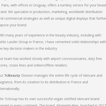
n Paris, with offices in Uruguay, offers a turnkey service for your beau
rand. We specialize in production, marketing, worldwide distribution
nd commercial strategies as well as unique digital displays that furthe
xpose your brand.
ith many years of experience in the beauty industry, including with
stée Lauder Group in France, I have cemented solid relationships wit
he key decision makers in the industry.
ur team has worked closely with airport concessionaires, duty free
tores, cruise lines and online/offline retailers.
ur
7cBeauty
Division manages the entire life cycle of skincare and
ragrance, from its creation to its distribution in France and
nternationally.
he 7cGroup has its own successful vegan certified skincare brand
resent in every continent. The brand, Moments4me, launched in 2017