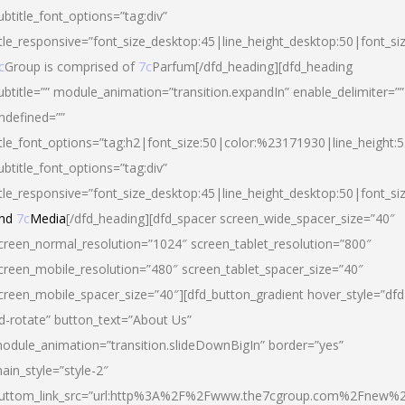
ubtitle_font_options=”tag:div”
itle_responsive=”font_size_desktop:45|line_height_desktop:50|font_si
c
Group is comprised of
7c
Parfum[/dfd_heading][dfd_heading
ubtitle=”” module_animation=”transition.expandIn” enable_delimiter=””
ndefined=””
itle_font_options=”tag:h2|font_size:50|color:%23171930|line_height:5
ubtitle_font_options=”tag:div”
itle_responsive=”font_size_desktop:45|line_height_desktop:50|font_siz
nd
7c
Media
[/dfd_heading][dfd_spacer screen_wide_spacer_size=”40″
creen_normal_resolution=”1024″ screen_tablet_resolution=”800″
creen_mobile_resolution=”480″ screen_tablet_spacer_size=”40″
creen_mobile_spacer_size=”40″][dfd_button_gradient hover_style=”dfd
d-rotate” button_text=”About Us”
odule_animation=”transition.slideDownBigIn” border=”yes”
ain_style=”style-2″
uttom_link_src=”url:http%3A%2F%2Fwww.the7cgroup.com%2Fnew%2