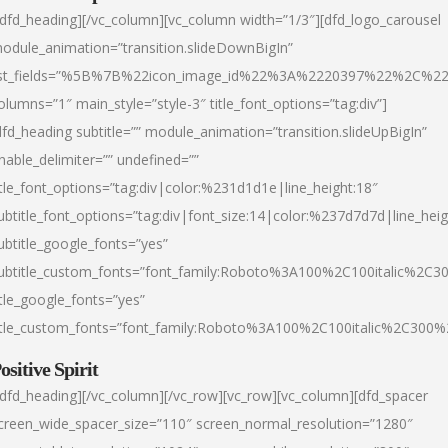
/dfd_heading][/vc_column][vc_column width=”1/3″][dfd_logo_carousel
odule_animation=”transition.slideDownBigIn”
ist_fields=”%5B%7B%22icon_image_id%22%3A%2220397%22%2C%2
olumns=”1″ main_style=”style-3″ title_font_options=”tag:div”]
dfd_heading subtitle=”” module_animation=”transition.slideUpBigIn”
nable_delimiter=”” undefined=””
itle_font_options=”tag:div|color:%231d1d1e|line_height:18″
ubtitle_font_options=”tag:div|font_size:14|color:%237d7d7d|line_heig
ubtitle_google_fonts=”yes”
ubtitle_custom_fonts=”font_family:Roboto%3A100%2C100italic%2C
itle_google_fonts=”yes”
itle_custom_fonts=”font_family:Roboto%3A100%2C100italic%2C300
ositive Spirit
/dfd_heading][/vc_column][/vc_row][vc_row][vc_column][dfd_spacer
creen_wide_spacer_size=”110″ screen_normal_resolution=”1280″