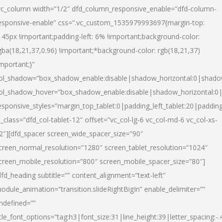
vc_column width=”1/2″ dfd_column_responsive_enable=”dfd-column-
esponsive-enable” css=”.vc_custom_1535979993697{margin-top:
145px !important;padding-left: 6% !important;background-color:
gba(18,21,37,0.96) !important;*background-color: rgb(18,21,37)
important;}”
ol_shadow=”box_shadow_enable:disable|shadow_horizontal:0|shad
ol_shadow_hover=”box_shadow_enable:disable|shadow_horizontal:
esponsive_styles=”margin_top_tablet:0|padding_left_tablet:20|paddin
l_class=”dfd_col-tablet-12″ offset=”vc_col-lg-6 vc_col-md-6 vc_col-xs-
2″][dfd_spacer screen_wide_spacer_size=”90″
creen_normal_resolution=”1280″ screen_tablet_resolution=”1024″
creen_mobile_resolution=”800″ screen_mobile_spacer_size=”80″]
dfd_heading subtitle=”” content_alignment=”text-left”
odule_animation=”transition.slideRightBigIn” enable_delimiter=””
ndefined=””
itle_font_options=”tag:h3|font_size:31|line_height:39|letter_spacing:-.