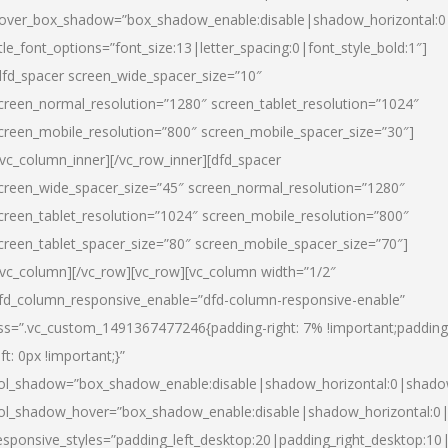
over_box_shadow=”box_shadow_enable:disable|shadow_horizontal:
itle_font_options=”font_size:13|letter_spacing:0|font_style_bold:1″]
dfd_spacer screen_wide_spacer_size=”10″
creen_normal_resolution=”1280″ screen_tablet_resolution=”1024″
creen_mobile_resolution=”800″ screen_mobile_spacer_size=”30″]
/vc_column_inner][/vc_row_inner][dfd_spacer
creen_wide_spacer_size=”45″ screen_normal_resolution=”1280″
creen_tablet_resolution=”1024″ screen_mobile_resolution=”800″
creen_tablet_spacer_size=”80″ screen_mobile_spacer_size=”70″]
/vc_column][/vc_row][vc_row][vc_column width=”1/2″
fd_column_responsive_enable=”dfd-column-responsive-enable”
ss=”.vc_custom_1491367477246{padding-right: 7% !important;padding
eft: 0px !important;}”
ol_shadow=”box_shadow_enable:disable|shadow_horizontal:0|shad
ol_shadow_hover=”box_shadow_enable:disable|shadow_horizontal:
esponsive_styles=”padding_left_desktop:20|padding_right_desktop:10|