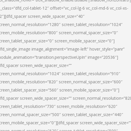
l_class=”dfd_col-tablet-12″ offset=”vc_col-lg-6 vc_col-md-6 vc_col-xs-
2″][dfd_spacer screen_wide_spacer_size=”40″
creen_normal_resolution=”1280″ screen_tablet_resolution=”1024″
creen_mobile_resolution=”800″ screen_normal_spacer_size=”0″
creen_tablet_spacer_size=”0″ screen_mobile_spacer_size=”0″]
dfd_single_image image_alignment=”image-left” hover_style=”panr”
odule_animation=”transition.perspectiveUpIn” image=”20536″]
dfd_spacer screen_wide_spacer_size=””
creen_normal_resolution=”1024″ screen_tablet_resolution=”910″
creen_mobile_resolution=”820″ screen_normal_spacer_size=”600″
creen_tablet_spacer_size=”560″ screen_mobile_spacer_size=”0″]
dfd_spacer screen_wide_spacer_size=”” screen_normal_resolution=”82
creen_tablet_resolution=”730″ screen_mobile_resolution=”620″
creen_normal_spacer_size=”500″ screen_tablet_spacer_size=”440″
creen_mobile_spacer_size=”0″][dfd_spacer screen_wide_spacer_size=”
creen_normal_resolution=”620″ screen_tablet_resolution=”500″