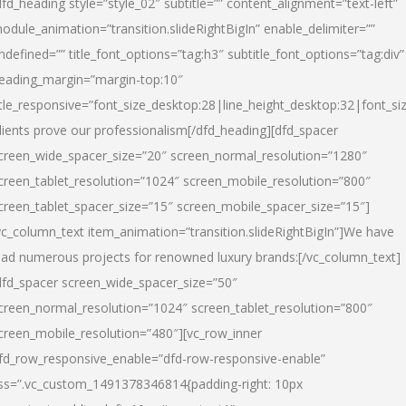
dfd_heading style=”style_02″ subtitle=”” content_alignment=”text-left”
odule_animation=”transition.slideRightBigIn” enable_delimiter=””
ndefined=”” title_font_options=”tag:h3″ subtitle_font_options=”tag:div”
eading_margin=”margin-top:10″
itle_responsive=”font_size_desktop:28|line_height_desktop:32|font_siz
lients prove our professionalism
[/dfd_heading][dfd_spacer
creen_wide_spacer_size=”20″ screen_normal_resolution=”1280″
creen_tablet_resolution=”1024″ screen_mobile_resolution=”800″
creen_tablet_spacer_size=”15″ screen_mobile_spacer_size=”15″]
vc_column_text item_animation=”transition.slideRightBigIn”]
We have
ead numerous projects for renowned luxury brands:
[/vc_column_text]
dfd_spacer screen_wide_spacer_size=”50″
creen_normal_resolution=”1024″ screen_tablet_resolution=”800″
creen_mobile_resolution=”480″][vc_row_inner
fd_row_responsive_enable=”dfd-row-responsive-enable”
ss=”.vc_custom_1491378346814{padding-right: 10px