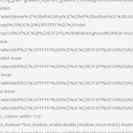
ebkit-
radient(linear%2C%20left%20top%2C%20left%20bottom%2C%20colo
top(0%25%2C%20%23FFFFFF)%2C%20color-
top(100%25%2C%20%23EDF2FF))%3B%0Abackground%3A%20-moz
inear-
radient(left%2C%23FFFFFF%200%25%2C%23EDF2FF%20100%25)%
ebkit-linear-
radient(left%2C%23FFFFFF%200%25%2C%23EDF2FF%20100%25)%
-linear-
radient(left%2C%23FFFFFF%200%25%2C%23EDF2FF%20100%25)%
s-linear-
radient(left%2C%23FFFFFF%200%25%2C%23EDF2FF%20100%25)%3
radient(left%2C%23FFFFFF%200%25%2C%23EDF2FF%20100%25)%3
vc_column width=”1/2″
ol_shadow=”box_shadow_enable:disable|shadow_horizontal:0|shad
ol_shadow_hover=”box_shadow_enable:disable|shadow_horizontal: