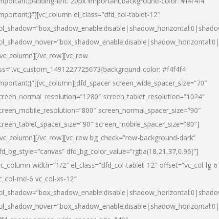
important;padding-left: 20px !important;background-color: #f4f4f4
important;}”][vc_column el_class=”dfd_col-tablet-12″
ol_shadow=”box_shadow_enable:disable|shadow_horizontal:0|shad
ol_shadow_hover=”box_shadow_enable:disable|shadow_horizontal:0
/vc_column][/vc_row][vc_row
ss=”.vc_custom_1491227725073{background-color: #f4f4f4
important;}”][vc_column][dfd_spacer screen_wide_spacer_size=”70″
creen_normal_resolution=”1280″ screen_tablet_resolution=”1024″
creen_mobile_resolution=”800″ screen_normal_spacer_size=”90″
creen_tablet_spacer_size=”90″ screen_mobile_spacer_size=”80″]
/vc_column][/vc_row][vc_row bg_check=”row-background-dark”
fd_bg_style=”canvas” dfd_bg_color_value=”rgba(18,21,37,0.96)”]
vc_column width=”1/2″ el_class=”dfd_col-tablet-12″ offset=”vc_col-lg-6
c_col-md-6 vc_col-xs-12″
ol_shadow=”box_shadow_enable:disable|shadow_horizontal:0|shad
ol_shadow_hover=”box_shadow_enable:disable|shadow_horizontal:0