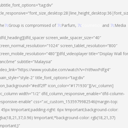
ubtitle_font_options=”tag:div”
itle_responsive=”font_size_desktop:28|line_height_desktop:36|font_si
he
7c
Group is compromised of
7c
Parfum,
7c
Cosmetics
and
7c
Media
/dfd_heading][dfd_spacer screen_wide_spacer_size=”40″
creen_normal_resolution=”1024″ screen_tablet_resolution=”800″
creen_mobile_resolution=”480″][dfd_videoplayer title=”Display Wall fo
ancôme” subtitle=”Malaysia”
ideo_link=”https://www.youtube.com/watch?v=IYd9wxPdfg4″
ain_style=”style-2″ title_font_options=”tag:div”
con_background=”#edf2ff” icon_color=”#171930″][/vc_column]
vc_column width=”1/2″ dfd_column_responsive_enable=”dfd-column-
esponsive-enable” css=”.vc_custom_1535979982546{margin-top:
145px !important;padding-right: 6px !important;background-color:
gba(18,21,37,0.96) !important;*background-color: rgb(18,21,37)
important;}”