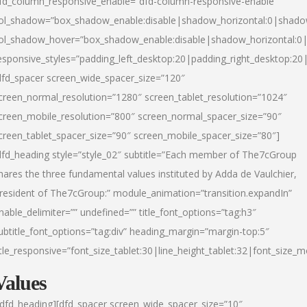
fd_column_responsive_enable=”dfd-column-responsive-enable”
ol_shadow=”box_shadow_enable:disable|shadow_horizontal:0|shad
ol_shadow_hover=”box_shadow_enable:disable|shadow_horizontal:
esponsive_styles=”padding_left_desktop:20|padding_right_desktop:20|
dfd_spacer screen_wide_spacer_size=”120″
creen_normal_resolution=”1280″ screen_tablet_resolution=”1024″
creen_mobile_resolution=”800″ screen_normal_spacer_size=”90″
creen_tablet_spacer_size=”90″ screen_mobile_spacer_size=”80″]
dfd_heading style=”style_02″ subtitle=”Each member of The7cGroup
hares the three fundamental values instituted by Adda de Vaulchier,
resident of The7cGroup:” module_animation=”transition.expandIn”
nable_delimiter=”” undefined=”” title_font_options=”tag:h3″
ubtitle_font_options=”tag:div” heading_margin=”margin-top:5″
itle_responsive=”font_size_tablet:30|line_height_tablet:32|font_size_m
Values
/dfd_heading][dfd_spacer screen_wide_spacer_size=”10″