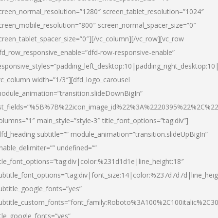
creen_normal_resolution=”1280″ screen_tablet_resolution=”1024″
creen_mobile_resolution=”800″ screen_normal_spacer_size=”0″
creen_tablet_spacer_size=”0″][/vc_column][/vc_row][vc_row
fd_row_responsive_enable=”dfd-row-responsive-enable”
esponsive_styles=”padding_left_desktop:10|padding_right_desktop:10|
vc_column width=”1/3″][dfd_logo_carousel
odule_animation=”transition.slideDownBigIn”
ist_fields=”%5B%7B%22icon_image_id%22%3A%2220395%22%2C%2
olumns=”1″ main_style=”style-3″ title_font_options=”tag:div”]
dfd_heading subtitle=”” module_animation=”transition.slideUpBigIn”
nable_delimiter=”” undefined=””
itle_font_options=”tag:div|color:%231d1d1e|line_height:18″
ubtitle_font_options=”tag:div|font_size:14|color:%237d7d7d|line_heig
ubtitle_google_fonts=”yes”
ubtitle_custom_fonts=”font_family:Roboto%3A100%2C100italic%2C
itle_google_fonts=”yes”