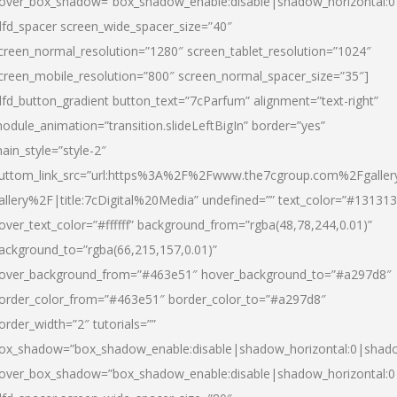
over_box_shadow=”box_shadow_enable:disable|shadow_horizontal:
dfd_spacer screen_wide_spacer_size=”40″
creen_normal_resolution=”1280″ screen_tablet_resolution=”1024″
creen_mobile_resolution=”800″ screen_normal_spacer_size=”35″]
dfd_button_gradient button_text=”7cParfum” alignment=”text-right”
odule_animation=”transition.slideLeftBigIn” border=”yes”
ain_style=”style-2″
uttom_link_src=”url:https%3A%2F%2Fwww.the7cgroup.com%2Fgalle
allery%2F|title:7cDigital%20Media” undefined=”” text_color=”#131313
over_text_color=”#ffffff” background_from=”rgba(48,78,244,0.01)”
ackground_to=”rgba(66,215,157,0.01)”
over_background_from=”#463e51″ hover_background_to=”#a297d8″
order_color_from=”#463e51″ border_color_to=”#a297d8″
order_width=”2″ tutorials=””
ox_shadow=”box_shadow_enable:disable|shadow_horizontal:0|shad
over_box_shadow=”box_shadow_enable:disable|shadow_horizontal: