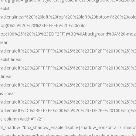
ebkit-
radient(linear%2C%20left%20top%2C%20left%20bottom%2C%20colo
top(0%25%2C%20%23FFFFFF)%2C%20color-
top(100%25%2C%20%23EDF2FF))%3B%0Abackground%3A%20-moz
inear-
radient(left%2C%23FFFFFF%200%25%2C%23EDF2FF%20100%25)%
ebkit-linear-
radient(left%2C%23FFFFFF%200%25%2C%23EDF2FF%20100%25)%
-linear-
radient(left%2C%23FFFFFF%200%25%2C%23EDF2FF%20100%25)%
s-linear-
radient(left%2C%23FFFFFF%200%25%2C%23EDF2FF%20100%25)%3
radient(left%2C%23FFFFFF%200%25%2C%23EDF2FF%20100%25)%3
vc_column width=”1/2″
ol_shadow=”box_shadow_enable:disable|shadow_horizontal:0|shad
ol_shadow_hover=”box_shadow_enable:disable|shadow_horizontal: