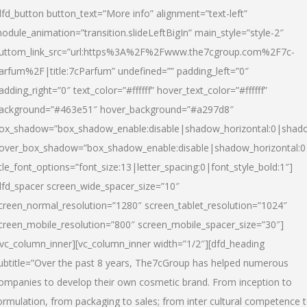
dfd_button button_text=”More info” alignment=”text-left”
odule_animation=”transition.slideLeftBigIn” main_style=”style-2″
uttom_link_src=”url:https%3A%2F%2Fwww.the7cgroup.com%2F7c-
arfum%2F|title:7cParfum” undefined=”” padding_left=”0″
adding_right=”0″ text_color=”#ffffff” hover_text_color=”#ffffff”
ackground=”#463e51″ hover_background=”#a297d8″
ox_shadow=”box_shadow_enable:disable|shadow_horizontal:0|shad
over_box_shadow=”box_shadow_enable:disable|shadow_horizontal:
itle_font_options=”font_size:13|letter_spacing:0|font_style_bold:1″]
dfd_spacer screen_wide_spacer_size=”10″
creen_normal_resolution=”1280″ screen_tablet_resolution=”1024″
creen_mobile_resolution=”800″ screen_mobile_spacer_size=”30″]
/vc_column_inner][vc_column_inner width=”1/2″][dfd_heading
ubtitle=”Over the past 8 years, The7cGroup has helped numerous
ompanies to develop their own cosmetic brand. From inception to
ormulation, from packaging to sales; from inter cultural competence 