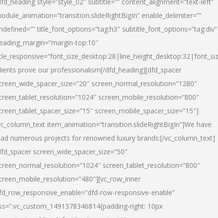
dfd_heading style=”style_02″ subtitle=”” content_alignment=”text-left”
odule_animation=”transition.slideRightBigIn” enable_delimiter=””
ndefined=”” title_font_options=”tag:h3″ subtitle_font_options=”tag:div”
eading_margin=”margin-top:10″
itle_responsive=”font_size_desktop:28|line_height_desktop:32|font_siz
lients prove our professionalism
[/dfd_heading][dfd_spacer
creen_wide_spacer_size=”20″ screen_normal_resolution=”1280″
creen_tablet_resolution=”1024″ screen_mobile_resolution=”800″
creen_tablet_spacer_size=”15″ screen_mobile_spacer_size=”15″]
vc_column_text item_animation=”transition.slideRightBigIn”]
We have
ead numerous projects for renowned luxury brands:
[/vc_column_text]
dfd_spacer screen_wide_spacer_size=”50″
creen_normal_resolution=”1024″ screen_tablet_resolution=”800″
creen_mobile_resolution=”480″][vc_row_inner
fd_row_responsive_enable=”dfd-row-responsive-enable”
ss=”.vc_custom_1491378346814{padding-right: 10px