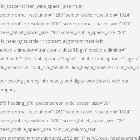
dfd_spacer screen_wide_spacer_size=”130″
creen_normal_resolution=”1280″ screen_tablet_resolution=”1024″
creen_mobile_resolution=”800″ screen_normal_spacer_size=”100″
creen_tablet_spacer_size=”90″ screen_mobile_spacer_size=”80″]
dfd_heading subtitle=”” content_alignment=”text-left”
odule_animation=”transition.slideLeftBigIn” enable_delimiter=””
ndefined=”” title_font_options=”tag:h4″ subtitle_font_options=”tag:div”
itle_responsive=”font_size_tablet:20|line_height_tablet:26|font_size_m
our exciting journey into beauty and digital world starts with our
ompany
/dfd_heading][dfd_spacer screen_wide_spacer_size=”30″
creen_normal_resolution=”1280″ screen_tablet_resolution=”1024″
creen_mobile_resolution=”800″ screen_tablet_spacer_size=”20″
creen_mobile_spacer_size=”20″][vc_column_text
tem_animation=”transition.slideLeftBigIn”]
The7cGroup, headquartered