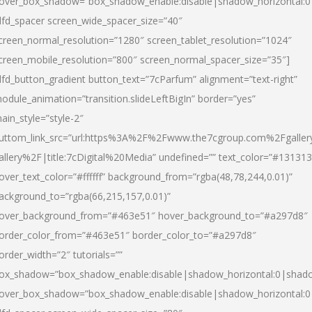
over_box_shadow=”box_shadow_enable:disable|shadow_horizontal:
dfd_spacer screen_wide_spacer_size=”40″
creen_normal_resolution=”1280″ screen_tablet_resolution=”1024″
creen_mobile_resolution=”800″ screen_normal_spacer_size=”35″]
dfd_button_gradient button_text=”7cParfum” alignment=”text-right”
odule_animation=”transition.slideLeftBigIn” border=”yes”
ain_style=”style-2″
uttom_link_src=”url:https%3A%2F%2Fwww.the7cgroup.com%2Fgalle
allery%2F|title:7cDigital%20Media” undefined=”” text_color=”#131313
over_text_color=”#ffffff” background_from=”rgba(48,78,244,0.01)”
ackground_to=”rgba(66,215,157,0.01)”
over_background_from=”#463e51″ hover_background_to=”#a297d8″
order_color_from=”#463e51″ border_color_to=”#a297d8″
order_width=”2″ tutorials=””
ox_shadow=”box_shadow_enable:disable|shadow_horizontal:0|shad
over_box_shadow=”box_shadow_enable:disable|shadow_horizontal: