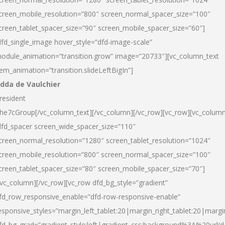
creen_mobile_resolution=”800″ screen_normal_spacer_size=”100″
creen_tablet_spacer_size=”90″ screen_mobile_spacer_size=”60″]
dfd_single_image hover_style=”dfd-image-scale”
odule_animation=”transition.grow” image=”20733″][vc_column_text
tem_animation=”transition.slideLeftBigIn”]
dda de Vaulchier
resident
he7cGroup[/vc_column_text][/vc_column][/vc_row][vc_row][vc_colum
dfd_spacer screen_wide_spacer_size=”110″
creen_normal_resolution=”1280″ screen_tablet_resolution=”1024″
creen_mobile_resolution=”800″ screen_normal_spacer_size=”100″
creen_tablet_spacer_size=”80″ screen_mobile_spacer_size=”70″]
/vc_column][/vc_row][vc_row dfd_bg_style=”gradient”
fd_row_responsive_enable=”dfd-row-responsive-enable”
esponsive_styles=”margin_left_tablet:20|margin_right_tablet:20|margi
fd_bg_grad=”gradient_style:left|gradient_css:background%3