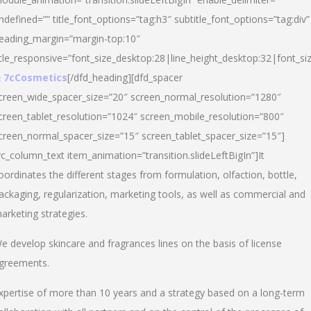
ndefined=”” title_font_options=”tag:h3″ subtitle_font_options=”tag:div”
eading_margin=”margin-top:10″
itle_responsive=”font_size_desktop:28|line_height_desktop:32|font_siz
 7cCosmetics
[/dfd_heading][dfd_spacer
creen_wide_spacer_size=”20″ screen_normal_resolution=”1280″
creen_tablet_resolution=”1024″ screen_mobile_resolution=”800″
creen_normal_spacer_size=”15″ screen_tablet_spacer_size=”15″]
vc_column_text item_animation=”transition.slideLeftBigIn”]It
oordinates the different stages from formulation, olfaction, bottle,
ackaging, regularization, marketing tools, as well as commercial and
arketing strategies.
e develop skincare and fragrances lines on the basis of license
greements.
xpertise of more than 10 years and a strategy based on a long-term