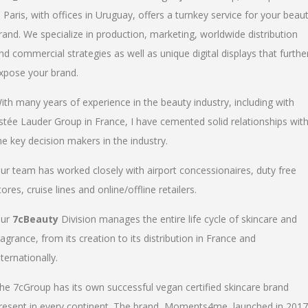
n Paris, with offices in Uruguay, offers a turnkey service for your beau
rand. We specialize in production, marketing, worldwide distribution
nd commercial strategies as well as unique digital displays that furthe
xpose your brand.
ith many years of experience in the beauty industry, including with
stée Lauder Group in France, I have cemented solid relationships wit
he key decision makers in the industry.
ur team has worked closely with airport concessionaires, duty free
tores, cruise lines and online/offline retailers.
ur
7cBeauty
Division manages the entire life cycle of skincare and
ragrance, from its creation to its distribution in France and
nternationally.
he 7cGroup has its own successful vegan certified skincare brand
resent in every continent. The brand, Moments4me, launched in 2017