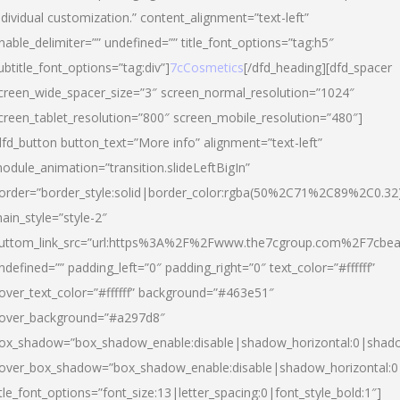
ndividual customization.” content_alignment=”text-left”
nable_delimiter=”” undefined=”” title_font_options=”tag:h5″
ubtitle_font_options=”tag:div”]
7cCosmetics
[/dfd_heading][dfd_spacer
creen_wide_spacer_size=”3″ screen_normal_resolution=”1024″
creen_tablet_resolution=”800″ screen_mobile_resolution=”480″]
dfd_button button_text=”More info” alignment=”text-left”
odule_animation=”transition.slideLeftBigIn”
order=”border_style:solid|border_color:rgba(50%2C71%2C89%2C0.32
ain_style=”style-2″
uttom_link_src=”url:https%3A%2F%2Fwww.the7cgroup.com%2F7cbeau
ndefined=”” padding_left=”0″ padding_right=”0″ text_color=”#ffffff”
over_text_color=”#ffffff” background=”#463e51″
over_background=”#a297d8″
ox_shadow=”box_shadow_enable:disable|shadow_horizontal:0|shad
over_box_shadow=”box_shadow_enable:disable|shadow_horizontal:
itle_font_options=”font_size:13|letter_spacing:0|font_style_bold:1″]