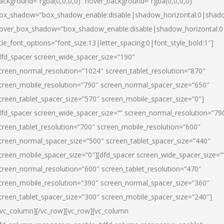
ackground=”rgba(0,0,0,0)” hover_background=”rgba(0,0,0,0)”
ox_shadow=”box_shadow_enable:disable|shadow_horizontal:0|shad
over_box_shadow=”box_shadow_enable:disable|shadow_horizontal:
itle_font_options=”font_size:13|letter_spacing:0|font_style_bold:1″]
dfd_spacer screen_wide_spacer_size=”190″
creen_normal_resolution=”1024″ screen_tablet_resolution=”870″
creen_mobile_resolution=”790″ screen_normal_spacer_size=”650″
creen_tablet_spacer_size=”570″ screen_mobile_spacer_size=”0″]
dfd_spacer screen_wide_spacer_size=”” screen_normal_resolution=”79
creen_tablet_resolution=”700″ screen_mobile_resolution=”600″
creen_normal_spacer_size=”500″ screen_tablet_spacer_size=”440″
creen_mobile_spacer_size=”0″][dfd_spacer screen_wide_spacer_size=”
creen_normal_resolution=”600″ screen_tablet_resolution=”470″
creen_mobile_resolution=”390″ screen_normal_spacer_size=”360″
creen_tablet_spacer_size=”300″ screen_mobile_spacer_size=”240″]
/vc_column][/vc_row][vc_row][vc_column