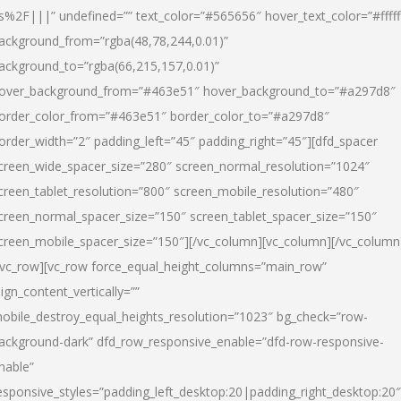
s%2F|||” undefined=”” text_color=”#565656″ hover_text_color=”#fffff
ackground_from=”rgba(48,78,244,0.01)”
ackground_to=”rgba(66,215,157,0.01)”
over_background_from=”#463e51″ hover_background_to=”#a297d8″
order_color_from=”#463e51″ border_color_to=”#a297d8″
order_width=”2″ padding_left=”45″ padding_right=”45″][dfd_spacer
creen_wide_spacer_size=”280″ screen_normal_resolution=”1024″
creen_tablet_resolution=”800″ screen_mobile_resolution=”480″
creen_normal_spacer_size=”150″ screen_tablet_spacer_size=”150″
creen_mobile_spacer_size=”150″][/vc_column][vc_column][/vc_column
/vc_row][vc_row force_equal_height_columns=”main_row”
lign_content_vertically=””
obile_destroy_equal_heights_resolution=”1023″ bg_check=”row-
ackground-dark” dfd_row_responsive_enable=”dfd-row-responsive-
nable”
esponsive_styles=”padding_left_desktop:20|padding_right_desktop:20″