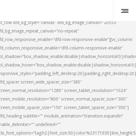
vc_row dfd_bg_style=”canvas” dfd_bg_image_canvas=”20553″
fd_bg_image_repeat_canvas=”no-repeat”
fd_row_responsive_enable=”dfd-row-responsive-enable”][vc_column
fd_column_responsive_enable=”dfd-column-responsive-enable”
ol_shadow=”box_shadow_enable:disable|shadow_horizontal:0|shad
ol_shadow_hover=”box_shadow_enable:disable|shadow_horizontal:
esponsive_styles=”padding_left_desktop:20|padding_right_desktop:20|
dfd_spacer screen_wide_spacer_size=”380″
creen_normal_resolution=”1280″ screen_tablet_resolution=”1024″
creen_mobile_resolution=”800″ screen_normal_spacer_size=”300″
creen_mobile_spacer_size=”150″ screen_tablet_spacer_size=”300″]
dfd_heading subtitle=”” module_animation=”transition.expandIn”
nable_delimiter=”” undefined=””
itle_font_options=”tag:h2|font_size:50|color:%23171930|line_height:5