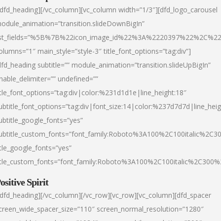
/dfd_heading][/vc_column][vc_column width=”1/3″][dfd_logo_carousel
odule_animation=”transition.slideDownBigIn”
ist_fields=”%5B%7B%22icon_image_id%22%3A%2220397%22%2C%2
olumns=”1″ main_style=”style-3″ title_font_options=”tag:div”]
dfd_heading subtitle=”” module_animation=”transition.slideUpBigIn”
nable_delimiter=”” undefined=””
itle_font_options=”tag:div|color:%231d1d1e|line_height:18″
ubtitle_font_options=”tag:div|font_size:14|color:%237d7d7d|line_heig
ubtitle_google_fonts=”yes”
ubtitle_custom_fonts=”font_family:Roboto%3A100%2C100italic%2C
itle_google_fonts=”yes”
itle_custom_fonts=”font_family:Roboto%3A100%2C100italic%2C300
ositive Spirit
/dfd_heading][/vc_column][/vc_row][vc_row][vc_column][dfd_spacer
creen_wide_spacer_size=”110″ screen_normal_resolution=”1280″