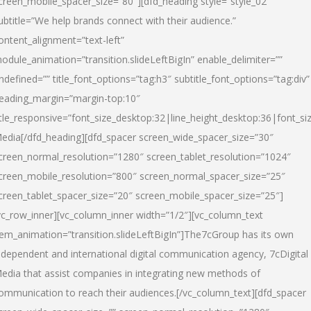
creen_mobile_spacer_size=”80″][dfd_heading style=”style_02″
ubtitle=”We help brands connect with their audience.”
ontent_alignment=”text-left”
odule_animation=”transition.slideLeftBigIn” enable_delimiter=””
ndefined=”” title_font_options=”tag:h3″ subtitle_font_options=”tag:div”
eading_margin=”margin-top:10″
itle_responsive=”font_size_desktop:32|line_height_desktop:36|font_siz
edia
[/dfd_heading][dfd_spacer screen_wide_spacer_size=”30″
creen_normal_resolution=”1280″ screen_tablet_resolution=”1024″
creen_mobile_resolution=”800″ screen_normal_spacer_size=”25″
creen_tablet_spacer_size=”20″ screen_mobile_spacer_size=”25″]
vc_row_inner][vc_column_inner width=”1/2″][vc_column_text
tem_animation=”transition.slideLeftBigIn”]The7cGroup has its own
ndependent and international digital communication agency, 7cDigital
edia that assist companies in integrating new methods of
ommunication to reach their audiences.[/vc_column_text][dfd_spacer