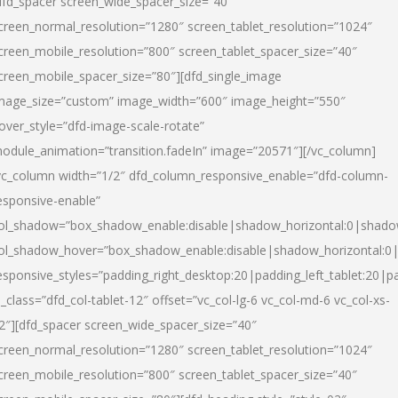
dfd_spacer screen_wide_spacer_size=”40″
creen_normal_resolution=”1280″ screen_tablet_resolution=”1024″
creen_mobile_resolution=”800″ screen_tablet_spacer_size=”40″
creen_mobile_spacer_size=”80″][dfd_single_image
mage_size=”custom” image_width=”600″ image_height=”550″
over_style=”dfd-image-scale-rotate”
odule_animation=”transition.fadeIn” image=”20571″][/vc_column]
vc_column width=”1/2″ dfd_column_responsive_enable=”dfd-column-
esponsive-enable”
ol_shadow=”box_shadow_enable:disable|shadow_horizontal:0|shad
ol_shadow_hover=”box_shadow_enable:disable|shadow_horizontal:
esponsive_styles=”padding_right_desktop:20|padding_left_tablet:20|p
l_class=”dfd_col-tablet-12″ offset=”vc_col-lg-6 vc_col-md-6 vc_col-xs-
2″][dfd_spacer screen_wide_spacer_size=”40″
creen_normal_resolution=”1280″ screen_tablet_resolution=”1024″
creen_mobile_resolution=”800″ screen_tablet_spacer_size=”40″