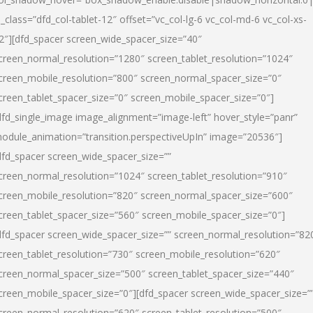
l_class=”dfd_col-tablet-12″ offset=”vc_col-lg-6 vc_col-md-6 vc_col-xs-
2″][dfd_spacer screen_wide_spacer_size=”40″
creen_normal_resolution=”1280″ screen_tablet_resolution=”1024″
creen_mobile_resolution=”800″ screen_normal_spacer_size=”0″
creen_tablet_spacer_size=”0″ screen_mobile_spacer_size=”0″]
dfd_single_image image_alignment=”image-left” hover_style=”panr”
odule_animation=”transition.perspectiveUpIn” image=”20536″]
dfd_spacer screen_wide_spacer_size=””
creen_normal_resolution=”1024″ screen_tablet_resolution=”910″
creen_mobile_resolution=”820″ screen_normal_spacer_size=”600″
creen_tablet_spacer_size=”560″ screen_mobile_spacer_size=”0″]
dfd_spacer screen_wide_spacer_size=”” screen_normal_resolution=”82
creen_tablet_resolution=”730″ screen_mobile_resolution=”620″
creen_normal_spacer_size=”500″ screen_tablet_spacer_size=”440″
creen_mobile_spacer_size=”0″][dfd_spacer screen_wide_spacer_size=”
creen_normal_resolution=”620″ screen_tablet_resolution=”500″