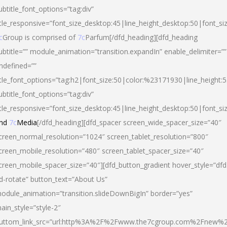
ubtitle_font_options=”tag:div”
itle_responsive=”font_size_desktop:45|line_height_desktop:50|font_si
c
Group is comprised of
7c
Parfum[/dfd_heading][dfd_heading
ubtitle=”” module_animation=”transition.expandIn” enable_delimiter=””
ndefined=””
itle_font_options=”tag:h2|font_size:50|color:%23171930|line_height:5
ubtitle_font_options=”tag:div”
itle_responsive=”font_size_desktop:45|line_height_desktop:50|font_siz
nd
7c
Media
[/dfd_heading][dfd_spacer screen_wide_spacer_size=”40″
creen_normal_resolution=”1024″ screen_tablet_resolution=”800″
creen_mobile_resolution=”480″ screen_tablet_spacer_size=”40″
creen_mobile_spacer_size=”40″][dfd_button_gradient hover_style=”dfd
d-rotate” button_text=”About Us”
odule_animation=”transition.slideDownBigIn” border=”yes”
ain_style=”style-2″
uttom_link_src=”url:http%3A%2F%2Fwww.the7cgroup.com%2Fnew%2