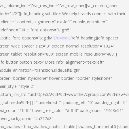
/vc_column_inner][/vc_row_inner][vc_row_inner][vc_column_inner
idth=”1/2″][dfd_heading subtitle=”We help brands connect with their
udience.” content_alignment=”text-left” enable_delimiter=””
ndefined=”” title_font_options=”tag:h5″
ubtitle_font_options=”tag:div”]
7cMedia
[/dfd_heading][dfd_spacer
creen_wide_spacer_size=”3″ screen_normal_resolution=”1024″
creen_tablet_resolution=”800″ screen_mobile_resolution=”480″]
dfd_button button_text=”More info” alignment=”text-left”
odule_animation=”transition.slideLeftBigIn”
order=”border_style:none” hover_border=”border_style:none”
ain_style=”style-2″
uttom_link_src=”url:http%3A%2F%2Fwww.the7cgroup.com%2Fnew%2
igital-media%2F|||” undefined=”” padding_left=”0″ padding_right=”0″
ext_color=”#ffffff” hover_text_color=”#ffffff” background=”#463e51″
over_background=”#a297d8″
ox_shadow=”box_shadow_enable:disable|shadow_horizontal:0|shad