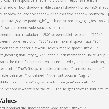
fd_column_responsive_enable=”dfd-column-responsive-enable”
ol_shadow=”box_shadow_enable:disable|shadow_horizontal:0|shad
ol_shadow_hover=”box_shadow_enable:disable|shadow_horizontal:
esponsive_styles=”padding_left_desktop:20|padding_right_desktop:20|
dfd_spacer screen_wide_spacer_size=”120″
creen_normal_resolution=”1280″ screen_tablet_resolution=”1024″
creen_mobile_resolution=”800″ screen_normal_spacer_size=”90″
creen_tablet_spacer_size=”90″ screen_mobile_spacer_size=”80″]
dfd_heading style=”style_02″ subtitle=”Each member of The7cGroup
hares the three fundamental values instituted by Adda de Vaulchier,
resident of The7cGroup:” module_animation=”transition.expandIn”
nable_delimiter=”” undefined=”” title_font_options=”tag:h3″
ubtitle_font_options=”tag:div” heading_margin=”margin-top:5″
itle_responsive=”font_size_tablet:30|line_height_tablet:32|font_size_m
Values
/dfd_heading][dfd_spacer screen_wide_spacer_size=”10″