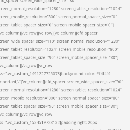
dfd_spacer screen_wide_spacer_size=”80″
creen_normal_resolution=”1280″ screen_tablet_resolution=”1024″
creen_mobile_resolution=”800″ screen_normal_spacer_size=”0″
creen_tablet_spacer_size=”0″ screen_mobile_spacer_size=”0″]
/vc_column][/vc_row][vc_row][vc_column][dfd_spacer
creen_wide_spacer_size=”110″ screen_normal_resolution=”1280″
creen_tablet_resolution=”1024″ screen_mobile_resolution=”800″
creen_tablet_spacer_size=”90″ screen_mobile_spacer_size=”80″]
/vc_column][/vc_row][vc_row
ss=”.vc_custom_1491227725073{background-color: #f4f4f4
important;}”][vc_column][dfd_spacer screen_wide_spacer_size=”90″
creen_normal_resolution=”1280″ screen_tablet_resolution=”1024″
creen_mobile_resolution=”800″ screen_normal_spacer_size=”80″
creen_tablet_spacer_size=”90″ screen_mobile_spacer_size=”80″]
/vc_column][/vc_row][vc_row
ss=”.vc_custom_1534519728132{padding-right: 20px