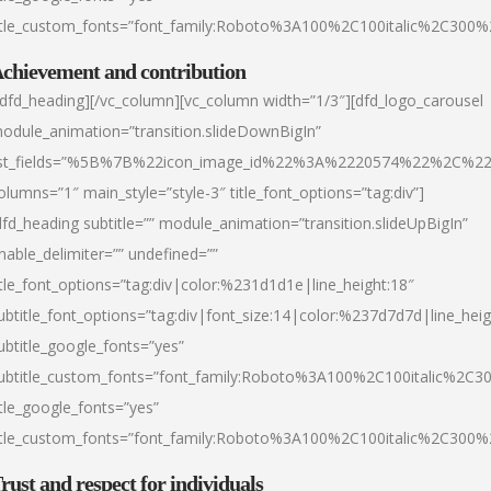
itle_custom_fonts=”font_family:Roboto%3A100%2C100italic%2C300
chievement and contribution
/dfd_heading][/vc_column][vc_column width=”1/3″][dfd_logo_carousel
odule_animation=”transition.slideDownBigIn”
ist_fields=”%5B%7B%22icon_image_id%22%3A%2220574%22%2C%2
olumns=”1″ main_style=”style-3″ title_font_options=”tag:div”]
dfd_heading subtitle=”” module_animation=”transition.slideUpBigIn”
nable_delimiter=”” undefined=””
itle_font_options=”tag:div|color:%231d1d1e|line_height:18″
ubtitle_font_options=”tag:div|font_size:14|color:%237d7d7d|line_heig
ubtitle_google_fonts=”yes”
ubtitle_custom_fonts=”font_family:Roboto%3A100%2C100italic%2C
itle_google_fonts=”yes”
itle_custom_fonts=”font_family:Roboto%3A100%2C100italic%2C300
rust and respect for individuals