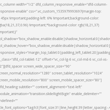
vc_column width=”1/2″ dfd_column_responsive_enable=”dfd-column-
esponsive-enable” css=”.vc_custom_1535979993697{margin-top:
145px !important;padding-left: 6% !important;background-color:
gba(18,21,37,0.96) !important;*background-color: rgb(18,21,37)
important;}”
ol_shadow=”box_shadow_enable:disable|shadow_horizontal:0|shad
ol_shadow_hover=”box_shadow_enable:disable|shadow_horizontal:
esponsive_styles=”margin_top_tablet:0|padding_left_tablet:20|paddin
l_class=”dfd_col-tablet-12″ offset=”vc_col-lg-6 vc_col-md-6 vc_col-xs-
2″][dfd_spacer screen_wide_spacer_size=”90″
creen_normal_resolution=”1280″ screen_tablet_resolution=”1024″
creen_mobile_resolution=”800″ screen_mobile_spacer_size=”80″]
dfd_heading subtitle=”” content_alignment=”text-left”
odule_animation=”transition.slideRightBigIn” enable_delimiter=””
ndefined=””
itle_font_options=”tag:h3|font_size:31|line_height:39|letter_spacing:-.