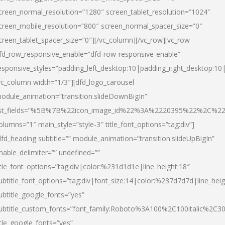
creen_normal_resolution=”1280″ screen_tablet_resolution=”1024″
creen_mobile_resolution=”800″ screen_normal_spacer_size=”0″
creen_tablet_spacer_size=”0″][/vc_column][/vc_row][vc_row
fd_row_responsive_enable=”dfd-row-responsive-enable”
esponsive_styles=”padding_left_desktop:10|padding_right_desktop:10|
vc_column width=”1/3″][dfd_logo_carousel
odule_animation=”transition.slideDownBigIn”
ist_fields=”%5B%7B%22icon_image_id%22%3A%2220395%22%2C%2
olumns=”1″ main_style=”style-3″ title_font_options=”tag:div”]
dfd_heading subtitle=”” module_animation=”transition.slideUpBigIn”
nable_delimiter=”” undefined=””
itle_font_options=”tag:div|color:%231d1d1e|line_height:18″
ubtitle_font_options=”tag:div|font_size:14|color:%237d7d7d|line_heig
ubtitle_google_fonts=”yes”
ubtitle_custom_fonts=”font_family:Roboto%3A100%2C100italic%2C
itle_google_fonts=”yes”