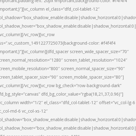
important;padding-left: 20px !important;background-color: #f4f4f4
important;}”][vc_column el_class=”dfd_col-tablet-12″
ol_shadow=”box_shadow_enable:disable|shadow_horizontal:0|shad
ol_shadow_hover=”box_shadow_enable:disable|shadow_horizontal:0
/vc_column][/vc_row][vc_row
ss=”.vc_custom_1491227725073{background-color: #f4f4f4
important;}”][vc_column][dfd_spacer screen_wide_spacer_size=”70″
creen_normal_resolution=”1280″ screen_tablet_resolution=”1024″
creen_mobile_resolution=”800″ screen_normal_spacer_size=”90″
creen_tablet_spacer_size=”90″ screen_mobile_spacer_size=”80″]
/vc_column][/vc_row][vc_row bg_check=”row-background-dark”
fd_bg_style=”canvas” dfd_bg_color_value=”rgba(18,21,37,0.96)”]
vc_column width=”1/2″ el_class=”dfd_col-tablet-12″ offset=”vc_col-lg-6
c_col-md-6 vc_col-xs-12″
ol_shadow=”box_shadow_enable:disable|shadow_horizontal:0|shad
ol_shadow_hover=”box_shadow_enable:disable|shadow_horizontal:0