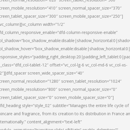
creen_mobile_resolution=”410″ screen_normal_spacer_size=”370″
creen_tablet_spacer_size=”300″ screen_mobile_spacer_size=”250″]
/vc_column][vc_column width=”1/2″
fd_column_responsive_enable=”dfd-column-responsive-enable”
ol_shadow=”box_shadow_enable:disable|shadow_horizontal:0|shad
ol_shadow_hover=”box_shadow_enable:disable|shadow_horizontal:
esponsive_styles=”padding_right_desktop:20|padding_left_tablet:0|pad
l_class=”dfd_col-tablet-12″ offset=”vc_col-lg-6 vc_col-md-6 vc_col-xs-
2″][dfd_spacer screen_wide_spacer_size=”40″
creen_normal_resolution=”1280″ screen_tablet_resolution=”1024″
creen_mobile_resolution=”800″ screen_normal_spacer_size=”0″
creen_tablet_spacer_size=”0″ screen_mobile_spacer_size=”0″]
dfd_heading style=”style_02″ subtitle=”Manages the entire life cycle of
kincare and fragrance, from its creation to its distribution in France a
nternationally.” content_alignment=”text-left”
odule_animation=”transition.slideLeftBigIn” enable_delimiter=””