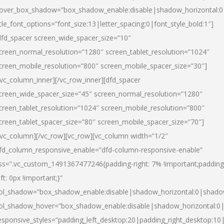
over_box_shadow=”box_shadow_enable:disable|shadow_horizontal:
itle_font_options=”font_size:13|letter_spacing:0|font_style_bold:1″]
dfd_spacer screen_wide_spacer_size=”10″
creen_normal_resolution=”1280″ screen_tablet_resolution=”1024″
creen_mobile_resolution=”800″ screen_mobile_spacer_size=”30″]
/vc_column_inner][/vc_row_inner][dfd_spacer
creen_wide_spacer_size=”45″ screen_normal_resolution=”1280″
creen_tablet_resolution=”1024″ screen_mobile_resolution=”800″
creen_tablet_spacer_size=”80″ screen_mobile_spacer_size=”70″]
/vc_column][/vc_row][vc_row][vc_column width=”1/2″
fd_column_responsive_enable=”dfd-column-responsive-enable”
ss=”.vc_custom_1491367477246{padding-right: 7% !important;padding
eft: 0px !important;}”
ol_shadow=”box_shadow_enable:disable|shadow_horizontal:0|shad
ol_shadow_hover=”box_shadow_enable:disable|shadow_horizontal:
esponsive_styles=”padding_left_desktop:20|padding_right_desktop:10|