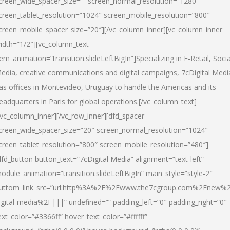
creen_wide_spacer_size=”” screen_normal_resolution=”1280″
creen_tablet_resolution=”1024″ screen_mobile_resolution=”800″
creen_mobile_spacer_size=”20″][/vc_column_inner][vc_column_inner
idth=”1/2″][vc_column_text
tem_animation=”transition.slideLeftBigIn”]Specializing in E-Retail, Socia
edia, creative communications and digital campaigns, 7cDigital Medi
as offices in Montevideo, Uruguay to handle the Americas and its
eadquarters in Paris for global operations.[/vc_column_text]
/vc_column_inner][/vc_row_inner][dfd_spacer
creen_wide_spacer_size=”20″ screen_normal_resolution=”1024″
creen_tablet_resolution=”800″ screen_mobile_resolution=”480″]
dfd_button button_text=”7cDigital Media” alignment=”text-left”
odule_animation=”transition.slideLeftBigIn” main_style=”style-2″
uttom_link_src=”url:http%3A%2F%2Fwww.the7cgroup.com%2Fnew%2
igital-media%2F|||” undefined=”” padding_left=”0″ padding_right=”0″
ext_color=”#3366ff” hover_text_color=”#ffffff”