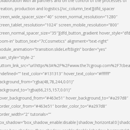
ollaboration with all partners and on the control of the processes of
reation, production and logistics.[/vc_column_text][dfd_spacer
creen_wide_spacer_size=”40″ screen_normal_resolution=”1280″
creen_tablet_resolution=”1024″ screen_mobile_resolution=”800″
creen_normal_spacer_size=”35″][dfd_button_gradient hover_style=”dfd
oom-in” button_text=”7cCosmetics” alignment=”text-right”
odule_animation=”transition.slideLeftBigIn” border=”yes”
ain_style=”style-2″
uttom_link_src=”url:https%3A%2F%2Fwww.the7cgroup.com%2F7cbeau
ndefined=”” text_color=”#131313″ hover_text_color=”#ffffff”
ackground_from=”rgba(48,78,244,0.01)”
ackground_to=”rgba(66,215,157,0.01)”
over_background_from=”#463e51″ hover_background_to=”#a297d8″
order_color_from=”#463e51″ border_color_to=”#a297d8″
order_width=”2″ tutorials=””
ox_shadow=”box_shadow_enable:disable|shadow_horizontal:0|shad