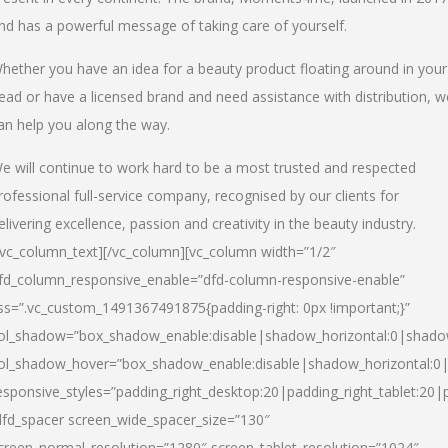
nd has a powerful message of taking care of yourself.
hether you have an idea for a beauty product floating around in your
ead or have a licensed brand and need assistance with distribution, w
an help you along the way.
e will continue to work hard to be a most trusted and respected
rofessional full-service company, recognised by our clients for
elivering excellence, passion and creativity in the beauty industry.
/vc_column_text][/vc_column][vc_column width=”1/2″
fd_column_responsive_enable=”dfd-column-responsive-enable”
ss=”.vc_custom_1491367491875{padding-right: 0px !important;}”
ol_shadow=”box_shadow_enable:disable|shadow_horizontal:0|shad
ol_shadow_hover=”box_shadow_enable:disable|shadow_horizontal:
esponsive_styles=”padding_right_desktop:20|padding_right_tablet:20|
dfd_spacer screen_wide_spacer_size=”130″
creen_normal_resolution=”1280″ screen_tablet_resolution=”1024″