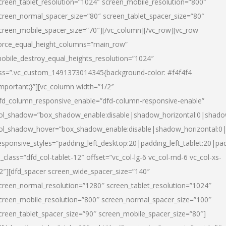
creen_tablet_resolution=”1024″ screen_mobile_resolution=”800″
creen_normal_spacer_size=”80″ screen_tablet_spacer_size=”80″
creen_mobile_spacer_size=”70″][/vc_column][/vc_row][vc_row
orce_equal_height_columns=”main_row”
obile_destroy_equal_heights_resolution=”1024″
ss=”.vc_custom_1491373014345{background-color: #f4f4f4
important;}”][vc_column width=”1/2″
fd_column_responsive_enable=”dfd-column-responsive-enable”
ol_shadow=”box_shadow_enable:disable|shadow_horizontal:0|shad
ol_shadow_hover=”box_shadow_enable:disable|shadow_horizontal:
esponsive_styles=”padding_left_desktop:20|padding_left_tablet:20|pad
l_class=”dfd_col-tablet-12″ offset=”vc_col-lg-6 vc_col-md-6 vc_col-xs-
2″][dfd_spacer screen_wide_spacer_size=”140″
creen_normal_resolution=”1280″ screen_tablet_resolution=”1024″
creen_mobile_resolution=”800″ screen_normal_spacer_size=”100″
creen_tablet_spacer_size=”90″ screen_mobile_spacer_size=”80″]