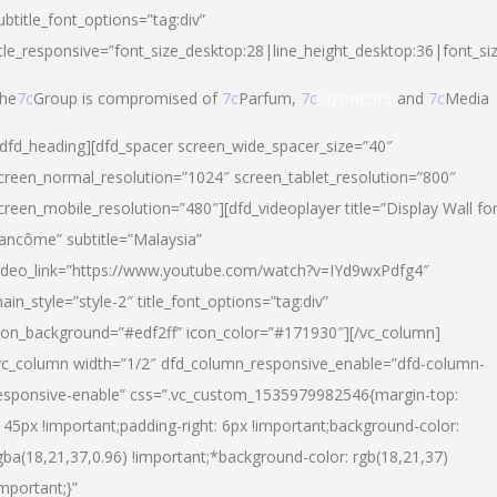
ubtitle_font_options=”tag:div”
itle_responsive=”font_size_desktop:28|line_height_desktop:36|font_si
he
7c
Group is compromised of
7c
Parfum,
7c
Cosmetics
and
7c
Media
/dfd_heading][dfd_spacer screen_wide_spacer_size=”40″
creen_normal_resolution=”1024″ screen_tablet_resolution=”800″
creen_mobile_resolution=”480″][dfd_videoplayer title=”Display Wall fo
ancôme” subtitle=”Malaysia”
ideo_link=”https://www.youtube.com/watch?v=IYd9wxPdfg4″
ain_style=”style-2″ title_font_options=”tag:div”
con_background=”#edf2ff” icon_color=”#171930″][/vc_column]
vc_column width=”1/2″ dfd_column_responsive_enable=”dfd-column-
esponsive-enable” css=”.vc_custom_1535979982546{margin-top:
145px !important;padding-right: 6px !important;background-color:
gba(18,21,37,0.96) !important;*background-color: rgb(18,21,37)
important;}”