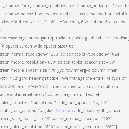
ol_shadow=”box_shadow_enable:disable|shadow_horizontal:0|shad
ol_shadow_hover=”box_shadow_enable:disable|shadow_horizontal:
l_class=”dfd_col-tablet-12″ offset=”vc_col-lg-6 vc_col-md-6 vc_col-xs-
2″
esponsive_styles=”margin_top_tablet:0|padding_left_tablet:20|paddin
dfd_spacer screen_wide_spacer_size=”65″
creen_normal_resolution=”1280″ screen_tablet_resolution=”1024″
creen_mobile_resolution=”800″ screen_tablet_spacer_size=”80″
creen_mobile_spacer_size=”70″][vc_row_inner][vc_column_inner
idth=”1/2″][dfd_heading subtitle=”We manage the entire life cycle of
KINCARE and FRAGRANCE, from its creation to its distribution in
rance and internationally.” content_alignment=”text-left”
nable_delimiter=”” undefined=”” title_font_options=”tag:h5″
ubtitle_font_options=”tag:div”]
7cParfum
[/dfd_heading][dfd_spacer
creen_wide_spacer_size=”3″ screen_normal_resolution=”1024″
creen_tablet_resolution=”800″ screen_mobile_resolution=”480″]