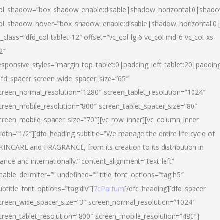
ol_shadow=”box_shadow_enable:disable|shadow_horizontal:0|shad
ol_shadow_hover=”box_shadow_enable:disable|shadow_horizontal:
l_class=”dfd_col-tablet-12″ offset=”vc_col-lg-6 vc_col-md-6 vc_col-xs-
2″
esponsive_styles=”margin_top_tablet:0|padding_left_tablet:20|paddin
dfd_spacer screen_wide_spacer_size=”65″
creen_normal_resolution=”1280″ screen_tablet_resolution=”1024″
creen_mobile_resolution=”800″ screen_tablet_spacer_size=”80″
creen_mobile_spacer_size=”70″][vc_row_inner][vc_column_inner
idth=”1/2″][dfd_heading subtitle=”We manage the entire life cycle of
KINCARE and FRAGRANCE, from its creation to its distribution in
rance and internationally.” content_alignment=”text-left”
nable_delimiter=”” undefined=”” title_font_options=”tag:h5″
ubtitle_font_options=”tag:div”]
7cParfum
[/dfd_heading][dfd_spacer
creen_wide_spacer_size=”3″ screen_normal_resolution=”1024″
creen_tablet_resolution=”800″ screen_mobile_resolution=”480″]