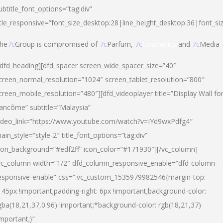
ubtitle_font_options=”tag:div”
itle_responsive=”font_size_desktop:28|line_height_desktop:36|font_si
he
7c
Group is compromised of
7c
Parfum,
7c
Cosmetics
and
7c
Media
/dfd_heading][dfd_spacer screen_wide_spacer_size=”40″
creen_normal_resolution=”1024″ screen_tablet_resolution=”800″
creen_mobile_resolution=”480″][dfd_videoplayer title=”Display Wall fo
ancôme” subtitle=”Malaysia”
ideo_link=”https://www.youtube.com/watch?v=IYd9wxPdfg4″
ain_style=”style-2″ title_font_options=”tag:div”
con_background=”#edf2ff” icon_color=”#171930″][/vc_column]
vc_column width=”1/2″ dfd_column_responsive_enable=”dfd-column-
esponsive-enable” css=”.vc_custom_1535979982546{margin-top:
145px !important;padding-right: 6px !important;background-color:
gba(18,21,37,0.96) !important;*background-color: rgb(18,21,37)
important;}”