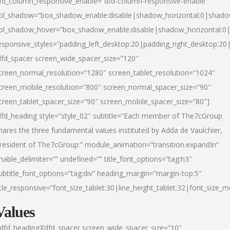
fd_column_responsive_enable=”dfd-column-responsive-enable”
ol_shadow=”box_shadow_enable:disable|shadow_horizontal:0|shad
ol_shadow_hover=”box_shadow_enable:disable|shadow_horizontal:
esponsive_styles=”padding_left_desktop:20|padding_right_desktop:20|
dfd_spacer screen_wide_spacer_size=”120″
creen_normal_resolution=”1280″ screen_tablet_resolution=”1024″
creen_mobile_resolution=”800″ screen_normal_spacer_size=”90″
creen_tablet_spacer_size=”90″ screen_mobile_spacer_size=”80″]
dfd_heading style=”style_02″ subtitle=”Each member of The7cGroup
hares the three fundamental values instituted by Adda de Vaulchier,
resident of The7cGroup:” module_animation=”transition.expandIn”
nable_delimiter=”” undefined=”” title_font_options=”tag:h3″
ubtitle_font_options=”tag:div” heading_margin=”margin-top:5″
itle_responsive=”font_size_tablet:30|line_height_tablet:32|font_size_m
Values
/dfd_heading][dfd_spacer screen_wide_spacer_size=”10″