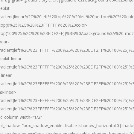
ebkit-
radient(linear%2C%20left%20top%2C%20left%20bottom%2C%20colo
top(0%25%2C%20%23FFFFFF)%2C%20color-
top(100%25%2C%20%23EDF2FF))%3B%0Abackground%3A%20-moz
inear-
radient(left%2C%23FFFFFF%200%25%2C%23EDF2FF%20100%25)%
ebkit-linear-
radient(left%2C%23FFFFFF%200%25%2C%23EDF2FF%20100%25)%
-linear-
radient(left%2C%23FFFFFF%200%25%2C%23EDF2FF%20100%25)%
s-linear-
radient(left%2C%23FFFFFF%200%25%2C%23EDF2FF%20100%25)%3
radient(left%2C%23FFFFFF%200%25%2C%23EDF2FF%20100%25)%3
vc_column width=”1/2″
ol_shadow=”box_shadow_enable:disable|shadow_horizontal:0|shad
ol_shadow_hover=”box_shadow_enable:disable|shadow_horizontal: