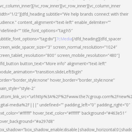
/vc_column_inner][/vc_row_inner][vc_row_inner][vc_column_inner
idth=”1/2″][dfd_heading subtitle=”We help brands connect with their
udience.” content_alignment=”text-left” enable_delimiter=””
ndefined=”” title_font_options=”tag:h5″
ubtitle_font_options=”tag:div”]
7cMedia
[/dfd_heading][dfd_spacer
creen_wide_spacer_size=”3″ screen_normal_resolution=”1024″
creen_tablet_resolution=”800″ screen_mobile_resolution=”480″]
dfd_button button_text=”More info” alignment=”text-left”
odule_animation=”transition.slideLeftBigIn”
order=”border_style:none” hover_border=”border_style:none”
ain_style=”style-2″
uttom_link_src=”url:http%3A%2F%2Fwww.the7cgroup.com%2Fnew%2
igital-media%2F|||” undefined=”” padding_left=”0″ padding_right=”0″
ext_color=”#ffffff” hover_text_color=”#ffffff” background=”#463e51″
over_background=”#a297d8″
ox_shadow=”box_shadow_enable:disable|shadow_horizontal:0|shad