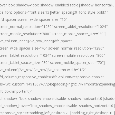
over_box_shadow=”box_shadow_enable:disable|shadow_horizontal:
itle_font_options=”font_size:13|letter_spacing:0|font_style_bold:1″]
dfd_spacer screen_wide_spacer_size=”10″
creen_normal_resolution=”1280″ screen_tablet_resolution=”1024″
creen_mobile_resolution=”800″ screen_mobile_spacer_size=”30″]
/vc_column_inner][/vc_row_inner][dfd_spacer
creen_wide_spacer_size=”45″ screen_normal_resolution=”1280″
creen_tablet_resolution=”1024″ screen_mobile_resolution=”800″
creen_tablet_spacer_size=”80″ screen_mobile_spacer_size=”70″]
/vc_column][/vc_row][vc_row][vc_column width=”1/2″
fd_column_responsive_enable=”dfd-column-responsive-enable”
ss=”.vc_custom_1491367477246{padding-right: 7% !important;padding
eft: 0px !important;}”
ol_shadow=”box_shadow_enable:disable|shadow_horizontal:0|shad
ol_shadow_hover=”box_shadow_enable:disable|shadow_horizontal:
esponsive_styles=”padding_left_desktop:20|padding_right_desktop:10|