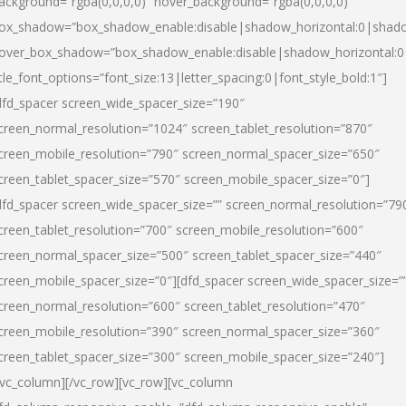
ackground=”rgba(0,0,0,0)” hover_background=”rgba(0,0,0,0)”
ox_shadow=”box_shadow_enable:disable|shadow_horizontal:0|shad
over_box_shadow=”box_shadow_enable:disable|shadow_horizontal:
itle_font_options=”font_size:13|letter_spacing:0|font_style_bold:1″]
dfd_spacer screen_wide_spacer_size=”190″
creen_normal_resolution=”1024″ screen_tablet_resolution=”870″
creen_mobile_resolution=”790″ screen_normal_spacer_size=”650″
creen_tablet_spacer_size=”570″ screen_mobile_spacer_size=”0″]
dfd_spacer screen_wide_spacer_size=”” screen_normal_resolution=”79
creen_tablet_resolution=”700″ screen_mobile_resolution=”600″
creen_normal_spacer_size=”500″ screen_tablet_spacer_size=”440″
creen_mobile_spacer_size=”0″][dfd_spacer screen_wide_spacer_size=”
creen_normal_resolution=”600″ screen_tablet_resolution=”470″
creen_mobile_resolution=”390″ screen_normal_spacer_size=”360″
creen_tablet_spacer_size=”300″ screen_mobile_spacer_size=”240″]
/vc_column][/vc_row][vc_row][vc_column