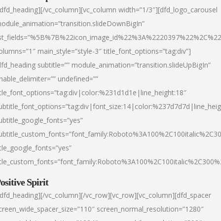
/dfd_heading][/vc_column][vc_column width=”1/3″][dfd_logo_carousel
odule_animation=”transition.slideDownBigIn”
ist_fields=”%5B%7B%22icon_image_id%22%3A%2220397%22%2C%2
olumns=”1″ main_style=”style-3″ title_font_options=”tag:div”]
dfd_heading subtitle=”” module_animation=”transition.slideUpBigIn”
nable_delimiter=”” undefined=””
itle_font_options=”tag:div|color:%231d1d1e|line_height:18″
ubtitle_font_options=”tag:div|font_size:14|color:%237d7d7d|line_heig
ubtitle_google_fonts=”yes”
ubtitle_custom_fonts=”font_family:Roboto%3A100%2C100italic%2C
itle_google_fonts=”yes”
itle_custom_fonts=”font_family:Roboto%3A100%2C100italic%2C300
ositive Spirit
/dfd_heading][/vc_column][/vc_row][vc_row][vc_column][dfd_spacer
creen_wide_spacer_size=”110″ screen_normal_resolution=”1280″