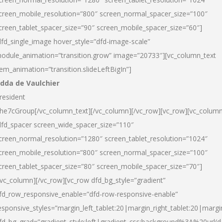
creen_mobile_resolution=”800″ screen_normal_spacer_size=”100″
creen_tablet_spacer_size=”90″ screen_mobile_spacer_size=”60″]
dfd_single_image hover_style=”dfd-image-scale”
odule_animation=”transition.grow” image=”20733″][vc_column_text
tem_animation=”transition.slideLeftBigIn”]
dda de Vaulchier
resident
he7cGroup[/vc_column_text][/vc_column][/vc_row][vc_row][vc_colum
dfd_spacer screen_wide_spacer_size=”110″
creen_normal_resolution=”1280″ screen_tablet_resolution=”1024″
creen_mobile_resolution=”800″ screen_normal_spacer_size=”100″
creen_tablet_spacer_size=”80″ screen_mobile_spacer_size=”70″]
/vc_column][/vc_row][vc_row dfd_bg_style=”gradient”
fd_row_responsive_enable=”dfd-row-responsive-enable”
esponsive_styles=”margin_left_tablet:20|margin_right_tablet:20|margi
fd_bg_grad=”gradient_style:left|gradient_css:background%3