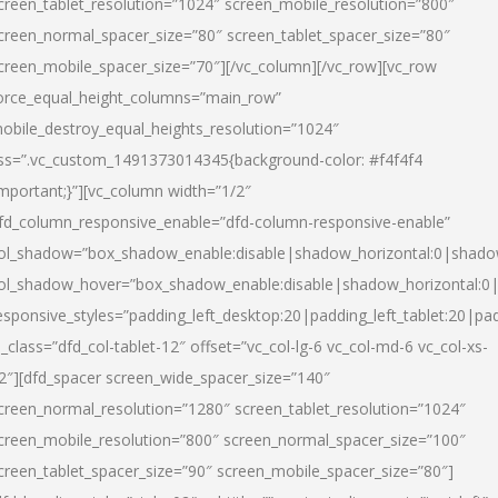
creen_tablet_resolution=”1024″ screen_mobile_resolution=”800″
creen_normal_spacer_size=”80″ screen_tablet_spacer_size=”80″
creen_mobile_spacer_size=”70″][/vc_column][/vc_row][vc_row
orce_equal_height_columns=”main_row”
obile_destroy_equal_heights_resolution=”1024″
ss=”.vc_custom_1491373014345{background-color: #f4f4f4
important;}”][vc_column width=”1/2″
fd_column_responsive_enable=”dfd-column-responsive-enable”
ol_shadow=”box_shadow_enable:disable|shadow_horizontal:0|shad
ol_shadow_hover=”box_shadow_enable:disable|shadow_horizontal:
esponsive_styles=”padding_left_desktop:20|padding_left_tablet:20|pad
l_class=”dfd_col-tablet-12″ offset=”vc_col-lg-6 vc_col-md-6 vc_col-xs-
2″][dfd_spacer screen_wide_spacer_size=”140″
creen_normal_resolution=”1280″ screen_tablet_resolution=”1024″
creen_mobile_resolution=”800″ screen_normal_spacer_size=”100″
creen_tablet_spacer_size=”90″ screen_mobile_spacer_size=”80″]