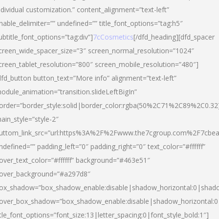
ndividual customization.” content_alignment=”text-left”
nable_delimiter=”” undefined=”” title_font_options=”tag:h5″
ubtitle_font_options=”tag:div”]
7cCosmetics
[/dfd_heading][dfd_spacer
creen_wide_spacer_size=”3″ screen_normal_resolution=”1024″
creen_tablet_resolution=”800″ screen_mobile_resolution=”480″]
dfd_button button_text=”More info” alignment=”text-left”
odule_animation=”transition.slideLeftBigIn”
order=”border_style:solid|border_color:rgba(50%2C71%2C89%2C0.32
ain_style=”style-2″
uttom_link_src=”url:https%3A%2F%2Fwww.the7cgroup.com%2F7cbeau
ndefined=”” padding_left=”0″ padding_right=”0″ text_color=”#ffffff”
over_text_color=”#ffffff” background=”#463e51″
over_background=”#a297d8″
ox_shadow=”box_shadow_enable:disable|shadow_horizontal:0|shad
over_box_shadow=”box_shadow_enable:disable|shadow_horizontal:
itle_font_options=”font_size:13|letter_spacing:0|font_style_bold:1″]