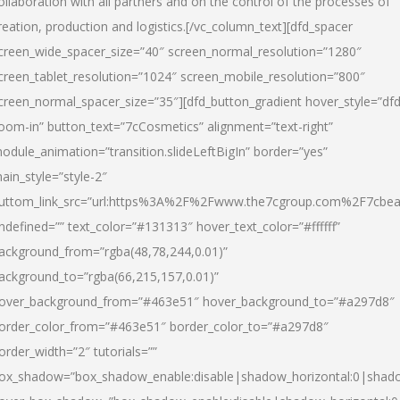
ollaboration with all partners and on the control of the processes of
reation, production and logistics.[/vc_column_text][dfd_spacer
creen_wide_spacer_size=”40″ screen_normal_resolution=”1280″
creen_tablet_resolution=”1024″ screen_mobile_resolution=”800″
creen_normal_spacer_size=”35″][dfd_button_gradient hover_style=”dfd
oom-in” button_text=”7cCosmetics” alignment=”text-right”
odule_animation=”transition.slideLeftBigIn” border=”yes”
ain_style=”style-2″
uttom_link_src=”url:https%3A%2F%2Fwww.the7cgroup.com%2F7cbeau
ndefined=”” text_color=”#131313″ hover_text_color=”#ffffff”
ackground_from=”rgba(48,78,244,0.01)”
ackground_to=”rgba(66,215,157,0.01)”
over_background_from=”#463e51″ hover_background_to=”#a297d8″
order_color_from=”#463e51″ border_color_to=”#a297d8″
order_width=”2″ tutorials=””
ox_shadow=”box_shadow_enable:disable|shadow_horizontal:0|shad