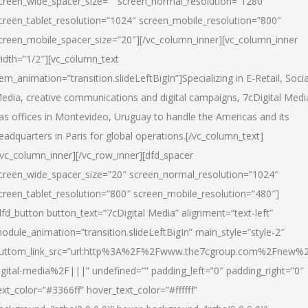
creen_wide_spacer_size=”” screen_normal_resolution=”1280″
creen_tablet_resolution=”1024″ screen_mobile_resolution=”800″
creen_mobile_spacer_size=”20″][/vc_column_inner][vc_column_inner
idth=”1/2″][vc_column_text
tem_animation=”transition.slideLeftBigIn”]Specializing in E-Retail, Socia
edia, creative communications and digital campaigns, 7cDigital Medi
as offices in Montevideo, Uruguay to handle the Americas and its
eadquarters in Paris for global operations.[/vc_column_text]
/vc_column_inner][/vc_row_inner][dfd_spacer
creen_wide_spacer_size=”20″ screen_normal_resolution=”1024″
creen_tablet_resolution=”800″ screen_mobile_resolution=”480″]
dfd_button button_text=”7cDigital Media” alignment=”text-left”
odule_animation=”transition.slideLeftBigIn” main_style=”style-2″
uttom_link_src=”url:http%3A%2F%2Fwww.the7cgroup.com%2Fnew%2
igital-media%2F|||” undefined=”” padding_left=”0″ padding_right=”0″
ext_color=”#3366ff” hover_text_color=”#ffffff”