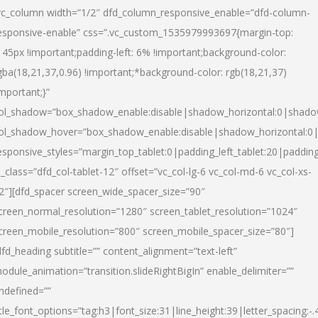
vc_column width=”1/2″ dfd_column_responsive_enable=”dfd-column-
esponsive-enable” css=”.vc_custom_1535979993697{margin-top:
145px !important;padding-left: 6% !important;background-color:
gba(18,21,37,0.96) !important;*background-color: rgb(18,21,37)
important;}”
ol_shadow=”box_shadow_enable:disable|shadow_horizontal:0|shad
ol_shadow_hover=”box_shadow_enable:disable|shadow_horizontal:
esponsive_styles=”margin_top_tablet:0|padding_left_tablet:20|paddin
l_class=”dfd_col-tablet-12″ offset=”vc_col-lg-6 vc_col-md-6 vc_col-xs-
2″][dfd_spacer screen_wide_spacer_size=”90″
creen_normal_resolution=”1280″ screen_tablet_resolution=”1024″
creen_mobile_resolution=”800″ screen_mobile_spacer_size=”80″]
dfd_heading subtitle=”” content_alignment=”text-left”
odule_animation=”transition.slideRightBigIn” enable_delimiter=””
ndefined=””
itle_font_options=”tag:h3|font_size:31|line_height:39|letter_spacing:-.