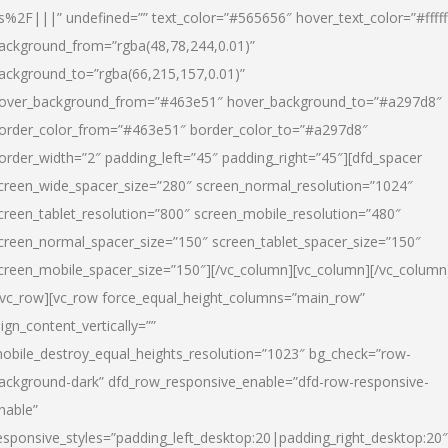
s%2F|||” undefined=”” text_color=”#565656″ hover_text_color=”#fffff
ackground_from=”rgba(48,78,244,0.01)”
ackground_to=”rgba(66,215,157,0.01)”
over_background_from=”#463e51″ hover_background_to=”#a297d8″
order_color_from=”#463e51″ border_color_to=”#a297d8″
order_width=”2″ padding_left=”45″ padding_right=”45″][dfd_spacer
creen_wide_spacer_size=”280″ screen_normal_resolution=”1024″
creen_tablet_resolution=”800″ screen_mobile_resolution=”480″
creen_normal_spacer_size=”150″ screen_tablet_spacer_size=”150″
creen_mobile_spacer_size=”150″][/vc_column][vc_column][/vc_column
/vc_row][vc_row force_equal_height_columns=”main_row”
lign_content_vertically=””
obile_destroy_equal_heights_resolution=”1023″ bg_check=”row-
ackground-dark” dfd_row_responsive_enable=”dfd-row-responsive-
nable”
esponsive_styles=”padding_left_desktop:20|padding_right_desktop:20″