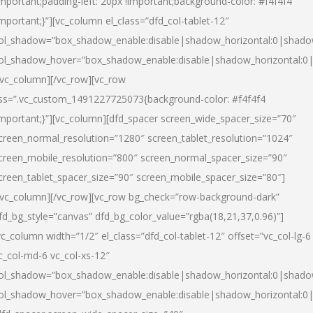
important;padding-left: 20px !important;background-color: #f4f4f4
important;}”][vc_column el_class=”dfd_col-tablet-12″
ol_shadow=”box_shadow_enable:disable|shadow_horizontal:0|shad
ol_shadow_hover=”box_shadow_enable:disable|shadow_horizontal:0
/vc_column][/vc_row][vc_row
ss=”.vc_custom_1491227725073{background-color: #f4f4f4
important;}”][vc_column][dfd_spacer screen_wide_spacer_size=”70″
creen_normal_resolution=”1280″ screen_tablet_resolution=”1024″
creen_mobile_resolution=”800″ screen_normal_spacer_size=”90″
creen_tablet_spacer_size=”90″ screen_mobile_spacer_size=”80″]
/vc_column][/vc_row][vc_row bg_check=”row-background-dark”
fd_bg_style=”canvas” dfd_bg_color_value=”rgba(18,21,37,0.96)”]
vc_column width=”1/2″ el_class=”dfd_col-tablet-12″ offset=”vc_col-lg-6
c_col-md-6 vc_col-xs-12″
ol_shadow=”box_shadow_enable:disable|shadow_horizontal:0|shad
ol_shadow_hover=”box_shadow_enable:disable|shadow_horizontal:0