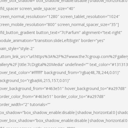
over_box_shadow=”box_shadow_enable:disable|shadow_horizontal:
dfd_spacer screen_wide_spacer_size=”40″
creen_normal_resolution=”1280″ screen_tablet_resolution=”1024″
creen_mobile_resolution=”800″ screen_normal_spacer_size=”35″]
dfd_button_gradient button_text=”7cParfum” alignment=”text-right”
odule_animation=”transition.slideLeftBigIn” border=”yes”
ain_style=”style-2″
uttom_link_src=”url:https%3A%2F%2Fwww.the7cgroup.com%2Fgalle
allery%2F|title:7cDigital%20Media” undefined=”” text_color=”#131313
over_text_color=”#ffffff” background_from=”rgba(48,78,244,0.01)”
ackground_to=”rgba(66,215,157,0.01)”
over_background_from=”#463e51″ hover_background_to=”#a297d8″
order_color_from=”#463e51″ border_color_to=”#a297d8″
order_width=”2″ tutorials=””
ox_shadow=”box_shadow_enable:disable|shadow_horizontal:0|shad
over_box_shadow=”box_shadow_enable:disable|shadow_horizontal: