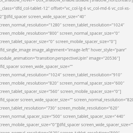
l_class=”dfd_col-tablet-12″ offset=”vc_col-lg-6 vc_col-md-6 vc_col-xs-
2″][dfd_spacer screen_wide_spacer_size=”40″
creen_normal_resolution=”1280″ screen_tablet_resolution=”1024″
creen_mobile_resolution=”800″ screen_normal_spacer_size=”0″
creen_tablet_spacer_size=”0″ screen_mobile_spacer_size=”0″]
dfd_single_image image_alignment=”image-left” hover_style=”panr”
odule_animation=”transition.perspectiveUpIn” image=”20536″]
dfd_spacer screen_wide_spacer_size=””
creen_normal_resolution=”1024″ screen_tablet_resolution=”910″
creen_mobile_resolution=”820″ screen_normal_spacer_size=”600″
creen_tablet_spacer_size=”560″ screen_mobile_spacer_size=”0″]
dfd_spacer screen_wide_spacer_size=”” screen_normal_resolution=”82
creen_tablet_resolution=”730″ screen_mobile_resolution=”620″
creen_normal_spacer_size=”500″ screen_tablet_spacer_size=”440″
creen_mobile_spacer_size=”0″][dfd_spacer screen_wide_spacer_size=”
creen_normal_resolution=”620″ screen_tablet_resolution=”500″