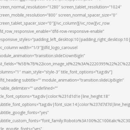
creen_normal_resolution=”1280″ screen_tablet_resolution=”1024″
creen_mobile_resolution=”800″ screen_normal_spacer_size=”0″
creen_tablet_spacer_size=”0″][/vc_column][/vc_row][vc_row
fd_row_responsive_enable=”dfd-row-responsive-enable”
esponsive_styles=”padding_left_desktop:10|padding_right_desktop:10|
vc_column width=”1/3″][dfd_logo_carousel
odule_animation=”transition.slideDownBigIn”
ist_fields=”%5B%7B%22icon_image_id%22%3A%2220395%22%2C%2
olumns=”1″ main_style=”style-3″ title_font_options=”tag:div”]
dfd_heading subtitle=”” module_animation=”transition.slideUpBigIn”
nable_delimiter=”” undefined=””
itle_font_options=”tag:div|color:%231d1d1e|line_height:18″
ubtitle_font_options=”tag:div|font_size:14|color:%237d7d7d|line_heig
ubtitle_google_fonts=”yes”
ubtitle_custom_fonts=”font_family:Roboto%3A100%2C100italic%2C
itle_google_fonts=”yes”