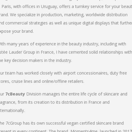
n Paris, with offices in Uruguay, offers a turnkey service for your beau
rand. We specialize in production, marketing, worldwide distribution
nd commercial strategies as well as unique digital displays that furthe
xpose your brand.
ith many years of experience in the beauty industry, including with
stée Lauder Group in France, I have cemented solid relationships wit
he key decision makers in the industry.
ur team has worked closely with airport concessionaires, duty free
tores, cruise lines and online/offline retailers.
ur
7cBeauty
Division manages the entire life cycle of skincare and
ragrance, from its creation to its distribution in France and
nternationally.
he 7cGroup has its own successful vegan certified skincare brand
resent in every continent. The brand, Moments4me, launched in 2017