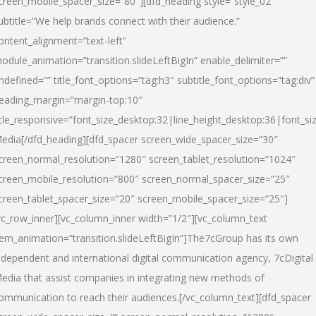
creen_mobile_spacer_size=”80″][dfd_heading style=”style_02″
ubtitle=”We help brands connect with their audience.”
ontent_alignment=”text-left”
odule_animation=”transition.slideLeftBigIn” enable_delimiter=””
ndefined=”” title_font_options=”tag:h3″ subtitle_font_options=”tag:div”
eading_margin=”margin-top:10″
itle_responsive=”font_size_desktop:32|line_height_desktop:36|font_siz
edia
[/dfd_heading][dfd_spacer screen_wide_spacer_size=”30″
creen_normal_resolution=”1280″ screen_tablet_resolution=”1024″
creen_mobile_resolution=”800″ screen_normal_spacer_size=”25″
creen_tablet_spacer_size=”20″ screen_mobile_spacer_size=”25″]
vc_row_inner][vc_column_inner width=”1/2″][vc_column_text
tem_animation=”transition.slideLeftBigIn”]The7cGroup has its own
ndependent and international digital communication agency, 7cDigital
edia that assist companies in integrating new methods of
ommunication to reach their audiences.[/vc_column_text][dfd_spacer