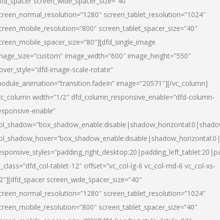
dfd_spacer screen_wide_spacer_size=”40″
creen_normal_resolution=”1280″ screen_tablet_resolution=”1024″
creen_mobile_resolution=”800″ screen_tablet_spacer_size=”40″
creen_mobile_spacer_size=”80″][dfd_single_image
mage_size=”custom” image_width=”600″ image_height=”550″
over_style=”dfd-image-scale-rotate”
odule_animation=”transition.fadeIn” image=”20571″][/vc_column]
vc_column width=”1/2″ dfd_column_responsive_enable=”dfd-column-
esponsive-enable”
ol_shadow=”box_shadow_enable:disable|shadow_horizontal:0|shad
ol_shadow_hover=”box_shadow_enable:disable|shadow_horizontal:
esponsive_styles=”padding_right_desktop:20|padding_left_tablet:20|p
l_class=”dfd_col-tablet-12″ offset=”vc_col-lg-6 vc_col-md-6 vc_col-xs-
2″][dfd_spacer screen_wide_spacer_size=”40″
creen_normal_resolution=”1280″ screen_tablet_resolution=”1024″
creen_mobile_resolution=”800″ screen_tablet_spacer_size=”40″