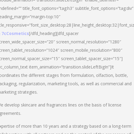
ndefined=”” title_font_options=”tag:h3″ subtitle_font_options=”tag:div”
eading_margin=”margin-top:10″
itle_responsive=”font_size_desktop:28|line_height_desktop:32|font_siz
 7cCosmetics
[/dfd_heading][dfd_spacer
creen_wide_spacer_size=”20″ screen_normal_resolution=”1280″
creen_tablet_resolution=”1024″ screen_mobile_resolution=”800″
creen_normal_spacer_size=”15″ screen_tablet_spacer_size=”15″]
vc_column_text item_animation=”transition.slideLeftBigIn”]It
oordinates the different stages from formulation, olfaction, bottle,
ackaging, regularization, marketing tools, as well as commercial and
arketing strategies.
e develop skincare and fragrances lines on the basis of license
greements.
xpertise of more than 10 years and a strategy based on a long-term