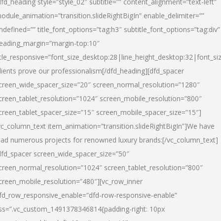
dfd_heading style=”style_02″ subtitle=”” content_alignment=”text-left”
odule_animation=”transition.slideRightBigIn” enable_delimiter=””
ndefined=”” title_font_options=”tag:h3″ subtitle_font_options=”tag:div”
eading_margin=”margin-top:10″
itle_responsive=”font_size_desktop:28|line_height_desktop:32|font_siz
lients prove our professionalism
[/dfd_heading][dfd_spacer
creen_wide_spacer_size=”20″ screen_normal_resolution=”1280″
creen_tablet_resolution=”1024″ screen_mobile_resolution=”800″
creen_tablet_spacer_size=”15″ screen_mobile_spacer_size=”15″]
vc_column_text item_animation=”transition.slideRightBigIn”]
We have
ead numerous projects for renowned luxury brands:
[/vc_column_text]
dfd_spacer screen_wide_spacer_size=”50″
creen_normal_resolution=”1024″ screen_tablet_resolution=”800″
creen_mobile_resolution=”480″][vc_row_inner
fd_row_responsive_enable=”dfd-row-responsive-enable”
ss=”.vc_custom_1491378346814{padding-right: 10px