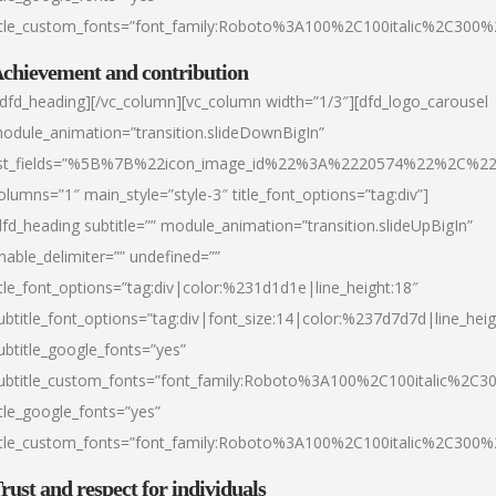
itle_custom_fonts=”font_family:Roboto%3A100%2C100italic%2C300
chievement and contribution
/dfd_heading][/vc_column][vc_column width=”1/3″][dfd_logo_carousel
odule_animation=”transition.slideDownBigIn”
ist_fields=”%5B%7B%22icon_image_id%22%3A%2220574%22%2C%2
olumns=”1″ main_style=”style-3″ title_font_options=”tag:div”]
dfd_heading subtitle=”” module_animation=”transition.slideUpBigIn”
nable_delimiter=”” undefined=””
itle_font_options=”tag:div|color:%231d1d1e|line_height:18″
ubtitle_font_options=”tag:div|font_size:14|color:%237d7d7d|line_heig
ubtitle_google_fonts=”yes”
ubtitle_custom_fonts=”font_family:Roboto%3A100%2C100italic%2C
itle_google_fonts=”yes”
itle_custom_fonts=”font_family:Roboto%3A100%2C100italic%2C300
rust and respect for individuals