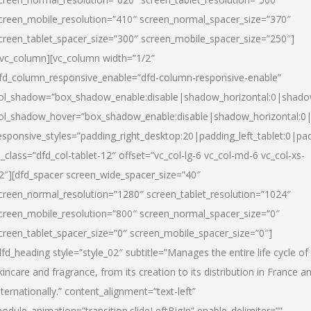
creen_mobile_resolution=”410″ screen_normal_spacer_size=”370″
creen_tablet_spacer_size=”300″ screen_mobile_spacer_size=”250″]
/vc_column][vc_column width=”1/2″
fd_column_responsive_enable=”dfd-column-responsive-enable”
ol_shadow=”box_shadow_enable:disable|shadow_horizontal:0|shad
ol_shadow_hover=”box_shadow_enable:disable|shadow_horizontal:
esponsive_styles=”padding_right_desktop:20|padding_left_tablet:0|pad
l_class=”dfd_col-tablet-12″ offset=”vc_col-lg-6 vc_col-md-6 vc_col-xs-
2″][dfd_spacer screen_wide_spacer_size=”40″
creen_normal_resolution=”1280″ screen_tablet_resolution=”1024″
creen_mobile_resolution=”800″ screen_normal_spacer_size=”0″
creen_tablet_spacer_size=”0″ screen_mobile_spacer_size=”0″]
dfd_heading style=”style_02″ subtitle=”Manages the entire life cycle of
kincare and fragrance, from its creation to its distribution in France a
nternationally.” content_alignment=”text-left”
odule_animation=”transition.slideLeftBigIn” enable_delimiter=””