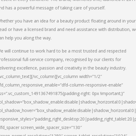
nd has a powerful message of taking care of yourself.
hether you have an idea for a beauty product floating around in your
ead or have a licensed brand and need assistance with distribution, w
an help you along the way.
e will continue to work hard to be a most trusted and respected
rofessional full-service company, recognised by our clients for
elivering excellence, passion and creativity in the beauty industry.
/vc_column_text][/vc_column][vc_column width=”1/2″
fd_column_responsive_enable=”dfd-column-responsive-enable”
ss=”.vc_custom_1491367491875{padding-right: 0px !important;}”
ol_shadow=”box_shadow_enable:disable|shadow_horizontal:0|shad
ol_shadow_hover=”box_shadow_enable:disable|shadow_horizontal:
esponsive_styles=”padding_right_desktop:20|padding_right_tablet:20|
dfd_spacer screen_wide_spacer_size=”130″
creen_normal_resolution=”1280″ screen_tablet_resolution=”1024″