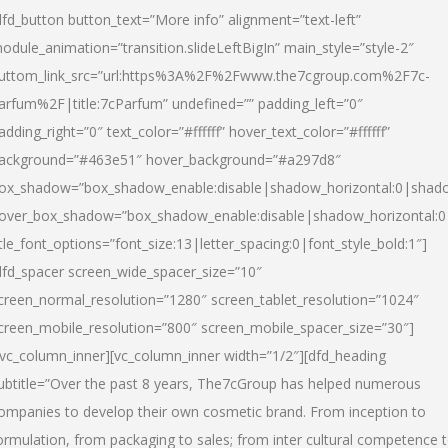
dfd_button button_text=”More info” alignment=”text-left”
odule_animation=”transition.slideLeftBigIn” main_style=”style-2″
uttom_link_src=”url:https%3A%2F%2Fwww.the7cgroup.com%2F7c-
arfum%2F|title:7cParfum” undefined=”” padding_left=”0″
adding_right=”0″ text_color=”#ffffff” hover_text_color=”#ffffff”
ackground=”#463e51″ hover_background=”#a297d8″
ox_shadow=”box_shadow_enable:disable|shadow_horizontal:0|shad
over_box_shadow=”box_shadow_enable:disable|shadow_horizontal:
itle_font_options=”font_size:13|letter_spacing:0|font_style_bold:1″]
dfd_spacer screen_wide_spacer_size=”10″
creen_normal_resolution=”1280″ screen_tablet_resolution=”1024″
creen_mobile_resolution=”800″ screen_mobile_spacer_size=”30″]
/vc_column_inner][vc_column_inner width=”1/2″][dfd_heading
ubtitle=”Over the past 8 years, The7cGroup has helped numerous
ompanies to develop their own cosmetic brand. From inception to
ormulation, from packaging to sales; from inter cultural competence 