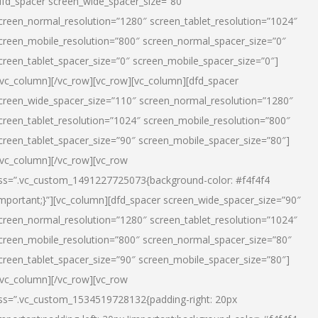
dfd_spacer screen_wide_spacer_size=”80″
creen_normal_resolution=”1280″ screen_tablet_resolution=”1024″
creen_mobile_resolution=”800″ screen_normal_spacer_size=”0″
creen_tablet_spacer_size=”0″ screen_mobile_spacer_size=”0″]
/vc_column][/vc_row][vc_row][vc_column][dfd_spacer
creen_wide_spacer_size=”110″ screen_normal_resolution=”1280″
creen_tablet_resolution=”1024″ screen_mobile_resolution=”800″
creen_tablet_spacer_size=”90″ screen_mobile_spacer_size=”80″]
/vc_column][/vc_row][vc_row
ss=”.vc_custom_1491227725073{background-color: #f4f4f4
important;}”][vc_column][dfd_spacer screen_wide_spacer_size=”90″
creen_normal_resolution=”1280″ screen_tablet_resolution=”1024″
creen_mobile_resolution=”800″ screen_normal_spacer_size=”80″
creen_tablet_spacer_size=”90″ screen_mobile_spacer_size=”80″]
/vc_column][/vc_row][vc_row
ss=”.vc_custom_1534519728132{padding-right: 20px