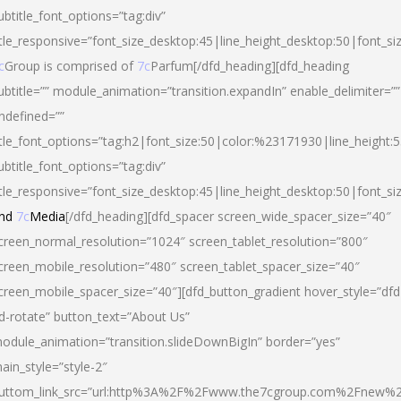
ubtitle_font_options=”tag:div”
itle_responsive=”font_size_desktop:45|line_height_desktop:50|font_si
c
Group is comprised of
7c
Parfum[/dfd_heading][dfd_heading
ubtitle=”” module_animation=”transition.expandIn” enable_delimiter=””
ndefined=””
itle_font_options=”tag:h2|font_size:50|color:%23171930|line_height:5
ubtitle_font_options=”tag:div”
itle_responsive=”font_size_desktop:45|line_height_desktop:50|font_siz
nd
7c
Media
[/dfd_heading][dfd_spacer screen_wide_spacer_size=”40″
creen_normal_resolution=”1024″ screen_tablet_resolution=”800″
creen_mobile_resolution=”480″ screen_tablet_spacer_size=”40″
creen_mobile_spacer_size=”40″][dfd_button_gradient hover_style=”dfd
d-rotate” button_text=”About Us”
odule_animation=”transition.slideDownBigIn” border=”yes”
ain_style=”style-2″
uttom_link_src=”url:http%3A%2F%2Fwww.the7cgroup.com%2Fnew%2