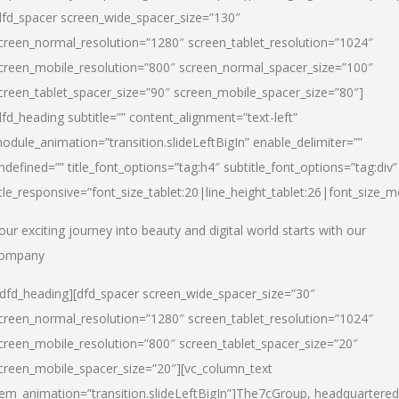
dfd_spacer screen_wide_spacer_size=”130″
creen_normal_resolution=”1280″ screen_tablet_resolution=”1024″
creen_mobile_resolution=”800″ screen_normal_spacer_size=”100″
creen_tablet_spacer_size=”90″ screen_mobile_spacer_size=”80″]
dfd_heading subtitle=”” content_alignment=”text-left”
odule_animation=”transition.slideLeftBigIn” enable_delimiter=””
ndefined=”” title_font_options=”tag:h4″ subtitle_font_options=”tag:div”
itle_responsive=”font_size_tablet:20|line_height_tablet:26|font_size_m
our exciting journey into beauty and digital world starts with our
ompany
/dfd_heading][dfd_spacer screen_wide_spacer_size=”30″
creen_normal_resolution=”1280″ screen_tablet_resolution=”1024″
creen_mobile_resolution=”800″ screen_tablet_spacer_size=”20″
creen_mobile_spacer_size=”20″][vc_column_text
tem_animation=”transition.slideLeftBigIn”]
The7cGroup, headquartered