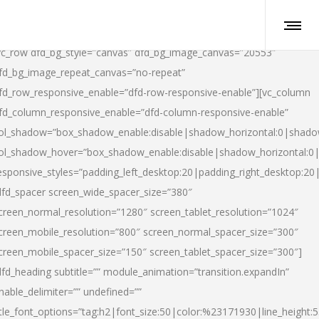
vc_row dfd_bg_style=”canvas” dfd_bg_image_canvas=”20553″
fd_bg_image_repeat_canvas=”no-repeat”
fd_row_responsive_enable=”dfd-row-responsive-enable”][vc_column
fd_column_responsive_enable=”dfd-column-responsive-enable”
ol_shadow=”box_shadow_enable:disable|shadow_horizontal:0|shad
ol_shadow_hover=”box_shadow_enable:disable|shadow_horizontal:
esponsive_styles=”padding_left_desktop:20|padding_right_desktop:20|
dfd_spacer screen_wide_spacer_size=”380″
creen_normal_resolution=”1280″ screen_tablet_resolution=”1024″
creen_mobile_resolution=”800″ screen_normal_spacer_size=”300″
creen_mobile_spacer_size=”150″ screen_tablet_spacer_size=”300″]
dfd_heading subtitle=”” module_animation=”transition.expandIn”
nable_delimiter=”” undefined=””
itle_font_options=”tag:h2|font_size:50|color:%23171930|line_height:5