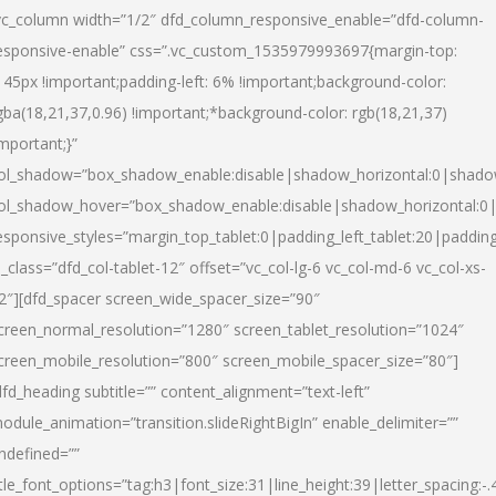
vc_column width=”1/2″ dfd_column_responsive_enable=”dfd-column-
esponsive-enable” css=”.vc_custom_1535979993697{margin-top:
145px !important;padding-left: 6% !important;background-color:
gba(18,21,37,0.96) !important;*background-color: rgb(18,21,37)
important;}”
ol_shadow=”box_shadow_enable:disable|shadow_horizontal:0|shad
ol_shadow_hover=”box_shadow_enable:disable|shadow_horizontal:
esponsive_styles=”margin_top_tablet:0|padding_left_tablet:20|paddin
l_class=”dfd_col-tablet-12″ offset=”vc_col-lg-6 vc_col-md-6 vc_col-xs-
2″][dfd_spacer screen_wide_spacer_size=”90″
creen_normal_resolution=”1280″ screen_tablet_resolution=”1024″
creen_mobile_resolution=”800″ screen_mobile_spacer_size=”80″]
dfd_heading subtitle=”” content_alignment=”text-left”
odule_animation=”transition.slideRightBigIn” enable_delimiter=””
ndefined=””
itle_font_options=”tag:h3|font_size:31|line_height:39|letter_spacing:-.