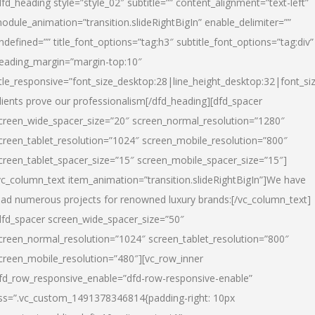
dfd_heading style=”style_02″ subtitle=”” content_alignment=”text-left”
odule_animation=”transition.slideRightBigIn” enable_delimiter=””
ndefined=”” title_font_options=”tag:h3″ subtitle_font_options=”tag:div”
eading_margin=”margin-top:10″
itle_responsive=”font_size_desktop:28|line_height_desktop:32|font_siz
lients prove our professionalism
[/dfd_heading][dfd_spacer
creen_wide_spacer_size=”20″ screen_normal_resolution=”1280″
creen_tablet_resolution=”1024″ screen_mobile_resolution=”800″
creen_tablet_spacer_size=”15″ screen_mobile_spacer_size=”15″]
vc_column_text item_animation=”transition.slideRightBigIn”]
We have
ead numerous projects for renowned luxury brands:
[/vc_column_text]
dfd_spacer screen_wide_spacer_size=”50″
creen_normal_resolution=”1024″ screen_tablet_resolution=”800″
creen_mobile_resolution=”480″][vc_row_inner
fd_row_responsive_enable=”dfd-row-responsive-enable”
ss=”.vc_custom_1491378346814{padding-right: 10px