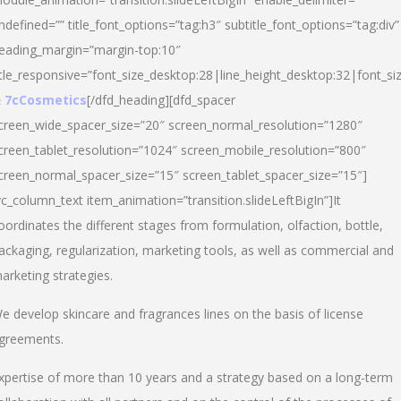
ndefined=”” title_font_options=”tag:h3″ subtitle_font_options=”tag:div”
eading_margin=”margin-top:10″
itle_responsive=”font_size_desktop:28|line_height_desktop:32|font_siz
 7cCosmetics
[/dfd_heading][dfd_spacer
creen_wide_spacer_size=”20″ screen_normal_resolution=”1280″
creen_tablet_resolution=”1024″ screen_mobile_resolution=”800″
creen_normal_spacer_size=”15″ screen_tablet_spacer_size=”15″]
vc_column_text item_animation=”transition.slideLeftBigIn”]It
oordinates the different stages from formulation, olfaction, bottle,
ackaging, regularization, marketing tools, as well as commercial and
arketing strategies.
e develop skincare and fragrances lines on the basis of license
greements.
xpertise of more than 10 years and a strategy based on a long-term