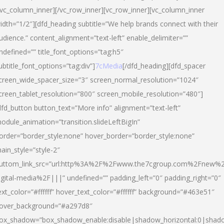
/vc_column_inner][/vc_row_inner][vc_row_inner][vc_column_inner
idth=”1/2″][dfd_heading subtitle=”We help brands connect with their
udience.” content_alignment=”text-left” enable_delimiter=””
ndefined=”” title_font_options=”tag:h5″
ubtitle_font_options=”tag:div”]
7cMedia
[/dfd_heading][dfd_spacer
creen_wide_spacer_size=”3″ screen_normal_resolution=”1024″
creen_tablet_resolution=”800″ screen_mobile_resolution=”480″]
dfd_button button_text=”More info” alignment=”text-left”
odule_animation=”transition.slideLeftBigIn”
order=”border_style:none” hover_border=”border_style:none”
ain_style=”style-2″
uttom_link_src=”url:http%3A%2F%2Fwww.the7cgroup.com%2Fnew%2
igital-media%2F|||” undefined=”” padding_left=”0″ padding_right=”0″
ext_color=”#ffffff” hover_text_color=”#ffffff” background=”#463e51″
over_background=”#a297d8″
ox_shadow=”box_shadow_enable:disable|shadow_horizontal:0|shad