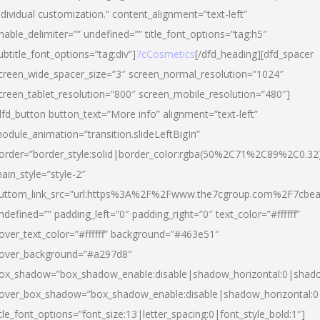
ndividual customization.” content_alignment=”text-left”
nable_delimiter=”” undefined=”” title_font_options=”tag:h5″
ubtitle_font_options=”tag:div”]
7cCosmetics
[/dfd_heading][dfd_spacer
creen_wide_spacer_size=”3″ screen_normal_resolution=”1024″
creen_tablet_resolution=”800″ screen_mobile_resolution=”480″]
dfd_button button_text=”More info” alignment=”text-left”
odule_animation=”transition.slideLeftBigIn”
order=”border_style:solid|border_color:rgba(50%2C71%2C89%2C0.32
ain_style=”style-2″
uttom_link_src=”url:https%3A%2F%2Fwww.the7cgroup.com%2F7cbeau
ndefined=”” padding_left=”0″ padding_right=”0″ text_color=”#ffffff”
over_text_color=”#ffffff” background=”#463e51″
over_background=”#a297d8″
ox_shadow=”box_shadow_enable:disable|shadow_horizontal:0|shad
over_box_shadow=”box_shadow_enable:disable|shadow_horizontal:
itle_font_options=”font_size:13|letter_spacing:0|font_style_bold:1″]