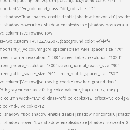
important;padding-left: 20px !important;background-color: #f4f4f4
important;}”][vc_column el_class=”dfd_col-tablet-12″
ol_shadow=”box_shadow_enable:disable|shadow_horizontal:0|shad
ol_shadow_hover=”box_shadow_enable:disable|shadow_horizontal:0
/vc_column][/vc_row][vc_row
ss=”.vc_custom_1491227725073{background-color: #f4f4f4
important;}”][vc_column][dfd_spacer screen_wide_spacer_size=”70″
creen_normal_resolution=”1280″ screen_tablet_resolution=”1024″
creen_mobile_resolution=”800″ screen_normal_spacer_size=”90″
creen_tablet_spacer_size=”90″ screen_mobile_spacer_size=”80″]
/vc_column][/vc_row][vc_row bg_check=”row-background-dark”
fd_bg_style=”canvas” dfd_bg_color_value=”rgba(18,21,37,0.96)”]
vc_column width=”1/2″ el_class=”dfd_col-tablet-12″ offset=”vc_col-lg-6
c_col-md-6 vc_col-xs-12″
ol_shadow=”box_shadow_enable:disable|shadow_horizontal:0|shad
ol_shadow_hover=”box_shadow_enable:disable|shadow_horizontal:0