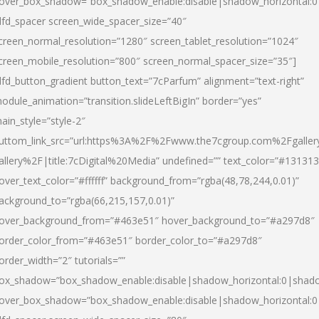
over_box_shadow=”box_shadow_enable:disable|shadow_horizontal:
dfd_spacer screen_wide_spacer_size=”40″
creen_normal_resolution=”1280″ screen_tablet_resolution=”1024″
creen_mobile_resolution=”800″ screen_normal_spacer_size=”35″]
dfd_button_gradient button_text=”7cParfum” alignment=”text-right”
odule_animation=”transition.slideLeftBigIn” border=”yes”
ain_style=”style-2″
uttom_link_src=”url:https%3A%2F%2Fwww.the7cgroup.com%2Fgalle
allery%2F|title:7cDigital%20Media” undefined=”” text_color=”#131313
over_text_color=”#ffffff” background_from=”rgba(48,78,244,0.01)”
ackground_to=”rgba(66,215,157,0.01)”
over_background_from=”#463e51″ hover_background_to=”#a297d8″
order_color_from=”#463e51″ border_color_to=”#a297d8″
order_width=”2″ tutorials=””
ox_shadow=”box_shadow_enable:disable|shadow_horizontal:0|shad
over_box_shadow=”box_shadow_enable:disable|shadow_horizontal: