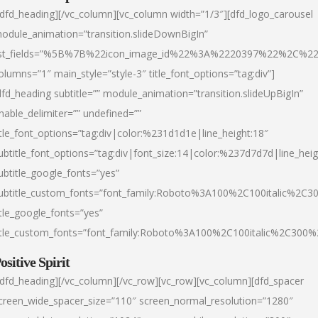
/dfd_heading][/vc_column][vc_column width=”1/3″][dfd_logo_carousel
odule_animation=”transition.slideDownBigIn”
ist_fields=”%5B%7B%22icon_image_id%22%3A%2220397%22%2C%2
olumns=”1″ main_style=”style-3″ title_font_options=”tag:div”]
dfd_heading subtitle=”” module_animation=”transition.slideUpBigIn”
nable_delimiter=”” undefined=””
itle_font_options=”tag:div|color:%231d1d1e|line_height:18″
ubtitle_font_options=”tag:div|font_size:14|color:%237d7d7d|line_heig
ubtitle_google_fonts=”yes”
ubtitle_custom_fonts=”font_family:Roboto%3A100%2C100italic%2C
itle_google_fonts=”yes”
itle_custom_fonts=”font_family:Roboto%3A100%2C100italic%2C300
ositive Spirit
/dfd_heading][/vc_column][/vc_row][vc_row][vc_column][dfd_spacer
creen_wide_spacer_size=”110″ screen_normal_resolution=”1280″