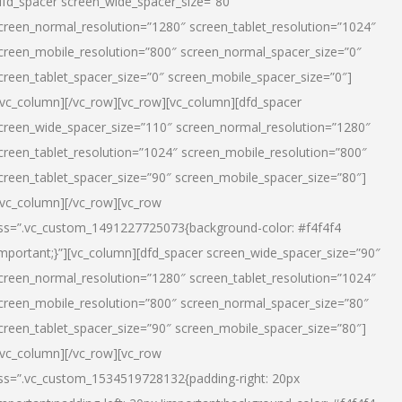
dfd_spacer screen_wide_spacer_size=”80″
creen_normal_resolution=”1280″ screen_tablet_resolution=”1024″
creen_mobile_resolution=”800″ screen_normal_spacer_size=”0″
creen_tablet_spacer_size=”0″ screen_mobile_spacer_size=”0″]
/vc_column][/vc_row][vc_row][vc_column][dfd_spacer
creen_wide_spacer_size=”110″ screen_normal_resolution=”1280″
creen_tablet_resolution=”1024″ screen_mobile_resolution=”800″
creen_tablet_spacer_size=”90″ screen_mobile_spacer_size=”80″]
/vc_column][/vc_row][vc_row
ss=”.vc_custom_1491227725073{background-color: #f4f4f4
important;}”][vc_column][dfd_spacer screen_wide_spacer_size=”90″
creen_normal_resolution=”1280″ screen_tablet_resolution=”1024″
creen_mobile_resolution=”800″ screen_normal_spacer_size=”80″
creen_tablet_spacer_size=”90″ screen_mobile_spacer_size=”80″]
/vc_column][/vc_row][vc_row
ss=”.vc_custom_1534519728132{padding-right: 20px