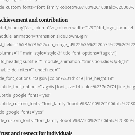
itle_custom_fonts=”font_family:Roboto%3A100%2C100italic%2C300
chievement and contribution
/dfd_heading][/vc_column][vc_column width=”1/3″][dfd_logo_carousel
odule_animation=”transition.slideDownBigIn”
ist_fields=”%5B%7B%22icon_image_id%22%3A%2220574%22%2C%2
olumns=”1″ main_style=”style-3″ title_font_options=”tag:div”]
dfd_heading subtitle=”” module_animation=”transition.slideUpBigIn”
nable_delimiter=”” undefined=””
itle_font_options=”tag:div|color:%231d1d1e|line_height:18″
ubtitle_font_options=”tag:div|font_size:14|color:%237d7d7d|line_heig
ubtitle_google_fonts=”yes”
ubtitle_custom_fonts=”font_family:Roboto%3A100%2C100italic%2C
itle_google_fonts=”yes”
itle_custom_fonts=”font_family:Roboto%3A100%2C100italic%2C300
rust and respect for individuals