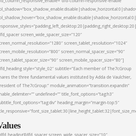
fd_column_responsive_enable=”dfd-column-responsive-enable”
ol_shadow=”box_shadow_enable:disable|shadow_horizontal:0|shad
ol_shadow_hover=”box_shadow_enable:disable|shadow_horizontal:
esponsive_styles=”padding_left_desktop:20|padding_right_desktop:20|
dfd_spacer screen_wide_spacer_size=”120″
creen_normal_resolution=”1280″ screen_tablet_resolution=”1024″
creen_mobile_resolution=”800″ screen_normal_spacer_size=”90″
creen_tablet_spacer_size=”90″ screen_mobile_spacer_size=”80″]
dfd_heading style=”style_02″ subtitle=”Each member of The7cGroup
hares the three fundamental values instituted by Adda de Vaulchier,
resident of The7cGroup:” module_animation=”transition.expandIn”
nable_delimiter=”” undefined=”” title_font_options=”tag:h3″
ubtitle_font_options=”tag:div” heading_margin=”margin-top:5″
itle_responsive=”font_size_tablet:30|line_height_tablet:32|font_size_m
Values
/dfd_heading][dfd_spacer screen_wide_spacer_size=”10″