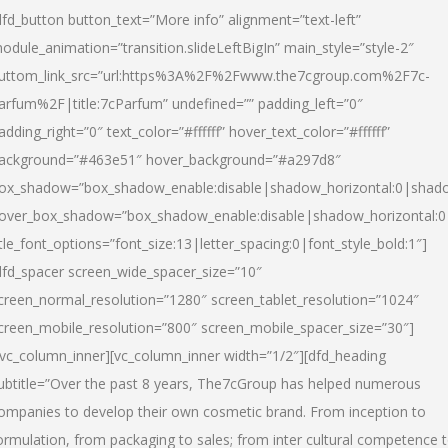
dfd_button button_text=”More info” alignment=”text-left”
odule_animation=”transition.slideLeftBigIn” main_style=”style-2″
uttom_link_src=”url:https%3A%2F%2Fwww.the7cgroup.com%2F7c-
arfum%2F|title:7cParfum” undefined=”” padding_left=”0″
adding_right=”0″ text_color=”#ffffff” hover_text_color=”#ffffff”
ackground=”#463e51″ hover_background=”#a297d8″
ox_shadow=”box_shadow_enable:disable|shadow_horizontal:0|shad
over_box_shadow=”box_shadow_enable:disable|shadow_horizontal:
itle_font_options=”font_size:13|letter_spacing:0|font_style_bold:1″]
dfd_spacer screen_wide_spacer_size=”10″
creen_normal_resolution=”1280″ screen_tablet_resolution=”1024″
creen_mobile_resolution=”800″ screen_mobile_spacer_size=”30″]
/vc_column_inner][vc_column_inner width=”1/2″][dfd_heading
ubtitle=”Over the past 8 years, The7cGroup has helped numerous
ompanies to develop their own cosmetic brand. From inception to
ormulation, from packaging to sales; from inter cultural competence 