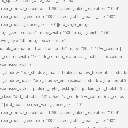
dfd_spacer screen_wide_spacer_size=”40″
creen_normal_resolution=”1280″ screen_tablet_resolution=”1024″
creen_mobile_resolution=”800″ screen_tablet_spacer_size=”40″
creen_mobile_spacer_size=”80″][dfd_single_image
mage_size=”custom” image_width=”600″ image_height=”550″
over_style=”dfd-image-scale-rotate”
odule_animation=”transition.fadeIn” image=”20571″][/vc_column]
vc_column width=”1/2″ dfd_column_responsive_enable=”dfd-column-
esponsive-enable”
ol_shadow=”box_shadow_enable:disable|shadow_horizontal:0|shad
ol_shadow_hover=”box_shadow_enable:disable|shadow_horizontal:
esponsive_styles=”padding_right_desktop:20|padding_left_tablet:20|p
l_class=”dfd_col-tablet-12″ offset=”vc_col-lg-6 vc_col-md-6 vc_col-xs-
2″][dfd_spacer screen_wide_spacer_size=”40″
creen_normal_resolution=”1280″ screen_tablet_resolution=”1024″
creen_mobile_resolution=”800″ screen_tablet_spacer_size=”40″