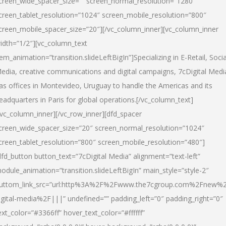
creen_wide_spacer_size=”” screen_normal_resolution=”1280″
creen_tablet_resolution=”1024″ screen_mobile_resolution=”800″
creen_mobile_spacer_size=”20″][/vc_column_inner][vc_column_inner
idth=”1/2″][vc_column_text
tem_animation=”transition.slideLeftBigIn”]Specializing in E-Retail, Socia
edia, creative communications and digital campaigns, 7cDigital Medi
as offices in Montevideo, Uruguay to handle the Americas and its
eadquarters in Paris for global operations.[/vc_column_text]
/vc_column_inner][/vc_row_inner][dfd_spacer
creen_wide_spacer_size=”20″ screen_normal_resolution=”1024″
creen_tablet_resolution=”800″ screen_mobile_resolution=”480″]
dfd_button button_text=”7cDigital Media” alignment=”text-left”
odule_animation=”transition.slideLeftBigIn” main_style=”style-2″
uttom_link_src=”url:http%3A%2F%2Fwww.the7cgroup.com%2Fnew%2
igital-media%2F|||” undefined=”” padding_left=”0″ padding_right=”0″
ext_color=”#3366ff” hover_text_color=”#ffffff”