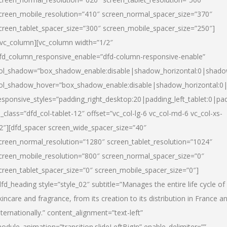
creen_mobile_resolution=”410″ screen_normal_spacer_size=”370″
creen_tablet_spacer_size=”300″ screen_mobile_spacer_size=”250″]
/vc_column][vc_column width=”1/2″
fd_column_responsive_enable=”dfd-column-responsive-enable”
ol_shadow=”box_shadow_enable:disable|shadow_horizontal:0|shad
ol_shadow_hover=”box_shadow_enable:disable|shadow_horizontal:
esponsive_styles=”padding_right_desktop:20|padding_left_tablet:0|pad
l_class=”dfd_col-tablet-12″ offset=”vc_col-lg-6 vc_col-md-6 vc_col-xs-
2″][dfd_spacer screen_wide_spacer_size=”40″
creen_normal_resolution=”1280″ screen_tablet_resolution=”1024″
creen_mobile_resolution=”800″ screen_normal_spacer_size=”0″
creen_tablet_spacer_size=”0″ screen_mobile_spacer_size=”0″]
dfd_heading style=”style_02″ subtitle=”Manages the entire life cycle of
kincare and fragrance, from its creation to its distribution in France a
nternationally.” content_alignment=”text-left”
odule_animation=”transition.slideLeftBigIn” enable_delimiter=””