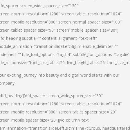
dfd_spacer screen_wide_spacer_size=”130″
creen_normal_resolution=”1280″ screen_tablet_resolution=”1024″
creen_mobile_resolution=”800″ screen_normal_spacer_size=”100″
creen_tablet_spacer_size=”90″ screen_mobile_spacer_size=”80″]
dfd_heading subtitle=”” content_alignment=”text-left”
odule_animation=”transition.slideLeftBigIn” enable_delimiter=””
ndefined=”” title_font_options=”tag:h4″ subtitle_font_options=”tag:div”
itle_responsive=”font_size_tablet:20|line_height_tablet:26|font_size_m
our exciting journey into beauty and digital world starts with our
ompany
/dfd_heading][dfd_spacer screen_wide_spacer_size=”30″
creen_normal_resolution=”1280″ screen_tablet_resolution=”1024″
creen_mobile_resolution=”800″ screen_tablet_spacer_size=”20″
creen_mobile_spacer_size=”20″][vc_column_text
tem_animation=”transition.slideLeftBigIn”]
The7cGroup, headquartered