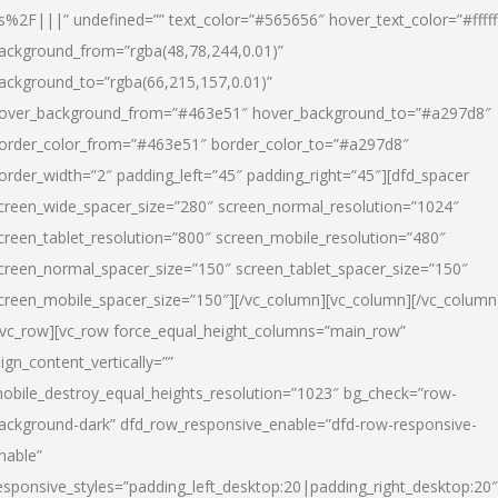
s%2F|||” undefined=”” text_color=”#565656″ hover_text_color=”#fffff
ackground_from=”rgba(48,78,244,0.01)”
ackground_to=”rgba(66,215,157,0.01)”
over_background_from=”#463e51″ hover_background_to=”#a297d8″
order_color_from=”#463e51″ border_color_to=”#a297d8″
order_width=”2″ padding_left=”45″ padding_right=”45″][dfd_spacer
creen_wide_spacer_size=”280″ screen_normal_resolution=”1024″
creen_tablet_resolution=”800″ screen_mobile_resolution=”480″
creen_normal_spacer_size=”150″ screen_tablet_spacer_size=”150″
creen_mobile_spacer_size=”150″][/vc_column][vc_column][/vc_column
/vc_row][vc_row force_equal_height_columns=”main_row”
lign_content_vertically=””
obile_destroy_equal_heights_resolution=”1023″ bg_check=”row-
ackground-dark” dfd_row_responsive_enable=”dfd-row-responsive-
nable”
esponsive_styles=”padding_left_desktop:20|padding_right_desktop:20″