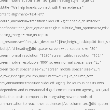
creen_mobile_spacer_size=”80″][dfd_heading style=”style_02″
ubtitle=”We help brands connect with their audience.”
ontent_alignment=”text-left”
odule_animation=”transition.slideLeftBigIn” enable_delimiter=””
ndefined=”” title_font_options=”tag:h3″ subtitle_font_options=”tag:div”
eading_margin=”margin-top:10″
itle_responsive=”font_size_desktop:32|line_height_desktop:36|font_siz
edia
[/dfd_heading][dfd_spacer screen_wide_spacer_size=”30″
creen_normal_resolution=”1280″ screen_tablet_resolution=”1024″
creen_mobile_resolution=”800″ screen_normal_spacer_size=”25″
creen_tablet_spacer_size=”20″ screen_mobile_spacer_size=”25″]
vc_row_inner][vc_column_inner width=”1/2″][vc_column_text
tem_animation=”transition.slideLeftBigIn”]The7cGroup has its own
ndependent and international digital communication agency, 7cDigital
edia that assist companies in integrating new methods of
ommunication to reach their audiences.[/vc_column_text][dfd_spacer