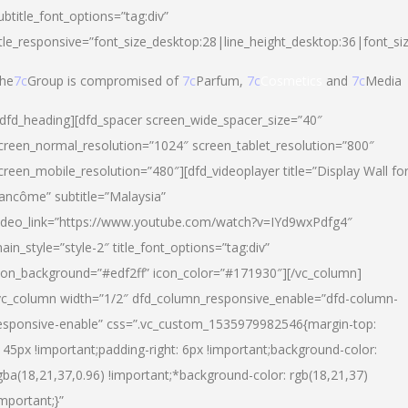
ubtitle_font_options=”tag:div”
itle_responsive=”font_size_desktop:28|line_height_desktop:36|font_si
he
7c
Group is compromised of
7c
Parfum,
7c
Cosmetics
and
7c
Media
/dfd_heading][dfd_spacer screen_wide_spacer_size=”40″
creen_normal_resolution=”1024″ screen_tablet_resolution=”800″
creen_mobile_resolution=”480″][dfd_videoplayer title=”Display Wall fo
ancôme” subtitle=”Malaysia”
ideo_link=”https://www.youtube.com/watch?v=IYd9wxPdfg4″
ain_style=”style-2″ title_font_options=”tag:div”
con_background=”#edf2ff” icon_color=”#171930″][/vc_column]
vc_column width=”1/2″ dfd_column_responsive_enable=”dfd-column-
esponsive-enable” css=”.vc_custom_1535979982546{margin-top:
145px !important;padding-right: 6px !important;background-color:
gba(18,21,37,0.96) !important;*background-color: rgb(18,21,37)
important;}”