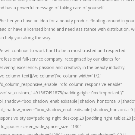
nd has a powerful message of taking care of yourself.
hether you have an idea for a beauty product floating around in your
ead or have a licensed brand and need assistance with distribution, w
an help you along the way.
e will continue to work hard to be a most trusted and respected
rofessional full-service company, recognised by our clients for
elivering excellence, passion and creativity in the beauty industry.
/vc_column_text][/vc_column][vc_column width=”1/2″
fd_column_responsive_enable=”dfd-column-responsive-enable”
ss=”.vc_custom_1491367491875{padding-right: 0px !important;}”
ol_shadow=”box_shadow_enable:disable|shadow_horizontal:0|shad
ol_shadow_hover=”box_shadow_enable:disable|shadow_horizontal:
esponsive_styles=”padding_right_desktop:20|padding_right_tablet:20|
dfd_spacer screen_wide_spacer_size=”130″
creen_normal_resolution=”1280″ screen_tablet_resolution=”1024″