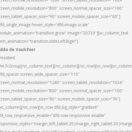
creen_mobile_resolution=”800″ screen_normal_spacer_size=”100″
creen_tablet_spacer_size=”90″ screen_mobile_spacer_size=”60″]
dfd_single_image hover_style=”dfd-image-scale”
odule_animation=”transition.grow” image=”20733″][vc_column_text
tem_animation=”transition.slideLeftBigIn”]
dda de Vaulchier
resident
he7cGroup[/vc_column_text][/vc_column][/vc_row][vc_row][vc_colum
dfd_spacer screen_wide_spacer_size=”110″
creen_normal_resolution=”1280″ screen_tablet_resolution=”1024″
creen_mobile_resolution=”800″ screen_normal_spacer_size=”100″
creen_tablet_spacer_size=”80″ screen_mobile_spacer_size=”70″]
/vc_column][/vc_row][vc_row dfd_bg_style=”gradient”
fd_row_responsive_enable=”dfd-row-responsive-enable”
esponsive_styles=”margin_left_tablet:20|margin_right_tablet:20|margi
fd_bg_grad=”gradient_style:left|gradient_css:background%3