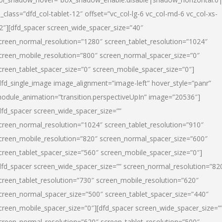
l_class=”dfd_col-tablet-12″ offset=”vc_col-lg-6 vc_col-md-6 vc_col-xs-
2″][dfd_spacer screen_wide_spacer_size=”40″
creen_normal_resolution=”1280″ screen_tablet_resolution=”1024″
creen_mobile_resolution=”800″ screen_normal_spacer_size=”0″
creen_tablet_spacer_size=”0″ screen_mobile_spacer_size=”0″]
dfd_single_image image_alignment=”image-left” hover_style=”panr”
odule_animation=”transition.perspectiveUpIn” image=”20536″]
dfd_spacer screen_wide_spacer_size=””
creen_normal_resolution=”1024″ screen_tablet_resolution=”910″
creen_mobile_resolution=”820″ screen_normal_spacer_size=”600″
creen_tablet_spacer_size=”560″ screen_mobile_spacer_size=”0″]
dfd_spacer screen_wide_spacer_size=”” screen_normal_resolution=”82
creen_tablet_resolution=”730″ screen_mobile_resolution=”620″
creen_normal_spacer_size=”500″ screen_tablet_spacer_size=”440″
creen_mobile_spacer_size=”0″][dfd_spacer screen_wide_spacer_size=”
creen_normal_resolution=”620″ screen_tablet_resolution=”500″