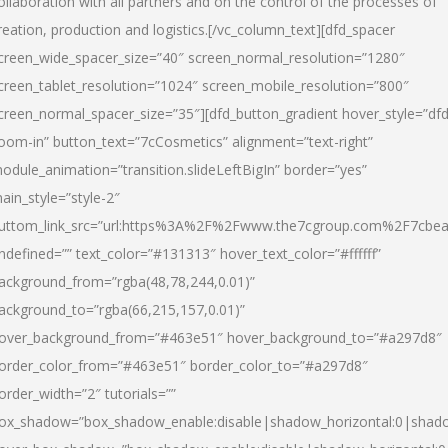
ollaboration with all partners and on the control of the processes of
reation, production and logistics.[/vc_column_text][dfd_spacer
creen_wide_spacer_size=”40″ screen_normal_resolution=”1280″
creen_tablet_resolution=”1024″ screen_mobile_resolution=”800″
creen_normal_spacer_size=”35″][dfd_button_gradient hover_style=”dfd
oom-in” button_text=”7cCosmetics” alignment=”text-right”
odule_animation=”transition.slideLeftBigIn” border=”yes”
ain_style=”style-2″
uttom_link_src=”url:https%3A%2F%2Fwww.the7cgroup.com%2F7cbeau
ndefined=”” text_color=”#131313″ hover_text_color=”#ffffff”
ackground_from=”rgba(48,78,244,0.01)”
ackground_to=”rgba(66,215,157,0.01)”
over_background_from=”#463e51″ hover_background_to=”#a297d8″
order_color_from=”#463e51″ border_color_to=”#a297d8″
order_width=”2″ tutorials=””
ox_shadow=”box_shadow_enable:disable|shadow_horizontal:0|shad