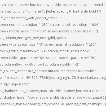
over_box_shadow=”box_shadow_enable:disable|shadow_horizontal:
itle_font_options=”font_size:13|letter_spacing:0|font_style_bold:1″]
dfd_spacer screen_wide_spacer_size=”10″
creen_normal_resolution=”1280″ screen_tablet_resolution=”1024″
creen_mobile_resolution=”800″ screen_mobile_spacer_size=”30″]
/vc_column_inner][/vc_row_inner][dfd_spacer
creen_wide_spacer_size=”45″ screen_normal_resolution=”1280″
creen_tablet_resolution=”1024″ screen_mobile_resolution=”800″
creen_tablet_spacer_size=”80″ screen_mobile_spacer_size=”70″]
/vc_column][/vc_row][vc_row][vc_column width=”1/2″
fd_column_responsive_enable=”dfd-column-responsive-enable”
ss=”.vc_custom_1491367477246{padding-right: 7% !important;padding
eft: 0px !important;}”
ol_shadow=”box_shadow_enable:disable|shadow_horizontal:0|shad
ol_shadow_hover=”box_shadow_enable:disable|shadow_horizontal:
esponsive_styles=”padding_left_desktop:20|padding_right_desktop:10|