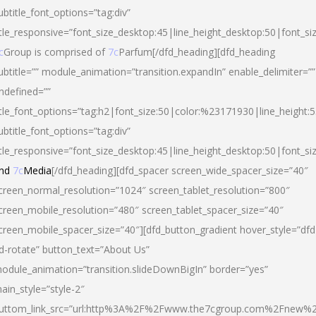
ubtitle_font_options=”tag:div”
itle_responsive=”font_size_desktop:45|line_height_desktop:50|font_si
c
Group is comprised of
7c
Parfum[/dfd_heading][dfd_heading
ubtitle=”” module_animation=”transition.expandIn” enable_delimiter=””
ndefined=””
itle_font_options=”tag:h2|font_size:50|color:%23171930|line_height:5
ubtitle_font_options=”tag:div”
itle_responsive=”font_size_desktop:45|line_height_desktop:50|font_siz
nd
7c
Media
[/dfd_heading][dfd_spacer screen_wide_spacer_size=”40″
creen_normal_resolution=”1024″ screen_tablet_resolution=”800″
creen_mobile_resolution=”480″ screen_tablet_spacer_size=”40″
creen_mobile_spacer_size=”40″][dfd_button_gradient hover_style=”dfd
d-rotate” button_text=”About Us”
odule_animation=”transition.slideDownBigIn” border=”yes”
ain_style=”style-2″
uttom_link_src=”url:http%3A%2F%2Fwww.the7cgroup.com%2Fnew%2