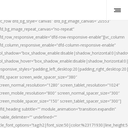
vc_row dfd_bg_style=”canvas” dfd_bg_image_canvas=”20553″
fd_bg_image_repeat_canvas=”no-repeat”
fd_row_responsive_enable=”dfd-row-responsive-enable”][vc_column
fd_column_responsive_enable=”dfd-column-responsive-enable”
ol_shadow=”box_shadow_enable:disable|shadow_horizontal:0|shad
ol_shadow_hover=”box_shadow_enable:disable|shadow_horizontal:
esponsive_styles=”padding_left_desktop:20|padding_right_desktop:20|
dfd_spacer screen_wide_spacer_size=”380″
creen_normal_resolution=”1280″ screen_tablet_resolution=”1024″
creen_mobile_resolution=”800″ screen_normal_spacer_size=”300″
creen_mobile_spacer_size=”150″ screen_tablet_spacer_size=”300″]
dfd_heading subtitle=”” module_animation=”transition.expandIn”
nable_delimiter=”” undefined=””
itle_font_options=”tag:h2|font_size:50|color:%23171930|line_height:5