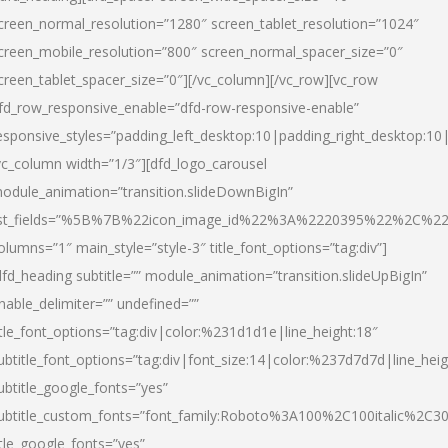
creen_normal_resolution=”1280″ screen_tablet_resolution=”1024″
creen_mobile_resolution=”800″ screen_normal_spacer_size=”0″
creen_tablet_spacer_size=”0″][/vc_column][/vc_row][vc_row
fd_row_responsive_enable=”dfd-row-responsive-enable”
esponsive_styles=”padding_left_desktop:10|padding_right_desktop:10|
vc_column width=”1/3″][dfd_logo_carousel
odule_animation=”transition.slideDownBigIn”
ist_fields=”%5B%7B%22icon_image_id%22%3A%2220395%22%2C%2
olumns=”1″ main_style=”style-3″ title_font_options=”tag:div”]
dfd_heading subtitle=”” module_animation=”transition.slideUpBigIn”
nable_delimiter=”” undefined=””
itle_font_options=”tag:div|color:%231d1d1e|line_height:18″
ubtitle_font_options=”tag:div|font_size:14|color:%237d7d7d|line_heig
ubtitle_google_fonts=”yes”
ubtitle_custom_fonts=”font_family:Roboto%3A100%2C100italic%2C
itle_google_fonts=”yes”