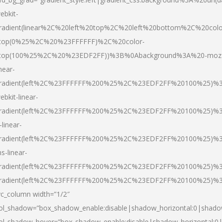
ebkit-
radient(linear%2C%20left%20top%2C%20left%20bottom%2C%20colo
top(0%25%2C%20%23FFFFFF)%2C%20color-
top(100%25%2C%20%23EDF2FF))%3B%0Abackground%3A%20-moz
inear-
radient(left%2C%23FFFFFF%200%25%2C%23EDF2FF%20100%25)%
ebkit-linear-
radient(left%2C%23FFFFFF%200%25%2C%23EDF2FF%20100%25)%
-linear-
radient(left%2C%23FFFFFF%200%25%2C%23EDF2FF%20100%25)%
s-linear-
radient(left%2C%23FFFFFF%200%25%2C%23EDF2FF%20100%25)%3
radient(left%2C%23FFFFFF%200%25%2C%23EDF2FF%20100%25)%3
vc_column width=”1/2″
ol_shadow=”box_shadow_enable:disable|shadow_horizontal:0|shad
ol_shadow_hover=”box_shadow_enable:disable|shadow_horizontal: