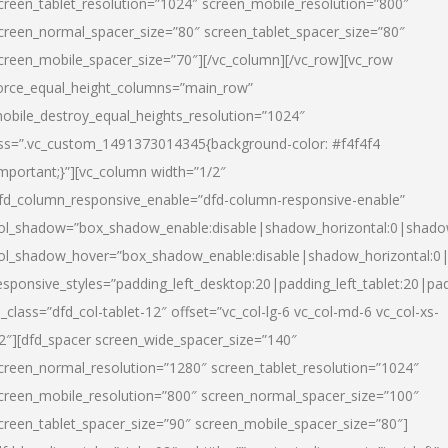
creen_tablet_resolution=”1024″ screen_mobile_resolution=”800″
creen_normal_spacer_size=”80″ screen_tablet_spacer_size=”80″
creen_mobile_spacer_size=”70″][/vc_column][/vc_row][vc_row
orce_equal_height_columns=”main_row”
obile_destroy_equal_heights_resolution=”1024″
ss=”.vc_custom_1491373014345{background-color: #f4f4f4
important;}”][vc_column width=”1/2″
fd_column_responsive_enable=”dfd-column-responsive-enable”
ol_shadow=”box_shadow_enable:disable|shadow_horizontal:0|shad
ol_shadow_hover=”box_shadow_enable:disable|shadow_horizontal:
esponsive_styles=”padding_left_desktop:20|padding_left_tablet:20|pad
l_class=”dfd_col-tablet-12″ offset=”vc_col-lg-6 vc_col-md-6 vc_col-xs-
2″][dfd_spacer screen_wide_spacer_size=”140″
creen_normal_resolution=”1280″ screen_tablet_resolution=”1024″
creen_mobile_resolution=”800″ screen_normal_spacer_size=”100″
creen_tablet_spacer_size=”90″ screen_mobile_spacer_size=”80″]