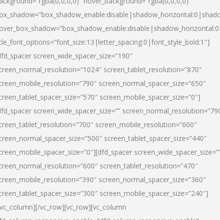
ackground=”rgba(0,0,0,0)” hover_background=”rgba(0,0,0,0)”
ox_shadow=”box_shadow_enable:disable|shadow_horizontal:0|shad
over_box_shadow=”box_shadow_enable:disable|shadow_horizontal:
itle_font_options=”font_size:13|letter_spacing:0|font_style_bold:1″]
dfd_spacer screen_wide_spacer_size=”190″
creen_normal_resolution=”1024″ screen_tablet_resolution=”870″
creen_mobile_resolution=”790″ screen_normal_spacer_size=”650″
creen_tablet_spacer_size=”570″ screen_mobile_spacer_size=”0″]
dfd_spacer screen_wide_spacer_size=”” screen_normal_resolution=”79
creen_tablet_resolution=”700″ screen_mobile_resolution=”600″
creen_normal_spacer_size=”500″ screen_tablet_spacer_size=”440″
creen_mobile_spacer_size=”0″][dfd_spacer screen_wide_spacer_size=”
creen_normal_resolution=”600″ screen_tablet_resolution=”470″
creen_mobile_resolution=”390″ screen_normal_spacer_size=”360″
creen_tablet_spacer_size=”300″ screen_mobile_spacer_size=”240″]
/vc_column][/vc_row][vc_row][vc_column