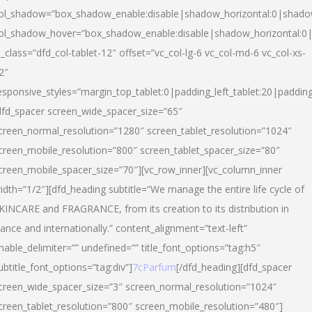
ol_shadow=”box_shadow_enable:disable|shadow_horizontal:0|shad
ol_shadow_hover=”box_shadow_enable:disable|shadow_horizontal:
l_class=”dfd_col-tablet-12″ offset=”vc_col-lg-6 vc_col-md-6 vc_col-xs-
2″
esponsive_styles=”margin_top_tablet:0|padding_left_tablet:20|paddin
dfd_spacer screen_wide_spacer_size=”65″
creen_normal_resolution=”1280″ screen_tablet_resolution=”1024″
creen_mobile_resolution=”800″ screen_tablet_spacer_size=”80″
creen_mobile_spacer_size=”70″][vc_row_inner][vc_column_inner
idth=”1/2″][dfd_heading subtitle=”We manage the entire life cycle of
KINCARE and FRAGRANCE, from its creation to its distribution in
rance and internationally.” content_alignment=”text-left”
nable_delimiter=”” undefined=”” title_font_options=”tag:h5″
ubtitle_font_options=”tag:div”]
7cParfum
[/dfd_heading][dfd_spacer
creen_wide_spacer_size=”3″ screen_normal_resolution=”1024″
creen_tablet_resolution=”800″ screen_mobile_resolution=”480″]