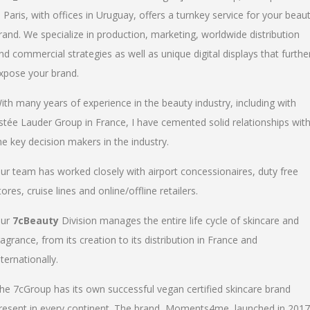
n Paris, with offices in Uruguay, offers a turnkey service for your beau
rand. We specialize in production, marketing, worldwide distribution
nd commercial strategies as well as unique digital displays that furthe
xpose your brand.
ith many years of experience in the beauty industry, including with
stée Lauder Group in France, I have cemented solid relationships wit
he key decision makers in the industry.
ur team has worked closely with airport concessionaires, duty free
tores, cruise lines and online/offline retailers.
ur
7cBeauty
Division manages the entire life cycle of skincare and
ragrance, from its creation to its distribution in France and
nternationally.
he 7cGroup has its own successful vegan certified skincare brand
resent in every continent. The brand, Moments4me, launched in 2017