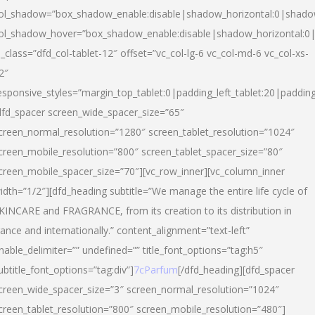
ol_shadow=”box_shadow_enable:disable|shadow_horizontal:0|shad
ol_shadow_hover=”box_shadow_enable:disable|shadow_horizontal:
l_class=”dfd_col-tablet-12″ offset=”vc_col-lg-6 vc_col-md-6 vc_col-xs-
2″
esponsive_styles=”margin_top_tablet:0|padding_left_tablet:20|paddin
dfd_spacer screen_wide_spacer_size=”65″
creen_normal_resolution=”1280″ screen_tablet_resolution=”1024″
creen_mobile_resolution=”800″ screen_tablet_spacer_size=”80″
creen_mobile_spacer_size=”70″][vc_row_inner][vc_column_inner
idth=”1/2″][dfd_heading subtitle=”We manage the entire life cycle of
KINCARE and FRAGRANCE, from its creation to its distribution in
rance and internationally.” content_alignment=”text-left”
nable_delimiter=”” undefined=”” title_font_options=”tag:h5″
ubtitle_font_options=”tag:div”]
7cParfum
[/dfd_heading][dfd_spacer
creen_wide_spacer_size=”3″ screen_normal_resolution=”1024″
creen_tablet_resolution=”800″ screen_mobile_resolution=”480″]