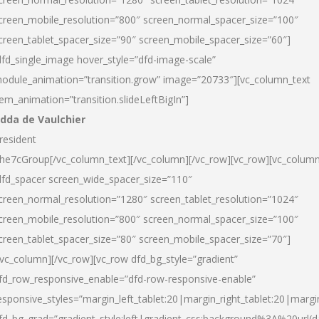
creen_mobile_resolution=”800″ screen_normal_spacer_size=”100″
creen_tablet_spacer_size=”90″ screen_mobile_spacer_size=”60″]
dfd_single_image hover_style=”dfd-image-scale”
odule_animation=”transition.grow” image=”20733″][vc_column_text
tem_animation=”transition.slideLeftBigIn”]
dda de Vaulchier
resident
he7cGroup[/vc_column_text][/vc_column][/vc_row][vc_row][vc_colum
dfd_spacer screen_wide_spacer_size=”110″
creen_normal_resolution=”1280″ screen_tablet_resolution=”1024″
creen_mobile_resolution=”800″ screen_normal_spacer_size=”100″
creen_tablet_spacer_size=”80″ screen_mobile_spacer_size=”70″]
/vc_column][/vc_row][vc_row dfd_bg_style=”gradient”
fd_row_responsive_enable=”dfd-row-responsive-enable”
esponsive_styles=”margin_left_tablet:20|margin_right_tablet:20|margi
fd_bg_grad=”gradient_style:left|gradient_css:background%3