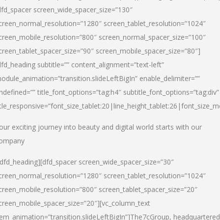
dfd_spacer screen_wide_spacer_size=”130″
creen_normal_resolution=”1280″ screen_tablet_resolution=”1024″
creen_mobile_resolution=”800″ screen_normal_spacer_size=”100″
creen_tablet_spacer_size=”90″ screen_mobile_spacer_size=”80″]
dfd_heading subtitle=”” content_alignment=”text-left”
odule_animation=”transition.slideLeftBigIn” enable_delimiter=””
ndefined=”” title_font_options=”tag:h4″ subtitle_font_options=”tag:div”
itle_responsive=”font_size_tablet:20|line_height_tablet:26|font_size_m
our exciting journey into beauty and digital world starts with our
ompany
/dfd_heading][dfd_spacer screen_wide_spacer_size=”30″
creen_normal_resolution=”1280″ screen_tablet_resolution=”1024″
creen_mobile_resolution=”800″ screen_tablet_spacer_size=”20″
creen_mobile_spacer_size=”20″][vc_column_text
tem_animation=”transition.slideLeftBigIn”]
The7cGroup, headquartered