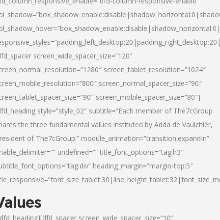
fd_column_responsive_enable=”dfd-column-responsive-enable”
ol_shadow=”box_shadow_enable:disable|shadow_horizontal:0|shad
ol_shadow_hover=”box_shadow_enable:disable|shadow_horizontal:
esponsive_styles=”padding_left_desktop:20|padding_right_desktop:20|
dfd_spacer screen_wide_spacer_size=”120″
creen_normal_resolution=”1280″ screen_tablet_resolution=”1024″
creen_mobile_resolution=”800″ screen_normal_spacer_size=”90″
creen_tablet_spacer_size=”90″ screen_mobile_spacer_size=”80″]
dfd_heading style=”style_02″ subtitle=”Each member of The7cGroup
hares the three fundamental values instituted by Adda de Vaulchier,
resident of The7cGroup:” module_animation=”transition.expandIn”
nable_delimiter=”” undefined=”” title_font_options=”tag:h3″
ubtitle_font_options=”tag:div” heading_margin=”margin-top:5″
itle_responsive=”font_size_tablet:30|line_height_tablet:32|font_size_m
Values
/dfd_heading][dfd_spacer screen_wide_spacer_size=”10″