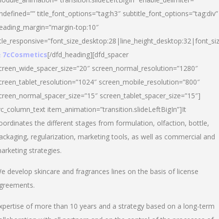
ndefined=”” title_font_options=”tag:h3″ subtitle_font_options=”tag:div”
eading_margin=”margin-top:10″
itle_responsive=”font_size_desktop:28|line_height_desktop:32|font_siz
 7cCosmetics
[/dfd_heading][dfd_spacer
creen_wide_spacer_size=”20″ screen_normal_resolution=”1280″
creen_tablet_resolution=”1024″ screen_mobile_resolution=”800″
creen_normal_spacer_size=”15″ screen_tablet_spacer_size=”15″]
vc_column_text item_animation=”transition.slideLeftBigIn”]It
oordinates the different stages from formulation, olfaction, bottle,
ackaging, regularization, marketing tools, as well as commercial and
arketing strategies.
e develop skincare and fragrances lines on the basis of license
greements.
xpertise of more than 10 years and a strategy based on a long-term