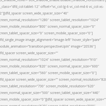
l_class=”dfd_col-tablet-12″ offset=”vc_col-lg-6 vc_col-md-6 vc_col-xs-
2″][dfd_spacer screen_wide_spacer_size=”40″
creen_normal_resolution=”1280″ screen_tablet_resolution=”1024″
creen_mobile_resolution=”800″ screen_normal_spacer_size=”0″
creen_tablet_spacer_size=”0″ screen_mobile_spacer_size=”0″]
dfd_single_image image_alignment=”image-left” hover_style=”panr”
odule_animation=”transition.perspectiveUpIn” image=”20536″]
dfd_spacer screen_wide_spacer_size=””
creen_normal_resolution=”1024″ screen_tablet_resolution=”910″
creen_mobile_resolution=”820″ screen_normal_spacer_size=”600″
creen_tablet_spacer_size=”560″ screen_mobile_spacer_size=”0″]
dfd_spacer screen_wide_spacer_size=”” screen_normal_resolution=”82
creen_tablet_resolution=”730″ screen_mobile_resolution=”620″
creen_normal_spacer_size=”500″ screen_tablet_spacer_size=”440″
creen_mobile_spacer_size=”0″][dfd_spacer screen_wide_spacer_size=”
creen_normal_resolution=”620″ screen_tablet_resolution=”500″