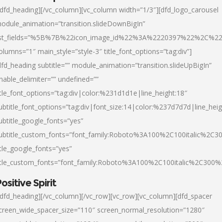
/dfd_heading][/vc_column][vc_column width=”1/3″][dfd_logo_carousel
odule_animation=”transition.slideDownBigIn”
ist_fields=”%5B%7B%22icon_image_id%22%3A%2220397%22%2C%2
olumns=”1″ main_style=”style-3″ title_font_options=”tag:div”]
dfd_heading subtitle=”” module_animation=”transition.slideUpBigIn”
nable_delimiter=”” undefined=””
itle_font_options=”tag:div|color:%231d1d1e|line_height:18″
ubtitle_font_options=”tag:div|font_size:14|color:%237d7d7d|line_heig
ubtitle_google_fonts=”yes”
ubtitle_custom_fonts=”font_family:Roboto%3A100%2C100italic%2C
itle_google_fonts=”yes”
itle_custom_fonts=”font_family:Roboto%3A100%2C100italic%2C300
ositive Spirit
/dfd_heading][/vc_column][/vc_row][vc_row][vc_column][dfd_spacer
creen_wide_spacer_size=”110″ screen_normal_resolution=”1280″