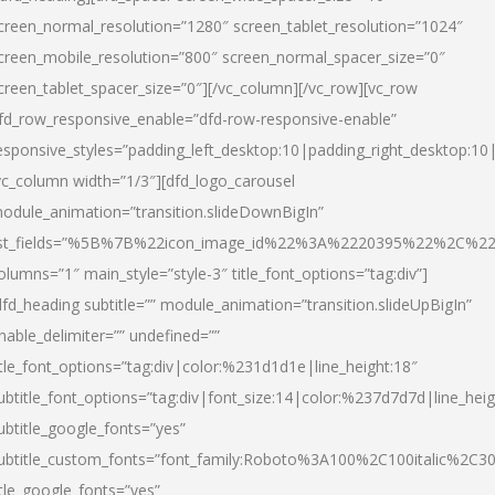
creen_normal_resolution=”1280″ screen_tablet_resolution=”1024″
creen_mobile_resolution=”800″ screen_normal_spacer_size=”0″
creen_tablet_spacer_size=”0″][/vc_column][/vc_row][vc_row
fd_row_responsive_enable=”dfd-row-responsive-enable”
esponsive_styles=”padding_left_desktop:10|padding_right_desktop:10|
vc_column width=”1/3″][dfd_logo_carousel
odule_animation=”transition.slideDownBigIn”
ist_fields=”%5B%7B%22icon_image_id%22%3A%2220395%22%2C%2
olumns=”1″ main_style=”style-3″ title_font_options=”tag:div”]
dfd_heading subtitle=”” module_animation=”transition.slideUpBigIn”
nable_delimiter=”” undefined=””
itle_font_options=”tag:div|color:%231d1d1e|line_height:18″
ubtitle_font_options=”tag:div|font_size:14|color:%237d7d7d|line_heig
ubtitle_google_fonts=”yes”
ubtitle_custom_fonts=”font_family:Roboto%3A100%2C100italic%2C
itle_google_fonts=”yes”