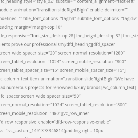
dfd_heading style=”style_02″ subtitle=”” content_alignment=”text-left”
odule_animation=”transition.slideRightBigIn” enable_delimiter=””
ndefined=”” title_font_options=”tag:h3″ subtitle_font_options=”tag:div”
eading_margin=”margin-top:10″
itle_responsive=”font_size_desktop:28|line_height_desktop:32|font_siz
lients prove our professionalism
[/dfd_heading][dfd_spacer
creen_wide_spacer_size=”20″ screen_normal_resolution=”1280″
creen_tablet_resolution=”1024″ screen_mobile_resolution=”800″
creen_tablet_spacer_size=”15″ screen_mobile_spacer_size=”15″]
vc_column_text item_animation=”transition.slideRightBigIn”]
We have
ead numerous projects for renowned luxury brands:
[/vc_column_text]
dfd_spacer screen_wide_spacer_size=”50″
creen_normal_resolution=”1024″ screen_tablet_resolution=”800″
creen_mobile_resolution=”480″][vc_row_inner
fd_row_responsive_enable=”dfd-row-responsive-enable”
ss=”.vc_custom_1491378346814{padding-right: 10px