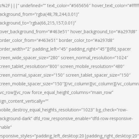
s%2F|||” undefined=”” text_color=”#565656″ hover_text_color=”#fffff
ackground_from=”rgba(48,78,244,0.01)”
ackground_to=”rgba(66,215,157,0.01)”
over_background_from=”#463e51″ hover_background_to=”#a297d8″
order_color_from=”#463e51″ border_color_to=”#a297d8″
order_width=”2″ padding_left=”45″ padding_right=”45″][dfd_spacer
creen_wide_spacer_size=”280″ screen_normal_resolution=”1024″
creen_tablet_resolution=”800″ screen_mobile_resolution=”480″
creen_normal_spacer_size=”150″ screen_tablet_spacer_size=”150″
creen_mobile_spacer_size=”150″][/vc_column][vc_column][/vc_column
/vc_row][vc_row force_equal_height_columns=”main_row”
lign_content_vertically=””
obile_destroy_equal_heights_resolution=”1023″ bg_check=”row-
ackground-dark” dfd_row_responsive_enable=”dfd-row-responsive-
nable”
esponsive_styles=”padding_left_desktop:20|padding_right_desktop:20″