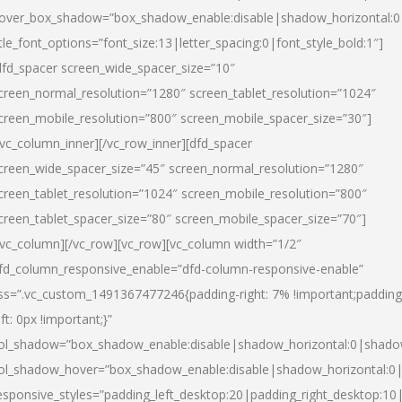
over_box_shadow=”box_shadow_enable:disable|shadow_horizontal:
itle_font_options=”font_size:13|letter_spacing:0|font_style_bold:1″]
dfd_spacer screen_wide_spacer_size=”10″
creen_normal_resolution=”1280″ screen_tablet_resolution=”1024″
creen_mobile_resolution=”800″ screen_mobile_spacer_size=”30″]
/vc_column_inner][/vc_row_inner][dfd_spacer
creen_wide_spacer_size=”45″ screen_normal_resolution=”1280″
creen_tablet_resolution=”1024″ screen_mobile_resolution=”800″
creen_tablet_spacer_size=”80″ screen_mobile_spacer_size=”70″]
/vc_column][/vc_row][vc_row][vc_column width=”1/2″
fd_column_responsive_enable=”dfd-column-responsive-enable”
ss=”.vc_custom_1491367477246{padding-right: 7% !important;padding
eft: 0px !important;}”
ol_shadow=”box_shadow_enable:disable|shadow_horizontal:0|shad
ol_shadow_hover=”box_shadow_enable:disable|shadow_horizontal:
esponsive_styles=”padding_left_desktop:20|padding_right_desktop:10|