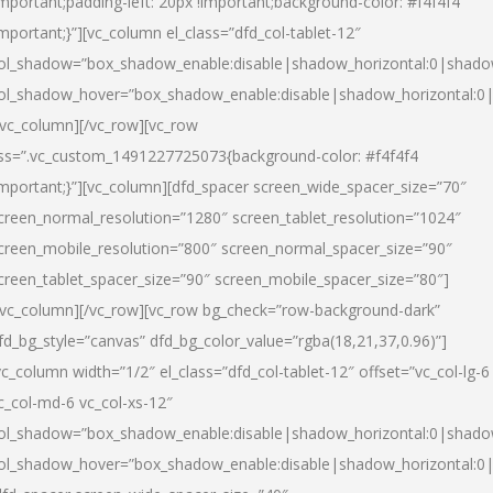
important;padding-left: 20px !important;background-color: #f4f4f4
important;}”][vc_column el_class=”dfd_col-tablet-12″
ol_shadow=”box_shadow_enable:disable|shadow_horizontal:0|shad
ol_shadow_hover=”box_shadow_enable:disable|shadow_horizontal:0
/vc_column][/vc_row][vc_row
ss=”.vc_custom_1491227725073{background-color: #f4f4f4
important;}”][vc_column][dfd_spacer screen_wide_spacer_size=”70″
creen_normal_resolution=”1280″ screen_tablet_resolution=”1024″
creen_mobile_resolution=”800″ screen_normal_spacer_size=”90″
creen_tablet_spacer_size=”90″ screen_mobile_spacer_size=”80″]
/vc_column][/vc_row][vc_row bg_check=”row-background-dark”
fd_bg_style=”canvas” dfd_bg_color_value=”rgba(18,21,37,0.96)”]
vc_column width=”1/2″ el_class=”dfd_col-tablet-12″ offset=”vc_col-lg-6
c_col-md-6 vc_col-xs-12″
ol_shadow=”box_shadow_enable:disable|shadow_horizontal:0|shad
ol_shadow_hover=”box_shadow_enable:disable|shadow_horizontal:0