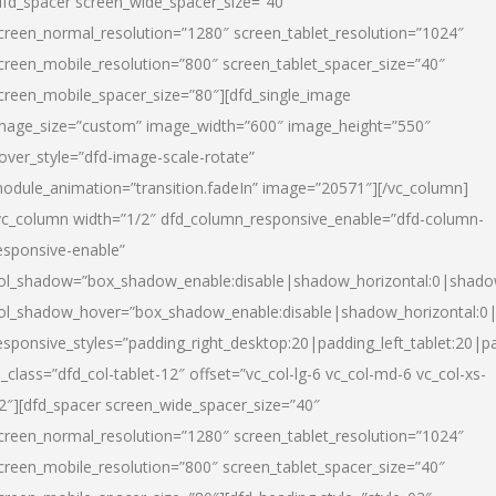
dfd_spacer screen_wide_spacer_size=”40″
creen_normal_resolution=”1280″ screen_tablet_resolution=”1024″
creen_mobile_resolution=”800″ screen_tablet_spacer_size=”40″
creen_mobile_spacer_size=”80″][dfd_single_image
mage_size=”custom” image_width=”600″ image_height=”550″
over_style=”dfd-image-scale-rotate”
odule_animation=”transition.fadeIn” image=”20571″][/vc_column]
vc_column width=”1/2″ dfd_column_responsive_enable=”dfd-column-
esponsive-enable”
ol_shadow=”box_shadow_enable:disable|shadow_horizontal:0|shad
ol_shadow_hover=”box_shadow_enable:disable|shadow_horizontal:
esponsive_styles=”padding_right_desktop:20|padding_left_tablet:20|p
l_class=”dfd_col-tablet-12″ offset=”vc_col-lg-6 vc_col-md-6 vc_col-xs-
2″][dfd_spacer screen_wide_spacer_size=”40″
creen_normal_resolution=”1280″ screen_tablet_resolution=”1024″
creen_mobile_resolution=”800″ screen_tablet_spacer_size=”40″