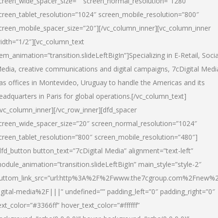
creen_wide_spacer_size=”” screen_normal_resolution=”1280″
creen_tablet_resolution=”1024″ screen_mobile_resolution=”800″
creen_mobile_spacer_size=”20″][/vc_column_inner][vc_column_inner
idth=”1/2″][vc_column_text
tem_animation=”transition.slideLeftBigIn”]Specializing in E-Retail, Socia
edia, creative communications and digital campaigns, 7cDigital Medi
as offices in Montevideo, Uruguay to handle the Americas and its
eadquarters in Paris for global operations.[/vc_column_text]
/vc_column_inner][/vc_row_inner][dfd_spacer
creen_wide_spacer_size=”20″ screen_normal_resolution=”1024″
creen_tablet_resolution=”800″ screen_mobile_resolution=”480″]
dfd_button button_text=”7cDigital Media” alignment=”text-left”
odule_animation=”transition.slideLeftBigIn” main_style=”style-2″
uttom_link_src=”url:http%3A%2F%2Fwww.the7cgroup.com%2Fnew%2
igital-media%2F|||” undefined=”” padding_left=”0″ padding_right=”0″
ext_color=”#3366ff” hover_text_color=”#ffffff”