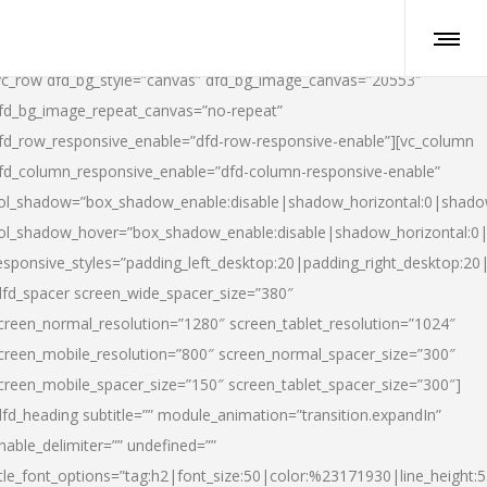
vc_row dfd_bg_style=”canvas” dfd_bg_image_canvas=”20553″
fd_bg_image_repeat_canvas=”no-repeat”
fd_row_responsive_enable=”dfd-row-responsive-enable”][vc_column
fd_column_responsive_enable=”dfd-column-responsive-enable”
ol_shadow=”box_shadow_enable:disable|shadow_horizontal:0|shad
ol_shadow_hover=”box_shadow_enable:disable|shadow_horizontal:
esponsive_styles=”padding_left_desktop:20|padding_right_desktop:20|
dfd_spacer screen_wide_spacer_size=”380″
creen_normal_resolution=”1280″ screen_tablet_resolution=”1024″
creen_mobile_resolution=”800″ screen_normal_spacer_size=”300″
creen_mobile_spacer_size=”150″ screen_tablet_spacer_size=”300″]
dfd_heading subtitle=”” module_animation=”transition.expandIn”
nable_delimiter=”” undefined=””
itle_font_options=”tag:h2|font_size:50|color:%23171930|line_height:5