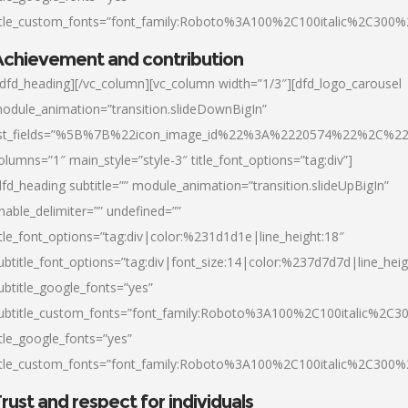
itle_custom_fonts=”font_family:Roboto%3A100%2C100italic%2C300
chievement and contribution
/dfd_heading][/vc_column][vc_column width=”1/3″][dfd_logo_carousel
odule_animation=”transition.slideDownBigIn”
ist_fields=”%5B%7B%22icon_image_id%22%3A%2220574%22%2C%2
olumns=”1″ main_style=”style-3″ title_font_options=”tag:div”]
dfd_heading subtitle=”” module_animation=”transition.slideUpBigIn”
nable_delimiter=”” undefined=””
itle_font_options=”tag:div|color:%231d1d1e|line_height:18″
ubtitle_font_options=”tag:div|font_size:14|color:%237d7d7d|line_heig
ubtitle_google_fonts=”yes”
ubtitle_custom_fonts=”font_family:Roboto%3A100%2C100italic%2C
itle_google_fonts=”yes”
itle_custom_fonts=”font_family:Roboto%3A100%2C100italic%2C300
rust and respect for individuals