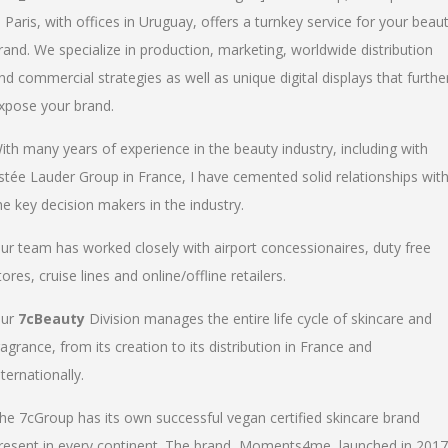
n Paris, with offices in Uruguay, offers a turnkey service for your beau
rand. We specialize in production, marketing, worldwide distribution
nd commercial strategies as well as unique digital displays that furthe
xpose your brand.
ith many years of experience in the beauty industry, including with
stée Lauder Group in France, I have cemented solid relationships wit
he key decision makers in the industry.
ur team has worked closely with airport concessionaires, duty free
tores, cruise lines and online/offline retailers.
ur
7cBeauty
Division manages the entire life cycle of skincare and
ragrance, from its creation to its distribution in France and
nternationally.
he 7cGroup has its own successful vegan certified skincare brand
resent in every continent. The brand, Moments4me, launched in 2017