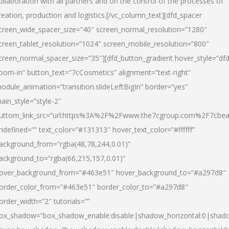
ollaboration with all partners and on the control of the processes of
reation, production and logistics.[/vc_column_text][dfd_spacer
creen_wide_spacer_size=”40″ screen_normal_resolution=”1280″
creen_tablet_resolution=”1024″ screen_mobile_resolution=”800″
creen_normal_spacer_size=”35″][dfd_button_gradient hover_style=”dfd
oom-in” button_text=”7cCosmetics” alignment=”text-right”
odule_animation=”transition.slideLeftBigIn” border=”yes”
ain_style=”style-2″
uttom_link_src=”url:https%3A%2F%2Fwww.the7cgroup.com%2F7cbeau
ndefined=”” text_color=”#131313″ hover_text_color=”#ffffff”
ackground_from=”rgba(48,78,244,0.01)”
ackground_to=”rgba(66,215,157,0.01)”
over_background_from=”#463e51″ hover_background_to=”#a297d8″
order_color_from=”#463e51″ border_color_to=”#a297d8″
order_width=”2″ tutorials=””
ox_shadow=”box_shadow_enable:disable|shadow_horizontal:0|shad