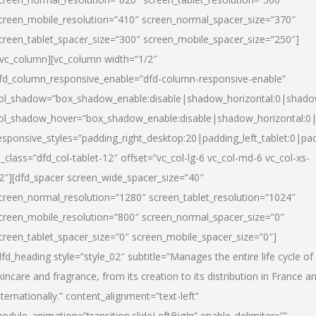
creen_mobile_resolution=”410″ screen_normal_spacer_size=”370″
creen_tablet_spacer_size=”300″ screen_mobile_spacer_size=”250″]
/vc_column][vc_column width=”1/2″
fd_column_responsive_enable=”dfd-column-responsive-enable”
ol_shadow=”box_shadow_enable:disable|shadow_horizontal:0|shad
ol_shadow_hover=”box_shadow_enable:disable|shadow_horizontal:
esponsive_styles=”padding_right_desktop:20|padding_left_tablet:0|pad
l_class=”dfd_col-tablet-12″ offset=”vc_col-lg-6 vc_col-md-6 vc_col-xs-
2″][dfd_spacer screen_wide_spacer_size=”40″
creen_normal_resolution=”1280″ screen_tablet_resolution=”1024″
creen_mobile_resolution=”800″ screen_normal_spacer_size=”0″
creen_tablet_spacer_size=”0″ screen_mobile_spacer_size=”0″]
dfd_heading style=”style_02″ subtitle=”Manages the entire life cycle of
kincare and fragrance, from its creation to its distribution in France a
nternationally.” content_alignment=”text-left”
odule_animation=”transition.slideLeftBigIn” enable_delimiter=””