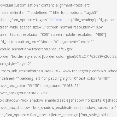
ndividual customization.” content_alignment=”text-left”
nable_delimiter=”” undefined=”” title_font_options=”tag:h5″
ubtitle_font_options=”tag:div”]
7cCosmetics
[/dfd_heading][dfd_spacer
creen_wide_spacer_size=”3″ screen_normal_resolution=”1024″
creen_tablet_resolution=”800″ screen_mobile_resolution=”480″]
dfd_button button_text=”More info” alignment=”text-left”
odule_animation=”transition.slideLeftBigIn”
order=”border_style:solid|border_color:rgba(50%2C71%2C89%2C0.32
ain_style=”style-2″
uttom_link_src=”url:https%3A%2F%2Fwww.the7cgroup.com%2F7cbeau
ndefined=”” padding_left=”0″ padding_right=”0″ text_color=”#ffffff”
over_text_color=”#ffffff” background=”#463e51″
over_background=”#a297d8″
ox_shadow=”box_shadow_enable:disable|shadow_horizontal:0|shad
over_box_shadow=”box_shadow_enable:disable|shadow_horizontal:
itle_font_options=”font_size:13|letter_spacing:0|font_style_bold:1″]