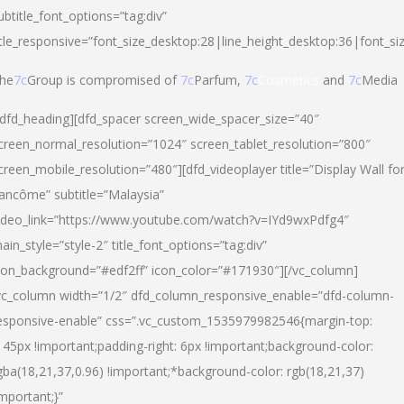
ubtitle_font_options=”tag:div”
itle_responsive=”font_size_desktop:28|line_height_desktop:36|font_si
he
7c
Group is compromised of
7c
Parfum,
7c
Cosmetics
and
7c
Media
/dfd_heading][dfd_spacer screen_wide_spacer_size=”40″
creen_normal_resolution=”1024″ screen_tablet_resolution=”800″
creen_mobile_resolution=”480″][dfd_videoplayer title=”Display Wall fo
ancôme” subtitle=”Malaysia”
ideo_link=”https://www.youtube.com/watch?v=IYd9wxPdfg4″
ain_style=”style-2″ title_font_options=”tag:div”
con_background=”#edf2ff” icon_color=”#171930″][/vc_column]
vc_column width=”1/2″ dfd_column_responsive_enable=”dfd-column-
esponsive-enable” css=”.vc_custom_1535979982546{margin-top:
145px !important;padding-right: 6px !important;background-color:
gba(18,21,37,0.96) !important;*background-color: rgb(18,21,37)
important;}”