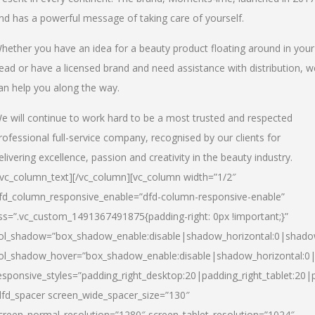
nd has a powerful message of taking care of yourself.
hether you have an idea for a beauty product floating around in your
ead or have a licensed brand and need assistance with distribution, w
an help you along the way.
e will continue to work hard to be a most trusted and respected
rofessional full-service company, recognised by our clients for
elivering excellence, passion and creativity in the beauty industry.
/vc_column_text][/vc_column][vc_column width=”1/2″
fd_column_responsive_enable=”dfd-column-responsive-enable”
ss=”.vc_custom_1491367491875{padding-right: 0px !important;}”
ol_shadow=”box_shadow_enable:disable|shadow_horizontal:0|shad
ol_shadow_hover=”box_shadow_enable:disable|shadow_horizontal:
esponsive_styles=”padding_right_desktop:20|padding_right_tablet:20|
dfd_spacer screen_wide_spacer_size=”130″
creen_normal_resolution=”1280″ screen_tablet_resolution=”1024″