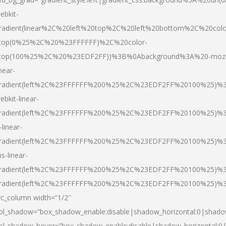
ebkit-
radient(linear%2C%20left%20top%2C%20left%20bottom%2C%20colo
top(0%25%2C%20%23FFFFFF)%2C%20color-
top(100%25%2C%20%23EDF2FF))%3B%0Abackground%3A%20-moz
inear-
radient(left%2C%23FFFFFF%200%25%2C%23EDF2FF%20100%25)%
ebkit-linear-
radient(left%2C%23FFFFFF%200%25%2C%23EDF2FF%20100%25)%
-linear-
radient(left%2C%23FFFFFF%200%25%2C%23EDF2FF%20100%25)%
s-linear-
radient(left%2C%23FFFFFF%200%25%2C%23EDF2FF%20100%25)%3
radient(left%2C%23FFFFFF%200%25%2C%23EDF2FF%20100%25)%3
vc_column width=”1/2″
ol_shadow=”box_shadow_enable:disable|shadow_horizontal:0|shad
ol_shadow_hover=”box_shadow_enable:disable|shadow_horizontal: