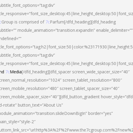
ubtitle_font_options=”tag:div”
itle_responsive=”font_size_desktop:45|line_height_desktop:50|font_si
c
Group is comprised of
7c
Parfum[/dfd_heading][dfd_heading
ubtitle=”” module_animation=”transition.expandIn” enable_delimiter=””
ndefined=””
itle_font_options=”tag:h2|font_size:50|color:%23171930|line_height:5
ubtitle_font_options=”tag:div”
itle_responsive=”font_size_desktop:45|line_height_desktop:50|font_siz
nd
7c
Media
[/dfd_heading][dfd_spacer screen_wide_spacer_size=”40″
creen_normal_resolution=”1024″ screen_tablet_resolution=”800″
creen_mobile_resolution=”480″ screen_tablet_spacer_size=”40″
creen_mobile_spacer_size=”40″][dfd_button_gradient hover_style=”dfd
d-rotate” button_text=”About Us”
odule_animation=”transition.slideDownBigIn” border=”yes”
ain_style=”style-2″
uttom_link_src=”url:http%3A%2F%2Fwww.the7cgroup.com%2Fnew%2