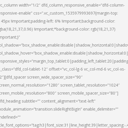
vc_column width=”1/2″ dfd_column_responsive_enable=”dfd-column-
esponsive-enable” css=”.vc_custom_1535979993697{margin-top:
145px !important;padding-left: 6% !important;background-color:
gba(18,21,37,0.96) !important;*background-color: rgb(18,21,37)
important;}”
ol_shadow=”box_shadow_enable:disable|shadow_horizontal:0|shad
ol_shadow_hover=”box_shadow_enable:disable|shadow_horizontal:
esponsive_styles=”margin_top_tablet:0|padding_left_tablet:20|paddin
l_class=”dfd_col-tablet-12″ offset=”vc_col-lg-6 vc_col-md-6 vc_col-xs-
2″][dfd_spacer screen_wide_spacer_size=”90″
creen_normal_resolution=”1280″ screen_tablet_resolution=”1024″
creen_mobile_resolution=”800″ screen_mobile_spacer_size=”80″]
dfd_heading subtitle=”” content_alignment=”text-left”
odule_animation=”transition.slideRightBigIn” enable_delimiter=””
ndefined=””
itle_font_options=”tag:h3|font_size:31|line_height:39|letter_spacing:-.