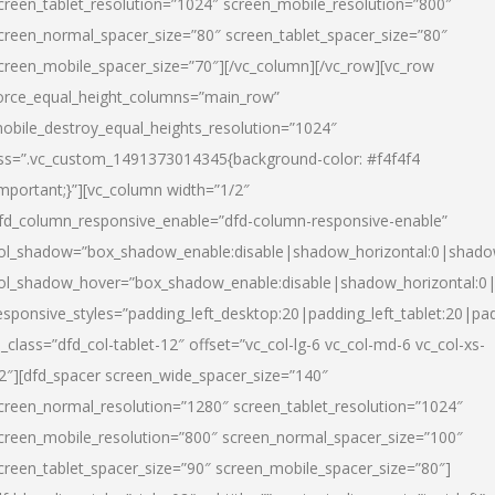
creen_tablet_resolution=”1024″ screen_mobile_resolution=”800″
creen_normal_spacer_size=”80″ screen_tablet_spacer_size=”80″
creen_mobile_spacer_size=”70″][/vc_column][/vc_row][vc_row
orce_equal_height_columns=”main_row”
obile_destroy_equal_heights_resolution=”1024″
ss=”.vc_custom_1491373014345{background-color: #f4f4f4
important;}”][vc_column width=”1/2″
fd_column_responsive_enable=”dfd-column-responsive-enable”
ol_shadow=”box_shadow_enable:disable|shadow_horizontal:0|shad
ol_shadow_hover=”box_shadow_enable:disable|shadow_horizontal:
esponsive_styles=”padding_left_desktop:20|padding_left_tablet:20|pad
l_class=”dfd_col-tablet-12″ offset=”vc_col-lg-6 vc_col-md-6 vc_col-xs-
2″][dfd_spacer screen_wide_spacer_size=”140″
creen_normal_resolution=”1280″ screen_tablet_resolution=”1024″
creen_mobile_resolution=”800″ screen_normal_spacer_size=”100″
creen_tablet_spacer_size=”90″ screen_mobile_spacer_size=”80″]