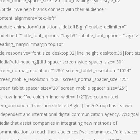
creen_mobile_spacer_size=”80″][dfd_heading style=”style_02″
ubtitle=”We help brands connect with their audience.”
ontent_alignment=”text-left”
odule_animation=”transition.slideLeftBigIn” enable_delimiter=””
ndefined=”” title_font_options=”tag:h3″ subtitle_font_options=”tag:div”
eading_margin=”margin-top:10″
itle_responsive=”font_size_desktop:32|line_height_desktop:36|font_siz
edia
[/dfd_heading][dfd_spacer screen_wide_spacer_size=”30″
creen_normal_resolution=”1280″ screen_tablet_resolution=”1024″
creen_mobile_resolution=”800″ screen_normal_spacer_size=”25″
creen_tablet_spacer_size=”20″ screen_mobile_spacer_size=”25″]
vc_row_inner][vc_column_inner width=”1/2″][vc_column_text
tem_animation=”transition.slideLeftBigIn”]The7cGroup has its own
ndependent and international digital communication agency, 7cDigital
edia that assist companies in integrating new methods of
ommunication to reach their audiences.[/vc_column_text][dfd_spacer