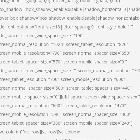
ackground=”rgba(0,0,0,0)” hover_background=”rgba(0,0,0,0)”
ox_shadow=”box_shadow_enable:disable|shadow_horizontal:0|shad
over_box_shadow=”box_shadow_enable:disable|shadow_horizontal:
itle_font_options=”font_size:13|letter_spacing:0|font_style_bold:1″]
dfd_spacer screen_wide_spacer_size=”190″
creen_normal_resolution=”1024″ screen_tablet_resolution=”870″
creen_mobile_resolution=”790″ screen_normal_spacer_size=”650″
creen_tablet_spacer_size=”570″ screen_mobile_spacer_size=”0″]
dfd_spacer screen_wide_spacer_size=”” screen_normal_resolution=”79
creen_tablet_resolution=”700″ screen_mobile_resolution=”600″
creen_normal_spacer_size=”500″ screen_tablet_spacer_size=”440″
creen_mobile_spacer_size=”0″][dfd_spacer screen_wide_spacer_size=”
creen_normal_resolution=”600″ screen_tablet_resolution=”470″
creen_mobile_resolution=”390″ screen_normal_spacer_size=”360″
creen_tablet_spacer_size=”300″ screen_mobile_spacer_size=”240″]
/vc_column][/vc_row][vc_row][vc_column