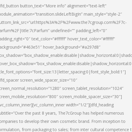
dfd_button button_text=”More info” alignment=”text-left”
odule_animation=”transition.slideLeftBigIn” main_style=”style-2″
uttom_link_src=”url:https%3A%2F%2Fwww.the7cgroup.com%2F7c-
arfum%2F|title:7cParfum” undefined=”” padding_left=”0″
adding_right=”0″ text_color=”#ffffff” hover_text_color=”#ffffff”
ackground=”#463e51″ hover_background=”#a297d8″
ox_shadow=”box_shadow_enable:disable|shadow_horizontal:0|shad
over_box_shadow=”box_shadow_enable:disable|shadow_horizontal:
itle_font_options=”font_size:13|letter_spacing:0|font_style_bold:1″]
dfd_spacer screen_wide_spacer_size=”10″
creen_normal_resolution=”1280″ screen_tablet_resolution=”1024″
creen_mobile_resolution=”800″ screen_mobile_spacer_size=”30″]
/vc_column_inner][vc_column_inner width=”1/2″][dfd_heading
ubtitle=”Over the past 8 years, The7cGroup has helped numerous
ompanies to develop their own cosmetic brand. From inception to
ormulation, from packaging to sales; from inter cultural competence 