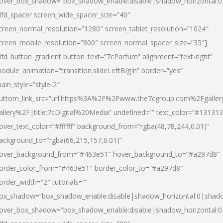
over_box_shadow=”box_shadow_enable:disable|shadow_horizontal:
dfd_spacer screen_wide_spacer_size=”40″
creen_normal_resolution=”1280″ screen_tablet_resolution=”1024″
creen_mobile_resolution=”800″ screen_normal_spacer_size=”35″]
dfd_button_gradient button_text=”7cParfum” alignment=”text-right”
odule_animation=”transition.slideLeftBigIn” border=”yes”
ain_style=”style-2″
uttom_link_src=”url:https%3A%2F%2Fwww.the7cgroup.com%2Fgalle
allery%2F|title:7cDigital%20Media” undefined=”” text_color=”#131313
over_text_color=”#ffffff” background_from=”rgba(48,78,244,0.01)”
ackground_to=”rgba(66,215,157,0.01)”
over_background_from=”#463e51″ hover_background_to=”#a297d8″
order_color_from=”#463e51″ border_color_to=”#a297d8″
order_width=”2″ tutorials=””
ox_shadow=”box_shadow_enable:disable|shadow_horizontal:0|shad
over_box_shadow=”box_shadow_enable:disable|shadow_horizontal: