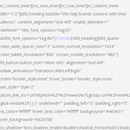
/vc_column_inner][/vc_row_inner][vc_row_inner][vc_column_inner
idth=”1/2″][dfd_heading subtitle=”We help brands connect with their
udience.” content_alignment=”text-left” enable_delimiter=””
ndefined=”” title_font_options=”tag:h5″
ubtitle_font_options=”tag:div”]
7cMedia
[/dfd_heading][dfd_spacer
creen_wide_spacer_size=”3″ screen_normal_resolution=”1024″
creen_tablet_resolution=”800″ screen_mobile_resolution=”480″]
dfd_button button_text=”More info” alignment=”text-left”
odule_animation=”transition.slideLeftBigIn”
order=”border_style:none” hover_border=”border_style:none”
ain_style=”style-2″
uttom_link_src=”url:http%3A%2F%2Fwww.the7cgroup.com%2Fnew%2
igital-media%2F|||” undefined=”” padding_left=”0″ padding_right=”0″
ext_color=”#ffffff” hover_text_color=”#ffffff” background=”#463e51″
over_background=”#a297d8″
ox_shadow=”box_shadow_enable:disable|shadow_horizontal:0|shad