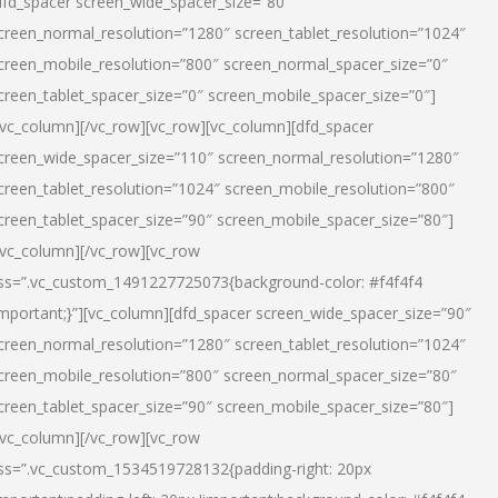
dfd_spacer screen_wide_spacer_size=”80″
creen_normal_resolution=”1280″ screen_tablet_resolution=”1024″
creen_mobile_resolution=”800″ screen_normal_spacer_size=”0″
creen_tablet_spacer_size=”0″ screen_mobile_spacer_size=”0″]
/vc_column][/vc_row][vc_row][vc_column][dfd_spacer
creen_wide_spacer_size=”110″ screen_normal_resolution=”1280″
creen_tablet_resolution=”1024″ screen_mobile_resolution=”800″
creen_tablet_spacer_size=”90″ screen_mobile_spacer_size=”80″]
/vc_column][/vc_row][vc_row
ss=”.vc_custom_1491227725073{background-color: #f4f4f4
important;}”][vc_column][dfd_spacer screen_wide_spacer_size=”90″
creen_normal_resolution=”1280″ screen_tablet_resolution=”1024″
creen_mobile_resolution=”800″ screen_normal_spacer_size=”80″
creen_tablet_spacer_size=”90″ screen_mobile_spacer_size=”80″]
/vc_column][/vc_row][vc_row
ss=”.vc_custom_1534519728132{padding-right: 20px