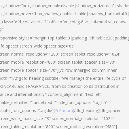
ol_shadow=”box_shadow_enable:disable|shadow_horizontal:0|shad
ol_shadow_hover=”box_shadow_enable:disable|shadow_horizontal:
l_class=”dfd_col-tablet-12″ offset=”vc_col-lg-6 vc_col-md-6 vc_col-xs-
2″
esponsive_styles=”margin_top_tablet:0|padding_left_tablet:20|paddin
dfd_spacer screen_wide_spacer_size=”65″
creen_normal_resolution=”1280″ screen_tablet_resolution=”1024″
creen_mobile_resolution=”800″ screen_tablet_spacer_size=”80″
creen_mobile_spacer_size=”70″][vc_row_inner][vc_column_inner
idth=”1/2″][dfd_heading subtitle=”We manage the entire life cycle of
KINCARE and FRAGRANCE, from its creation to its distribution in
rance and internationally.” content_alignment=”text-left”
nable_delimiter=”” undefined=”” title_font_options=”tag:h5″
ubtitle_font_options=”tag:div”]
7cParfum
[/dfd_heading][dfd_spacer
creen_wide_spacer_size=”3″ screen_normal_resolution=”1024″
creen_tablet_resolution=”800″ screen_mobile_resolution=”480″]