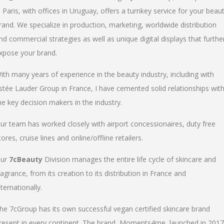
n Paris, with offices in Uruguay, offers a turnkey service for your beau
rand. We specialize in production, marketing, worldwide distribution
nd commercial strategies as well as unique digital displays that furthe
xpose your brand.
ith many years of experience in the beauty industry, including with
stée Lauder Group in France, I have cemented solid relationships wit
he key decision makers in the industry.
ur team has worked closely with airport concessionaires, duty free
tores, cruise lines and online/offline retailers.
ur
7cBeauty
Division manages the entire life cycle of skincare and
ragrance, from its creation to its distribution in France and
nternationally.
he 7cGroup has its own successful vegan certified skincare brand
resent in every continent. The brand, Moments4me, launched in 2017