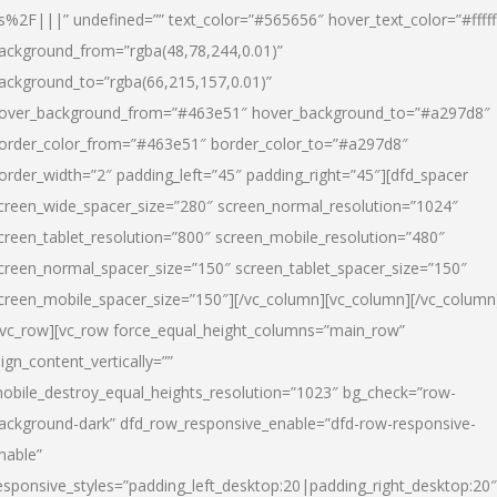
s%2F|||” undefined=”” text_color=”#565656″ hover_text_color=”#fffff
ackground_from=”rgba(48,78,244,0.01)”
ackground_to=”rgba(66,215,157,0.01)”
over_background_from=”#463e51″ hover_background_to=”#a297d8″
order_color_from=”#463e51″ border_color_to=”#a297d8″
order_width=”2″ padding_left=”45″ padding_right=”45″][dfd_spacer
creen_wide_spacer_size=”280″ screen_normal_resolution=”1024″
creen_tablet_resolution=”800″ screen_mobile_resolution=”480″
creen_normal_spacer_size=”150″ screen_tablet_spacer_size=”150″
creen_mobile_spacer_size=”150″][/vc_column][vc_column][/vc_column
/vc_row][vc_row force_equal_height_columns=”main_row”
lign_content_vertically=””
obile_destroy_equal_heights_resolution=”1023″ bg_check=”row-
ackground-dark” dfd_row_responsive_enable=”dfd-row-responsive-
nable”
esponsive_styles=”padding_left_desktop:20|padding_right_desktop:20″