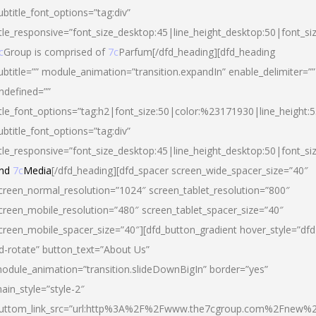
ubtitle_font_options=”tag:div”
itle_responsive=”font_size_desktop:45|line_height_desktop:50|font_si
c
Group is comprised of
7c
Parfum[/dfd_heading][dfd_heading
ubtitle=”” module_animation=”transition.expandIn” enable_delimiter=””
ndefined=””
itle_font_options=”tag:h2|font_size:50|color:%23171930|line_height:5
ubtitle_font_options=”tag:div”
itle_responsive=”font_size_desktop:45|line_height_desktop:50|font_siz
nd
7c
Media
[/dfd_heading][dfd_spacer screen_wide_spacer_size=”40″
creen_normal_resolution=”1024″ screen_tablet_resolution=”800″
creen_mobile_resolution=”480″ screen_tablet_spacer_size=”40″
creen_mobile_spacer_size=”40″][dfd_button_gradient hover_style=”dfd
d-rotate” button_text=”About Us”
odule_animation=”transition.slideDownBigIn” border=”yes”
ain_style=”style-2″
uttom_link_src=”url:http%3A%2F%2Fwww.the7cgroup.com%2Fnew%2