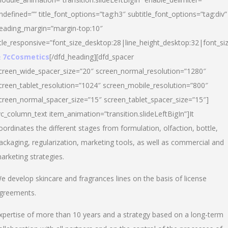
ndefined=”” title_font_options=”tag:h3″ subtitle_font_options=”tag:div”
eading_margin=”margin-top:10″
itle_responsive=”font_size_desktop:28|line_height_desktop:32|font_siz
 7cCosmetics
[/dfd_heading][dfd_spacer
creen_wide_spacer_size=”20″ screen_normal_resolution=”1280″
creen_tablet_resolution=”1024″ screen_mobile_resolution=”800″
creen_normal_spacer_size=”15″ screen_tablet_spacer_size=”15″]
vc_column_text item_animation=”transition.slideLeftBigIn”]It
oordinates the different stages from formulation, olfaction, bottle,
ackaging, regularization, marketing tools, as well as commercial and
arketing strategies.
e develop skincare and fragrances lines on the basis of license
greements.
xpertise of more than 10 years and a strategy based on a long-term