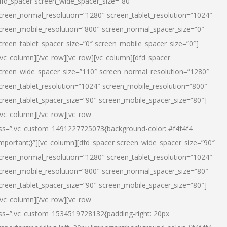
dfd_spacer screen_wide_spacer_size=”80″
creen_normal_resolution=”1280″ screen_tablet_resolution=”1024″
creen_mobile_resolution=”800″ screen_normal_spacer_size=”0″
creen_tablet_spacer_size=”0″ screen_mobile_spacer_size=”0″]
/vc_column][/vc_row][vc_row][vc_column][dfd_spacer
creen_wide_spacer_size=”110″ screen_normal_resolution=”1280″
creen_tablet_resolution=”1024″ screen_mobile_resolution=”800″
creen_tablet_spacer_size=”90″ screen_mobile_spacer_size=”80″]
/vc_column][/vc_row][vc_row
ss=”.vc_custom_1491227725073{background-color: #f4f4f4
important;}”][vc_column][dfd_spacer screen_wide_spacer_size=”90″
creen_normal_resolution=”1280″ screen_tablet_resolution=”1024″
creen_mobile_resolution=”800″ screen_normal_spacer_size=”80″
creen_tablet_spacer_size=”90″ screen_mobile_spacer_size=”80″]
/vc_column][/vc_row][vc_row
ss=”.vc_custom_1534519728132{padding-right: 20px