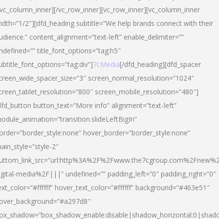
/vc_column_inner][/vc_row_inner][vc_row_inner][vc_column_inner
idth=”1/2″][dfd_heading subtitle=”We help brands connect with their
udience.” content_alignment=”text-left” enable_delimiter=””
ndefined=”” title_font_options=”tag:h5″
ubtitle_font_options=”tag:div”]
7cMedia
[/dfd_heading][dfd_spacer
creen_wide_spacer_size=”3″ screen_normal_resolution=”1024″
creen_tablet_resolution=”800″ screen_mobile_resolution=”480″]
dfd_button button_text=”More info” alignment=”text-left”
odule_animation=”transition.slideLeftBigIn”
order=”border_style:none” hover_border=”border_style:none”
ain_style=”style-2″
uttom_link_src=”url:http%3A%2F%2Fwww.the7cgroup.com%2Fnew%2
igital-media%2F|||” undefined=”” padding_left=”0″ padding_right=”0″
ext_color=”#ffffff” hover_text_color=”#ffffff” background=”#463e51″
over_background=”#a297d8″
ox_shadow=”box_shadow_enable:disable|shadow_horizontal:0|shad