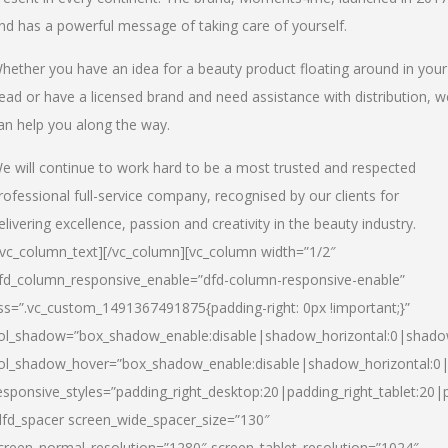
nd has a powerful message of taking care of yourself.
hether you have an idea for a beauty product floating around in your
ead or have a licensed brand and need assistance with distribution, w
an help you along the way.
e will continue to work hard to be a most trusted and respected
rofessional full-service company, recognised by our clients for
elivering excellence, passion and creativity in the beauty industry.
/vc_column_text][/vc_column][vc_column width=”1/2″
fd_column_responsive_enable=”dfd-column-responsive-enable”
ss=”.vc_custom_1491367491875{padding-right: 0px !important;}”
ol_shadow=”box_shadow_enable:disable|shadow_horizontal:0|shad
ol_shadow_hover=”box_shadow_enable:disable|shadow_horizontal:
esponsive_styles=”padding_right_desktop:20|padding_right_tablet:20|
dfd_spacer screen_wide_spacer_size=”130″
creen_normal_resolution=”1280″ screen_tablet_resolution=”1024″