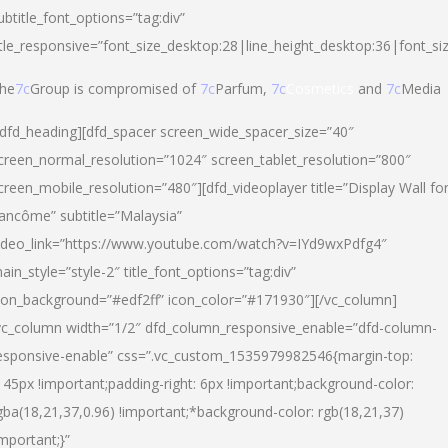
ubtitle_font_options=”tag:div”
itle_responsive=”font_size_desktop:28|line_height_desktop:36|font_si
he
7c
Group is compromised of
7c
Parfum,
7c
Cosmetics
and
7c
Media
/dfd_heading][dfd_spacer screen_wide_spacer_size=”40″
creen_normal_resolution=”1024″ screen_tablet_resolution=”800″
creen_mobile_resolution=”480″][dfd_videoplayer title=”Display Wall fo
ancôme” subtitle=”Malaysia”
ideo_link=”https://www.youtube.com/watch?v=IYd9wxPdfg4″
ain_style=”style-2″ title_font_options=”tag:div”
con_background=”#edf2ff” icon_color=”#171930″][/vc_column]
vc_column width=”1/2″ dfd_column_responsive_enable=”dfd-column-
esponsive-enable” css=”.vc_custom_1535979982546{margin-top:
145px !important;padding-right: 6px !important;background-color:
gba(18,21,37,0.96) !important;*background-color: rgb(18,21,37)
important;}”