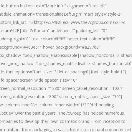
dfd_button button_text=”More info” alignment=”text-left”
odule_animation=”transition.slideLeftBigIn” main_style=”style-2″
uttom_link_src=”url:https%3A%2F%2Fwww.the7cgroup.com%2F7c-
arfum%2F|title:7cParfum” undefined=”” padding_left=”0″
adding_right=”0″ text_color=”#ffffff” hover_text_color=”#ffffff”
ackground=”#463e51″ hover_background=”#a297d8″
ox_shadow=”box_shadow_enable:disable|shadow_horizontal:0|shad
over_box_shadow=”box_shadow_enable:disable|shadow_horizontal:
itle_font_options=”font_size:13|letter_spacing:0|font_style_bold:1″]
dfd_spacer screen_wide_spacer_size=”10″
creen_normal_resolution=”1280″ screen_tablet_resolution=”1024″
creen_mobile_resolution=”800″ screen_mobile_spacer_size=”30″]
/vc_column_inner][vc_column_inner width=”1/2″][dfd_heading
ubtitle=”Over the past 8 years, The7cGroup has helped numerous
ompanies to develop their own cosmetic brand. From inception to
ormulation, from packaging to sales; from inter cultural competence 