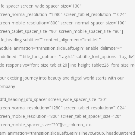
dfd_spacer screen_wide_spacer_size=”130″
creen_normal_resolution=”1280″ screen_tablet_resolution=”1024″
creen_mobile_resolution=”800″ screen_normal_spacer_size=”100″
creen_tablet_spacer_size=”90″ screen_mobile_spacer_size=”80″]
dfd_heading subtitle=”” content_alignment=”text-left”
odule_animation=”transition.slideLeftBigIn” enable_delimiter=””
ndefined=”” title_font_options=”tag:h4″ subtitle_font_options=”tag:div”
itle_responsive=”font_size_tablet:20|line_height_tablet:26|font_size_m
our exciting journey into beauty and digital world starts with our
ompany
/dfd_heading][dfd_spacer screen_wide_spacer_size=”30″
creen_normal_resolution=”1280″ screen_tablet_resolution=”1024″
creen_mobile_resolution=”800″ screen_tablet_spacer_size=”20″
creen_mobile_spacer_size=”20″][vc_column_text
tem_animation=”transition.slideLeftBigIn”]
The7cGroup, headquartered