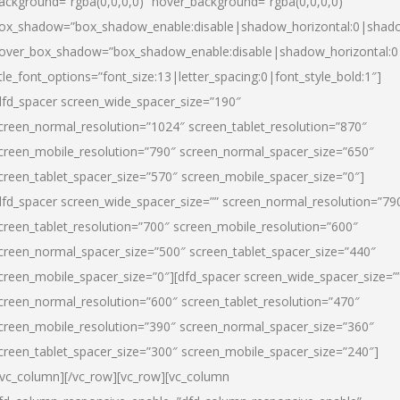
ackground=”rgba(0,0,0,0)” hover_background=”rgba(0,0,0,0)”
ox_shadow=”box_shadow_enable:disable|shadow_horizontal:0|shad
over_box_shadow=”box_shadow_enable:disable|shadow_horizontal:
itle_font_options=”font_size:13|letter_spacing:0|font_style_bold:1″]
dfd_spacer screen_wide_spacer_size=”190″
creen_normal_resolution=”1024″ screen_tablet_resolution=”870″
creen_mobile_resolution=”790″ screen_normal_spacer_size=”650″
creen_tablet_spacer_size=”570″ screen_mobile_spacer_size=”0″]
dfd_spacer screen_wide_spacer_size=”” screen_normal_resolution=”79
creen_tablet_resolution=”700″ screen_mobile_resolution=”600″
creen_normal_spacer_size=”500″ screen_tablet_spacer_size=”440″
creen_mobile_spacer_size=”0″][dfd_spacer screen_wide_spacer_size=”
creen_normal_resolution=”600″ screen_tablet_resolution=”470″
creen_mobile_resolution=”390″ screen_normal_spacer_size=”360″
creen_tablet_spacer_size=”300″ screen_mobile_spacer_size=”240″]
/vc_column][/vc_row][vc_row][vc_column