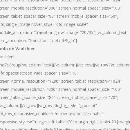
creen_mobile_resolution=”800″ screen_normal_spacer_size=”100″
creen_tablet_spacer_size=”90″ screen_mobile_spacer_size=”60″]
dfd_single_image hover_style=”dfd-image-scale”
odule_animation=”transition.grow” image=”20733″][vc_column_text
tem_animation=”transition.slideLeftBigIn”]
dda de Vaulchier
resident
he7cGroup[/vc_column_text][/vc_column][/vc_row][vc_row][vc_colum
dfd_spacer screen_wide_spacer_size=”110″
creen_normal_resolution=”1280″ screen_tablet_resolution=”1024″
creen_mobile_resolution=”800″ screen_normal_spacer_size=”100″
creen_tablet_spacer_size=”80″ screen_mobile_spacer_size=”70″]
/vc_column][/vc_row][vc_row dfd_bg_style=”gradient”
fd_row_responsive_enable=”dfd-row-responsive-enable”
esponsive_styles=”margin_left_tablet:20|margin_right_tablet:20|margi
fd_bg_grad=”gradient_style:left|gradient_css:background%3