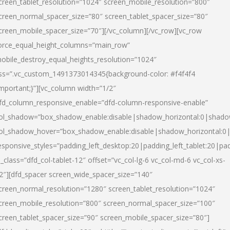
creen_tablet_resolution=”1024″ screen_mobile_resolution=”800″
creen_normal_spacer_size=”80″ screen_tablet_spacer_size=”80″
creen_mobile_spacer_size=”70″][/vc_column][/vc_row][vc_row
orce_equal_height_columns=”main_row”
obile_destroy_equal_heights_resolution=”1024″
ss=”.vc_custom_1491373014345{background-color: #f4f4f4
important;}”][vc_column width=”1/2″
fd_column_responsive_enable=”dfd-column-responsive-enable”
ol_shadow=”box_shadow_enable:disable|shadow_horizontal:0|shad
ol_shadow_hover=”box_shadow_enable:disable|shadow_horizontal:
esponsive_styles=”padding_left_desktop:20|padding_left_tablet:20|pad
l_class=”dfd_col-tablet-12″ offset=”vc_col-lg-6 vc_col-md-6 vc_col-xs-
2″][dfd_spacer screen_wide_spacer_size=”140″
creen_normal_resolution=”1280″ screen_tablet_resolution=”1024″
creen_mobile_resolution=”800″ screen_normal_spacer_size=”100″
creen_tablet_spacer_size=”90″ screen_mobile_spacer_size=”80″]