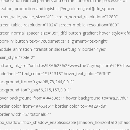
ollaboration with all partners and on the control of the processes of
reation, production and logistics.[/vc_column_text][dfd_spacer
creen_wide_spacer_size=”40″ screen_normal_resolution=”1280″
creen_tablet_resolution=”1024″ screen_mobile_resolution=”800″
creen_normal_spacer_size=”35″][dfd_button_gradient hover_style=”dfd
oom-in” button_text=”7cCosmetics” alignment=”text-right”
odule_animation=”transition.slideLeftBigIn” border=”yes”
ain_style=”style-2″
uttom_link_src=”url:https%3A%2F%2Fwww.the7cgroup.com%2F7cbeau
ndefined=”” text_color=”#131313″ hover_text_color=”#ffffff”
ackground_from=”rgba(48,78,244,0.01)”
ackground_to=”rgba(66,215,157,0.01)”
over_background_from=”#463e51″ hover_background_to=”#a297d8″
order_color_from=”#463e51″ border_color_to=”#a297d8″
order_width=”2″ tutorials=””
ox_shadow=”box_shadow_enable:disable|shadow_horizontal:0|shad