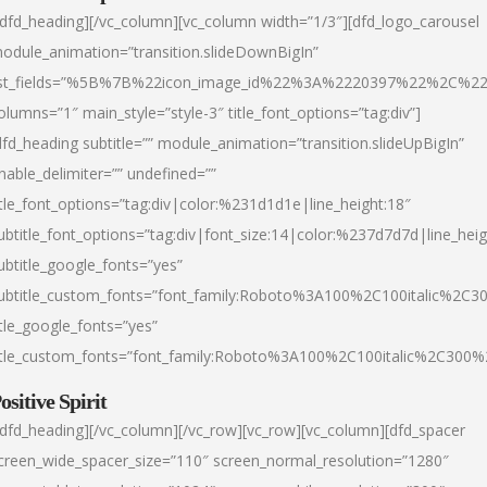
/dfd_heading][/vc_column][vc_column width=”1/3″][dfd_logo_carousel
odule_animation=”transition.slideDownBigIn”
ist_fields=”%5B%7B%22icon_image_id%22%3A%2220397%22%2C%2
olumns=”1″ main_style=”style-3″ title_font_options=”tag:div”]
dfd_heading subtitle=”” module_animation=”transition.slideUpBigIn”
nable_delimiter=”” undefined=””
itle_font_options=”tag:div|color:%231d1d1e|line_height:18″
ubtitle_font_options=”tag:div|font_size:14|color:%237d7d7d|line_heig
ubtitle_google_fonts=”yes”
ubtitle_custom_fonts=”font_family:Roboto%3A100%2C100italic%2C
itle_google_fonts=”yes”
itle_custom_fonts=”font_family:Roboto%3A100%2C100italic%2C300
ositive Spirit
/dfd_heading][/vc_column][/vc_row][vc_row][vc_column][dfd_spacer
creen_wide_spacer_size=”110″ screen_normal_resolution=”1280″