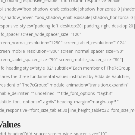
fd_column_responsive_enable=”dfd-column-responsive-enable”
ol_shadow=”box_shadow_enable:disable|shadow_horizontal:0|shad
ol_shadow_hover=”box_shadow_enable:disable|shadow_horizontal:
esponsive_styles=”padding_left_desktop:20|padding_right_desktop:20|
dfd_spacer screen_wide_spacer_size=”120″
creen_normal_resolution=”1280″ screen_tablet_resolution=”1024″
creen_mobile_resolution=”800″ screen_normal_spacer_size=”90″
creen_tablet_spacer_size=”90″ screen_mobile_spacer_size=”80″]
dfd_heading style=”style_02″ subtitle=”Each member of The7cGroup
hares the three fundamental values instituted by Adda de Vaulchier,
resident of The7cGroup:” module_animation=”transition.expandIn”
nable_delimiter=”” undefined=”” title_font_options=”tag:h3″
ubtitle_font_options=”tag:div” heading_margin=”margin-top:5″
itle_responsive=”font_size_tablet:30|line_height_tablet:32|font_size_m
Values
/dfd_heading][dfd_spacer screen_wide_spacer_size=”10″