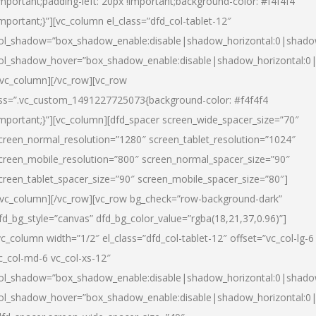
important;padding-left: 20px !important;background-color: #f4f4f4
important;}”][vc_column el_class=”dfd_col-tablet-12″
ol_shadow=”box_shadow_enable:disable|shadow_horizontal:0|shad
ol_shadow_hover=”box_shadow_enable:disable|shadow_horizontal:0
/vc_column][/vc_row][vc_row
ss=”.vc_custom_1491227725073{background-color: #f4f4f4
important;}”][vc_column][dfd_spacer screen_wide_spacer_size=”70″
creen_normal_resolution=”1280″ screen_tablet_resolution=”1024″
creen_mobile_resolution=”800″ screen_normal_spacer_size=”90″
creen_tablet_spacer_size=”90″ screen_mobile_spacer_size=”80″]
/vc_column][/vc_row][vc_row bg_check=”row-background-dark”
fd_bg_style=”canvas” dfd_bg_color_value=”rgba(18,21,37,0.96)”]
vc_column width=”1/2″ el_class=”dfd_col-tablet-12″ offset=”vc_col-lg-6
c_col-md-6 vc_col-xs-12″
ol_shadow=”box_shadow_enable:disable|shadow_horizontal:0|shad
ol_shadow_hover=”box_shadow_enable:disable|shadow_horizontal:0