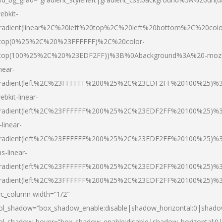
ebkit-
radient(linear%2C%20left%20top%2C%20left%20bottom%2C%20colo
top(0%25%2C%20%23FFFFFF)%2C%20color-
top(100%25%2C%20%23EDF2FF))%3B%0Abackground%3A%20-moz
inear-
radient(left%2C%23FFFFFF%200%25%2C%23EDF2FF%20100%25)%
ebkit-linear-
radient(left%2C%23FFFFFF%200%25%2C%23EDF2FF%20100%25)%
-linear-
radient(left%2C%23FFFFFF%200%25%2C%23EDF2FF%20100%25)%
s-linear-
radient(left%2C%23FFFFFF%200%25%2C%23EDF2FF%20100%25)%3
radient(left%2C%23FFFFFF%200%25%2C%23EDF2FF%20100%25)%3
vc_column width=”1/2″
ol_shadow=”box_shadow_enable:disable|shadow_horizontal:0|shad
ol_shadow_hover=”box_shadow_enable:disable|shadow_horizontal: