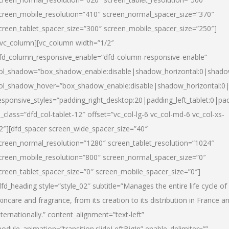
creen_mobile_resolution=”410″ screen_normal_spacer_size=”370″
creen_tablet_spacer_size=”300″ screen_mobile_spacer_size=”250″]
/vc_column][vc_column width=”1/2″
fd_column_responsive_enable=”dfd-column-responsive-enable”
ol_shadow=”box_shadow_enable:disable|shadow_horizontal:0|shad
ol_shadow_hover=”box_shadow_enable:disable|shadow_horizontal:
esponsive_styles=”padding_right_desktop:20|padding_left_tablet:0|pad
l_class=”dfd_col-tablet-12″ offset=”vc_col-lg-6 vc_col-md-6 vc_col-xs-
2″][dfd_spacer screen_wide_spacer_size=”40″
creen_normal_resolution=”1280″ screen_tablet_resolution=”1024″
creen_mobile_resolution=”800″ screen_normal_spacer_size=”0″
creen_tablet_spacer_size=”0″ screen_mobile_spacer_size=”0″]
dfd_heading style=”style_02″ subtitle=”Manages the entire life cycle of
kincare and fragrance, from its creation to its distribution in France a
nternationally.” content_alignment=”text-left”
odule_animation=”transition.slideLeftBigIn” enable_delimiter=””