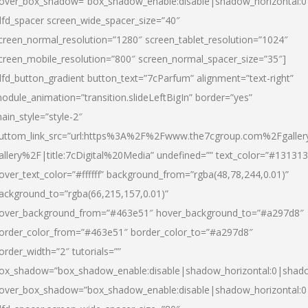
over_box_shadow=”box_shadow_enable:disable|shadow_horizontal:
dfd_spacer screen_wide_spacer_size=”40″
creen_normal_resolution=”1280″ screen_tablet_resolution=”1024″
creen_mobile_resolution=”800″ screen_normal_spacer_size=”35″]
dfd_button_gradient button_text=”7cParfum” alignment=”text-right”
odule_animation=”transition.slideLeftBigIn” border=”yes”
ain_style=”style-2″
uttom_link_src=”url:https%3A%2F%2Fwww.the7cgroup.com%2Fgalle
allery%2F|title:7cDigital%20Media” undefined=”” text_color=”#131313
over_text_color=”#ffffff” background_from=”rgba(48,78,244,0.01)”
ackground_to=”rgba(66,215,157,0.01)”
over_background_from=”#463e51″ hover_background_to=”#a297d8″
order_color_from=”#463e51″ border_color_to=”#a297d8″
order_width=”2″ tutorials=””
ox_shadow=”box_shadow_enable:disable|shadow_horizontal:0|shad
over_box_shadow=”box_shadow_enable:disable|shadow_horizontal: