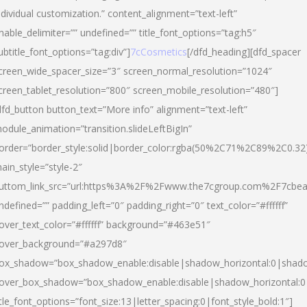
ndividual customization.” content_alignment=”text-left”
nable_delimiter=”” undefined=”” title_font_options=”tag:h5″
ubtitle_font_options=”tag:div”]
7cCosmetics
[/dfd_heading][dfd_spacer
creen_wide_spacer_size=”3″ screen_normal_resolution=”1024″
creen_tablet_resolution=”800″ screen_mobile_resolution=”480″]
dfd_button button_text=”More info” alignment=”text-left”
odule_animation=”transition.slideLeftBigIn”
order=”border_style:solid|border_color:rgba(50%2C71%2C89%2C0.32
ain_style=”style-2″
uttom_link_src=”url:https%3A%2F%2Fwww.the7cgroup.com%2F7cbeau
ndefined=”” padding_left=”0″ padding_right=”0″ text_color=”#ffffff”
over_text_color=”#ffffff” background=”#463e51″
over_background=”#a297d8″
ox_shadow=”box_shadow_enable:disable|shadow_horizontal:0|shad
over_box_shadow=”box_shadow_enable:disable|shadow_horizontal:
itle_font_options=”font_size:13|letter_spacing:0|font_style_bold:1″]