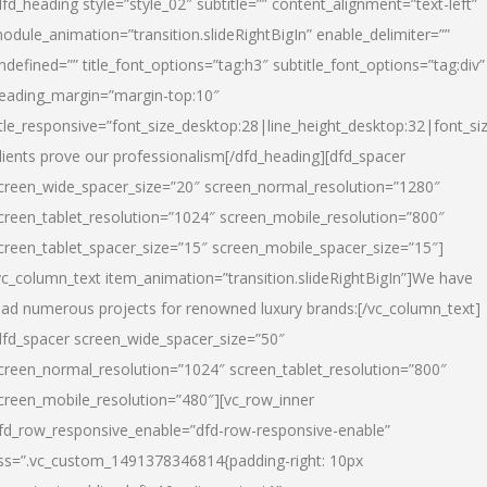
dfd_heading style=”style_02″ subtitle=”” content_alignment=”text-left”
odule_animation=”transition.slideRightBigIn” enable_delimiter=””
ndefined=”” title_font_options=”tag:h3″ subtitle_font_options=”tag:div”
eading_margin=”margin-top:10″
itle_responsive=”font_size_desktop:28|line_height_desktop:32|font_siz
lients prove our professionalism
[/dfd_heading][dfd_spacer
creen_wide_spacer_size=”20″ screen_normal_resolution=”1280″
creen_tablet_resolution=”1024″ screen_mobile_resolution=”800″
creen_tablet_spacer_size=”15″ screen_mobile_spacer_size=”15″]
vc_column_text item_animation=”transition.slideRightBigIn”]
We have
ead numerous projects for renowned luxury brands:
[/vc_column_text]
dfd_spacer screen_wide_spacer_size=”50″
creen_normal_resolution=”1024″ screen_tablet_resolution=”800″
creen_mobile_resolution=”480″][vc_row_inner
fd_row_responsive_enable=”dfd-row-responsive-enable”
ss=”.vc_custom_1491378346814{padding-right: 10px