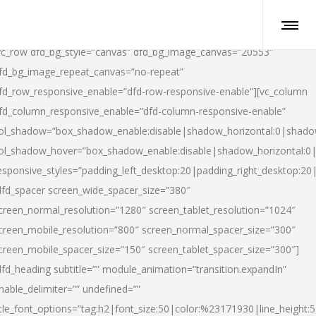
vc_row dfd_bg_style=”canvas” dfd_bg_image_canvas=”20553″
fd_bg_image_repeat_canvas=”no-repeat”
fd_row_responsive_enable=”dfd-row-responsive-enable”][vc_column
fd_column_responsive_enable=”dfd-column-responsive-enable”
ol_shadow=”box_shadow_enable:disable|shadow_horizontal:0|shad
ol_shadow_hover=”box_shadow_enable:disable|shadow_horizontal:
esponsive_styles=”padding_left_desktop:20|padding_right_desktop:20|
dfd_spacer screen_wide_spacer_size=”380″
creen_normal_resolution=”1280″ screen_tablet_resolution=”1024″
creen_mobile_resolution=”800″ screen_normal_spacer_size=”300″
creen_mobile_spacer_size=”150″ screen_tablet_spacer_size=”300″]
dfd_heading subtitle=”” module_animation=”transition.expandIn”
nable_delimiter=”” undefined=””
itle_font_options=”tag:h2|font_size:50|color:%23171930|line_height:5