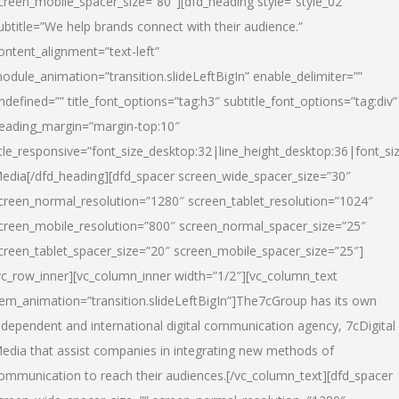
creen_mobile_spacer_size=”80″][dfd_heading style=”style_02″
ubtitle=”We help brands connect with their audience.”
ontent_alignment=”text-left”
odule_animation=”transition.slideLeftBigIn” enable_delimiter=””
ndefined=”” title_font_options=”tag:h3″ subtitle_font_options=”tag:div”
eading_margin=”margin-top:10″
itle_responsive=”font_size_desktop:32|line_height_desktop:36|font_siz
edia
[/dfd_heading][dfd_spacer screen_wide_spacer_size=”30″
creen_normal_resolution=”1280″ screen_tablet_resolution=”1024″
creen_mobile_resolution=”800″ screen_normal_spacer_size=”25″
creen_tablet_spacer_size=”20″ screen_mobile_spacer_size=”25″]
vc_row_inner][vc_column_inner width=”1/2″][vc_column_text
tem_animation=”transition.slideLeftBigIn”]The7cGroup has its own
ndependent and international digital communication agency, 7cDigital
edia that assist companies in integrating new methods of
ommunication to reach their audiences.[/vc_column_text][dfd_spacer