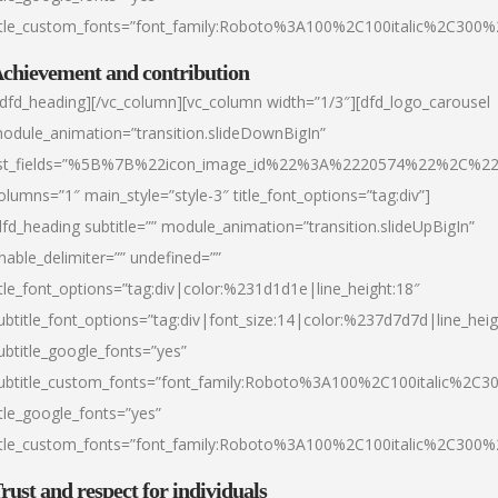
itle_custom_fonts=”font_family:Roboto%3A100%2C100italic%2C300
chievement and contribution
/dfd_heading][/vc_column][vc_column width=”1/3″][dfd_logo_carousel
odule_animation=”transition.slideDownBigIn”
ist_fields=”%5B%7B%22icon_image_id%22%3A%2220574%22%2C%2
olumns=”1″ main_style=”style-3″ title_font_options=”tag:div”]
dfd_heading subtitle=”” module_animation=”transition.slideUpBigIn”
nable_delimiter=”” undefined=””
itle_font_options=”tag:div|color:%231d1d1e|line_height:18″
ubtitle_font_options=”tag:div|font_size:14|color:%237d7d7d|line_heig
ubtitle_google_fonts=”yes”
ubtitle_custom_fonts=”font_family:Roboto%3A100%2C100italic%2C
itle_google_fonts=”yes”
itle_custom_fonts=”font_family:Roboto%3A100%2C100italic%2C300
rust and respect for individuals