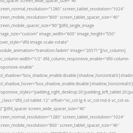
dfd_spacer screen_wide_spacer_size=”40″
creen_normal_resolution=”1280″ screen_tablet_resolution=”1024″
creen_mobile_resolution=”800″ screen_tablet_spacer_size=”40″
creen_mobile_spacer_size=”80″][dfd_single_image
mage_size=”custom” image_width=”600″ image_height=”550″
over_style=”dfd-image-scale-rotate”
odule_animation=”transition.fadeIn” image=”20571″][/vc_column]
vc_column width=”1/2″ dfd_column_responsive_enable=”dfd-column-
esponsive-enable”
ol_shadow=”box_shadow_enable:disable|shadow_horizontal:0|shad
ol_shadow_hover=”box_shadow_enable:disable|shadow_horizontal:
esponsive_styles=”padding_right_desktop:20|padding_left_tablet:20|p
l_class=”dfd_col-tablet-12″ offset=”vc_col-lg-6 vc_col-md-6 vc_col-xs-
2″][dfd_spacer screen_wide_spacer_size=”40″
creen_normal_resolution=”1280″ screen_tablet_resolution=”1024″
creen_mobile_resolution=”800″ screen_tablet_spacer_size=”40″