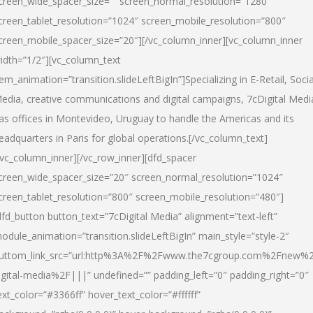
creen_wide_spacer_size=”” screen_normal_resolution=”1280″
creen_tablet_resolution=”1024″ screen_mobile_resolution=”800″
creen_mobile_spacer_size=”20″][/vc_column_inner][vc_column_inner
idth=”1/2″][vc_column_text
tem_animation=”transition.slideLeftBigIn”]Specializing in E-Retail, Socia
edia, creative communications and digital campaigns, 7cDigital Medi
as offices in Montevideo, Uruguay to handle the Americas and its
eadquarters in Paris for global operations.[/vc_column_text]
/vc_column_inner][/vc_row_inner][dfd_spacer
creen_wide_spacer_size=”20″ screen_normal_resolution=”1024″
creen_tablet_resolution=”800″ screen_mobile_resolution=”480″]
dfd_button button_text=”7cDigital Media” alignment=”text-left”
odule_animation=”transition.slideLeftBigIn” main_style=”style-2″
uttom_link_src=”url:http%3A%2F%2Fwww.the7cgroup.com%2Fnew%2
igital-media%2F|||” undefined=”” padding_left=”0″ padding_right=”0″
ext_color=”#3366ff” hover_text_color=”#ffffff”