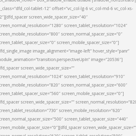
l_class=”dfd_col-tablet-12″ offset=”vc_col-lg-6 vc_col-md-6 vc_col-xs-
2″][dfd_spacer screen_wide_spacer_size=”40″
creen_normal_resolution=”1280″ screen_tablet_resolution=”1024″
creen_mobile_resolution=”800″ screen_normal_spacer_size=”0″
creen_tablet_spacer_size=”0″ screen_mobile_spacer_size=”0″]
dfd_single_image image_alignment=”image-left” hover_style=”panr”
odule_animation=”transition.perspectiveUpIn” image=”20536″]
dfd_spacer screen_wide_spacer_size=””
creen_normal_resolution=”1024″ screen_tablet_resolution=”910″
creen_mobile_resolution=”820″ screen_normal_spacer_size=”600″
creen_tablet_spacer_size=”560″ screen_mobile_spacer_size=”0″]
dfd_spacer screen_wide_spacer_size=”” screen_normal_resolution=”82
creen_tablet_resolution=”730″ screen_mobile_resolution=”620″
creen_normal_spacer_size=”500″ screen_tablet_spacer_size=”440″
creen_mobile_spacer_size=”0″][dfd_spacer screen_wide_spacer_size=”
creen_normal_resolution=”620″ screen_tablet_resolution=”500″