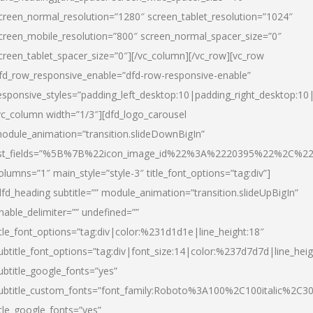
creen_normal_resolution=”1280″ screen_tablet_resolution=”1024″
creen_mobile_resolution=”800″ screen_normal_spacer_size=”0″
creen_tablet_spacer_size=”0″][/vc_column][/vc_row][vc_row
fd_row_responsive_enable=”dfd-row-responsive-enable”
esponsive_styles=”padding_left_desktop:10|padding_right_desktop:10|
vc_column width=”1/3″][dfd_logo_carousel
odule_animation=”transition.slideDownBigIn”
ist_fields=”%5B%7B%22icon_image_id%22%3A%2220395%22%2C%2
olumns=”1″ main_style=”style-3″ title_font_options=”tag:div”]
dfd_heading subtitle=”” module_animation=”transition.slideUpBigIn”
nable_delimiter=”” undefined=””
itle_font_options=”tag:div|color:%231d1d1e|line_height:18″
ubtitle_font_options=”tag:div|font_size:14|color:%237d7d7d|line_heig
ubtitle_google_fonts=”yes”
ubtitle_custom_fonts=”font_family:Roboto%3A100%2C100italic%2C
itle_google_fonts=”yes”