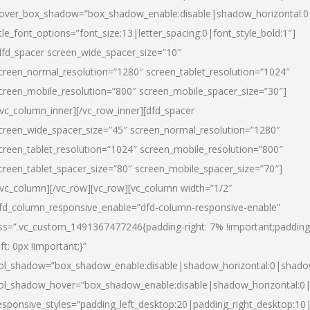
over_box_shadow=”box_shadow_enable:disable|shadow_horizontal:
itle_font_options=”font_size:13|letter_spacing:0|font_style_bold:1″]
dfd_spacer screen_wide_spacer_size=”10″
creen_normal_resolution=”1280″ screen_tablet_resolution=”1024″
creen_mobile_resolution=”800″ screen_mobile_spacer_size=”30″]
/vc_column_inner][/vc_row_inner][dfd_spacer
creen_wide_spacer_size=”45″ screen_normal_resolution=”1280″
creen_tablet_resolution=”1024″ screen_mobile_resolution=”800″
creen_tablet_spacer_size=”80″ screen_mobile_spacer_size=”70″]
/vc_column][/vc_row][vc_row][vc_column width=”1/2″
fd_column_responsive_enable=”dfd-column-responsive-enable”
ss=”.vc_custom_1491367477246{padding-right: 7% !important;padding
eft: 0px !important;}”
ol_shadow=”box_shadow_enable:disable|shadow_horizontal:0|shad
ol_shadow_hover=”box_shadow_enable:disable|shadow_horizontal:
esponsive_styles=”padding_left_desktop:20|padding_right_desktop:10|