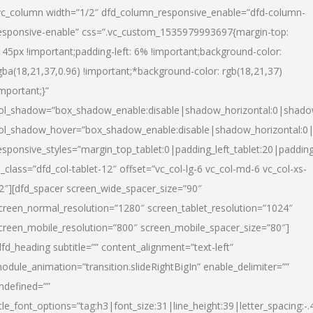
vc_column width=”1/2″ dfd_column_responsive_enable=”dfd-column-
esponsive-enable” css=”.vc_custom_1535979993697{margin-top:
145px !important;padding-left: 6% !important;background-color:
gba(18,21,37,0.96) !important;*background-color: rgb(18,21,37)
important;}”
ol_shadow=”box_shadow_enable:disable|shadow_horizontal:0|shad
ol_shadow_hover=”box_shadow_enable:disable|shadow_horizontal:
esponsive_styles=”margin_top_tablet:0|padding_left_tablet:20|paddin
l_class=”dfd_col-tablet-12″ offset=”vc_col-lg-6 vc_col-md-6 vc_col-xs-
2″][dfd_spacer screen_wide_spacer_size=”90″
creen_normal_resolution=”1280″ screen_tablet_resolution=”1024″
creen_mobile_resolution=”800″ screen_mobile_spacer_size=”80″]
dfd_heading subtitle=”” content_alignment=”text-left”
odule_animation=”transition.slideRightBigIn” enable_delimiter=””
ndefined=””
itle_font_options=”tag:h3|font_size:31|line_height:39|letter_spacing:-.