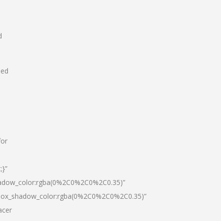
d
hed
for
;}”
hadow_color:rgba(0%2C0%2C0%2C0.35)”
|box_shadow_color:rgba(0%2C0%2C0%2C0.35)”
acer