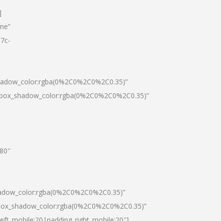
]
one”
7c-
shadow_color:rgba(0%2C0%2C0%2C0.35)”
0|box_shadow_color:rgba(0%2C0%2C0%2C0.35)”
”80″
hadow_color:rgba(0%2C0%2C0%2C0.35)”
|box_shadow_color:rgba(0%2C0%2C0%2C0.35)”
left_mobile:20|padding_right_mobile:20″]