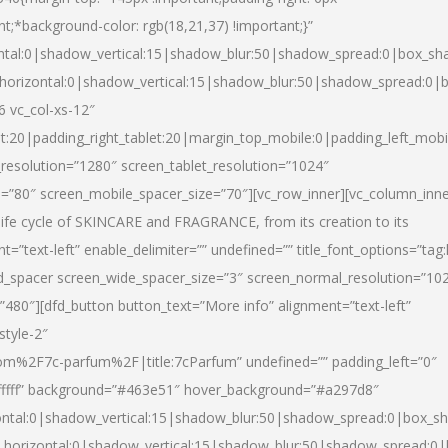
nt;*background-color: rgb(18,21,37) !important;}”
ntal:0|shadow_vertical:15|shadow_blur:50|shadow_spread:0|box_s
horizontal:0|shadow_vertical:15|shadow_blur:50|shadow_spread:0
6 vc_col-xs-12″
et:20|padding_right_tablet:20|margin_top_mobile:0|padding_left_mobi
resolution=”1280″ screen_tablet_resolution=”1024″
e=”80″ screen_mobile_spacer_size=”70″][vc_row_inner][vc_column_inn
life cycle of SKINCARE and FRAGRANCE, from its creation to its
nt=”text-left” enable_delimiter=”” undefined=”” title_font_options=”tag
fd_spacer screen_wide_spacer_size=”3″ screen_normal_resolution=”10
”480″][dfd_button button_text=”More info” alignment=”text-left”
style-2″
m%2F7c-parfum%2F|title:7cParfum” undefined=”” padding_left=”0″
”#ffffff” background=”#463e51″ hover_background=”#a297d8″
ntal:0|shadow_vertical:15|shadow_blur:50|shadow_spread:0|box_
horizontal:0|shadow_vertical:15|shadow_blur:50|shadow_spread: