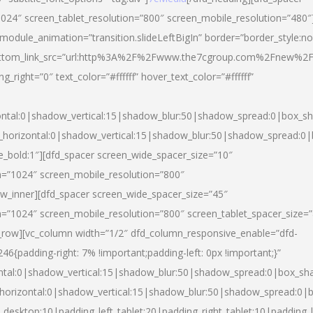
024″ screen_tablet_resolution=”800″ screen_mobile_resolution=”480″
 module_animation=”transition.slideLeftBigIn” border=”border_style:n
″ buttom_link_src=”url:http%3A%2F%2Fwww.the7cgroup.com%2Fnew%2F
right=”0″ text_color=”#ffffff” hover_text_color=”#ffffff”
ntal:0|shadow_vertical:15|shadow_blur:50|shadow_spread:0|box_
horizontal:0|shadow_vertical:15|shadow_blur:50|shadow_spread:
yle_bold:1″][dfd_spacer screen_wide_spacer_size=”10″
n=”1024″ screen_mobile_resolution=”800″
ow_inner][dfd_spacer screen_wide_spacer_size=”45″
n=”1024″ screen_mobile_resolution=”800″ screen_tablet_spacer_size=
c_row][vc_column width=”1/2″ dfd_column_responsive_enable=”dfd-
padding-right: 7% !important;padding-left: 0px !important;}”
ntal:0|shadow_vertical:15|shadow_blur:50|shadow_spread:0|box_s
horizontal:0|shadow_vertical:15|shadow_blur:50|shadow_spread:0
_desktop:10|padding_left_tablet:20|padding_right_tablet:10|padding_