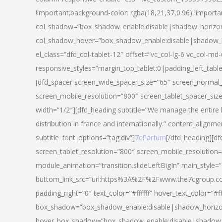
!important;background-color: rgba(18,21,37,0.96) !importa
col_shadow=”box_shadow_enable:disable|shadow_horizo
col_shadow_hover=”box_shadow_enable:disable|shadow_
el_class=”dfd_col-tablet-12″ offset=”vc_col-lg-6 vc_col-md-
responsive_styles=”margin_top_tablet:0|padding_left_tabl
[dfd_spacer screen_wide_spacer_size=”65″ screen_normal_
screen_mobile_resolution=”800″ screen_tablet_spacer_siz
width=”1/2″][dfd_heading subtitle=”We manage the entire 
distribution in france and internationally.” content_alignme
subtitle_font_options=”tag:div”]
7cParfum
[/dfd_heading][d
screen_tablet_resolution=”800″ screen_mobile_resolution=
module_animation=”transition.slideLeftBigIn” main_style=”
buttom_link_src=”url:https%3A%2F%2Fwww.the7cgroup.co
padding_right=”0″ text_color=”#ffffff” hover_text_color=
box_shadow=”box_shadow_enable:disable|shadow_horizo
hover_box_shadow=”box_shadow_enable:disable|shadow_