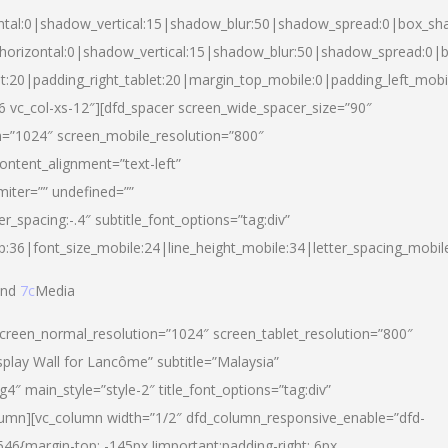
ntal:0|shadow_vertical:15|shadow_blur:50|shadow_spread:0|box_s
horizontal:0|shadow_vertical:15|shadow_blur:50|shadow_spread:0
et:20|padding_right_tablet:20|margin_top_mobile:0|padding_left_mobi
d-6 vc_col-xs-12″][dfd_spacer screen_wide_spacer_size=”90″
n=”1024″ screen_mobile_resolution=”800″
ontent_alignment=”text-left”
miter=”” undefined=””
er_spacing:-.4″ subtitle_font_options=”tag:div”
p:36|font_size_mobile:24|line_height_mobile:34|letter_spacing_mobile
nd
7c
Media
screen_normal_resolution=”1024″ screen_tablet_resolution=”800″
splay Wall for Lancôme” subtitle=”Malaysia”
 main_style=”style-2″ title_font_options=”tag:div”
lumn][vc_column width=”1/2″ dfd_column_responsive_enable=”dfd-
6{margin-top: -145px !important;padding-right: 6px