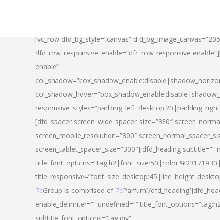
[vc_row dfd_bg_style=”canvas” dfd_bg_image_canvas=”20
dfd_row_responsive_enable=”dfd-row-responsive-enable”
enable”
col_shadow=”box_shadow_enable:disable|shadow_horizo
col_shadow_hover=”box_shadow_enable:disable|shadow_
responsive_styles=”padding_left_desktop:20|padding_righ
[dfd_spacer screen_wide_spacer_size=”380″ screen_normal
screen_mobile_resolution=”800″ screen_normal_spacer_si
screen_tablet_spacer_size=”300″][dfd_heading subtitle=”” 
title_font_options=”tag:h2|font_size:50|color:%23171930|l
title_responsive=”font_size_desktop:45|line_height_deskto
7c
Group is comprised of
7c
Parfum[/dfd_heading][dfd_head
enable_delimiter=”” undefined=”” title_font_options=”tag:
subtitle_font_options=”tag:div”