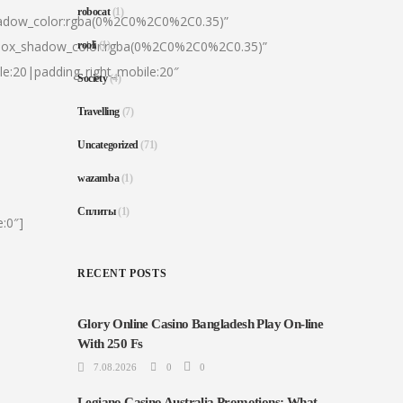
robocat
(1)
hadow_color:rgba(0%2C0%2C0%2C0.35)”
|box_shadow_color:rgba(0%2C0%2C0%2C0.35)”
rooli
(1)
le:20|padding_right_mobile:20″
Society
(4)
Travelling
(7)
Uncategorized
(71)
wazamba
(1)
Сплиты
(1)
:0″]
RECENT POSTS
Glory Online Casino Bangladesh Play On-line
With 250 Fs
7.08.2026
0
0
Legiano Casino Australia Promotions: What