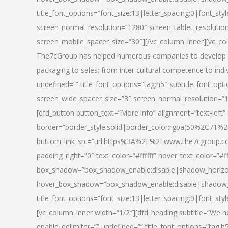
title_font_options=”font_size:13|letter_spacing:0|font_st
screen_normal_resolution=”1280″ screen_tablet_resolutio
screen_mobile_spacer_size=”30″][/vc_column_inner][vc_col
The7cGroup has helped numerous companies to develop th
packaging to sales; from inter cultural competence to indi
undefined=”” title_font_options=”tag:h5″ subtitle_font_opti
screen_wide_spacer_size=”3″ screen_normal_resolution=”1
[dfd_button button_text=”More info” alignment=”text-left”
border=”border_style:solid|border_color:rgba(50%2C71%2
buttom_link_src=”url:https%3A%2F%2Fwww.the7cgroup.co
padding_right=”0″ text_color=”#ffffff” hover_text_color=
box_shadow=”box_shadow_enable:disable|shadow_horizo
hover_box_shadow=”box_shadow_enable:disable|shadow_
title_font_options=”font_size:13|letter_spacing:0|font_sty
[vc_column_inner width=”1/2″][dfd_heading subtitle=”We he
enable_delimiter=”” undefined=”” title_font_options=”tag:h5