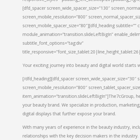
[dfd_spacer screen_wide_spacer_size=”130″ screen_normal
screen_mobile_resolution=”800″ screen_normal_spacer_siz
screen_mobile_spacer_size=”80″][dfd_heading subtitle=”” c
module_animation=”transition.slideLeftBigIn” enable_delimi
subtitle_font_options=”tag:div”
title_responsive=”font_size_tablet:20|line_height_tablet:2
Your exciting journey into beauty and digital world starts
[/dfd_heading][dfd_spacer screen_wide_spacer_size=”30″ 
screen_mobile_resolution=”800″ screen_tablet_spacer_siz
item_animation=”transition.slideLeftBigIn”]
The7cGroup, hea
your beauty brand. We specialize in production, marketing
digital displays that further expose your brand.
With many years of experience in the beauty industry, inc
relationships with the key decision makers in the industry.