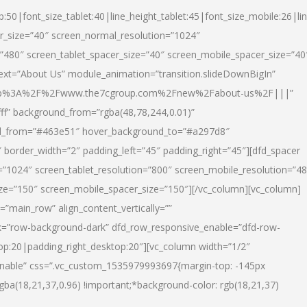
p:50|font_size_tablet:40|line_height_tablet:45|font_size_mobile:26|li
r_size=”40″ screen_normal_resolution=”1024″
=”480″ screen_tablet_spacer_size=”40″ screen_mobile_spacer_size=”40
text=”About Us” module_animation=”transition.slideDownBigIn”
url:http%3A%2F%2Fwww.the7cgroup.com%2Fnew%2Fabout-us%2F|||”
fff” background_from=”rgba(48,78,244,0.01)”
nd_from=”#463e51″ hover_background_to=”#a297d8″
border_width=”2″ padding_left=”45″ padding_right=”45″][dfd_spacer
”1024″ screen_tablet_resolution=”800″ screen_mobile_resolution=”4
ize=”150″ screen_mobile_spacer_size=”150″][/vc_column][vc_column]
”main_row” align_content_vertically=””
k=”row-background-dark” dfd_row_responsive_enable=”dfd-row-
top:20|padding_right_desktop:20″][vc_column width=”1/2″
nable” css=”.vc_custom_1535979993697{margin-top: -145px
rgba(18,21,37,0.96) !important;*background-color: rgb(18,21,37)