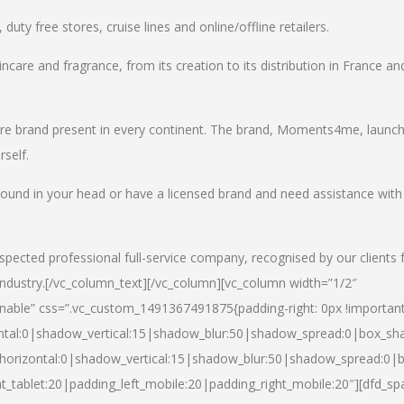
uty free stores, cruise lines and online/offline retailers.
incare and fragrance, from its creation to its distribution in France an
care brand present in every continent. The brand, Moments4me, launc
self.
round in your head or have a licensed brand and need assistance with
spected professional full-service company, recognised by our clients 
industry.
[/vc_column_text][/vc_column][vc_column width=”1/2″
able” css=”.vc_custom_1491367491875{padding-right: 0px !important
ntal:0|shadow_vertical:15|shadow_blur:50|shadow_spread:0|box_s
horizontal:0|shadow_vertical:15|shadow_blur:50|shadow_spread:0
t_tablet:20|padding_left_mobile:20|padding_right_mobile:20″][dfd_sp