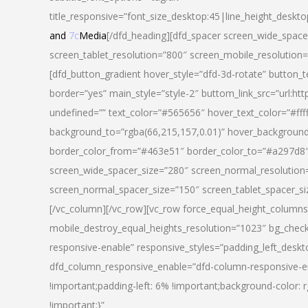
title_responsive=”font_size_desktop:45|line_height_deskto
and
7c
Media
[/dfd_heading][dfd_spacer screen_wide_space
screen_tablet_resolution=”800″ screen_mobile_resolution
[dfd_button_gradient hover_style=”dfd-3d-rotate” button_
border=”yes” main_style=”style-2″ buttom_link_src=”
undefined=”” text_color=”#565656″ hover_text_color=”#fff
background_to=”rgba(66,215,157,0.01)” hover_backgrou
border_color_from=”#463e51″ border_color_to=”#a297d8″ 
screen_wide_spacer_size=”280″ screen_normal_resolution=
screen_normal_spacer_size=”150″ screen_tablet_spacer_s
[/vc_column][/vc_row][vc_row force_equal_height_columns=
mobile_destroy_equal_heights_resolution=”1023″ bg_chec
responsive-enable” responsive_styles=”padding_left_desk
dfd_column_responsive_enable=”dfd-column-responsive-e
!important;padding-left: 6% !important;background-color: 
!important;}”