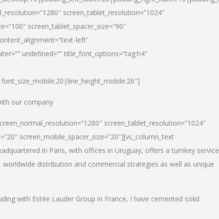
_resolution=”1280″ screen_tablet_resolution=”1024″
e=”100″ screen_tablet_spacer_size=”90″
ontent_alignment=”text-left”
ter=”” undefined=”” title_font_options=”tag:h4″
6|font_size_mobile:20|line_height_mobile:26″]
 with our company
screen_normal_resolution=”1280″ screen_tablet_resolution=”1024″
e=”20″ screen_mobile_spacer_size=”20″][vc_column_text
dquartered in Paris, with offices in Uruguay, offers a turnkey service
, worldwide distribution and commercial strategies as well as unique
luding with Estée Lauder Group in France, I have cemented solid