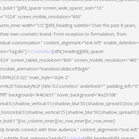
yle_bold:1″][dfd_spacer screen_wide_spacer_size=”10″
n=”1024″ screen_mobile_resolution=”800″
umn_inner width=”1/2″][dfd_heading subtitle=”Over the past 8 years,
eir own cosmetic brand. From inception to formulation, from
vidual customization.” content_alignment=”text-left” enable_delimiter=
ons=”tag:div”]
7cCosmetics
[/dfd_heading][dfd_spacer
024″ screen_tablet_resolution=”800″ screen_mobile_resolution=”480″
 module_animation=”transition.slideLeftBigIn”
C89%2C0.32)” main_style=”style-2″
m%2F7cbeauty%2F|title:7cCosmetics” undefined=”” padding_left=”0
”#ffffff” background=”#463e51″ hover_background=”#a297d8″
ntal:0|shadow_vertical:15|shadow_blur:50|shadow_spread:0|box_
horizontal:0|shadow_vertical:15|shadow_blur:50|shadow_spread:
le_bold:1″][/vc_column_inner][/vc_row_inner][vc_row_inner]
lp brands connect with their audience.” content_alignment=”text-left”
″ subtitle_font_options=”tag:div”]
7cMedia
[/dfd_heading][dfd_spacer