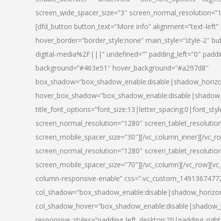
screen_wide_spacer_size=”3″ screen_normal_resolution=”1
[dfd_button button_text=”More info” alignment=”text-left”
hover_border=”border_style:none” main_style=”style-2
digital-media%2F|||” undefined=”” padding_left=”0″ padding_
background=”#463e51″ hover_background=”#a297d8″
box_shadow=”box_shadow_enable:disable|shadow_horizo
hover_box_shadow=”box_shadow_enable:disable|shadow_
title_font_options=”font_size:13|letter_spacing:0|font_st
screen_normal_resolution=”1280″ screen_tablet_resolutio
screen_mobile_spacer_size=”30″][/vc_column_inner][/vc_r
screen_normal_resolution=”1280″ screen_tablet_resolutio
screen_mobile_spacer_size=”70″][/vc_column][/vc_row][v
column-responsive-enable” css=”.vc_custom_1491367477246{
col_shadow=”box_shadow_enable:disable|shadow_horizo
col_shadow_hover=”box_shadow_enable:disable|shadow_
responsive_styles=”padding_left_desktop:20|padding_right