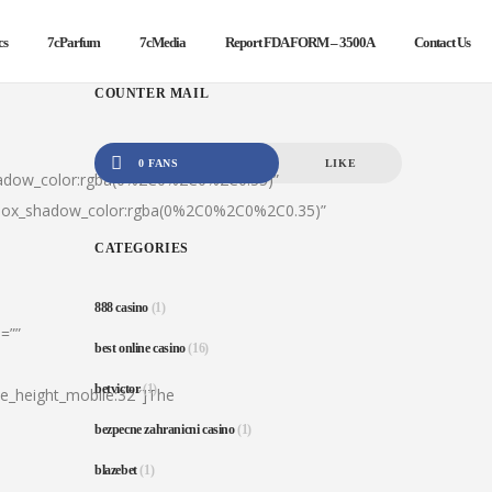
cs
7cParfum
7cMedia
Report FDA FORM – 3500A
Contact Us
COUNTER MAIL
0 FANS
LIKE
hadow_color:rgba(0%2C0%2C0%2C0.35)”
|box_shadow_color:rgba(0%2C0%2C0%2C0.35)”
CATEGORIES
888 casino
(1)
=””
best online casino
(16)
betvictor
(1)
ine_height_mobile:32″]The
bezpecne zahranicni casino
(1)
blazebet
(1)