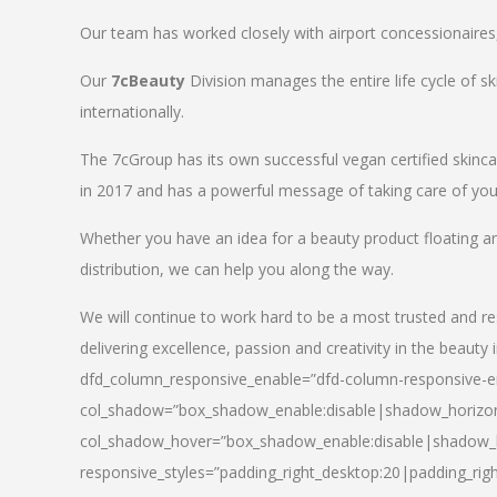
Our team has worked closely with airport concessionaires, d
Our
7cBeauty
Division manages the entire life cycle of sk
internationally.
The 7cGroup has its own successful vegan certified skin
in 2017 and has a powerful message of taking care of your
Whether you have an idea for a beauty product floating a
distribution, we can help you along the way.
We will continue to work hard to be a most trusted and re
delivering excellence, passion and creativity in the beauty 
dfd_column_responsive_enable=”dfd-column-responsive-en
col_shadow=”box_shadow_enable:disable|shadow_horizo
col_shadow_hover=”box_shadow_enable:disable|shadow_
responsive_styles=”padding_right_desktop:20|padding_righ