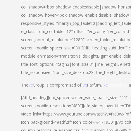
col_shadow=”box_shadow_enable:disable|shadow_horizo
col_shadow_hover=”box_shadow_enable:disable|shadow_
responsive_styles=”margin_top_tablet:0|padding_left_tabl
el_class=”dfd_col-tablet-12″ offset=”vc_col-lg-6 vc_col-m
screen_normal_resolution=”1280″ screen_tablet_resolutio
screen_mobile_spacer_size=”80″][dfd_heading subtitle=”” c
module_animation=”transition.slideRightBigIn” enable_deli
title_font_options=”tag:h3|font_size:31|line_height:39|lett
title_responsive=”font_size_desktop:28|line_height_deskto
The
7c
Group is compromised of
7c
Parfum,
7c
Cosmetics
a
[/dfd_heading][dfd_spacer screen_wide_spacer_size=”40″ 
screen_mobile_resolution=”480″][dfd_videoplayer title=”Di
video_link=”https://www.youtube.com/watch?v=IYd9wxPdfg4″
icon_background=”#edf2ff” icon_color=”#171930″][/vc_co
column-responsive-enable” css=”.vc_custom_153597998254