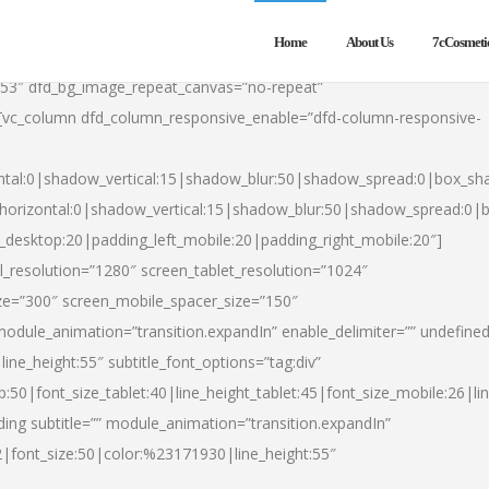
Home
About Us
7cCosmeti
553″ dfd_bg_image_repeat_canvas=”no-repeat”
][vc_column dfd_column_responsive_enable=”dfd-column-responsive-
ntal:0|shadow_vertical:15|shadow_blur:50|shadow_spread:0|box_s
horizontal:0|shadow_vertical:15|shadow_blur:50|shadow_spread:0
t_desktop:20|padding_left_mobile:20|padding_right_mobile:20″]
_resolution=”1280″ screen_tablet_resolution=”1024″
ze=”300″ screen_mobile_spacer_size=”150″
module_animation=”transition.expandIn” enable_delimiter=”” undefined
ine_height:55″ subtitle_font_options=”tag:div”
p:50|font_size_tablet:40|line_height_tablet:45|font_size_mobile:26|l
ing subtitle=”” module_animation=”transition.expandIn”
h2|font_size:50|color:%23171930|line_height:55″