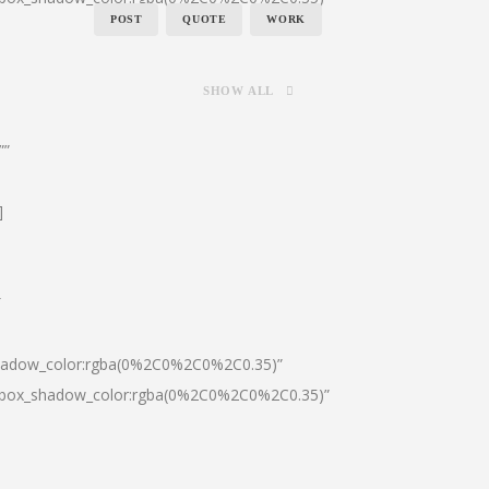
POST
QUOTE
WORK
SHOW ALL
””
]
″
shadow_color:rgba(0%2C0%2C0%2C0.35)”
0|box_shadow_color:rgba(0%2C0%2C0%2C0.35)”