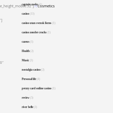
captain cooks
(1)
ne_height_mobile:32″]
7c
Cosmetics
casino
(13)
″]
casino utan svensk licens
(1)
casino zonder crucks
(1)
cazeus
(1)
Health
(2)
Music
(3)
80″
nostalgia casino
(2)
Personal life
(4)
prezzy card online casino
(1)
review
(5)
river belle
(1)