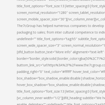
title_font_options=”font_size:13|letter_spacing:0|font_st
screen_normal_resolution=”1280″ screen_tablet_resolutio
screen_mobile_spacer_size=”30″][/vc_column_inner][vc_col
The7cGroup has helped numerous companies to develop th
packaging to sales; from inter cultural competence to indi
undefined=”” title_font_options=”tag:h5″ subtitle_font_opti
screen_wide_spacer_size=”3″ screen_normal_resolution=”1
[dfd_button button_text=”More info” alignment=”text-left”
border=”border_style:solid|border_color:rgba(50%2C71%2
buttom_link_src=”url:https%3A%2F%2Fwww.the7cgroup.co
padding_right=”0″ text_color=”#ffffff” hover_text_color=
box_shadow=”box_shadow_enable:disable|shadow_horizo
hover_box_shadow=”box_shadow_enable:disable|shadow_
title_font_options=”font_size:13|letter_spacing:0|font_sty
[vc_column_inner width=”1/2″][dfd_heading subtitle=”We he
enable_delimiter=”” undefined=”” title_font_options=”tag:h5