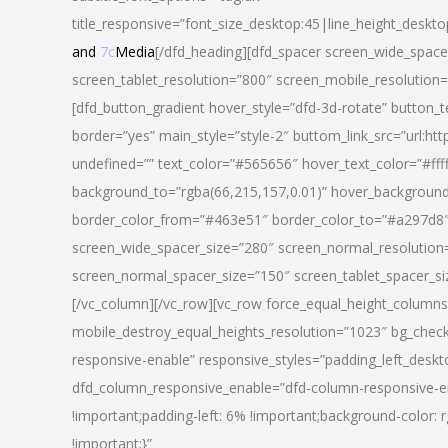
title_responsive=”font_size_desktop:45|line_height_deskto
and
7c
Media
[/dfd_heading][dfd_spacer screen_wide_space
screen_tablet_resolution=”800″ screen_mobile_resolution
[dfd_button_gradient hover_style=”dfd-3d-rotate” button_
border=”yes” main_style=”style-2″ buttom_link_src=”
undefined=”” text_color=”#565656″ hover_text_color=”#fff
background_to=”rgba(66,215,157,0.01)” hover_backgrou
border_color_from=”#463e51″ border_color_to=”#a297d8″ 
screen_wide_spacer_size=”280″ screen_normal_resolution=
screen_normal_spacer_size=”150″ screen_tablet_spacer_s
[/vc_column][/vc_row][vc_row force_equal_height_columns=
mobile_destroy_equal_heights_resolution=”1023″ bg_chec
responsive-enable” responsive_styles=”padding_left_desk
dfd_column_responsive_enable=”dfd-column-responsive-e
!important;padding-left: 6% !important;background-color: 
!important;}”