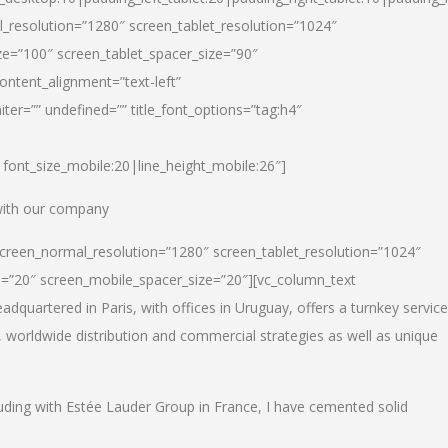
_resolution=”1280″ screen_tablet_resolution=”1024″
e=”100″ screen_tablet_spacer_size=”90″
ontent_alignment=”text-left”
ter=”” undefined=”” title_font_options=”tag:h4″
6|font_size_mobile:20|line_height_mobile:26″]
 with our company
screen_normal_resolution=”1280″ screen_tablet_resolution=”1024″
e=”20″ screen_mobile_spacer_size=”20″][vc_column_text
dquartered in Paris, with offices in Uruguay, offers a turnkey service
, worldwide distribution and commercial strategies as well as unique
luding with Estée Lauder Group in France, I have cemented solid