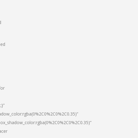
d
hed
for
;}”
hadow_color:rgba(0%2C0%2C0%2C0.35)”
|box_shadow_color:rgba(0%2C0%2C0%2C0.35)”
acer