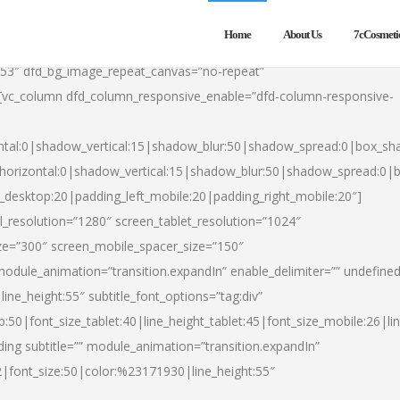
Home
About Us
7cCosmeti
553″ dfd_bg_image_repeat_canvas=”no-repeat”
][vc_column dfd_column_responsive_enable=”dfd-column-responsive-
ntal:0|shadow_vertical:15|shadow_blur:50|shadow_spread:0|box_s
horizontal:0|shadow_vertical:15|shadow_blur:50|shadow_spread:0
t_desktop:20|padding_left_mobile:20|padding_right_mobile:20″]
_resolution=”1280″ screen_tablet_resolution=”1024″
ze=”300″ screen_mobile_spacer_size=”150″
module_animation=”transition.expandIn” enable_delimiter=”” undefined
ine_height:55″ subtitle_font_options=”tag:div”
p:50|font_size_tablet:40|line_height_tablet:45|font_size_mobile:26|l
ing subtitle=”” module_animation=”transition.expandIn”
h2|font_size:50|color:%23171930|line_height:55″