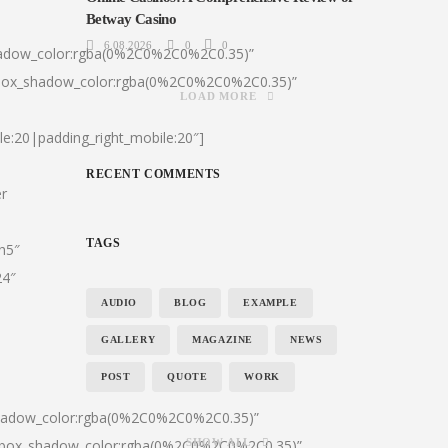
Betway Casino
6.08.2026
0
0
hadow_color:rgba(0%2C0%2C0%2C0.35)”
|box_shadow_color:rgba(0%2C0%2C0%2C0.35)”
LOAD MORE
le:20|padding_right_mobile:20″]
RECENT COMMENTS
er
TAGS
:h5″
24″
AUDIO
BLOG
EXAMPLE
GALLERY
MAGAZINE
NEWS
POST
QUOTE
WORK
shadow_color:rgba(0%2C0%2C0%2C0.35)”
0|box_shadow_color:rgba(0%2C0%2C0%2C0.35)”
SHOW ALL