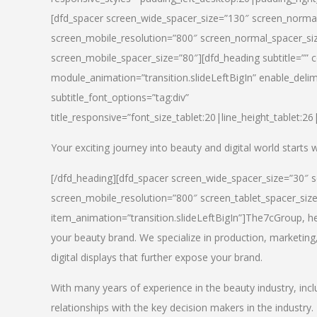
[dfd_spacer screen_wide_spacer_size=”130″ screen_normal
screen_mobile_resolution=”800″ screen_normal_spacer_siz
screen_mobile_spacer_size=”80″][dfd_heading subtitle=”” c
module_animation=”transition.slideLeftBigIn” enable_delimi
subtitle_font_options=”tag:div”
title_responsive=”font_size_tablet:20|line_height_tablet:2
Your exciting journey into beauty and digital world starts
[/dfd_heading][dfd_spacer screen_wide_spacer_size=”30″ 
screen_mobile_resolution=”800″ screen_tablet_spacer_siz
item_animation=”transition.slideLeftBigIn”]
The7cGroup, hea
your beauty brand. We specialize in production, marketing
digital displays that further expose your brand.
With many years of experience in the beauty industry, inc
relationships with the key decision makers in the industry.