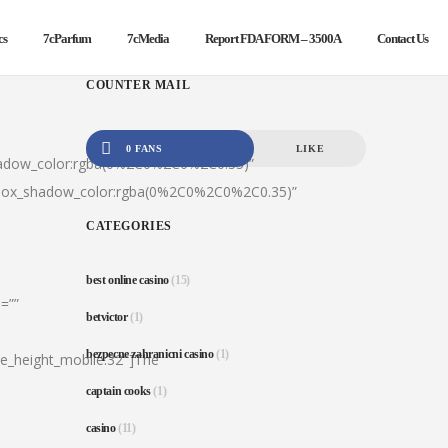
cs
7cParfum
7cMedia
Report FDA FORM – 3500A
Contact Us
COUNTER MAIL
0 FANS
LIKE
hadow_color:rgba(0%2C0%2C0%2C0.35)”
|box_shadow_color:rgba(0%2C0%2C0%2C0.35)”
CATEGORIES
best online casino
(15)
=””
betvictor
(1)
bezpecne zahranicni casino
(1)
ine_height_mobile:32″]The
captain cooks
(1)
casino
(11)