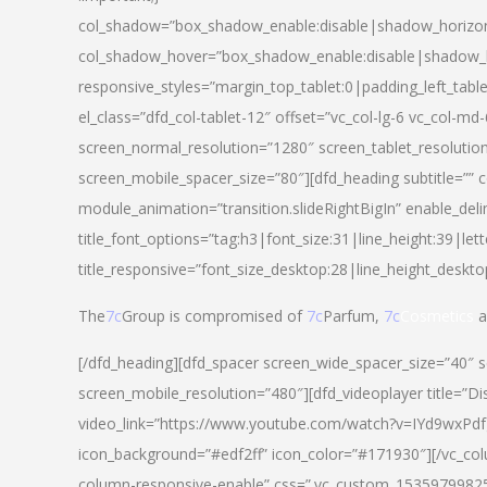
col_shadow=”box_shadow_enable:disable|shadow_horizo
col_shadow_hover=”box_shadow_enable:disable|shadow_
responsive_styles=”margin_top_tablet:0|padding_left_tabl
el_class=”dfd_col-tablet-12″ offset=”vc_col-lg-6 vc_col-m
screen_normal_resolution=”1280″ screen_tablet_resolutio
screen_mobile_spacer_size=”80″][dfd_heading subtitle=”” c
module_animation=”transition.slideRightBigIn” enable_deli
title_font_options=”tag:h3|font_size:31|line_height:39|lett
title_responsive=”font_size_desktop:28|line_height_deskto
The
7c
Group is compromised of
7c
Parfum,
7c
Cosmetics
a
[/dfd_heading][dfd_spacer screen_wide_spacer_size=”40″ 
screen_mobile_resolution=”480″][dfd_videoplayer title=”Di
video_link=”https://www.youtube.com/watch?v=IYd9wxPdfg4″
icon_background=”#edf2ff” icon_color=”#171930″][/vc_co
column-responsive-enable” css=”.vc_custom_153597998254