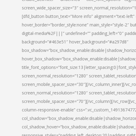
screen_wide_spacer_size=”3″ screen_normal_resolution=”1
[dfd_button button_text=”More info” alignment=”text-left”
hover_border=”border_style:none” main_style=”style-2
digital-media%2F|||” undefined=”” padding_left=”0″ padding_
background=”#463e51″ hover_background=”#a297d8″
box_shadow=”box_shadow_enable:disable|shadow_horizo
hover_box_shadow=”box_shadow_enable:disable|shadow_
title_font_options=”font_size:13|letter_spacing:0|font_st
screen_normal_resolution=”1280″ screen_tablet_resolutio
screen_mobile_spacer_size=”30″][/vc_column_inner][/vc_r
screen_normal_resolution=”1280″ screen_tablet_resolutio
screen_mobile_spacer_size=”70″][/vc_column][/vc_row][v
column-responsive-enable” css=”.vc_custom_1491367477246{
col_shadow=”box_shadow_enable:disable|shadow_horizo
col_shadow_hover=”box_shadow_enable:disable|shadow_
responsive_styles=”padding_left_desktop:20|padding_right