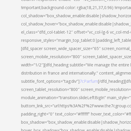
!important;background-color: rgba(18,21,37,0.96) !importa
col_shadow=”box_shadow_enable:disable|shadow_horizo
col_shadow_hover=”box_shadow_enable:disable|shadow_
el_class=”dfd_col-tablet-12″ offset=”vc_col-lg-6 vc_col-md-
responsive_styles=”margin_top_tablet:0|padding_left_tabl
[dfd_spacer screen_wide_spacer_size=”65″ screen_normal_
screen_mobile_resolution=”800″ screen_tablet_spacer_siz
width=”1/2″][dfd_heading subtitle=”We manage the entire 
distribution in france and internationally.” content_alignme
subtitle_font_options=”tag:div”]
7cParfum
[/dfd_heading][d
screen_tablet_resolution=”800″ screen_mobile_resolution=
module_animation=”transition.slideLeftBigIn” main_style=”
buttom_link_src=”url:https%3A%2F%2Fwww.the7cgroup.co
padding_right=”0″ text_color=”#ffffff” hover_text_color=
box_shadow=”box_shadow_enable:disable|shadow_horizo
hover_box_shadow=”box_shadow_enable:disable|shadow_