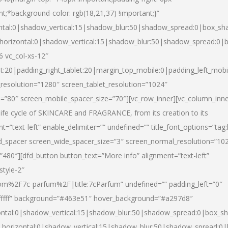
nt;*background-color: rgb(18,21,37) !important;}”
ntal:0|shadow_vertical:15|shadow_blur:50|shadow_spread:0|box_s
horizontal:0|shadow_vertical:15|shadow_blur:50|shadow_spread:0
6 vc_col-xs-12″
et:20|padding_right_tablet:20|margin_top_mobile:0|padding_left_mobi
resolution=”1280″ screen_tablet_resolution=”1024″
e=”80″ screen_mobile_spacer_size=”70″][vc_row_inner][vc_column_inn
life cycle of SKINCARE and FRAGRANCE, from its creation to its
nt=”text-left” enable_delimiter=”” undefined=”” title_font_options=”tag
fd_spacer screen_wide_spacer_size=”3″ screen_normal_resolution=”10
”480″][dfd_button button_text=”More info” alignment=”text-left”
style-2″
m%2F7c-parfum%2F|title:7cParfum” undefined=”” padding_left=”0″
”#ffffff” background=”#463e51″ hover_background=”#a297d8″
ntal:0|shadow_vertical:15|shadow_blur:50|shadow_spread:0|box_
horizontal:0|shadow_vertical:15|shadow_blur:50|shadow_spread: