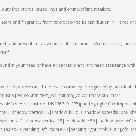
uty free stores, cruise lines and online/offline retailers.
incare and fragrance, from its creation to its distribution in France an
care brand present in every continent. The brand, Moments4me, launc
self.
round in your head or have a licensed brand and need assistance with
spected professional full-service company, recognised by our clients 
industry.
[/vc_column_text][/vc_column][vc_column width=”1/2″
able” css=”.vc_custom_1491367491875{padding-right: 0px !important
ntal:0|shadow_vertical:15|shadow_blur:50|shadow_spread:0|box_s
horizontal:0|shadow_vertical:15|shadow_blur:50|shadow_spread:0
t_tablet:20|padding_left_mobile:20|padding_right_mobile:20″][dfd_sp