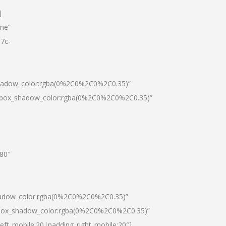
]
one”
7c-
shadow_color:rgba(0%2C0%2C0%2C0.35)”
0|box_shadow_color:rgba(0%2C0%2C0%2C0.35)”
”80″
hadow_color:rgba(0%2C0%2C0%2C0.35)”
|box_shadow_color:rgba(0%2C0%2C0%2C0.35)”
left_mobile:20|padding_right_mobile:20″]