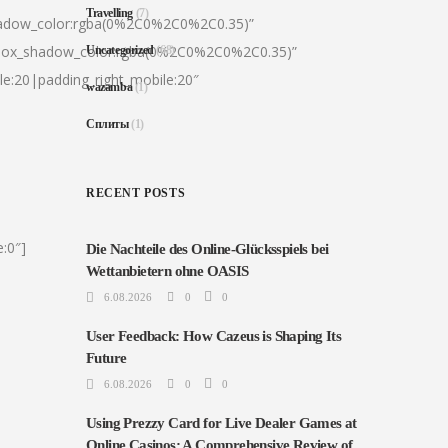
Travelling
(7)
hadow_color:rgba(0%2C0%2C0%2C0.35)”
|box_shadow_color:rgba(0%2C0%2C0%2C0.35)”
Uncategorized
(68)
le:20|padding_right_mobile:20″
wazamba
(1)
Сплиты
(1)
RECENT POSTS
:0″]
Die Nachteile des Online-Glücksspiels bei
Wettanbietern ohne OASIS
6.08.2026
0
0
User Feedback: How Cazeus is Shaping Its
Future
6.08.2026
0
0
Using Prezzy Card for Live Dealer Games at
Online Casinos: A Comprehensive Review of