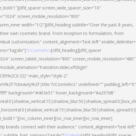
yle_bold:1″][dfd_spacer screen_wide_spacer_size=”10″
n=”1024″ screen_mobile_resolution=”800″
umn_inner width=”1/2″][dfd_heading subtitle=”Over the past 8 years,
eir own cosmetic brand. From inception to formulation, from
vidual customization.” content_alignment=”text-left” enable_delimiter=
ons=”tag:div”]
7cCosmetics
[/dfd_heading][dfd_spacer
024″ screen_tablet_resolution=”800″ screen_mobile_resolution=”480″
 module_animation=”transition.slideLeftBigIn”
C89%2C0.32)” main_style=”style-2″
m%2F7cbeauty%2F|title:7cCosmetics” undefined=”” padding_left=”0
”#ffffff” background=”#463e51″ hover_background=”#a297d8″
ntal:0|shadow_vertical:15|shadow_blur:50|shadow_spread:0|box_
horizontal:0|shadow_vertical:15|shadow_blur:50|shadow_spread:
le_bold:1″][/vc_column_inner][/vc_row_inner][vc_row_inner]
lp brands connect with their audience.” content_alignment=”text-left”
″ subtitle_font_options=”tag:div”]
7cMedia
[/dfd_heading][dfd_spacer