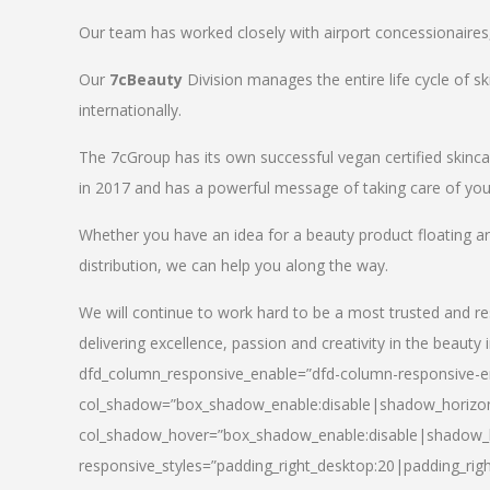
Our team has worked closely with airport concessionaires, d
Our
7cBeauty
Division manages the entire life cycle of sk
internationally.
The 7cGroup has its own successful vegan certified skin
in 2017 and has a powerful message of taking care of your
Whether you have an idea for a beauty product floating a
distribution, we can help you along the way.
We will continue to work hard to be a most trusted and re
delivering excellence, passion and creativity in the beauty 
dfd_column_responsive_enable=”dfd-column-responsive-en
col_shadow=”box_shadow_enable:disable|shadow_horizo
col_shadow_hover=”box_shadow_enable:disable|shadow_
responsive_styles=”padding_right_desktop:20|padding_righ