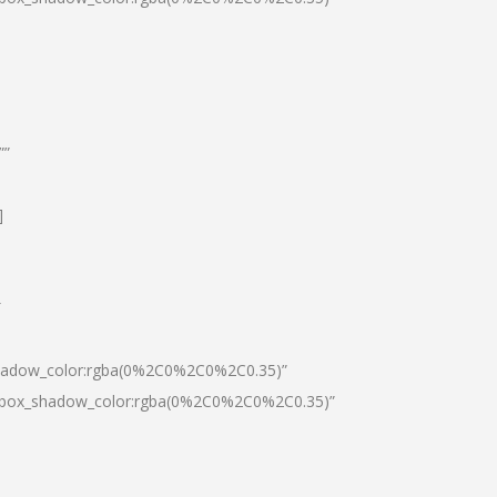
””
]
″
shadow_color:rgba(0%2C0%2C0%2C0.35)”
0|box_shadow_color:rgba(0%2C0%2C0%2C0.35)”