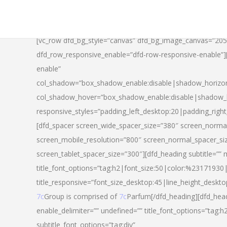
[vc_row dfd_bg_style=”canvas” dfd_bg_image_canvas=”20
dfd_row_responsive_enable=”dfd-row-responsive-enable”
enable”
col_shadow=”box_shadow_enable:disable|shadow_horizo
col_shadow_hover=”box_shadow_enable:disable|shadow_
responsive_styles=”padding_left_desktop:20|padding_righ
[dfd_spacer screen_wide_spacer_size=”380″ screen_normal
screen_mobile_resolution=”800″ screen_normal_spacer_si
screen_tablet_spacer_size=”300″][dfd_heading subtitle=”” 
title_font_options=”tag:h2|font_size:50|color:%23171930|l
title_responsive=”font_size_desktop:45|line_height_deskto
7c
Group is comprised of
7c
Parfum[/dfd_heading][dfd_head
enable_delimiter=”” undefined=”” title_font_options=”tag:
subtitle_font_options=”tag:div”