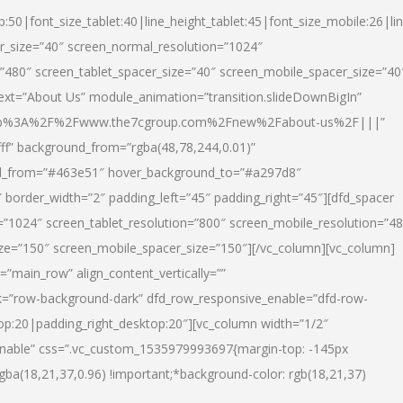
p:50|font_size_tablet:40|line_height_tablet:45|font_size_mobile:26|li
r_size=”40″ screen_normal_resolution=”1024″
=”480″ screen_tablet_spacer_size=”40″ screen_mobile_spacer_size=”40
text=”About Us” module_animation=”transition.slideDownBigIn”
url:http%3A%2F%2Fwww.the7cgroup.com%2Fnew%2Fabout-us%2F|||”
fff” background_from=”rgba(48,78,244,0.01)”
nd_from=”#463e51″ hover_background_to=”#a297d8″
border_width=”2″ padding_left=”45″ padding_right=”45″][dfd_spacer
”1024″ screen_tablet_resolution=”800″ screen_mobile_resolution=”4
ize=”150″ screen_mobile_spacer_size=”150″][/vc_column][vc_column]
”main_row” align_content_vertically=””
k=”row-background-dark” dfd_row_responsive_enable=”dfd-row-
top:20|padding_right_desktop:20″][vc_column width=”1/2″
nable” css=”.vc_custom_1535979993697{margin-top: -145px
rgba(18,21,37,0.96) !important;*background-color: rgb(18,21,37)