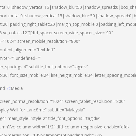
ntal:0|shadow_vertical:15|shadow_blur:50|shadow_spread:0|box_s
horizontal:0|shadow_vertical:15|shadow_blur:50|shadow_spread:0
et:20|padding_right_tablet:20|margin_top_mobile:0|padding_left_mobi
d-6 vc_col-xs-12″][dfd_spacer screen_wide_spacer_size=”90″
n=”1024″ screen_mobile_resolution=”800″
ontent_alignment=”text-left”
miter=”” undefined=””
er_spacing:-.4″ subtitle_font_options=”tag:div”
p:36|font_size_mobile:24|line_height_mobile:34|letter_spacing_mobile
nd
7c
Media
screen_normal_resolution=”1024″ screen_tablet_resolution=”800″
splay Wall for Lancôme” subtitle=”Malaysia”
 main_style=”style-2″ title_font_options=”tag:div”
lumn][vc_column width=”1/2″ dfd_column_responsive_enable=”dfd-
6{margin-top: -145px !important;padding-right: 6px