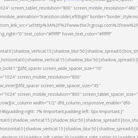
024″ screen_tablet_resolution=”800″ screen_mobile_resolution=”480″
 module_animation=”transition.slideLeftBigIn” border=”border_style:n
″ buttom_link_src=”url:http%3A%2F%2Fwww.the7cgroup.com%2Fnew%2F
right=”0″ text_color=”#ffffff” hover_text_color=”#ffffff”
ntal:0|shadow_vertical:15|shadow_blur:50|shadow_spread:0|box_
horizontal:0|shadow_vertical:15|shadow_blur:50|shadow_spread:
yle_bold:1″][dfd_spacer screen_wide_spacer_size=”10″
n=”1024″ screen_mobile_resolution=”800″
ow_inner][dfd_spacer screen_wide_spacer_size=”45″
n=”1024″ screen_mobile_resolution=”800″ screen_tablet_spacer_size=
c_row][vc_column width=”1/2″ dfd_column_responsive_enable=”dfd-
padding-right: 7% !important;padding-left: 0px !important;}”
ntal:0|shadow_vertical:15|shadow_blur:50|shadow_spread:0|box_s
horizontal:0|shadow_vertical:15|shadow_blur:50|shadow_spread:0
_desktop:10|padding_left_tablet:20|padding_right_tablet:10|padding_