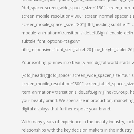
[dfd_spacer screen_wide_spacer_size=”130″ screen_normal
screen_mobile_resolution=”800″ screen_normal_spacer_siz
screen_mobile_spacer_size=”80″][dfd_heading subtitle=”” c
module_animation=”transition.slideLeftBigIn” enable_delimi
subtitle_font_options=”tag:div”
title_responsive=”font_size_tablet:20|line_height_tablet:2
Your exciting journey into beauty and digital world starts
[/dfd_heading][dfd_spacer screen_wide_spacer_size=”30″ 
screen_mobile_resolution=”800″ screen_tablet_spacer_siz
item_animation=”transition.slideLeftBigIn”]
The7cGroup, hea
your beauty brand. We specialize in production, marketing
digital displays that further expose your brand.
With many years of experience in the beauty industry, inc
relationships with the key decision makers in the industry.