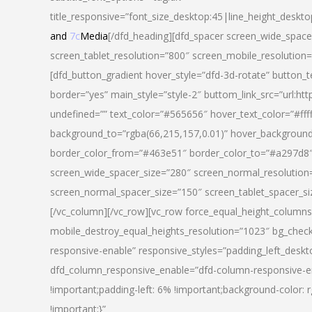
title_responsive=”font_size_desktop:45|line_height_deskto
and
7c
Media
[/dfd_heading][dfd_spacer screen_wide_space
screen_tablet_resolution=”800″ screen_mobile_resolution
[dfd_button_gradient hover_style=”dfd-3d-rotate” button_
border=”yes” main_style=”style-2″ buttom_link_src=”
undefined=”” text_color=”#565656″ hover_text_color=”#fff
background_to=”rgba(66,215,157,0.01)” hover_backgrou
border_color_from=”#463e51″ border_color_to=”#a297d8″ 
screen_wide_spacer_size=”280″ screen_normal_resolution=
screen_normal_spacer_size=”150″ screen_tablet_spacer_s
[/vc_column][/vc_row][vc_row force_equal_height_columns=
mobile_destroy_equal_heights_resolution=”1023″ bg_chec
responsive-enable” responsive_styles=”padding_left_desk
dfd_column_responsive_enable=”dfd-column-responsive-e
!important;padding-left: 6% !important;background-color: 
!important;}”