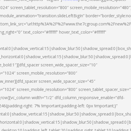
024″ screen_tablet_resolution=”800″ screen_mobile_resolution=”480″
 module_animation=”transition.slideLeftBigIn” border=”border_style:n
″ buttom_link_src=”url:http%3A%2F%2Fwww.the7cgroup.com%2Fnew%2F
right=”0″ text_color=”#ffffff” hover_text_color=”#ffffff”
ntal:0|shadow_vertical:15|shadow_blur:50|shadow_spread:0|box_
horizontal:0|shadow_vertical:15|shadow_blur:50|shadow_spread:
yle_bold:1″][dfd_spacer screen_wide_spacer_size=”10″
n=”1024″ screen_mobile_resolution=”800″
ow_inner][dfd_spacer screen_wide_spacer_size=”45″
n=”1024″ screen_mobile_resolution=”800″ screen_tablet_spacer_size=
c_row][vc_column width=”1/2″ dfd_column_responsive_enable=”dfd-
padding-right: 7% !important;padding-left: 0px !important;}”
ntal:0|shadow_vertical:15|shadow_blur:50|shadow_spread:0|box_s
horizontal:0|shadow_vertical:15|shadow_blur:50|shadow_spread:0
_desktop:10|padding_left_tablet:20|padding_right_tablet:10|padding_