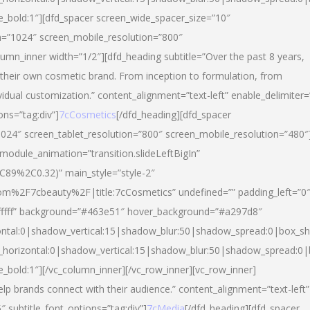
yle_bold:1″][dfd_spacer screen_wide_spacer_size=”10″
n=”1024″ screen_mobile_resolution=”800″
umn_inner width=”1/2″][dfd_heading subtitle=”Over the past 8 years,
eir own cosmetic brand. From inception to formulation, from
vidual customization.” content_alignment=”text-left” enable_delimiter=
ons=”tag:div”]
7cCosmetics
[/dfd_heading][dfd_spacer
024″ screen_tablet_resolution=”800″ screen_mobile_resolution=”480″
 module_animation=”transition.slideLeftBigIn”
C89%2C0.32)” main_style=”style-2″
m%2F7cbeauty%2F|title:7cCosmetics” undefined=”” padding_left=”0
”#ffffff” background=”#463e51″ hover_background=”#a297d8″
ntal:0|shadow_vertical:15|shadow_blur:50|shadow_spread:0|box_
horizontal:0|shadow_vertical:15|shadow_blur:50|shadow_spread:
le_bold:1″][/vc_column_inner][/vc_row_inner][vc_row_inner]
lp brands connect with their audience.” content_alignment=”text-left”
″ subtitle_font_options=”tag:div”]
7cMedia
[/dfd_heading][dfd_spacer