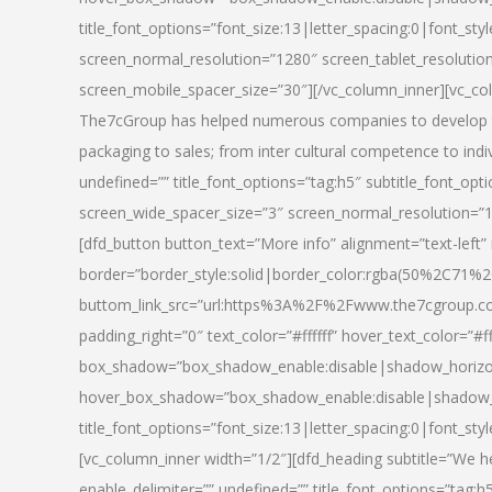
title_font_options=”font_size:13|letter_spacing:0|font_st
screen_normal_resolution=”1280″ screen_tablet_resolutio
screen_mobile_spacer_size=”30″][/vc_column_inner][vc_col
The7cGroup has helped numerous companies to develop th
packaging to sales; from inter cultural competence to indi
undefined=”” title_font_options=”tag:h5″ subtitle_font_opti
screen_wide_spacer_size=”3″ screen_normal_resolution=”1
[dfd_button button_text=”More info” alignment=”text-left”
border=”border_style:solid|border_color:rgba(50%2C71%2
buttom_link_src=”url:https%3A%2F%2Fwww.the7cgroup.co
padding_right=”0″ text_color=”#ffffff” hover_text_color=
box_shadow=”box_shadow_enable:disable|shadow_horizo
hover_box_shadow=”box_shadow_enable:disable|shadow_
title_font_options=”font_size:13|letter_spacing:0|font_sty
[vc_column_inner width=”1/2″][dfd_heading subtitle=”We he
enable_delimiter=”” undefined=”” title_font_options=”tag:h5