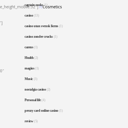
captain cooks
(1)
ne_height_mobile:32″]
7c
Cosmetics
casino
(13)
″]
casino utan svensk licens
(1)
casino zonder crucks
(1)
cazeus
(1)
Health
(2)
magius
(1)
80″
Music
(3)
nostalgia casino
(2)
Personal life
(4)
prezzy card online casino
(1)
review
(5)