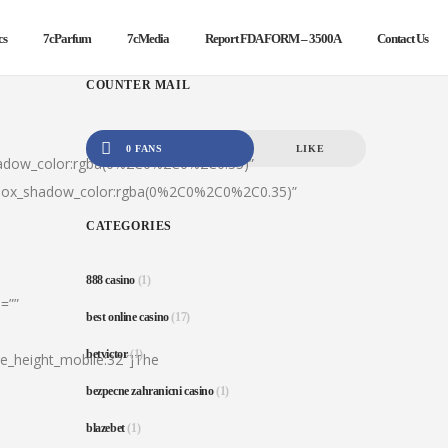
cs
7cParfum
7cMedia
Report FDA FORM – 3500A
Contact Us
COUNTER MAIL
0 FANS
LIKE
hadow_color:rgba(0%2C0%2C0%2C0.35)”
|box_shadow_color:rgba(0%2C0%2C0%2C0.35)”
CATEGORIES
888 casino
(1)
=””
best online casino
(17)
betvictor
(1)
ine_height_mobile:32″]The
bezpecne zahranicni casino
(1)
blazebet
(1)