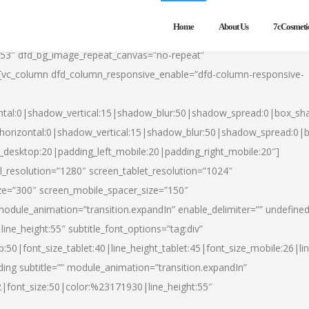
Home
About Us
7cCosmeti
553″ dfd_bg_image_repeat_canvas=”no-repeat”
][vc_column dfd_column_responsive_enable=”dfd-column-responsive-
ntal:0|shadow_vertical:15|shadow_blur:50|shadow_spread:0|box_s
horizontal:0|shadow_vertical:15|shadow_blur:50|shadow_spread:0
t_desktop:20|padding_left_mobile:20|padding_right_mobile:20″]
_resolution=”1280″ screen_tablet_resolution=”1024″
ze=”300″ screen_mobile_spacer_size=”150″
module_animation=”transition.expandIn” enable_delimiter=”” undefined
ine_height:55″ subtitle_font_options=”tag:div”
p:50|font_size_tablet:40|line_height_tablet:45|font_size_mobile:26|l
ing subtitle=”” module_animation=”transition.expandIn”
h2|font_size:50|color:%23171930|line_height:55″