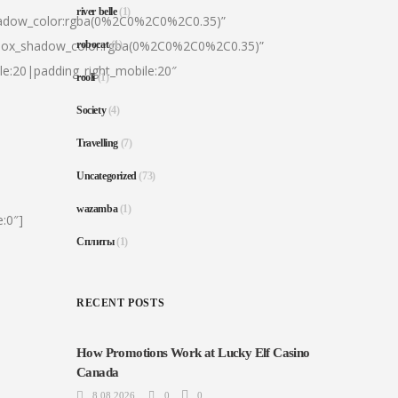
river belle
(1)
hadow_color:rgba(0%2C0%2C0%2C0.35)”
|box_shadow_color:rgba(0%2C0%2C0%2C0.35)”
robocat
(1)
le:20|padding_right_mobile:20″
rooli
(1)
Society
(4)
Travelling
(7)
Uncategorized
(73)
wazamba
(1)
:0″]
Сплиты
(1)
RECENT POSTS
How Promotions Work at Lucky Elf Casino
Canada
8.08.2026
0
0