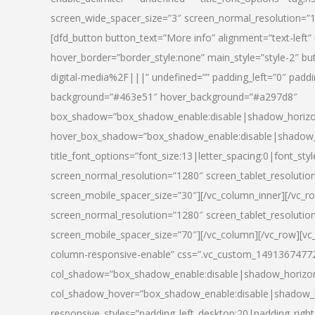
screen_wide_spacer_size=”3″ screen_normal_resolution=”1
[dfd_button button_text=”More info” alignment=”text-left”
hover_border=”border_style:none” main_style=”style-2
digital-media%2F|||” undefined=”” padding_left=”0″ padding_
background=”#463e51″ hover_background=”#a297d8″
box_shadow=”box_shadow_enable:disable|shadow_horizo
hover_box_shadow=”box_shadow_enable:disable|shadow_
title_font_options=”font_size:13|letter_spacing:0|font_st
screen_normal_resolution=”1280″ screen_tablet_resolutio
screen_mobile_spacer_size=”30″][/vc_column_inner][/vc_r
screen_normal_resolution=”1280″ screen_tablet_resolutio
screen_mobile_spacer_size=”70″][/vc_column][/vc_row][v
column-responsive-enable” css=”.vc_custom_1491367477246{
col_shadow=”box_shadow_enable:disable|shadow_horizo
col_shadow_hover=”box_shadow_enable:disable|shadow_
responsive_styles=”padding_left_desktop:20|padding_right