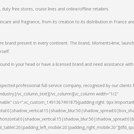
uty free stores, cruise lines and online/offline retailers.
incare and fragrance, from its creation to its distribution in France an
care brand present in every continent. The brand, Moments4me, launc
self.
round in your head or have a licensed brand and need assistance with
spected professional full-service company, recognised by our clients 
industry.
[/vc_column_text][/vc_column][vc_column width=”1/2″
able” css=”.vc_custom_1491367491875{padding-right: 0px !important
ntal:0|shadow_vertical:15|shadow_blur:50|shadow_spread:0|box_s
horizontal:0|shadow_vertical:15|shadow_blur:50|shadow_spread:0
t_tablet:20|padding_left_mobile:20|padding_right_mobile:20″][dfd_sp