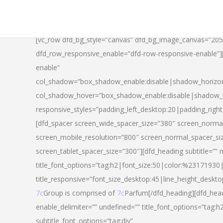
[vc_row dfd_bg_style=”canvas” dfd_bg_image_canvas=”20
dfd_row_responsive_enable=”dfd-row-responsive-enable”
enable”
col_shadow=”box_shadow_enable:disable|shadow_horizo
col_shadow_hover=”box_shadow_enable:disable|shadow_
responsive_styles=”padding_left_desktop:20|padding_righ
[dfd_spacer screen_wide_spacer_size=”380″ screen_normal
screen_mobile_resolution=”800″ screen_normal_spacer_si
screen_tablet_spacer_size=”300″][dfd_heading subtitle=”” 
title_font_options=”tag:h2|font_size:50|color:%23171930|l
title_responsive=”font_size_desktop:45|line_height_deskto
7c
Group is comprised of
7c
Parfum[/dfd_heading][dfd_head
enable_delimiter=”” undefined=”” title_font_options=”tag:
subtitle_font_options=”tag:div”