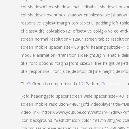
col_shadow=”box_shadow_enable:disable|shadow_horizo
col_shadow_hover=”box_shadow_enable:disable|shadow_
responsive_styles=”margin_top_tablet:0|padding_left_tabl
el_class=”dfd_col-tablet-12″ offset=”vc_col-lg-6 vc_col-m
screen_normal_resolution=”1280″ screen_tablet_resolutio
screen_mobile_spacer_size=”80″][dfd_heading subtitle=”” c
module_animation=”transition.slideRightBigIn” enable_deli
title_font_options=”tag:h3|font_size:31|line_height:39|lett
title_responsive=”font_size_desktop:28|line_height_deskto
The
7c
Group is compromised of
7c
Parfum,
7c
Cosmetics
a
[/dfd_heading][dfd_spacer screen_wide_spacer_size=”40″ 
screen_mobile_resolution=”480″][dfd_videoplayer title=”Di
video_link=”https://www.youtube.com/watch?v=IYd9wxPdfg4″
icon_background=”#edf2ff” icon_color=”#171930″][/vc_co
column-responsive-enable” css=”.vc_custom_153597998254