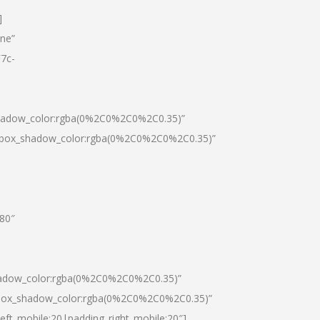
]
one”
7c-
shadow_color:rgba(0%2C0%2C0%2C0.35)”
0|box_shadow_color:rgba(0%2C0%2C0%2C0.35)”
”80″
hadow_color:rgba(0%2C0%2C0%2C0.35)”
|box_shadow_color:rgba(0%2C0%2C0%2C0.35)”
left_mobile:20|padding_right_mobile:20″]