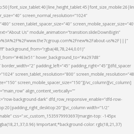
p:50|font_size_tablet:40|line_height_tablet:45|font_size_mobile:26|li
r_size=”40″ screen_normal_resolution=”1024″
=”480″ screen_tablet_spacer_size=”40″ screen_mobile_spacer_size=”40
text=”About Us” module_animation=”transition.slideDownBigIn”
url:http%3A%2F%2Fwww.the7cgroup.com%2Fnew%2Fabout-us%2F|||”
fff” background_from=”rgba(48,78,244,0.01)”
nd_from=”#463e51″ hover_background_to=”#a297d8″
border_width=”2″ padding_left=”45″ padding_right=”45″][dfd_spacer
”1024″ screen_tablet_resolution=”800″ screen_mobile_resolution=”4
ize=”150″ screen_mobile_spacer_size=”150″][/vc_column][vc_column]
”main_row” align_content_vertically=””
k=”row-background-dark” dfd_row_responsive_enable=”dfd-row-
top:20|padding_right_desktop:20″][vc_column width=”1/2″
nable” css=”.vc_custom_1535979993697{margin-top: -145px
rgba(18,21,37,0.96) !important;*background-color: rgb(18,21,37)