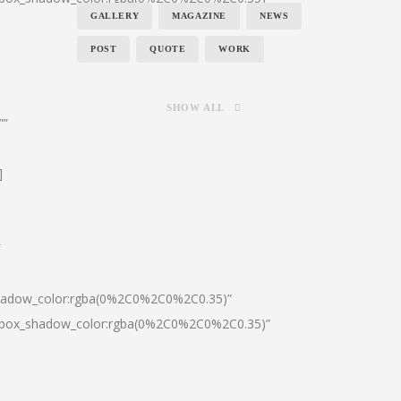
GALLERY
MAGAZINE
NEWS
POST
QUOTE
WORK
SHOW ALL
””
]
″
shadow_color:rgba(0%2C0%2C0%2C0.35)”
0|box_shadow_color:rgba(0%2C0%2C0%2C0.35)”