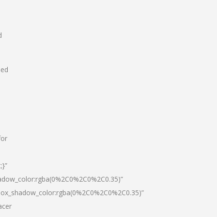
d
hed
for
;}”
hadow_color:rgba(0%2C0%2C0%2C0.35)”
|box_shadow_color:rgba(0%2C0%2C0%2C0.35)”
acer