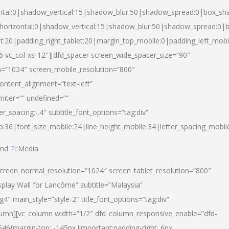
ntal:0|shadow_vertical:15|shadow_blur:50|shadow_spread:0|box_s
horizontal:0|shadow_vertical:15|shadow_blur:50|shadow_spread:0
et:20|padding_right_tablet:20|margin_top_mobile:0|padding_left_mobi
d-6 vc_col-xs-12″][dfd_spacer screen_wide_spacer_size=”90″
n=”1024″ screen_mobile_resolution=”800″
ontent_alignment=”text-left”
miter=”” undefined=””
er_spacing:-.4″ subtitle_font_options=”tag:div”
p:36|font_size_mobile:24|line_height_mobile:34|letter_spacing_mobile
nd
7c
Media
screen_normal_resolution=”1024″ screen_tablet_resolution=”800″
splay Wall for Lancôme” subtitle=”Malaysia”
 main_style=”style-2″ title_font_options=”tag:div”
lumn][vc_column width=”1/2″ dfd_column_responsive_enable=”dfd-
6{margin-top: -145px !important;padding-right: 6px