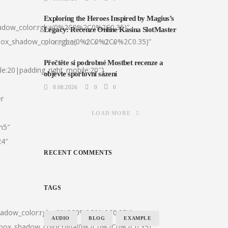
Exploring the Heroes Inspired by Magius’s
hadow_color:rgba(0%2C0%2C0%2C0.35)”
Legacy: Recenze Online Kasina SlotMaster
|box_shadow_color:rgba(0%2C0%2C0%2C0.35)”
8.08.2026
0
0
Přečtěte si podrobné Mostbet recenze a
le:20|padding_right_mobile:20″]
objevte sportovní sázení
8.08.2026
0
0
er
LOAD MORE
:h5″
24″
RECENT COMMENTS
TAGS
shadow_color:rgba(0%2C0%2C0%2C0.35)”
AUDIO
BLOG
EXAMPLE
0|box_shadow_color:rgba(0%2C0%2C0%2C0.35)”