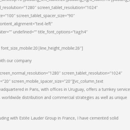
_resolution=”1280″ screen_tablet_resolution=”1024″
e=”100″ screen_tablet_spacer_size=”90″
ontent_alignment=”text-left”
ter=”” undefined=”” title_font_options=”tag:h4″
6|font_size_mobile:20|line_height_mobile:26″]
 with our company
screen_normal_resolution=”1280″ screen_tablet_resolution=”1024″
e=”20″ screen_mobile_spacer_size=”20″][vc_column_text
dquartered in Paris, with offices in Uruguay, offers a turnkey service
, worldwide distribution and commercial strategies as well as unique
luding with Estée Lauder Group in France, I have cemented solid