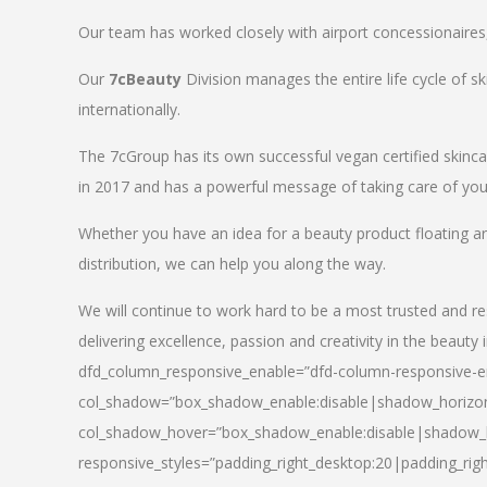
Our team has worked closely with airport concessionaires, d
Our
7cBeauty
Division manages the entire life cycle of sk
internationally.
The 7cGroup has its own successful vegan certified skin
in 2017 and has a powerful message of taking care of your
Whether you have an idea for a beauty product floating a
distribution, we can help you along the way.
We will continue to work hard to be a most trusted and re
delivering excellence, passion and creativity in the beauty 
dfd_column_responsive_enable=”dfd-column-responsive-en
col_shadow=”box_shadow_enable:disable|shadow_horizo
col_shadow_hover=”box_shadow_enable:disable|shadow_
responsive_styles=”padding_right_desktop:20|padding_righ