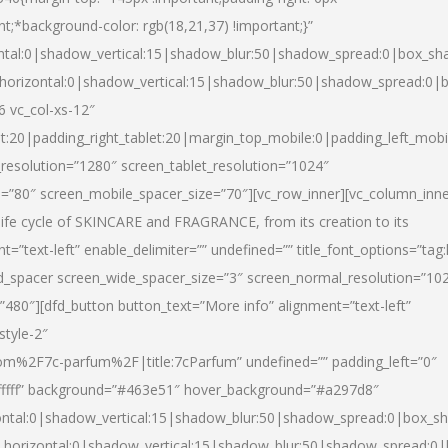
nt;*background-color: rgb(18,21,37) !important;}”
ntal:0|shadow_vertical:15|shadow_blur:50|shadow_spread:0|box_s
horizontal:0|shadow_vertical:15|shadow_blur:50|shadow_spread:0
6 vc_col-xs-12″
et:20|padding_right_tablet:20|margin_top_mobile:0|padding_left_mobi
resolution=”1280″ screen_tablet_resolution=”1024″
e=”80″ screen_mobile_spacer_size=”70″][vc_row_inner][vc_column_inn
life cycle of SKINCARE and FRAGRANCE, from its creation to its
nt=”text-left” enable_delimiter=”” undefined=”” title_font_options=”tag
fd_spacer screen_wide_spacer_size=”3″ screen_normal_resolution=”10
”480″][dfd_button button_text=”More info” alignment=”text-left”
style-2″
m%2F7c-parfum%2F|title:7cParfum” undefined=”” padding_left=”0″
”#ffffff” background=”#463e51″ hover_background=”#a297d8″
ntal:0|shadow_vertical:15|shadow_blur:50|shadow_spread:0|box_
horizontal:0|shadow_vertical:15|shadow_blur:50|shadow_spread: