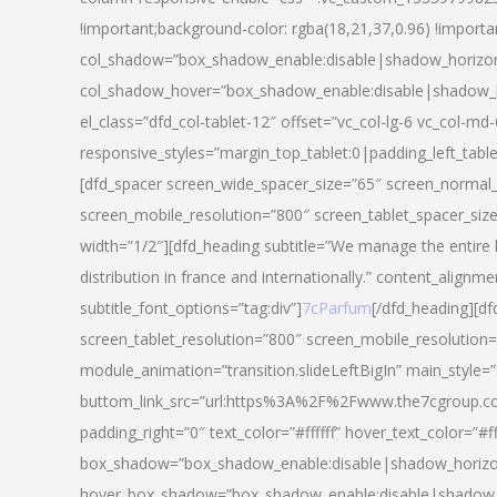
!important;background-color: rgba(18,21,37,0.96) !importa
col_shadow=”box_shadow_enable:disable|shadow_horizo
col_shadow_hover=”box_shadow_enable:disable|shadow_
el_class=”dfd_col-tablet-12″ offset=”vc_col-lg-6 vc_col-md-
responsive_styles=”margin_top_tablet:0|padding_left_tabl
[dfd_spacer screen_wide_spacer_size=”65″ screen_normal_
screen_mobile_resolution=”800″ screen_tablet_spacer_siz
width=”1/2″][dfd_heading subtitle=”We manage the entire 
distribution in france and internationally.” content_alignme
subtitle_font_options=”tag:div”]
7cParfum
[/dfd_heading][d
screen_tablet_resolution=”800″ screen_mobile_resolution=
module_animation=”transition.slideLeftBigIn” main_style=”
buttom_link_src=”url:https%3A%2F%2Fwww.the7cgroup.co
padding_right=”0″ text_color=”#ffffff” hover_text_color=
box_shadow=”box_shadow_enable:disable|shadow_horizo
hover_box_shadow=”box_shadow_enable:disable|shadow_