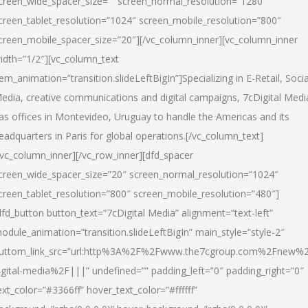
creen_wide_spacer_size=”” screen_normal_resolution=”1280″
creen_tablet_resolution=”1024″ screen_mobile_resolution=”800″
creen_mobile_spacer_size=”20″][/vc_column_inner][vc_column_inner
idth=”1/2″][vc_column_text
tem_animation=”transition.slideLeftBigIn”]Specializing in E-Retail, Socia
edia, creative communications and digital campaigns, 7cDigital Medi
as offices in Montevideo, Uruguay to handle the Americas and its
eadquarters in Paris for global operations.[/vc_column_text]
/vc_column_inner][/vc_row_inner][dfd_spacer
creen_wide_spacer_size=”20″ screen_normal_resolution=”1024″
creen_tablet_resolution=”800″ screen_mobile_resolution=”480″]
dfd_button button_text=”7cDigital Media” alignment=”text-left”
odule_animation=”transition.slideLeftBigIn” main_style=”style-2″
uttom_link_src=”url:http%3A%2F%2Fwww.the7cgroup.com%2Fnew%2
igital-media%2F|||” undefined=”” padding_left=”0″ padding_right=”0″
ext_color=”#3366ff” hover_text_color=”#ffffff”