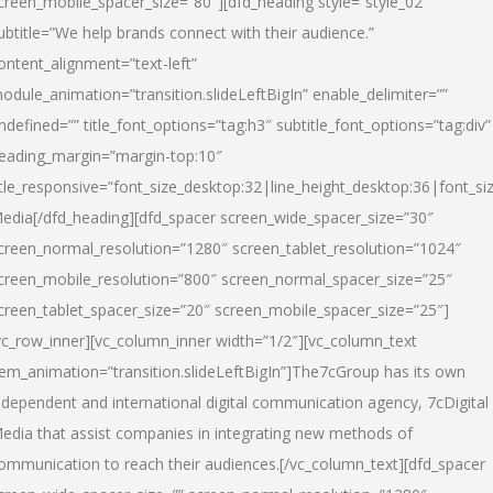
creen_mobile_spacer_size=”80″][dfd_heading style=”style_02″
ubtitle=”We help brands connect with their audience.”
ontent_alignment=”text-left”
odule_animation=”transition.slideLeftBigIn” enable_delimiter=””
ndefined=”” title_font_options=”tag:h3″ subtitle_font_options=”tag:div”
eading_margin=”margin-top:10″
itle_responsive=”font_size_desktop:32|line_height_desktop:36|font_siz
edia
[/dfd_heading][dfd_spacer screen_wide_spacer_size=”30″
creen_normal_resolution=”1280″ screen_tablet_resolution=”1024″
creen_mobile_resolution=”800″ screen_normal_spacer_size=”25″
creen_tablet_spacer_size=”20″ screen_mobile_spacer_size=”25″]
vc_row_inner][vc_column_inner width=”1/2″][vc_column_text
tem_animation=”transition.slideLeftBigIn”]The7cGroup has its own
ndependent and international digital communication agency, 7cDigital
edia that assist companies in integrating new methods of
ommunication to reach their audiences.[/vc_column_text][dfd_spacer