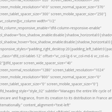
creen_mobile_resolution=”410″ screen_normal_spacer_size=”370″
creen_tablet_spacer_size=”300″ screen_mobile_spacer_size=”250″]
/vc_column][vc_column width=”1/2″
fd_column_responsive_enable=”dfd-column-responsive-enable”
ol_shadow=”box_shadow_enable:disable|shadow_horizontal:0|shad
ol_shadow_hover=”box_shadow_enable:disable|shadow_horizontal:
esponsive_styles=”padding_right_desktop:20|padding_left_tablet:0|pad
l_class=”dfd_col-tablet-12″ offset=”vc_col-lg-6 vc_col-md-6 vc_col-xs-
2″][dfd_spacer screen_wide_spacer_size=”40″
creen_normal_resolution=”1280″ screen_tablet_resolution=”1024″
creen_mobile_resolution=”800″ screen_normal_spacer_size=”0″
creen_tablet_spacer_size=”0″ screen_mobile_spacer_size=”0″]
dfd_heading style=”style_02″ subtitle=”Manages the entire life cycle of
kincare and fragrance, from its creation to its distribution in France a
nternationally.” content_alignment=”text-left”
odule_animation=”transition.slideLeftBigIn” enable_delimiter=””