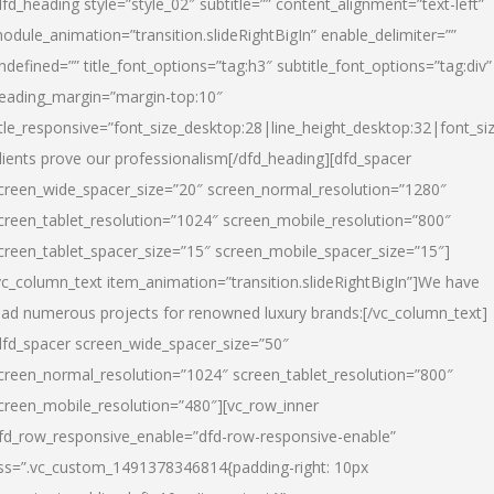
dfd_heading style=”style_02″ subtitle=”” content_alignment=”text-left”
odule_animation=”transition.slideRightBigIn” enable_delimiter=””
ndefined=”” title_font_options=”tag:h3″ subtitle_font_options=”tag:div”
eading_margin=”margin-top:10″
itle_responsive=”font_size_desktop:28|line_height_desktop:32|font_siz
lients prove our professionalism
[/dfd_heading][dfd_spacer
creen_wide_spacer_size=”20″ screen_normal_resolution=”1280″
creen_tablet_resolution=”1024″ screen_mobile_resolution=”800″
creen_tablet_spacer_size=”15″ screen_mobile_spacer_size=”15″]
vc_column_text item_animation=”transition.slideRightBigIn”]
We have
ead numerous projects for renowned luxury brands:
[/vc_column_text]
dfd_spacer screen_wide_spacer_size=”50″
creen_normal_resolution=”1024″ screen_tablet_resolution=”800″
creen_mobile_resolution=”480″][vc_row_inner
fd_row_responsive_enable=”dfd-row-responsive-enable”
ss=”.vc_custom_1491378346814{padding-right: 10px