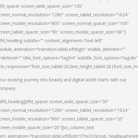
dfd_spacer screen_wide_spacer_size=”130″
creen_normal_resolution=”1280″ screen_tablet_resolution=”1024″
creen_mobile_resolution=”800″ screen_normal_spacer_size=”100″
creen_tablet_spacer_size=”90″ screen_mobile_spacer_size=”80″]
dfd_heading subtitle=”” content_alignment=”text-left”
odule_animation=”transition.slideLeftBigIn” enable_delimiter=””
ndefined=”” title_font_options=”tag:h4″ subtitle_font_options=”tag:div”
itle_responsive=”font_size_tablet:20|line_height_tablet:26|font_size_m
our exciting journey into beauty and digital world starts with our
ompany
/dfd_heading][dfd_spacer screen_wide_spacer_size=”30″
creen_normal_resolution=”1280″ screen_tablet_resolution=”1024″
creen_mobile_resolution=”800″ screen_tablet_spacer_size=”20″
creen_mobile_spacer_size=”20″][vc_column_text
tem_animation=”transition.slideLeftBigIn”]
The7cGroup, headquartered