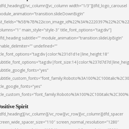
/dfd_heading][/vc_column][vc_column width=”1/3″][dfd_logo_carousel
odule_animation=”transition.slideDownBigIn”
ist_fields=”%5B%7B%22icon_image_id%22%3A%2220397%22%2C%2
olumns=”1″ main_style=”style-3″ title_font_options=”tag:div”]
dfd_heading subtitle=”” module_animation=”transition.slideUpBigIn”
nable_delimiter=”” undefined=””
itle_font_options=”tag:div|color:%231d1d1e|line_height:18″
ubtitle_font_options=”tag:div|font_size:14|color:%237d7d7d|line_heig
ubtitle_google_fonts=”yes”
ubtitle_custom_fonts=”font_family:Roboto%3A100%2C100italic%2C
itle_google_fonts=”yes”
itle_custom_fonts=”font_family:Roboto%3A100%2C100italic%2C300
ositive Spirit
/dfd_heading][/vc_column][/vc_row][vc_row][vc_column][dfd_spacer
creen_wide_spacer_size=”110″ screen_normal_resolution=”1280″