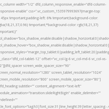
vc_column width=”1/2″ dfd_column_responsive_enable=”dfd-column-
esponsive-enable” css=”.vc_custom_1535979993697{margin-top:
145px !important;padding-left: 6% !important;background-color:
gba(18,21,37,0.96) !important;*background-color: rgb(18,21,37)
important;}”
ol_shadow=”box_shadow_enable:disable|shadow_horizontal:0|shad
ol_shadow_hover=”box_shadow_enable:disable|shadow_horizontal:
esponsive_styles=”margin_top_tablet:0|padding_left_tablet:20|paddin
l_class=”dfd_col-tablet-12″ offset=”vc_col-lg-6 vc_col-md-6 vc_col-xs-
2″][dfd_spacer screen_wide_spacer_size=”90″
creen_normal_resolution=”1280″ screen_tablet_resolution=”1024″
creen_mobile_resolution=”800″ screen_mobile_spacer_size=”80″]
dfd_heading subtitle=”” content_alignment=”text-left”
odule_animation=”transition.slideRightBigIn” enable_delimiter=””
ndefined=””
itle_font_options=”tag:h3|font_size:31|line_height:39|letter_spacing:-.