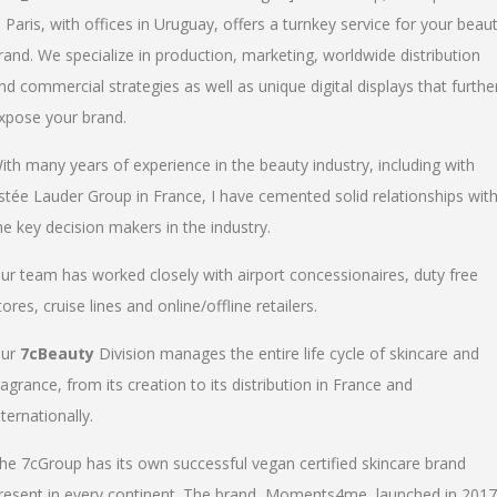
n Paris, with offices in Uruguay, offers a turnkey service for your beau
rand. We specialize in production, marketing, worldwide distribution
nd commercial strategies as well as unique digital displays that furthe
xpose your brand.
ith many years of experience in the beauty industry, including with
stée Lauder Group in France, I have cemented solid relationships wit
he key decision makers in the industry.
ur team has worked closely with airport concessionaires, duty free
tores, cruise lines and online/offline retailers.
ur
7cBeauty
Division manages the entire life cycle of skincare and
ragrance, from its creation to its distribution in France and
nternationally.
he 7cGroup has its own successful vegan certified skincare brand
resent in every continent. The brand, Moments4me, launched in 2017