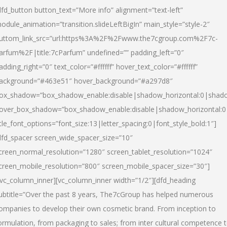
dfd_button button_text=”More info” alignment=”text-left”
odule_animation=”transition.slideLeftBigIn” main_style=”style-2″
uttom_link_src=”url:https%3A%2F%2Fwww.the7cgroup.com%2F7c-
arfum%2F|title:7cParfum” undefined=”” padding_left=”0″
adding_right=”0″ text_color=”#ffffff” hover_text_color=”#ffffff”
ackground=”#463e51″ hover_background=”#a297d8″
ox_shadow=”box_shadow_enable:disable|shadow_horizontal:0|shad
over_box_shadow=”box_shadow_enable:disable|shadow_horizontal:
itle_font_options=”font_size:13|letter_spacing:0|font_style_bold:1″]
dfd_spacer screen_wide_spacer_size=”10″
creen_normal_resolution=”1280″ screen_tablet_resolution=”1024″
creen_mobile_resolution=”800″ screen_mobile_spacer_size=”30″]
/vc_column_inner][vc_column_inner width=”1/2″][dfd_heading
ubtitle=”Over the past 8 years, The7cGroup has helped numerous
ompanies to develop their own cosmetic brand. From inception to
ormulation, from packaging to sales; from inter cultural competence 