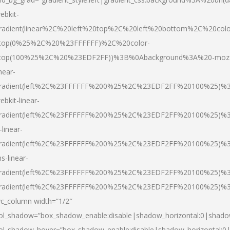
ebkit-
radient(linear%2C%20left%20top%2C%20left%20bottom%2C%20colo
top(0%25%2C%20%23FFFFFF)%2C%20color-
top(100%25%2C%20%23EDF2FF))%3B%0Abackground%3A%20-moz
inear-
radient(left%2C%23FFFFFF%200%25%2C%23EDF2FF%20100%25)%
ebkit-linear-
radient(left%2C%23FFFFFF%200%25%2C%23EDF2FF%20100%25)%
-linear-
radient(left%2C%23FFFFFF%200%25%2C%23EDF2FF%20100%25)%
s-linear-
radient(left%2C%23FFFFFF%200%25%2C%23EDF2FF%20100%25)%3
radient(left%2C%23FFFFFF%200%25%2C%23EDF2FF%20100%25)%3
vc_column width=”1/2″
ol_shadow=”box_shadow_enable:disable|shadow_horizontal:0|shad
ol_shadow_hover=”box_shadow_enable:disable|shadow_horizontal: