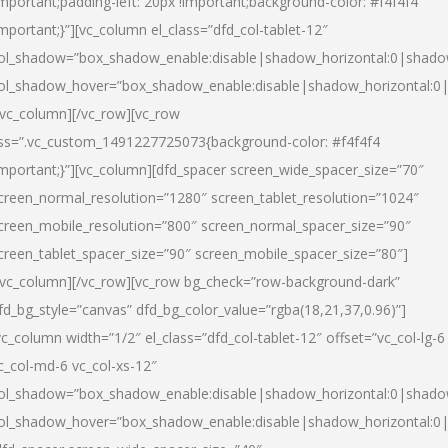
important;padding-left: 20px !important;background-color: #f4f4f4
important;}”][vc_column el_class=”dfd_col-tablet-12″
ol_shadow=”box_shadow_enable:disable|shadow_horizontal:0|shad
ol_shadow_hover=”box_shadow_enable:disable|shadow_horizontal:0
/vc_column][/vc_row][vc_row
ss=”.vc_custom_1491227725073{background-color: #f4f4f4
important;}”][vc_column][dfd_spacer screen_wide_spacer_size=”70″
creen_normal_resolution=”1280″ screen_tablet_resolution=”1024″
creen_mobile_resolution=”800″ screen_normal_spacer_size=”90″
creen_tablet_spacer_size=”90″ screen_mobile_spacer_size=”80″]
/vc_column][/vc_row][vc_row bg_check=”row-background-dark”
fd_bg_style=”canvas” dfd_bg_color_value=”rgba(18,21,37,0.96)”]
vc_column width=”1/2″ el_class=”dfd_col-tablet-12″ offset=”vc_col-lg-6
c_col-md-6 vc_col-xs-12″
ol_shadow=”box_shadow_enable:disable|shadow_horizontal:0|shad
ol_shadow_hover=”box_shadow_enable:disable|shadow_horizontal:0