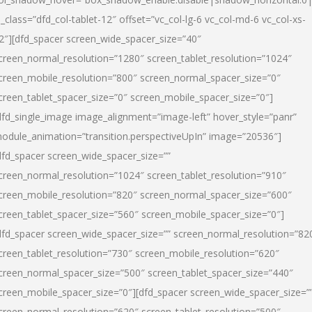
l_class=”dfd_col-tablet-12″ offset=”vc_col-lg-6 vc_col-md-6 vc_col-xs-
2″][dfd_spacer screen_wide_spacer_size=”40″
creen_normal_resolution=”1280″ screen_tablet_resolution=”1024″
creen_mobile_resolution=”800″ screen_normal_spacer_size=”0″
creen_tablet_spacer_size=”0″ screen_mobile_spacer_size=”0″]
dfd_single_image image_alignment=”image-left” hover_style=”panr”
odule_animation=”transition.perspectiveUpIn” image=”20536″]
dfd_spacer screen_wide_spacer_size=””
creen_normal_resolution=”1024″ screen_tablet_resolution=”910″
creen_mobile_resolution=”820″ screen_normal_spacer_size=”600″
creen_tablet_spacer_size=”560″ screen_mobile_spacer_size=”0″]
dfd_spacer screen_wide_spacer_size=”” screen_normal_resolution=”82
creen_tablet_resolution=”730″ screen_mobile_resolution=”620″
creen_normal_spacer_size=”500″ screen_tablet_spacer_size=”440″
creen_mobile_spacer_size=”0″][dfd_spacer screen_wide_spacer_size=”
creen_normal_resolution=”620″ screen_tablet_resolution=”500″