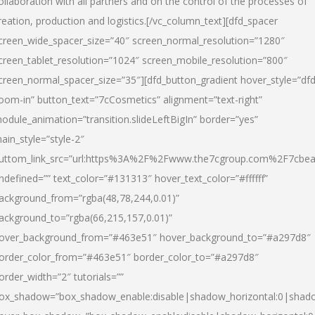
ollaboration with all partners and on the control of the processes of
reation, production and logistics.[/vc_column_text][dfd_spacer
creen_wide_spacer_size=”40″ screen_normal_resolution=”1280″
creen_tablet_resolution=”1024″ screen_mobile_resolution=”800″
creen_normal_spacer_size=”35″][dfd_button_gradient hover_style=”dfd
oom-in” button_text=”7cCosmetics” alignment=”text-right”
odule_animation=”transition.slideLeftBigIn” border=”yes”
ain_style=”style-2″
uttom_link_src=”url:https%3A%2F%2Fwww.the7cgroup.com%2F7cbeau
ndefined=”” text_color=”#131313″ hover_text_color=”#ffffff”
ackground_from=”rgba(48,78,244,0.01)”
ackground_to=”rgba(66,215,157,0.01)”
over_background_from=”#463e51″ hover_background_to=”#a297d8″
order_color_from=”#463e51″ border_color_to=”#a297d8″
order_width=”2″ tutorials=””
ox_shadow=”box_shadow_enable:disable|shadow_horizontal:0|shad