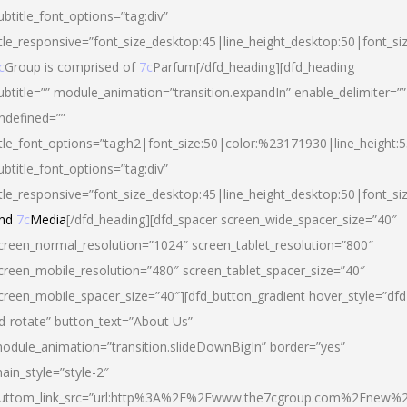
ubtitle_font_options=”tag:div”
itle_responsive=”font_size_desktop:45|line_height_desktop:50|font_si
c
Group is comprised of
7c
Parfum[/dfd_heading][dfd_heading
ubtitle=”” module_animation=”transition.expandIn” enable_delimiter=””
ndefined=””
itle_font_options=”tag:h2|font_size:50|color:%23171930|line_height:5
ubtitle_font_options=”tag:div”
itle_responsive=”font_size_desktop:45|line_height_desktop:50|font_siz
nd
7c
Media
[/dfd_heading][dfd_spacer screen_wide_spacer_size=”40″
creen_normal_resolution=”1024″ screen_tablet_resolution=”800″
creen_mobile_resolution=”480″ screen_tablet_spacer_size=”40″
creen_mobile_spacer_size=”40″][dfd_button_gradient hover_style=”dfd
d-rotate” button_text=”About Us”
odule_animation=”transition.slideDownBigIn” border=”yes”
ain_style=”style-2″
uttom_link_src=”url:http%3A%2F%2Fwww.the7cgroup.com%2Fnew%2