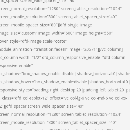
dfd_spacer screen_wide_spacer_size=”40″
creen_normal_resolution=”1280″ screen_tablet_resolution=”1024″
creen_mobile_resolution=”800″ screen_tablet_spacer_size=”40″
creen_mobile_spacer_size=”80″][dfd_single_image
mage_size=”custom” image_width=”600″ image_height=”550″
over_style=”dfd-image-scale-rotate”
odule_animation=”transition.fadeIn” image=”20571″][/vc_column]
vc_column width=”1/2″ dfd_column_responsive_enable=”dfd-column-
esponsive-enable”
ol_shadow=”box_shadow_enable:disable|shadow_horizontal:0|shad
ol_shadow_hover=”box_shadow_enable:disable|shadow_horizontal:
esponsive_styles=”padding_right_desktop:20|padding_left_tablet:20|p
l_class=”dfd_col-tablet-12″ offset=”vc_col-lg-6 vc_col-md-6 vc_col-xs-
2″][dfd_spacer screen_wide_spacer_size=”40″
creen_normal_resolution=”1280″ screen_tablet_resolution=”1024″
creen_mobile_resolution=”800″ screen_tablet_spacer_size=”40″