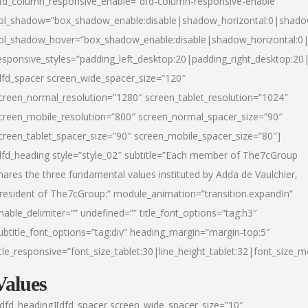
fd_column_responsive_enable=”dfd-column-responsive-enable”
ol_shadow=”box_shadow_enable:disable|shadow_horizontal:0|shad
ol_shadow_hover=”box_shadow_enable:disable|shadow_horizontal:
esponsive_styles=”padding_left_desktop:20|padding_right_desktop:20|
dfd_spacer screen_wide_spacer_size=”120″
creen_normal_resolution=”1280″ screen_tablet_resolution=”1024″
creen_mobile_resolution=”800″ screen_normal_spacer_size=”90″
creen_tablet_spacer_size=”90″ screen_mobile_spacer_size=”80″]
dfd_heading style=”style_02″ subtitle=”Each member of The7cGroup
hares the three fundamental values instituted by Adda de Vaulchier,
resident of The7cGroup:” module_animation=”transition.expandIn”
nable_delimiter=”” undefined=”” title_font_options=”tag:h3″
ubtitle_font_options=”tag:div” heading_margin=”margin-top:5″
itle_responsive=”font_size_tablet:30|line_height_tablet:32|font_size_m
Values
/dfd_heading][dfd_spacer screen_wide_spacer_size=”10″