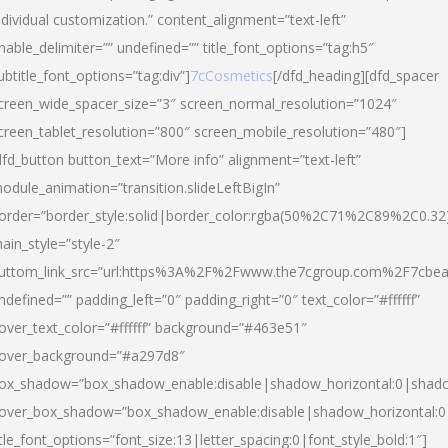
ndividual customization.” content_alignment=”text-left”
nable_delimiter=”” undefined=”” title_font_options=”tag:h5″
ubtitle_font_options=”tag:div”]
7cCosmetics
[/dfd_heading][dfd_spacer
creen_wide_spacer_size=”3″ screen_normal_resolution=”1024″
creen_tablet_resolution=”800″ screen_mobile_resolution=”480″]
dfd_button button_text=”More info” alignment=”text-left”
odule_animation=”transition.slideLeftBigIn”
order=”border_style:solid|border_color:rgba(50%2C71%2C89%2C0.32
ain_style=”style-2″
uttom_link_src=”url:https%3A%2F%2Fwww.the7cgroup.com%2F7cbeau
ndefined=”” padding_left=”0″ padding_right=”0″ text_color=”#ffffff”
over_text_color=”#ffffff” background=”#463e51″
over_background=”#a297d8″
ox_shadow=”box_shadow_enable:disable|shadow_horizontal:0|shad
over_box_shadow=”box_shadow_enable:disable|shadow_horizontal:
itle_font_options=”font_size:13|letter_spacing:0|font_style_bold:1″]