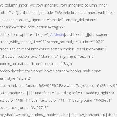
/vc_column_inner][/vc_row_inner][vc_row_inner][vc_column_inner
idth=”1/2″][dfd_heading subtitle=”We help brands connect with their
udience.” content_alignment=”text-left” enable_delimiter=””
ndefined=”” title_font_options=”tag:h5″
ubtitle_font_options=”tag:div”]
7cMedia
[/dfd_heading][dfd_spacer
creen_wide_spacer_size=”3″ screen_normal_resolution=”1024″
creen_tablet_resolution=”800″ screen_mobile_resolution=”480″]
dfd_button button_text=”More info” alignment=”text-left”
odule_animation=”transition.slideLeftBigIn”
order=”border_style:none” hover_border=”border_style:none”
ain_style=”style-2″
uttom_link_src=”url:http%3A%2F%2Fwww.the7cgroup.com%2Fnew%2
igital-media%2F|||” undefined=”” padding_left=”0″ padding_right=”0″
ext_color=”#ffffff” hover_text_color=”#ffffff” background=”#463e51″
over_background=”#a297d8″
ox_shadow=”box_shadow_enable:disable|shadow_horizontal:0|shad