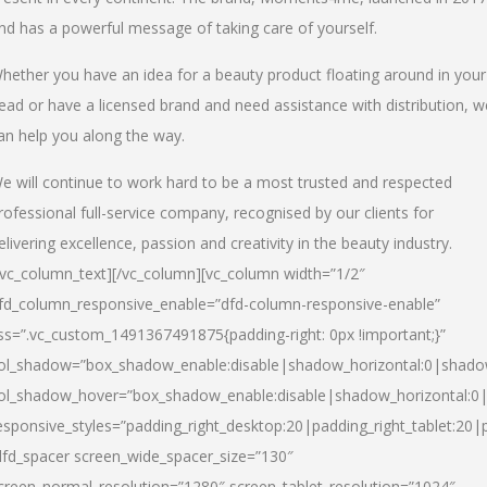
nd has a powerful message of taking care of yourself.
hether you have an idea for a beauty product floating around in your
ead or have a licensed brand and need assistance with distribution, w
an help you along the way.
e will continue to work hard to be a most trusted and respected
rofessional full-service company, recognised by our clients for
elivering excellence, passion and creativity in the beauty industry.
/vc_column_text][/vc_column][vc_column width=”1/2″
fd_column_responsive_enable=”dfd-column-responsive-enable”
ss=”.vc_custom_1491367491875{padding-right: 0px !important;}”
ol_shadow=”box_shadow_enable:disable|shadow_horizontal:0|shad
ol_shadow_hover=”box_shadow_enable:disable|shadow_horizontal:
esponsive_styles=”padding_right_desktop:20|padding_right_tablet:20|
dfd_spacer screen_wide_spacer_size=”130″
creen_normal_resolution=”1280″ screen_tablet_resolution=”1024″