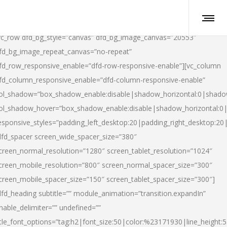
vc_row dfd_bg_style=”canvas” dfd_bg_image_canvas=”20553″
fd_bg_image_repeat_canvas=”no-repeat”
fd_row_responsive_enable=”dfd-row-responsive-enable”][vc_column
fd_column_responsive_enable=”dfd-column-responsive-enable”
ol_shadow=”box_shadow_enable:disable|shadow_horizontal:0|shad
ol_shadow_hover=”box_shadow_enable:disable|shadow_horizontal:
esponsive_styles=”padding_left_desktop:20|padding_right_desktop:20|
dfd_spacer screen_wide_spacer_size=”380″
creen_normal_resolution=”1280″ screen_tablet_resolution=”1024″
creen_mobile_resolution=”800″ screen_normal_spacer_size=”300″
creen_mobile_spacer_size=”150″ screen_tablet_spacer_size=”300″]
dfd_heading subtitle=”” module_animation=”transition.expandIn”
nable_delimiter=”” undefined=””
itle_font_options=”tag:h2|font_size:50|color:%23171930|line_height:5