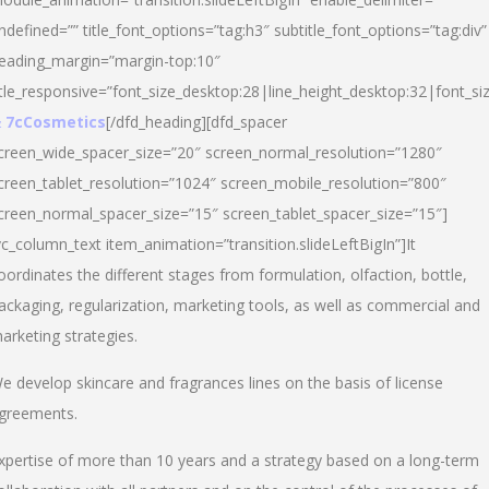
ndefined=”” title_font_options=”tag:h3″ subtitle_font_options=”tag:div”
eading_margin=”margin-top:10″
itle_responsive=”font_size_desktop:28|line_height_desktop:32|font_siz
 7cCosmetics
[/dfd_heading][dfd_spacer
creen_wide_spacer_size=”20″ screen_normal_resolution=”1280″
creen_tablet_resolution=”1024″ screen_mobile_resolution=”800″
creen_normal_spacer_size=”15″ screen_tablet_spacer_size=”15″]
vc_column_text item_animation=”transition.slideLeftBigIn”]It
oordinates the different stages from formulation, olfaction, bottle,
ackaging, regularization, marketing tools, as well as commercial and
arketing strategies.
e develop skincare and fragrances lines on the basis of license
greements.
xpertise of more than 10 years and a strategy based on a long-term