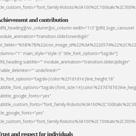
itle_custom_fonts=”font_family:Roboto%3A100%2C100italic%2C300
chievement and contribution
/dfd_heading][/vc_column][vc_column width=”1/3″][dfd_logo_carousel
odule_animation=”transition.slideDownBigIn”
ist_fields=”%5B%7B%22icon_image_id%22%3A%2220574%22%2C%2
olumns=”1″ main_style=”style-3″ title_font_options=”tag:div”]
dfd_heading subtitle=”” module_animation=”transition.slideUpBigIn”
nable_delimiter=”” undefined=””
itle_font_options=”tag:div|color:%231d1d1e|line_height:18″
ubtitle_font_options=”tag:div|font_size:14|color:%237d7d7d|line_heig
ubtitle_google_fonts=”yes”
ubtitle_custom_fonts=”font_family:Roboto%3A100%2C100italic%2C
itle_google_fonts=”yes”
itle_custom_fonts=”font_family:Roboto%3A100%2C100italic%2C300
rust and respect for individuals