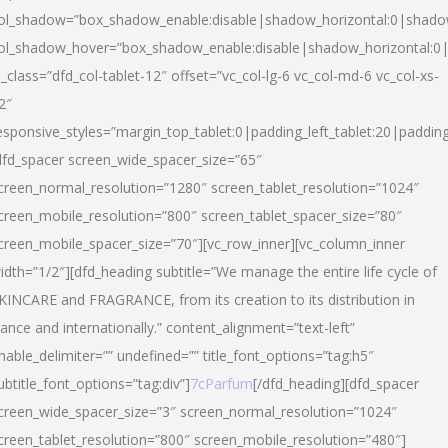
ol_shadow=”box_shadow_enable:disable|shadow_horizontal:0|shad
ol_shadow_hover=”box_shadow_enable:disable|shadow_horizontal:
l_class=”dfd_col-tablet-12″ offset=”vc_col-lg-6 vc_col-md-6 vc_col-xs-
2″
esponsive_styles=”margin_top_tablet:0|padding_left_tablet:20|paddin
dfd_spacer screen_wide_spacer_size=”65″
creen_normal_resolution=”1280″ screen_tablet_resolution=”1024″
creen_mobile_resolution=”800″ screen_tablet_spacer_size=”80″
creen_mobile_spacer_size=”70″][vc_row_inner][vc_column_inner
idth=”1/2″][dfd_heading subtitle=”We manage the entire life cycle of
KINCARE and FRAGRANCE, from its creation to its distribution in
rance and internationally.” content_alignment=”text-left”
nable_delimiter=”” undefined=”” title_font_options=”tag:h5″
ubtitle_font_options=”tag:div”]
7cParfum
[/dfd_heading][dfd_spacer
creen_wide_spacer_size=”3″ screen_normal_resolution=”1024″
creen_tablet_resolution=”800″ screen_mobile_resolution=”480″]