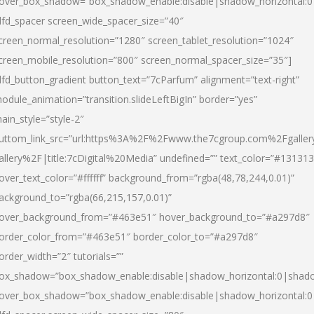
over_box_shadow=”box_shadow_enable:disable|shadow_horizontal:
dfd_spacer screen_wide_spacer_size=”40″
creen_normal_resolution=”1280″ screen_tablet_resolution=”1024″
creen_mobile_resolution=”800″ screen_normal_spacer_size=”35″]
dfd_button_gradient button_text=”7cParfum” alignment=”text-right”
odule_animation=”transition.slideLeftBigIn” border=”yes”
ain_style=”style-2″
uttom_link_src=”url:https%3A%2F%2Fwww.the7cgroup.com%2Fgalle
allery%2F|title:7cDigital%20Media” undefined=”” text_color=”#131313
over_text_color=”#ffffff” background_from=”rgba(48,78,244,0.01)”
ackground_to=”rgba(66,215,157,0.01)”
over_background_from=”#463e51″ hover_background_to=”#a297d8″
order_color_from=”#463e51″ border_color_to=”#a297d8″
order_width=”2″ tutorials=””
ox_shadow=”box_shadow_enable:disable|shadow_horizontal:0|shad
over_box_shadow=”box_shadow_enable:disable|shadow_horizontal: