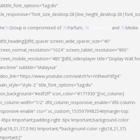
ubtitle_font_options=”tag:div”
itle_responsive=”font_size_desktop:28|line_height_desktop:36|font_si
he
7c
Group is compromised of
7c
Parfum,
7c
Cosmetics
and
7c
Media
/dfd_heading][dfd_spacer screen_wide_spacer_size=”40″
creen_normal_resolution=”1024″ screen_tablet_resolution=”800″
creen_mobile_resolution=”480″][dfd_videoplayer title=”Display Wall fo
ancôme” subtitle=”Malaysia”
ideo_link=”https://www.youtube.com/watch?v=IYd9wxPdfg4″
ain_style=”style-2″ title_font_options=”tag:div”
con_background=”#edf2ff” icon_color=”#171930″][/vc_column]
vc_column width=”1/2″ dfd_column_responsive_enable=”dfd-column-
esponsive-enable” css=”.vc_custom_1535979982546{margin-top:
145px !important;padding-right: 6px !important;background-color:
gba(18,21,37,0.96) !important;*background-color: rgb(18,21,37)
important;}”