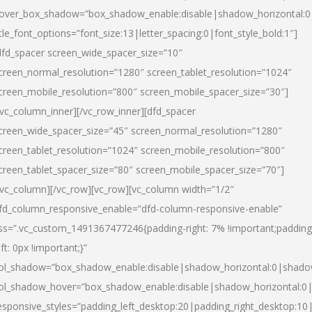
over_box_shadow=”box_shadow_enable:disable|shadow_horizontal:
itle_font_options=”font_size:13|letter_spacing:0|font_style_bold:1″]
dfd_spacer screen_wide_spacer_size=”10″
creen_normal_resolution=”1280″ screen_tablet_resolution=”1024″
creen_mobile_resolution=”800″ screen_mobile_spacer_size=”30″]
/vc_column_inner][/vc_row_inner][dfd_spacer
creen_wide_spacer_size=”45″ screen_normal_resolution=”1280″
creen_tablet_resolution=”1024″ screen_mobile_resolution=”800″
creen_tablet_spacer_size=”80″ screen_mobile_spacer_size=”70″]
/vc_column][/vc_row][vc_row][vc_column width=”1/2″
fd_column_responsive_enable=”dfd-column-responsive-enable”
ss=”.vc_custom_1491367477246{padding-right: 7% !important;padding
eft: 0px !important;}”
ol_shadow=”box_shadow_enable:disable|shadow_horizontal:0|shad
ol_shadow_hover=”box_shadow_enable:disable|shadow_horizontal:
esponsive_styles=”padding_left_desktop:20|padding_right_desktop:10|