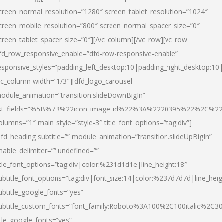
creen_normal_resolution=”1280″ screen_tablet_resolution=”1024″
creen_mobile_resolution=”800″ screen_normal_spacer_size=”0″
creen_tablet_spacer_size=”0″][/vc_column][/vc_row][vc_row
fd_row_responsive_enable=”dfd-row-responsive-enable”
esponsive_styles=”padding_left_desktop:10|padding_right_desktop:10|
vc_column width=”1/3″][dfd_logo_carousel
odule_animation=”transition.slideDownBigIn”
ist_fields=”%5B%7B%22icon_image_id%22%3A%2220395%22%2C%2
olumns=”1″ main_style=”style-3″ title_font_options=”tag:div”]
dfd_heading subtitle=”” module_animation=”transition.slideUpBigIn”
nable_delimiter=”” undefined=””
itle_font_options=”tag:div|color:%231d1d1e|line_height:18″
ubtitle_font_options=”tag:div|font_size:14|color:%237d7d7d|line_heig
ubtitle_google_fonts=”yes”
ubtitle_custom_fonts=”font_family:Roboto%3A100%2C100italic%2C
itle_google_fonts=”yes”