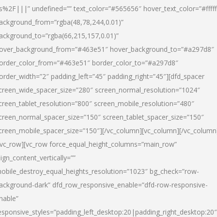
s%2F|||” undefined=”” text_color=”#565656″ hover_text_color=”#fffff
ackground_from=”rgba(48,78,244,0.01)”
ackground_to=”rgba(66,215,157,0.01)”
over_background_from=”#463e51″ hover_background_to=”#a297d8″
order_color_from=”#463e51″ border_color_to=”#a297d8″
order_width=”2″ padding_left=”45″ padding_right=”45″][dfd_spacer
creen_wide_spacer_size=”280″ screen_normal_resolution=”1024″
creen_tablet_resolution=”800″ screen_mobile_resolution=”480″
creen_normal_spacer_size=”150″ screen_tablet_spacer_size=”150″
creen_mobile_spacer_size=”150″][/vc_column][vc_column][/vc_column
/vc_row][vc_row force_equal_height_columns=”main_row”
lign_content_vertically=””
obile_destroy_equal_heights_resolution=”1023″ bg_check=”row-
ackground-dark” dfd_row_responsive_enable=”dfd-row-responsive-
nable”
esponsive_styles=”padding_left_desktop:20|padding_right_desktop:20″