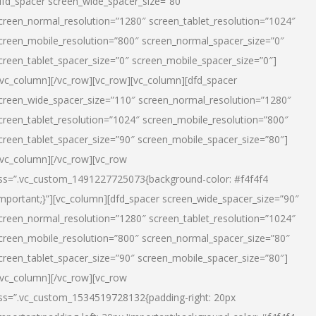
dfd_spacer screen_wide_spacer_size=”80″
creen_normal_resolution=”1280″ screen_tablet_resolution=”1024″
creen_mobile_resolution=”800″ screen_normal_spacer_size=”0″
creen_tablet_spacer_size=”0″ screen_mobile_spacer_size=”0″]
/vc_column][/vc_row][vc_row][vc_column][dfd_spacer
creen_wide_spacer_size=”110″ screen_normal_resolution=”1280″
creen_tablet_resolution=”1024″ screen_mobile_resolution=”800″
creen_tablet_spacer_size=”90″ screen_mobile_spacer_size=”80″]
/vc_column][/vc_row][vc_row
ss=”.vc_custom_1491227725073{background-color: #f4f4f4
important;}”][vc_column][dfd_spacer screen_wide_spacer_size=”90″
creen_normal_resolution=”1280″ screen_tablet_resolution=”1024″
creen_mobile_resolution=”800″ screen_normal_spacer_size=”80″
creen_tablet_spacer_size=”90″ screen_mobile_spacer_size=”80″]
/vc_column][/vc_row][vc_row
ss=”.vc_custom_1534519728132{padding-right: 20px