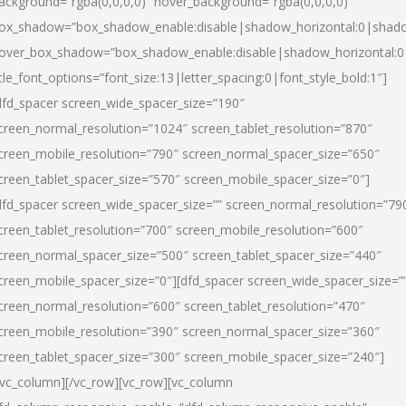
ackground=”rgba(0,0,0,0)” hover_background=”rgba(0,0,0,0)”
ox_shadow=”box_shadow_enable:disable|shadow_horizontal:0|shad
over_box_shadow=”box_shadow_enable:disable|shadow_horizontal:
itle_font_options=”font_size:13|letter_spacing:0|font_style_bold:1″]
dfd_spacer screen_wide_spacer_size=”190″
creen_normal_resolution=”1024″ screen_tablet_resolution=”870″
creen_mobile_resolution=”790″ screen_normal_spacer_size=”650″
creen_tablet_spacer_size=”570″ screen_mobile_spacer_size=”0″]
dfd_spacer screen_wide_spacer_size=”” screen_normal_resolution=”79
creen_tablet_resolution=”700″ screen_mobile_resolution=”600″
creen_normal_spacer_size=”500″ screen_tablet_spacer_size=”440″
creen_mobile_spacer_size=”0″][dfd_spacer screen_wide_spacer_size=”
creen_normal_resolution=”600″ screen_tablet_resolution=”470″
creen_mobile_resolution=”390″ screen_normal_spacer_size=”360″
creen_tablet_spacer_size=”300″ screen_mobile_spacer_size=”240″]
/vc_column][/vc_row][vc_row][vc_column