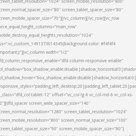
creen_tablet_resolution=”1024″ screen_mobile_resolution=”800″
creen_normal_spacer_size=”80″ screen_tablet_spacer_size=”80″
creen_mobile_spacer_size=”70″][/vc_column][/vc_row][vc_row
orce_equal_height_columns=”main_row”
obile_destroy_equal_heights_resolution=”1024″
ss=”.vc_custom_1491373014345{background-color: #f4f4f4
important;}”][vc_column width=”1/2″
fd_column_responsive_enable=”dfd-column-responsive-enable”
ol_shadow=”box_shadow_enable:disable|shadow_horizontal:0|shad
ol_shadow_hover=”box_shadow_enable:disable|shadow_horizontal:
esponsive_styles=”padding_left_desktop:20|padding_left_tablet:20|pad
l_class=”dfd_col-tablet-12″ offset=”vc_col-lg-6 vc_col-md-6 vc_col-xs-
2″][dfd_spacer screen_wide_spacer_size=”140″
creen_normal_resolution=”1280″ screen_tablet_resolution=”1024″
creen_mobile_resolution=”800″ screen_normal_spacer_size=”100″
creen_tablet_spacer_size=”90″ screen_mobile_spacer_size=”80″]