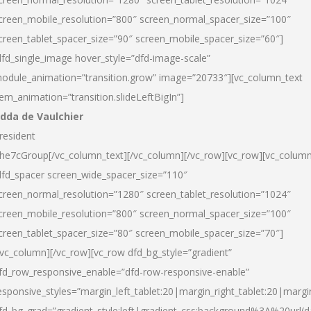
creen_mobile_resolution=”800″ screen_normal_spacer_size=”100″
creen_tablet_spacer_size=”90″ screen_mobile_spacer_size=”60″]
dfd_single_image hover_style=”dfd-image-scale”
odule_animation=”transition.grow” image=”20733″][vc_column_text
tem_animation=”transition.slideLeftBigIn”]
dda de Vaulchier
resident
he7cGroup[/vc_column_text][/vc_column][/vc_row][vc_row][vc_colum
dfd_spacer screen_wide_spacer_size=”110″
creen_normal_resolution=”1280″ screen_tablet_resolution=”1024″
creen_mobile_resolution=”800″ screen_normal_spacer_size=”100″
creen_tablet_spacer_size=”80″ screen_mobile_spacer_size=”70″]
/vc_column][/vc_row][vc_row dfd_bg_style=”gradient”
fd_row_responsive_enable=”dfd-row-responsive-enable”
esponsive_styles=”margin_left_tablet:20|margin_right_tablet:20|margi
fd_bg_grad=”gradient_style:left|gradient_css:background%3