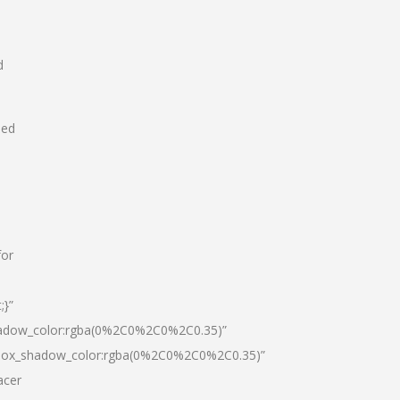
d
hed
for
;}”
hadow_color:rgba(0%2C0%2C0%2C0.35)”
|box_shadow_color:rgba(0%2C0%2C0%2C0.35)”
acer