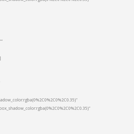
””
]
″
shadow_color:rgba(0%2C0%2C0%2C0.35)”
0|box_shadow_color:rgba(0%2C0%2C0%2C0.35)”