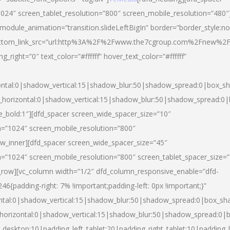
024″ screen_tablet_resolution=”800″ screen_mobile_resolution=”480″
 module_animation=”transition.slideLeftBigIn” border=”border_style:n
″ buttom_link_src=”url:http%3A%2F%2Fwww.the7cgroup.com%2Fnew%2F
right=”0″ text_color=”#ffffff” hover_text_color=”#ffffff”
ntal:0|shadow_vertical:15|shadow_blur:50|shadow_spread:0|box_
horizontal:0|shadow_vertical:15|shadow_blur:50|shadow_spread:
yle_bold:1″][dfd_spacer screen_wide_spacer_size=”10″
n=”1024″ screen_mobile_resolution=”800″
ow_inner][dfd_spacer screen_wide_spacer_size=”45″
n=”1024″ screen_mobile_resolution=”800″ screen_tablet_spacer_size=
c_row][vc_column width=”1/2″ dfd_column_responsive_enable=”dfd-
padding-right: 7% !important;padding-left: 0px !important;}”
ntal:0|shadow_vertical:15|shadow_blur:50|shadow_spread:0|box_s
horizontal:0|shadow_vertical:15|shadow_blur:50|shadow_spread:0
_desktop:10|padding_left_tablet:20|padding_right_tablet:10|padding_