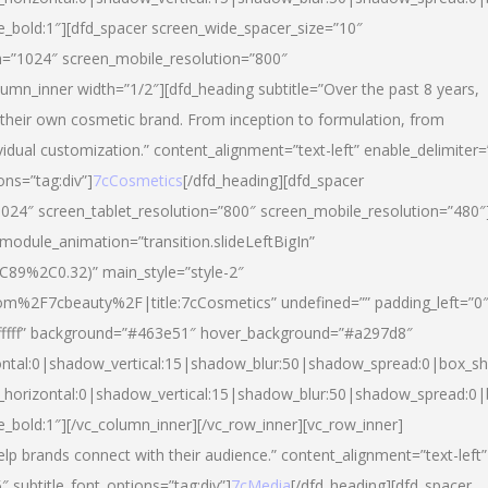
yle_bold:1″][dfd_spacer screen_wide_spacer_size=”10″
n=”1024″ screen_mobile_resolution=”800″
umn_inner width=”1/2″][dfd_heading subtitle=”Over the past 8 years,
eir own cosmetic brand. From inception to formulation, from
vidual customization.” content_alignment=”text-left” enable_delimiter=
ons=”tag:div”]
7cCosmetics
[/dfd_heading][dfd_spacer
024″ screen_tablet_resolution=”800″ screen_mobile_resolution=”480″
 module_animation=”transition.slideLeftBigIn”
C89%2C0.32)” main_style=”style-2″
m%2F7cbeauty%2F|title:7cCosmetics” undefined=”” padding_left=”0
”#ffffff” background=”#463e51″ hover_background=”#a297d8″
ntal:0|shadow_vertical:15|shadow_blur:50|shadow_spread:0|box_
horizontal:0|shadow_vertical:15|shadow_blur:50|shadow_spread:
le_bold:1″][/vc_column_inner][/vc_row_inner][vc_row_inner]
lp brands connect with their audience.” content_alignment=”text-left”
″ subtitle_font_options=”tag:div”]
7cMedia
[/dfd_heading][dfd_spacer