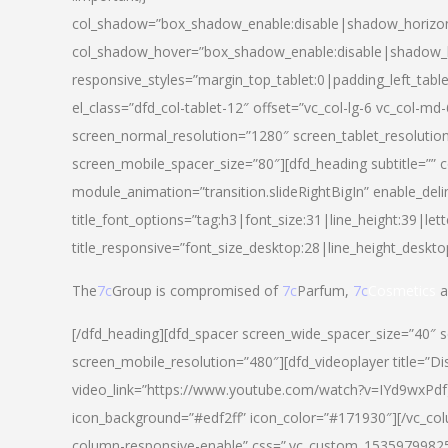
col_shadow=”box_shadow_enable:disable|shadow_horizo
col_shadow_hover=”box_shadow_enable:disable|shadow_
responsive_styles=”margin_top_tablet:0|padding_left_tabl
el_class=”dfd_col-tablet-12″ offset=”vc_col-lg-6 vc_col-m
screen_normal_resolution=”1280″ screen_tablet_resolutio
screen_mobile_spacer_size=”80″][dfd_heading subtitle=”” c
module_animation=”transition.slideRightBigIn” enable_deli
title_font_options=”tag:h3|font_size:31|line_height:39|lett
title_responsive=”font_size_desktop:28|line_height_deskto
The
7c
Group is compromised of
7c
Parfum,
7c
Cosmetics
a
[/dfd_heading][dfd_spacer screen_wide_spacer_size=”40″ 
screen_mobile_resolution=”480″][dfd_videoplayer title=”Di
video_link=”https://www.youtube.com/watch?v=IYd9wxPdfg4″
icon_background=”#edf2ff” icon_color=”#171930″][/vc_co
column-responsive-enable” css=”.vc_custom_153597998254