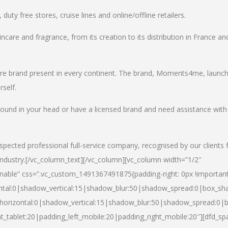
uty free stores, cruise lines and online/offline retailers.
incare and fragrance, from its creation to its distribution in France an
care brand present in every continent. The brand, Moments4me, launc
self.
round in your head or have a licensed brand and need assistance with
spected professional full-service company, recognised by our clients 
industry.
[/vc_column_text][/vc_column][vc_column width=”1/2″
able” css=”.vc_custom_1491367491875{padding-right: 0px !important
ntal:0|shadow_vertical:15|shadow_blur:50|shadow_spread:0|box_s
horizontal:0|shadow_vertical:15|shadow_blur:50|shadow_spread:0
t_tablet:20|padding_left_mobile:20|padding_right_mobile:20″][dfd_sp