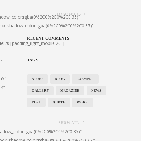
LOAD MORE
hadow_color:rgba(0%2C0%2C0%2C0.35)”
|box_shadow_color:rgba(0%2C0%2C0%2C0.35)”
RECENT COMMENTS
le:20|padding_right_mobile:20″]
er
TAGS
:h5″
AUDIO
BLOG
EXAMPLE
24″
GALLERY
MAGAZINE
NEWS
POST
QUOTE
WORK
SHOW ALL
shadow_color:rgba(0%2C0%2C0%2C0.35)”
0|box_shadow_color:rgba(0%2C0%2C0%2C0.35)”