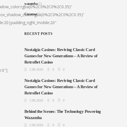
wazamba
(1)
hadow_color:rgba(0%2C0%2C0%2C0.35)”
|box_shadow_color:rgba(0%2C0%2C0%2C0.35)”
Сплиты
(1)
le:20|padding_right_mobile:20″
RECENT POSTS
Nostalgia Casinos: Reviving Classic Card
Games for New Generations – A Review of
RetroBet Casino
:0″]
5.08.2026
0
0
Nostalgia Casinos: Reviving Classic Card
Games for New Generations – A Review of
RetroBet Casino
5.08.2026
0
0
Behind the Scenes: The Technology Powering
Wazamba
5.08.2026
0
0