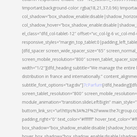
!important;background-color: rgba(18,21,37,0.96) !importa
col_shadow=”box_shadow_enable:disable|shadow_horizo
col_shadow_hover=”box_shadow_enable:disable|shadow_
el_class=”dfd_col-tablet-12″ offset=”vc_col-lg-6 vc_col-md-
responsive_styles=”margin_top_tablet:0|padding_left_tabl
[dfd_spacer screen_wide_spacer_size=”65″ screen_normal_
screen_mobile_resolution=”800″ screen_tablet_spacer_siz
width=”1/2″][dfd_heading subtitle=”We manage the entire 
distribution in france and internationally.” content_alignme
subtitle_font_options=”tag:div”]
7cParfum
[/dfd_heading][d
screen_tablet_resolution=”800″ screen_mobile_resolution=
module_animation=”transition.slideLeftBigIn” main_style=”
buttom_link_src=”url:https%3A%2F%2Fwww.the7cgroup.co
padding_right=”0″ text_color=”#ffffff” hover_text_color=
box_shadow=”box_shadow_enable:disable|shadow_horizo
hover_box_shadow=”box_shadow_enable:disable|shadow_