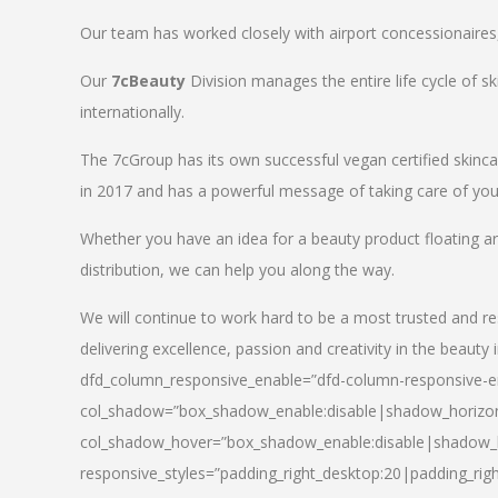
Our team has worked closely with airport concessionaires, d
Our
7cBeauty
Division manages the entire life cycle of sk
internationally.
The 7cGroup has its own successful vegan certified skin
in 2017 and has a powerful message of taking care of your
Whether you have an idea for a beauty product floating a
distribution, we can help you along the way.
We will continue to work hard to be a most trusted and re
delivering excellence, passion and creativity in the beauty 
dfd_column_responsive_enable=”dfd-column-responsive-en
col_shadow=”box_shadow_enable:disable|shadow_horizo
col_shadow_hover=”box_shadow_enable:disable|shadow_
responsive_styles=”padding_right_desktop:20|padding_righ