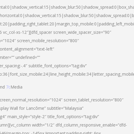
ntal:0|shadow_vertical:15|shadow_blur:50|shadow_spread:0|box_s
horizontal:0|shadow_vertical:15|shadow_blur:50|shadow_spread:0
et:20|padding_right_tablet:20|margin_top_mobile:0|padding_left_mobi
d-6 vc_col-xs-12″][dfd_spacer screen_wide_spacer_size=”90″
n=”1024″ screen_mobile_resolution=”800″
ontent_alignment=”text-left”
miter=”” undefined=””
er_spacing:-.4″ subtitle_font_options=”tag:div”
p:36|font_size_mobile:24|line_height_mobile:34|letter_spacing_mobile
nd
7c
Media
screen_normal_resolution=”1024″ screen_tablet_resolution=”800″
splay Wall for Lancôme” subtitle=”Malaysia”
 main_style=”style-2″ title_font_options=”tag:div”
lumn][vc_column width=”1/2″ dfd_column_responsive_enable=”dfd-
6{margin-top: -145px !important;padding-right: 6px