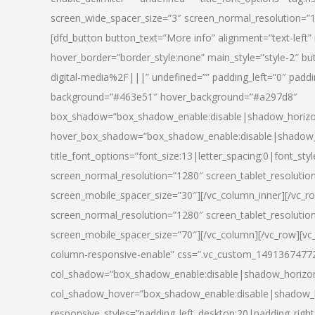
screen_wide_spacer_size=”3″ screen_normal_resolution=”1
[dfd_button button_text=”More info” alignment=”text-left”
hover_border=”border_style:none” main_style=”style-2
digital-media%2F|||” undefined=”” padding_left=”0″ padding_
background=”#463e51″ hover_background=”#a297d8″
box_shadow=”box_shadow_enable:disable|shadow_horizo
hover_box_shadow=”box_shadow_enable:disable|shadow_
title_font_options=”font_size:13|letter_spacing:0|font_st
screen_normal_resolution=”1280″ screen_tablet_resolutio
screen_mobile_spacer_size=”30″][/vc_column_inner][/vc_r
screen_normal_resolution=”1280″ screen_tablet_resolutio
screen_mobile_spacer_size=”70″][/vc_column][/vc_row][v
column-responsive-enable” css=”.vc_custom_1491367477246{
col_shadow=”box_shadow_enable:disable|shadow_horizo
col_shadow_hover=”box_shadow_enable:disable|shadow_
responsive_styles=”padding_left_desktop:20|padding_right