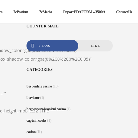
cs
7cParfum
7cMedia
Report FDA FORM – 3500A
Contact Us
COUNTER MAIL
0 FANS
LIKE
hadow_color:rgba(0%2C0%2C0%2C0.35)”
|box_shadow_color:rgba(0%2C0%2C0%2C0.35)”
CATEGORIES
best online casino
(13)
=””
betvictor
(1)
bezpecne zahranicni casino
(1)
ine_height_mobile:32″]The
captain cooks
(1)
casino
(11)