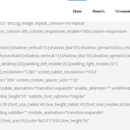
Home
About Us
7cCosmeti
553″ dfd_bg_image_repeat_canvas=”no-repeat”
][vc_column dfd_column_responsive_enable=”dfd-column-responsive-
ntal:0|shadow_vertical:15|shadow_blur:50|shadow_spread:0|box_s
horizontal:0|shadow_vertical:15|shadow_blur:50|shadow_spread:0
t_desktop:20|padding_left_mobile:20|padding_right_mobile:20″]
_resolution=”1280″ screen_tablet_resolution=”1024″
ze=”300″ screen_mobile_spacer_size=”150″
module_animation=”transition.expandIn” enable_delimiter=”” undefined
ine_height:55″ subtitle_font_options=”tag:div”
p:50|font_size_tablet:40|line_height_tablet:45|font_size_mobile:26|l
ing subtitle=”” module_animation=”transition.expandIn”
h2|font_size:50|color:%23171930|line_height:55″