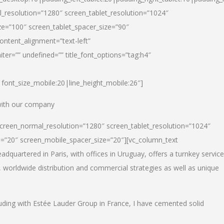
_resolution=”1280″ screen_tablet_resolution=”1024″
e=”100″ screen_tablet_spacer_size=”90″
ontent_alignment=”text-left”
ter=”” undefined=”” title_font_options=”tag:h4″
6|font_size_mobile:20|line_height_mobile:26″]
 with our company
screen_normal_resolution=”1280″ screen_tablet_resolution=”1024″
e=”20″ screen_mobile_spacer_size=”20″][vc_column_text
dquartered in Paris, with offices in Uruguay, offers a turnkey service
, worldwide distribution and commercial strategies as well as unique
luding with Estée Lauder Group in France, I have cemented solid