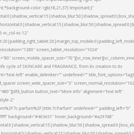
nt;*background-color: rgb(18,21,37) !important;}”
ntal:0|shadow_vertical:15|shadow_blur:50|shadow_spread:0|box_s
horizontal:0|shadow_vertical:15|shadow_blur:50|shadow_spread:0
6 vc_col-xs-12″
et:20|padding_right_tablet:20|margin_top_mobile:0|padding_left_mobi
resolution=”1280″ screen_tablet_resolution=”1024″
e=”80″ screen_mobile_spacer_size=”70″][vc_row_inner][vc_column_inn
life cycle of SKINCARE and FRAGRANCE, from its creation to its
nt=”text-left” enable_delimiter=”” undefined=”” title_font_options=”tag
fd_spacer screen_wide_spacer_size=”3″ screen_normal_resolution=”10
”480″][dfd_button button_text=”More info” alignment=”text-left”
style-2″
m%2F7c-parfum%2F|title:7cParfum” undefined=”” padding_left=”0″
”#ffffff” background=”#463e51″ hover_background=”#a297d8″
ntal:0|shadow_vertical:15|shadow_blur:50|shadow_spread:0|box_
horizontal:0|shadow_vertical:15|shadow_blur:50|shadow_spread: