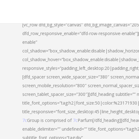
[vc_row dfd_bg_style=”canvas” dfd_bg_image_canvas=”20
dfd_row_responsive_enable=”dfd-row-responsive-enable”
enable”
col_shadow=”box_shadow_enable:disable|shadow_horizo
col_shadow_hover=”box_shadow_enable:disable|shadow_
responsive_styles=”padding_left_desktop:20|padding_righ
[dfd_spacer screen_wide_spacer_size=”380″ screen_normal
screen_mobile_resolution=”800″ screen_normal_spacer_si
screen_tablet_spacer_size=”300″][dfd_heading subtitle=”” 
title_font_options=”tag:h2|font_size:50|color:%23171930|l
title_responsive=”font_size_desktop:45|line_height_deskto
7c
Group is comprised of
7c
Parfum[/dfd_heading][dfd_head
enable_delimiter=”” undefined=”” title_font_options=”tag:
subtitle_font_options=”tag:div”