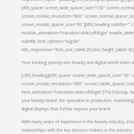
[dfd_spacer screen_wide_spacer_size=”130″ screen_normal
screen_mobile_resolution=”800″ screen_normal_spacer_siz
screen_mobile_spacer_size=”80″][dfd_heading subtitle=”” c
module_animation=”transition.slideLeftBigIn” enable_delimi
subtitle_font_options=”tag:div”
title_responsive=”font_size_tablet:20|line_height_tablet:2
Your exciting journey into beauty and digital world starts
[/dfd_heading][dfd_spacer screen_wide_spacer_size=”30″ 
screen_mobile_resolution=”800″ screen_tablet_spacer_siz
item_animation=”transition.slideLeftBigIn”]
The7cGroup, hea
your beauty brand. We specialize in production, marketing
digital displays that further expose your brand.
With many years of experience in the beauty industry, inc
relationships with the key decision makers in the industry.