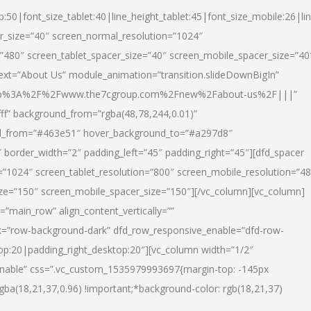
p:50|font_size_tablet:40|line_height_tablet:45|font_size_mobile:26|li
r_size=”40″ screen_normal_resolution=”1024″
=”480″ screen_tablet_spacer_size=”40″ screen_mobile_spacer_size=”40
text=”About Us” module_animation=”transition.slideDownBigIn”
url:http%3A%2F%2Fwww.the7cgroup.com%2Fnew%2Fabout-us%2F|||”
fff” background_from=”rgba(48,78,244,0.01)”
nd_from=”#463e51″ hover_background_to=”#a297d8″
border_width=”2″ padding_left=”45″ padding_right=”45″][dfd_spacer
”1024″ screen_tablet_resolution=”800″ screen_mobile_resolution=”4
ize=”150″ screen_mobile_spacer_size=”150″][/vc_column][vc_column]
”main_row” align_content_vertically=””
k=”row-background-dark” dfd_row_responsive_enable=”dfd-row-
top:20|padding_right_desktop:20″][vc_column width=”1/2″
nable” css=”.vc_custom_1535979993697{margin-top: -145px
rgba(18,21,37,0.96) !important;*background-color: rgb(18,21,37)