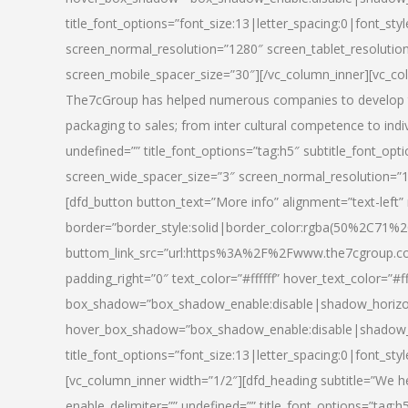
title_font_options=”font_size:13|letter_spacing:0|font_st
screen_normal_resolution=”1280″ screen_tablet_resolutio
screen_mobile_spacer_size=”30″][/vc_column_inner][vc_col
The7cGroup has helped numerous companies to develop th
packaging to sales; from inter cultural competence to indi
undefined=”” title_font_options=”tag:h5″ subtitle_font_opti
screen_wide_spacer_size=”3″ screen_normal_resolution=”1
[dfd_button button_text=”More info” alignment=”text-left”
border=”border_style:solid|border_color:rgba(50%2C71%2
buttom_link_src=”url:https%3A%2F%2Fwww.the7cgroup.co
padding_right=”0″ text_color=”#ffffff” hover_text_color=
box_shadow=”box_shadow_enable:disable|shadow_horizo
hover_box_shadow=”box_shadow_enable:disable|shadow_
title_font_options=”font_size:13|letter_spacing:0|font_sty
[vc_column_inner width=”1/2″][dfd_heading subtitle=”We he
enable_delimiter=”” undefined=”” title_font_options=”tag:h5