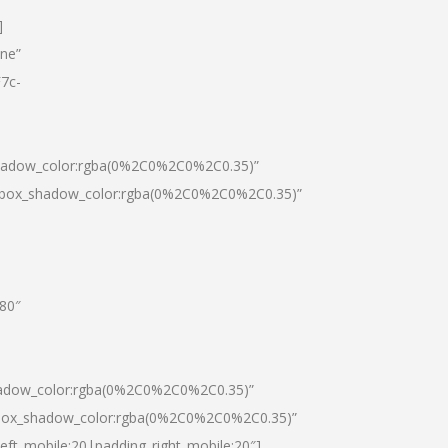
]
one”
7c-
shadow_color:rgba(0%2C0%2C0%2C0.35)”
0|box_shadow_color:rgba(0%2C0%2C0%2C0.35)”
”80″
hadow_color:rgba(0%2C0%2C0%2C0.35)”
|box_shadow_color:rgba(0%2C0%2C0%2C0.35)”
left_mobile:20|padding_right_mobile:20″]