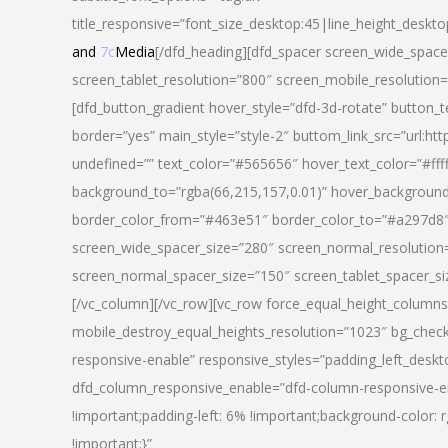
title_responsive=”font_size_desktop:45|line_height_deskto
and
7c
Media
[/dfd_heading][dfd_spacer screen_wide_space
screen_tablet_resolution=”800″ screen_mobile_resolution
[dfd_button_gradient hover_style=”dfd-3d-rotate” button_
border=”yes” main_style=”style-2″ buttom_link_src=”
undefined=”” text_color=”#565656″ hover_text_color=”#fff
background_to=”rgba(66,215,157,0.01)” hover_backgrou
border_color_from=”#463e51″ border_color_to=”#a297d8″ 
screen_wide_spacer_size=”280″ screen_normal_resolution=
screen_normal_spacer_size=”150″ screen_tablet_spacer_s
[/vc_column][/vc_row][vc_row force_equal_height_columns=
mobile_destroy_equal_heights_resolution=”1023″ bg_chec
responsive-enable” responsive_styles=”padding_left_desk
dfd_column_responsive_enable=”dfd-column-responsive-e
!important;padding-left: 6% !important;background-color: 
!important;}”