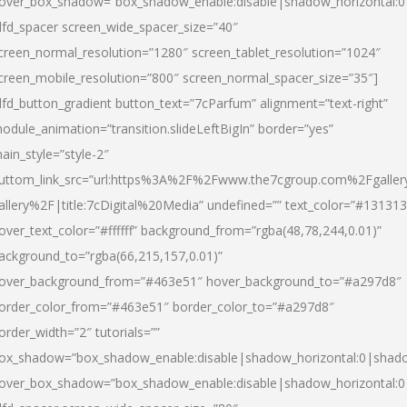
over_box_shadow=”box_shadow_enable:disable|shadow_horizontal:
dfd_spacer screen_wide_spacer_size=”40″
creen_normal_resolution=”1280″ screen_tablet_resolution=”1024″
creen_mobile_resolution=”800″ screen_normal_spacer_size=”35″]
dfd_button_gradient button_text=”7cParfum” alignment=”text-right”
odule_animation=”transition.slideLeftBigIn” border=”yes”
ain_style=”style-2″
uttom_link_src=”url:https%3A%2F%2Fwww.the7cgroup.com%2Fgalle
allery%2F|title:7cDigital%20Media” undefined=”” text_color=”#131313
over_text_color=”#ffffff” background_from=”rgba(48,78,244,0.01)”
ackground_to=”rgba(66,215,157,0.01)”
over_background_from=”#463e51″ hover_background_to=”#a297d8″
order_color_from=”#463e51″ border_color_to=”#a297d8″
order_width=”2″ tutorials=””
ox_shadow=”box_shadow_enable:disable|shadow_horizontal:0|shad
over_box_shadow=”box_shadow_enable:disable|shadow_horizontal: