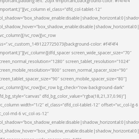
important;padding-left: 20px !important;background-color: #f4f4f4
important;}”][vc_column el_class=”dfd_col-tablet-12″
ol_shadow=”box_shadow_enable:disable|shadow_horizontal:0|shad
ol_shadow_hover=”box_shadow_enable:disable|shadow_horizontal:0
/vc_column][/vc_row][vc_row
ss=”.vc_custom_1491227725073{background-color: #f4f4f4
important;}”][vc_column][dfd_spacer screen_wide_spacer_size=”70″
creen_normal_resolution=”1280″ screen_tablet_resolution=”1024″
creen_mobile_resolution=”800″ screen_normal_spacer_size=”90″
creen_tablet_spacer_size=”90″ screen_mobile_spacer_size=”80″]
/vc_column][/vc_row][vc_row bg_check=”row-background-dark”
fd_bg_style=”canvas” dfd_bg_color_value=”rgba(18,21,37,0.96)”]
vc_column width=”1/2″ el_class=”dfd_col-tablet-12″ offset=”vc_col-lg-6
c_col-md-6 vc_col-xs-12″
ol_shadow=”box_shadow_enable:disable|shadow_horizontal:0|shad
ol_shadow_hover=”box_shadow_enable:disable|shadow_horizontal:0