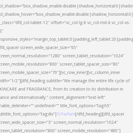
ol_shadow=”box_shadow_enable:disable|shadow_horizontal:0|shad
ol_shadow_hover=”box_shadow_enable:disable|shadow_horizontal:
l_class=”dfd_col-tablet-12″ offset=”vc_col-lg-6 vc_col-md-6 vc_col-xs-
2″
esponsive_styles=”margin_top_tablet:0|padding_left_tablet:20|paddin
dfd_spacer screen_wide_spacer_size=”65″
creen_normal_resolution=”1280″ screen_tablet_resolution=”1024″
creen_mobile_resolution=”800″ screen_tablet_spacer_size=”80″
creen_mobile_spacer_size=”70″][vc_row_inner][vc_column_inner
idth=”1/2″][dfd_heading subtitle=”We manage the entire life cycle of
KINCARE and FRAGRANCE, from its creation to its distribution in
rance and internationally.” content_alignment=”text-left”
nable_delimiter=”” undefined=”” title_font_options=”tag:h5″
ubtitle_font_options=”tag:div”]
7cParfum
[/dfd_heading][dfd_spacer
creen_wide_spacer_size=”3″ screen_normal_resolution=”1024″
creen_tablet_resolution=”800″ screen_mobile_resolution=”480″]