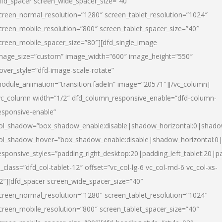
dfd_spacer screen_wide_spacer_size=”40″
creen_normal_resolution=”1280″ screen_tablet_resolution=”1024″
creen_mobile_resolution=”800″ screen_tablet_spacer_size=”40″
creen_mobile_spacer_size=”80″][dfd_single_image
mage_size=”custom” image_width=”600″ image_height=”550″
over_style=”dfd-image-scale-rotate”
odule_animation=”transition.fadeIn” image=”20571″][/vc_column]
vc_column width=”1/2″ dfd_column_responsive_enable=”dfd-column-
esponsive-enable”
ol_shadow=”box_shadow_enable:disable|shadow_horizontal:0|shad
ol_shadow_hover=”box_shadow_enable:disable|shadow_horizontal:
esponsive_styles=”padding_right_desktop:20|padding_left_tablet:20|p
l_class=”dfd_col-tablet-12″ offset=”vc_col-lg-6 vc_col-md-6 vc_col-xs-
2″][dfd_spacer screen_wide_spacer_size=”40″
creen_normal_resolution=”1280″ screen_tablet_resolution=”1024″
creen_mobile_resolution=”800″ screen_tablet_spacer_size=”40″