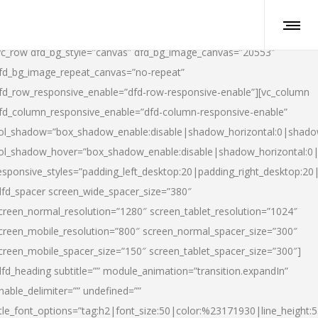
vc_row dfd_bg_style=”canvas” dfd_bg_image_canvas=”20553″
fd_bg_image_repeat_canvas=”no-repeat”
fd_row_responsive_enable=”dfd-row-responsive-enable”][vc_column
fd_column_responsive_enable=”dfd-column-responsive-enable”
ol_shadow=”box_shadow_enable:disable|shadow_horizontal:0|shad
ol_shadow_hover=”box_shadow_enable:disable|shadow_horizontal:
esponsive_styles=”padding_left_desktop:20|padding_right_desktop:20|
dfd_spacer screen_wide_spacer_size=”380″
creen_normal_resolution=”1280″ screen_tablet_resolution=”1024″
creen_mobile_resolution=”800″ screen_normal_spacer_size=”300″
creen_mobile_spacer_size=”150″ screen_tablet_spacer_size=”300″]
dfd_heading subtitle=”” module_animation=”transition.expandIn”
nable_delimiter=”” undefined=””
itle_font_options=”tag:h2|font_size:50|color:%23171930|line_height:5