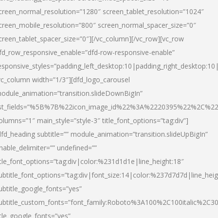
creen_normal_resolution=”1280″ screen_tablet_resolution=”1024″
creen_mobile_resolution=”800″ screen_normal_spacer_size=”0″
creen_tablet_spacer_size=”0″][/vc_column][/vc_row][vc_row
fd_row_responsive_enable=”dfd-row-responsive-enable”
esponsive_styles=”padding_left_desktop:10|padding_right_desktop:10|
vc_column width=”1/3″][dfd_logo_carousel
odule_animation=”transition.slideDownBigIn”
ist_fields=”%5B%7B%22icon_image_id%22%3A%2220395%22%2C%2
olumns=”1″ main_style=”style-3″ title_font_options=”tag:div”]
dfd_heading subtitle=”” module_animation=”transition.slideUpBigIn”
nable_delimiter=”” undefined=””
itle_font_options=”tag:div|color:%231d1d1e|line_height:18″
ubtitle_font_options=”tag:div|font_size:14|color:%237d7d7d|line_heig
ubtitle_google_fonts=”yes”
ubtitle_custom_fonts=”font_family:Roboto%3A100%2C100italic%2C
itle_google_fonts=”yes”