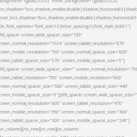
ackground=”rgba(0,0,0,0)” hover_background=”rgba(0,0,0,0)”
ox_shadow=”box_shadow_enable:disable|shadow_horizontal:0|shad
over_box_shadow=”box_shadow_enable:disable|shadow_horizontal:
itle_font_options=”font_size:13|letter_spacing:0|font_style_bold:1″]
dfd_spacer screen_wide_spacer_size=”190″
creen_normal_resolution=”1024″ screen_tablet_resolution=”870″
creen_mobile_resolution=”790″ screen_normal_spacer_size=”650″
creen_tablet_spacer_size=”570″ screen_mobile_spacer_size=”0″]
dfd_spacer screen_wide_spacer_size=”” screen_normal_resolution=”79
creen_tablet_resolution=”700″ screen_mobile_resolution=”600″
creen_normal_spacer_size=”500″ screen_tablet_spacer_size=”440″
creen_mobile_spacer_size=”0″][dfd_spacer screen_wide_spacer_size=”
creen_normal_resolution=”600″ screen_tablet_resolution=”470″
creen_mobile_resolution=”390″ screen_normal_spacer_size=”360″
creen_tablet_spacer_size=”300″ screen_mobile_spacer_size=”240″]
/vc_column][/vc_row][vc_row][vc_column