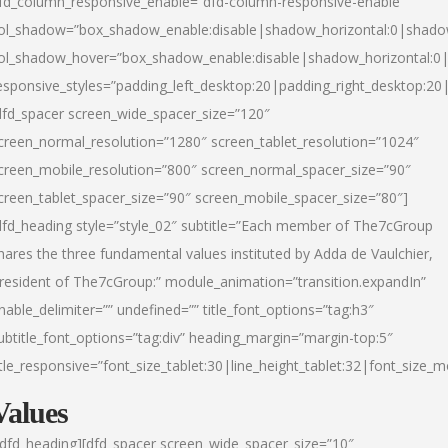
fd_column_responsive_enable=”dfd-column-responsive-enable”
ol_shadow=”box_shadow_enable:disable|shadow_horizontal:0|shad
ol_shadow_hover=”box_shadow_enable:disable|shadow_horizontal:
esponsive_styles=”padding_left_desktop:20|padding_right_desktop:20|
dfd_spacer screen_wide_spacer_size=”120″
creen_normal_resolution=”1280″ screen_tablet_resolution=”1024″
creen_mobile_resolution=”800″ screen_normal_spacer_size=”90″
creen_tablet_spacer_size=”90″ screen_mobile_spacer_size=”80″]
dfd_heading style=”style_02″ subtitle=”Each member of The7cGroup
hares the three fundamental values instituted by Adda de Vaulchier,
resident of The7cGroup:” module_animation=”transition.expandIn”
nable_delimiter=”” undefined=”” title_font_options=”tag:h3″
ubtitle_font_options=”tag:div” heading_margin=”margin-top:5″
itle_responsive=”font_size_tablet:30|line_height_tablet:32|font_size_m
Values
/dfd_heading][dfd_spacer screen_wide_spacer_size=”10″