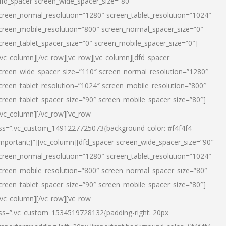
dfd_spacer screen_wide_spacer_size=”80″
creen_normal_resolution=”1280″ screen_tablet_resolution=”1024″
creen_mobile_resolution=”800″ screen_normal_spacer_size=”0″
creen_tablet_spacer_size=”0″ screen_mobile_spacer_size=”0″]
/vc_column][/vc_row][vc_row][vc_column][dfd_spacer
creen_wide_spacer_size=”110″ screen_normal_resolution=”1280″
creen_tablet_resolution=”1024″ screen_mobile_resolution=”800″
creen_tablet_spacer_size=”90″ screen_mobile_spacer_size=”80″]
/vc_column][/vc_row][vc_row
ss=”.vc_custom_1491227725073{background-color: #f4f4f4
important;}”][vc_column][dfd_spacer screen_wide_spacer_size=”90″
creen_normal_resolution=”1280″ screen_tablet_resolution=”1024″
creen_mobile_resolution=”800″ screen_normal_spacer_size=”80″
creen_tablet_spacer_size=”90″ screen_mobile_spacer_size=”80″]
/vc_column][/vc_row][vc_row
ss=”.vc_custom_1534519728132{padding-right: 20px