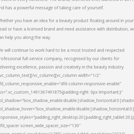
nd has a powerful message of taking care of yourself.
hether you have an idea for a beauty product floating around in your
ead or have a licensed brand and need assistance with distribution, w
an help you along the way.
e will continue to work hard to be a most trusted and respected
rofessional full-service company, recognised by our clients for
elivering excellence, passion and creativity in the beauty industry.
/vc_column_text][/vc_column][vc_column width=”1/2″
fd_column_responsive_enable=”dfd-column-responsive-enable”
ss=”.vc_custom_1491367491875{padding-right: 0px !important;}”
ol_shadow=”box_shadow_enable:disable|shadow_horizontal:0|shad
ol_shadow_hover=”box_shadow_enable:disable|shadow_horizontal:
esponsive_styles=”padding_right_desktop:20|padding_right_tablet:20|
dfd_spacer screen_wide_spacer_size=”130″
creen_normal_resolution=”1280″ screen_tablet_resolution=”1024″