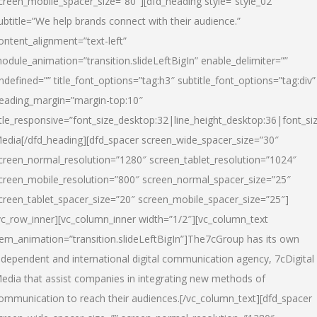
creen_mobile_spacer_size=”80″][dfd_heading style=”style_02″
ubtitle=”We help brands connect with their audience.”
ontent_alignment=”text-left”
odule_animation=”transition.slideLeftBigIn” enable_delimiter=””
ndefined=”” title_font_options=”tag:h3″ subtitle_font_options=”tag:div”
eading_margin=”margin-top:10″
itle_responsive=”font_size_desktop:32|line_height_desktop:36|font_siz
edia
[/dfd_heading][dfd_spacer screen_wide_spacer_size=”30″
creen_normal_resolution=”1280″ screen_tablet_resolution=”1024″
creen_mobile_resolution=”800″ screen_normal_spacer_size=”25″
creen_tablet_spacer_size=”20″ screen_mobile_spacer_size=”25″]
vc_row_inner][vc_column_inner width=”1/2″][vc_column_text
tem_animation=”transition.slideLeftBigIn”]The7cGroup has its own
ndependent and international digital communication agency, 7cDigital
edia that assist companies in integrating new methods of
ommunication to reach their audiences.[/vc_column_text][dfd_spacer