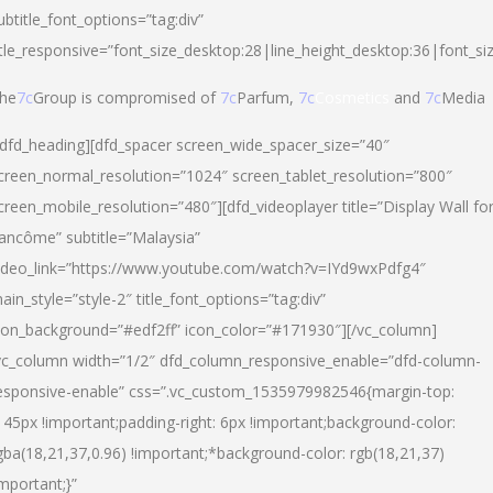
ubtitle_font_options=”tag:div”
itle_responsive=”font_size_desktop:28|line_height_desktop:36|font_si
he
7c
Group is compromised of
7c
Parfum,
7c
Cosmetics
and
7c
Media
/dfd_heading][dfd_spacer screen_wide_spacer_size=”40″
creen_normal_resolution=”1024″ screen_tablet_resolution=”800″
creen_mobile_resolution=”480″][dfd_videoplayer title=”Display Wall fo
ancôme” subtitle=”Malaysia”
ideo_link=”https://www.youtube.com/watch?v=IYd9wxPdfg4″
ain_style=”style-2″ title_font_options=”tag:div”
con_background=”#edf2ff” icon_color=”#171930″][/vc_column]
vc_column width=”1/2″ dfd_column_responsive_enable=”dfd-column-
esponsive-enable” css=”.vc_custom_1535979982546{margin-top:
145px !important;padding-right: 6px !important;background-color:
gba(18,21,37,0.96) !important;*background-color: rgb(18,21,37)
important;}”