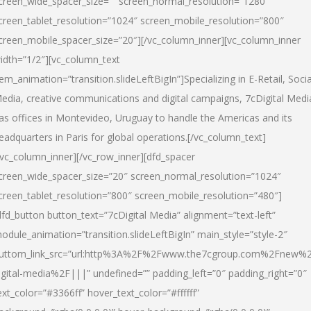
creen_wide_spacer_size=”” screen_normal_resolution=”1280″
creen_tablet_resolution=”1024″ screen_mobile_resolution=”800″
creen_mobile_spacer_size=”20″][/vc_column_inner][vc_column_inner
idth=”1/2″][vc_column_text
tem_animation=”transition.slideLeftBigIn”]Specializing in E-Retail, Socia
edia, creative communications and digital campaigns, 7cDigital Medi
as offices in Montevideo, Uruguay to handle the Americas and its
eadquarters in Paris for global operations.[/vc_column_text]
/vc_column_inner][/vc_row_inner][dfd_spacer
creen_wide_spacer_size=”20″ screen_normal_resolution=”1024″
creen_tablet_resolution=”800″ screen_mobile_resolution=”480″]
dfd_button button_text=”7cDigital Media” alignment=”text-left”
odule_animation=”transition.slideLeftBigIn” main_style=”style-2″
uttom_link_src=”url:http%3A%2F%2Fwww.the7cgroup.com%2Fnew%2
igital-media%2F|||” undefined=”” padding_left=”0″ padding_right=”0″
ext_color=”#3366ff” hover_text_color=”#ffffff”