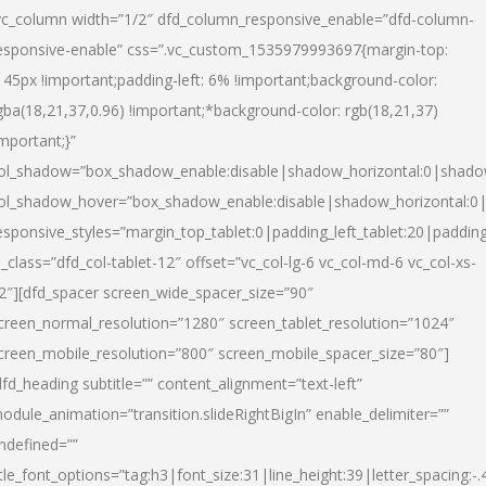
vc_column width=”1/2″ dfd_column_responsive_enable=”dfd-column-
esponsive-enable” css=”.vc_custom_1535979993697{margin-top:
145px !important;padding-left: 6% !important;background-color:
gba(18,21,37,0.96) !important;*background-color: rgb(18,21,37)
important;}”
ol_shadow=”box_shadow_enable:disable|shadow_horizontal:0|shad
ol_shadow_hover=”box_shadow_enable:disable|shadow_horizontal:
esponsive_styles=”margin_top_tablet:0|padding_left_tablet:20|paddin
l_class=”dfd_col-tablet-12″ offset=”vc_col-lg-6 vc_col-md-6 vc_col-xs-
2″][dfd_spacer screen_wide_spacer_size=”90″
creen_normal_resolution=”1280″ screen_tablet_resolution=”1024″
creen_mobile_resolution=”800″ screen_mobile_spacer_size=”80″]
dfd_heading subtitle=”” content_alignment=”text-left”
odule_animation=”transition.slideRightBigIn” enable_delimiter=””
ndefined=””
itle_font_options=”tag:h3|font_size:31|line_height:39|letter_spacing:-.