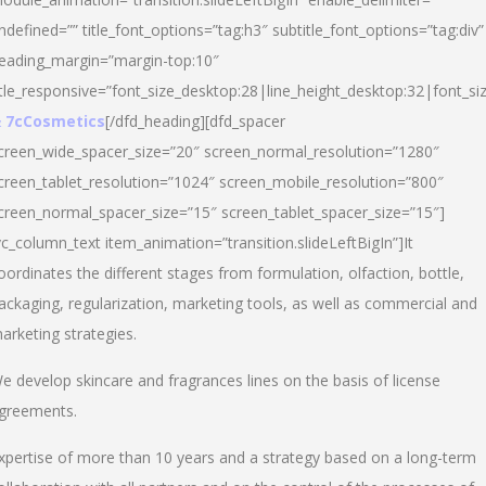
ndefined=”” title_font_options=”tag:h3″ subtitle_font_options=”tag:div”
eading_margin=”margin-top:10″
itle_responsive=”font_size_desktop:28|line_height_desktop:32|font_siz
 7cCosmetics
[/dfd_heading][dfd_spacer
creen_wide_spacer_size=”20″ screen_normal_resolution=”1280″
creen_tablet_resolution=”1024″ screen_mobile_resolution=”800″
creen_normal_spacer_size=”15″ screen_tablet_spacer_size=”15″]
vc_column_text item_animation=”transition.slideLeftBigIn”]It
oordinates the different stages from formulation, olfaction, bottle,
ackaging, regularization, marketing tools, as well as commercial and
arketing strategies.
e develop skincare and fragrances lines on the basis of license
greements.
xpertise of more than 10 years and a strategy based on a long-term