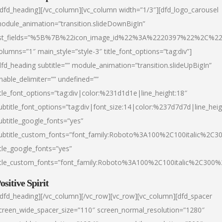
/dfd_heading][/vc_column][vc_column width=”1/3″][dfd_logo_carousel
odule_animation=”transition.slideDownBigIn”
ist_fields=”%5B%7B%22icon_image_id%22%3A%2220397%22%2C%2
olumns=”1″ main_style=”style-3″ title_font_options=”tag:div”]
dfd_heading subtitle=”” module_animation=”transition.slideUpBigIn”
nable_delimiter=”” undefined=””
itle_font_options=”tag:div|color:%231d1d1e|line_height:18″
ubtitle_font_options=”tag:div|font_size:14|color:%237d7d7d|line_heig
ubtitle_google_fonts=”yes”
ubtitle_custom_fonts=”font_family:Roboto%3A100%2C100italic%2C
itle_google_fonts=”yes”
itle_custom_fonts=”font_family:Roboto%3A100%2C100italic%2C300
ositive Spirit
/dfd_heading][/vc_column][/vc_row][vc_row][vc_column][dfd_spacer
creen_wide_spacer_size=”110″ screen_normal_resolution=”1280″