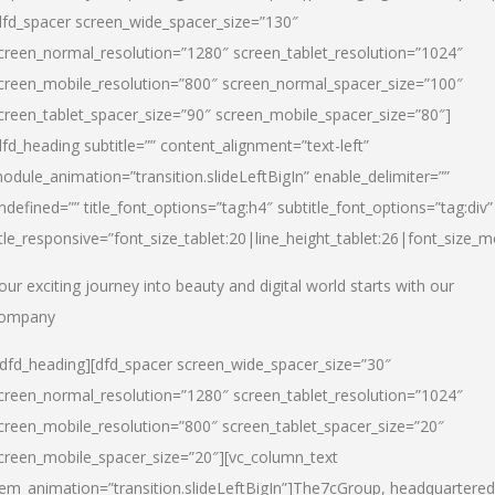
dfd_spacer screen_wide_spacer_size=”130″
creen_normal_resolution=”1280″ screen_tablet_resolution=”1024″
creen_mobile_resolution=”800″ screen_normal_spacer_size=”100″
creen_tablet_spacer_size=”90″ screen_mobile_spacer_size=”80″]
dfd_heading subtitle=”” content_alignment=”text-left”
odule_animation=”transition.slideLeftBigIn” enable_delimiter=””
ndefined=”” title_font_options=”tag:h4″ subtitle_font_options=”tag:div”
itle_responsive=”font_size_tablet:20|line_height_tablet:26|font_size_m
our exciting journey into beauty and digital world starts with our
ompany
/dfd_heading][dfd_spacer screen_wide_spacer_size=”30″
creen_normal_resolution=”1280″ screen_tablet_resolution=”1024″
creen_mobile_resolution=”800″ screen_tablet_spacer_size=”20″
creen_mobile_spacer_size=”20″][vc_column_text
tem_animation=”transition.slideLeftBigIn”]
The7cGroup, headquartered