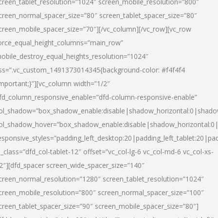
creen_tablet_resolution=”1024″ screen_mobile_resolution=”800″
creen_normal_spacer_size=”80″ screen_tablet_spacer_size=”80″
creen_mobile_spacer_size=”70″][/vc_column][/vc_row][vc_row
orce_equal_height_columns=”main_row”
obile_destroy_equal_heights_resolution=”1024″
ss=”.vc_custom_1491373014345{background-color: #f4f4f4
important;}”][vc_column width=”1/2″
fd_column_responsive_enable=”dfd-column-responsive-enable”
ol_shadow=”box_shadow_enable:disable|shadow_horizontal:0|shad
ol_shadow_hover=”box_shadow_enable:disable|shadow_horizontal:
esponsive_styles=”padding_left_desktop:20|padding_left_tablet:20|pad
l_class=”dfd_col-tablet-12″ offset=”vc_col-lg-6 vc_col-md-6 vc_col-xs-
2″][dfd_spacer screen_wide_spacer_size=”140″
creen_normal_resolution=”1280″ screen_tablet_resolution=”1024″
creen_mobile_resolution=”800″ screen_normal_spacer_size=”100″
creen_tablet_spacer_size=”90″ screen_mobile_spacer_size=”80″]