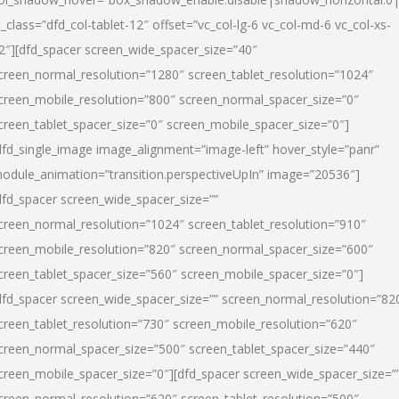
l_class=”dfd_col-tablet-12″ offset=”vc_col-lg-6 vc_col-md-6 vc_col-xs-
2″][dfd_spacer screen_wide_spacer_size=”40″
creen_normal_resolution=”1280″ screen_tablet_resolution=”1024″
creen_mobile_resolution=”800″ screen_normal_spacer_size=”0″
creen_tablet_spacer_size=”0″ screen_mobile_spacer_size=”0″]
dfd_single_image image_alignment=”image-left” hover_style=”panr”
odule_animation=”transition.perspectiveUpIn” image=”20536″]
dfd_spacer screen_wide_spacer_size=””
creen_normal_resolution=”1024″ screen_tablet_resolution=”910″
creen_mobile_resolution=”820″ screen_normal_spacer_size=”600″
creen_tablet_spacer_size=”560″ screen_mobile_spacer_size=”0″]
dfd_spacer screen_wide_spacer_size=”” screen_normal_resolution=”82
creen_tablet_resolution=”730″ screen_mobile_resolution=”620″
creen_normal_spacer_size=”500″ screen_tablet_spacer_size=”440″
creen_mobile_spacer_size=”0″][dfd_spacer screen_wide_spacer_size=”
creen_normal_resolution=”620″ screen_tablet_resolution=”500″