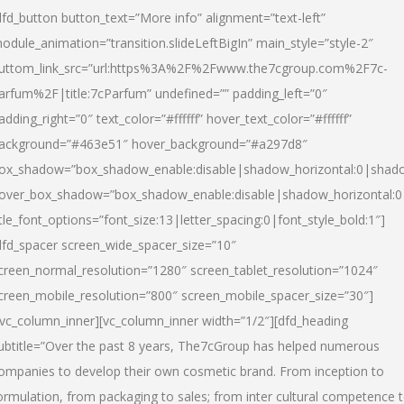
dfd_button button_text=”More info” alignment=”text-left”
odule_animation=”transition.slideLeftBigIn” main_style=”style-2″
uttom_link_src=”url:https%3A%2F%2Fwww.the7cgroup.com%2F7c-
arfum%2F|title:7cParfum” undefined=”” padding_left=”0″
adding_right=”0″ text_color=”#ffffff” hover_text_color=”#ffffff”
ackground=”#463e51″ hover_background=”#a297d8″
ox_shadow=”box_shadow_enable:disable|shadow_horizontal:0|shad
over_box_shadow=”box_shadow_enable:disable|shadow_horizontal:
itle_font_options=”font_size:13|letter_spacing:0|font_style_bold:1″]
dfd_spacer screen_wide_spacer_size=”10″
creen_normal_resolution=”1280″ screen_tablet_resolution=”1024″
creen_mobile_resolution=”800″ screen_mobile_spacer_size=”30″]
/vc_column_inner][vc_column_inner width=”1/2″][dfd_heading
ubtitle=”Over the past 8 years, The7cGroup has helped numerous
ompanies to develop their own cosmetic brand. From inception to
ormulation, from packaging to sales; from inter cultural competence 