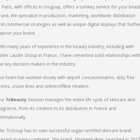
n Paris, with offices in Uruguay, offers a turnkey service for your beau
rand. We specialize in production, marketing, worldwide distribution
nd commercial strategies as well as unique digital displays that furthe
xpose your brand.
ith many years of experience in the beauty industry, including with
stée Lauder Group in France, I have cemented solid relationships wit
he key decision makers in the industry.
ur team has worked closely with airport concessionaires, duty free
tores, cruise lines and online/offline retailers.
ur
7cBeauty
Division manages the entire life cycle of skincare and
ragrance, from its creation to its distribution in France and
nternationally.
he 7cGroup has its own successful vegan certified skincare brand
resent in every continent. The brand, Moments4me, launched in 2017