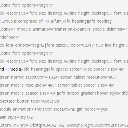
ubtitle_font_options=”tag:div”
itle_responsive=”font_size_desktop:45|line_height_desktop:50|font_si
c
Group is comprised of
7c
Parfum[/dfd_heading][dfd_heading
ubtitle=”” module_animation=”transition.expandIn” enable_delimiter=””
ndefined=””
itle_font_options=”tag:h2|font_size:50|color:%23171930|line_height:5
ubtitle_font_options=”tag:div”
itle_responsive=”font_size_desktop:45|line_height_desktop:50|font_siz
nd
7c
Media
[/dfd_heading][dfd_spacer screen_wide_spacer_size=”40″
creen_normal_resolution=”1024″ screen_tablet_resolution=”800″
creen_mobile_resolution=”480″ screen_tablet_spacer_size=”40″
creen_mobile_spacer_size=”40″][dfd_button_gradient hover_style=”dfd
d-rotate” button_text=”About Us”
odule_animation=”transition.slideDownBigIn” border=”yes”
ain_style=”style-2″
uttom_link_src=”url:http%3A%2F%2Fwww.the7cgroup.com%2Fnew%2