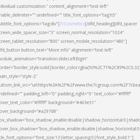
ndividual customization.” content_alignment=”text-left”
nable_delimiter=”” undefined=”” title_font_options=”tag:h5″
ubtitle_font_options=”tag:div”]
7cCosmetics
[/dfd_heading][dfd_spacer
creen_wide_spacer_size=”3″ screen_normal_resolution=”1024″
creen_tablet_resolution=”800″ screen_mobile_resolution=”480″]
dfd_button button_text=”More info” alignment=”text-left”
odule_animation=”transition.slideLeftBigIn”
order=”border_style:solid|border_color:rgba(50%2C71%2C89%2C0.32
ain_style=”style-2″
uttom_link_src=”url:https%3A%2F%2Fwww.the7cgroup.com%2F7cbeau
ndefined=”” padding_left=”0″ padding_right=”0″ text_color=”#ffffff”
over_text_color=”#ffffff” background=”#463e51″
over_background=”#a297d8″
ox_shadow=”box_shadow_enable:disable|shadow_horizontal:0|shad
over_box_shadow=”box_shadow_enable:disable|shadow_horizontal:
itle_font_options=”font_size:13|letter_spacing:0|font_style_bold:1″]