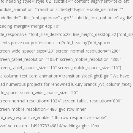
dfd_heading style=”style_02″ subtitle=”” content_alignment=”text-left”
odule_animation=”transition.slideRightBigIn” enable_delimiter=””
ndefined=”” title_font_options=”tag:h3″ subtitle_font_options=”tag:div”
eading_margin=”margin-top:10″
itle_responsive=”font_size_desktop:28|line_height_desktop:32|font_siz
lients prove our professionalism
[/dfd_heading][dfd_spacer
creen_wide_spacer_size=”20″ screen_normal_resolution=”1280″
creen_tablet_resolution=”1024″ screen_mobile_resolution=”800″
creen_tablet_spacer_size=”15″ screen_mobile_spacer_size=”15″]
vc_column_text item_animation=”transition.slideRightBigIn”]
We have
ead numerous projects for renowned luxury brands:
[/vc_column_text]
dfd_spacer screen_wide_spacer_size=”50″
creen_normal_resolution=”1024″ screen_tablet_resolution=”800″
creen_mobile_resolution=”480″][vc_row_inner
fd_row_responsive_enable=”dfd-row-responsive-enable”
ss=”.vc_custom_1491378346814{padding-right: 10px