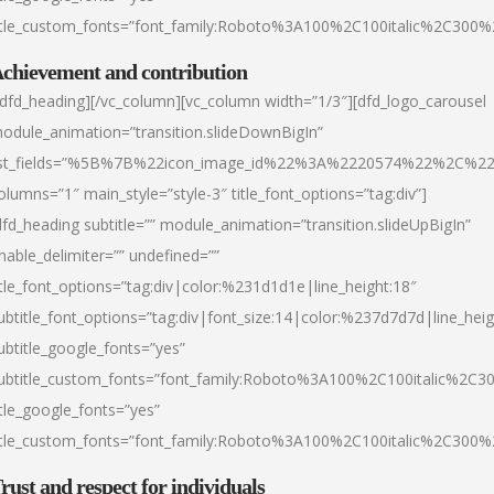
itle_custom_fonts=”font_family:Roboto%3A100%2C100italic%2C300
chievement and contribution
/dfd_heading][/vc_column][vc_column width=”1/3″][dfd_logo_carousel
odule_animation=”transition.slideDownBigIn”
ist_fields=”%5B%7B%22icon_image_id%22%3A%2220574%22%2C%2
olumns=”1″ main_style=”style-3″ title_font_options=”tag:div”]
dfd_heading subtitle=”” module_animation=”transition.slideUpBigIn”
nable_delimiter=”” undefined=””
itle_font_options=”tag:div|color:%231d1d1e|line_height:18″
ubtitle_font_options=”tag:div|font_size:14|color:%237d7d7d|line_heig
ubtitle_google_fonts=”yes”
ubtitle_custom_fonts=”font_family:Roboto%3A100%2C100italic%2C
itle_google_fonts=”yes”
itle_custom_fonts=”font_family:Roboto%3A100%2C100italic%2C300
rust and respect for individuals