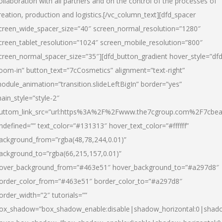
ollaboration with all partners and on the control of the processes of
reation, production and logistics.[/vc_column_text][dfd_spacer
creen_wide_spacer_size=”40″ screen_normal_resolution=”1280″
creen_tablet_resolution=”1024″ screen_mobile_resolution=”800″
creen_normal_spacer_size=”35″][dfd_button_gradient hover_style=”dfd
oom-in” button_text=”7cCosmetics” alignment=”text-right”
odule_animation=”transition.slideLeftBigIn” border=”yes”
ain_style=”style-2″
uttom_link_src=”url:https%3A%2F%2Fwww.the7cgroup.com%2F7cbeau
ndefined=”” text_color=”#131313″ hover_text_color=”#ffffff”
ackground_from=”rgba(48,78,244,0.01)”
ackground_to=”rgba(66,215,157,0.01)”
over_background_from=”#463e51″ hover_background_to=”#a297d8″
order_color_from=”#463e51″ border_color_to=”#a297d8″
order_width=”2″ tutorials=””
ox_shadow=”box_shadow_enable:disable|shadow_horizontal:0|shad