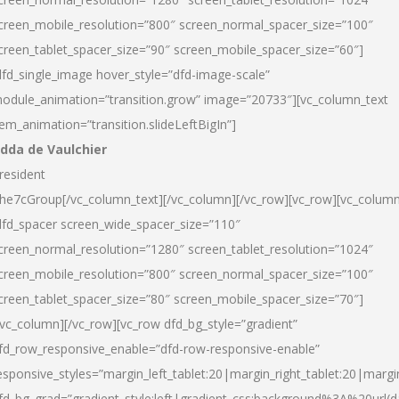
creen_mobile_resolution=”800″ screen_normal_spacer_size=”100″
creen_tablet_spacer_size=”90″ screen_mobile_spacer_size=”60″]
dfd_single_image hover_style=”dfd-image-scale”
odule_animation=”transition.grow” image=”20733″][vc_column_text
tem_animation=”transition.slideLeftBigIn”]
dda de Vaulchier
resident
he7cGroup[/vc_column_text][/vc_column][/vc_row][vc_row][vc_colum
dfd_spacer screen_wide_spacer_size=”110″
creen_normal_resolution=”1280″ screen_tablet_resolution=”1024″
creen_mobile_resolution=”800″ screen_normal_spacer_size=”100″
creen_tablet_spacer_size=”80″ screen_mobile_spacer_size=”70″]
/vc_column][/vc_row][vc_row dfd_bg_style=”gradient”
fd_row_responsive_enable=”dfd-row-responsive-enable”
esponsive_styles=”margin_left_tablet:20|margin_right_tablet:20|margi
fd_bg_grad=”gradient_style:left|gradient_css:background%3