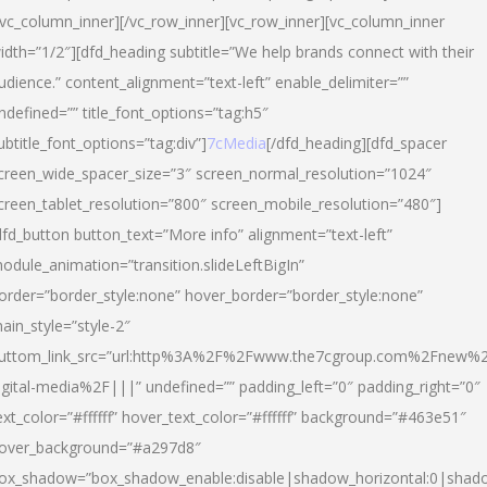
/vc_column_inner][/vc_row_inner][vc_row_inner][vc_column_inner
idth=”1/2″][dfd_heading subtitle=”We help brands connect with their
udience.” content_alignment=”text-left” enable_delimiter=””
ndefined=”” title_font_options=”tag:h5″
ubtitle_font_options=”tag:div”]
7cMedia
[/dfd_heading][dfd_spacer
creen_wide_spacer_size=”3″ screen_normal_resolution=”1024″
creen_tablet_resolution=”800″ screen_mobile_resolution=”480″]
dfd_button button_text=”More info” alignment=”text-left”
odule_animation=”transition.slideLeftBigIn”
order=”border_style:none” hover_border=”border_style:none”
ain_style=”style-2″
uttom_link_src=”url:http%3A%2F%2Fwww.the7cgroup.com%2Fnew%2
igital-media%2F|||” undefined=”” padding_left=”0″ padding_right=”0″
ext_color=”#ffffff” hover_text_color=”#ffffff” background=”#463e51″
over_background=”#a297d8″
ox_shadow=”box_shadow_enable:disable|shadow_horizontal:0|shad