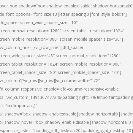
over_box_shadow=”box_shadow_enable:disable|shadow_horizontal:
itle_font_options=”font_size:13|letter_spacing:0|font_style_bold:1″]
dfd_spacer screen_wide_spacer_size=”10″
creen_normal_resolution=”1280″ screen_tablet_resolution=”1024″
creen_mobile_resolution=”800″ screen_mobile_spacer_size=”30″]
/vc_column_inner][/vc_row_inner][dfd_spacer
creen_wide_spacer_size=”45″ screen_normal_resolution=”1280″
creen_tablet_resolution=”1024″ screen_mobile_resolution=”800″
creen_tablet_spacer_size=”80″ screen_mobile_spacer_size=”70″]
/vc_column][/vc_row][vc_row][vc_column width=”1/2″
fd_column_responsive_enable=”dfd-column-responsive-enable”
ss=”.vc_custom_1491367477246{padding-right: 7% !important;padding
eft: 0px !important;}”
ol_shadow=”box_shadow_enable:disable|shadow_horizontal:0|shad
ol_shadow_hover=”box_shadow_enable:disable|shadow_horizontal:
esponsive_styles=”padding_left_desktop:20|padding_right_desktop:10|