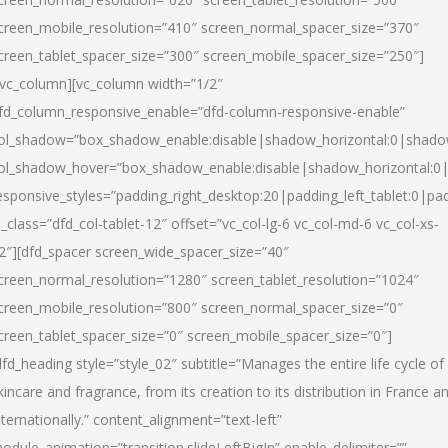
creen_mobile_resolution=”410″ screen_normal_spacer_size=”370″
creen_tablet_spacer_size=”300″ screen_mobile_spacer_size=”250″]
/vc_column][vc_column width=”1/2″
fd_column_responsive_enable=”dfd-column-responsive-enable”
ol_shadow=”box_shadow_enable:disable|shadow_horizontal:0|shad
ol_shadow_hover=”box_shadow_enable:disable|shadow_horizontal:
esponsive_styles=”padding_right_desktop:20|padding_left_tablet:0|pad
l_class=”dfd_col-tablet-12″ offset=”vc_col-lg-6 vc_col-md-6 vc_col-xs-
2″][dfd_spacer screen_wide_spacer_size=”40″
creen_normal_resolution=”1280″ screen_tablet_resolution=”1024″
creen_mobile_resolution=”800″ screen_normal_spacer_size=”0″
creen_tablet_spacer_size=”0″ screen_mobile_spacer_size=”0″]
dfd_heading style=”style_02″ subtitle=”Manages the entire life cycle of
kincare and fragrance, from its creation to its distribution in France a
nternationally.” content_alignment=”text-left”
odule_animation=”transition.slideLeftBigIn” enable_delimiter=””