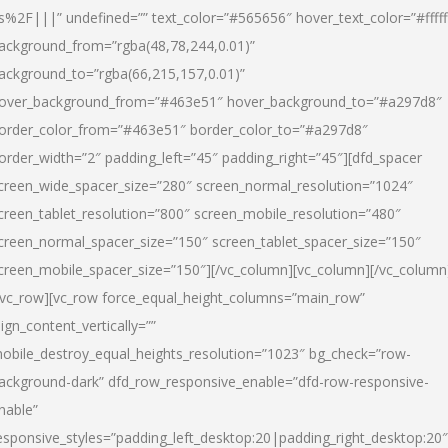
s%2F|||” undefined=”” text_color=”#565656″ hover_text_color=”#fffff
ackground_from=”rgba(48,78,244,0.01)”
ackground_to=”rgba(66,215,157,0.01)”
over_background_from=”#463e51″ hover_background_to=”#a297d8″
order_color_from=”#463e51″ border_color_to=”#a297d8″
order_width=”2″ padding_left=”45″ padding_right=”45″][dfd_spacer
creen_wide_spacer_size=”280″ screen_normal_resolution=”1024″
creen_tablet_resolution=”800″ screen_mobile_resolution=”480″
creen_normal_spacer_size=”150″ screen_tablet_spacer_size=”150″
creen_mobile_spacer_size=”150″][/vc_column][vc_column][/vc_column
/vc_row][vc_row force_equal_height_columns=”main_row”
lign_content_vertically=””
obile_destroy_equal_heights_resolution=”1023″ bg_check=”row-
ackground-dark” dfd_row_responsive_enable=”dfd-row-responsive-
nable”
esponsive_styles=”padding_left_desktop:20|padding_right_desktop:20″