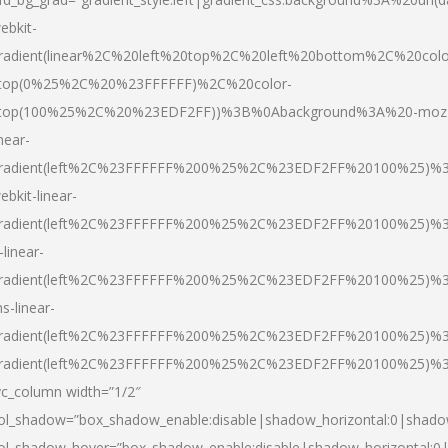
ebkit-
radient(linear%2C%20left%20top%2C%20left%20bottom%2C%20colo
top(0%25%2C%20%23FFFFFF)%2C%20color-
top(100%25%2C%20%23EDF2FF))%3B%0Abackground%3A%20-moz
inear-
radient(left%2C%23FFFFFF%200%25%2C%23EDF2FF%20100%25)%
ebkit-linear-
radient(left%2C%23FFFFFF%200%25%2C%23EDF2FF%20100%25)%
-linear-
radient(left%2C%23FFFFFF%200%25%2C%23EDF2FF%20100%25)%
s-linear-
radient(left%2C%23FFFFFF%200%25%2C%23EDF2FF%20100%25)%3
radient(left%2C%23FFFFFF%200%25%2C%23EDF2FF%20100%25)%3
vc_column width=”1/2″
ol_shadow=”box_shadow_enable:disable|shadow_horizontal:0|shad
ol_shadow_hover=”box_shadow_enable:disable|shadow_horizontal: