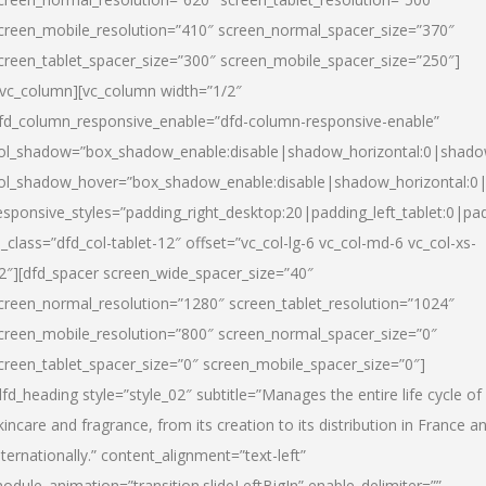
creen_mobile_resolution=”410″ screen_normal_spacer_size=”370″
creen_tablet_spacer_size=”300″ screen_mobile_spacer_size=”250″]
/vc_column][vc_column width=”1/2″
fd_column_responsive_enable=”dfd-column-responsive-enable”
ol_shadow=”box_shadow_enable:disable|shadow_horizontal:0|shad
ol_shadow_hover=”box_shadow_enable:disable|shadow_horizontal:
esponsive_styles=”padding_right_desktop:20|padding_left_tablet:0|pad
l_class=”dfd_col-tablet-12″ offset=”vc_col-lg-6 vc_col-md-6 vc_col-xs-
2″][dfd_spacer screen_wide_spacer_size=”40″
creen_normal_resolution=”1280″ screen_tablet_resolution=”1024″
creen_mobile_resolution=”800″ screen_normal_spacer_size=”0″
creen_tablet_spacer_size=”0″ screen_mobile_spacer_size=”0″]
dfd_heading style=”style_02″ subtitle=”Manages the entire life cycle of
kincare and fragrance, from its creation to its distribution in France a
nternationally.” content_alignment=”text-left”
odule_animation=”transition.slideLeftBigIn” enable_delimiter=””