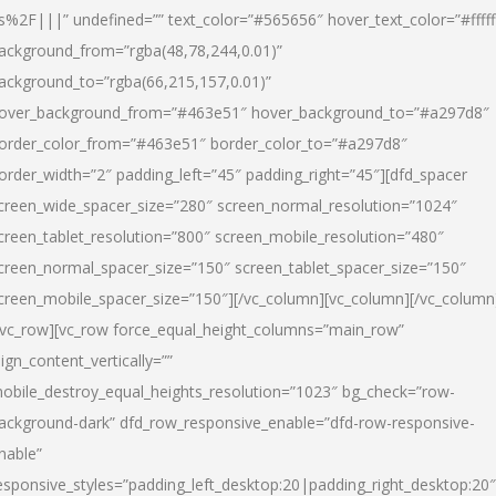
s%2F|||” undefined=”” text_color=”#565656″ hover_text_color=”#fffff
ackground_from=”rgba(48,78,244,0.01)”
ackground_to=”rgba(66,215,157,0.01)”
over_background_from=”#463e51″ hover_background_to=”#a297d8″
order_color_from=”#463e51″ border_color_to=”#a297d8″
order_width=”2″ padding_left=”45″ padding_right=”45″][dfd_spacer
creen_wide_spacer_size=”280″ screen_normal_resolution=”1024″
creen_tablet_resolution=”800″ screen_mobile_resolution=”480″
creen_normal_spacer_size=”150″ screen_tablet_spacer_size=”150″
creen_mobile_spacer_size=”150″][/vc_column][vc_column][/vc_column
/vc_row][vc_row force_equal_height_columns=”main_row”
lign_content_vertically=””
obile_destroy_equal_heights_resolution=”1023″ bg_check=”row-
ackground-dark” dfd_row_responsive_enable=”dfd-row-responsive-
nable”
esponsive_styles=”padding_left_desktop:20|padding_right_desktop:20″