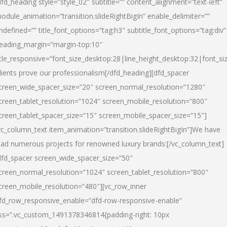
dfd_heading style=”style_02″ subtitle=”” content_alignment=”text-left”
odule_animation=”transition.slideRightBigIn” enable_delimiter=””
ndefined=”” title_font_options=”tag:h3″ subtitle_font_options=”tag:div”
eading_margin=”margin-top:10″
itle_responsive=”font_size_desktop:28|line_height_desktop:32|font_siz
lients prove our professionalism
[/dfd_heading][dfd_spacer
creen_wide_spacer_size=”20″ screen_normal_resolution=”1280″
creen_tablet_resolution=”1024″ screen_mobile_resolution=”800″
creen_tablet_spacer_size=”15″ screen_mobile_spacer_size=”15″]
vc_column_text item_animation=”transition.slideRightBigIn”]
We have
ead numerous projects for renowned luxury brands:
[/vc_column_text]
dfd_spacer screen_wide_spacer_size=”50″
creen_normal_resolution=”1024″ screen_tablet_resolution=”800″
creen_mobile_resolution=”480″][vc_row_inner
fd_row_responsive_enable=”dfd-row-responsive-enable”
ss=”.vc_custom_1491378346814{padding-right: 10px