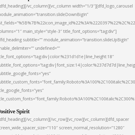
/dfd_heading][/vc_column][vc_column width=”1/3″][dfd_logo_carousel
odule_animation=”transition.slideDownBigIn”
ist_fields=”%5B%7B%22icon_image_id%22%3A%2220397%22%2C%2
olumns=”1″ main_style=”style-3″ title_font_options=”tag:div”]
dfd_heading subtitle=”” module_animation=”transition.slideUpBigIn”
nable_delimiter=”” undefined=””
itle_font_options=”tag:div|color:%231d1d1e|line_height:18″
ubtitle_font_options=”tag:div|font_size:14|color:%237d7d7d|line_heig
ubtitle_google_fonts=”yes”
ubtitle_custom_fonts=”font_family:Roboto%3A100%2C100italic%2C
itle_google_fonts=”yes”
itle_custom_fonts=”font_family:Roboto%3A100%2C100italic%2C300
ositive Spirit
/dfd_heading][/vc_column][/vc_row][vc_row][vc_column][dfd_spacer
creen_wide_spacer_size=”110″ screen_normal_resolution=”1280″