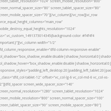
creen_tablet_resolution=”1024″ screen_mobile_resolution=”800″
creen_normal_spacer_size=”80″ screen_tablet_spacer_size=”80″
creen_mobile_spacer_size=”70″][/vc_column][/vc_row][vc_row
orce_equal_height_columns=”main_row”
obile_destroy_equal_heights_resolution=”1024″
ss=”.vc_custom_1491373014345{background-color: #f4f4f4
important;}”][vc_column width=”1/2″
fd_column_responsive_enable=”dfd-column-responsive-enable”
ol_shadow=”box_shadow_enable:disable|shadow_horizontal:0|shad
ol_shadow_hover=”box_shadow_enable:disable|shadow_horizontal:
esponsive_styles=”padding_left_desktop:20|padding_left_tablet:20|pad
l_class=”dfd_col-tablet-12″ offset=”vc_col-lg-6 vc_col-md-6 vc_col-xs-
2″][dfd_spacer screen_wide_spacer_size=”140″
creen_normal_resolution=”1280″ screen_tablet_resolution=”1024″
creen_mobile_resolution=”800″ screen_normal_spacer_size=”100″
creen_tablet_spacer_size=”90″ screen_mobile_spacer_size=”80″]