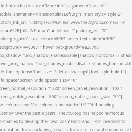
dfd_button button_text=”More info” alignment=”text-left”
odule_animation=”transition.slideLeftBigIn” main_style=”style-2″
uttom_link_src=”url:https%3A%2F%2Fwww.the7cgroup.com%2F7c-
arfum%2F|title:7cParfum” undefined=”” padding_left=”0″
adding_right=”0″ text_color=”#ffffff” hover_text_color=”#ffffff”
ackground=”#463e51″ hover_background=”#a297d8″
ox_shadow=”box_shadow_enable:disable|shadow_horizontal:0|shad
over_box_shadow=”box_shadow_enable:disable|shadow_horizontal:
itle_font_options=”font_size:13|letter_spacing:0|font_style_bold:1″]
dfd_spacer screen_wide_spacer_size=”10″
creen_normal_resolution=”1280″ screen_tablet_resolution=”1024″
creen_mobile_resolution=”800″ screen_mobile_spacer_size=”30″]
/vc_column_inner][vc_column_inner width=”1/2″][dfd_heading
ubtitle=”Over the past 8 years, The7cGroup has helped numerous
ompanies to develop their own cosmetic brand. From inception to
ormulation, from packaging to sales; from inter cultural competence 