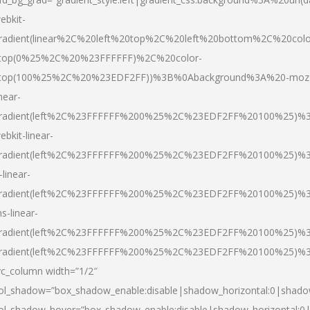
ebkit-
radient(linear%2C%20left%20top%2C%20left%20bottom%2C%20colo
top(0%25%2C%20%23FFFFFF)%2C%20color-
top(100%25%2C%20%23EDF2FF))%3B%0Abackground%3A%20-moz
inear-
radient(left%2C%23FFFFFF%200%25%2C%23EDF2FF%20100%25)%
ebkit-linear-
radient(left%2C%23FFFFFF%200%25%2C%23EDF2FF%20100%25)%
-linear-
radient(left%2C%23FFFFFF%200%25%2C%23EDF2FF%20100%25)%
s-linear-
radient(left%2C%23FFFFFF%200%25%2C%23EDF2FF%20100%25)%3
radient(left%2C%23FFFFFF%200%25%2C%23EDF2FF%20100%25)%3
vc_column width=”1/2″
ol_shadow=”box_shadow_enable:disable|shadow_horizontal:0|shad
ol_shadow_hover=”box_shadow_enable:disable|shadow_horizontal: