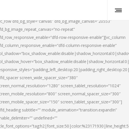
vc_row dfd_bg_style=”canvas” dfd_bg_image_canvas=”20553″
fd_bg_image_repeat_canvas=”no-repeat”
fd_row_responsive_enable=”dfd-row-responsive-enable”][vc_column
fd_column_responsive_enable=”dfd-column-responsive-enable”
ol_shadow=”box_shadow_enable:disable|shadow_horizontal:0|shad
ol_shadow_hover=”box_shadow_enable:disable|shadow_horizontal:
esponsive_styles=”padding_left_desktop:20|padding_right_desktop:20|
dfd_spacer screen_wide_spacer_size=”380″
creen_normal_resolution=”1280″ screen_tablet_resolution=”1024″
creen_mobile_resolution=”800″ screen_normal_spacer_size=”300″
creen_mobile_spacer_size=”150″ screen_tablet_spacer_size=”300″]
dfd_heading subtitle=”” module_animation=”transition.expandIn”
nable_delimiter=”” undefined=””
itle_font_options=”tag:h2|font_size:50|color:%23171930|line_height:5