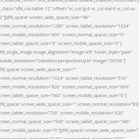
l_class=”dfd_col-tablet-12″ offset=”vc_col-lg-6 vc_col-md-6 vc_col-xs-
2″][dfd_spacer screen_wide_spacer_size=”40″
creen_normal_resolution=”1280″ screen_tablet_resolution=”1024″
creen_mobile_resolution=”800″ screen_normal_spacer_size=”0″
creen_tablet_spacer_size=”0″ screen_mobile_spacer_size=”0″]
dfd_single_image image_alignment=”image-left” hover_style=”panr”
odule_animation=”transition.perspectiveUpIn” image=”20536″]
dfd_spacer screen_wide_spacer_size=””
creen_normal_resolution=”1024″ screen_tablet_resolution=”910″
creen_mobile_resolution=”820″ screen_normal_spacer_size=”600″
creen_tablet_spacer_size=”560″ screen_mobile_spacer_size=”0″]
dfd_spacer screen_wide_spacer_size=”” screen_normal_resolution=”82
creen_tablet_resolution=”730″ screen_mobile_resolution=”620″
creen_normal_spacer_size=”500″ screen_tablet_spacer_size=”440″
creen_mobile_spacer_size=”0″][dfd_spacer screen_wide_spacer_size=”
creen_normal_resolution=”620″ screen_tablet_resolution=”500″