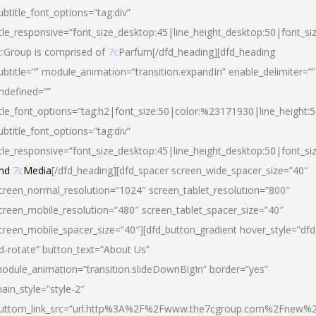
ubtitle_font_options=”tag:div”
itle_responsive=”font_size_desktop:45|line_height_desktop:50|font_si
c
Group is comprised of
7c
Parfum[/dfd_heading][dfd_heading
ubtitle=”” module_animation=”transition.expandIn” enable_delimiter=””
ndefined=””
itle_font_options=”tag:h2|font_size:50|color:%23171930|line_height:5
ubtitle_font_options=”tag:div”
itle_responsive=”font_size_desktop:45|line_height_desktop:50|font_siz
nd
7c
Media
[/dfd_heading][dfd_spacer screen_wide_spacer_size=”40″
creen_normal_resolution=”1024″ screen_tablet_resolution=”800″
creen_mobile_resolution=”480″ screen_tablet_spacer_size=”40″
creen_mobile_spacer_size=”40″][dfd_button_gradient hover_style=”dfd
d-rotate” button_text=”About Us”
odule_animation=”transition.slideDownBigIn” border=”yes”
ain_style=”style-2″
uttom_link_src=”url:http%3A%2F%2Fwww.the7cgroup.com%2Fnew%2