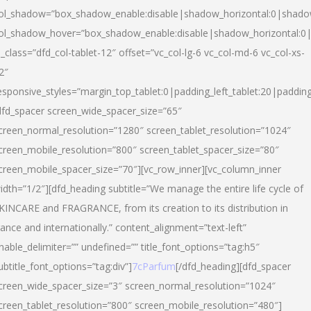
ol_shadow=”box_shadow_enable:disable|shadow_horizontal:0|shad
ol_shadow_hover=”box_shadow_enable:disable|shadow_horizontal:
l_class=”dfd_col-tablet-12″ offset=”vc_col-lg-6 vc_col-md-6 vc_col-xs-
2″
esponsive_styles=”margin_top_tablet:0|padding_left_tablet:20|paddin
dfd_spacer screen_wide_spacer_size=”65″
creen_normal_resolution=”1280″ screen_tablet_resolution=”1024″
creen_mobile_resolution=”800″ screen_tablet_spacer_size=”80″
creen_mobile_spacer_size=”70″][vc_row_inner][vc_column_inner
idth=”1/2″][dfd_heading subtitle=”We manage the entire life cycle of
KINCARE and FRAGRANCE, from its creation to its distribution in
rance and internationally.” content_alignment=”text-left”
nable_delimiter=”” undefined=”” title_font_options=”tag:h5″
ubtitle_font_options=”tag:div”]
7cParfum
[/dfd_heading][dfd_spacer
creen_wide_spacer_size=”3″ screen_normal_resolution=”1024″
creen_tablet_resolution=”800″ screen_mobile_resolution=”480″]