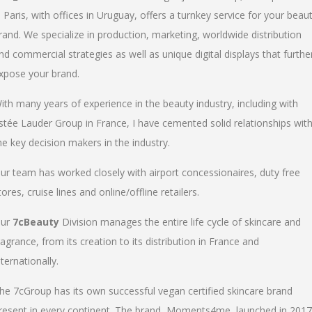
n Paris, with offices in Uruguay, offers a turnkey service for your beau
rand. We specialize in production, marketing, worldwide distribution
nd commercial strategies as well as unique digital displays that furthe
xpose your brand.
ith many years of experience in the beauty industry, including with
stée Lauder Group in France, I have cemented solid relationships wit
he key decision makers in the industry.
ur team has worked closely with airport concessionaires, duty free
tores, cruise lines and online/offline retailers.
ur
7cBeauty
Division manages the entire life cycle of skincare and
ragrance, from its creation to its distribution in France and
nternationally.
he 7cGroup has its own successful vegan certified skincare brand
resent in every continent. The brand, Moments4me, launched in 2017