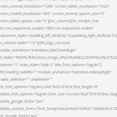
creen_normal_resolution=”1280″ screen_tablet_resolution=”1024″
creen_mobile_resolution=”800″ screen_normal_spacer_size=”0″
creen_tablet_spacer_size=”0″][/vc_column][/vc_row][vc_row
fd_row_responsive_enable=”dfd-row-responsive-enable”
esponsive_styles=”padding_left_desktop:10|padding_right_desktop:10|
vc_column width=”1/3″][dfd_logo_carousel
odule_animation=”transition.slideDownBigIn”
ist_fields=”%5B%7B%22icon_image_id%22%3A%2220395%22%2C%2
olumns=”1″ main_style=”style-3″ title_font_options=”tag:div”]
dfd_heading subtitle=”” module_animation=”transition.slideUpBigIn”
nable_delimiter=”” undefined=””
itle_font_options=”tag:div|color:%231d1d1e|line_height:18″
ubtitle_font_options=”tag:div|font_size:14|color:%237d7d7d|line_heig
ubtitle_google_fonts=”yes”
ubtitle_custom_fonts=”font_family:Roboto%3A100%2C100italic%2C
itle_google_fonts=”yes”