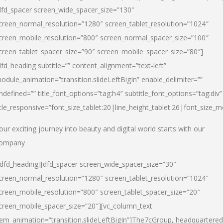
dfd_spacer screen_wide_spacer_size=”130″
creen_normal_resolution=”1280″ screen_tablet_resolution=”1024″
creen_mobile_resolution=”800″ screen_normal_spacer_size=”100″
creen_tablet_spacer_size=”90″ screen_mobile_spacer_size=”80″]
dfd_heading subtitle=”” content_alignment=”text-left”
odule_animation=”transition.slideLeftBigIn” enable_delimiter=””
ndefined=”” title_font_options=”tag:h4″ subtitle_font_options=”tag:div”
itle_responsive=”font_size_tablet:20|line_height_tablet:26|font_size_m
our exciting journey into beauty and digital world starts with our
ompany
/dfd_heading][dfd_spacer screen_wide_spacer_size=”30″
creen_normal_resolution=”1280″ screen_tablet_resolution=”1024″
creen_mobile_resolution=”800″ screen_tablet_spacer_size=”20″
creen_mobile_spacer_size=”20″][vc_column_text
tem_animation=”transition.slideLeftBigIn”]
The7cGroup, headquartered