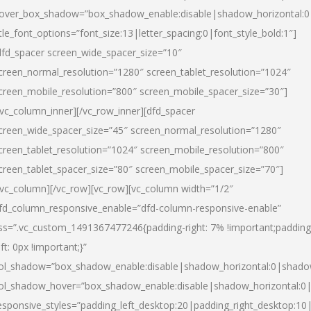
over_box_shadow=”box_shadow_enable:disable|shadow_horizontal:
itle_font_options=”font_size:13|letter_spacing:0|font_style_bold:1″]
dfd_spacer screen_wide_spacer_size=”10″
creen_normal_resolution=”1280″ screen_tablet_resolution=”1024″
creen_mobile_resolution=”800″ screen_mobile_spacer_size=”30″]
/vc_column_inner][/vc_row_inner][dfd_spacer
creen_wide_spacer_size=”45″ screen_normal_resolution=”1280″
creen_tablet_resolution=”1024″ screen_mobile_resolution=”800″
creen_tablet_spacer_size=”80″ screen_mobile_spacer_size=”70″]
/vc_column][/vc_row][vc_row][vc_column width=”1/2″
fd_column_responsive_enable=”dfd-column-responsive-enable”
ss=”.vc_custom_1491367477246{padding-right: 7% !important;padding
eft: 0px !important;}”
ol_shadow=”box_shadow_enable:disable|shadow_horizontal:0|shad
ol_shadow_hover=”box_shadow_enable:disable|shadow_horizontal:
esponsive_styles=”padding_left_desktop:20|padding_right_desktop:10|