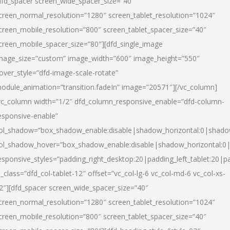
dfd_spacer screen_wide_spacer_size=”40″
creen_normal_resolution=”1280″ screen_tablet_resolution=”1024″
creen_mobile_resolution=”800″ screen_tablet_spacer_size=”40″
creen_mobile_spacer_size=”80″][dfd_single_image
mage_size=”custom” image_width=”600″ image_height=”550″
over_style=”dfd-image-scale-rotate”
odule_animation=”transition.fadeIn” image=”20571″][/vc_column]
vc_column width=”1/2″ dfd_column_responsive_enable=”dfd-column-
esponsive-enable”
ol_shadow=”box_shadow_enable:disable|shadow_horizontal:0|shad
ol_shadow_hover=”box_shadow_enable:disable|shadow_horizontal:
esponsive_styles=”padding_right_desktop:20|padding_left_tablet:20|p
l_class=”dfd_col-tablet-12″ offset=”vc_col-lg-6 vc_col-md-6 vc_col-xs-
2″][dfd_spacer screen_wide_spacer_size=”40″
creen_normal_resolution=”1280″ screen_tablet_resolution=”1024″
creen_mobile_resolution=”800″ screen_tablet_spacer_size=”40″