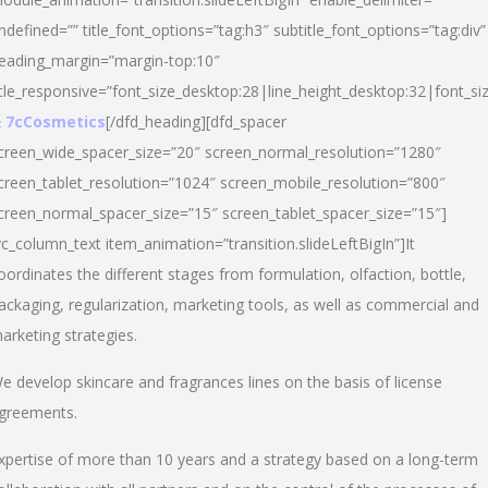
ndefined=”” title_font_options=”tag:h3″ subtitle_font_options=”tag:div”
eading_margin=”margin-top:10″
itle_responsive=”font_size_desktop:28|line_height_desktop:32|font_siz
 7cCosmetics
[/dfd_heading][dfd_spacer
creen_wide_spacer_size=”20″ screen_normal_resolution=”1280″
creen_tablet_resolution=”1024″ screen_mobile_resolution=”800″
creen_normal_spacer_size=”15″ screen_tablet_spacer_size=”15″]
vc_column_text item_animation=”transition.slideLeftBigIn”]It
oordinates the different stages from formulation, olfaction, bottle,
ackaging, regularization, marketing tools, as well as commercial and
arketing strategies.
e develop skincare and fragrances lines on the basis of license
greements.
xpertise of more than 10 years and a strategy based on a long-term