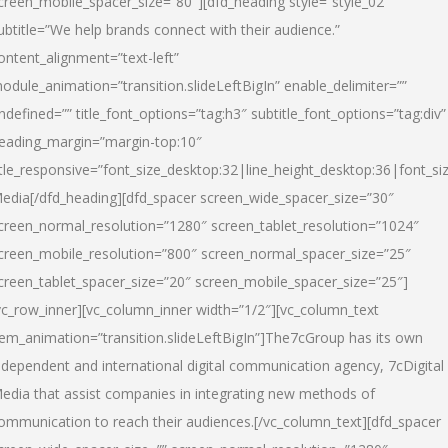
creen_mobile_spacer_size=”80″][dfd_heading style=”style_02″
ubtitle=”We help brands connect with their audience.”
ontent_alignment=”text-left”
odule_animation=”transition.slideLeftBigIn” enable_delimiter=””
ndefined=”” title_font_options=”tag:h3″ subtitle_font_options=”tag:div”
eading_margin=”margin-top:10″
itle_responsive=”font_size_desktop:32|line_height_desktop:36|font_siz
edia
[/dfd_heading][dfd_spacer screen_wide_spacer_size=”30″
creen_normal_resolution=”1280″ screen_tablet_resolution=”1024″
creen_mobile_resolution=”800″ screen_normal_spacer_size=”25″
creen_tablet_spacer_size=”20″ screen_mobile_spacer_size=”25″]
vc_row_inner][vc_column_inner width=”1/2″][vc_column_text
tem_animation=”transition.slideLeftBigIn”]The7cGroup has its own
ndependent and international digital communication agency, 7cDigital
edia that assist companies in integrating new methods of
ommunication to reach their audiences.[/vc_column_text][dfd_spacer