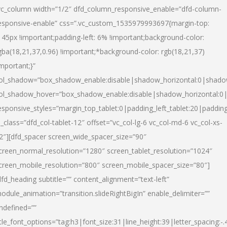
vc_column width=”1/2″ dfd_column_responsive_enable=”dfd-column-
esponsive-enable” css=”.vc_custom_1535979993697{margin-top:
145px !important;padding-left: 6% !important;background-color:
gba(18,21,37,0.96) !important;*background-color: rgb(18,21,37)
important;}”
ol_shadow=”box_shadow_enable:disable|shadow_horizontal:0|shad
ol_shadow_hover=”box_shadow_enable:disable|shadow_horizontal:
esponsive_styles=”margin_top_tablet:0|padding_left_tablet:20|paddin
l_class=”dfd_col-tablet-12″ offset=”vc_col-lg-6 vc_col-md-6 vc_col-xs-
2″][dfd_spacer screen_wide_spacer_size=”90″
creen_normal_resolution=”1280″ screen_tablet_resolution=”1024″
creen_mobile_resolution=”800″ screen_mobile_spacer_size=”80″]
dfd_heading subtitle=”” content_alignment=”text-left”
odule_animation=”transition.slideRightBigIn” enable_delimiter=””
ndefined=””
itle_font_options=”tag:h3|font_size:31|line_height:39|letter_spacing:-.