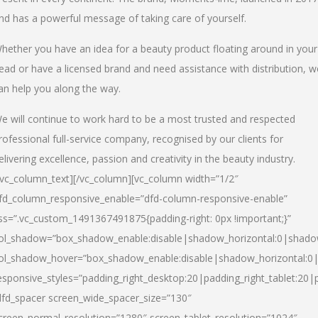
nd has a powerful message of taking care of yourself.
hether you have an idea for a beauty product floating around in your
ead or have a licensed brand and need assistance with distribution, w
an help you along the way.
e will continue to work hard to be a most trusted and respected
rofessional full-service company, recognised by our clients for
elivering excellence, passion and creativity in the beauty industry.
/vc_column_text][/vc_column][vc_column width=”1/2″
fd_column_responsive_enable=”dfd-column-responsive-enable”
ss=”.vc_custom_1491367491875{padding-right: 0px !important;}”
ol_shadow=”box_shadow_enable:disable|shadow_horizontal:0|shad
ol_shadow_hover=”box_shadow_enable:disable|shadow_horizontal:
esponsive_styles=”padding_right_desktop:20|padding_right_tablet:20|
dfd_spacer screen_wide_spacer_size=”130″
creen_normal_resolution=”1280″ screen_tablet_resolution=”1024″