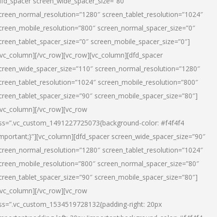
dfd_spacer screen_wide_spacer_size=”80″
creen_normal_resolution=”1280″ screen_tablet_resolution=”1024″
creen_mobile_resolution=”800″ screen_normal_spacer_size=”0″
creen_tablet_spacer_size=”0″ screen_mobile_spacer_size=”0″]
/vc_column][/vc_row][vc_row][vc_column][dfd_spacer
creen_wide_spacer_size=”110″ screen_normal_resolution=”1280″
creen_tablet_resolution=”1024″ screen_mobile_resolution=”800″
creen_tablet_spacer_size=”90″ screen_mobile_spacer_size=”80″]
/vc_column][/vc_row][vc_row
ss=”.vc_custom_1491227725073{background-color: #f4f4f4
important;}”][vc_column][dfd_spacer screen_wide_spacer_size=”90″
creen_normal_resolution=”1280″ screen_tablet_resolution=”1024″
creen_mobile_resolution=”800″ screen_normal_spacer_size=”80″
creen_tablet_spacer_size=”90″ screen_mobile_spacer_size=”80″]
/vc_column][/vc_row][vc_row
ss=”.vc_custom_1534519728132{padding-right: 20px