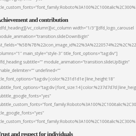
itle_custom_fonts=”font_family:Roboto%3A100%2C100italic%2C300
chievement and contribution
/dfd_heading][/vc_column][vc_column width=”1/3″][dfd_logo_carousel
odule_animation=”transition.slideDownBigIn”
ist_fields=”%5B%7B%22icon_image_id%22%3A%2220574%22%2C%2
olumns=”1″ main_style=”style-3″ title_font_options=”tag:div”]
dfd_heading subtitle=”” module_animation=”transition.slideUpBigIn”
nable_delimiter=”” undefined=””
itle_font_options=”tag:div|color:%231d1d1e|line_height:18″
ubtitle_font_options=”tag:div|font_size:14|color:%237d7d7d|line_heig
ubtitle_google_fonts=”yes”
ubtitle_custom_fonts=”font_family:Roboto%3A100%2C100italic%2C
itle_google_fonts=”yes”
itle_custom_fonts=”font_family:Roboto%3A100%2C100italic%2C300
rust and respect for individuals