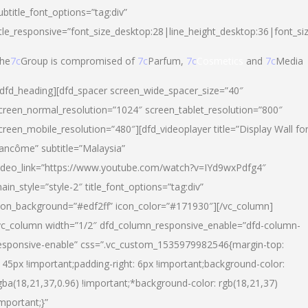
ubtitle_font_options=”tag:div”
itle_responsive=”font_size_desktop:28|line_height_desktop:36|font_si
he
7c
Group is compromised of
7c
Parfum,
7c
Cosmetics
and
7c
Media
/dfd_heading][dfd_spacer screen_wide_spacer_size=”40″
creen_normal_resolution=”1024″ screen_tablet_resolution=”800″
creen_mobile_resolution=”480″][dfd_videoplayer title=”Display Wall fo
ancôme” subtitle=”Malaysia”
ideo_link=”https://www.youtube.com/watch?v=IYd9wxPdfg4″
ain_style=”style-2″ title_font_options=”tag:div”
con_background=”#edf2ff” icon_color=”#171930″][/vc_column]
vc_column width=”1/2″ dfd_column_responsive_enable=”dfd-column-
esponsive-enable” css=”.vc_custom_1535979982546{margin-top:
145px !important;padding-right: 6px !important;background-color:
gba(18,21,37,0.96) !important;*background-color: rgb(18,21,37)
important;}”