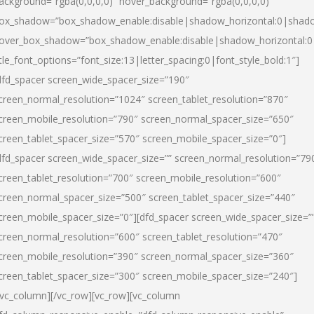
ackground=”rgba(0,0,0,0)” hover_background=”rgba(0,0,0,0)”
ox_shadow=”box_shadow_enable:disable|shadow_horizontal:0|shad
over_box_shadow=”box_shadow_enable:disable|shadow_horizontal:
itle_font_options=”font_size:13|letter_spacing:0|font_style_bold:1″]
dfd_spacer screen_wide_spacer_size=”190″
creen_normal_resolution=”1024″ screen_tablet_resolution=”870″
creen_mobile_resolution=”790″ screen_normal_spacer_size=”650″
creen_tablet_spacer_size=”570″ screen_mobile_spacer_size=”0″]
dfd_spacer screen_wide_spacer_size=”” screen_normal_resolution=”79
creen_tablet_resolution=”700″ screen_mobile_resolution=”600″
creen_normal_spacer_size=”500″ screen_tablet_spacer_size=”440″
creen_mobile_spacer_size=”0″][dfd_spacer screen_wide_spacer_size=”
creen_normal_resolution=”600″ screen_tablet_resolution=”470″
creen_mobile_resolution=”390″ screen_normal_spacer_size=”360″
creen_tablet_spacer_size=”300″ screen_mobile_spacer_size=”240″]
/vc_column][/vc_row][vc_row][vc_column