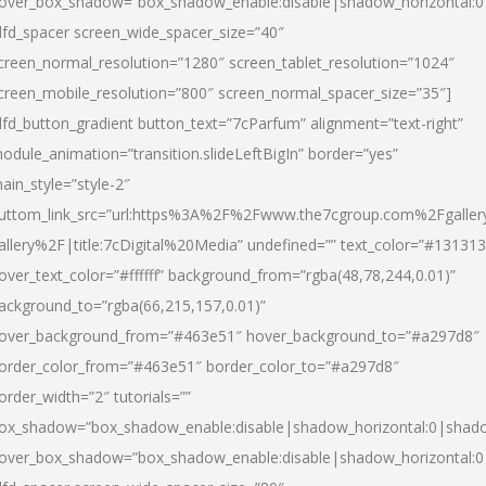
over_box_shadow=”box_shadow_enable:disable|shadow_horizontal:
dfd_spacer screen_wide_spacer_size=”40″
creen_normal_resolution=”1280″ screen_tablet_resolution=”1024″
creen_mobile_resolution=”800″ screen_normal_spacer_size=”35″]
dfd_button_gradient button_text=”7cParfum” alignment=”text-right”
odule_animation=”transition.slideLeftBigIn” border=”yes”
ain_style=”style-2″
uttom_link_src=”url:https%3A%2F%2Fwww.the7cgroup.com%2Fgalle
allery%2F|title:7cDigital%20Media” undefined=”” text_color=”#131313
over_text_color=”#ffffff” background_from=”rgba(48,78,244,0.01)”
ackground_to=”rgba(66,215,157,0.01)”
over_background_from=”#463e51″ hover_background_to=”#a297d8″
order_color_from=”#463e51″ border_color_to=”#a297d8″
order_width=”2″ tutorials=””
ox_shadow=”box_shadow_enable:disable|shadow_horizontal:0|shad
over_box_shadow=”box_shadow_enable:disable|shadow_horizontal: