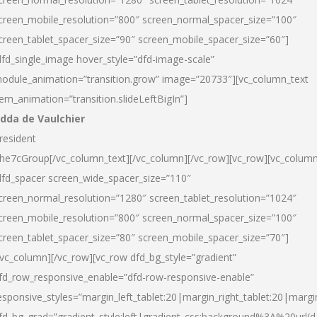
creen_mobile_resolution=”800″ screen_normal_spacer_size=”100″
creen_tablet_spacer_size=”90″ screen_mobile_spacer_size=”60″]
dfd_single_image hover_style=”dfd-image-scale”
odule_animation=”transition.grow” image=”20733″][vc_column_text
tem_animation=”transition.slideLeftBigIn”]
dda de Vaulchier
resident
he7cGroup[/vc_column_text][/vc_column][/vc_row][vc_row][vc_colum
dfd_spacer screen_wide_spacer_size=”110″
creen_normal_resolution=”1280″ screen_tablet_resolution=”1024″
creen_mobile_resolution=”800″ screen_normal_spacer_size=”100″
creen_tablet_spacer_size=”80″ screen_mobile_spacer_size=”70″]
/vc_column][/vc_row][vc_row dfd_bg_style=”gradient”
fd_row_responsive_enable=”dfd-row-responsive-enable”
esponsive_styles=”margin_left_tablet:20|margin_right_tablet:20|margi
fd_bg_grad=”gradient_style:left|gradient_css:background%3