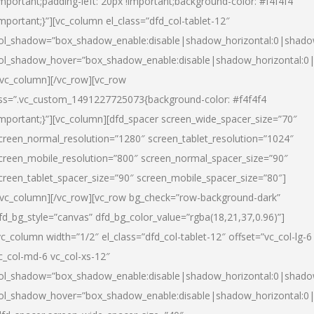
important;padding-left: 20px !important;background-color: #f4f4f4
important;}”][vc_column el_class=”dfd_col-tablet-12″
ol_shadow=”box_shadow_enable:disable|shadow_horizontal:0|shad
ol_shadow_hover=”box_shadow_enable:disable|shadow_horizontal:0
/vc_column][/vc_row][vc_row
ss=”.vc_custom_1491227725073{background-color: #f4f4f4
important;}”][vc_column][dfd_spacer screen_wide_spacer_size=”70″
creen_normal_resolution=”1280″ screen_tablet_resolution=”1024″
creen_mobile_resolution=”800″ screen_normal_spacer_size=”90″
creen_tablet_spacer_size=”90″ screen_mobile_spacer_size=”80″]
/vc_column][/vc_row][vc_row bg_check=”row-background-dark”
fd_bg_style=”canvas” dfd_bg_color_value=”rgba(18,21,37,0.96)”]
vc_column width=”1/2″ el_class=”dfd_col-tablet-12″ offset=”vc_col-lg-6
c_col-md-6 vc_col-xs-12″
ol_shadow=”box_shadow_enable:disable|shadow_horizontal:0|shad
ol_shadow_hover=”box_shadow_enable:disable|shadow_horizontal:0