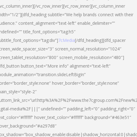
/vc_column_inner][/vc_row_inner][vc_row_inner][vc_column_inner
idth=”1/2″][dfd_heading subtitle=”We help brands connect with their
udience.” content_alignment=”text-left” enable_delimiter=””
ndefined=”” title_font_options=”tag:h5″
ubtitle_font_options=”tag:div”]
7cMedia
[/dfd_heading][dfd_spacer
creen_wide_spacer_size=”3″ screen_normal_resolution=”1024″
creen_tablet_resolution=”800″ screen_mobile_resolution=”480″]
dfd_button button_text=”More info” alignment=”text-left”
odule_animation=”transition.slideLeftBigIn”
order=”border_style:none” hover_border=”border_style:none”
ain_style=”style-2″
uttom_link_src=”url:http%3A%2F%2Fwww.the7cgroup.com%2Fnew%2
igital-media%2F|||” undefined=”” padding_left=”0″ padding_right=”0″
ext_color=”#ffffff” hover_text_color=”#ffffff” background=”#463e51″
over_background=”#a297d8″
ox_shadow=”box_shadow_enable:disable|shadow_horizontal:0|shad