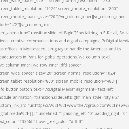
creen_wide_spacer_size=”” screen_normal_resolution=”1280″
creen_tablet_resolution=”1024″ screen_mobile_resolution=”800″
creen_mobile_spacer_size=”20″][/vc_column_inner][vc_column_inner
idth=”1/2″][vc_column_text
tem_animation=”transition.slideLeftBigIn”]Specializing in E-Retail, Socia
edia, creative communications and digital campaigns, 7cDigital Medi
as offices in Montevideo, Uruguay to handle the Americas and its
eadquarters in Paris for global operations.[/vc_column_text]
/vc_column_inner][/vc_row_inner][dfd_spacer
creen_wide_spacer_size=”20″ screen_normal_resolution=”1024″
creen_tablet_resolution=”800″ screen_mobile_resolution=”480″]
dfd_button button_text=”7cDigital Media” alignment=”text-left”
odule_animation=”transition.slideLeftBigIn” main_style=”style-2″
uttom_link_src=”url:http%3A%2F%2Fwww.the7cgroup.com%2Fnew%2
igital-media%2F|||” undefined=”” padding_left=”0″ padding_right=”0″
ext_color=”#3366ff” hover_text_color=”#ffffff”