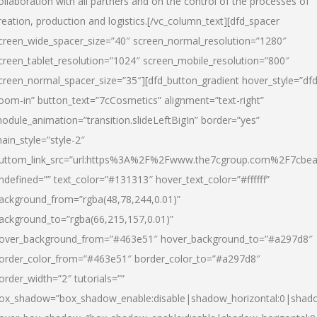
ollaboration with all partners and on the control of the processes of
reation, production and logistics.[/vc_column_text][dfd_spacer
creen_wide_spacer_size=”40″ screen_normal_resolution=”1280″
creen_tablet_resolution=”1024″ screen_mobile_resolution=”800″
creen_normal_spacer_size=”35″][dfd_button_gradient hover_style=”dfd
oom-in” button_text=”7cCosmetics” alignment=”text-right”
odule_animation=”transition.slideLeftBigIn” border=”yes”
ain_style=”style-2″
uttom_link_src=”url:https%3A%2F%2Fwww.the7cgroup.com%2F7cbeau
ndefined=”” text_color=”#131313″ hover_text_color=”#ffffff”
ackground_from=”rgba(48,78,244,0.01)”
ackground_to=”rgba(66,215,157,0.01)”
over_background_from=”#463e51″ hover_background_to=”#a297d8″
order_color_from=”#463e51″ border_color_to=”#a297d8″
order_width=”2″ tutorials=””
ox_shadow=”box_shadow_enable:disable|shadow_horizontal:0|shad