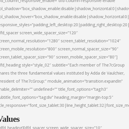
fd_column_responsive_enable=”dfd-column-responsive-enable”
ol_shadow=”box_shadow_enable:disable|shadow_horizontal:0|shad
ol_shadow_hover=”box_shadow_enable:disable|shadow_horizontal:
esponsive_styles=”padding_left_desktop:20|padding_right_desktop:20|
dfd_spacer screen_wide_spacer_size=”120″
creen_normal_resolution=”1280″ screen_tablet_resolution=”1024″
creen_mobile_resolution=”800″ screen_normal_spacer_size=”90″
creen_tablet_spacer_size=”90″ screen_mobile_spacer_size=”80″]
dfd_heading style=”style_02″ subtitle=”Each member of The7cGroup
hares the three fundamental values instituted by Adda de Vaulchier,
resident of The7cGroup:” module_animation=”transition.expandIn”
nable_delimiter=”” undefined=”” title_font_options=”tag:h3″
ubtitle_font_options=”tag:div” heading_margin=”margin-top:5″
itle_responsive=”font_size_tablet:30|line_height_tablet:32|font_size_m
Values
/dfd_heading][dfd_spacer screen_wide_spacer_size=”10″