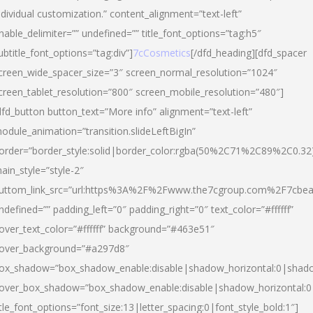
ndividual customization.” content_alignment=”text-left”
nable_delimiter=”” undefined=”” title_font_options=”tag:h5″
ubtitle_font_options=”tag:div”]
7cCosmetics
[/dfd_heading][dfd_spacer
creen_wide_spacer_size=”3″ screen_normal_resolution=”1024″
creen_tablet_resolution=”800″ screen_mobile_resolution=”480″]
dfd_button button_text=”More info” alignment=”text-left”
odule_animation=”transition.slideLeftBigIn”
order=”border_style:solid|border_color:rgba(50%2C71%2C89%2C0.32
ain_style=”style-2″
uttom_link_src=”url:https%3A%2F%2Fwww.the7cgroup.com%2F7cbeau
ndefined=”” padding_left=”0″ padding_right=”0″ text_color=”#ffffff”
over_text_color=”#ffffff” background=”#463e51″
over_background=”#a297d8″
ox_shadow=”box_shadow_enable:disable|shadow_horizontal:0|shad
over_box_shadow=”box_shadow_enable:disable|shadow_horizontal:
itle_font_options=”font_size:13|letter_spacing:0|font_style_bold:1″]