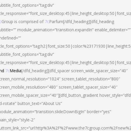
ubtitle_font_options=”tag:div”
itle_responsive=”font_size_desktop:45|line_height_desktop:50|font_si
c
Group is comprised of
7c
Parfum[/dfd_heading][dfd_heading
ubtitle=”” module_animation=”transition.expandIn” enable_delimiter=””
ndefined=””
itle_font_options=”tag:h2|font_size:50|color:%23171930|line_height:5
ubtitle_font_options=”tag:div”
itle_responsive=”font_size_desktop:45|line_height_desktop:50|font_siz
nd
7c
Media
[/dfd_heading][dfd_spacer screen_wide_spacer_size=”40″
creen_normal_resolution=”1024″ screen_tablet_resolution=”800″
creen_mobile_resolution=”480″ screen_tablet_spacer_size=”40″
creen_mobile_spacer_size=”40″][dfd_button_gradient hover_style=”dfd
d-rotate” button_text=”About Us”
odule_animation=”transition.slideDownBigIn” border=”yes”
ain_style=”style-2″
uttom_link_src=”url:http%3A%2F%2Fwww.the7cgroup.com%2Fnew%2