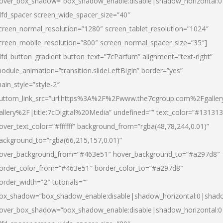
over_box_shadow=”box_shadow_enable:disable|shadow_horizontal:
dfd_spacer screen_wide_spacer_size=”40″
creen_normal_resolution=”1280″ screen_tablet_resolution=”1024″
creen_mobile_resolution=”800″ screen_normal_spacer_size=”35″]
dfd_button_gradient button_text=”7cParfum” alignment=”text-right”
odule_animation=”transition.slideLeftBigIn” border=”yes”
ain_style=”style-2″
uttom_link_src=”url:https%3A%2F%2Fwww.the7cgroup.com%2Fgalle
allery%2F|title:7cDigital%20Media” undefined=”” text_color=”#131313
over_text_color=”#ffffff” background_from=”rgba(48,78,244,0.01)”
ackground_to=”rgba(66,215,157,0.01)”
over_background_from=”#463e51″ hover_background_to=”#a297d8″
order_color_from=”#463e51″ border_color_to=”#a297d8″
order_width=”2″ tutorials=””
ox_shadow=”box_shadow_enable:disable|shadow_horizontal:0|shad
over_box_shadow=”box_shadow_enable:disable|shadow_horizontal: