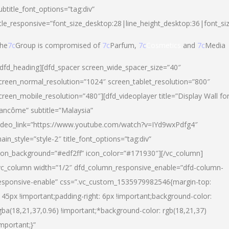
ubtitle_font_options=”tag:div”
itle_responsive=”font_size_desktop:28|line_height_desktop:36|font_si
he
7c
Group is compromised of
7c
Parfum,
7c
Cosmetics
and
7c
Media
/dfd_heading][dfd_spacer screen_wide_spacer_size=”40″
creen_normal_resolution=”1024″ screen_tablet_resolution=”800″
creen_mobile_resolution=”480″][dfd_videoplayer title=”Display Wall fo
ancôme” subtitle=”Malaysia”
ideo_link=”https://www.youtube.com/watch?v=IYd9wxPdfg4″
ain_style=”style-2″ title_font_options=”tag:div”
con_background=”#edf2ff” icon_color=”#171930″][/vc_column]
vc_column width=”1/2″ dfd_column_responsive_enable=”dfd-column-
esponsive-enable” css=”.vc_custom_1535979982546{margin-top:
145px !important;padding-right: 6px !important;background-color:
gba(18,21,37,0.96) !important;*background-color: rgb(18,21,37)
important;}”