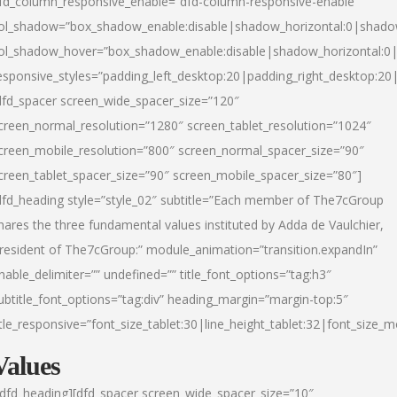
fd_column_responsive_enable=”dfd-column-responsive-enable”
ol_shadow=”box_shadow_enable:disable|shadow_horizontal:0|shad
ol_shadow_hover=”box_shadow_enable:disable|shadow_horizontal:
esponsive_styles=”padding_left_desktop:20|padding_right_desktop:20|
dfd_spacer screen_wide_spacer_size=”120″
creen_normal_resolution=”1280″ screen_tablet_resolution=”1024″
creen_mobile_resolution=”800″ screen_normal_spacer_size=”90″
creen_tablet_spacer_size=”90″ screen_mobile_spacer_size=”80″]
dfd_heading style=”style_02″ subtitle=”Each member of The7cGroup
hares the three fundamental values instituted by Adda de Vaulchier,
resident of The7cGroup:” module_animation=”transition.expandIn”
nable_delimiter=”” undefined=”” title_font_options=”tag:h3″
ubtitle_font_options=”tag:div” heading_margin=”margin-top:5″
itle_responsive=”font_size_tablet:30|line_height_tablet:32|font_size_m
Values
/dfd_heading][dfd_spacer screen_wide_spacer_size=”10″