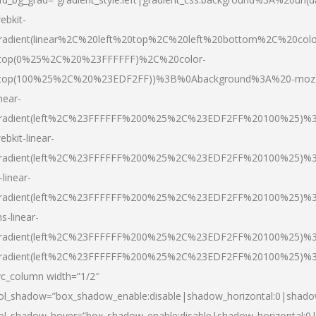
ebkit-
radient(linear%2C%20left%20top%2C%20left%20bottom%2C%20colo
top(0%25%2C%20%23FFFFFF)%2C%20color-
top(100%25%2C%20%23EDF2FF))%3B%0Abackground%3A%20-moz
inear-
radient(left%2C%23FFFFFF%200%25%2C%23EDF2FF%20100%25)%
ebkit-linear-
radient(left%2C%23FFFFFF%200%25%2C%23EDF2FF%20100%25)%
-linear-
radient(left%2C%23FFFFFF%200%25%2C%23EDF2FF%20100%25)%
s-linear-
radient(left%2C%23FFFFFF%200%25%2C%23EDF2FF%20100%25)%3
radient(left%2C%23FFFFFF%200%25%2C%23EDF2FF%20100%25)%3
vc_column width=”1/2″
ol_shadow=”box_shadow_enable:disable|shadow_horizontal:0|shad
ol_shadow_hover=”box_shadow_enable:disable|shadow_horizontal: