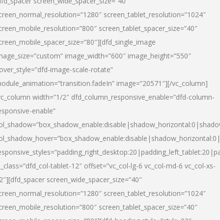
dfd_spacer screen_wide_spacer_size=”40″
creen_normal_resolution=”1280″ screen_tablet_resolution=”1024″
creen_mobile_resolution=”800″ screen_tablet_spacer_size=”40″
creen_mobile_spacer_size=”80″][dfd_single_image
mage_size=”custom” image_width=”600″ image_height=”550″
over_style=”dfd-image-scale-rotate”
odule_animation=”transition.fadeIn” image=”20571″][/vc_column]
vc_column width=”1/2″ dfd_column_responsive_enable=”dfd-column-
esponsive-enable”
ol_shadow=”box_shadow_enable:disable|shadow_horizontal:0|shad
ol_shadow_hover=”box_shadow_enable:disable|shadow_horizontal:
esponsive_styles=”padding_right_desktop:20|padding_left_tablet:20|p
l_class=”dfd_col-tablet-12″ offset=”vc_col-lg-6 vc_col-md-6 vc_col-xs-
2″][dfd_spacer screen_wide_spacer_size=”40″
creen_normal_resolution=”1280″ screen_tablet_resolution=”1024″
creen_mobile_resolution=”800″ screen_tablet_spacer_size=”40″