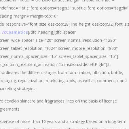
ndefined=”” title_font_options=”tag:h3″ subtitle_font_options=”tag:div”
eading_margin=”margin-top:10″
itle_responsive=”font_size_desktop:28|line_height_desktop:32|font_siz
 7cCosmetics
[/dfd_heading][dfd_spacer
creen_wide_spacer_size=”20″ screen_normal_resolution=”1280″
creen_tablet_resolution=”1024″ screen_mobile_resolution=”800″
creen_normal_spacer_size=”15″ screen_tablet_spacer_size=”15″]
vc_column_text item_animation=”transition.slideLeftBigIn”]It
oordinates the different stages from formulation, olfaction, bottle,
ackaging, regularization, marketing tools, as well as commercial and
arketing strategies.
e develop skincare and fragrances lines on the basis of license
greements.
xpertise of more than 10 years and a strategy based on a long-term