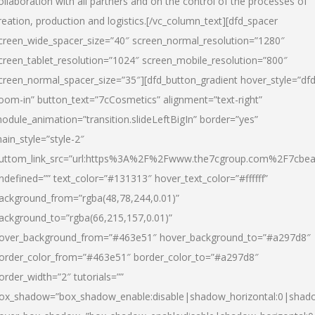
ollaboration with all partners and on the control of the processes of
reation, production and logistics.[/vc_column_text][dfd_spacer
creen_wide_spacer_size=”40″ screen_normal_resolution=”1280″
creen_tablet_resolution=”1024″ screen_mobile_resolution=”800″
creen_normal_spacer_size=”35″][dfd_button_gradient hover_style=”dfd
oom-in” button_text=”7cCosmetics” alignment=”text-right”
odule_animation=”transition.slideLeftBigIn” border=”yes”
ain_style=”style-2″
uttom_link_src=”url:https%3A%2F%2Fwww.the7cgroup.com%2F7cbeau
ndefined=”” text_color=”#131313″ hover_text_color=”#ffffff”
ackground_from=”rgba(48,78,244,0.01)”
ackground_to=”rgba(66,215,157,0.01)”
over_background_from=”#463e51″ hover_background_to=”#a297d8″
order_color_from=”#463e51″ border_color_to=”#a297d8″
order_width=”2″ tutorials=””
ox_shadow=”box_shadow_enable:disable|shadow_horizontal:0|shad