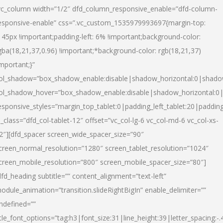
vc_column width=”1/2″ dfd_column_responsive_enable=”dfd-column-
esponsive-enable” css=”.vc_custom_1535979993697{margin-top:
145px !important;padding-left: 6% !important;background-color:
gba(18,21,37,0.96) !important;*background-color: rgb(18,21,37)
important;}”
ol_shadow=”box_shadow_enable:disable|shadow_horizontal:0|shad
ol_shadow_hover=”box_shadow_enable:disable|shadow_horizontal:
esponsive_styles=”margin_top_tablet:0|padding_left_tablet:20|paddin
l_class=”dfd_col-tablet-12″ offset=”vc_col-lg-6 vc_col-md-6 vc_col-xs-
2″][dfd_spacer screen_wide_spacer_size=”90″
creen_normal_resolution=”1280″ screen_tablet_resolution=”1024″
creen_mobile_resolution=”800″ screen_mobile_spacer_size=”80″]
dfd_heading subtitle=”” content_alignment=”text-left”
odule_animation=”transition.slideRightBigIn” enable_delimiter=””
ndefined=””
itle_font_options=”tag:h3|font_size:31|line_height:39|letter_spacing:-.