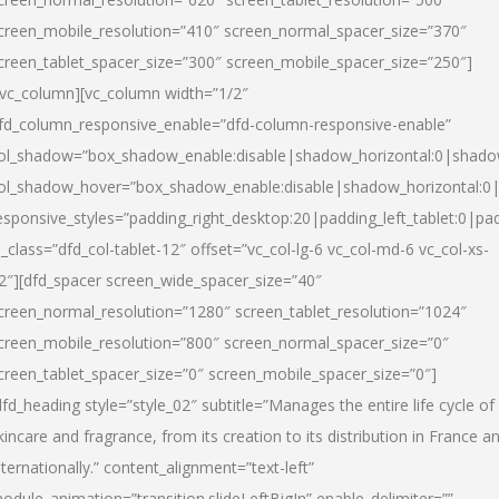
creen_mobile_resolution=”410″ screen_normal_spacer_size=”370″
creen_tablet_spacer_size=”300″ screen_mobile_spacer_size=”250″]
/vc_column][vc_column width=”1/2″
fd_column_responsive_enable=”dfd-column-responsive-enable”
ol_shadow=”box_shadow_enable:disable|shadow_horizontal:0|shad
ol_shadow_hover=”box_shadow_enable:disable|shadow_horizontal:
esponsive_styles=”padding_right_desktop:20|padding_left_tablet:0|pad
l_class=”dfd_col-tablet-12″ offset=”vc_col-lg-6 vc_col-md-6 vc_col-xs-
2″][dfd_spacer screen_wide_spacer_size=”40″
creen_normal_resolution=”1280″ screen_tablet_resolution=”1024″
creen_mobile_resolution=”800″ screen_normal_spacer_size=”0″
creen_tablet_spacer_size=”0″ screen_mobile_spacer_size=”0″]
dfd_heading style=”style_02″ subtitle=”Manages the entire life cycle of
kincare and fragrance, from its creation to its distribution in France a
nternationally.” content_alignment=”text-left”
odule_animation=”transition.slideLeftBigIn” enable_delimiter=””