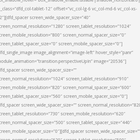
l_class=”dfd_col-tablet-12″ offset=”vc_col-lg-6 vc_col-md-6 vc_col-xs-
2″][dfd_spacer screen_wide_spacer_size=”40″
creen_normal_resolution=”1280″ screen_tablet_resolution=”1024″
creen_mobile_resolution=”800″ screen_normal_spacer_size=”0″
creen_tablet_spacer_size=”0″ screen_mobile_spacer_size=”0″]
dfd_single_image image_alignment=”image-left” hover_style=”panr”
odule_animation=”transition.perspectiveUpIn” image=”20536″]
dfd_spacer screen_wide_spacer_size=””
creen_normal_resolution=”1024″ screen_tablet_resolution=”910″
creen_mobile_resolution=”820″ screen_normal_spacer_size=”600″
creen_tablet_spacer_size=”560″ screen_mobile_spacer_size=”0″]
dfd_spacer screen_wide_spacer_size=”” screen_normal_resolution=”82
creen_tablet_resolution=”730″ screen_mobile_resolution=”620″
creen_normal_spacer_size=”500″ screen_tablet_spacer_size=”440″
creen_mobile_spacer_size=”0″][dfd_spacer screen_wide_spacer_size=”
creen_normal_resolution=”620″ screen_tablet_resolution=”500″