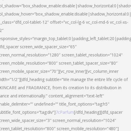
ol_shadow=”box_shadow_enable:disable|shadow_horizontal:0|shad
ol_shadow_hover=”box_shadow_enable:disable|shadow_horizontal:
l_class=”dfd_col-tablet-12″ offset=”vc_col-lg-6 vc_col-md-6 vc_col-xs-
2″
esponsive_styles=”margin_top_tablet:0|padding_left_tablet:20|paddin
dfd_spacer screen_wide_spacer_size=”65″
creen_normal_resolution=”1280″ screen_tablet_resolution=”1024″
creen_mobile_resolution=”800″ screen_tablet_spacer_size=”80″
creen_mobile_spacer_size=”70″][vc_row_inner][vc_column_inner
idth=”1/2″][dfd_heading subtitle=”We manage the entire life cycle of
KINCARE and FRAGRANCE, from its creation to its distribution in
rance and internationally.” content_alignment=”text-left”
nable_delimiter=”” undefined=”” title_font_options=”tag:h5″
ubtitle_font_options=”tag:div”]
7cParfum
[/dfd_heading][dfd_spacer
creen_wide_spacer_size=”3″ screen_normal_resolution=”1024″
creen_tablet_resolution=”800″ screen_mobile_resolution=”480″]