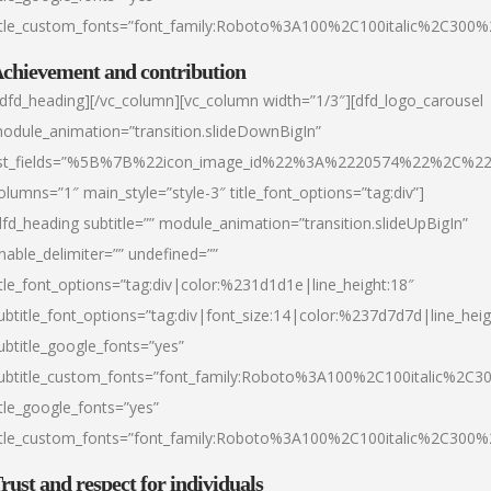
itle_custom_fonts=”font_family:Roboto%3A100%2C100italic%2C300
chievement and contribution
/dfd_heading][/vc_column][vc_column width=”1/3″][dfd_logo_carousel
odule_animation=”transition.slideDownBigIn”
ist_fields=”%5B%7B%22icon_image_id%22%3A%2220574%22%2C%2
olumns=”1″ main_style=”style-3″ title_font_options=”tag:div”]
dfd_heading subtitle=”” module_animation=”transition.slideUpBigIn”
nable_delimiter=”” undefined=””
itle_font_options=”tag:div|color:%231d1d1e|line_height:18″
ubtitle_font_options=”tag:div|font_size:14|color:%237d7d7d|line_heig
ubtitle_google_fonts=”yes”
ubtitle_custom_fonts=”font_family:Roboto%3A100%2C100italic%2C
itle_google_fonts=”yes”
itle_custom_fonts=”font_family:Roboto%3A100%2C100italic%2C300
rust and respect for individuals