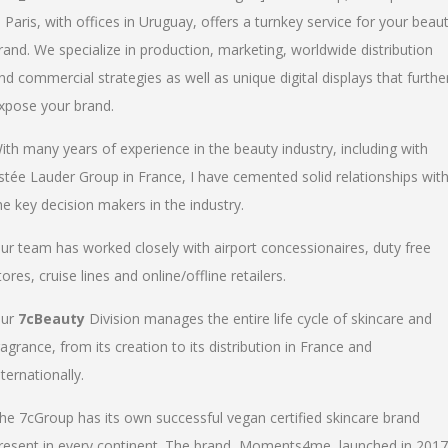
n Paris, with offices in Uruguay, offers a turnkey service for your beau
rand. We specialize in production, marketing, worldwide distribution
nd commercial strategies as well as unique digital displays that furthe
xpose your brand.
ith many years of experience in the beauty industry, including with
stée Lauder Group in France, I have cemented solid relationships wit
he key decision makers in the industry.
ur team has worked closely with airport concessionaires, duty free
tores, cruise lines and online/offline retailers.
ur
7cBeauty
Division manages the entire life cycle of skincare and
ragrance, from its creation to its distribution in France and
nternationally.
he 7cGroup has its own successful vegan certified skincare brand
resent in every continent. The brand, Moments4me, launched in 2017