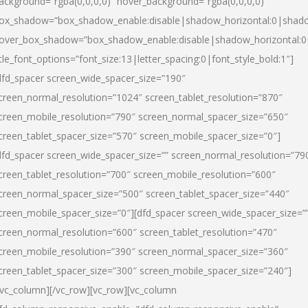
ackground=”rgba(0,0,0,0)” hover_background=”rgba(0,0,0,0)”
ox_shadow=”box_shadow_enable:disable|shadow_horizontal:0|shad
over_box_shadow=”box_shadow_enable:disable|shadow_horizontal:
itle_font_options=”font_size:13|letter_spacing:0|font_style_bold:1″]
dfd_spacer screen_wide_spacer_size=”190″
creen_normal_resolution=”1024″ screen_tablet_resolution=”870″
creen_mobile_resolution=”790″ screen_normal_spacer_size=”650″
creen_tablet_spacer_size=”570″ screen_mobile_spacer_size=”0″]
dfd_spacer screen_wide_spacer_size=”” screen_normal_resolution=”79
creen_tablet_resolution=”700″ screen_mobile_resolution=”600″
creen_normal_spacer_size=”500″ screen_tablet_spacer_size=”440″
creen_mobile_spacer_size=”0″][dfd_spacer screen_wide_spacer_size=”
creen_normal_resolution=”600″ screen_tablet_resolution=”470″
creen_mobile_resolution=”390″ screen_normal_spacer_size=”360″
creen_tablet_spacer_size=”300″ screen_mobile_spacer_size=”240″]
/vc_column][/vc_row][vc_row][vc_column