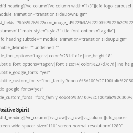
/dfd_heading][/vc_column][vc_column width=”1/3″][dfd_logo_carousel
odule_animation=”transition.slideDownBigIn”
ist_fields=”%5B%7B%22icon_image_id%22%3A%2220397%22%2C%2
olumns=”1″ main_style=”style-3″ title_font_options=”tag:div”]
dfd_heading subtitle=”” module_animation=”transition.slideUpBigIn”
nable_delimiter=”” undefined=””
itle_font_options=”tag:div|color:%231d1d1e|line_height:18″
ubtitle_font_options=”tag:div|font_size:14|color:%237d7d7d|line_heig
ubtitle_google_fonts=”yes”
ubtitle_custom_fonts=”font_family:Roboto%3A100%2C100italic%2C
itle_google_fonts=”yes”
itle_custom_fonts=”font_family:Roboto%3A100%2C100italic%2C300
ositive Spirit
/dfd_heading][/vc_column][/vc_row][vc_row][vc_column][dfd_spacer
creen_wide_spacer_size=”110″ screen_normal_resolution=”1280″