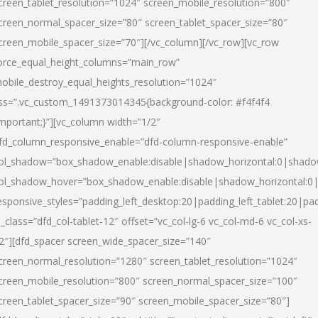
creen_tablet_resolution=”1024″ screen_mobile_resolution=”800″
creen_normal_spacer_size=”80″ screen_tablet_spacer_size=”80″
creen_mobile_spacer_size=”70″][/vc_column][/vc_row][vc_row
orce_equal_height_columns=”main_row”
obile_destroy_equal_heights_resolution=”1024″
ss=”.vc_custom_1491373014345{background-color: #f4f4f4
important;}”][vc_column width=”1/2″
fd_column_responsive_enable=”dfd-column-responsive-enable”
ol_shadow=”box_shadow_enable:disable|shadow_horizontal:0|shad
ol_shadow_hover=”box_shadow_enable:disable|shadow_horizontal:
esponsive_styles=”padding_left_desktop:20|padding_left_tablet:20|pad
l_class=”dfd_col-tablet-12″ offset=”vc_col-lg-6 vc_col-md-6 vc_col-xs-
2″][dfd_spacer screen_wide_spacer_size=”140″
creen_normal_resolution=”1280″ screen_tablet_resolution=”1024″
creen_mobile_resolution=”800″ screen_normal_spacer_size=”100″
creen_tablet_spacer_size=”90″ screen_mobile_spacer_size=”80″]