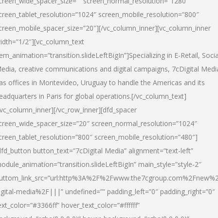
creen_wide_spacer_size=”” screen_normal_resolution=”1280″
creen_tablet_resolution=”1024″ screen_mobile_resolution=”800″
creen_mobile_spacer_size=”20″][/vc_column_inner][vc_column_inner
idth=”1/2″][vc_column_text
tem_animation=”transition.slideLeftBigIn”]Specializing in E-Retail, Socia
edia, creative communications and digital campaigns, 7cDigital Medi
as offices in Montevideo, Uruguay to handle the Americas and its
eadquarters in Paris for global operations.[/vc_column_text]
/vc_column_inner][/vc_row_inner][dfd_spacer
creen_wide_spacer_size=”20″ screen_normal_resolution=”1024″
creen_tablet_resolution=”800″ screen_mobile_resolution=”480″]
dfd_button button_text=”7cDigital Media” alignment=”text-left”
odule_animation=”transition.slideLeftBigIn” main_style=”style-2″
uttom_link_src=”url:http%3A%2F%2Fwww.the7cgroup.com%2Fnew%2
igital-media%2F|||” undefined=”” padding_left=”0″ padding_right=”0″
ext_color=”#3366ff” hover_text_color=”#ffffff”