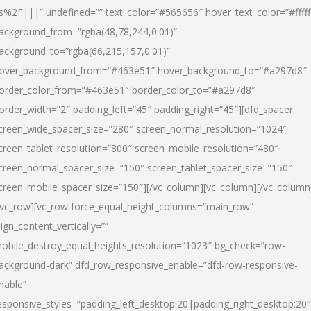
s%2F|||” undefined=”” text_color=”#565656″ hover_text_color=”#fffff
ackground_from=”rgba(48,78,244,0.01)”
ackground_to=”rgba(66,215,157,0.01)”
over_background_from=”#463e51″ hover_background_to=”#a297d8″
order_color_from=”#463e51″ border_color_to=”#a297d8″
order_width=”2″ padding_left=”45″ padding_right=”45″][dfd_spacer
creen_wide_spacer_size=”280″ screen_normal_resolution=”1024″
creen_tablet_resolution=”800″ screen_mobile_resolution=”480″
creen_normal_spacer_size=”150″ screen_tablet_spacer_size=”150″
creen_mobile_spacer_size=”150″][/vc_column][vc_column][/vc_column
/vc_row][vc_row force_equal_height_columns=”main_row”
lign_content_vertically=””
obile_destroy_equal_heights_resolution=”1023″ bg_check=”row-
ackground-dark” dfd_row_responsive_enable=”dfd-row-responsive-
nable”
esponsive_styles=”padding_left_desktop:20|padding_right_desktop:20″