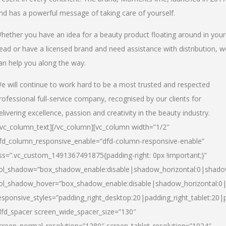
nd has a powerful message of taking care of yourself.
hether you have an idea for a beauty product floating around in your
ead or have a licensed brand and need assistance with distribution, w
an help you along the way.
e will continue to work hard to be a most trusted and respected
rofessional full-service company, recognised by our clients for
elivering excellence, passion and creativity in the beauty industry.
/vc_column_text][/vc_column][vc_column width=”1/2″
fd_column_responsive_enable=”dfd-column-responsive-enable”
ss=”.vc_custom_1491367491875{padding-right: 0px !important;}”
ol_shadow=”box_shadow_enable:disable|shadow_horizontal:0|shad
ol_shadow_hover=”box_shadow_enable:disable|shadow_horizontal:
esponsive_styles=”padding_right_desktop:20|padding_right_tablet:20|
dfd_spacer screen_wide_spacer_size=”130″
creen_normal_resolution=”1280″ screen_tablet_resolution=”1024″