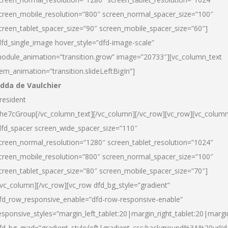
creen_mobile_resolution=”800″ screen_normal_spacer_size=”100″
creen_tablet_spacer_size=”90″ screen_mobile_spacer_size=”60″]
dfd_single_image hover_style=”dfd-image-scale”
odule_animation=”transition.grow” image=”20733″][vc_column_text
tem_animation=”transition.slideLeftBigIn”]
dda de Vaulchier
resident
he7cGroup[/vc_column_text][/vc_column][/vc_row][vc_row][vc_colum
dfd_spacer screen_wide_spacer_size=”110″
creen_normal_resolution=”1280″ screen_tablet_resolution=”1024″
creen_mobile_resolution=”800″ screen_normal_spacer_size=”100″
creen_tablet_spacer_size=”80″ screen_mobile_spacer_size=”70″]
/vc_column][/vc_row][vc_row dfd_bg_style=”gradient”
fd_row_responsive_enable=”dfd-row-responsive-enable”
esponsive_styles=”margin_left_tablet:20|margin_right_tablet:20|margi
fd_bg_grad=”gradient_style:left|gradient_css:background%3