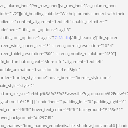
/vc_column_inner][/vc_row_inner][vc_row_inner][vc_column_inner
idth=”1/2″][dfd_heading subtitle=”We help brands connect with their
udience.” content_alignment=”text-left” enable_delimiter=””
ndefined=”” title_font_options=”tag:h5″
ubtitle_font_options=”tag:div”]
7cMedia
[/dfd_heading][dfd_spacer
creen_wide_spacer_size=”3″ screen_normal_resolution=”1024″
creen_tablet_resolution=”800″ screen_mobile_resolution=”480″]
dfd_button button_text=”More info” alignment=”text-left”
odule_animation=”transition.slideLeftBigIn”
order=”border_style:none” hover_border=”border_style:none”
ain_style=”style-2″
uttom_link_src=”url:http%3A%2F%2Fwww.the7cgroup.com%2Fnew%2
igital-media%2F|||” undefined=”” padding_left=”0″ padding_right=”0″
ext_color=”#ffffff” hover_text_color=”#ffffff” background=”#463e51″
over_background=”#a297d8″
ox_shadow=”box_shadow_enable:disable|shadow_horizontal:0|shad