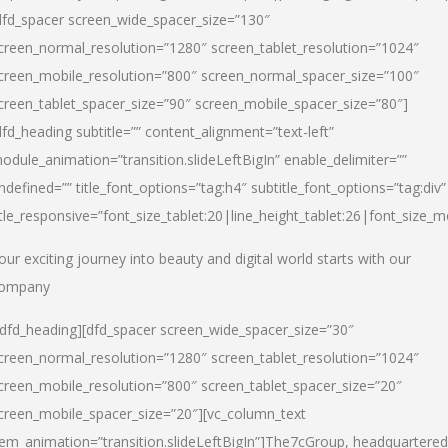
dfd_spacer screen_wide_spacer_size=”130″
creen_normal_resolution=”1280″ screen_tablet_resolution=”1024″
creen_mobile_resolution=”800″ screen_normal_spacer_size=”100″
creen_tablet_spacer_size=”90″ screen_mobile_spacer_size=”80″]
dfd_heading subtitle=”” content_alignment=”text-left”
odule_animation=”transition.slideLeftBigIn” enable_delimiter=””
ndefined=”” title_font_options=”tag:h4″ subtitle_font_options=”tag:div”
itle_responsive=”font_size_tablet:20|line_height_tablet:26|font_size_m
our exciting journey into beauty and digital world starts with our
ompany
/dfd_heading][dfd_spacer screen_wide_spacer_size=”30″
creen_normal_resolution=”1280″ screen_tablet_resolution=”1024″
creen_mobile_resolution=”800″ screen_tablet_spacer_size=”20″
creen_mobile_spacer_size=”20″][vc_column_text
tem_animation=”transition.slideLeftBigIn”]
The7cGroup, headquartered