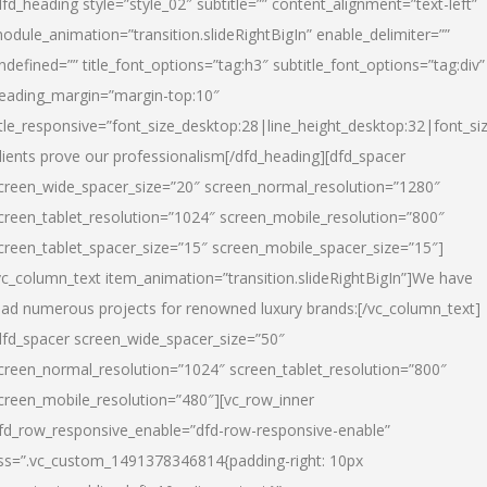
dfd_heading style=”style_02″ subtitle=”” content_alignment=”text-left”
odule_animation=”transition.slideRightBigIn” enable_delimiter=””
ndefined=”” title_font_options=”tag:h3″ subtitle_font_options=”tag:div”
eading_margin=”margin-top:10″
itle_responsive=”font_size_desktop:28|line_height_desktop:32|font_siz
lients prove our professionalism
[/dfd_heading][dfd_spacer
creen_wide_spacer_size=”20″ screen_normal_resolution=”1280″
creen_tablet_resolution=”1024″ screen_mobile_resolution=”800″
creen_tablet_spacer_size=”15″ screen_mobile_spacer_size=”15″]
vc_column_text item_animation=”transition.slideRightBigIn”]
We have
ead numerous projects for renowned luxury brands:
[/vc_column_text]
dfd_spacer screen_wide_spacer_size=”50″
creen_normal_resolution=”1024″ screen_tablet_resolution=”800″
creen_mobile_resolution=”480″][vc_row_inner
fd_row_responsive_enable=”dfd-row-responsive-enable”
ss=”.vc_custom_1491378346814{padding-right: 10px