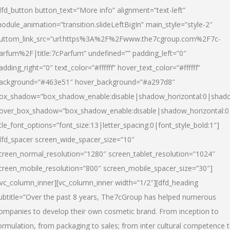
dfd_button button_text=”More info” alignment=”text-left”
odule_animation=”transition.slideLeftBigIn” main_style=”style-2″
uttom_link_src=”url:https%3A%2F%2Fwww.the7cgroup.com%2F7c-
arfum%2F|title:7cParfum” undefined=”” padding_left=”0″
adding_right=”0″ text_color=”#ffffff” hover_text_color=”#ffffff”
ackground=”#463e51″ hover_background=”#a297d8″
ox_shadow=”box_shadow_enable:disable|shadow_horizontal:0|shad
over_box_shadow=”box_shadow_enable:disable|shadow_horizontal:
itle_font_options=”font_size:13|letter_spacing:0|font_style_bold:1″]
dfd_spacer screen_wide_spacer_size=”10″
creen_normal_resolution=”1280″ screen_tablet_resolution=”1024″
creen_mobile_resolution=”800″ screen_mobile_spacer_size=”30″]
/vc_column_inner][vc_column_inner width=”1/2″][dfd_heading
ubtitle=”Over the past 8 years, The7cGroup has helped numerous
ompanies to develop their own cosmetic brand. From inception to
ormulation, from packaging to sales; from inter cultural competence 