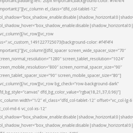
important;padding-left: 20px !important;background-color: #f4f4f4
important;}”][vc_column el_class=”dfd_col-tablet-12″
ol_shadow=”box_shadow_enable:disable|shadow_horizontal:0|shad
ol_shadow_hover=”box_shadow_enable:disable|shadow_horizontal:0
/vc_column][/vc_row][vc_row
ss=”.vc_custom_1491227725073{background-color: #f4f4f4
important;}”][vc_column][dfd_spacer screen_wide_spacer_size=”70″
creen_normal_resolution=”1280″ screen_tablet_resolution=”1024″
creen_mobile_resolution=”800″ screen_normal_spacer_size=”90″
creen_tablet_spacer_size=”90″ screen_mobile_spacer_size=”80″]
/vc_column][/vc_row][vc_row bg_check=”row-background-dark”
fd_bg_style=”canvas” dfd_bg_color_value=”rgba(18,21,37,0.96)”]
vc_column width=”1/2″ el_class=”dfd_col-tablet-12″ offset=”vc_col-lg-6
c_col-md-6 vc_col-xs-12″
ol_shadow=”box_shadow_enable:disable|shadow_horizontal:0|shad
ol_shadow_hover=”box_shadow_enable:disable|shadow_horizontal:0