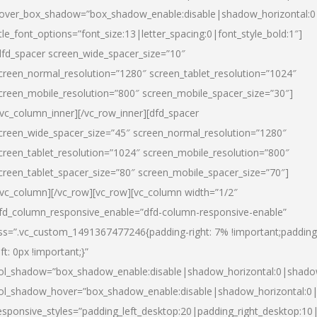
over_box_shadow=”box_shadow_enable:disable|shadow_horizontal:
itle_font_options=”font_size:13|letter_spacing:0|font_style_bold:1″]
dfd_spacer screen_wide_spacer_size=”10″
creen_normal_resolution=”1280″ screen_tablet_resolution=”1024″
creen_mobile_resolution=”800″ screen_mobile_spacer_size=”30″]
/vc_column_inner][/vc_row_inner][dfd_spacer
creen_wide_spacer_size=”45″ screen_normal_resolution=”1280″
creen_tablet_resolution=”1024″ screen_mobile_resolution=”800″
creen_tablet_spacer_size=”80″ screen_mobile_spacer_size=”70″]
/vc_column][/vc_row][vc_row][vc_column width=”1/2″
fd_column_responsive_enable=”dfd-column-responsive-enable”
ss=”.vc_custom_1491367477246{padding-right: 7% !important;padding
eft: 0px !important;}”
ol_shadow=”box_shadow_enable:disable|shadow_horizontal:0|shad
ol_shadow_hover=”box_shadow_enable:disable|shadow_horizontal:
esponsive_styles=”padding_left_desktop:20|padding_right_desktop:10|