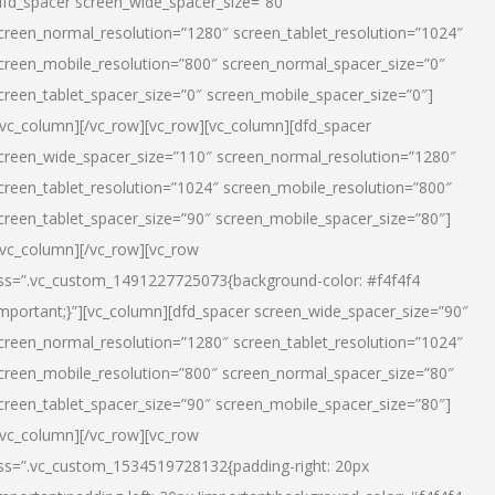
dfd_spacer screen_wide_spacer_size=”80″
creen_normal_resolution=”1280″ screen_tablet_resolution=”1024″
creen_mobile_resolution=”800″ screen_normal_spacer_size=”0″
creen_tablet_spacer_size=”0″ screen_mobile_spacer_size=”0″]
/vc_column][/vc_row][vc_row][vc_column][dfd_spacer
creen_wide_spacer_size=”110″ screen_normal_resolution=”1280″
creen_tablet_resolution=”1024″ screen_mobile_resolution=”800″
creen_tablet_spacer_size=”90″ screen_mobile_spacer_size=”80″]
/vc_column][/vc_row][vc_row
ss=”.vc_custom_1491227725073{background-color: #f4f4f4
important;}”][vc_column][dfd_spacer screen_wide_spacer_size=”90″
creen_normal_resolution=”1280″ screen_tablet_resolution=”1024″
creen_mobile_resolution=”800″ screen_normal_spacer_size=”80″
creen_tablet_spacer_size=”90″ screen_mobile_spacer_size=”80″]
/vc_column][/vc_row][vc_row
ss=”.vc_custom_1534519728132{padding-right: 20px