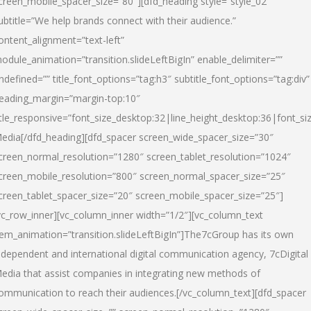
creen_mobile_spacer_size=”80″][dfd_heading style=”style_02″
ubtitle=”We help brands connect with their audience.”
ontent_alignment=”text-left”
odule_animation=”transition.slideLeftBigIn” enable_delimiter=””
ndefined=”” title_font_options=”tag:h3″ subtitle_font_options=”tag:div”
eading_margin=”margin-top:10″
itle_responsive=”font_size_desktop:32|line_height_desktop:36|font_siz
edia
[/dfd_heading][dfd_spacer screen_wide_spacer_size=”30″
creen_normal_resolution=”1280″ screen_tablet_resolution=”1024″
creen_mobile_resolution=”800″ screen_normal_spacer_size=”25″
creen_tablet_spacer_size=”20″ screen_mobile_spacer_size=”25″]
vc_row_inner][vc_column_inner width=”1/2″][vc_column_text
tem_animation=”transition.slideLeftBigIn”]The7cGroup has its own
ndependent and international digital communication agency, 7cDigital
edia that assist companies in integrating new methods of
ommunication to reach their audiences.[/vc_column_text][dfd_spacer