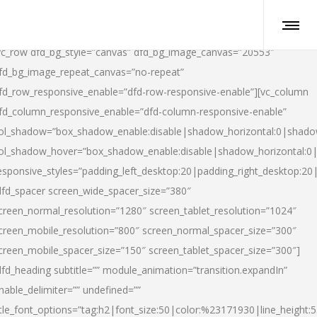
vc_row dfd_bg_style=”canvas” dfd_bg_image_canvas=”20553″
fd_bg_image_repeat_canvas=”no-repeat”
fd_row_responsive_enable=”dfd-row-responsive-enable”][vc_column
fd_column_responsive_enable=”dfd-column-responsive-enable”
ol_shadow=”box_shadow_enable:disable|shadow_horizontal:0|shad
ol_shadow_hover=”box_shadow_enable:disable|shadow_horizontal:
esponsive_styles=”padding_left_desktop:20|padding_right_desktop:20|
dfd_spacer screen_wide_spacer_size=”380″
creen_normal_resolution=”1280″ screen_tablet_resolution=”1024″
creen_mobile_resolution=”800″ screen_normal_spacer_size=”300″
creen_mobile_spacer_size=”150″ screen_tablet_spacer_size=”300″]
dfd_heading subtitle=”” module_animation=”transition.expandIn”
nable_delimiter=”” undefined=””
itle_font_options=”tag:h2|font_size:50|color:%23171930|line_height:5