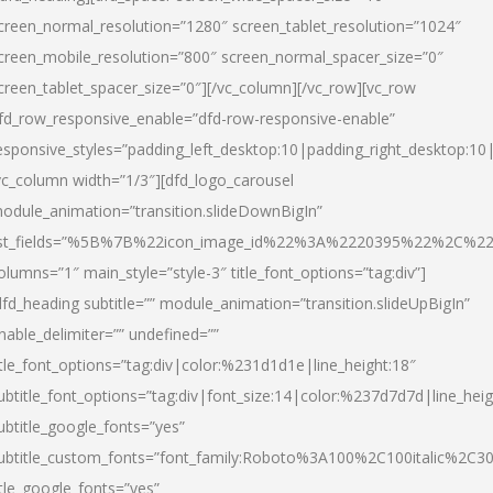
creen_normal_resolution=”1280″ screen_tablet_resolution=”1024″
creen_mobile_resolution=”800″ screen_normal_spacer_size=”0″
creen_tablet_spacer_size=”0″][/vc_column][/vc_row][vc_row
fd_row_responsive_enable=”dfd-row-responsive-enable”
esponsive_styles=”padding_left_desktop:10|padding_right_desktop:10|
vc_column width=”1/3″][dfd_logo_carousel
odule_animation=”transition.slideDownBigIn”
ist_fields=”%5B%7B%22icon_image_id%22%3A%2220395%22%2C%2
olumns=”1″ main_style=”style-3″ title_font_options=”tag:div”]
dfd_heading subtitle=”” module_animation=”transition.slideUpBigIn”
nable_delimiter=”” undefined=””
itle_font_options=”tag:div|color:%231d1d1e|line_height:18″
ubtitle_font_options=”tag:div|font_size:14|color:%237d7d7d|line_heig
ubtitle_google_fonts=”yes”
ubtitle_custom_fonts=”font_family:Roboto%3A100%2C100italic%2C
itle_google_fonts=”yes”