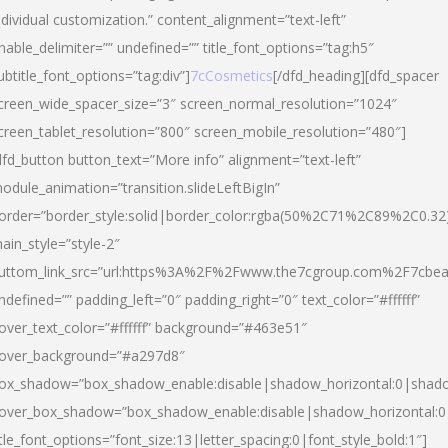
ndividual customization.” content_alignment=”text-left”
nable_delimiter=”” undefined=”” title_font_options=”tag:h5″
ubtitle_font_options=”tag:div”]
7cCosmetics
[/dfd_heading][dfd_spacer
creen_wide_spacer_size=”3″ screen_normal_resolution=”1024″
creen_tablet_resolution=”800″ screen_mobile_resolution=”480″]
dfd_button button_text=”More info” alignment=”text-left”
odule_animation=”transition.slideLeftBigIn”
order=”border_style:solid|border_color:rgba(50%2C71%2C89%2C0.32
ain_style=”style-2″
uttom_link_src=”url:https%3A%2F%2Fwww.the7cgroup.com%2F7cbeau
ndefined=”” padding_left=”0″ padding_right=”0″ text_color=”#ffffff”
over_text_color=”#ffffff” background=”#463e51″
over_background=”#a297d8″
ox_shadow=”box_shadow_enable:disable|shadow_horizontal:0|shad
over_box_shadow=”box_shadow_enable:disable|shadow_horizontal:
itle_font_options=”font_size:13|letter_spacing:0|font_style_bold:1″]