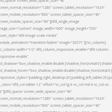
dfd_spacer screen_wide_spacer_size=”40″
creen_normal_resolution=”1280″ screen_tablet_resolution=”1024″
creen_mobile_resolution=”800″ screen_tablet_spacer_size=”40″
creen_mobile_spacer_size=”80″][dfd_single_image
mage_size=”custom” image_width=”600″ image_height=”550″
over_style=”dfd-image-scale-rotate”
odule_animation=”transition.fadeIn” image=”20571″][/vc_column]
vc_column width=”1/2″ dfd_column_responsive_enable=”dfd-column-
esponsive-enable”
ol_shadow=”box_shadow_enable:disable|shadow_horizontal:0|shad
ol_shadow_hover=”box_shadow_enable:disable|shadow_horizontal:
esponsive_styles=”padding_right_desktop:20|padding_left_tablet:20|p
l_class=”dfd_col-tablet-12″ offset=”vc_col-lg-6 vc_col-md-6 vc_col-xs-
2″][dfd_spacer screen_wide_spacer_size=”40″
creen_normal_resolution=”1280″ screen_tablet_resolution=”1024″
creen_mobile_resolution=”800″ screen_tablet_spacer_size=”40″