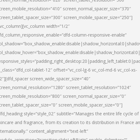
creen_mobile_resolution=”410″ screen_normal_spacer_size=”370″
creen_tablet_spacer_size=”300″ screen_mobile_spacer_size=”250″]
/vc_column][vc_column width=”1/2″
fd_column_responsive_enable=”dfd-column-responsive-enable”
ol_shadow=”box_shadow_enable:disable|shadow_horizontal:0|shad
ol_shadow_hover=”box_shadow_enable:disable|shadow_horizontal:
esponsive_styles=”padding_right_desktop:20|padding_left_tablet:0|pad
l_class=”dfd_col-tablet-12″ offset=”vc_col-lg-6 vc_col-md-6 vc_col-xs-
2″][dfd_spacer screen_wide_spacer_size=”40″
creen_normal_resolution=”1280″ screen_tablet_resolution=”1024″
creen_mobile_resolution=”800″ screen_normal_spacer_size=”0″
creen_tablet_spacer_size=”0″ screen_mobile_spacer_size=”0″]
dfd_heading style=”style_02″ subtitle=”Manages the entire life cycle of
kincare and fragrance, from its creation to its distribution in France a
nternationally.” content_alignment=”text-left”
odule_animation=”transition.slideLeftBigIn” enable_delimiter=””