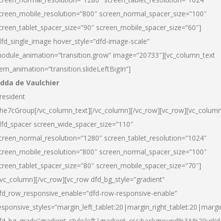
creen_mobile_resolution=”800″ screen_normal_spacer_size=”100″
creen_tablet_spacer_size=”90″ screen_mobile_spacer_size=”60″]
dfd_single_image hover_style=”dfd-image-scale”
odule_animation=”transition.grow” image=”20733″][vc_column_text
tem_animation=”transition.slideLeftBigIn”]
dda de Vaulchier
resident
he7cGroup[/vc_column_text][/vc_column][/vc_row][vc_row][vc_colum
dfd_spacer screen_wide_spacer_size=”110″
creen_normal_resolution=”1280″ screen_tablet_resolution=”1024″
creen_mobile_resolution=”800″ screen_normal_spacer_size=”100″
creen_tablet_spacer_size=”80″ screen_mobile_spacer_size=”70″]
/vc_column][/vc_row][vc_row dfd_bg_style=”gradient”
fd_row_responsive_enable=”dfd-row-responsive-enable”
esponsive_styles=”margin_left_tablet:20|margin_right_tablet:20|margi
fd_bg_grad=”gradient_style:left|gradient_css:background%3