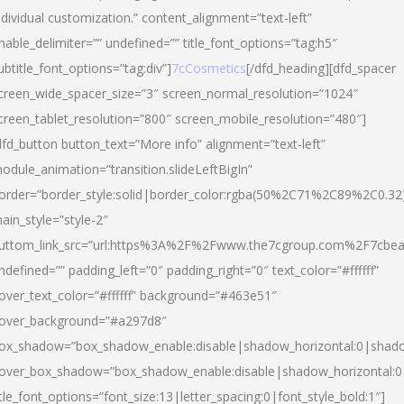
ndividual customization.” content_alignment=”text-left”
nable_delimiter=”” undefined=”” title_font_options=”tag:h5″
ubtitle_font_options=”tag:div”]
7cCosmetics
[/dfd_heading][dfd_spacer
creen_wide_spacer_size=”3″ screen_normal_resolution=”1024″
creen_tablet_resolution=”800″ screen_mobile_resolution=”480″]
dfd_button button_text=”More info” alignment=”text-left”
odule_animation=”transition.slideLeftBigIn”
order=”border_style:solid|border_color:rgba(50%2C71%2C89%2C0.32
ain_style=”style-2″
uttom_link_src=”url:https%3A%2F%2Fwww.the7cgroup.com%2F7cbeau
ndefined=”” padding_left=”0″ padding_right=”0″ text_color=”#ffffff”
over_text_color=”#ffffff” background=”#463e51″
over_background=”#a297d8″
ox_shadow=”box_shadow_enable:disable|shadow_horizontal:0|shad
over_box_shadow=”box_shadow_enable:disable|shadow_horizontal:
itle_font_options=”font_size:13|letter_spacing:0|font_style_bold:1″]