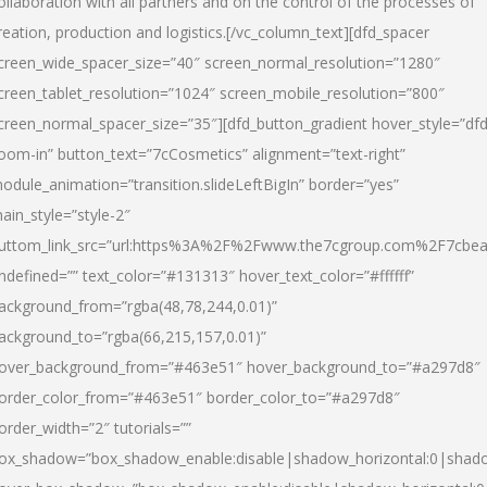
ollaboration with all partners and on the control of the processes of
reation, production and logistics.[/vc_column_text][dfd_spacer
creen_wide_spacer_size=”40″ screen_normal_resolution=”1280″
creen_tablet_resolution=”1024″ screen_mobile_resolution=”800″
creen_normal_spacer_size=”35″][dfd_button_gradient hover_style=”dfd
oom-in” button_text=”7cCosmetics” alignment=”text-right”
odule_animation=”transition.slideLeftBigIn” border=”yes”
ain_style=”style-2″
uttom_link_src=”url:https%3A%2F%2Fwww.the7cgroup.com%2F7cbeau
ndefined=”” text_color=”#131313″ hover_text_color=”#ffffff”
ackground_from=”rgba(48,78,244,0.01)”
ackground_to=”rgba(66,215,157,0.01)”
over_background_from=”#463e51″ hover_background_to=”#a297d8″
order_color_from=”#463e51″ border_color_to=”#a297d8″
order_width=”2″ tutorials=””
ox_shadow=”box_shadow_enable:disable|shadow_horizontal:0|shad