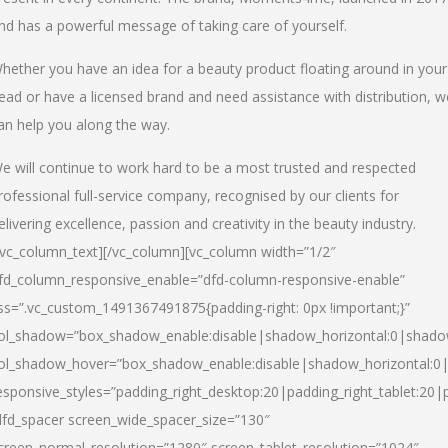
nd has a powerful message of taking care of yourself.
hether you have an idea for a beauty product floating around in your
ead or have a licensed brand and need assistance with distribution, w
an help you along the way.
e will continue to work hard to be a most trusted and respected
rofessional full-service company, recognised by our clients for
elivering excellence, passion and creativity in the beauty industry.
/vc_column_text][/vc_column][vc_column width=”1/2″
fd_column_responsive_enable=”dfd-column-responsive-enable”
ss=”.vc_custom_1491367491875{padding-right: 0px !important;}”
ol_shadow=”box_shadow_enable:disable|shadow_horizontal:0|shad
ol_shadow_hover=”box_shadow_enable:disable|shadow_horizontal:
esponsive_styles=”padding_right_desktop:20|padding_right_tablet:20|
dfd_spacer screen_wide_spacer_size=”130″
creen_normal_resolution=”1280″ screen_tablet_resolution=”1024″