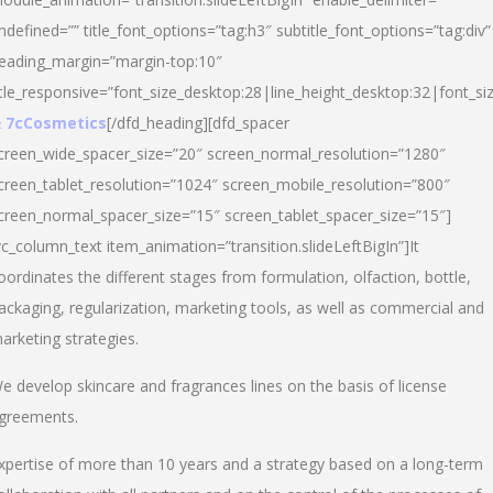
ndefined=”” title_font_options=”tag:h3″ subtitle_font_options=”tag:div”
eading_margin=”margin-top:10″
itle_responsive=”font_size_desktop:28|line_height_desktop:32|font_siz
 7cCosmetics
[/dfd_heading][dfd_spacer
creen_wide_spacer_size=”20″ screen_normal_resolution=”1280″
creen_tablet_resolution=”1024″ screen_mobile_resolution=”800″
creen_normal_spacer_size=”15″ screen_tablet_spacer_size=”15″]
vc_column_text item_animation=”transition.slideLeftBigIn”]It
oordinates the different stages from formulation, olfaction, bottle,
ackaging, regularization, marketing tools, as well as commercial and
arketing strategies.
e develop skincare and fragrances lines on the basis of license
greements.
xpertise of more than 10 years and a strategy based on a long-term