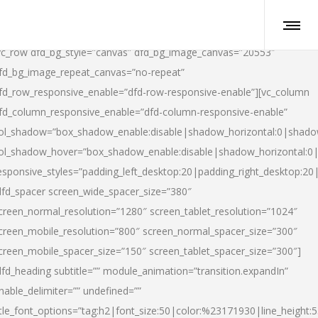
vc_row dfd_bg_style=”canvas” dfd_bg_image_canvas=”20553″
fd_bg_image_repeat_canvas=”no-repeat”
fd_row_responsive_enable=”dfd-row-responsive-enable”][vc_column
fd_column_responsive_enable=”dfd-column-responsive-enable”
ol_shadow=”box_shadow_enable:disable|shadow_horizontal:0|shad
ol_shadow_hover=”box_shadow_enable:disable|shadow_horizontal:
esponsive_styles=”padding_left_desktop:20|padding_right_desktop:20|
dfd_spacer screen_wide_spacer_size=”380″
creen_normal_resolution=”1280″ screen_tablet_resolution=”1024″
creen_mobile_resolution=”800″ screen_normal_spacer_size=”300″
creen_mobile_spacer_size=”150″ screen_tablet_spacer_size=”300″]
dfd_heading subtitle=”” module_animation=”transition.expandIn”
nable_delimiter=”” undefined=””
itle_font_options=”tag:h2|font_size:50|color:%23171930|line_height:5