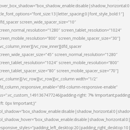
over_box_shadow=”box_shadow_enable:disable|shadow_horizontal:
itle_font_options=”font_size:13|letter_spacing:0|font_style_bold:1″]
dfd_spacer screen_wide_spacer_size=”10″
creen_normal_resolution=”1280″ screen_tablet_resolution=”1024″
creen_mobile_resolution=”800″ screen_mobile_spacer_size=”30″]
/vc_column_inner][/vc_row_inner][dfd_spacer
creen_wide_spacer_size=”45″ screen_normal_resolution=”1280″
creen_tablet_resolution=”1024″ screen_mobile_resolution=”800″
creen_tablet_spacer_size=”80″ screen_mobile_spacer_size=”70″]
/vc_column][/vc_row][vc_row][vc_column width=”1/2″
fd_column_responsive_enable=”dfd-column-responsive-enable”
ss=”.vc_custom_1491367477246{padding-right: 7% !important;padding
eft: 0px !important;}”
ol_shadow=”box_shadow_enable:disable|shadow_horizontal:0|shad
ol_shadow_hover=”box_shadow_enable:disable|shadow_horizontal:
esponsive_styles=”padding_left_desktop:20|padding_right_desktop:10|