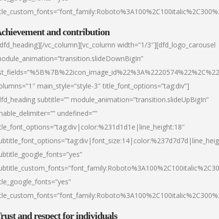
itle_custom_fonts=”font_family:Roboto%3A100%2C100italic%2C300
chievement and contribution
/dfd_heading][/vc_column][vc_column width=”1/3″][dfd_logo_carousel
odule_animation=”transition.slideDownBigIn”
ist_fields=”%5B%7B%22icon_image_id%22%3A%2220574%22%2C%2
olumns=”1″ main_style=”style-3″ title_font_options=”tag:div”]
dfd_heading subtitle=”” module_animation=”transition.slideUpBigIn”
nable_delimiter=”” undefined=””
itle_font_options=”tag:div|color:%231d1d1e|line_height:18″
ubtitle_font_options=”tag:div|font_size:14|color:%237d7d7d|line_heig
ubtitle_google_fonts=”yes”
ubtitle_custom_fonts=”font_family:Roboto%3A100%2C100italic%2C
itle_google_fonts=”yes”
itle_custom_fonts=”font_family:Roboto%3A100%2C100italic%2C300
rust and respect for individuals