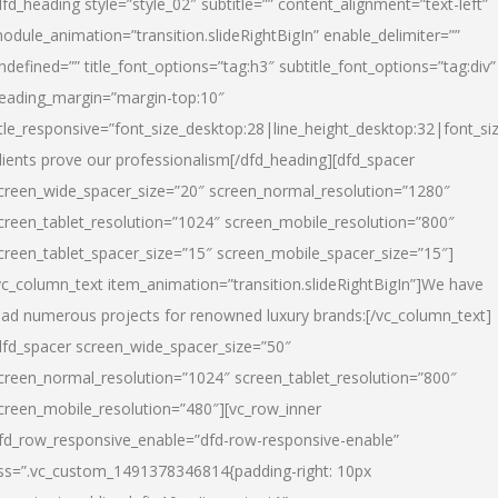
dfd_heading style=”style_02″ subtitle=”” content_alignment=”text-left”
odule_animation=”transition.slideRightBigIn” enable_delimiter=””
ndefined=”” title_font_options=”tag:h3″ subtitle_font_options=”tag:div”
eading_margin=”margin-top:10″
itle_responsive=”font_size_desktop:28|line_height_desktop:32|font_siz
lients prove our professionalism
[/dfd_heading][dfd_spacer
creen_wide_spacer_size=”20″ screen_normal_resolution=”1280″
creen_tablet_resolution=”1024″ screen_mobile_resolution=”800″
creen_tablet_spacer_size=”15″ screen_mobile_spacer_size=”15″]
vc_column_text item_animation=”transition.slideRightBigIn”]
We have
ead numerous projects for renowned luxury brands:
[/vc_column_text]
dfd_spacer screen_wide_spacer_size=”50″
creen_normal_resolution=”1024″ screen_tablet_resolution=”800″
creen_mobile_resolution=”480″][vc_row_inner
fd_row_responsive_enable=”dfd-row-responsive-enable”
ss=”.vc_custom_1491378346814{padding-right: 10px