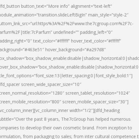
dfd_button button_text=”More info” alignment=”text-left”
odule_animation=”transition.slideLeftBigIn” main_style=”style-2″
uttom_link_src=”url:https%3A%2F%2Fwww.the7cgroup.com%2F7c-
arfum%2F|title:7cParfum” undefined=”” padding_left=”0″
adding_right=”0″ text_color=”#ffffff” hover_text_color=”#ffffff”
ackground=”#463e51″ hover_background=”#a297d8″
ox_shadow=”box_shadow_enable:disable|shadow_horizontal:0|shad
over_box_shadow=”box_shadow_enable:disable|shadow_horizontal:
itle_font_options=”font_size:13|letter_spacing:0|font_style_bold:1″]
dfd_spacer screen_wide_spacer_size=”10″
creen_normal_resolution=”1280″ screen_tablet_resolution=”1024″
creen_mobile_resolution=”800″ screen_mobile_spacer_size=”30″]
/vc_column_inner][vc_column_inner width=”1/2″][dfd_heading
ubtitle=”Over the past 8 years, The7cGroup has helped numerous
ompanies to develop their own cosmetic brand. From inception to
ormulation, from packaging to sales; from inter cultural competence 