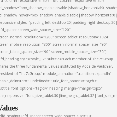
fd_column_responsive_enable=”dfd-column-responsive-enable”
ol_shadow=”box_shadow_enable:disable|shadow_horizontal:0|shad
ol_shadow_hover=”box_shadow_enable:disable|shadow_horizontal:
esponsive_styles=”padding_left_desktop:20|padding_right_desktop:20|
dfd_spacer screen_wide_spacer_size=”120″
creen_normal_resolution=”1280″ screen_tablet_resolution=”1024″
creen_mobile_resolution=”800″ screen_normal_spacer_size=”90″
creen_tablet_spacer_size=”90″ screen_mobile_spacer_size=”80″]
dfd_heading style=”style_02″ subtitle=”Each member of The7cGroup
hares the three fundamental values instituted by Adda de Vaulchier,
resident of The7cGroup:” module_animation=”transition.expandIn”
nable_delimiter=”” undefined=”” title_font_options=”tag:h3″
ubtitle_font_options=”tag:div” heading_margin=”margin-top:5″
itle_responsive=”font_size_tablet:30|line_height_tablet:32|font_size_m
Values
/dfd_heading][dfd_spacer screen_wide_spacer_size=”10″