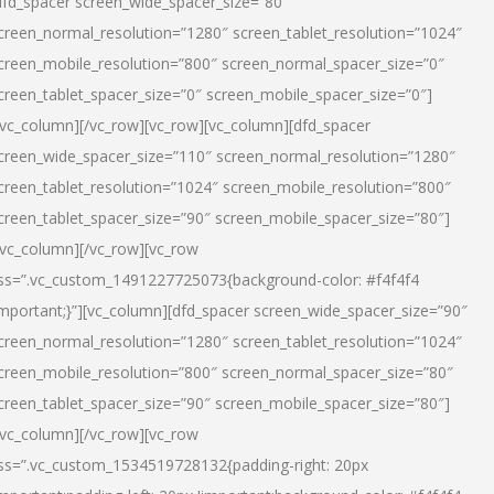
dfd_spacer screen_wide_spacer_size=”80″
creen_normal_resolution=”1280″ screen_tablet_resolution=”1024″
creen_mobile_resolution=”800″ screen_normal_spacer_size=”0″
creen_tablet_spacer_size=”0″ screen_mobile_spacer_size=”0″]
/vc_column][/vc_row][vc_row][vc_column][dfd_spacer
creen_wide_spacer_size=”110″ screen_normal_resolution=”1280″
creen_tablet_resolution=”1024″ screen_mobile_resolution=”800″
creen_tablet_spacer_size=”90″ screen_mobile_spacer_size=”80″]
/vc_column][/vc_row][vc_row
ss=”.vc_custom_1491227725073{background-color: #f4f4f4
important;}”][vc_column][dfd_spacer screen_wide_spacer_size=”90″
creen_normal_resolution=”1280″ screen_tablet_resolution=”1024″
creen_mobile_resolution=”800″ screen_normal_spacer_size=”80″
creen_tablet_spacer_size=”90″ screen_mobile_spacer_size=”80″]
/vc_column][/vc_row][vc_row
ss=”.vc_custom_1534519728132{padding-right: 20px