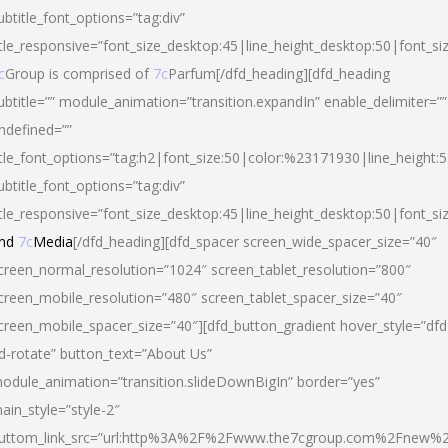
ubtitle_font_options=”tag:div”
itle_responsive=”font_size_desktop:45|line_height_desktop:50|font_si
c
Group is comprised of
7c
Parfum[/dfd_heading][dfd_heading
ubtitle=”” module_animation=”transition.expandIn” enable_delimiter=””
ndefined=””
itle_font_options=”tag:h2|font_size:50|color:%23171930|line_height:5
ubtitle_font_options=”tag:div”
itle_responsive=”font_size_desktop:45|line_height_desktop:50|font_siz
nd
7c
Media
[/dfd_heading][dfd_spacer screen_wide_spacer_size=”40″
creen_normal_resolution=”1024″ screen_tablet_resolution=”800″
creen_mobile_resolution=”480″ screen_tablet_spacer_size=”40″
creen_mobile_spacer_size=”40″][dfd_button_gradient hover_style=”dfd
d-rotate” button_text=”About Us”
odule_animation=”transition.slideDownBigIn” border=”yes”
ain_style=”style-2″
uttom_link_src=”url:http%3A%2F%2Fwww.the7cgroup.com%2Fnew%2