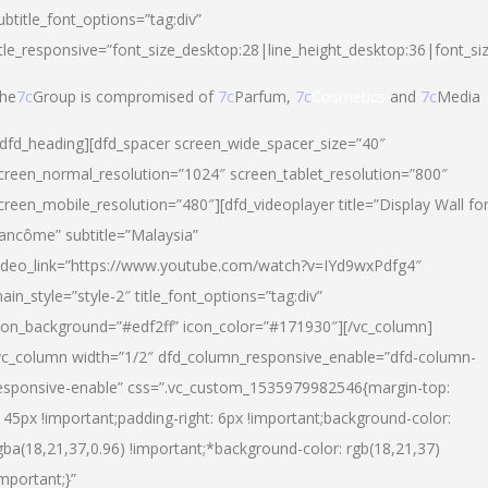
ubtitle_font_options=”tag:div”
itle_responsive=”font_size_desktop:28|line_height_desktop:36|font_si
he
7c
Group is compromised of
7c
Parfum,
7c
Cosmetics
and
7c
Media
/dfd_heading][dfd_spacer screen_wide_spacer_size=”40″
creen_normal_resolution=”1024″ screen_tablet_resolution=”800″
creen_mobile_resolution=”480″][dfd_videoplayer title=”Display Wall fo
ancôme” subtitle=”Malaysia”
ideo_link=”https://www.youtube.com/watch?v=IYd9wxPdfg4″
ain_style=”style-2″ title_font_options=”tag:div”
con_background=”#edf2ff” icon_color=”#171930″][/vc_column]
vc_column width=”1/2″ dfd_column_responsive_enable=”dfd-column-
esponsive-enable” css=”.vc_custom_1535979982546{margin-top:
145px !important;padding-right: 6px !important;background-color:
gba(18,21,37,0.96) !important;*background-color: rgb(18,21,37)
important;}”