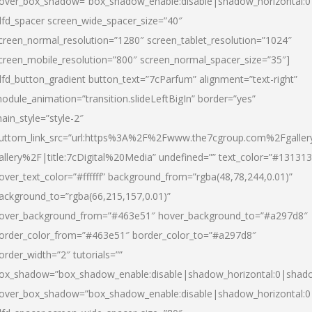
over_box_shadow=”box_shadow_enable:disable|shadow_horizontal:
dfd_spacer screen_wide_spacer_size=”40″
creen_normal_resolution=”1280″ screen_tablet_resolution=”1024″
creen_mobile_resolution=”800″ screen_normal_spacer_size=”35″]
dfd_button_gradient button_text=”7cParfum” alignment=”text-right”
odule_animation=”transition.slideLeftBigIn” border=”yes”
ain_style=”style-2″
uttom_link_src=”url:https%3A%2F%2Fwww.the7cgroup.com%2Fgalle
allery%2F|title:7cDigital%20Media” undefined=”” text_color=”#131313
over_text_color=”#ffffff” background_from=”rgba(48,78,244,0.01)”
ackground_to=”rgba(66,215,157,0.01)”
over_background_from=”#463e51″ hover_background_to=”#a297d8″
order_color_from=”#463e51″ border_color_to=”#a297d8″
order_width=”2″ tutorials=””
ox_shadow=”box_shadow_enable:disable|shadow_horizontal:0|shad
over_box_shadow=”box_shadow_enable:disable|shadow_horizontal: