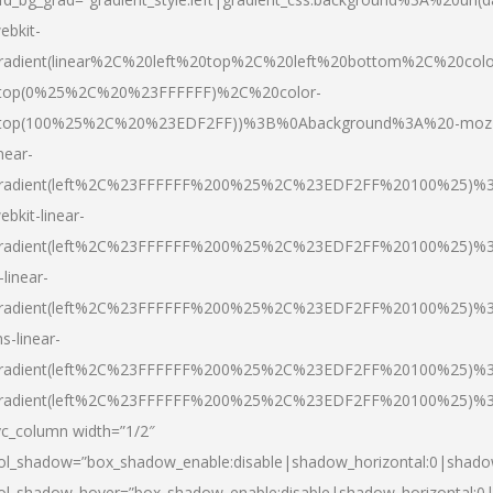
ebkit-
radient(linear%2C%20left%20top%2C%20left%20bottom%2C%20colo
top(0%25%2C%20%23FFFFFF)%2C%20color-
top(100%25%2C%20%23EDF2FF))%3B%0Abackground%3A%20-moz
inear-
radient(left%2C%23FFFFFF%200%25%2C%23EDF2FF%20100%25)%
ebkit-linear-
radient(left%2C%23FFFFFF%200%25%2C%23EDF2FF%20100%25)%
-linear-
radient(left%2C%23FFFFFF%200%25%2C%23EDF2FF%20100%25)%
s-linear-
radient(left%2C%23FFFFFF%200%25%2C%23EDF2FF%20100%25)%3
radient(left%2C%23FFFFFF%200%25%2C%23EDF2FF%20100%25)%3
vc_column width=”1/2″
ol_shadow=”box_shadow_enable:disable|shadow_horizontal:0|shad
ol_shadow_hover=”box_shadow_enable:disable|shadow_horizontal: