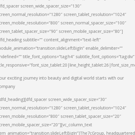
dfd_spacer screen_wide_spacer_size=”130″
creen_normal_resolution=”1280″ screen_tablet_resolution=”1024″
creen_mobile_resolution=”800″ screen_normal_spacer_size=”100″
creen_tablet_spacer_size=”90″ screen_mobile_spacer_size=”80″]
dfd_heading subtitle=”” content_alignment=”text-left”
odule_animation=”transition.slideLeftBigIn” enable_delimiter=””
ndefined=”” title_font_options=”tag:h4″ subtitle_font_options=”tag:div”
itle_responsive=”font_size_tablet:20|line_height_tablet:26|font_size_m
our exciting journey into beauty and digital world starts with our
ompany
/dfd_heading][dfd_spacer screen_wide_spacer_size=”30″
creen_normal_resolution=”1280″ screen_tablet_resolution=”1024″
creen_mobile_resolution=”800″ screen_tablet_spacer_size=”20″
creen_mobile_spacer_size=”20″][vc_column_text
tem_animation=”transition.slideLeftBigIn”]
The7cGroup, headquartered