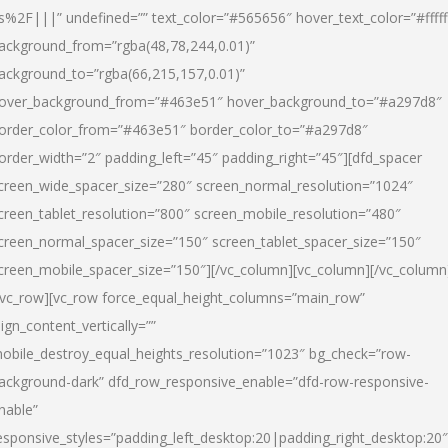
s%2F|||” undefined=”” text_color=”#565656″ hover_text_color=”#fffff
ackground_from=”rgba(48,78,244,0.01)”
ackground_to=”rgba(66,215,157,0.01)”
over_background_from=”#463e51″ hover_background_to=”#a297d8″
order_color_from=”#463e51″ border_color_to=”#a297d8″
order_width=”2″ padding_left=”45″ padding_right=”45″][dfd_spacer
creen_wide_spacer_size=”280″ screen_normal_resolution=”1024″
creen_tablet_resolution=”800″ screen_mobile_resolution=”480″
creen_normal_spacer_size=”150″ screen_tablet_spacer_size=”150″
creen_mobile_spacer_size=”150″][/vc_column][vc_column][/vc_column
/vc_row][vc_row force_equal_height_columns=”main_row”
lign_content_vertically=””
obile_destroy_equal_heights_resolution=”1023″ bg_check=”row-
ackground-dark” dfd_row_responsive_enable=”dfd-row-responsive-
nable”
esponsive_styles=”padding_left_desktop:20|padding_right_desktop:20″