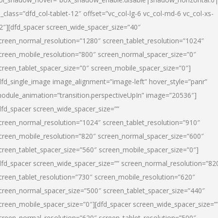
l_class=”dfd_col-tablet-12″ offset=”vc_col-lg-6 vc_col-md-6 vc_col-xs-
2″][dfd_spacer screen_wide_spacer_size=”40″
creen_normal_resolution=”1280″ screen_tablet_resolution=”1024″
creen_mobile_resolution=”800″ screen_normal_spacer_size=”0″
creen_tablet_spacer_size=”0″ screen_mobile_spacer_size=”0″]
dfd_single_image image_alignment=”image-left” hover_style=”panr”
odule_animation=”transition.perspectiveUpIn” image=”20536″]
dfd_spacer screen_wide_spacer_size=””
creen_normal_resolution=”1024″ screen_tablet_resolution=”910″
creen_mobile_resolution=”820″ screen_normal_spacer_size=”600″
creen_tablet_spacer_size=”560″ screen_mobile_spacer_size=”0″]
dfd_spacer screen_wide_spacer_size=”” screen_normal_resolution=”82
creen_tablet_resolution=”730″ screen_mobile_resolution=”620″
creen_normal_spacer_size=”500″ screen_tablet_spacer_size=”440″
creen_mobile_spacer_size=”0″][dfd_spacer screen_wide_spacer_size=”
creen_normal_resolution=”620″ screen_tablet_resolution=”500″