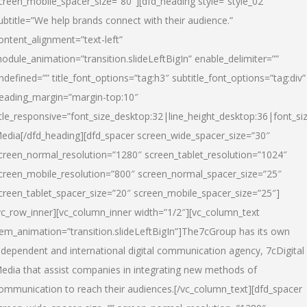
creen_mobile_spacer_size=”80″][dfd_heading style=”style_02″
ubtitle=”We help brands connect with their audience.”
ontent_alignment=”text-left”
odule_animation=”transition.slideLeftBigIn” enable_delimiter=””
ndefined=”” title_font_options=”tag:h3″ subtitle_font_options=”tag:div”
eading_margin=”margin-top:10″
itle_responsive=”font_size_desktop:32|line_height_desktop:36|font_siz
edia
[/dfd_heading][dfd_spacer screen_wide_spacer_size=”30″
creen_normal_resolution=”1280″ screen_tablet_resolution=”1024″
creen_mobile_resolution=”800″ screen_normal_spacer_size=”25″
creen_tablet_spacer_size=”20″ screen_mobile_spacer_size=”25″]
vc_row_inner][vc_column_inner width=”1/2″][vc_column_text
tem_animation=”transition.slideLeftBigIn”]The7cGroup has its own
ndependent and international digital communication agency, 7cDigital
edia that assist companies in integrating new methods of
ommunication to reach their audiences.[/vc_column_text][dfd_spacer