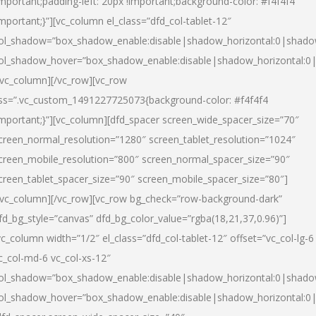
important;padding-left: 20px !important;background-color: #f4f4f4
important;}”][vc_column el_class=”dfd_col-tablet-12″
ol_shadow=”box_shadow_enable:disable|shadow_horizontal:0|shad
ol_shadow_hover=”box_shadow_enable:disable|shadow_horizontal:0
/vc_column][/vc_row][vc_row
ss=”.vc_custom_1491227725073{background-color: #f4f4f4
important;}”][vc_column][dfd_spacer screen_wide_spacer_size=”70″
creen_normal_resolution=”1280″ screen_tablet_resolution=”1024″
creen_mobile_resolution=”800″ screen_normal_spacer_size=”90″
creen_tablet_spacer_size=”90″ screen_mobile_spacer_size=”80″]
/vc_column][/vc_row][vc_row bg_check=”row-background-dark”
fd_bg_style=”canvas” dfd_bg_color_value=”rgba(18,21,37,0.96)”]
vc_column width=”1/2″ el_class=”dfd_col-tablet-12″ offset=”vc_col-lg-6
c_col-md-6 vc_col-xs-12″
ol_shadow=”box_shadow_enable:disable|shadow_horizontal:0|shad
ol_shadow_hover=”box_shadow_enable:disable|shadow_horizontal:0