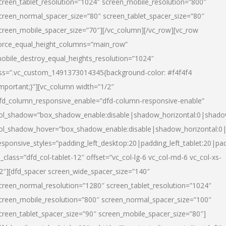
creen_tablet_resolution=”1024″ screen_mobile_resolution=”800″
creen_normal_spacer_size=”80″ screen_tablet_spacer_size=”80″
creen_mobile_spacer_size=”70″][/vc_column][/vc_row][vc_row
orce_equal_height_columns=”main_row”
obile_destroy_equal_heights_resolution=”1024″
ss=”.vc_custom_1491373014345{background-color: #f4f4f4
important;}”][vc_column width=”1/2″
fd_column_responsive_enable=”dfd-column-responsive-enable”
ol_shadow=”box_shadow_enable:disable|shadow_horizontal:0|shad
ol_shadow_hover=”box_shadow_enable:disable|shadow_horizontal:
esponsive_styles=”padding_left_desktop:20|padding_left_tablet:20|pad
l_class=”dfd_col-tablet-12″ offset=”vc_col-lg-6 vc_col-md-6 vc_col-xs-
2″][dfd_spacer screen_wide_spacer_size=”140″
creen_normal_resolution=”1280″ screen_tablet_resolution=”1024″
creen_mobile_resolution=”800″ screen_normal_spacer_size=”100″
creen_tablet_spacer_size=”90″ screen_mobile_spacer_size=”80″]