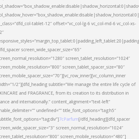
ol_shadow=”box_shadow_enable:disable|shadow_horizontal:0|shad
ol_shadow_hover=”box_shadow_enable:disable|shadow_horizontal:
l_class=”dfd_col-tablet-12″ offset=”vc_col-lg-6 vc_col-md-6 vc_col-xs-
2″
esponsive_styles=”margin_top_tablet:0|padding_left_tablet:20|paddin
dfd_spacer screen_wide_spacer_size=”65″
creen_normal_resolution=”1280″ screen_tablet_resolution=”1024″
creen_mobile_resolution=”800″ screen_tablet_spacer_size=”80″
creen_mobile_spacer_size=”70″][vc_row_inner][vc_column_inner
idth=”1/2″][dfd_heading subtitle=”We manage the entire life cycle of
KINCARE and FRAGRANCE, from its creation to its distribution in
rance and internationally.” content_alignment=”text-left”
nable_delimiter=”” undefined=”” title_font_options=”tag:h5″
ubtitle_font_options=”tag:div”]
7cParfum
[/dfd_heading][dfd_spacer
creen_wide_spacer_size=”3″ screen_normal_resolution=”1024″
creen_tablet_resolution=”800″ screen_mobile_resolution=”480″]