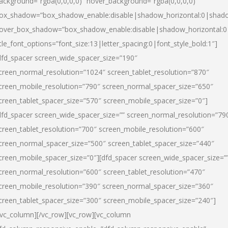
ackground=”rgba(0,0,0,0)” hover_background=”rgba(0,0,0,0)”
ox_shadow=”box_shadow_enable:disable|shadow_horizontal:0|shad
over_box_shadow=”box_shadow_enable:disable|shadow_horizontal:
itle_font_options=”font_size:13|letter_spacing:0|font_style_bold:1″]
dfd_spacer screen_wide_spacer_size=”190″
creen_normal_resolution=”1024″ screen_tablet_resolution=”870″
creen_mobile_resolution=”790″ screen_normal_spacer_size=”650″
creen_tablet_spacer_size=”570″ screen_mobile_spacer_size=”0″]
dfd_spacer screen_wide_spacer_size=”” screen_normal_resolution=”79
creen_tablet_resolution=”700″ screen_mobile_resolution=”600″
creen_normal_spacer_size=”500″ screen_tablet_spacer_size=”440″
creen_mobile_spacer_size=”0″][dfd_spacer screen_wide_spacer_size=”
creen_normal_resolution=”600″ screen_tablet_resolution=”470″
creen_mobile_resolution=”390″ screen_normal_spacer_size=”360″
creen_tablet_spacer_size=”300″ screen_mobile_spacer_size=”240″]
/vc_column][/vc_row][vc_row][vc_column