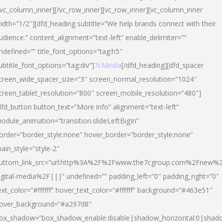
/vc_column_inner][/vc_row_inner][vc_row_inner][vc_column_inner
idth=”1/2″][dfd_heading subtitle=”We help brands connect with their
udience.” content_alignment=”text-left” enable_delimiter=””
ndefined=”” title_font_options=”tag:h5″
ubtitle_font_options=”tag:div”]
7cMedia
[/dfd_heading][dfd_spacer
creen_wide_spacer_size=”3″ screen_normal_resolution=”1024″
creen_tablet_resolution=”800″ screen_mobile_resolution=”480″]
dfd_button button_text=”More info” alignment=”text-left”
odule_animation=”transition.slideLeftBigIn”
order=”border_style:none” hover_border=”border_style:none”
ain_style=”style-2″
uttom_link_src=”url:http%3A%2F%2Fwww.the7cgroup.com%2Fnew%2
igital-media%2F|||” undefined=”” padding_left=”0″ padding_right=”0″
ext_color=”#ffffff” hover_text_color=”#ffffff” background=”#463e51″
over_background=”#a297d8″
ox_shadow=”box_shadow_enable:disable|shadow_horizontal:0|shad