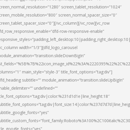
creen_normal_resolution=”1280″ screen_tablet_resolution=”1024″
creen_mobile_resolution=”800″ screen_normal_spacer_size=”0″
creen_tablet_spacer_size=”0″][/vc_column][/vc_row][vc_row
fd_row_responsive_enable=”dfd-row-responsive-enable”
esponsive_styles=”padding_left_desktop:10|padding_right_desktop:10|
vc_column width=”1/3″][dfd_logo_carousel
odule_animation=”transition.slideDownBigIn”
ist_fields=”%5B%7B%22icon_image_id%22%3A%2220395%22%2C%2
olumns=”1″ main_style=”style-3″ title_font_options=”tag:div”]
dfd_heading subtitle=”” module_animation=”transition.slideUpBigIn”
nable_delimiter=”” undefined=””
itle_font_options=”tag:div|color:%231d1d1e|line_height:18″
ubtitle_font_options=”tag:div|font_size:14|color:%237d7d7d|line_heig
ubtitle_google_fonts=”yes”
ubtitle_custom_fonts=”font_family:Roboto%3A100%2C100italic%2C
itle_google_fonts=”yes”