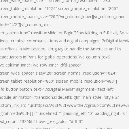
creen_wide_spacer_size=”” screen_normal_resolution=”1280″
creen_tablet_resolution=”1024″ screen_mobile_resolution=”800″
creen_mobile_spacer_size=”20″][/vc_column_inner][vc_column_inner
idth=”1/2″][vc_column_text
tem_animation=”transition.slideLeftBigIn”]Specializing in E-Retail, Socia
edia, creative communications and digital campaigns, 7cDigital Medi
as offices in Montevideo, Uruguay to handle the Americas and its
eadquarters in Paris for global operations.[/vc_column_text]
/vc_column_inner][/vc_row_inner][dfd_spacer
creen_wide_spacer_size=”20″ screen_normal_resolution=”1024″
creen_tablet_resolution=”800″ screen_mobile_resolution=”480″]
dfd_button button_text=”7cDigital Media” alignment=”text-left”
odule_animation=”transition.slideLeftBigIn” main_style=”style-2″
uttom_link_src=”url:http%3A%2F%2Fwww.the7cgroup.com%2Fnew%2
igital-media%2F|||” undefined=”” padding_left=”0″ padding_right=”0″
ext_color=”#3366ff” hover_text_color=”#ffffff”