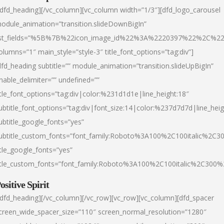
/dfd_heading][/vc_column][vc_column width=”1/3″][dfd_logo_carousel
odule_animation=”transition.slideDownBigIn”
ist_fields=”%5B%7B%22icon_image_id%22%3A%2220397%22%2C%2
olumns=”1″ main_style=”style-3″ title_font_options=”tag:div”]
dfd_heading subtitle=”” module_animation=”transition.slideUpBigIn”
nable_delimiter=”” undefined=””
itle_font_options=”tag:div|color:%231d1d1e|line_height:18″
ubtitle_font_options=”tag:div|font_size:14|color:%237d7d7d|line_heig
ubtitle_google_fonts=”yes”
ubtitle_custom_fonts=”font_family:Roboto%3A100%2C100italic%2C
itle_google_fonts=”yes”
itle_custom_fonts=”font_family:Roboto%3A100%2C100italic%2C300
ositive Spirit
/dfd_heading][/vc_column][/vc_row][vc_row][vc_column][dfd_spacer
creen_wide_spacer_size=”110″ screen_normal_resolution=”1280″