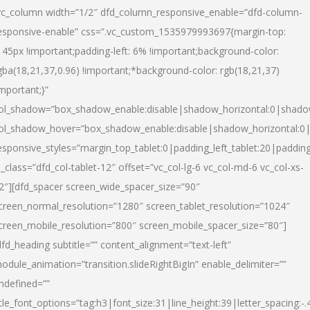
vc_column width=”1/2″ dfd_column_responsive_enable=”dfd-column-
esponsive-enable” css=”.vc_custom_1535979993697{margin-top:
145px !important;padding-left: 6% !important;background-color:
gba(18,21,37,0.96) !important;*background-color: rgb(18,21,37)
important;}”
ol_shadow=”box_shadow_enable:disable|shadow_horizontal:0|shad
ol_shadow_hover=”box_shadow_enable:disable|shadow_horizontal:
esponsive_styles=”margin_top_tablet:0|padding_left_tablet:20|paddin
l_class=”dfd_col-tablet-12″ offset=”vc_col-lg-6 vc_col-md-6 vc_col-xs-
2″][dfd_spacer screen_wide_spacer_size=”90″
creen_normal_resolution=”1280″ screen_tablet_resolution=”1024″
creen_mobile_resolution=”800″ screen_mobile_spacer_size=”80″]
dfd_heading subtitle=”” content_alignment=”text-left”
odule_animation=”transition.slideRightBigIn” enable_delimiter=””
ndefined=””
itle_font_options=”tag:h3|font_size:31|line_height:39|letter_spacing:-.