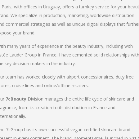
n Paris, with offices in Uruguay, offers a turnkey service for your beau
rand. We specialize in production, marketing, worldwide distribution
nd commercial strategies as well as unique digital displays that furthe
xpose your brand.
ith many years of experience in the beauty industry, including with
stée Lauder Group in France, I have cemented solid relationships wit
he key decision makers in the industry.
ur team has worked closely with airport concessionaires, duty free
tores, cruise lines and online/offline retailers.
ur
7cBeauty
Division manages the entire life cycle of skincare and
ragrance, from its creation to its distribution in France and
nternationally.
he 7cGroup has its own successful vegan certified skincare brand
resent in every continent. The brand, Moments4me, launched in 2017