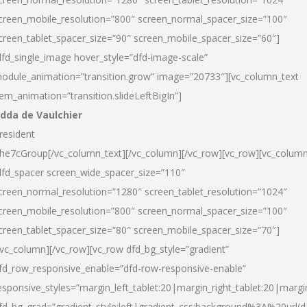
creen_mobile_resolution=”800″ screen_normal_spacer_size=”100″
creen_tablet_spacer_size=”90″ screen_mobile_spacer_size=”60″]
dfd_single_image hover_style=”dfd-image-scale”
odule_animation=”transition.grow” image=”20733″][vc_column_text
tem_animation=”transition.slideLeftBigIn”]
dda de Vaulchier
resident
he7cGroup[/vc_column_text][/vc_column][/vc_row][vc_row][vc_colum
dfd_spacer screen_wide_spacer_size=”110″
creen_normal_resolution=”1280″ screen_tablet_resolution=”1024″
creen_mobile_resolution=”800″ screen_normal_spacer_size=”100″
creen_tablet_spacer_size=”80″ screen_mobile_spacer_size=”70″]
/vc_column][/vc_row][vc_row dfd_bg_style=”gradient”
fd_row_responsive_enable=”dfd-row-responsive-enable”
esponsive_styles=”margin_left_tablet:20|margin_right_tablet:20|margi
fd_bg_grad=”gradient_style:left|gradient_css:background%3