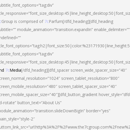
ubtitle_font_options=”tag:div”
itle_responsive=”font_size_desktop:45|line_height_desktop:50|font_si
c
Group is comprised of
7c
Parfum[/dfd_heading][dfd_heading
ubtitle=”” module_animation=”transition.expandIn” enable_delimiter=””
ndefined=””
itle_font_options=”tag:h2|font_size:50|color:%23171930|line_height:5
ubtitle_font_options=”tag:div”
itle_responsive=”font_size_desktop:45|line_height_desktop:50|font_siz
nd
7c
Media
[/dfd_heading][dfd_spacer screen_wide_spacer_size=”40″
creen_normal_resolution=”1024″ screen_tablet_resolution=”800″
creen_mobile_resolution=”480″ screen_tablet_spacer_size=”40″
creen_mobile_spacer_size=”40″][dfd_button_gradient hover_style=”dfd
d-rotate” button_text=”About Us”
odule_animation=”transition.slideDownBigIn” border=”yes”
ain_style=”style-2″
uttom_link_src=”url:http%3A%2F%2Fwww.the7cgroup.com%2Fnew%2