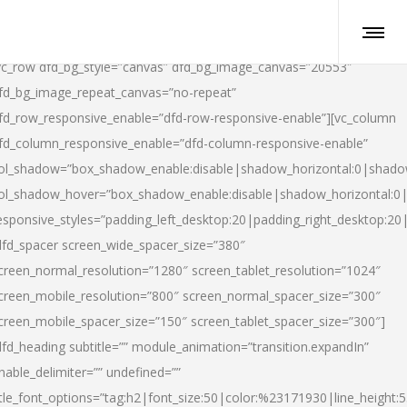
vc_row dfd_bg_style=”canvas” dfd_bg_image_canvas=”20553″
fd_bg_image_repeat_canvas=”no-repeat”
fd_row_responsive_enable=”dfd-row-responsive-enable”][vc_column
fd_column_responsive_enable=”dfd-column-responsive-enable”
ol_shadow=”box_shadow_enable:disable|shadow_horizontal:0|shad
ol_shadow_hover=”box_shadow_enable:disable|shadow_horizontal:
esponsive_styles=”padding_left_desktop:20|padding_right_desktop:20|
dfd_spacer screen_wide_spacer_size=”380″
creen_normal_resolution=”1280″ screen_tablet_resolution=”1024″
creen_mobile_resolution=”800″ screen_normal_spacer_size=”300″
creen_mobile_spacer_size=”150″ screen_tablet_spacer_size=”300″]
dfd_heading subtitle=”” module_animation=”transition.expandIn”
nable_delimiter=”” undefined=””
itle_font_options=”tag:h2|font_size:50|color:%23171930|line_height:5