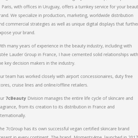
n Paris, with offices in Uruguay, offers a turnkey service for your beau
rand. We specialize in production, marketing, worldwide distribution
nd commercial strategies as well as unique digital displays that furthe
xpose your brand.
ith many years of experience in the beauty industry, including with
stée Lauder Group in France, I have cemented solid relationships wit
he key decision makers in the industry.
ur team has worked closely with airport concessionaires, duty free
tores, cruise lines and online/offline retailers.
ur
7cBeauty
Division manages the entire life cycle of skincare and
ragrance, from its creation to its distribution in France and
nternationally.
he 7cGroup has its own successful vegan certified skincare brand
resent in every continent. The brand, Moments4me, launched in 2017