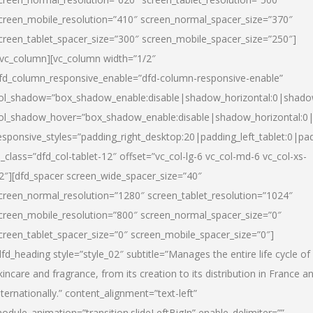
creen_mobile_resolution=”410″ screen_normal_spacer_size=”370″
creen_tablet_spacer_size=”300″ screen_mobile_spacer_size=”250″]
/vc_column][vc_column width=”1/2″
fd_column_responsive_enable=”dfd-column-responsive-enable”
ol_shadow=”box_shadow_enable:disable|shadow_horizontal:0|shad
ol_shadow_hover=”box_shadow_enable:disable|shadow_horizontal:
esponsive_styles=”padding_right_desktop:20|padding_left_tablet:0|pad
l_class=”dfd_col-tablet-12″ offset=”vc_col-lg-6 vc_col-md-6 vc_col-xs-
2″][dfd_spacer screen_wide_spacer_size=”40″
creen_normal_resolution=”1280″ screen_tablet_resolution=”1024″
creen_mobile_resolution=”800″ screen_normal_spacer_size=”0″
creen_tablet_spacer_size=”0″ screen_mobile_spacer_size=”0″]
dfd_heading style=”style_02″ subtitle=”Manages the entire life cycle of
kincare and fragrance, from its creation to its distribution in France a
nternationally.” content_alignment=”text-left”
odule_animation=”transition.slideLeftBigIn” enable_delimiter=””