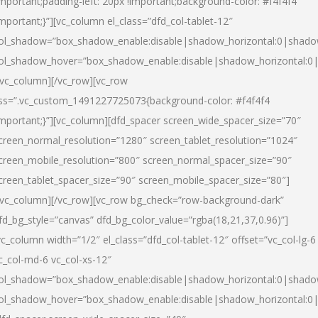
important;padding-left: 20px !important;background-color: #f4f4f4
important;}”][vc_column el_class=”dfd_col-tablet-12″
ol_shadow=”box_shadow_enable:disable|shadow_horizontal:0|shad
ol_shadow_hover=”box_shadow_enable:disable|shadow_horizontal:0
/vc_column][/vc_row][vc_row
ss=”.vc_custom_1491227725073{background-color: #f4f4f4
important;}”][vc_column][dfd_spacer screen_wide_spacer_size=”70″
creen_normal_resolution=”1280″ screen_tablet_resolution=”1024″
creen_mobile_resolution=”800″ screen_normal_spacer_size=”90″
creen_tablet_spacer_size=”90″ screen_mobile_spacer_size=”80″]
/vc_column][/vc_row][vc_row bg_check=”row-background-dark”
fd_bg_style=”canvas” dfd_bg_color_value=”rgba(18,21,37,0.96)”]
vc_column width=”1/2″ el_class=”dfd_col-tablet-12″ offset=”vc_col-lg-6
c_col-md-6 vc_col-xs-12″
ol_shadow=”box_shadow_enable:disable|shadow_horizontal:0|shad
ol_shadow_hover=”box_shadow_enable:disable|shadow_horizontal:0