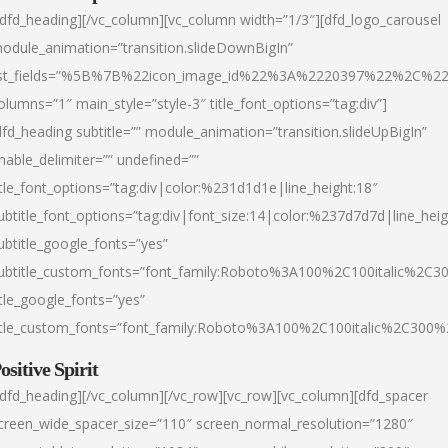
/dfd_heading][/vc_column][vc_column width=”1/3″][dfd_logo_carousel
odule_animation=”transition.slideDownBigIn”
ist_fields=”%5B%7B%22icon_image_id%22%3A%2220397%22%2C%2
olumns=”1″ main_style=”style-3″ title_font_options=”tag:div”]
dfd_heading subtitle=”” module_animation=”transition.slideUpBigIn”
nable_delimiter=”” undefined=””
itle_font_options=”tag:div|color:%231d1d1e|line_height:18″
ubtitle_font_options=”tag:div|font_size:14|color:%237d7d7d|line_heig
ubtitle_google_fonts=”yes”
ubtitle_custom_fonts=”font_family:Roboto%3A100%2C100italic%2C
itle_google_fonts=”yes”
itle_custom_fonts=”font_family:Roboto%3A100%2C100italic%2C300
ositive Spirit
/dfd_heading][/vc_column][/vc_row][vc_row][vc_column][dfd_spacer
creen_wide_spacer_size=”110″ screen_normal_resolution=”1280″