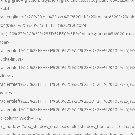
ebkit-
radient(linear%2C%20left%20top%2C%20left%20bottom%2C%20colo
top(0%25%2C%20%23FFFFFF)%2C%20color-
top(100%25%2C%20%23EDF2FF))%3B%0Abackground%3A%20-moz
inear-
radient(left%2C%23FFFFFF%200%25%2C%23EDF2FF%20100%25)%
ebkit-linear-
radient(left%2C%23FFFFFF%200%25%2C%23EDF2FF%20100%25)%
-linear-
radient(left%2C%23FFFFFF%200%25%2C%23EDF2FF%20100%25)%
s-linear-
radient(left%2C%23FFFFFF%200%25%2C%23EDF2FF%20100%25)%3
radient(left%2C%23FFFFFF%200%25%2C%23EDF2FF%20100%25)%3
vc_column width=”1/2″
ol_shadow=”box_shadow_enable:disable|shadow_horizontal:0|shad
ol_shadow_hover=”box_shadow_enable:disable|shadow_horizontal: