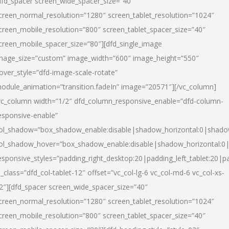
dfd_spacer screen_wide_spacer_size=”40″
creen_normal_resolution=”1280″ screen_tablet_resolution=”1024″
creen_mobile_resolution=”800″ screen_tablet_spacer_size=”40″
creen_mobile_spacer_size=”80″][dfd_single_image
mage_size=”custom” image_width=”600″ image_height=”550″
over_style=”dfd-image-scale-rotate”
odule_animation=”transition.fadeIn” image=”20571″][/vc_column]
vc_column width=”1/2″ dfd_column_responsive_enable=”dfd-column-
esponsive-enable”
ol_shadow=”box_shadow_enable:disable|shadow_horizontal:0|shad
ol_shadow_hover=”box_shadow_enable:disable|shadow_horizontal:
esponsive_styles=”padding_right_desktop:20|padding_left_tablet:20|p
l_class=”dfd_col-tablet-12″ offset=”vc_col-lg-6 vc_col-md-6 vc_col-xs-
2″][dfd_spacer screen_wide_spacer_size=”40″
creen_normal_resolution=”1280″ screen_tablet_resolution=”1024″
creen_mobile_resolution=”800″ screen_tablet_spacer_size=”40″