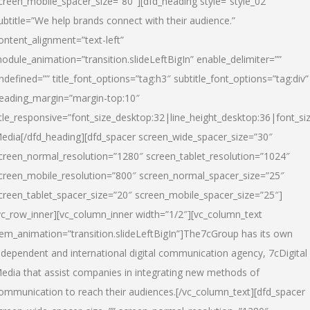
creen_mobile_spacer_size=”80″][dfd_heading style=”style_02″
ubtitle=”We help brands connect with their audience.”
ontent_alignment=”text-left”
odule_animation=”transition.slideLeftBigIn” enable_delimiter=””
ndefined=”” title_font_options=”tag:h3″ subtitle_font_options=”tag:div”
eading_margin=”margin-top:10″
itle_responsive=”font_size_desktop:32|line_height_desktop:36|font_siz
edia
[/dfd_heading][dfd_spacer screen_wide_spacer_size=”30″
creen_normal_resolution=”1280″ screen_tablet_resolution=”1024″
creen_mobile_resolution=”800″ screen_normal_spacer_size=”25″
creen_tablet_spacer_size=”20″ screen_mobile_spacer_size=”25″]
vc_row_inner][vc_column_inner width=”1/2″][vc_column_text
tem_animation=”transition.slideLeftBigIn”]The7cGroup has its own
ndependent and international digital communication agency, 7cDigital
edia that assist companies in integrating new methods of
ommunication to reach their audiences.[/vc_column_text][dfd_spacer