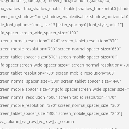
ackground=”rgba(0,0,0,0)” hover_background=”rgba(0,0,0,0)”
ox_shadow=”box_shadow_enable:disable|shadow_horizontal:0|shad
over_box_shadow=”box_shadow_enable:disable|shadow_horizontal:
itle_font_options=”font_size:13|letter_spacing:0|font_style_bold:1″]
dfd_spacer screen_wide_spacer_size=”190″
creen_normal_resolution=”1024″ screen_tablet_resolution=”870″
creen_mobile_resolution=”790″ screen_normal_spacer_size=”650″
creen_tablet_spacer_size=”570″ screen_mobile_spacer_size=”0″]
dfd_spacer screen_wide_spacer_size=”” screen_normal_resolution=”79
creen_tablet_resolution=”700″ screen_mobile_resolution=”600″
creen_normal_spacer_size=”500″ screen_tablet_spacer_size=”440″
creen_mobile_spacer_size=”0″][dfd_spacer screen_wide_spacer_size=”
creen_normal_resolution=”600″ screen_tablet_resolution=”470″
creen_mobile_resolution=”390″ screen_normal_spacer_size=”360″
creen_tablet_spacer_size=”300″ screen_mobile_spacer_size=”240″]
/vc_column][/vc_row][vc_row][vc_column