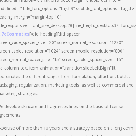
ndefined=”” title_font_options=”tag:h3″ subtitle_font_options=”tag:div”
eading_margin=”margin-top:10″
itle_responsive=”font_size_desktop:28|line_height_desktop:32|font_siz
 7cCosmetics
[/dfd_heading][dfd_spacer
creen_wide_spacer_size=”20″ screen_normal_resolution=”1280″
creen_tablet_resolution=”1024″ screen_mobile_resolution=”800″
creen_normal_spacer_size=”15″ screen_tablet_spacer_size=”15″]
vc_column_text item_animation=”transition.slideLeftBigIn”]It
oordinates the different stages from formulation, olfaction, bottle,
ackaging, regularization, marketing tools, as well as commercial and
arketing strategies.
e develop skincare and fragrances lines on the basis of license
greements.
xpertise of more than 10 years and a strategy based on a long-term