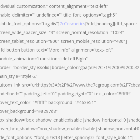
ndividual customization.” content_alignment=”text-left”
nable_delimiter=”” undefined=”” title_font_options=”tag:h5″
ubtitle_font_options=”tag:div”]
7cCosmetics
[/dfd_heading][dfd_spacer
creen_wide_spacer_size=”3″ screen_normal_resolution=”1024″
creen_tablet_resolution=”800″ screen_mobile_resolution=”480″]
dfd_button button_text=”More info” alignment=”text-left”
odule_animation=”transition.slideLeftBigIn”
order=”border_style:solid|border_color:rgba(50%2C71%2C89%2C0.32
ain_style=”style-2″
uttom_link_src=”url:https%3A%2F%2Fwww.the7cgroup.com%2F7cbeau
ndefined=”” padding_left=”0″ padding_right=”0″ text_color=”#ffffff”
over_text_color=”#ffffff” background=”#463e51″
over_background=”#a297d8″
ox_shadow=”box_shadow_enable:disable|shadow_horizontal:0|shad
over_box_shadow=”box_shadow_enable:disable|shadow_horizontal:
itle_font_options=”font_size:13|letter_spacing:0|font_style_bold:1″]