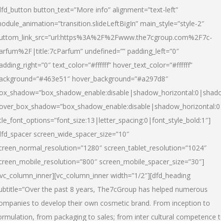
dfd_button button_text=”More info” alignment=”text-left”
odule_animation=”transition.slideLeftBigIn” main_style=”style-2″
uttom_link_src=”url:https%3A%2F%2Fwww.the7cgroup.com%2F7c-
arfum%2F|title:7cParfum” undefined=”” padding_left=”0″
adding_right=”0″ text_color=”#ffffff” hover_text_color=”#ffffff”
ackground=”#463e51″ hover_background=”#a297d8″
ox_shadow=”box_shadow_enable:disable|shadow_horizontal:0|shad
over_box_shadow=”box_shadow_enable:disable|shadow_horizontal:
itle_font_options=”font_size:13|letter_spacing:0|font_style_bold:1″]
dfd_spacer screen_wide_spacer_size=”10″
creen_normal_resolution=”1280″ screen_tablet_resolution=”1024″
creen_mobile_resolution=”800″ screen_mobile_spacer_size=”30″]
/vc_column_inner][vc_column_inner width=”1/2″][dfd_heading
ubtitle=”Over the past 8 years, The7cGroup has helped numerous
ompanies to develop their own cosmetic brand. From inception to
ormulation, from packaging to sales; from inter cultural competence 