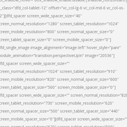
l_class=”dfd_col-tablet-12″ offset=”vc_col-lg-6 vc_col-md-6 vc_col-xs-
2″][dfd_spacer screen_wide_spacer_size=”40″
creen_normal_resolution=”1280″ screen_tablet_resolution=”1024″
creen_mobile_resolution=”800″ screen_normal_spacer_size=”0″
creen_tablet_spacer_size=”0″ screen_mobile_spacer_size=”0″]
dfd_single_image image_alignment=”image-left” hover_style=”panr”
odule_animation=”transition.perspectiveUpIn” image=”20536″]
dfd_spacer screen_wide_spacer_size=””
creen_normal_resolution=”1024″ screen_tablet_resolution=”910″
creen_mobile_resolution=”820″ screen_normal_spacer_size=”600″
creen_tablet_spacer_size=”560″ screen_mobile_spacer_size=”0″]
dfd_spacer screen_wide_spacer_size=”” screen_normal_resolution=”82
creen_tablet_resolution=”730″ screen_mobile_resolution=”620″
creen_normal_spacer_size=”500″ screen_tablet_spacer_size=”440″
creen_mobile_spacer_size=”0″][dfd_spacer screen_wide_spacer_size=”
creen_normal_resolution=”620″ screen_tablet_resolution=”500″