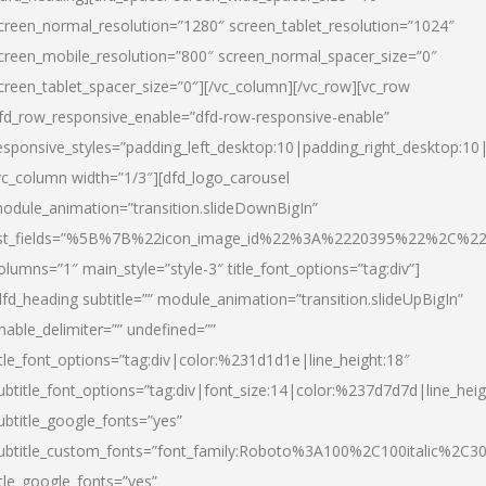
creen_normal_resolution=”1280″ screen_tablet_resolution=”1024″
creen_mobile_resolution=”800″ screen_normal_spacer_size=”0″
creen_tablet_spacer_size=”0″][/vc_column][/vc_row][vc_row
fd_row_responsive_enable=”dfd-row-responsive-enable”
esponsive_styles=”padding_left_desktop:10|padding_right_desktop:10|
vc_column width=”1/3″][dfd_logo_carousel
odule_animation=”transition.slideDownBigIn”
ist_fields=”%5B%7B%22icon_image_id%22%3A%2220395%22%2C%2
olumns=”1″ main_style=”style-3″ title_font_options=”tag:div”]
dfd_heading subtitle=”” module_animation=”transition.slideUpBigIn”
nable_delimiter=”” undefined=””
itle_font_options=”tag:div|color:%231d1d1e|line_height:18″
ubtitle_font_options=”tag:div|font_size:14|color:%237d7d7d|line_heig
ubtitle_google_fonts=”yes”
ubtitle_custom_fonts=”font_family:Roboto%3A100%2C100italic%2C
itle_google_fonts=”yes”