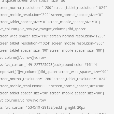
dfd_spacer screen_wide_spacer_size=”80″
creen_normal_resolution=”1280″ screen_tablet_resolution=”1024″
creen_mobile_resolution=”800″ screen_normal_spacer_size=”0″
creen_tablet_spacer_size=”0″ screen_mobile_spacer_size=”0″]
/vc_column][/vc_row][vc_row][vc_column][dfd_spacer
creen_wide_spacer_size=”110″ screen_normal_resolution=”1280″
creen_tablet_resolution=”1024″ screen_mobile_resolution=”800″
creen_tablet_spacer_size=”90″ screen_mobile_spacer_size=”80″]
/vc_column][/vc_row][vc_row
ss=”.vc_custom_1491227725073{background-color: #f4f4f4
important;}”][vc_column][dfd_spacer screen_wide_spacer_size=”90″
creen_normal_resolution=”1280″ screen_tablet_resolution=”1024″
creen_mobile_resolution=”800″ screen_normal_spacer_size=”80″
creen_tablet_spacer_size=”90″ screen_mobile_spacer_size=”80″]
/vc_column][/vc_row][vc_row
ss=”.vc_custom_1534519728132{padding-right: 20px