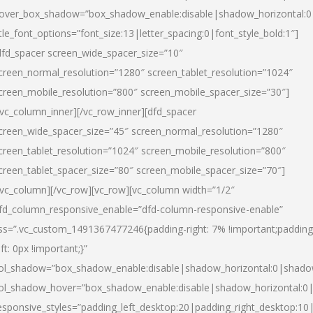
over_box_shadow=”box_shadow_enable:disable|shadow_horizontal:
itle_font_options=”font_size:13|letter_spacing:0|font_style_bold:1″]
dfd_spacer screen_wide_spacer_size=”10″
creen_normal_resolution=”1280″ screen_tablet_resolution=”1024″
creen_mobile_resolution=”800″ screen_mobile_spacer_size=”30″]
/vc_column_inner][/vc_row_inner][dfd_spacer
creen_wide_spacer_size=”45″ screen_normal_resolution=”1280″
creen_tablet_resolution=”1024″ screen_mobile_resolution=”800″
creen_tablet_spacer_size=”80″ screen_mobile_spacer_size=”70″]
/vc_column][/vc_row][vc_row][vc_column width=”1/2″
fd_column_responsive_enable=”dfd-column-responsive-enable”
ss=”.vc_custom_1491367477246{padding-right: 7% !important;padding
eft: 0px !important;}”
ol_shadow=”box_shadow_enable:disable|shadow_horizontal:0|shad
ol_shadow_hover=”box_shadow_enable:disable|shadow_horizontal:
esponsive_styles=”padding_left_desktop:20|padding_right_desktop:10|