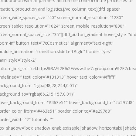
ollaboration with all partners and on the control of the processes of
reation, production and logistics.[/vc_column_text][dfd_spacer
creen_wide_spacer_size=”40″ screen_normal_resolution=”1280″
creen_tablet_resolution=”1024″ screen_mobile_resolution=”800″
creen_normal_spacer_size=”35″][dfd_button_gradient hover_style=”dfd
oom-in” button_text=”7cCosmetics” alignment=”text-right”
odule_animation=”transition.slideLeftBigIn” border=”yes”
ain_style=”style-2″
uttom_link_src=”url:https%3A%2F%2Fwww.the7cgroup.com%2F7cbeau
ndefined=”” text_color=”#131313″ hover_text_color=”#ffffff”
ackground_from=”rgba(48,78,244,0.01)”
ackground_to=”rgba(66,215,157,0.01)”
over_background_from=”#463e51″ hover_background_to=”#a297d8″
order_color_from=”#463e51″ border_color_to=”#a297d8″
order_width=”2″ tutorials=””
ox_shadow=”box_shadow_enable:disable|shadow_horizontal:0|shad