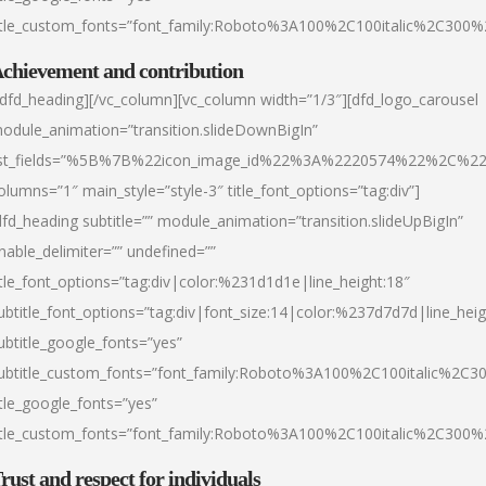
itle_custom_fonts=”font_family:Roboto%3A100%2C100italic%2C300
chievement and contribution
/dfd_heading][/vc_column][vc_column width=”1/3″][dfd_logo_carousel
odule_animation=”transition.slideDownBigIn”
ist_fields=”%5B%7B%22icon_image_id%22%3A%2220574%22%2C%2
olumns=”1″ main_style=”style-3″ title_font_options=”tag:div”]
dfd_heading subtitle=”” module_animation=”transition.slideUpBigIn”
nable_delimiter=”” undefined=””
itle_font_options=”tag:div|color:%231d1d1e|line_height:18″
ubtitle_font_options=”tag:div|font_size:14|color:%237d7d7d|line_heig
ubtitle_google_fonts=”yes”
ubtitle_custom_fonts=”font_family:Roboto%3A100%2C100italic%2C
itle_google_fonts=”yes”
itle_custom_fonts=”font_family:Roboto%3A100%2C100italic%2C300
rust and respect for individuals