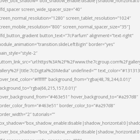
over_box_shadow=”box_shadow_enable:disable|shadow_horizontal:
dfd_spacer screen_wide_spacer_size=”40″
creen_normal_resolution=”1280″ screen_tablet_resolution=”1024″
creen_mobile_resolution=”800″ screen_normal_spacer_size=”35″]
dfd_button_gradient button_text=”7cParfum” alignment=”text-right”
odule_animation=”transition.slideLeftBigIn” border=”yes”
ain_style=”style-2″
uttom_link_src=”url:https%3A%2F%2Fwww.the7cgroup.com%2Fgalle
allery%2F|title:7cDigital%20Media” undefined=”” text_color=”#131313
over_text_color=”#ffffff” background_from=”rgba(48,78,244,0.01)”
ackground_to=”rgba(66,215,157,0.01)”
over_background_from=”#463e51″ hover_background_to=”#a297d8″
order_color_from=”#463e51″ border_color_to=”#a297d8″
order_width=”2″ tutorials=””
ox_shadow=”box_shadow_enable:disable|shadow_horizontal:0|shad
over_box_shadow=”box_shadow_enable:disable|shadow_horizontal: