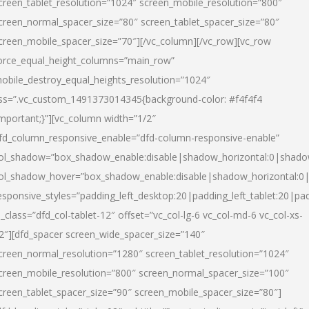
creen_tablet_resolution=”1024″ screen_mobile_resolution=”800″
creen_normal_spacer_size=”80″ screen_tablet_spacer_size=”80″
creen_mobile_spacer_size=”70″][/vc_column][/vc_row][vc_row
orce_equal_height_columns=”main_row”
obile_destroy_equal_heights_resolution=”1024″
ss=”.vc_custom_1491373014345{background-color: #f4f4f4
important;}”][vc_column width=”1/2″
fd_column_responsive_enable=”dfd-column-responsive-enable”
ol_shadow=”box_shadow_enable:disable|shadow_horizontal:0|shad
ol_shadow_hover=”box_shadow_enable:disable|shadow_horizontal:
esponsive_styles=”padding_left_desktop:20|padding_left_tablet:20|pad
l_class=”dfd_col-tablet-12″ offset=”vc_col-lg-6 vc_col-md-6 vc_col-xs-
2″][dfd_spacer screen_wide_spacer_size=”140″
creen_normal_resolution=”1280″ screen_tablet_resolution=”1024″
creen_mobile_resolution=”800″ screen_normal_spacer_size=”100″
creen_tablet_spacer_size=”90″ screen_mobile_spacer_size=”80″]