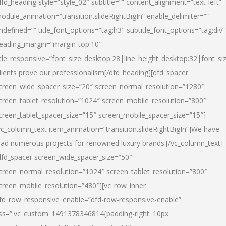
dfd_heading style=”style_02″ subtitle=”” content_alignment=”text-left”
odule_animation=”transition.slideRightBigIn” enable_delimiter=””
ndefined=”” title_font_options=”tag:h3″ subtitle_font_options=”tag:div”
eading_margin=”margin-top:10″
itle_responsive=”font_size_desktop:28|line_height_desktop:32|font_siz
lients prove our professionalism
[/dfd_heading][dfd_spacer
creen_wide_spacer_size=”20″ screen_normal_resolution=”1280″
creen_tablet_resolution=”1024″ screen_mobile_resolution=”800″
creen_tablet_spacer_size=”15″ screen_mobile_spacer_size=”15″]
vc_column_text item_animation=”transition.slideRightBigIn”]
We have
ead numerous projects for renowned luxury brands:
[/vc_column_text]
dfd_spacer screen_wide_spacer_size=”50″
creen_normal_resolution=”1024″ screen_tablet_resolution=”800″
creen_mobile_resolution=”480″][vc_row_inner
fd_row_responsive_enable=”dfd-row-responsive-enable”
ss=”.vc_custom_1491378346814{padding-right: 10px