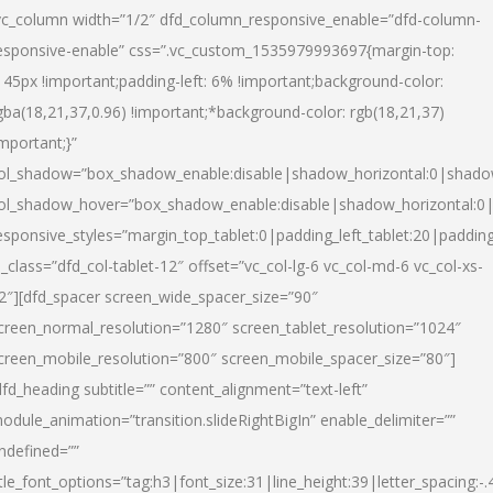
vc_column width=”1/2″ dfd_column_responsive_enable=”dfd-column-
esponsive-enable” css=”.vc_custom_1535979993697{margin-top:
145px !important;padding-left: 6% !important;background-color:
gba(18,21,37,0.96) !important;*background-color: rgb(18,21,37)
important;}”
ol_shadow=”box_shadow_enable:disable|shadow_horizontal:0|shad
ol_shadow_hover=”box_shadow_enable:disable|shadow_horizontal:
esponsive_styles=”margin_top_tablet:0|padding_left_tablet:20|paddin
l_class=”dfd_col-tablet-12″ offset=”vc_col-lg-6 vc_col-md-6 vc_col-xs-
2″][dfd_spacer screen_wide_spacer_size=”90″
creen_normal_resolution=”1280″ screen_tablet_resolution=”1024″
creen_mobile_resolution=”800″ screen_mobile_spacer_size=”80″]
dfd_heading subtitle=”” content_alignment=”text-left”
odule_animation=”transition.slideRightBigIn” enable_delimiter=””
ndefined=””
itle_font_options=”tag:h3|font_size:31|line_height:39|letter_spacing:-.