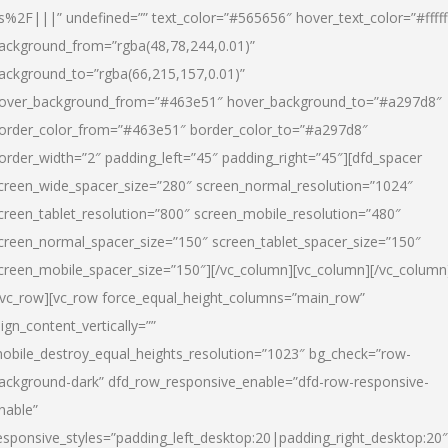
s%2F|||” undefined=”” text_color=”#565656″ hover_text_color=”#fffff
ackground_from=”rgba(48,78,244,0.01)”
ackground_to=”rgba(66,215,157,0.01)”
over_background_from=”#463e51″ hover_background_to=”#a297d8″
order_color_from=”#463e51″ border_color_to=”#a297d8″
order_width=”2″ padding_left=”45″ padding_right=”45″][dfd_spacer
creen_wide_spacer_size=”280″ screen_normal_resolution=”1024″
creen_tablet_resolution=”800″ screen_mobile_resolution=”480″
creen_normal_spacer_size=”150″ screen_tablet_spacer_size=”150″
creen_mobile_spacer_size=”150″][/vc_column][vc_column][/vc_column
/vc_row][vc_row force_equal_height_columns=”main_row”
lign_content_vertically=””
obile_destroy_equal_heights_resolution=”1023″ bg_check=”row-
ackground-dark” dfd_row_responsive_enable=”dfd-row-responsive-
nable”
esponsive_styles=”padding_left_desktop:20|padding_right_desktop:20″