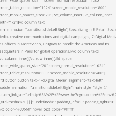
creen_wide_spacer_size=”” screen_normal_resolution=”1280″
creen_tablet_resolution=”1024″ screen_mobile_resolution=”800″
creen_mobile_spacer_size=”20″][/vc_column_inner][vc_column_inner
idth=”1/2″][vc_column_text
tem_animation=”transition.slideLeftBigIn”]Specializing in E-Retail, Socia
edia, creative communications and digital campaigns, 7cDigital Medi
as offices in Montevideo, Uruguay to handle the Americas and its
eadquarters in Paris for global operations.[/vc_column_text]
/vc_column_inner][/vc_row_inner][dfd_spacer
creen_wide_spacer_size=”20″ screen_normal_resolution=”1024″
creen_tablet_resolution=”800″ screen_mobile_resolution=”480″]
dfd_button button_text=”7cDigital Media” alignment=”text-left”
odule_animation=”transition.slideLeftBigIn” main_style=”style-2″
uttom_link_src=”url:http%3A%2F%2Fwww.the7cgroup.com%2Fnew%2
igital-media%2F|||” undefined=”” padding_left=”0″ padding_right=”0″
ext_color=”#3366ff” hover_text_color=”#ffffff”