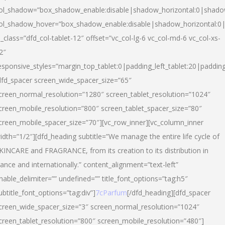
ol_shadow=”box_shadow_enable:disable|shadow_horizontal:0|shad
ol_shadow_hover=”box_shadow_enable:disable|shadow_horizontal:
l_class=”dfd_col-tablet-12″ offset=”vc_col-lg-6 vc_col-md-6 vc_col-xs-
2″
esponsive_styles=”margin_top_tablet:0|padding_left_tablet:20|paddin
dfd_spacer screen_wide_spacer_size=”65″
creen_normal_resolution=”1280″ screen_tablet_resolution=”1024″
creen_mobile_resolution=”800″ screen_tablet_spacer_size=”80″
creen_mobile_spacer_size=”70″][vc_row_inner][vc_column_inner
idth=”1/2″][dfd_heading subtitle=”We manage the entire life cycle of
KINCARE and FRAGRANCE, from its creation to its distribution in
rance and internationally.” content_alignment=”text-left”
nable_delimiter=”” undefined=”” title_font_options=”tag:h5″
ubtitle_font_options=”tag:div”]
7cParfum
[/dfd_heading][dfd_spacer
creen_wide_spacer_size=”3″ screen_normal_resolution=”1024″
creen_tablet_resolution=”800″ screen_mobile_resolution=”480″]