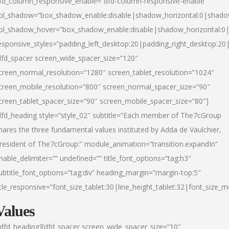
fd_column_responsive_enable=”dfd-column-responsive-enable”
ol_shadow=”box_shadow_enable:disable|shadow_horizontal:0|shad
ol_shadow_hover=”box_shadow_enable:disable|shadow_horizontal:
esponsive_styles=”padding_left_desktop:20|padding_right_desktop:20|
dfd_spacer screen_wide_spacer_size=”120″
creen_normal_resolution=”1280″ screen_tablet_resolution=”1024″
creen_mobile_resolution=”800″ screen_normal_spacer_size=”90″
creen_tablet_spacer_size=”90″ screen_mobile_spacer_size=”80″]
dfd_heading style=”style_02″ subtitle=”Each member of The7cGroup
hares the three fundamental values instituted by Adda de Vaulchier,
resident of The7cGroup:” module_animation=”transition.expandIn”
nable_delimiter=”” undefined=”” title_font_options=”tag:h3″
ubtitle_font_options=”tag:div” heading_margin=”margin-top:5″
itle_responsive=”font_size_tablet:30|line_height_tablet:32|font_size_m
Values
/dfd_heading][dfd_spacer screen_wide_spacer_size=”10″