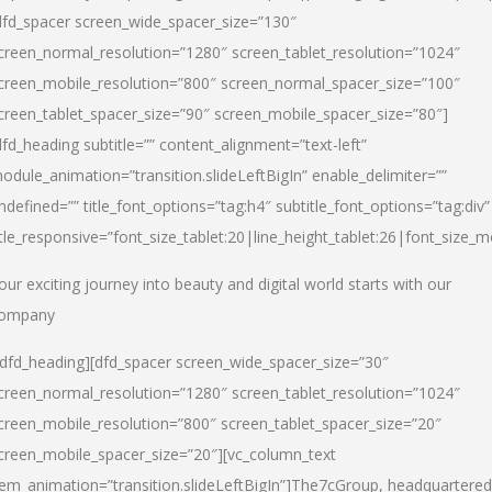
dfd_spacer screen_wide_spacer_size=”130″
creen_normal_resolution=”1280″ screen_tablet_resolution=”1024″
creen_mobile_resolution=”800″ screen_normal_spacer_size=”100″
creen_tablet_spacer_size=”90″ screen_mobile_spacer_size=”80″]
dfd_heading subtitle=”” content_alignment=”text-left”
odule_animation=”transition.slideLeftBigIn” enable_delimiter=””
ndefined=”” title_font_options=”tag:h4″ subtitle_font_options=”tag:div”
itle_responsive=”font_size_tablet:20|line_height_tablet:26|font_size_m
our exciting journey into beauty and digital world starts with our
ompany
/dfd_heading][dfd_spacer screen_wide_spacer_size=”30″
creen_normal_resolution=”1280″ screen_tablet_resolution=”1024″
creen_mobile_resolution=”800″ screen_tablet_spacer_size=”20″
creen_mobile_spacer_size=”20″][vc_column_text
tem_animation=”transition.slideLeftBigIn”]
The7cGroup, headquartered