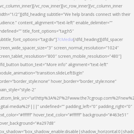
/vc_column_inner][/vc_row_inner][vc_row_inner][vc_column_inner
idth=”1/2″][dfd_heading subtitle=”We help brands connect with their
udience.” content_alignment=”text-left” enable_delimiter=””
ndefined=”” title_font_options=”tag:h5″
ubtitle_font_options=”tag:div”]
7cMedia
[/dfd_heading][dfd_spacer
creen_wide_spacer_size=”3″ screen_normal_resolution=”1024″
creen_tablet_resolution=”800″ screen_mobile_resolution=”480″]
dfd_button button_text=”More info” alignment=”text-left”
odule_animation=”transition.slideLeftBigIn”
order=”border_style:none” hover_border=”border_style:none”
ain_style=”style-2″
uttom_link_src=”url:http%3A%2F%2Fwww.the7cgroup.com%2Fnew%2
igital-media%2F|||” undefined=”” padding_left=”0″ padding_right=”0″
ext_color=”#ffffff” hover_text_color=”#ffffff” background=”#463e51″
over_background=”#a297d8″
ox_shadow=”box_shadow_enable:disable|shadow_horizontal:0|shad