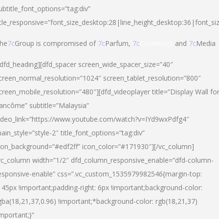
ubtitle_font_options=”tag:div”
itle_responsive=”font_size_desktop:28|line_height_desktop:36|font_si
he
7c
Group is compromised of
7c
Parfum,
7c
Cosmetics
and
7c
Media
/dfd_heading][dfd_spacer screen_wide_spacer_size=”40″
creen_normal_resolution=”1024″ screen_tablet_resolution=”800″
creen_mobile_resolution=”480″][dfd_videoplayer title=”Display Wall fo
ancôme” subtitle=”Malaysia”
ideo_link=”https://www.youtube.com/watch?v=IYd9wxPdfg4″
ain_style=”style-2″ title_font_options=”tag:div”
con_background=”#edf2ff” icon_color=”#171930″][/vc_column]
vc_column width=”1/2″ dfd_column_responsive_enable=”dfd-column-
esponsive-enable” css=”.vc_custom_1535979982546{margin-top:
145px !important;padding-right: 6px !important;background-color:
gba(18,21,37,0.96) !important;*background-color: rgb(18,21,37)
important;}”