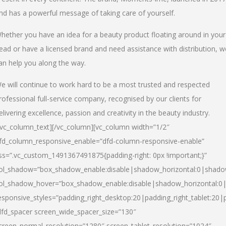
nd has a powerful message of taking care of yourself.
hether you have an idea for a beauty product floating around in your
ead or have a licensed brand and need assistance with distribution, w
an help you along the way.
e will continue to work hard to be a most trusted and respected
rofessional full-service company, recognised by our clients for
elivering excellence, passion and creativity in the beauty industry.
/vc_column_text][/vc_column][vc_column width=”1/2″
fd_column_responsive_enable=”dfd-column-responsive-enable”
ss=”.vc_custom_1491367491875{padding-right: 0px !important;}”
ol_shadow=”box_shadow_enable:disable|shadow_horizontal:0|shad
ol_shadow_hover=”box_shadow_enable:disable|shadow_horizontal:
esponsive_styles=”padding_right_desktop:20|padding_right_tablet:20|
dfd_spacer screen_wide_spacer_size=”130″
creen_normal_resolution=”1280″ screen_tablet_resolution=”1024″