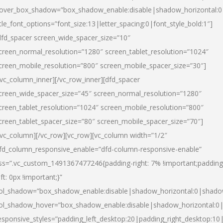
over_box_shadow=”box_shadow_enable:disable|shadow_horizontal:
itle_font_options=”font_size:13|letter_spacing:0|font_style_bold:1″]
dfd_spacer screen_wide_spacer_size=”10″
creen_normal_resolution=”1280″ screen_tablet_resolution=”1024″
creen_mobile_resolution=”800″ screen_mobile_spacer_size=”30″]
/vc_column_inner][/vc_row_inner][dfd_spacer
creen_wide_spacer_size=”45″ screen_normal_resolution=”1280″
creen_tablet_resolution=”1024″ screen_mobile_resolution=”800″
creen_tablet_spacer_size=”80″ screen_mobile_spacer_size=”70″]
/vc_column][/vc_row][vc_row][vc_column width=”1/2″
fd_column_responsive_enable=”dfd-column-responsive-enable”
ss=”.vc_custom_1491367477246{padding-right: 7% !important;padding
eft: 0px !important;}”
ol_shadow=”box_shadow_enable:disable|shadow_horizontal:0|shad
ol_shadow_hover=”box_shadow_enable:disable|shadow_horizontal:
esponsive_styles=”padding_left_desktop:20|padding_right_desktop:10|