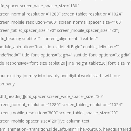
dfd_spacer screen_wide_spacer_size=”130″
creen_normal_resolution=”1280″ screen_tablet_resolution=”1024″
creen_mobile_resolution=”800″ screen_normal_spacer_size=”100″
creen_tablet_spacer_size=”90″ screen_mobile_spacer_size=”80″]
dfd_heading subtitle=”” content_alignment=”text-left”
odule_animation=”transition.slideLeftBigIn” enable_delimiter=””
ndefined=”” title_font_options=”tag:h4″ subtitle_font_options=”tag:div”
itle_responsive=”font_size_tablet:20|line_height_tablet:26|font_size_m
our exciting journey into beauty and digital world starts with our
ompany
/dfd_heading][dfd_spacer screen_wide_spacer_size=”30″
creen_normal_resolution=”1280″ screen_tablet_resolution=”1024″
creen_mobile_resolution=”800″ screen_tablet_spacer_size=”20″
creen_mobile_spacer_size=”20″][vc_column_text
tem_animation=”transition.slideLeftBigIn”]
The7cGroup, headquartered