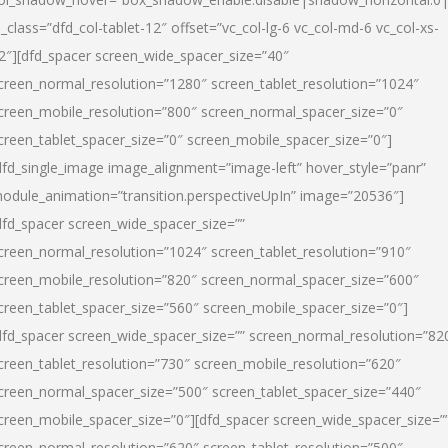
l_class=”dfd_col-tablet-12″ offset=”vc_col-lg-6 vc_col-md-6 vc_col-xs-
2″][dfd_spacer screen_wide_spacer_size=”40″
creen_normal_resolution=”1280″ screen_tablet_resolution=”1024″
creen_mobile_resolution=”800″ screen_normal_spacer_size=”0″
creen_tablet_spacer_size=”0″ screen_mobile_spacer_size=”0″]
dfd_single_image image_alignment=”image-left” hover_style=”panr”
odule_animation=”transition.perspectiveUpIn” image=”20536″]
dfd_spacer screen_wide_spacer_size=””
creen_normal_resolution=”1024″ screen_tablet_resolution=”910″
creen_mobile_resolution=”820″ screen_normal_spacer_size=”600″
creen_tablet_spacer_size=”560″ screen_mobile_spacer_size=”0″]
dfd_spacer screen_wide_spacer_size=”” screen_normal_resolution=”82
creen_tablet_resolution=”730″ screen_mobile_resolution=”620″
creen_normal_spacer_size=”500″ screen_tablet_spacer_size=”440″
creen_mobile_spacer_size=”0″][dfd_spacer screen_wide_spacer_size=”
creen_normal_resolution=”620″ screen_tablet_resolution=”500″