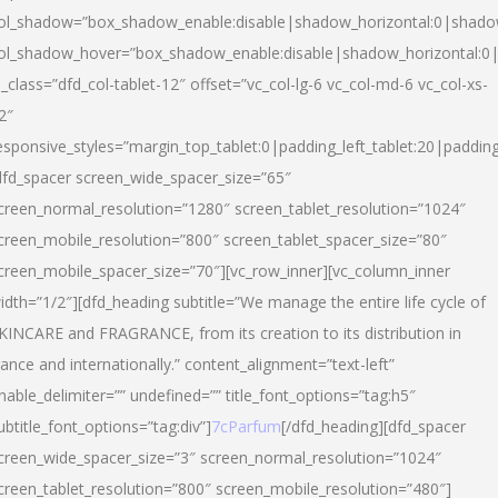
ol_shadow=”box_shadow_enable:disable|shadow_horizontal:0|shad
ol_shadow_hover=”box_shadow_enable:disable|shadow_horizontal:
l_class=”dfd_col-tablet-12″ offset=”vc_col-lg-6 vc_col-md-6 vc_col-xs-
2″
esponsive_styles=”margin_top_tablet:0|padding_left_tablet:20|paddin
dfd_spacer screen_wide_spacer_size=”65″
creen_normal_resolution=”1280″ screen_tablet_resolution=”1024″
creen_mobile_resolution=”800″ screen_tablet_spacer_size=”80″
creen_mobile_spacer_size=”70″][vc_row_inner][vc_column_inner
idth=”1/2″][dfd_heading subtitle=”We manage the entire life cycle of
KINCARE and FRAGRANCE, from its creation to its distribution in
rance and internationally.” content_alignment=”text-left”
nable_delimiter=”” undefined=”” title_font_options=”tag:h5″
ubtitle_font_options=”tag:div”]
7cParfum
[/dfd_heading][dfd_spacer
creen_wide_spacer_size=”3″ screen_normal_resolution=”1024″
creen_tablet_resolution=”800″ screen_mobile_resolution=”480″]