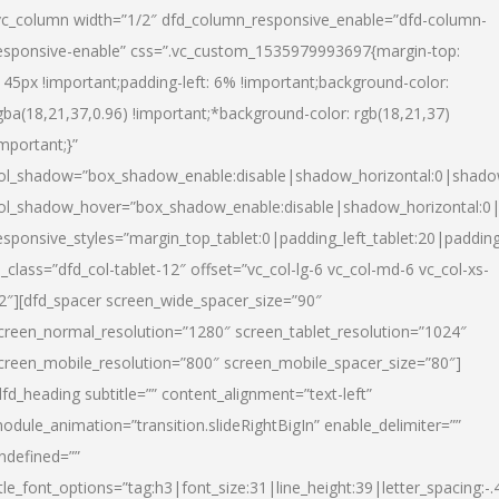
vc_column width=”1/2″ dfd_column_responsive_enable=”dfd-column-
esponsive-enable” css=”.vc_custom_1535979993697{margin-top:
145px !important;padding-left: 6% !important;background-color:
gba(18,21,37,0.96) !important;*background-color: rgb(18,21,37)
important;}”
ol_shadow=”box_shadow_enable:disable|shadow_horizontal:0|shad
ol_shadow_hover=”box_shadow_enable:disable|shadow_horizontal:
esponsive_styles=”margin_top_tablet:0|padding_left_tablet:20|paddin
l_class=”dfd_col-tablet-12″ offset=”vc_col-lg-6 vc_col-md-6 vc_col-xs-
2″][dfd_spacer screen_wide_spacer_size=”90″
creen_normal_resolution=”1280″ screen_tablet_resolution=”1024″
creen_mobile_resolution=”800″ screen_mobile_spacer_size=”80″]
dfd_heading subtitle=”” content_alignment=”text-left”
odule_animation=”transition.slideRightBigIn” enable_delimiter=””
ndefined=””
itle_font_options=”tag:h3|font_size:31|line_height:39|letter_spacing:-.