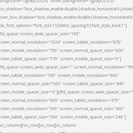
ackground=”rgba(0,0,0,0)” hover_background=”rgba(0,0,0,0)”
ox_shadow=”box_shadow_enable:disable|shadow_horizontal:0|shad
over_box_shadow=”box_shadow_enable:disable|shadow_horizontal:
itle_font_options=”font_size:13|letter_spacing:0|font_style_bold:1″]
dfd_spacer screen_wide_spacer_size=”190″
creen_normal_resolution=”1024″ screen_tablet_resolution=”870″
creen_mobile_resolution=”790″ screen_normal_spacer_size=”650″
creen_tablet_spacer_size=”570″ screen_mobile_spacer_size=”0″]
dfd_spacer screen_wide_spacer_size=”” screen_normal_resolution=”79
creen_tablet_resolution=”700″ screen_mobile_resolution=”600″
creen_normal_spacer_size=”500″ screen_tablet_spacer_size=”440″
creen_mobile_spacer_size=”0″][dfd_spacer screen_wide_spacer_size=”
creen_normal_resolution=”600″ screen_tablet_resolution=”470″
creen_mobile_resolution=”390″ screen_normal_spacer_size=”360″
creen_tablet_spacer_size=”300″ screen_mobile_spacer_size=”240″]
/vc_column][/vc_row][vc_row][vc_column