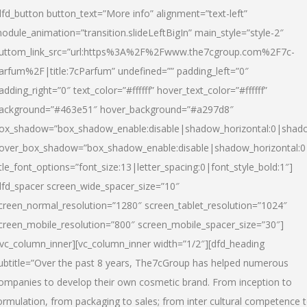
dfd_button button_text=”More info” alignment=”text-left”
odule_animation=”transition.slideLeftBigIn” main_style=”style-2″
uttom_link_src=”url:https%3A%2F%2Fwww.the7cgroup.com%2F7c-
arfum%2F|title:7cParfum” undefined=”” padding_left=”0″
adding_right=”0″ text_color=”#ffffff” hover_text_color=”#ffffff”
ackground=”#463e51″ hover_background=”#a297d8″
ox_shadow=”box_shadow_enable:disable|shadow_horizontal:0|shad
over_box_shadow=”box_shadow_enable:disable|shadow_horizontal:
itle_font_options=”font_size:13|letter_spacing:0|font_style_bold:1″]
dfd_spacer screen_wide_spacer_size=”10″
creen_normal_resolution=”1280″ screen_tablet_resolution=”1024″
creen_mobile_resolution=”800″ screen_mobile_spacer_size=”30″]
/vc_column_inner][vc_column_inner width=”1/2″][dfd_heading
ubtitle=”Over the past 8 years, The7cGroup has helped numerous
ompanies to develop their own cosmetic brand. From inception to
ormulation, from packaging to sales; from inter cultural competence 