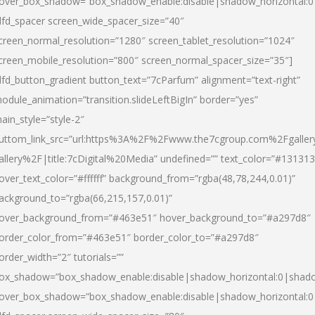
over_box_shadow=”box_shadow_enable:disable|shadow_horizontal:
dfd_spacer screen_wide_spacer_size=”40″
creen_normal_resolution=”1280″ screen_tablet_resolution=”1024″
creen_mobile_resolution=”800″ screen_normal_spacer_size=”35″]
dfd_button_gradient button_text=”7cParfum” alignment=”text-right”
odule_animation=”transition.slideLeftBigIn” border=”yes”
ain_style=”style-2″
uttom_link_src=”url:https%3A%2F%2Fwww.the7cgroup.com%2Fgalle
allery%2F|title:7cDigital%20Media” undefined=”” text_color=”#131313
over_text_color=”#ffffff” background_from=”rgba(48,78,244,0.01)”
ackground_to=”rgba(66,215,157,0.01)”
over_background_from=”#463e51″ hover_background_to=”#a297d8″
order_color_from=”#463e51″ border_color_to=”#a297d8″
order_width=”2″ tutorials=””
ox_shadow=”box_shadow_enable:disable|shadow_horizontal:0|shad
over_box_shadow=”box_shadow_enable:disable|shadow_horizontal: