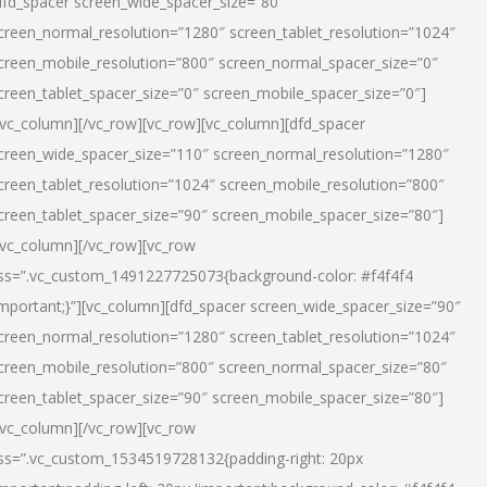
dfd_spacer screen_wide_spacer_size=”80″
creen_normal_resolution=”1280″ screen_tablet_resolution=”1024″
creen_mobile_resolution=”800″ screen_normal_spacer_size=”0″
creen_tablet_spacer_size=”0″ screen_mobile_spacer_size=”0″]
/vc_column][/vc_row][vc_row][vc_column][dfd_spacer
creen_wide_spacer_size=”110″ screen_normal_resolution=”1280″
creen_tablet_resolution=”1024″ screen_mobile_resolution=”800″
creen_tablet_spacer_size=”90″ screen_mobile_spacer_size=”80″]
/vc_column][/vc_row][vc_row
ss=”.vc_custom_1491227725073{background-color: #f4f4f4
important;}”][vc_column][dfd_spacer screen_wide_spacer_size=”90″
creen_normal_resolution=”1280″ screen_tablet_resolution=”1024″
creen_mobile_resolution=”800″ screen_normal_spacer_size=”80″
creen_tablet_spacer_size=”90″ screen_mobile_spacer_size=”80″]
/vc_column][/vc_row][vc_row
ss=”.vc_custom_1534519728132{padding-right: 20px