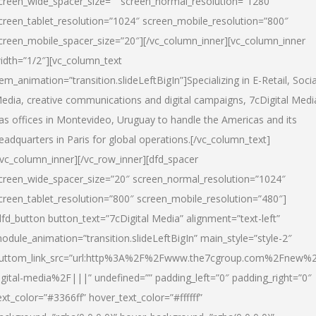
creen_wide_spacer_size=”” screen_normal_resolution=”1280″
creen_tablet_resolution=”1024″ screen_mobile_resolution=”800″
creen_mobile_spacer_size=”20″][/vc_column_inner][vc_column_inner
idth=”1/2″][vc_column_text
tem_animation=”transition.slideLeftBigIn”]Specializing in E-Retail, Socia
edia, creative communications and digital campaigns, 7cDigital Medi
as offices in Montevideo, Uruguay to handle the Americas and its
eadquarters in Paris for global operations.[/vc_column_text]
/vc_column_inner][/vc_row_inner][dfd_spacer
creen_wide_spacer_size=”20″ screen_normal_resolution=”1024″
creen_tablet_resolution=”800″ screen_mobile_resolution=”480″]
dfd_button button_text=”7cDigital Media” alignment=”text-left”
odule_animation=”transition.slideLeftBigIn” main_style=”style-2″
uttom_link_src=”url:http%3A%2F%2Fwww.the7cgroup.com%2Fnew%2
igital-media%2F|||” undefined=”” padding_left=”0″ padding_right=”0″
ext_color=”#3366ff” hover_text_color=”#ffffff”