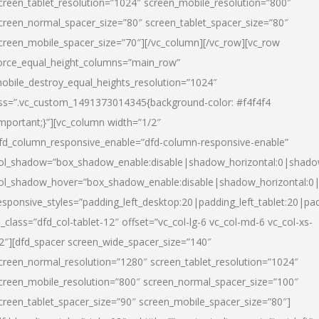
creen_tablet_resolution=”1024″ screen_mobile_resolution=”800″
creen_normal_spacer_size=”80″ screen_tablet_spacer_size=”80″
creen_mobile_spacer_size=”70″][/vc_column][/vc_row][vc_row
orce_equal_height_columns=”main_row”
obile_destroy_equal_heights_resolution=”1024″
ss=”.vc_custom_1491373014345{background-color: #f4f4f4
important;}”][vc_column width=”1/2″
fd_column_responsive_enable=”dfd-column-responsive-enable”
ol_shadow=”box_shadow_enable:disable|shadow_horizontal:0|shad
ol_shadow_hover=”box_shadow_enable:disable|shadow_horizontal:
esponsive_styles=”padding_left_desktop:20|padding_left_tablet:20|pad
l_class=”dfd_col-tablet-12″ offset=”vc_col-lg-6 vc_col-md-6 vc_col-xs-
2″][dfd_spacer screen_wide_spacer_size=”140″
creen_normal_resolution=”1280″ screen_tablet_resolution=”1024″
creen_mobile_resolution=”800″ screen_normal_spacer_size=”100″
creen_tablet_spacer_size=”90″ screen_mobile_spacer_size=”80″]