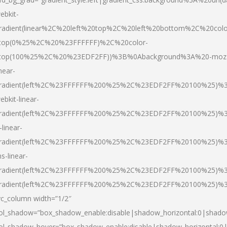
ebkit-
radient(linear%2C%20left%20top%2C%20left%20bottom%2C%20colo
top(0%25%2C%20%23FFFFFF)%2C%20color-
top(100%25%2C%20%23EDF2FF))%3B%0Abackground%3A%20-moz
inear-
radient(left%2C%23FFFFFF%200%25%2C%23EDF2FF%20100%25)%
ebkit-linear-
radient(left%2C%23FFFFFF%200%25%2C%23EDF2FF%20100%25)%
-linear-
radient(left%2C%23FFFFFF%200%25%2C%23EDF2FF%20100%25)%
s-linear-
radient(left%2C%23FFFFFF%200%25%2C%23EDF2FF%20100%25)%3
radient(left%2C%23FFFFFF%200%25%2C%23EDF2FF%20100%25)%3
vc_column width=”1/2″
ol_shadow=”box_shadow_enable:disable|shadow_horizontal:0|shad
ol_shadow_hover=”box_shadow_enable:disable|shadow_horizontal: