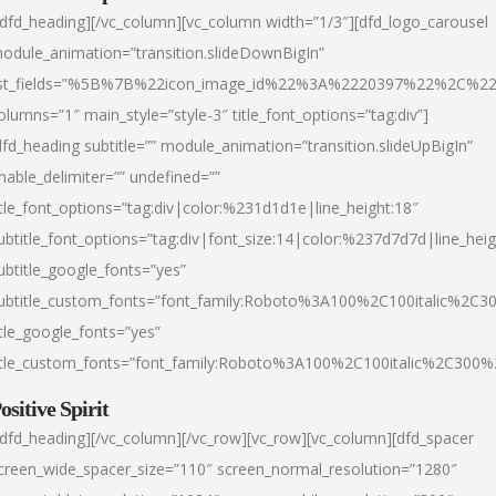
/dfd_heading][/vc_column][vc_column width=”1/3″][dfd_logo_carousel
odule_animation=”transition.slideDownBigIn”
ist_fields=”%5B%7B%22icon_image_id%22%3A%2220397%22%2C%2
olumns=”1″ main_style=”style-3″ title_font_options=”tag:div”]
dfd_heading subtitle=”” module_animation=”transition.slideUpBigIn”
nable_delimiter=”” undefined=””
itle_font_options=”tag:div|color:%231d1d1e|line_height:18″
ubtitle_font_options=”tag:div|font_size:14|color:%237d7d7d|line_heig
ubtitle_google_fonts=”yes”
ubtitle_custom_fonts=”font_family:Roboto%3A100%2C100italic%2C
itle_google_fonts=”yes”
itle_custom_fonts=”font_family:Roboto%3A100%2C100italic%2C300
ositive Spirit
/dfd_heading][/vc_column][/vc_row][vc_row][vc_column][dfd_spacer
creen_wide_spacer_size=”110″ screen_normal_resolution=”1280″