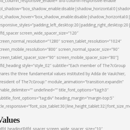
fd_column_responsive_enable=”dfd-column-responsive-enable”
ol_shadow=”box_shadow_enable:disable|shadow_horizontal:0|shad
ol_shadow_hover=”box_shadow_enable:disable|shadow_horizontal:
esponsive_styles=”padding_left_desktop:20|padding_right_desktop:20|
dfd_spacer screen_wide_spacer_size=”120″
creen_normal_resolution=”1280″ screen_tablet_resolution=”1024″
creen_mobile_resolution=”800″ screen_normal_spacer_size=”90″
creen_tablet_spacer_size=”90″ screen_mobile_spacer_size=”80″]
dfd_heading style=”style_02″ subtitle=”Each member of The7cGroup
hares the three fundamental values instituted by Adda de Vaulchier,
resident of The7cGroup:” module_animation=”transition.expandIn”
nable_delimiter=”” undefined=”” title_font_options=”tag:h3″
ubtitle_font_options=”tag:div” heading_margin=”margin-top:5″
itle_responsive=”font_size_tablet:30|line_height_tablet:32|font_size_m
Values
/dfd_heading][dfd_spacer screen_wide_spacer_size=”10″