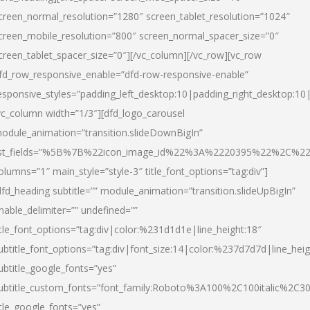
creen_normal_resolution=”1280″ screen_tablet_resolution=”1024″
creen_mobile_resolution=”800″ screen_normal_spacer_size=”0″
creen_tablet_spacer_size=”0″][/vc_column][/vc_row][vc_row
fd_row_responsive_enable=”dfd-row-responsive-enable”
esponsive_styles=”padding_left_desktop:10|padding_right_desktop:10|
vc_column width=”1/3″][dfd_logo_carousel
odule_animation=”transition.slideDownBigIn”
ist_fields=”%5B%7B%22icon_image_id%22%3A%2220395%22%2C%2
olumns=”1″ main_style=”style-3″ title_font_options=”tag:div”]
dfd_heading subtitle=”” module_animation=”transition.slideUpBigIn”
nable_delimiter=”” undefined=””
itle_font_options=”tag:div|color:%231d1d1e|line_height:18″
ubtitle_font_options=”tag:div|font_size:14|color:%237d7d7d|line_heig
ubtitle_google_fonts=”yes”
ubtitle_custom_fonts=”font_family:Roboto%3A100%2C100italic%2C
itle_google_fonts=”yes”