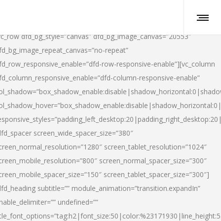
vc_row dfd_bg_style=”canvas” dfd_bg_image_canvas=”20553″
fd_bg_image_repeat_canvas=”no-repeat”
fd_row_responsive_enable=”dfd-row-responsive-enable”][vc_column
fd_column_responsive_enable=”dfd-column-responsive-enable”
ol_shadow=”box_shadow_enable:disable|shadow_horizontal:0|shad
ol_shadow_hover=”box_shadow_enable:disable|shadow_horizontal:
esponsive_styles=”padding_left_desktop:20|padding_right_desktop:20|
dfd_spacer screen_wide_spacer_size=”380″
creen_normal_resolution=”1280″ screen_tablet_resolution=”1024″
creen_mobile_resolution=”800″ screen_normal_spacer_size=”300″
creen_mobile_spacer_size=”150″ screen_tablet_spacer_size=”300″]
dfd_heading subtitle=”” module_animation=”transition.expandIn”
nable_delimiter=”” undefined=””
itle_font_options=”tag:h2|font_size:50|color:%23171930|line_height:5