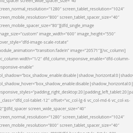
dfd_spacer screen_wide_spacer_size=”40″
creen_normal_resolution=”1280″ screen_tablet_resolution=”1024″
creen_mobile_resolution=”800″ screen_tablet_spacer_size=”40″
creen_mobile_spacer_size=”80″][dfd_single_image
mage_size=”custom” image_width=”600″ image_height=”550″
over_style=”dfd-image-scale-rotate”
odule_animation=”transition.fadeIn” image=”20571″][/vc_column]
vc_column width=”1/2″ dfd_column_responsive_enable=”dfd-column-
esponsive-enable”
ol_shadow=”box_shadow_enable:disable|shadow_horizontal:0|shad
ol_shadow_hover=”box_shadow_enable:disable|shadow_horizontal:
esponsive_styles=”padding_right_desktop:20|padding_left_tablet:20|p
l_class=”dfd_col-tablet-12″ offset=”vc_col-lg-6 vc_col-md-6 vc_col-xs-
2″][dfd_spacer screen_wide_spacer_size=”40″
creen_normal_resolution=”1280″ screen_tablet_resolution=”1024″
creen_mobile_resolution=”800″ screen_tablet_spacer_size=”40″