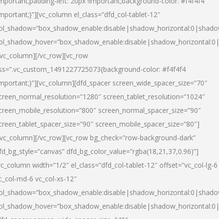
important;padding-left: 20px !important;background-color: #f4f4f4
important;}”][vc_column el_class=”dfd_col-tablet-12″
ol_shadow=”box_shadow_enable:disable|shadow_horizontal:0|shad
ol_shadow_hover=”box_shadow_enable:disable|shadow_horizontal:0
/vc_column][/vc_row][vc_row
ss=”.vc_custom_1491227725073{background-color: #f4f4f4
important;}”][vc_column][dfd_spacer screen_wide_spacer_size=”70″
creen_normal_resolution=”1280″ screen_tablet_resolution=”1024″
creen_mobile_resolution=”800″ screen_normal_spacer_size=”90″
creen_tablet_spacer_size=”90″ screen_mobile_spacer_size=”80″]
/vc_column][/vc_row][vc_row bg_check=”row-background-dark”
fd_bg_style=”canvas” dfd_bg_color_value=”rgba(18,21,37,0.96)”]
vc_column width=”1/2″ el_class=”dfd_col-tablet-12″ offset=”vc_col-lg-6
c_col-md-6 vc_col-xs-12″
ol_shadow=”box_shadow_enable:disable|shadow_horizontal:0|shad
ol_shadow_hover=”box_shadow_enable:disable|shadow_horizontal:0