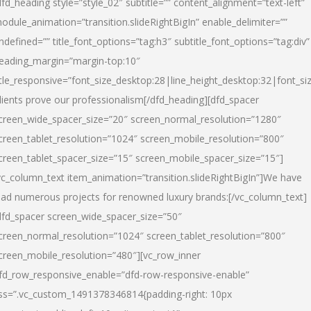
dfd_heading style=”style_02″ subtitle=”” content_alignment=”text-left”
odule_animation=”transition.slideRightBigIn” enable_delimiter=””
ndefined=”” title_font_options=”tag:h3″ subtitle_font_options=”tag:div”
eading_margin=”margin-top:10″
itle_responsive=”font_size_desktop:28|line_height_desktop:32|font_siz
lients prove our professionalism
[/dfd_heading][dfd_spacer
creen_wide_spacer_size=”20″ screen_normal_resolution=”1280″
creen_tablet_resolution=”1024″ screen_mobile_resolution=”800″
creen_tablet_spacer_size=”15″ screen_mobile_spacer_size=”15″]
vc_column_text item_animation=”transition.slideRightBigIn”]
We have
ead numerous projects for renowned luxury brands:
[/vc_column_text]
dfd_spacer screen_wide_spacer_size=”50″
creen_normal_resolution=”1024″ screen_tablet_resolution=”800″
creen_mobile_resolution=”480″][vc_row_inner
fd_row_responsive_enable=”dfd-row-responsive-enable”
ss=”.vc_custom_1491378346814{padding-right: 10px