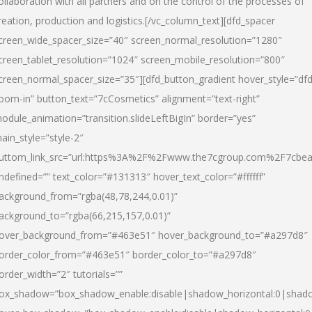
ollaboration with all partners and on the control of the processes of
reation, production and logistics.[/vc_column_text][dfd_spacer
creen_wide_spacer_size=”40″ screen_normal_resolution=”1280″
creen_tablet_resolution=”1024″ screen_mobile_resolution=”800″
creen_normal_spacer_size=”35″][dfd_button_gradient hover_style=”dfd
oom-in” button_text=”7cCosmetics” alignment=”text-right”
odule_animation=”transition.slideLeftBigIn” border=”yes”
ain_style=”style-2″
uttom_link_src=”url:https%3A%2F%2Fwww.the7cgroup.com%2F7cbeau
ndefined=”” text_color=”#131313″ hover_text_color=”#ffffff”
ackground_from=”rgba(48,78,244,0.01)”
ackground_to=”rgba(66,215,157,0.01)”
over_background_from=”#463e51″ hover_background_to=”#a297d8″
order_color_from=”#463e51″ border_color_to=”#a297d8″
order_width=”2″ tutorials=””
ox_shadow=”box_shadow_enable:disable|shadow_horizontal:0|shad