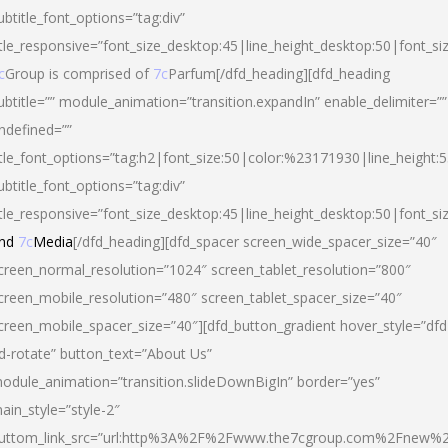
ubtitle_font_options=”tag:div”
itle_responsive=”font_size_desktop:45|line_height_desktop:50|font_si
c
Group is comprised of
7c
Parfum[/dfd_heading][dfd_heading
ubtitle=”” module_animation=”transition.expandIn” enable_delimiter=””
ndefined=””
itle_font_options=”tag:h2|font_size:50|color:%23171930|line_height:5
ubtitle_font_options=”tag:div”
itle_responsive=”font_size_desktop:45|line_height_desktop:50|font_siz
nd
7c
Media
[/dfd_heading][dfd_spacer screen_wide_spacer_size=”40″
creen_normal_resolution=”1024″ screen_tablet_resolution=”800″
creen_mobile_resolution=”480″ screen_tablet_spacer_size=”40″
creen_mobile_spacer_size=”40″][dfd_button_gradient hover_style=”dfd
d-rotate” button_text=”About Us”
odule_animation=”transition.slideDownBigIn” border=”yes”
ain_style=”style-2″
uttom_link_src=”url:http%3A%2F%2Fwww.the7cgroup.com%2Fnew%2