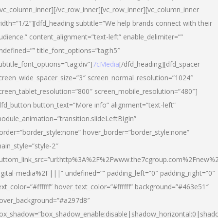
/vc_column_inner][/vc_row_inner][vc_row_inner][vc_column_inner
idth=”1/2″][dfd_heading subtitle=”We help brands connect with their
udience.” content_alignment=”text-left” enable_delimiter=””
ndefined=”” title_font_options=”tag:h5″
ubtitle_font_options=”tag:div”]
7cMedia
[/dfd_heading][dfd_spacer
creen_wide_spacer_size=”3″ screen_normal_resolution=”1024″
creen_tablet_resolution=”800″ screen_mobile_resolution=”480″]
dfd_button button_text=”More info” alignment=”text-left”
odule_animation=”transition.slideLeftBigIn”
order=”border_style:none” hover_border=”border_style:none”
ain_style=”style-2″
uttom_link_src=”url:http%3A%2F%2Fwww.the7cgroup.com%2Fnew%2
igital-media%2F|||” undefined=”” padding_left=”0″ padding_right=”0″
ext_color=”#ffffff” hover_text_color=”#ffffff” background=”#463e51″
over_background=”#a297d8″
ox_shadow=”box_shadow_enable:disable|shadow_horizontal:0|shad