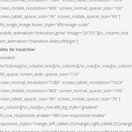
creen_mobile_resolution=”800″ screen_normal_spacer_size=”100″
creen_tablet_spacer_size=”90″ screen_mobile_spacer_size=”60″]
dfd_single_image hover_style=”dfd-image-scale”
odule_animation=”transition.grow” image=”20733″][vc_column_text
tem_animation=”transition.slideLeftBigIn”]
dda de Vaulchier
resident
he7cGroup[/vc_column_text][/vc_column][/vc_row][vc_row][vc_colum
dfd_spacer screen_wide_spacer_size=”110″
creen_normal_resolution=”1280″ screen_tablet_resolution=”1024″
creen_mobile_resolution=”800″ screen_normal_spacer_size=”100″
creen_tablet_spacer_size=”80″ screen_mobile_spacer_size=”70″]
/vc_column][/vc_row][vc_row dfd_bg_style=”gradient”
fd_row_responsive_enable=”dfd-row-responsive-enable”
esponsive_styles=”margin_left_tablet:20|margin_right_tablet:20|margi
fd_bg_grad=”gradient_style:left|gradient_css:background%3