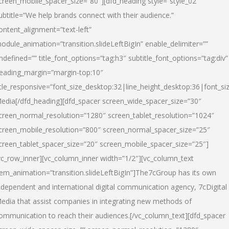
creen_mobile_spacer_size=”80″][dfd_heading style=”style_02″
ubtitle=”We help brands connect with their audience.”
ontent_alignment=”text-left”
odule_animation=”transition.slideLeftBigIn” enable_delimiter=””
ndefined=”” title_font_options=”tag:h3″ subtitle_font_options=”tag:div”
eading_margin=”margin-top:10″
itle_responsive=”font_size_desktop:32|line_height_desktop:36|font_siz
edia
[/dfd_heading][dfd_spacer screen_wide_spacer_size=”30″
creen_normal_resolution=”1280″ screen_tablet_resolution=”1024″
creen_mobile_resolution=”800″ screen_normal_spacer_size=”25″
creen_tablet_spacer_size=”20″ screen_mobile_spacer_size=”25″]
vc_row_inner][vc_column_inner width=”1/2″][vc_column_text
tem_animation=”transition.slideLeftBigIn”]The7cGroup has its own
ndependent and international digital communication agency, 7cDigital
edia that assist companies in integrating new methods of
ommunication to reach their audiences.[/vc_column_text][dfd_spacer