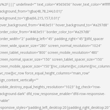
s%2F|||” undefined=”” text_color=”#565656″ hover_text_color=”#fffff
ackground_from=”rgba(48,78,244,0.01)”
ackground_to=”rgba(66,215,157,0.01)”
over_background_from=”#463e51″ hover_background_to=”#a297d8″
order_color_from=”#463e51″ border_color_to=”#a297d8″
order_width=”2″ padding_left=”45″ padding_right=”45″][dfd_spacer
creen_wide_spacer_size=”280″ screen_normal_resolution=”1024″
creen_tablet_resolution=”800″ screen_mobile_resolution=”480″
creen_normal_spacer_size=”150″ screen_tablet_spacer_size=”150″
creen_mobile_spacer_size=”150″][/vc_column][vc_column][/vc_column
/vc_row][vc_row force_equal_height_columns=”main_row”
lign_content_vertically=””
obile_destroy_equal_heights_resolution=”1023″ bg_check=”row-
ackground-dark” dfd_row_responsive_enable=”dfd-row-responsive-
nable”
esponsive_styles=”padding_left_desktop:20|padding_right_desktop:20″