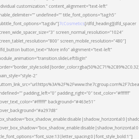
ndividual customization.” content_alignment=”text-left”
nable_delimiter=”” undefined=”” title_font_options=”tag:h5″
ubtitle_font_options=”tag:div”]
7cCosmetics
[/dfd_heading][dfd_spacer
creen_wide_spacer_size=”3″ screen_normal_resolution=”1024″
creen_tablet_resolution=”800″ screen_mobile_resolution=”480″]
dfd_button button_text=”More info” alignment=”text-left”
odule_animation=”transition.slideLeftBigIn”
order=”border_style:solid|border_color:rgba(50%2C71%2C89%2C0.32
ain_style=”style-2″
uttom_link_src=”url:https%3A%2F%2Fwww.the7cgroup.com%2F7cbeau
ndefined=”” padding_left=”0″ padding_right=”0″ text_color=”#ffffff”
over_text_color=”#ffffff” background=”#463e51″
over_background=”#a297d8″
ox_shadow=”box_shadow_enable:disable|shadow_horizontal:0|shad
over_box_shadow=”box_shadow_enable:disable|shadow_horizontal:
itle_font_options=”font_size:13|letter_spacing:0|font_style_bold:1″]