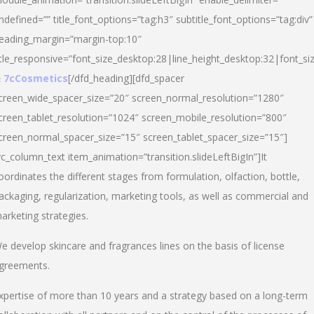
ndefined=”” title_font_options=”tag:h3″ subtitle_font_options=”tag:div”
eading_margin=”margin-top:10″
itle_responsive=”font_size_desktop:28|line_height_desktop:32|font_siz
 7cCosmetics
[/dfd_heading][dfd_spacer
creen_wide_spacer_size=”20″ screen_normal_resolution=”1280″
creen_tablet_resolution=”1024″ screen_mobile_resolution=”800″
creen_normal_spacer_size=”15″ screen_tablet_spacer_size=”15″]
vc_column_text item_animation=”transition.slideLeftBigIn”]It
oordinates the different stages from formulation, olfaction, bottle,
ackaging, regularization, marketing tools, as well as commercial and
arketing strategies.
e develop skincare and fragrances lines on the basis of license
greements.
xpertise of more than 10 years and a strategy based on a long-term