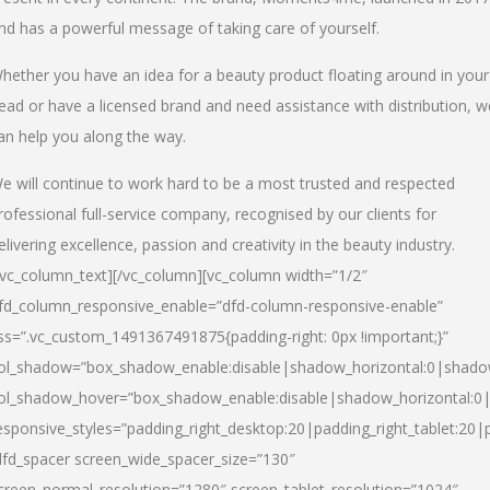
nd has a powerful message of taking care of yourself.
hether you have an idea for a beauty product floating around in your
ead or have a licensed brand and need assistance with distribution, w
an help you along the way.
e will continue to work hard to be a most trusted and respected
rofessional full-service company, recognised by our clients for
elivering excellence, passion and creativity in the beauty industry.
/vc_column_text][/vc_column][vc_column width=”1/2″
fd_column_responsive_enable=”dfd-column-responsive-enable”
ss=”.vc_custom_1491367491875{padding-right: 0px !important;}”
ol_shadow=”box_shadow_enable:disable|shadow_horizontal:0|shad
ol_shadow_hover=”box_shadow_enable:disable|shadow_horizontal:
esponsive_styles=”padding_right_desktop:20|padding_right_tablet:20|
dfd_spacer screen_wide_spacer_size=”130″
creen_normal_resolution=”1280″ screen_tablet_resolution=”1024″