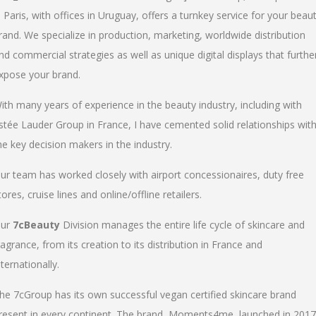
n Paris, with offices in Uruguay, offers a turnkey service for your beau
rand. We specialize in production, marketing, worldwide distribution
nd commercial strategies as well as unique digital displays that furthe
xpose your brand.
ith many years of experience in the beauty industry, including with
stée Lauder Group in France, I have cemented solid relationships wit
he key decision makers in the industry.
ur team has worked closely with airport concessionaires, duty free
tores, cruise lines and online/offline retailers.
ur
7cBeauty
Division manages the entire life cycle of skincare and
ragrance, from its creation to its distribution in France and
nternationally.
he 7cGroup has its own successful vegan certified skincare brand
resent in every continent. The brand, Moments4me, launched in 2017