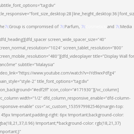
ubtitle_font_options=”tag:div”
itle_responsive=”font_size_desktop:28|line_height_desktop:36|font_si
he
7c
Group is compromised of
7c
Parfum,
7c
Cosmetics
and
7c
Media
/dfd_heading][dfd_spacer screen_wide_spacer_size=”40″
creen_normal_resolution=”1024″ screen_tablet_resolution=”800″
creen_mobile_resolution=”480″][dfd_videoplayer title=”Display Wall fo
ancôme” subtitle=”Malaysia”
ideo_link=”https://www.youtube.com/watch?v=IYd9wxPdfg4″
ain_style=”style-2″ title_font_options=”tag:div”
con_background=”#edf2ff” icon_color=”#171930″][/vc_column]
vc_column width=”1/2″ dfd_column_responsive_enable=”dfd-column-
esponsive-enable” css=”.vc_custom_1535979982546{margin-top:
145px !important;padding-right: 6px !important;background-color:
gba(18,21,37,0.96) !important;*background-color: rgb(18,21,37)
important;}”