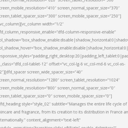
creen_mobile_resolution=”410″ screen_normal_spacer_size=”370″
creen_tablet_spacer_size=”300″ screen_mobile_spacer_size=”250″]
/vc_column][vc_column width=”1/2″
fd_column_responsive_enable=”dfd-column-responsive-enable”
ol_shadow=”box_shadow_enable:disable|shadow_horizontal:0|shad
ol_shadow_hover=”box_shadow_enable:disable|shadow_horizontal:
esponsive_styles=”padding_right_desktop:20|padding_left_tablet:0|pad
l_class=”dfd_col-tablet-12″ offset=”vc_col-lg-6 vc_col-md-6 vc_col-xs-
2″][dfd_spacer screen_wide_spacer_size=”40″
creen_normal_resolution=”1280″ screen_tablet_resolution=”1024″
creen_mobile_resolution=”800″ screen_normal_spacer_size=”0″
creen_tablet_spacer_size=”0″ screen_mobile_spacer_size=”0″]
dfd_heading style=”style_02″ subtitle=”Manages the entire life cycle of
kincare and fragrance, from its creation to its distribution in France a
nternationally.” content_alignment=”text-left”
odule_animation=”transition.slideLeftBigIn” enable_delimiter=””