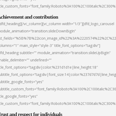
itle_custom_fonts=”font_family:Roboto%3A100%2C100italic%2C300
chievement and contribution
/dfd_heading][/vc_column][vc_column width=”1/3″][dfd_logo_carousel
odule_animation=”transition.slideDownBigIn”
ist_fields=”%5B%7B%22icon_image_id%22%3A%2220574%22%2C%2
olumns=”1″ main_style=”style-3″ title_font_options=”tag:div”]
dfd_heading subtitle=”” module_animation=”transition.slideUpBigIn”
nable_delimiter=”” undefined=””
itle_font_options=”tag:div|color:%231d1d1e|line_height:18″
ubtitle_font_options=”tag:div|font_size:14|color:%237d7d7d|line_heig
ubtitle_google_fonts=”yes”
ubtitle_custom_fonts=”font_family:Roboto%3A100%2C100italic%2C
itle_google_fonts=”yes”
itle_custom_fonts=”font_family:Roboto%3A100%2C100italic%2C300
rust and respect for individuals