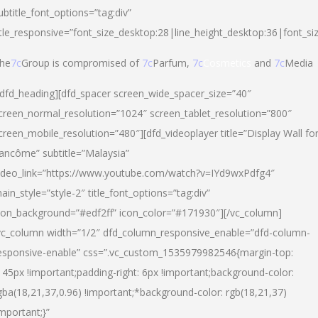
ubtitle_font_options=”tag:div”
itle_responsive=”font_size_desktop:28|line_height_desktop:36|font_si
he
7c
Group is compromised of
7c
Parfum,
7c
Cosmetics
and
7c
Media
/dfd_heading][dfd_spacer screen_wide_spacer_size=”40″
creen_normal_resolution=”1024″ screen_tablet_resolution=”800″
creen_mobile_resolution=”480″][dfd_videoplayer title=”Display Wall fo
ancôme” subtitle=”Malaysia”
ideo_link=”https://www.youtube.com/watch?v=IYd9wxPdfg4″
ain_style=”style-2″ title_font_options=”tag:div”
con_background=”#edf2ff” icon_color=”#171930″][/vc_column]
vc_column width=”1/2″ dfd_column_responsive_enable=”dfd-column-
esponsive-enable” css=”.vc_custom_1535979982546{margin-top:
145px !important;padding-right: 6px !important;background-color:
gba(18,21,37,0.96) !important;*background-color: rgb(18,21,37)
important;}”