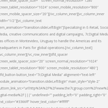
creen_wide_spacer_size=”” screen_normal_resolution=”1280″
creen_tablet_resolution=”1024″ screen_mobile_resolution=”800″
creen_mobile_spacer_size=”20″][/vc_column_inner][vc_column_inner
idth=”1/2″][vc_column_text
tem_animation=”transition.slideLeftBigIn”]Specializing in E-Retail, Socia
edia, creative communications and digital campaigns, 7cDigital Medi
as offices in Montevideo, Uruguay to handle the Americas and its
eadquarters in Paris for global operations.[/vc_column_text]
/vc_column_inner][/vc_row_inner][dfd_spacer
creen_wide_spacer_size=”20″ screen_normal_resolution=”1024″
creen_tablet_resolution=”800″ screen_mobile_resolution=”480″]
dfd_button button_text=”7cDigital Media” alignment=”text-left”
odule_animation=”transition.slideLeftBigIn” main_style=”style-2″
uttom_link_src=”url:http%3A%2F%2Fwww.the7cgroup.com%2Fnew%2
igital-media%2F|||” undefined=”” padding_left=”0″ padding_right=”0″
ext_color=”#3366ff” hover_text_color=”#ffffff”