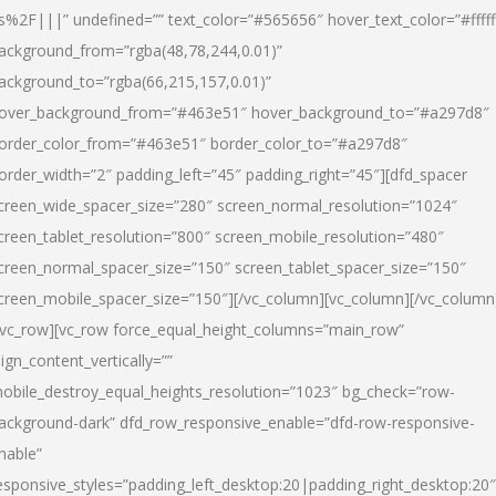
s%2F|||” undefined=”” text_color=”#565656″ hover_text_color=”#fffff
ackground_from=”rgba(48,78,244,0.01)”
ackground_to=”rgba(66,215,157,0.01)”
over_background_from=”#463e51″ hover_background_to=”#a297d8″
order_color_from=”#463e51″ border_color_to=”#a297d8″
order_width=”2″ padding_left=”45″ padding_right=”45″][dfd_spacer
creen_wide_spacer_size=”280″ screen_normal_resolution=”1024″
creen_tablet_resolution=”800″ screen_mobile_resolution=”480″
creen_normal_spacer_size=”150″ screen_tablet_spacer_size=”150″
creen_mobile_spacer_size=”150″][/vc_column][vc_column][/vc_column
/vc_row][vc_row force_equal_height_columns=”main_row”
lign_content_vertically=””
obile_destroy_equal_heights_resolution=”1023″ bg_check=”row-
ackground-dark” dfd_row_responsive_enable=”dfd-row-responsive-
nable”
esponsive_styles=”padding_left_desktop:20|padding_right_desktop:20″