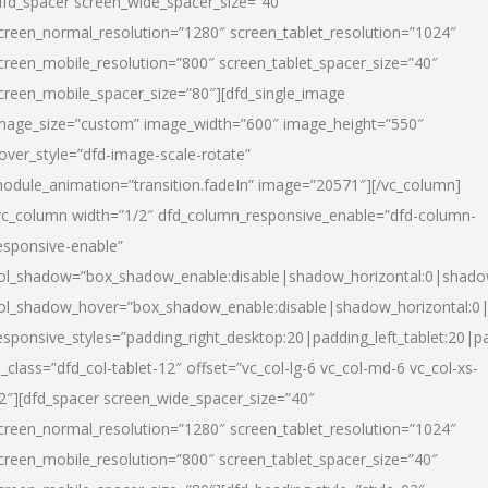
dfd_spacer screen_wide_spacer_size=”40″
creen_normal_resolution=”1280″ screen_tablet_resolution=”1024″
creen_mobile_resolution=”800″ screen_tablet_spacer_size=”40″
creen_mobile_spacer_size=”80″][dfd_single_image
mage_size=”custom” image_width=”600″ image_height=”550″
over_style=”dfd-image-scale-rotate”
odule_animation=”transition.fadeIn” image=”20571″][/vc_column]
vc_column width=”1/2″ dfd_column_responsive_enable=”dfd-column-
esponsive-enable”
ol_shadow=”box_shadow_enable:disable|shadow_horizontal:0|shad
ol_shadow_hover=”box_shadow_enable:disable|shadow_horizontal:
esponsive_styles=”padding_right_desktop:20|padding_left_tablet:20|p
l_class=”dfd_col-tablet-12″ offset=”vc_col-lg-6 vc_col-md-6 vc_col-xs-
2″][dfd_spacer screen_wide_spacer_size=”40″
creen_normal_resolution=”1280″ screen_tablet_resolution=”1024″
creen_mobile_resolution=”800″ screen_tablet_spacer_size=”40″