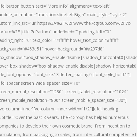
dfd_button button_text=”More info” alignment=”text-left”
odule_animation=”transition.slideLeftBigIn” main_style=”style-2″
uttom_link_src=”url:https%3A%2F%2Fwww.the7cgroup.com%2F7c-
arfum%2F|title:7cParfum” undefined=”” padding_left=”0″
adding_right=”0″ text_color=”#ffffff” hover_text_color=”#ffffff”
ackground=”#463e51″ hover_background=”#a297d8″
ox_shadow=”box_shadow_enable:disable|shadow_horizontal:0|shad
over_box_shadow=”box_shadow_enable:disable|shadow_horizontal:
itle_font_options=”font_size:13|letter_spacing:0|font_style_bold:1″]
dfd_spacer screen_wide_spacer_size=”10″
creen_normal_resolution=”1280″ screen_tablet_resolution=”1024″
creen_mobile_resolution=”800″ screen_mobile_spacer_size=”30″]
/vc_column_inner][vc_column_inner width=”1/2″][dfd_heading
ubtitle=”Over the past 8 years, The7cGroup has helped numerous
ompanies to develop their own cosmetic brand. From inception to
ormulation, from packaging to sales; from inter cultural competence 