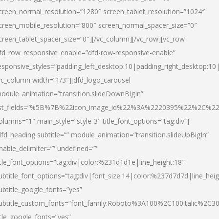
creen_normal_resolution=”1280″ screen_tablet_resolution=”1024″
creen_mobile_resolution=”800″ screen_normal_spacer_size=”0″
creen_tablet_spacer_size=”0″][/vc_column][/vc_row][vc_row
fd_row_responsive_enable=”dfd-row-responsive-enable”
esponsive_styles=”padding_left_desktop:10|padding_right_desktop:10|
vc_column width=”1/3″][dfd_logo_carousel
odule_animation=”transition.slideDownBigIn”
ist_fields=”%5B%7B%22icon_image_id%22%3A%2220395%22%2C%2
olumns=”1″ main_style=”style-3″ title_font_options=”tag:div”]
dfd_heading subtitle=”” module_animation=”transition.slideUpBigIn”
nable_delimiter=”” undefined=””
itle_font_options=”tag:div|color:%231d1d1e|line_height:18″
ubtitle_font_options=”tag:div|font_size:14|color:%237d7d7d|line_heig
ubtitle_google_fonts=”yes”
ubtitle_custom_fonts=”font_family:Roboto%3A100%2C100italic%2C
itle_google_fonts=”yes”