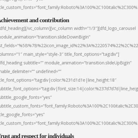
itle_custom_fonts=”font_family:Roboto%3A100%2C100italic%2C300
chievement and contribution
/dfd_heading][/vc_column][vc_column width=”1/3″][dfd_logo_carousel
odule_animation=”transition.slideDownBigIn”
ist_fields=”%5B%7B%22icon_image_id%22%3A%2220574%22%2C%2
olumns=”1″ main_style=”style-3″ title_font_options=”tag:div”]
dfd_heading subtitle=”” module_animation=”transition.slideUpBigIn”
nable_delimiter=”” undefined=””
itle_font_options=”tag:div|color:%231d1d1e|line_height:18″
ubtitle_font_options=”tag:div|font_size:14|color:%237d7d7d|line_heig
ubtitle_google_fonts=”yes”
ubtitle_custom_fonts=”font_family:Roboto%3A100%2C100italic%2C
itle_google_fonts=”yes”
itle_custom_fonts=”font_family:Roboto%3A100%2C100italic%2C300
rust and respect for individuals