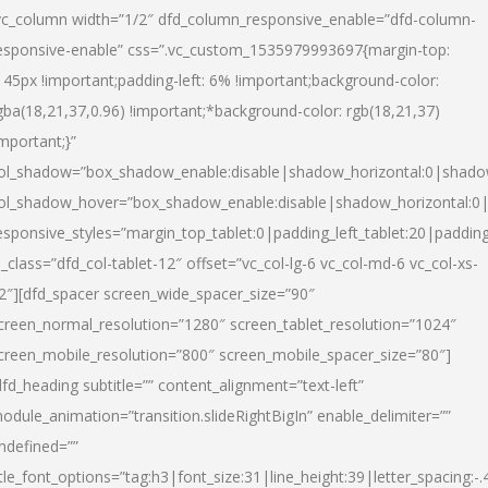
vc_column width=”1/2″ dfd_column_responsive_enable=”dfd-column-
esponsive-enable” css=”.vc_custom_1535979993697{margin-top:
145px !important;padding-left: 6% !important;background-color:
gba(18,21,37,0.96) !important;*background-color: rgb(18,21,37)
important;}”
ol_shadow=”box_shadow_enable:disable|shadow_horizontal:0|shad
ol_shadow_hover=”box_shadow_enable:disable|shadow_horizontal:
esponsive_styles=”margin_top_tablet:0|padding_left_tablet:20|paddin
l_class=”dfd_col-tablet-12″ offset=”vc_col-lg-6 vc_col-md-6 vc_col-xs-
2″][dfd_spacer screen_wide_spacer_size=”90″
creen_normal_resolution=”1280″ screen_tablet_resolution=”1024″
creen_mobile_resolution=”800″ screen_mobile_spacer_size=”80″]
dfd_heading subtitle=”” content_alignment=”text-left”
odule_animation=”transition.slideRightBigIn” enable_delimiter=””
ndefined=””
itle_font_options=”tag:h3|font_size:31|line_height:39|letter_spacing:-.