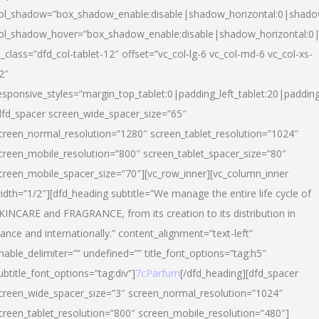
ol_shadow=”box_shadow_enable:disable|shadow_horizontal:0|shad
ol_shadow_hover=”box_shadow_enable:disable|shadow_horizontal:
l_class=”dfd_col-tablet-12″ offset=”vc_col-lg-6 vc_col-md-6 vc_col-xs-
2″
esponsive_styles=”margin_top_tablet:0|padding_left_tablet:20|paddin
dfd_spacer screen_wide_spacer_size=”65″
creen_normal_resolution=”1280″ screen_tablet_resolution=”1024″
creen_mobile_resolution=”800″ screen_tablet_spacer_size=”80″
creen_mobile_spacer_size=”70″][vc_row_inner][vc_column_inner
idth=”1/2″][dfd_heading subtitle=”We manage the entire life cycle of
KINCARE and FRAGRANCE, from its creation to its distribution in
rance and internationally.” content_alignment=”text-left”
nable_delimiter=”” undefined=”” title_font_options=”tag:h5″
ubtitle_font_options=”tag:div”]
7cParfum
[/dfd_heading][dfd_spacer
creen_wide_spacer_size=”3″ screen_normal_resolution=”1024″
creen_tablet_resolution=”800″ screen_mobile_resolution=”480″]