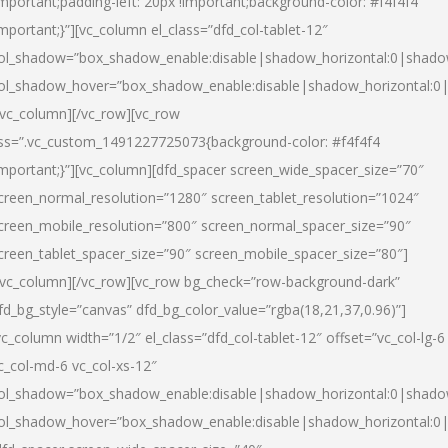
important;padding-left: 20px !important;background-color: #f4f4f4
important;}”][vc_column el_class=”dfd_col-tablet-12″
ol_shadow=”box_shadow_enable:disable|shadow_horizontal:0|shad
ol_shadow_hover=”box_shadow_enable:disable|shadow_horizontal:0
/vc_column][/vc_row][vc_row
ss=”.vc_custom_1491227725073{background-color: #f4f4f4
important;}”][vc_column][dfd_spacer screen_wide_spacer_size=”70″
creen_normal_resolution=”1280″ screen_tablet_resolution=”1024″
creen_mobile_resolution=”800″ screen_normal_spacer_size=”90″
creen_tablet_spacer_size=”90″ screen_mobile_spacer_size=”80″]
/vc_column][/vc_row][vc_row bg_check=”row-background-dark”
fd_bg_style=”canvas” dfd_bg_color_value=”rgba(18,21,37,0.96)”]
vc_column width=”1/2″ el_class=”dfd_col-tablet-12″ offset=”vc_col-lg-6
c_col-md-6 vc_col-xs-12″
ol_shadow=”box_shadow_enable:disable|shadow_horizontal:0|shad
ol_shadow_hover=”box_shadow_enable:disable|shadow_horizontal:0