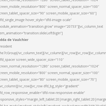
creen_mobile_resolution=”800″ screen_normal_spacer_size=”100″
creen_tablet_spacer_size=”90″ screen_mobile_spacer_size=”60″]
dfd_single_image hover_style=”dfd-image-scale”
odule_animation=”transition.grow” image=”20733″][vc_column_text
tem_animation=”transition.slideLeftBigIn”]
dda de Vaulchier
resident
he7cGroup[/vc_column_text][/vc_column][/vc_row][vc_row][vc_colum
dfd_spacer screen_wide_spacer_size=”110″
creen_normal_resolution=”1280″ screen_tablet_resolution=”1024″
creen_mobile_resolution=”800″ screen_normal_spacer_size=”100″
creen_tablet_spacer_size=”80″ screen_mobile_spacer_size=”70″]
/vc_column][/vc_row][vc_row dfd_bg_style=”gradient”
fd_row_responsive_enable=”dfd-row-responsive-enable”
esponsive_styles=”margin_left_tablet:20|margin_right_tablet:20|margi
fd_bg_grad=”gradient_style:left|gradient_css:background%3