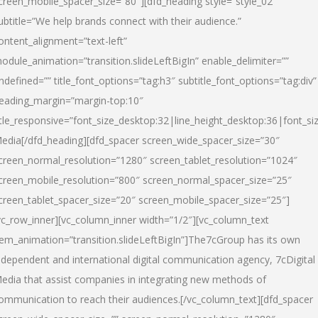
creen_mobile_spacer_size=”80″][dfd_heading style=”style_02″
ubtitle=”We help brands connect with their audience.”
ontent_alignment=”text-left”
odule_animation=”transition.slideLeftBigIn” enable_delimiter=””
ndefined=”” title_font_options=”tag:h3″ subtitle_font_options=”tag:div”
eading_margin=”margin-top:10″
itle_responsive=”font_size_desktop:32|line_height_desktop:36|font_siz
edia
[/dfd_heading][dfd_spacer screen_wide_spacer_size=”30″
creen_normal_resolution=”1280″ screen_tablet_resolution=”1024″
creen_mobile_resolution=”800″ screen_normal_spacer_size=”25″
creen_tablet_spacer_size=”20″ screen_mobile_spacer_size=”25″]
vc_row_inner][vc_column_inner width=”1/2″][vc_column_text
tem_animation=”transition.slideLeftBigIn”]The7cGroup has its own
ndependent and international digital communication agency, 7cDigital
edia that assist companies in integrating new methods of
ommunication to reach their audiences.[/vc_column_text][dfd_spacer