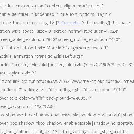
ndividual customization.” content_alignment=”text-left”
nable_delimiter=”” undefined=”” title_font_options=”tag:h5″
ubtitle_font_options=”tag:div”]
7cCosmetics
[/dfd_heading][dfd_spacer
creen_wide_spacer_size=”3″ screen_normal_resolution=”1024″
creen_tablet_resolution=”800″ screen_mobile_resolution=”480″]
dfd_button button_text=”More info” alignment=”text-left”
odule_animation=”transition.slideLeftBigIn”
order=”border_style:solid|border_color:rgba(50%2C71%2C89%2C0.32
ain_style=”style-2″
uttom_link_src=”url:https%3A%2F%2Fwww.the7cgroup.com%2F7cbeau
ndefined=”” padding_left=”0″ padding_right=”0″ text_color=”#ffffff”
over_text_color=”#ffffff” background=”#463e51″
over_background=”#a297d8″
ox_shadow=”box_shadow_enable:disable|shadow_horizontal:0|shad
over_box_shadow=”box_shadow_enable:disable|shadow_horizontal:
itle_font_options=”font_size:13|letter_spacing:0|font_style_bold:1″]