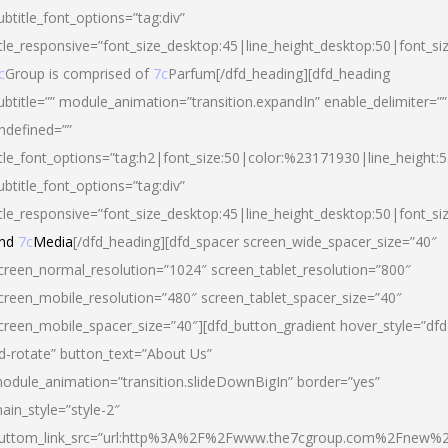
ubtitle_font_options=”tag:div”
itle_responsive=”font_size_desktop:45|line_height_desktop:50|font_si
c
Group is comprised of
7c
Parfum[/dfd_heading][dfd_heading
ubtitle=”” module_animation=”transition.expandIn” enable_delimiter=””
ndefined=””
itle_font_options=”tag:h2|font_size:50|color:%23171930|line_height:5
ubtitle_font_options=”tag:div”
itle_responsive=”font_size_desktop:45|line_height_desktop:50|font_siz
nd
7c
Media
[/dfd_heading][dfd_spacer screen_wide_spacer_size=”40″
creen_normal_resolution=”1024″ screen_tablet_resolution=”800″
creen_mobile_resolution=”480″ screen_tablet_spacer_size=”40″
creen_mobile_spacer_size=”40″][dfd_button_gradient hover_style=”dfd
d-rotate” button_text=”About Us”
odule_animation=”transition.slideDownBigIn” border=”yes”
ain_style=”style-2″
uttom_link_src=”url:http%3A%2F%2Fwww.the7cgroup.com%2Fnew%2