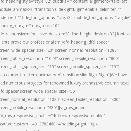
dfd_heading style=”style_02″ subtitle=”” content_alignment=”text-left”
odule_animation=”transition.slideRightBigIn” enable_delimiter=””
ndefined=”” title_font_options=”tag:h3″ subtitle_font_options=”tag:div”
eading_margin=”margin-top:10″
itle_responsive=”font_size_desktop:28|line_height_desktop:32|font_siz
lients prove our professionalism
[/dfd_heading][dfd_spacer
creen_wide_spacer_size=”20″ screen_normal_resolution=”1280″
creen_tablet_resolution=”1024″ screen_mobile_resolution=”800″
creen_tablet_spacer_size=”15″ screen_mobile_spacer_size=”15″]
vc_column_text item_animation=”transition.slideRightBigIn”]
We have
ead numerous projects for renowned luxury brands:
[/vc_column_text]
dfd_spacer screen_wide_spacer_size=”50″
creen_normal_resolution=”1024″ screen_tablet_resolution=”800″
creen_mobile_resolution=”480″][vc_row_inner
fd_row_responsive_enable=”dfd-row-responsive-enable”
ss=”.vc_custom_1491378346814{padding-right: 10px