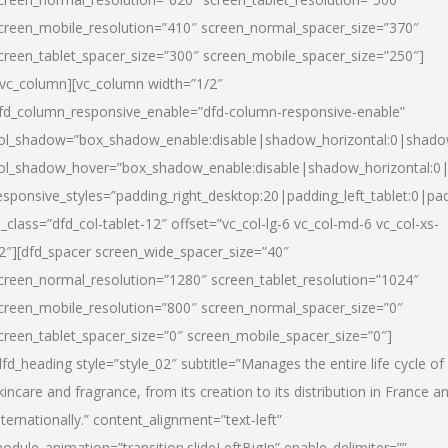
creen_mobile_resolution=”410″ screen_normal_spacer_size=”370″
creen_tablet_spacer_size=”300″ screen_mobile_spacer_size=”250″]
/vc_column][vc_column width=”1/2″
fd_column_responsive_enable=”dfd-column-responsive-enable”
ol_shadow=”box_shadow_enable:disable|shadow_horizontal:0|shad
ol_shadow_hover=”box_shadow_enable:disable|shadow_horizontal:
esponsive_styles=”padding_right_desktop:20|padding_left_tablet:0|pad
l_class=”dfd_col-tablet-12″ offset=”vc_col-lg-6 vc_col-md-6 vc_col-xs-
2″][dfd_spacer screen_wide_spacer_size=”40″
creen_normal_resolution=”1280″ screen_tablet_resolution=”1024″
creen_mobile_resolution=”800″ screen_normal_spacer_size=”0″
creen_tablet_spacer_size=”0″ screen_mobile_spacer_size=”0″]
dfd_heading style=”style_02″ subtitle=”Manages the entire life cycle of
kincare and fragrance, from its creation to its distribution in France a
nternationally.” content_alignment=”text-left”
odule_animation=”transition.slideLeftBigIn” enable_delimiter=””