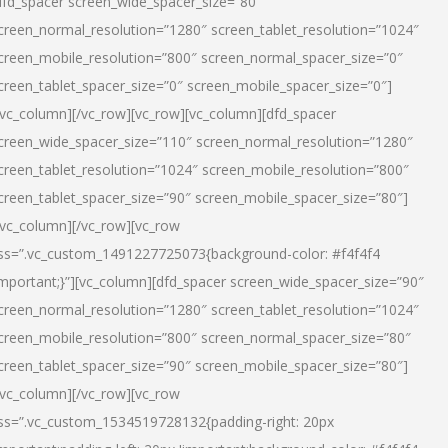
dfd_spacer screen_wide_spacer_size=”80″
creen_normal_resolution=”1280″ screen_tablet_resolution=”1024″
creen_mobile_resolution=”800″ screen_normal_spacer_size=”0″
creen_tablet_spacer_size=”0″ screen_mobile_spacer_size=”0″]
/vc_column][/vc_row][vc_row][vc_column][dfd_spacer
creen_wide_spacer_size=”110″ screen_normal_resolution=”1280″
creen_tablet_resolution=”1024″ screen_mobile_resolution=”800″
creen_tablet_spacer_size=”90″ screen_mobile_spacer_size=”80″]
/vc_column][/vc_row][vc_row
ss=”.vc_custom_1491227725073{background-color: #f4f4f4
important;}”][vc_column][dfd_spacer screen_wide_spacer_size=”90″
creen_normal_resolution=”1280″ screen_tablet_resolution=”1024″
creen_mobile_resolution=”800″ screen_normal_spacer_size=”80″
creen_tablet_spacer_size=”90″ screen_mobile_spacer_size=”80″]
/vc_column][/vc_row][vc_row
ss=”.vc_custom_1534519728132{padding-right: 20px