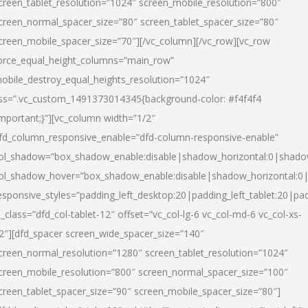
creen_tablet_resolution=”1024″ screen_mobile_resolution=”800″
creen_normal_spacer_size=”80″ screen_tablet_spacer_size=”80″
creen_mobile_spacer_size=”70″][/vc_column][/vc_row][vc_row
orce_equal_height_columns=”main_row”
obile_destroy_equal_heights_resolution=”1024″
ss=”.vc_custom_1491373014345{background-color: #f4f4f4
important;}”][vc_column width=”1/2″
fd_column_responsive_enable=”dfd-column-responsive-enable”
ol_shadow=”box_shadow_enable:disable|shadow_horizontal:0|shad
ol_shadow_hover=”box_shadow_enable:disable|shadow_horizontal:
esponsive_styles=”padding_left_desktop:20|padding_left_tablet:20|pad
l_class=”dfd_col-tablet-12″ offset=”vc_col-lg-6 vc_col-md-6 vc_col-xs-
2″][dfd_spacer screen_wide_spacer_size=”140″
creen_normal_resolution=”1280″ screen_tablet_resolution=”1024″
creen_mobile_resolution=”800″ screen_normal_spacer_size=”100″
creen_tablet_spacer_size=”90″ screen_mobile_spacer_size=”80″]