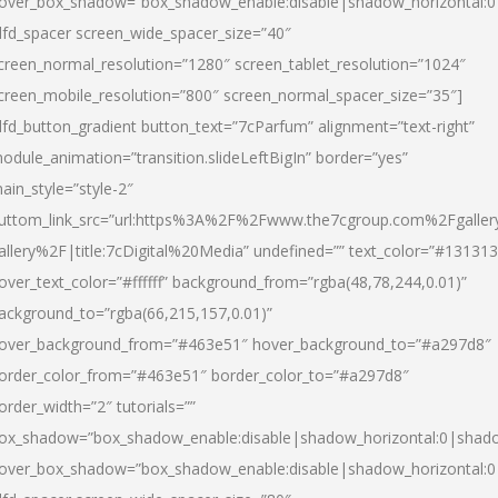
over_box_shadow=”box_shadow_enable:disable|shadow_horizontal:
dfd_spacer screen_wide_spacer_size=”40″
creen_normal_resolution=”1280″ screen_tablet_resolution=”1024″
creen_mobile_resolution=”800″ screen_normal_spacer_size=”35″]
dfd_button_gradient button_text=”7cParfum” alignment=”text-right”
odule_animation=”transition.slideLeftBigIn” border=”yes”
ain_style=”style-2″
uttom_link_src=”url:https%3A%2F%2Fwww.the7cgroup.com%2Fgalle
allery%2F|title:7cDigital%20Media” undefined=”” text_color=”#131313
over_text_color=”#ffffff” background_from=”rgba(48,78,244,0.01)”
ackground_to=”rgba(66,215,157,0.01)”
over_background_from=”#463e51″ hover_background_to=”#a297d8″
order_color_from=”#463e51″ border_color_to=”#a297d8″
order_width=”2″ tutorials=””
ox_shadow=”box_shadow_enable:disable|shadow_horizontal:0|shad
over_box_shadow=”box_shadow_enable:disable|shadow_horizontal: