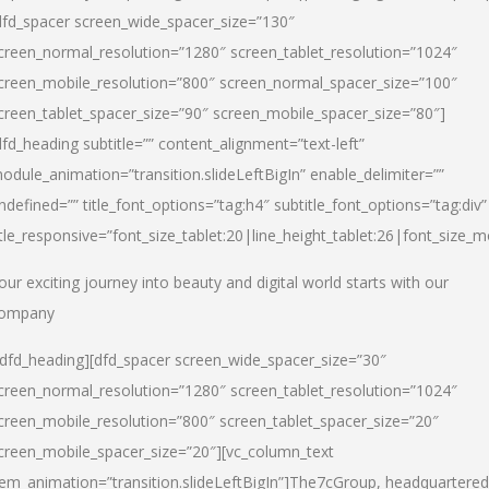
dfd_spacer screen_wide_spacer_size=”130″
creen_normal_resolution=”1280″ screen_tablet_resolution=”1024″
creen_mobile_resolution=”800″ screen_normal_spacer_size=”100″
creen_tablet_spacer_size=”90″ screen_mobile_spacer_size=”80″]
dfd_heading subtitle=”” content_alignment=”text-left”
odule_animation=”transition.slideLeftBigIn” enable_delimiter=””
ndefined=”” title_font_options=”tag:h4″ subtitle_font_options=”tag:div”
itle_responsive=”font_size_tablet:20|line_height_tablet:26|font_size_m
our exciting journey into beauty and digital world starts with our
ompany
/dfd_heading][dfd_spacer screen_wide_spacer_size=”30″
creen_normal_resolution=”1280″ screen_tablet_resolution=”1024″
creen_mobile_resolution=”800″ screen_tablet_spacer_size=”20″
creen_mobile_spacer_size=”20″][vc_column_text
tem_animation=”transition.slideLeftBigIn”]
The7cGroup, headquartered