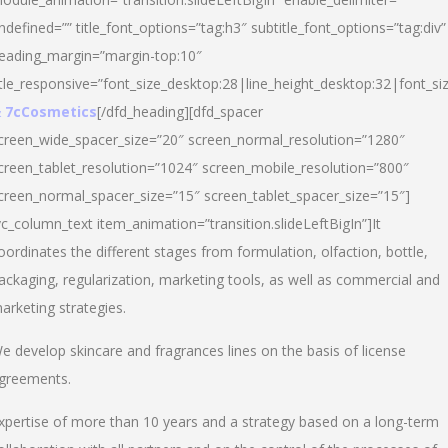
ndefined=”” title_font_options=”tag:h3″ subtitle_font_options=”tag:div”
eading_margin=”margin-top:10″
itle_responsive=”font_size_desktop:28|line_height_desktop:32|font_siz
 7cCosmetics
[/dfd_heading][dfd_spacer
creen_wide_spacer_size=”20″ screen_normal_resolution=”1280″
creen_tablet_resolution=”1024″ screen_mobile_resolution=”800″
creen_normal_spacer_size=”15″ screen_tablet_spacer_size=”15″]
vc_column_text item_animation=”transition.slideLeftBigIn”]It
oordinates the different stages from formulation, olfaction, bottle,
ackaging, regularization, marketing tools, as well as commercial and
arketing strategies.
e develop skincare and fragrances lines on the basis of license
greements.
xpertise of more than 10 years and a strategy based on a long-term