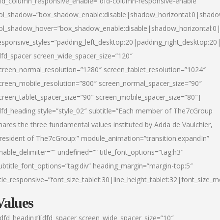
fd_column_responsive_enable=”dfd-column-responsive-enable”
ol_shadow=”box_shadow_enable:disable|shadow_horizontal:0|shad
ol_shadow_hover=”box_shadow_enable:disable|shadow_horizontal:
esponsive_styles=”padding_left_desktop:20|padding_right_desktop:20|
dfd_spacer screen_wide_spacer_size=”120″
creen_normal_resolution=”1280″ screen_tablet_resolution=”1024″
creen_mobile_resolution=”800″ screen_normal_spacer_size=”90″
creen_tablet_spacer_size=”90″ screen_mobile_spacer_size=”80″]
dfd_heading style=”style_02″ subtitle=”Each member of The7cGroup
hares the three fundamental values instituted by Adda de Vaulchier,
resident of The7cGroup:” module_animation=”transition.expandIn”
nable_delimiter=”” undefined=”” title_font_options=”tag:h3″
ubtitle_font_options=”tag:div” heading_margin=”margin-top:5″
itle_responsive=”font_size_tablet:30|line_height_tablet:32|font_size_m
Values
/dfd_heading][dfd_spacer screen_wide_spacer_size=”10″