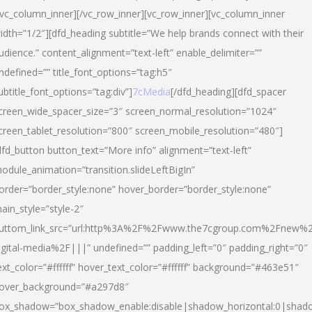
/vc_column_inner][/vc_row_inner][vc_row_inner][vc_column_inner
idth=”1/2″][dfd_heading subtitle=”We help brands connect with their
udience.” content_alignment=”text-left” enable_delimiter=””
ndefined=”” title_font_options=”tag:h5″
ubtitle_font_options=”tag:div”]
7cMedia
[/dfd_heading][dfd_spacer
creen_wide_spacer_size=”3″ screen_normal_resolution=”1024″
creen_tablet_resolution=”800″ screen_mobile_resolution=”480″]
dfd_button button_text=”More info” alignment=”text-left”
odule_animation=”transition.slideLeftBigIn”
order=”border_style:none” hover_border=”border_style:none”
ain_style=”style-2″
uttom_link_src=”url:http%3A%2F%2Fwww.the7cgroup.com%2Fnew%2
igital-media%2F|||” undefined=”” padding_left=”0″ padding_right=”0″
ext_color=”#ffffff” hover_text_color=”#ffffff” background=”#463e51″
over_background=”#a297d8″
ox_shadow=”box_shadow_enable:disable|shadow_horizontal:0|shad