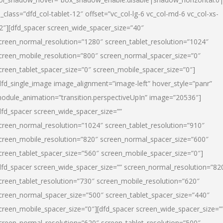
l_class=”dfd_col-tablet-12″ offset=”vc_col-lg-6 vc_col-md-6 vc_col-xs-
2″][dfd_spacer screen_wide_spacer_size=”40″
creen_normal_resolution=”1280″ screen_tablet_resolution=”1024″
creen_mobile_resolution=”800″ screen_normal_spacer_size=”0″
creen_tablet_spacer_size=”0″ screen_mobile_spacer_size=”0″]
dfd_single_image image_alignment=”image-left” hover_style=”panr”
odule_animation=”transition.perspectiveUpIn” image=”20536″]
dfd_spacer screen_wide_spacer_size=””
creen_normal_resolution=”1024″ screen_tablet_resolution=”910″
creen_mobile_resolution=”820″ screen_normal_spacer_size=”600″
creen_tablet_spacer_size=”560″ screen_mobile_spacer_size=”0″]
dfd_spacer screen_wide_spacer_size=”” screen_normal_resolution=”82
creen_tablet_resolution=”730″ screen_mobile_resolution=”620″
creen_normal_spacer_size=”500″ screen_tablet_spacer_size=”440″
creen_mobile_spacer_size=”0″][dfd_spacer screen_wide_spacer_size=”
creen_normal_resolution=”620″ screen_tablet_resolution=”500″