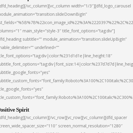
/dfd_heading][/vc_column][vc_column width=”1/3″][dfd_logo_carousel
odule_animation=”transition.slideDownBigIn”
ist_fields=”%5B%7B%22icon_image_id%22%3A%2220397%22%2C%2
olumns=”1″ main_style=”style-3″ title_font_options=”tag:div”]
dfd_heading subtitle=”” module_animation=”transition.slideUpBigIn”
nable_delimiter=”” undefined=””
itle_font_options=”tag:div|color:%231d1d1e|line_height:18″
ubtitle_font_options=”tag:div|font_size:14|color:%237d7d7d|line_heig
ubtitle_google_fonts=”yes”
ubtitle_custom_fonts=”font_family:Roboto%3A100%2C100italic%2C
itle_google_fonts=”yes”
itle_custom_fonts=”font_family:Roboto%3A100%2C100italic%2C300
ositive Spirit
/dfd_heading][/vc_column][/vc_row][vc_row][vc_column][dfd_spacer
creen_wide_spacer_size=”110″ screen_normal_resolution=”1280″