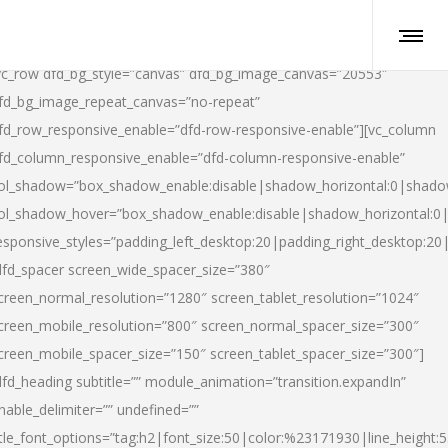
vc_row dfd_bg_style=”canvas” dfd_bg_image_canvas=”20553″
fd_bg_image_repeat_canvas=”no-repeat”
fd_row_responsive_enable=”dfd-row-responsive-enable”][vc_column
fd_column_responsive_enable=”dfd-column-responsive-enable”
ol_shadow=”box_shadow_enable:disable|shadow_horizontal:0|shad
ol_shadow_hover=”box_shadow_enable:disable|shadow_horizontal:
esponsive_styles=”padding_left_desktop:20|padding_right_desktop:20|
dfd_spacer screen_wide_spacer_size=”380″
creen_normal_resolution=”1280″ screen_tablet_resolution=”1024″
creen_mobile_resolution=”800″ screen_normal_spacer_size=”300″
creen_mobile_spacer_size=”150″ screen_tablet_spacer_size=”300″]
dfd_heading subtitle=”” module_animation=”transition.expandIn”
nable_delimiter=”” undefined=””
itle_font_options=”tag:h2|font_size:50|color:%23171930|line_height:5