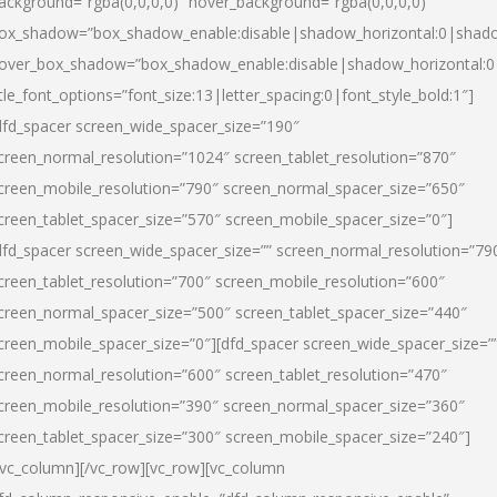
ackground=”rgba(0,0,0,0)” hover_background=”rgba(0,0,0,0)”
ox_shadow=”box_shadow_enable:disable|shadow_horizontal:0|shad
over_box_shadow=”box_shadow_enable:disable|shadow_horizontal:
itle_font_options=”font_size:13|letter_spacing:0|font_style_bold:1″]
dfd_spacer screen_wide_spacer_size=”190″
creen_normal_resolution=”1024″ screen_tablet_resolution=”870″
creen_mobile_resolution=”790″ screen_normal_spacer_size=”650″
creen_tablet_spacer_size=”570″ screen_mobile_spacer_size=”0″]
dfd_spacer screen_wide_spacer_size=”” screen_normal_resolution=”79
creen_tablet_resolution=”700″ screen_mobile_resolution=”600″
creen_normal_spacer_size=”500″ screen_tablet_spacer_size=”440″
creen_mobile_spacer_size=”0″][dfd_spacer screen_wide_spacer_size=”
creen_normal_resolution=”600″ screen_tablet_resolution=”470″
creen_mobile_resolution=”390″ screen_normal_spacer_size=”360″
creen_tablet_spacer_size=”300″ screen_mobile_spacer_size=”240″]
/vc_column][/vc_row][vc_row][vc_column