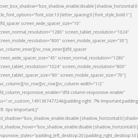
over_box_shadow=”box_shadow_enable:disable|shadow_horizontal:
itle_font_options=”font_size:13|letter_spacing:0|font_style_bold:1″]
dfd_spacer screen_wide_spacer_size=”10″
creen_normal_resolution=”1280″ screen_tablet_resolution=”1024″
creen_mobile_resolution=”800″ screen_mobile_spacer_size=”30″]
/vc_column_inner][/vc_row_inner][dfd_spacer
creen_wide_spacer_size=”45″ screen_normal_resolution=”1280″
creen_tablet_resolution=”1024″ screen_mobile_resolution=”800″
creen_tablet_spacer_size=”80″ screen_mobile_spacer_size=”70″]
/vc_column][/vc_row][vc_row][vc_column width=”1/2″
fd_column_responsive_enable=”dfd-column-responsive-enable”
ss=”.vc_custom_1491367477246{padding-right: 7% !important;padding
eft: 0px !important;}”
ol_shadow=”box_shadow_enable:disable|shadow_horizontal:0|shad
ol_shadow_hover=”box_shadow_enable:disable|shadow_horizontal:
esponsive_styles=”padding_left_desktop:20|padding_right_desktop:10|