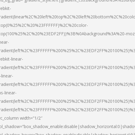
ebkit-
radient(linear%2C%20left%20top%2C%20left%20bottom%2C%20colo
top(0%25%2C%20%23FFFFFF)%2C%20color-
top(100%25%2C%20%23EDF2FF))%3B%0Abackground%3A%20-moz
inear-
radient(left%2C%23FFFFFF%200%25%2C%23EDF2FF%20100%25)%
ebkit-linear-
radient(left%2C%23FFFFFF%200%25%2C%23EDF2FF%20100%25)%
-linear-
radient(left%2C%23FFFFFF%200%25%2C%23EDF2FF%20100%25)%
s-linear-
radient(left%2C%23FFFFFF%200%25%2C%23EDF2FF%20100%25)%3
radient(left%2C%23FFFFFF%200%25%2C%23EDF2FF%20100%25)%3
vc_column width=”1/2″
ol_shadow=”box_shadow_enable:disable|shadow_horizontal:0|shad
ol_shadow_hover=”box_shadow_enable:disable|shadow_horizontal: