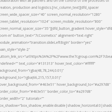
ollaboration with all partners and on the control of the processes of
reation, production and logistics.[/vc_column_text][dfd_spacer
creen_wide_spacer_size=”40″ screen_normal_resolution=”1280″
creen_tablet_resolution=”1024″ screen_mobile_resolution=”800″
creen_normal_spacer_size=”35″][dfd_button_gradient hover_style=”dfd
oom-in” button_text=”7cCosmetics” alignment=”text-right”
odule_animation=”transition.slideLeftBigIn” border=”yes”
ain_style=”style-2″
uttom_link_src=”url:https%3A%2F%2Fwww.the7cgroup.com%2F7cbeau
ndefined=”” text_color=”#131313″ hover_text_color=”#ffffff”
ackground_from=”rgba(48,78,244,0.01)”
ackground_to=”rgba(66,215,157,0.01)”
over_background_from=”#463e51″ hover_background_to=”#a297d8″
order_color_from=”#463e51″ border_color_to=”#a297d8″
order_width=”2″ tutorials=””
ox_shadow=”box_shadow_enable:disable|shadow_horizontal:0|shad