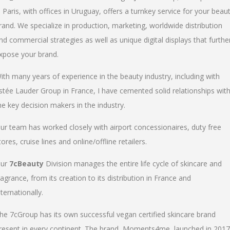
n Paris, with offices in Uruguay, offers a turnkey service for your beau
rand. We specialize in production, marketing, worldwide distribution
nd commercial strategies as well as unique digital displays that furthe
xpose your brand.
ith many years of experience in the beauty industry, including with
stée Lauder Group in France, I have cemented solid relationships wit
he key decision makers in the industry.
ur team has worked closely with airport concessionaires, duty free
tores, cruise lines and online/offline retailers.
ur
7cBeauty
Division manages the entire life cycle of skincare and
ragrance, from its creation to its distribution in France and
nternationally.
he 7cGroup has its own successful vegan certified skincare brand
resent in every continent. The brand, Moments4me, launched in 2017