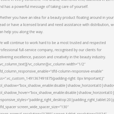
nd has a powerful message of taking care of yourself.
hether you have an idea for a beauty product floating around in your
ead or have a licensed brand and need assistance with distribution, w
an help you along the way.
e will continue to work hard to be a most trusted and respected
rofessional full-service company, recognised by our clients for
elivering excellence, passion and creativity in the beauty industry.
/vc_column_text][/vc_column][vc_column width=”1/2″
fd_column_responsive_enable=”dfd-column-responsive-enable”
ss=”.vc_custom_1491367491875{padding-right: 0px !important;}”
ol_shadow=”box_shadow_enable:disable|shadow_horizontal:0|shad
ol_shadow_hover=”box_shadow_enable:disable|shadow_horizontal:
esponsive_styles=”padding_right_desktop:20|padding_right_tablet:20|
dfd_spacer screen_wide_spacer_size=”130″
creen_normal_resolution=”1280″ screen_tablet_resolution=”1024″