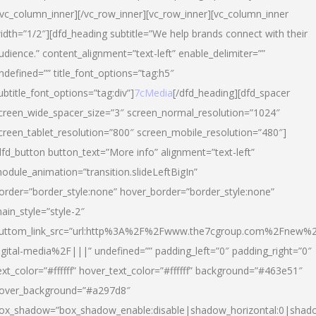
/vc_column_inner][/vc_row_inner][vc_row_inner][vc_column_inner
idth=”1/2″][dfd_heading subtitle=”We help brands connect with their
udience.” content_alignment=”text-left” enable_delimiter=””
ndefined=”” title_font_options=”tag:h5″
ubtitle_font_options=”tag:div”]
7cMedia
[/dfd_heading][dfd_spacer
creen_wide_spacer_size=”3″ screen_normal_resolution=”1024″
creen_tablet_resolution=”800″ screen_mobile_resolution=”480″]
dfd_button button_text=”More info” alignment=”text-left”
odule_animation=”transition.slideLeftBigIn”
order=”border_style:none” hover_border=”border_style:none”
ain_style=”style-2″
uttom_link_src=”url:http%3A%2F%2Fwww.the7cgroup.com%2Fnew%2
igital-media%2F|||” undefined=”” padding_left=”0″ padding_right=”0″
ext_color=”#ffffff” hover_text_color=”#ffffff” background=”#463e51″
over_background=”#a297d8″
ox_shadow=”box_shadow_enable:disable|shadow_horizontal:0|shad