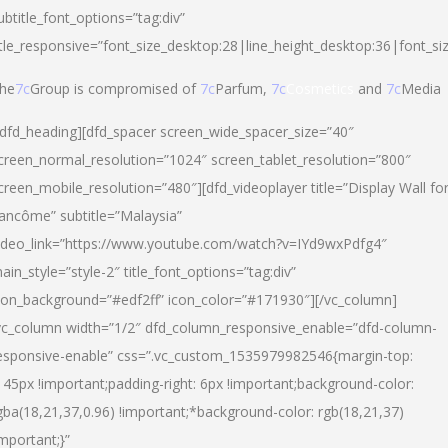
ubtitle_font_options=”tag:div”
itle_responsive=”font_size_desktop:28|line_height_desktop:36|font_si
he
7c
Group is compromised of
7c
Parfum,
7c
Cosmetics
and
7c
Media
/dfd_heading][dfd_spacer screen_wide_spacer_size=”40″
creen_normal_resolution=”1024″ screen_tablet_resolution=”800″
creen_mobile_resolution=”480″][dfd_videoplayer title=”Display Wall fo
ancôme” subtitle=”Malaysia”
ideo_link=”https://www.youtube.com/watch?v=IYd9wxPdfg4″
ain_style=”style-2″ title_font_options=”tag:div”
con_background=”#edf2ff” icon_color=”#171930″][/vc_column]
vc_column width=”1/2″ dfd_column_responsive_enable=”dfd-column-
esponsive-enable” css=”.vc_custom_1535979982546{margin-top:
145px !important;padding-right: 6px !important;background-color:
gba(18,21,37,0.96) !important;*background-color: rgb(18,21,37)
important;}”