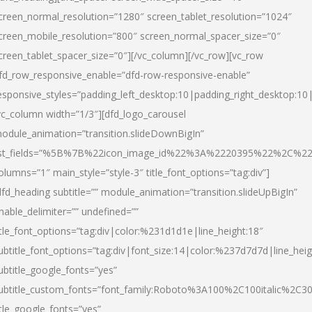
creen_normal_resolution=”1280″ screen_tablet_resolution=”1024″
creen_mobile_resolution=”800″ screen_normal_spacer_size=”0″
creen_tablet_spacer_size=”0″][/vc_column][/vc_row][vc_row
fd_row_responsive_enable=”dfd-row-responsive-enable”
esponsive_styles=”padding_left_desktop:10|padding_right_desktop:10|
vc_column width=”1/3″][dfd_logo_carousel
odule_animation=”transition.slideDownBigIn”
ist_fields=”%5B%7B%22icon_image_id%22%3A%2220395%22%2C%2
olumns=”1″ main_style=”style-3″ title_font_options=”tag:div”]
dfd_heading subtitle=”” module_animation=”transition.slideUpBigIn”
nable_delimiter=”” undefined=””
itle_font_options=”tag:div|color:%231d1d1e|line_height:18″
ubtitle_font_options=”tag:div|font_size:14|color:%237d7d7d|line_heig
ubtitle_google_fonts=”yes”
ubtitle_custom_fonts=”font_family:Roboto%3A100%2C100italic%2C
itle_google_fonts=”yes”