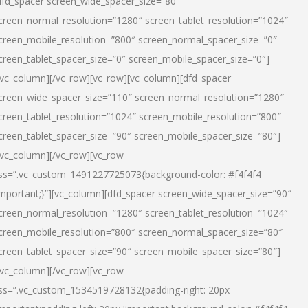
dfd_spacer screen_wide_spacer_size=”80″
creen_normal_resolution=”1280″ screen_tablet_resolution=”1024″
creen_mobile_resolution=”800″ screen_normal_spacer_size=”0″
creen_tablet_spacer_size=”0″ screen_mobile_spacer_size=”0″]
/vc_column][/vc_row][vc_row][vc_column][dfd_spacer
creen_wide_spacer_size=”110″ screen_normal_resolution=”1280″
creen_tablet_resolution=”1024″ screen_mobile_resolution=”800″
creen_tablet_spacer_size=”90″ screen_mobile_spacer_size=”80″]
/vc_column][/vc_row][vc_row
ss=”.vc_custom_1491227725073{background-color: #f4f4f4
important;}”][vc_column][dfd_spacer screen_wide_spacer_size=”90″
creen_normal_resolution=”1280″ screen_tablet_resolution=”1024″
creen_mobile_resolution=”800″ screen_normal_spacer_size=”80″
creen_tablet_spacer_size=”90″ screen_mobile_spacer_size=”80″]
/vc_column][/vc_row][vc_row
ss=”.vc_custom_1534519728132{padding-right: 20px