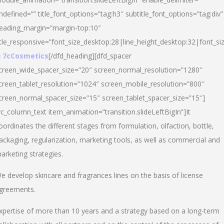
ndefined=”” title_font_options=”tag:h3″ subtitle_font_options=”tag:div”
eading_margin=”margin-top:10″
itle_responsive=”font_size_desktop:28|line_height_desktop:32|font_siz
 7cCosmetics
[/dfd_heading][dfd_spacer
creen_wide_spacer_size=”20″ screen_normal_resolution=”1280″
creen_tablet_resolution=”1024″ screen_mobile_resolution=”800″
creen_normal_spacer_size=”15″ screen_tablet_spacer_size=”15″]
vc_column_text item_animation=”transition.slideLeftBigIn”]It
oordinates the different stages from formulation, olfaction, bottle,
ackaging, regularization, marketing tools, as well as commercial and
arketing strategies.
e develop skincare and fragrances lines on the basis of license
greements.
xpertise of more than 10 years and a strategy based on a long-term