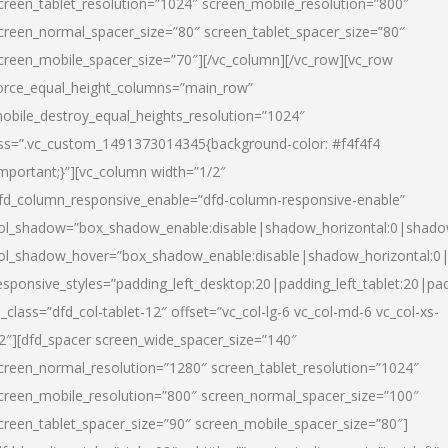
creen_tablet_resolution=”1024″ screen_mobile_resolution=”800″
creen_normal_spacer_size=”80″ screen_tablet_spacer_size=”80″
creen_mobile_spacer_size=”70″][/vc_column][/vc_row][vc_row
orce_equal_height_columns=”main_row”
obile_destroy_equal_heights_resolution=”1024″
ss=”.vc_custom_1491373014345{background-color: #f4f4f4
important;}”][vc_column width=”1/2″
fd_column_responsive_enable=”dfd-column-responsive-enable”
ol_shadow=”box_shadow_enable:disable|shadow_horizontal:0|shad
ol_shadow_hover=”box_shadow_enable:disable|shadow_horizontal:
esponsive_styles=”padding_left_desktop:20|padding_left_tablet:20|pad
l_class=”dfd_col-tablet-12″ offset=”vc_col-lg-6 vc_col-md-6 vc_col-xs-
2″][dfd_spacer screen_wide_spacer_size=”140″
creen_normal_resolution=”1280″ screen_tablet_resolution=”1024″
creen_mobile_resolution=”800″ screen_normal_spacer_size=”100″
creen_tablet_spacer_size=”90″ screen_mobile_spacer_size=”80″]