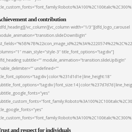
itle_custom_fonts=”font_family:Roboto%3A100%2C100italic%2C300
chievement and contribution
/dfd_heading][/vc_column][vc_column width=”1/3″][dfd_logo_carousel
odule_animation=”transition.slideDownBigIn”
ist_fields=”%5B%7B%22icon_image_id%22%3A%2220574%22%2C%2
olumns=”1″ main_style=”style-3″ title_font_options=”tag:div”]
dfd_heading subtitle=”” module_animation=”transition.slideUpBigIn”
nable_delimiter=”” undefined=””
itle_font_options=”tag:div|color:%231d1d1e|line_height:18″
ubtitle_font_options=”tag:div|font_size:14|color:%237d7d7d|line_heig
ubtitle_google_fonts=”yes”
ubtitle_custom_fonts=”font_family:Roboto%3A100%2C100italic%2C
itle_google_fonts=”yes”
itle_custom_fonts=”font_family:Roboto%3A100%2C100italic%2C300
rust and respect for individuals