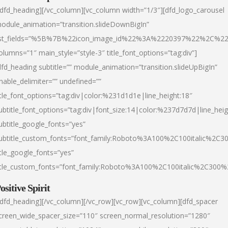
/dfd_heading][/vc_column][vc_column width=”1/3″][dfd_logo_carousel
odule_animation=”transition.slideDownBigIn”
ist_fields=”%5B%7B%22icon_image_id%22%3A%2220397%22%2C%2
olumns=”1″ main_style=”style-3″ title_font_options=”tag:div”]
dfd_heading subtitle=”” module_animation=”transition.slideUpBigIn”
nable_delimiter=”” undefined=””
itle_font_options=”tag:div|color:%231d1d1e|line_height:18″
ubtitle_font_options=”tag:div|font_size:14|color:%237d7d7d|line_heig
ubtitle_google_fonts=”yes”
ubtitle_custom_fonts=”font_family:Roboto%3A100%2C100italic%2C
itle_google_fonts=”yes”
itle_custom_fonts=”font_family:Roboto%3A100%2C100italic%2C300
ositive Spirit
/dfd_heading][/vc_column][/vc_row][vc_row][vc_column][dfd_spacer
creen_wide_spacer_size=”110″ screen_normal_resolution=”1280″