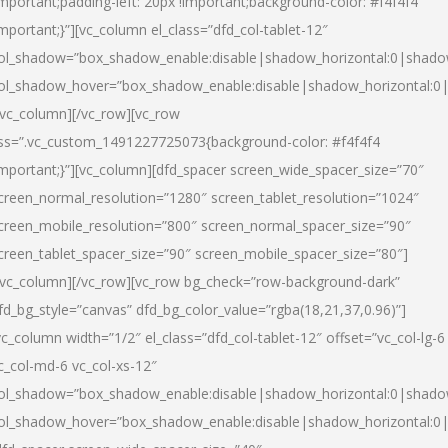
important;padding-left: 20px !important;background-color: #f4f4f4
important;}”][vc_column el_class=”dfd_col-tablet-12″
ol_shadow=”box_shadow_enable:disable|shadow_horizontal:0|shad
ol_shadow_hover=”box_shadow_enable:disable|shadow_horizontal:0
/vc_column][/vc_row][vc_row
ss=”.vc_custom_1491227725073{background-color: #f4f4f4
important;}”][vc_column][dfd_spacer screen_wide_spacer_size=”70″
creen_normal_resolution=”1280″ screen_tablet_resolution=”1024″
creen_mobile_resolution=”800″ screen_normal_spacer_size=”90″
creen_tablet_spacer_size=”90″ screen_mobile_spacer_size=”80″]
/vc_column][/vc_row][vc_row bg_check=”row-background-dark”
fd_bg_style=”canvas” dfd_bg_color_value=”rgba(18,21,37,0.96)”]
vc_column width=”1/2″ el_class=”dfd_col-tablet-12″ offset=”vc_col-lg-6
c_col-md-6 vc_col-xs-12″
ol_shadow=”box_shadow_enable:disable|shadow_horizontal:0|shad
ol_shadow_hover=”box_shadow_enable:disable|shadow_horizontal:0