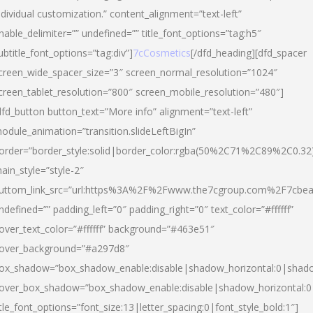
ndividual customization.” content_alignment=”text-left”
nable_delimiter=”” undefined=”” title_font_options=”tag:h5″
ubtitle_font_options=”tag:div”]
7cCosmetics
[/dfd_heading][dfd_spacer
creen_wide_spacer_size=”3″ screen_normal_resolution=”1024″
creen_tablet_resolution=”800″ screen_mobile_resolution=”480″]
dfd_button button_text=”More info” alignment=”text-left”
odule_animation=”transition.slideLeftBigIn”
order=”border_style:solid|border_color:rgba(50%2C71%2C89%2C0.32
ain_style=”style-2″
uttom_link_src=”url:https%3A%2F%2Fwww.the7cgroup.com%2F7cbeau
ndefined=”” padding_left=”0″ padding_right=”0″ text_color=”#ffffff”
over_text_color=”#ffffff” background=”#463e51″
over_background=”#a297d8″
ox_shadow=”box_shadow_enable:disable|shadow_horizontal:0|shad
over_box_shadow=”box_shadow_enable:disable|shadow_horizontal:
itle_font_options=”font_size:13|letter_spacing:0|font_style_bold:1″]