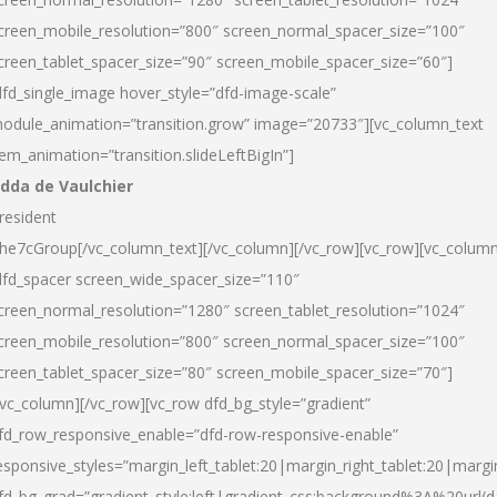
creen_mobile_resolution=”800″ screen_normal_spacer_size=”100″
creen_tablet_spacer_size=”90″ screen_mobile_spacer_size=”60″]
dfd_single_image hover_style=”dfd-image-scale”
odule_animation=”transition.grow” image=”20733″][vc_column_text
tem_animation=”transition.slideLeftBigIn”]
dda de Vaulchier
resident
he7cGroup[/vc_column_text][/vc_column][/vc_row][vc_row][vc_colum
dfd_spacer screen_wide_spacer_size=”110″
creen_normal_resolution=”1280″ screen_tablet_resolution=”1024″
creen_mobile_resolution=”800″ screen_normal_spacer_size=”100″
creen_tablet_spacer_size=”80″ screen_mobile_spacer_size=”70″]
/vc_column][/vc_row][vc_row dfd_bg_style=”gradient”
fd_row_responsive_enable=”dfd-row-responsive-enable”
esponsive_styles=”margin_left_tablet:20|margin_right_tablet:20|margi
fd_bg_grad=”gradient_style:left|gradient_css:background%3