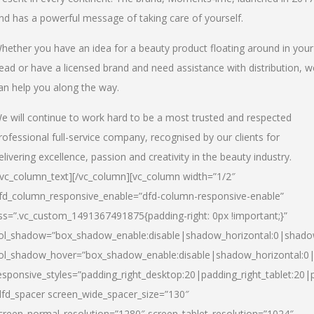
nd has a powerful message of taking care of yourself.
hether you have an idea for a beauty product floating around in your
ead or have a licensed brand and need assistance with distribution, w
an help you along the way.
e will continue to work hard to be a most trusted and respected
rofessional full-service company, recognised by our clients for
elivering excellence, passion and creativity in the beauty industry.
/vc_column_text][/vc_column][vc_column width=”1/2″
fd_column_responsive_enable=”dfd-column-responsive-enable”
ss=”.vc_custom_1491367491875{padding-right: 0px !important;}”
ol_shadow=”box_shadow_enable:disable|shadow_horizontal:0|shad
ol_shadow_hover=”box_shadow_enable:disable|shadow_horizontal:
esponsive_styles=”padding_right_desktop:20|padding_right_tablet:20|
dfd_spacer screen_wide_spacer_size=”130″
creen_normal_resolution=”1280″ screen_tablet_resolution=”1024″