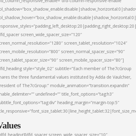
fd_column_responsive_enable=”dfd-column-responsive-enable”
ol_shadow=”box_shadow_enable:disable|shadow_horizontal:0|shad
ol_shadow_hover=”box_shadow_enable:disable|shadow_horizontal:
esponsive_styles=”padding_left_desktop:20|padding_right_desktop:20|
dfd_spacer screen_wide_spacer_size=”120″
creen_normal_resolution=”1280″ screen_tablet_resolution=”1024″
creen_mobile_resolution=”800″ screen_normal_spacer_size=”90″
creen_tablet_spacer_size=”90″ screen_mobile_spacer_size=”80″]
dfd_heading style=”style_02″ subtitle=”Each member of The7cGroup
hares the three fundamental values instituted by Adda de Vaulchier,
resident of The7cGroup:” module_animation=”transition.expandIn”
nable_delimiter=”” undefined=”” title_font_options=”tag:h3″
ubtitle_font_options=”tag:div” heading_margin=”margin-top:5″
itle_responsive=”font_size_tablet:30|line_height_tablet:32|font_size_m
Values
/dfd_heading][dfd_spacer screen_wide_spacer_size=”10″