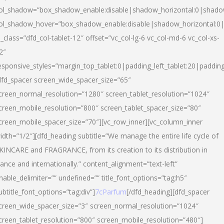
ol_shadow=”box_shadow_enable:disable|shadow_horizontal:0|shad
ol_shadow_hover=”box_shadow_enable:disable|shadow_horizontal:
l_class=”dfd_col-tablet-12″ offset=”vc_col-lg-6 vc_col-md-6 vc_col-xs-
2″
esponsive_styles=”margin_top_tablet:0|padding_left_tablet:20|paddin
dfd_spacer screen_wide_spacer_size=”65″
creen_normal_resolution=”1280″ screen_tablet_resolution=”1024″
creen_mobile_resolution=”800″ screen_tablet_spacer_size=”80″
creen_mobile_spacer_size=”70″][vc_row_inner][vc_column_inner
idth=”1/2″][dfd_heading subtitle=”We manage the entire life cycle of
KINCARE and FRAGRANCE, from its creation to its distribution in
rance and internationally.” content_alignment=”text-left”
nable_delimiter=”” undefined=”” title_font_options=”tag:h5″
ubtitle_font_options=”tag:div”]
7cParfum
[/dfd_heading][dfd_spacer
creen_wide_spacer_size=”3″ screen_normal_resolution=”1024″
creen_tablet_resolution=”800″ screen_mobile_resolution=”480″]