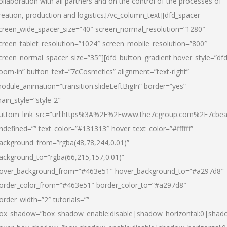
ollaboration with all partners and on the control of the processes of
reation, production and logistics.[/vc_column_text][dfd_spacer
creen_wide_spacer_size=”40″ screen_normal_resolution=”1280″
creen_tablet_resolution=”1024″ screen_mobile_resolution=”800″
creen_normal_spacer_size=”35″][dfd_button_gradient hover_style=”dfd
oom-in” button_text=”7cCosmetics” alignment=”text-right”
odule_animation=”transition.slideLeftBigIn” border=”yes”
ain_style=”style-2″
uttom_link_src=”url:https%3A%2F%2Fwww.the7cgroup.com%2F7cbeau
ndefined=”” text_color=”#131313″ hover_text_color=”#ffffff”
ackground_from=”rgba(48,78,244,0.01)”
ackground_to=”rgba(66,215,157,0.01)”
over_background_from=”#463e51″ hover_background_to=”#a297d8″
order_color_from=”#463e51″ border_color_to=”#a297d8″
order_width=”2″ tutorials=””
ox_shadow=”box_shadow_enable:disable|shadow_horizontal:0|shad