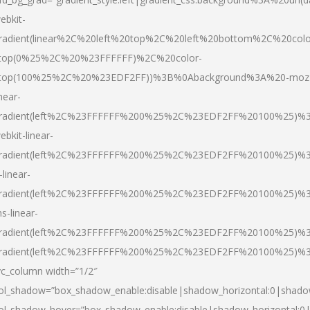
ebkit-
radient(linear%2C%20left%20top%2C%20left%20bottom%2C%20colo
top(0%25%2C%20%23FFFFFF)%2C%20color-
top(100%25%2C%20%23EDF2FF))%3B%0Abackground%3A%20-moz
inear-
radient(left%2C%23FFFFFF%200%25%2C%23EDF2FF%20100%25)%
ebkit-linear-
radient(left%2C%23FFFFFF%200%25%2C%23EDF2FF%20100%25)%
-linear-
radient(left%2C%23FFFFFF%200%25%2C%23EDF2FF%20100%25)%
s-linear-
radient(left%2C%23FFFFFF%200%25%2C%23EDF2FF%20100%25)%3
radient(left%2C%23FFFFFF%200%25%2C%23EDF2FF%20100%25)%3
vc_column width=”1/2″
ol_shadow=”box_shadow_enable:disable|shadow_horizontal:0|shad
ol_shadow_hover=”box_shadow_enable:disable|shadow_horizontal: