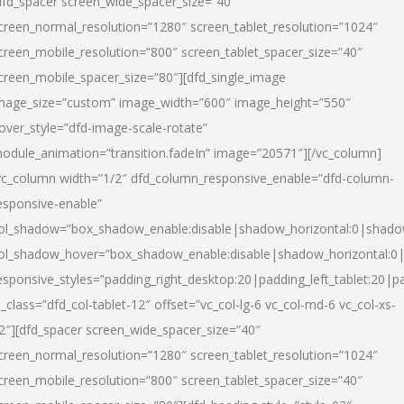
dfd_spacer screen_wide_spacer_size=”40″
creen_normal_resolution=”1280″ screen_tablet_resolution=”1024″
creen_mobile_resolution=”800″ screen_tablet_spacer_size=”40″
creen_mobile_spacer_size=”80″][dfd_single_image
mage_size=”custom” image_width=”600″ image_height=”550″
over_style=”dfd-image-scale-rotate”
odule_animation=”transition.fadeIn” image=”20571″][/vc_column]
vc_column width=”1/2″ dfd_column_responsive_enable=”dfd-column-
esponsive-enable”
ol_shadow=”box_shadow_enable:disable|shadow_horizontal:0|shad
ol_shadow_hover=”box_shadow_enable:disable|shadow_horizontal:
esponsive_styles=”padding_right_desktop:20|padding_left_tablet:20|p
l_class=”dfd_col-tablet-12″ offset=”vc_col-lg-6 vc_col-md-6 vc_col-xs-
2″][dfd_spacer screen_wide_spacer_size=”40″
creen_normal_resolution=”1280″ screen_tablet_resolution=”1024″
creen_mobile_resolution=”800″ screen_tablet_spacer_size=”40″