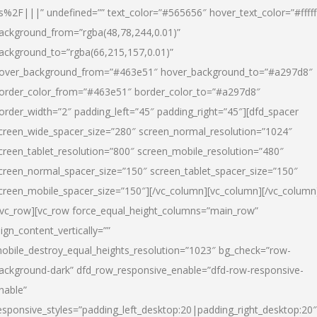
s%2F|||” undefined=”” text_color=”#565656″ hover_text_color=”#fffff
ackground_from=”rgba(48,78,244,0.01)”
ackground_to=”rgba(66,215,157,0.01)”
over_background_from=”#463e51″ hover_background_to=”#a297d8″
order_color_from=”#463e51″ border_color_to=”#a297d8″
order_width=”2″ padding_left=”45″ padding_right=”45″][dfd_spacer
creen_wide_spacer_size=”280″ screen_normal_resolution=”1024″
creen_tablet_resolution=”800″ screen_mobile_resolution=”480″
creen_normal_spacer_size=”150″ screen_tablet_spacer_size=”150″
creen_mobile_spacer_size=”150″][/vc_column][vc_column][/vc_column
/vc_row][vc_row force_equal_height_columns=”main_row”
lign_content_vertically=””
obile_destroy_equal_heights_resolution=”1023″ bg_check=”row-
ackground-dark” dfd_row_responsive_enable=”dfd-row-responsive-
nable”
esponsive_styles=”padding_left_desktop:20|padding_right_desktop:20″