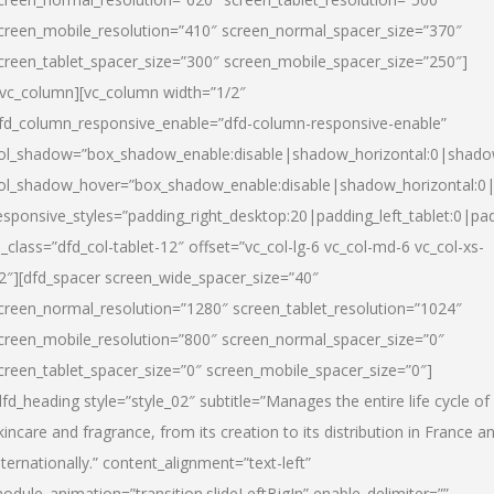
creen_mobile_resolution=”410″ screen_normal_spacer_size=”370″
creen_tablet_spacer_size=”300″ screen_mobile_spacer_size=”250″]
/vc_column][vc_column width=”1/2″
fd_column_responsive_enable=”dfd-column-responsive-enable”
ol_shadow=”box_shadow_enable:disable|shadow_horizontal:0|shad
ol_shadow_hover=”box_shadow_enable:disable|shadow_horizontal:
esponsive_styles=”padding_right_desktop:20|padding_left_tablet:0|pad
l_class=”dfd_col-tablet-12″ offset=”vc_col-lg-6 vc_col-md-6 vc_col-xs-
2″][dfd_spacer screen_wide_spacer_size=”40″
creen_normal_resolution=”1280″ screen_tablet_resolution=”1024″
creen_mobile_resolution=”800″ screen_normal_spacer_size=”0″
creen_tablet_spacer_size=”0″ screen_mobile_spacer_size=”0″]
dfd_heading style=”style_02″ subtitle=”Manages the entire life cycle of
kincare and fragrance, from its creation to its distribution in France a
nternationally.” content_alignment=”text-left”
odule_animation=”transition.slideLeftBigIn” enable_delimiter=””