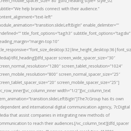
creen_mobile_spacer_size=”80″][dfd_heading style=”style_02″
ubtitle=”We help brands connect with their audience.”
ontent_alignment=”text-left”
odule_animation=”transition.slideLeftBigIn” enable_delimiter=””
ndefined=”” title_font_options=”tag:h3″ subtitle_font_options=”tag:div”
eading_margin=”margin-top:10″
itle_responsive=”font_size_desktop:32|line_height_desktop:36|font_siz
edia
[/dfd_heading][dfd_spacer screen_wide_spacer_size=”30″
creen_normal_resolution=”1280″ screen_tablet_resolution=”1024″
creen_mobile_resolution=”800″ screen_normal_spacer_size=”25″
creen_tablet_spacer_size=”20″ screen_mobile_spacer_size=”25″]
vc_row_inner][vc_column_inner width=”1/2″][vc_column_text
tem_animation=”transition.slideLeftBigIn”]The7cGroup has its own
ndependent and international digital communication agency, 7cDigital
edia that assist companies in integrating new methods of
ommunication to reach their audiences.[/vc_column_text][dfd_spacer