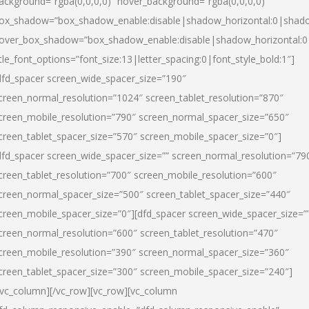
ackground=”rgba(0,0,0,0)” hover_background=”rgba(0,0,0,0)”
ox_shadow=”box_shadow_enable:disable|shadow_horizontal:0|shad
over_box_shadow=”box_shadow_enable:disable|shadow_horizontal:
itle_font_options=”font_size:13|letter_spacing:0|font_style_bold:1″]
dfd_spacer screen_wide_spacer_size=”190″
creen_normal_resolution=”1024″ screen_tablet_resolution=”870″
creen_mobile_resolution=”790″ screen_normal_spacer_size=”650″
creen_tablet_spacer_size=”570″ screen_mobile_spacer_size=”0″]
dfd_spacer screen_wide_spacer_size=”” screen_normal_resolution=”79
creen_tablet_resolution=”700″ screen_mobile_resolution=”600″
creen_normal_spacer_size=”500″ screen_tablet_spacer_size=”440″
creen_mobile_spacer_size=”0″][dfd_spacer screen_wide_spacer_size=”
creen_normal_resolution=”600″ screen_tablet_resolution=”470″
creen_mobile_resolution=”390″ screen_normal_spacer_size=”360″
creen_tablet_spacer_size=”300″ screen_mobile_spacer_size=”240″]
/vc_column][/vc_row][vc_row][vc_column