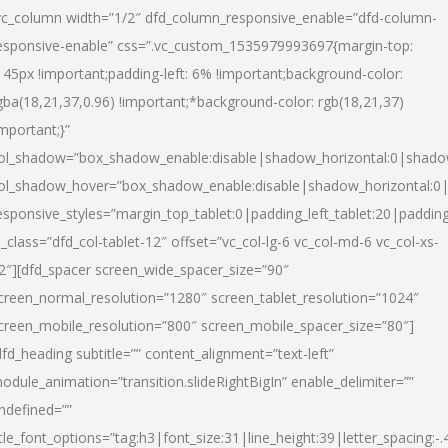
vc_column width=”1/2″ dfd_column_responsive_enable=”dfd-column-
esponsive-enable” css=”.vc_custom_1535979993697{margin-top:
145px !important;padding-left: 6% !important;background-color:
gba(18,21,37,0.96) !important;*background-color: rgb(18,21,37)
important;}”
ol_shadow=”box_shadow_enable:disable|shadow_horizontal:0|shad
ol_shadow_hover=”box_shadow_enable:disable|shadow_horizontal:
esponsive_styles=”margin_top_tablet:0|padding_left_tablet:20|paddin
l_class=”dfd_col-tablet-12″ offset=”vc_col-lg-6 vc_col-md-6 vc_col-xs-
2″][dfd_spacer screen_wide_spacer_size=”90″
creen_normal_resolution=”1280″ screen_tablet_resolution=”1024″
creen_mobile_resolution=”800″ screen_mobile_spacer_size=”80″]
dfd_heading subtitle=”” content_alignment=”text-left”
odule_animation=”transition.slideRightBigIn” enable_delimiter=””
ndefined=””
itle_font_options=”tag:h3|font_size:31|line_height:39|letter_spacing:-.