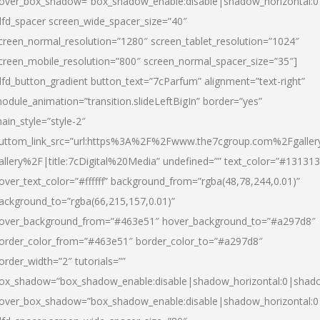
over_box_shadow=”box_shadow_enable:disable|shadow_horizontal:
dfd_spacer screen_wide_spacer_size=”40″
creen_normal_resolution=”1280″ screen_tablet_resolution=”1024″
creen_mobile_resolution=”800″ screen_normal_spacer_size=”35″]
dfd_button_gradient button_text=”7cParfum” alignment=”text-right”
odule_animation=”transition.slideLeftBigIn” border=”yes”
ain_style=”style-2″
uttom_link_src=”url:https%3A%2F%2Fwww.the7cgroup.com%2Fgalle
allery%2F|title:7cDigital%20Media” undefined=”” text_color=”#131313
over_text_color=”#ffffff” background_from=”rgba(48,78,244,0.01)”
ackground_to=”rgba(66,215,157,0.01)”
over_background_from=”#463e51″ hover_background_to=”#a297d8″
order_color_from=”#463e51″ border_color_to=”#a297d8″
order_width=”2″ tutorials=””
ox_shadow=”box_shadow_enable:disable|shadow_horizontal:0|shad
over_box_shadow=”box_shadow_enable:disable|shadow_horizontal: