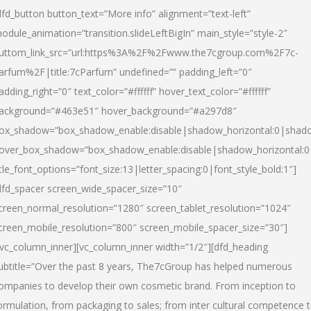
dfd_button button_text=”More info” alignment=”text-left”
odule_animation=”transition.slideLeftBigIn” main_style=”style-2″
uttom_link_src=”url:https%3A%2F%2Fwww.the7cgroup.com%2F7c-
arfum%2F|title:7cParfum” undefined=”” padding_left=”0″
adding_right=”0″ text_color=”#ffffff” hover_text_color=”#ffffff”
ackground=”#463e51″ hover_background=”#a297d8″
ox_shadow=”box_shadow_enable:disable|shadow_horizontal:0|shad
over_box_shadow=”box_shadow_enable:disable|shadow_horizontal:
itle_font_options=”font_size:13|letter_spacing:0|font_style_bold:1″]
dfd_spacer screen_wide_spacer_size=”10″
creen_normal_resolution=”1280″ screen_tablet_resolution=”1024″
creen_mobile_resolution=”800″ screen_mobile_spacer_size=”30″]
/vc_column_inner][vc_column_inner width=”1/2″][dfd_heading
ubtitle=”Over the past 8 years, The7cGroup has helped numerous
ompanies to develop their own cosmetic brand. From inception to
ormulation, from packaging to sales; from inter cultural competence 