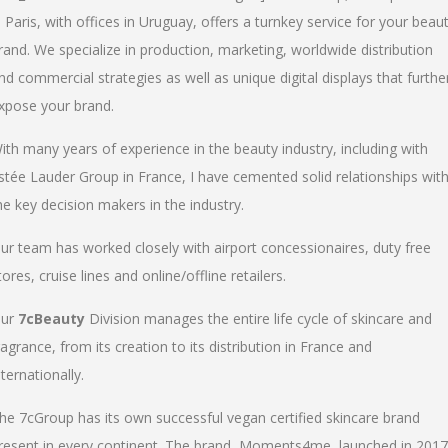
n Paris, with offices in Uruguay, offers a turnkey service for your beau
rand. We specialize in production, marketing, worldwide distribution
nd commercial strategies as well as unique digital displays that furthe
xpose your brand.
ith many years of experience in the beauty industry, including with
stée Lauder Group in France, I have cemented solid relationships wit
he key decision makers in the industry.
ur team has worked closely with airport concessionaires, duty free
tores, cruise lines and online/offline retailers.
ur
7cBeauty
Division manages the entire life cycle of skincare and
ragrance, from its creation to its distribution in France and
nternationally.
he 7cGroup has its own successful vegan certified skincare brand
resent in every continent. The brand, Moments4me, launched in 2017