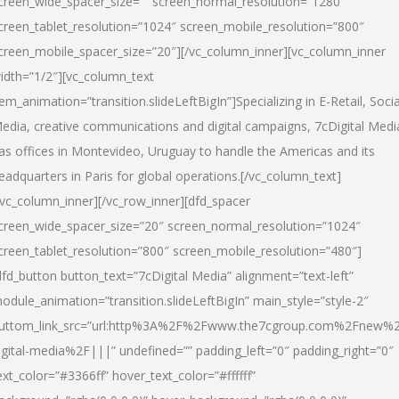
creen_wide_spacer_size=”” screen_normal_resolution=”1280″
creen_tablet_resolution=”1024″ screen_mobile_resolution=”800″
creen_mobile_spacer_size=”20″][/vc_column_inner][vc_column_inner
idth=”1/2″][vc_column_text
tem_animation=”transition.slideLeftBigIn”]Specializing in E-Retail, Socia
edia, creative communications and digital campaigns, 7cDigital Medi
as offices in Montevideo, Uruguay to handle the Americas and its
eadquarters in Paris for global operations.[/vc_column_text]
/vc_column_inner][/vc_row_inner][dfd_spacer
creen_wide_spacer_size=”20″ screen_normal_resolution=”1024″
creen_tablet_resolution=”800″ screen_mobile_resolution=”480″]
dfd_button button_text=”7cDigital Media” alignment=”text-left”
odule_animation=”transition.slideLeftBigIn” main_style=”style-2″
uttom_link_src=”url:http%3A%2F%2Fwww.the7cgroup.com%2Fnew%2
igital-media%2F|||” undefined=”” padding_left=”0″ padding_right=”0″
ext_color=”#3366ff” hover_text_color=”#ffffff”