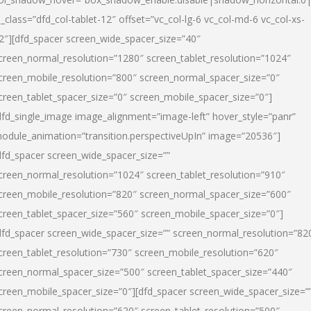
l_class=”dfd_col-tablet-12″ offset=”vc_col-lg-6 vc_col-md-6 vc_col-xs-
2″][dfd_spacer screen_wide_spacer_size=”40″
creen_normal_resolution=”1280″ screen_tablet_resolution=”1024″
creen_mobile_resolution=”800″ screen_normal_spacer_size=”0″
creen_tablet_spacer_size=”0″ screen_mobile_spacer_size=”0″]
dfd_single_image image_alignment=”image-left” hover_style=”panr”
odule_animation=”transition.perspectiveUpIn” image=”20536″]
dfd_spacer screen_wide_spacer_size=””
creen_normal_resolution=”1024″ screen_tablet_resolution=”910″
creen_mobile_resolution=”820″ screen_normal_spacer_size=”600″
creen_tablet_spacer_size=”560″ screen_mobile_spacer_size=”0″]
dfd_spacer screen_wide_spacer_size=”” screen_normal_resolution=”82
creen_tablet_resolution=”730″ screen_mobile_resolution=”620″
creen_normal_spacer_size=”500″ screen_tablet_spacer_size=”440″
creen_mobile_spacer_size=”0″][dfd_spacer screen_wide_spacer_size=”
creen_normal_resolution=”620″ screen_tablet_resolution=”500″