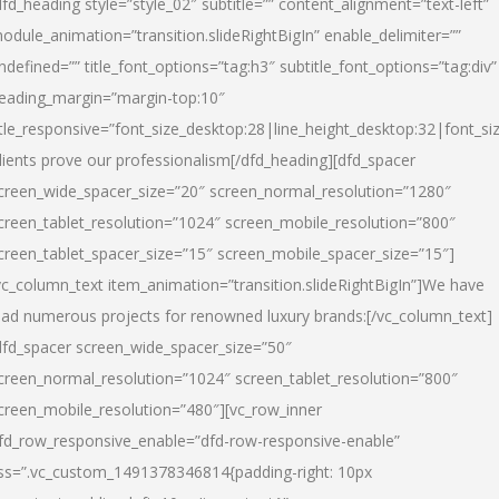
dfd_heading style=”style_02″ subtitle=”” content_alignment=”text-left”
odule_animation=”transition.slideRightBigIn” enable_delimiter=””
ndefined=”” title_font_options=”tag:h3″ subtitle_font_options=”tag:div”
eading_margin=”margin-top:10″
itle_responsive=”font_size_desktop:28|line_height_desktop:32|font_siz
lients prove our professionalism
[/dfd_heading][dfd_spacer
creen_wide_spacer_size=”20″ screen_normal_resolution=”1280″
creen_tablet_resolution=”1024″ screen_mobile_resolution=”800″
creen_tablet_spacer_size=”15″ screen_mobile_spacer_size=”15″]
vc_column_text item_animation=”transition.slideRightBigIn”]
We have
ead numerous projects for renowned luxury brands:
[/vc_column_text]
dfd_spacer screen_wide_spacer_size=”50″
creen_normal_resolution=”1024″ screen_tablet_resolution=”800″
creen_mobile_resolution=”480″][vc_row_inner
fd_row_responsive_enable=”dfd-row-responsive-enable”
ss=”.vc_custom_1491378346814{padding-right: 10px