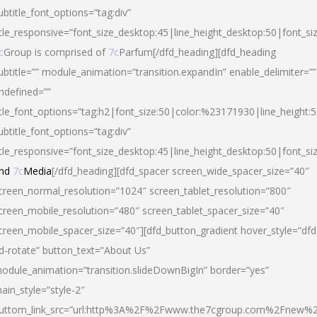
ubtitle_font_options=”tag:div”
itle_responsive=”font_size_desktop:45|line_height_desktop:50|font_si
c
Group is comprised of
7c
Parfum[/dfd_heading][dfd_heading
ubtitle=”” module_animation=”transition.expandIn” enable_delimiter=””
ndefined=””
itle_font_options=”tag:h2|font_size:50|color:%23171930|line_height:5
ubtitle_font_options=”tag:div”
itle_responsive=”font_size_desktop:45|line_height_desktop:50|font_siz
nd
7c
Media
[/dfd_heading][dfd_spacer screen_wide_spacer_size=”40″
creen_normal_resolution=”1024″ screen_tablet_resolution=”800″
creen_mobile_resolution=”480″ screen_tablet_spacer_size=”40″
creen_mobile_spacer_size=”40″][dfd_button_gradient hover_style=”dfd
d-rotate” button_text=”About Us”
odule_animation=”transition.slideDownBigIn” border=”yes”
ain_style=”style-2″
uttom_link_src=”url:http%3A%2F%2Fwww.the7cgroup.com%2Fnew%2