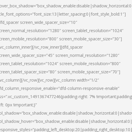
over_box_shadow=”box_shadow_enable:disable|shadow_horizontal:
itle_font_options=”font_size:13|letter_spacing:0|font_style_bold:1″]
dfd_spacer screen_wide_spacer_size=”10″
creen_normal_resolution=”1280″ screen_tablet_resolution=”1024″
creen_mobile_resolution=”800″ screen_mobile_spacer_size=”30″]
/vc_column_inner][/vc_row_inner][dfd_spacer
creen_wide_spacer_size=”45″ screen_normal_resolution=”1280″
creen_tablet_resolution=”1024″ screen_mobile_resolution=”800″
creen_tablet_spacer_size=”80″ screen_mobile_spacer_size=”70″]
/vc_column][/vc_row][vc_row][vc_column width=”1/2″
fd_column_responsive_enable=”dfd-column-responsive-enable”
ss=”.vc_custom_1491367477246{padding-right: 7% !important;padding
eft: 0px !important;}”
ol_shadow=”box_shadow_enable:disable|shadow_horizontal:0|shad
ol_shadow_hover=”box_shadow_enable:disable|shadow_horizontal:
esponsive_styles=”padding_left_desktop:20|padding_right_desktop:10|