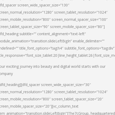
dfd_spacer screen_wide_spacer_size=”130″
creen_normal_resolution=”1280″ screen_tablet_resolution=”1024″
creen_mobile_resolution=”800″ screen_normal_spacer_size=”100″
creen_tablet_spacer_size=”90″ screen_mobile_spacer_size=”80″]
dfd_heading subtitle=”” content_alignment=”text-left”
odule_animation=”transition.slideLeftBigIn” enable_delimiter=””
ndefined=”” title_font_options=”tag:h4″ subtitle_font_options=”tag:div”
itle_responsive=”font_size_tablet:20|line_height_tablet:26|font_size_m
our exciting journey into beauty and digital world starts with our
ompany
/dfd_heading][dfd_spacer screen_wide_spacer_size=”30″
creen_normal_resolution=”1280″ screen_tablet_resolution=”1024″
creen_mobile_resolution=”800″ screen_tablet_spacer_size=”20″
creen_mobile_spacer_size=”20″][vc_column_text
tem_animation=”transition.slideLeftBigIn”]
The7cGroup, headquartered