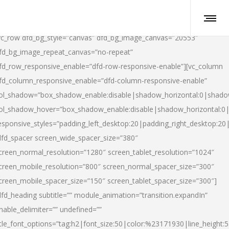
vc_row dfd_bg_style=”canvas” dfd_bg_image_canvas=”20553″
fd_bg_image_repeat_canvas=”no-repeat”
fd_row_responsive_enable=”dfd-row-responsive-enable”][vc_column
fd_column_responsive_enable=”dfd-column-responsive-enable”
ol_shadow=”box_shadow_enable:disable|shadow_horizontal:0|shad
ol_shadow_hover=”box_shadow_enable:disable|shadow_horizontal:
esponsive_styles=”padding_left_desktop:20|padding_right_desktop:20|
dfd_spacer screen_wide_spacer_size=”380″
creen_normal_resolution=”1280″ screen_tablet_resolution=”1024″
creen_mobile_resolution=”800″ screen_normal_spacer_size=”300″
creen_mobile_spacer_size=”150″ screen_tablet_spacer_size=”300″]
dfd_heading subtitle=”” module_animation=”transition.expandIn”
nable_delimiter=”” undefined=””
itle_font_options=”tag:h2|font_size:50|color:%23171930|line_height:5