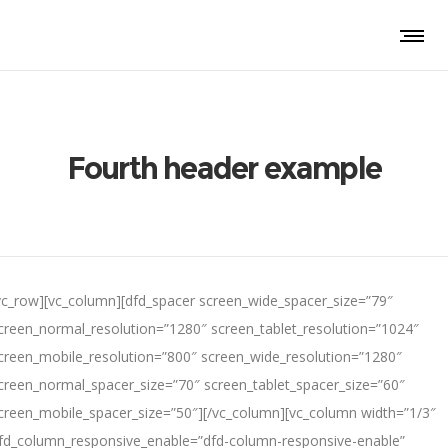
Fourth header example
vc_row][vc_column][dfd_spacer screen_wide_spacer_size=”79″
creen_normal_resolution=”1280″ screen_tablet_resolution=”1024″
creen_mobile_resolution=”800″ screen_wide_resolution=”1280″
creen_normal_spacer_size=”70″ screen_tablet_spacer_size=”60″
creen_mobile_spacer_size=”50″][/vc_column][vc_column width=”1/3″
fd_column_responsive_enable=”dfd-column-responsive-enable”