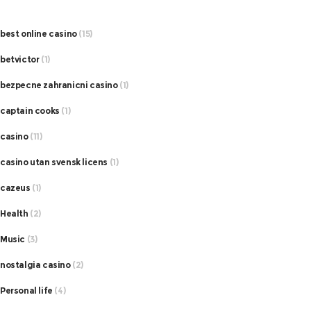
best online casino
(15)
betvictor
(1)
bezpecne zahranicni casino
(1)
captain cooks
(1)
casino
(11)
casino utan svensk licens
(1)
cazeus
(1)
Health
(2)
Music
(3)
nostalgia casino
(2)
Personal life
(4)