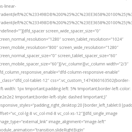
s-linear-
radient(left%2C%233498DB%200%25%2C%23EE3658%20100%25)%3
radient(left%2C%233498DB%200%25%2C%23EE3658%20100%25)%
ndefined=””][dfd_spacer screen_wide_spacer_size=”0″
creen_normal_resolution=”1280″ screen_tablet_resolution=”1024″
creen_mobile_resolution=”800″ screen_wide_resolution=”1280″
creen_normal_spacer_size=”0″ screen_tablet_spacer_size=”60″
creen_mobile_spacer_size=”60″][/vc_column][vc_column width=”2/3″
fd_column_responsive_enable=”dfd-column-responsive-enable”
l_class=”dfd_col-tablet-12″ css=”.vc_custom_1474360163502{border-
eft-width: 1px !important;padding-left: 5% !important;border-left-color:
e2e2e2 !important;border-left-style: dashed !important;}”
esponsive_styles=”padding_right_desktop:20|border_left_tablet:0|padd
ffset=”vc_col-lg-8 vc_col-md-8 vc_col-xs-12″][dfd_single_image
mage_type=”external_link” image_alignment=”image-left”
odule_animation=”transition.slideRightBigIn”