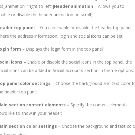
ss_animation=”right-to-left”]
Header animation
– Allows you to
nable or disable the header animation on scroll;
eader top panel
– You can enable or disable the header top panel
here the address information, login and social icons can be set;
ogin form
– Displays the login form in the top panel;
ocial icons
– Enable or disable the social icons in the top panel, the
ocial icons can be added in Social accounts section in theme options;
op panel color settings
– Choose the background and text color f
he header top panel;
ain section content elements
– Specify the content elements
ou’d like to show in your header;
ain section color settings
– Choose the background and text colo
or the header;