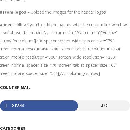
ustom logos
– Upload the images for the header logos;
anner
– Allows you to add the banner with the custom link which will
e set above the header.[/vc_column_text][/vc_column][/vc_row]
vc_row][vc_column][dfd_spacer screen_wide_spacer_size=”79″
creen_normal_resolution=”1280″ screen_tablet_resolution=”1024″
creen_mobile_resolution=”800″ screen_wide_resolution=”1280″
creen_normal_spacer_size=”70″ screen_tablet_spacer_size=”60″
creen_mobile_spacer_size=”50″][/vc_column][/vc_row]
COUNTER MAIL
0 FANS
LIKE
CATEGORIES