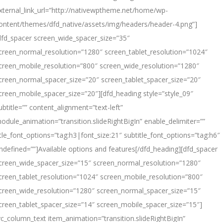
xternal_link_url=”http://nativewptheme.net/home/wp-
ontent/themes/dfd_native/assets/img/headers/header-4.png”]
dfd_spacer screen_wide_spacer_size=”35″
creen_normal_resolution=”1280″ screen_tablet_resolution=”1024″
creen_mobile_resolution=”800″ screen_wide_resolution=”1280″
creen_normal_spacer_size=”20″ screen_tablet_spacer_size=”20″
creen_mobile_spacer_size=”20″][dfd_heading style=”style_09″
ubtitle=”” content_alignment=”text-left”
odule_animation=”transition.slideRightBigIn” enable_delimiter=””
itle_font_options=”tag:h3|font_size:21″ subtitle_font_options=”tag:h6″
ndefined=””]Available options
and
features[/dfd_heading][dfd_spacer
creen_wide_spacer_size=”15″ screen_normal_resolution=”1280″
creen_tablet_resolution=”1024″ screen_mobile_resolution=”800″
creen_wide_resolution=”1280″ screen_normal_spacer_size=”15″
creen_tablet_spacer_size=”14″ screen_mobile_spacer_size=”15″]
vc_column_text item_animation=”transition.slideRightBigIn”