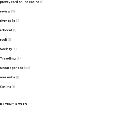
prezzy card online casino
(1)
review
(5)
river belle
(1)
robocat
(1)
rooli
(1)
Society
(4)
Travelling
(7)
Uncategorized
(68)
wazamba
(1)
Сплиты
(1)
RECENT POSTS