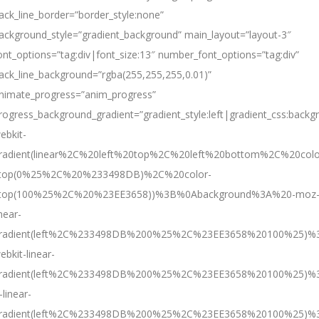
ack_line_border=”border_style:none”
ackground_style=”gradient_background” main_layout=”layout-3″
ont_options=”tag:div|font_size:13″ number_font_options=”tag:div”
ack_line_background=”rgba(255,255,255,0.01)”
nimate_progress=”anim_progress”
rogress_background_gradient=”gradient_style:left|gradient
ebkit-
radient(linear%2C%20left%20top%2C%20left%20bottom%2C%20colo
top(0%25%2C%20%233498DB)%2C%20color-
top(100%25%2C%20%23EE3658))%3B%0Abackground%3A%20-moz
inear-
radient(left%2C%233498DB%200%25%2C%23EE3658%20100%25)%
ebkit-linear-
radient(left%2C%233498DB%200%25%2C%23EE3658%20100%25)%
-linear-
radient(left%2C%233498DB%200%25%2C%23EE3658%20100%25)%