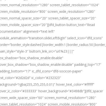
creen_normal_resolution=”1280″ screen_tablet_resolution=”1024″
creen_mobile_resolution=”800″ screen_wide_resolution=”1280″
creen_normal_spacer_size=”20″ screen_tablet_spacer_size=”20″
creen_mobile_spacer_size=”20″][dfd_button button_text=”Read
ocumentation” alignment=”text-left”
odule_animation=”transition.slideLeftBigIn” select_icon=”dfd_icons”
order=”border_style:dashed|border_width:1|border_radius:50|borde
ain_style=”style-3″ buttom_link_src=”url:%23|||”
ox_shadow=”box_shadow_enable:disable”
over_box_shadow=”box_shadow_enable:disable” padding_top=”17″
adding_bottom=”17″ ic_dfd_icons=”dfd-socicon-paper”
ext_color=”#2d2d2d” ic_color=”#232323″
ackground=”rgba(255,255,255,0.01)” hover_text_color=”#ffffff”
over_ic_color=”#333333″ hover_background=”#3498db”][dfd_spacer
creen_wide_spacer_size=”60″ screen_normal_resolution=”1280″
creen_tablet_resolution=”1024″ screen_mobile_resolution=”800″