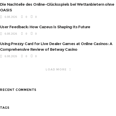
Die Nachteile des Online-Glücksspiels bei Wettanbietern ohne
OASIS
6.08.2026
0
0
User Feedback: How Cazeus is Shaping Its Future
6.08.2026
0
0
Using Prezzy Card for Live Dealer Games at Online Casinos: A
Comprehensive Review of Betway Casino
6.08.2026
0
0
LOAD MORE
RECENT COMMENTS
TAGS