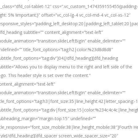
l_class=”dfd_col-tablet-12″ css=”.vc_custom_1474359155455{padding-
ight: 5% !important;}” offset=”vc_col-lg-4 vc_col-md-4 vc_col-xs-12″
esponsive_styles=”padding_left_desktop:20|padding_left_tablet:20|pad
dfd_heading subtitle=”” content_alignment=”text-left”
odule_animation=”transition.slideLeftBigIn” enable_delimiter=””
ndefined=”” title_font_options=”tag:h2|color:%23d8d8d8″
ubtitle_font_options=”tag:div”]04.[/dfd_heading][dfd_heading
ubtitle=”Allows you to display menu to the right and left side of the
ogo. This header style is set over the content.”
ontent_alignment=”text-left”
odule_animation=”transition.slideLeftBigIn” enable_delimiter=””
itle_font_options=”tag:h3|font_size:35|line_height:42|letter_spacing:-1
ubtitle_font_options=”tag:div|font_size:15|color:%234c4c4c|line_heig
ubheading_margin=”margin-top:15″ undefined=””
itle_responsive=”font_size_mobile:38|line_height_mobile:38″]
Fourth
H
tyle[/dfd_heading][dfd_spacer screen_wide_spacer_size=”20″