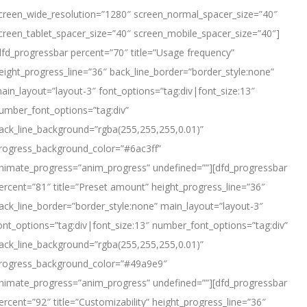
creen_wide_resolution=”1280″ screen_normal_spacer_size=”40″
creen_tablet_spacer_size=”40″ screen_mobile_spacer_size=”40″]
dfd_progressbar percent=”70″ title=”Usage frequency”
eight_progress_line=”36″ back_line_border=”border_style:none”
ain_layout=”layout-3″ font_options=”tag:div|font_size:13″
umber_font_options=”tag:div”
ack_line_background=”rgba(255,255,255,0.01)”
rogress_background_color=”#6ac3ff”
nimate_progress=”anim_progress” undefined=””][dfd_progressbar
ercent=”81″ title=”Preset amount” height_progress_line=”36″
ack_line_border=”border_style:none” main_layout=”layout-3″
ont_options=”tag:div|font_size:13″ number_font_options=”tag:div”
ack_line_background=”rgba(255,255,255,0.01)”
rogress_background_color=”#49a9e9″
nimate_progress=”anim_progress” undefined=””][dfd_progressbar
ercent=”92″ title=”Customizability” height_progress_line=”36″